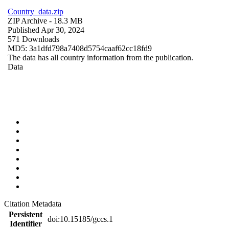
Country_data.zip
ZIP Archive
- 18.3 MB
Published Apr 30, 2024
571 Downloads
MD5: 3a1dfd798a7408d5754caaf62cc18fd9
The data has all country information from the publication.
Data
Citation Metadata
Persistent
doi:10.15185/gccs.1
Identifier