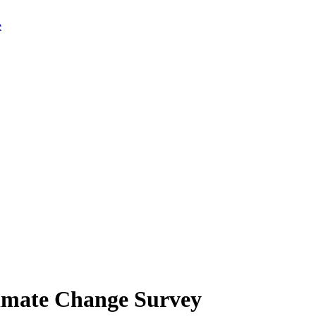
limate Change Survey