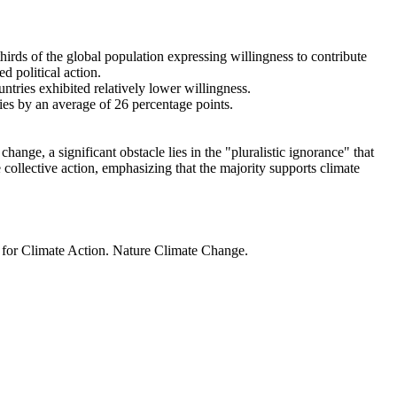
thirds of the global population expressing willingness to contribute
d political action.
ntries exhibited relatively lower willingness.
ries by an average of 26 percentage points.
ange, a significant obstacle lies in the "pluralistic ignorance" that
 collective action, emphasizing that the majority supports climate
t for Climate Action. Nature Climate Change.