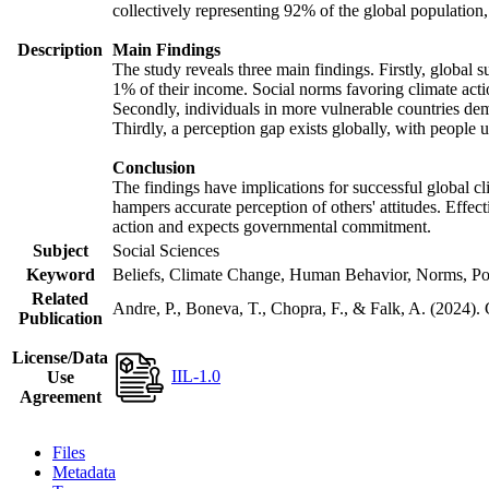
collectively representing 92% of the global populatio
Description
Main Findings
The study reveals three main findings. Firstly, global s
1% of their income. Social norms favoring climate actio
Secondly, individuals in more vulnerable countries demo
Thirdly, a perception gap exists globally, with people 
Conclusion
The findings have implications for successful global cl
hampers accurate perception of others' attitudes. Effec
action and expects governmental commitment.
Subject
Social Sciences
Keyword
Beliefs, Climate Change, Human Behavior, Norms, Po
Related
Andre, P., Boneva, T., Chopra, F., & Falk, A. (2024).
Publication
License/Data
IIL-1.0
Use
Agreement
Files
Metadata