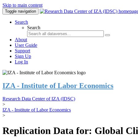
Skip to main content
Toggle navigation
Search
Search
About
User Guide
Support
Sign Up
Log In
IZA - Institute of Labor Economics
Research Data Center of IZA (IDSC)
>
IZA - Institute of Labor Economics
>
Replication Data for: Global C