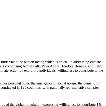
r understand the human factor, which is crucial in addressing climate
chers comprising Armin Falk, Peter Andre, Teodora Boneva, and Felix
mate action by exploring individuals' willingness to contribute to the
o incur personal costs, the emergence of social norms, the demand for
re conducted in 125 countries, with nationally representative samples
hirds of the global population expressing willingness to contribute 1%