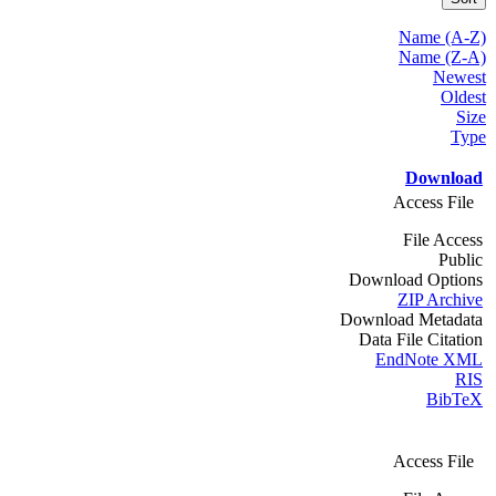
Name (A-Z)
Name (Z-A)
Newest
Oldest
Size
Type
Download
Access File
File Access
Public
Download Options
ZIP Archive
Download Metadata
Data File Citation
EndNote XML
RIS
BibTeX
Access File