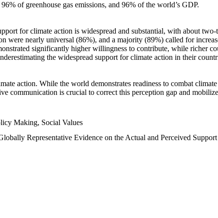
n, 96% of greenhouse gas emissions, and 96% of the world’s GDP.
upport for climate action is widespread and substantial, with about two-
n were nearly universal (86%), and a majority (89%) called for increase
nstrated significantly higher willingness to contribute, while richer cou
underestimating the widespread support for climate action in their count
imate action. While the world demonstrates readiness to combat climate ch
tive communication is crucial to correct this perception gap and mobilize
licy Making, Social Values
 Globally Representative Evidence on the Actual and Perceived Suppor