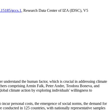
0.15185/gccs.1
, Research Data Center of IZA (IDSC), V5
er understand the human factor, which is crucial in addressing climate
archers comprising Armin Falk, Peter Andre, Teodora Boneva, and
lobal climate action by exploring individuals' willingness to
 to incur personal costs, the emergence of social norms, the demand for
ere conducted in 125 countries, with nationally representative samples