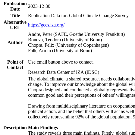
Publication
2023-12-30
Date
Title
Replication Data for: Global Climate Change Survey
Alternative
https://gccs.iza.org/
URL
Andre, Peter (SAFE, Goethe University Frankfurt)
Boneva, Teodora (University of Bonn)
Author
Chopra, Felix (University of Copenhagen)
Falk, Armin (University of Bonn)
Point of
Use email button above to contact.
Contact
Research Data Center of IZA (IDSC)
The global climate, a shared resource, needs collaborati
change. To improve our knowledge about the global will
Chopra designed and conducted a globally representative s
common good and their perceptions of others' willingnes
Drawing from multidisciplinary literature on cooperation,
political action, and the belief that others will act as 
collectively representing 92% of the global population
Description
Main Findings
The study reveals three main findings. Firstly, global su