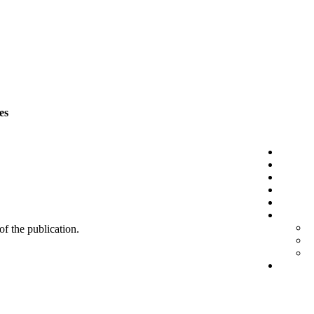
es
 of the publication.