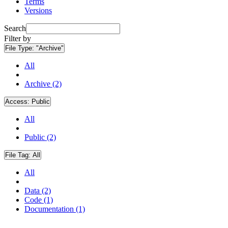
Terms
Versions
Search
Filter by
File Type:
"Archive"
All
Archive (2)
Access:
Public
All
Public (2)
File Tag:
All
All
Data (2)
Code (1)
Documentation (1)