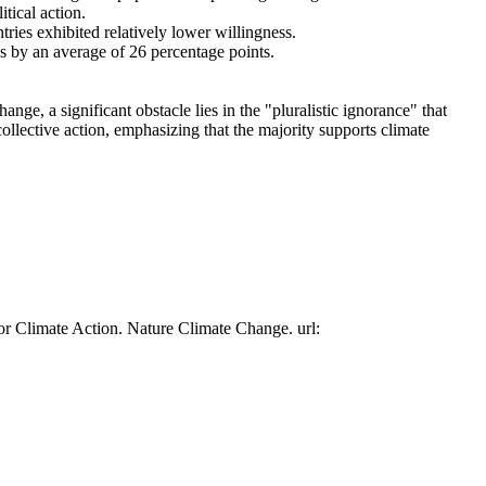
tical action.
tries exhibited relatively lower willingness.
es by an average of 26 percentage points.
ge, a significant obstacle lies in the "pluralistic ignorance" that
collective action, emphasizing that the majority supports climate
or Climate Action. Nature Climate Change. url: