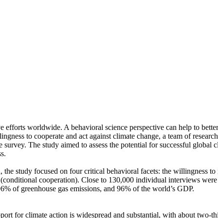
ve efforts worldwide. A behavioral science perspective can help to bette
ingness to cooperate and act against climate change, a team of resear
urvey. The study aimed to assess the potential for successful global cli
s.
 the study focused on four critical behavioral facets: the willingness t
well (conditional cooperation). Close to 130,000 individual interviews we
, 96% of greenhouse gas emissions, and 96% of the world’s GDP.
pport for climate action is widespread and substantial, with about two-t