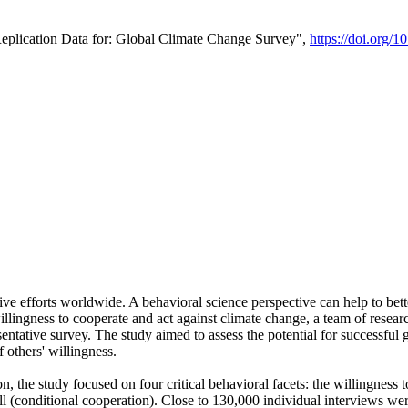
Replication Data for: Global Climate Change Survey",
https://doi.org/1
ive efforts worldwide. A behavioral science perspective can help to bett
llingness to cooperate and act against climate change, a team of rese
tative survey. The study aimed to assess the potential for successful g
 others' willingness.
n, the study focused on four critical behavioral facets: the willingness
 well (conditional cooperation). Close to 130,000 individual interviews w