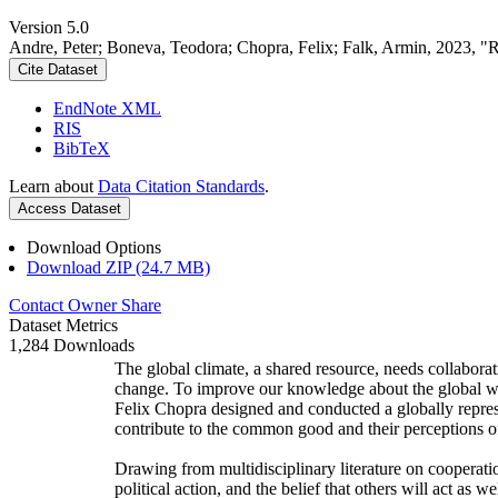
Version 5.0
Andre, Peter; Boneva, Teodora; Chopra, Felix; Falk, Armin, 2023, "
Cite Dataset
EndNote XML
RIS
BibTeX
Learn about
Data Citation Standards
.
Access Dataset
Download Options
Download ZIP (24.7 MB)
Contact Owner
Share
Dataset Metrics
1,284 Downloads
The global climate, a shared resource, needs collaborat
change. To improve our knowledge about the global wi
Felix Chopra designed and conducted a globally represen
contribute to the common good and their perceptions of
Drawing from multidisciplinary literature on cooperatio
political action, and the belief that others will act as