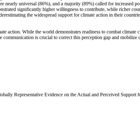
e nearly universal (86%), and a majority (89%) called for increased poli
trated significantly higher willingness to contribute, while richer coun
derestimating the widespread support for climate action in their countri
ate action. While the world demonstrates readiness to combat climate chan
ve communication is crucial to correct this perception gap and mobilize 
Globally Representative Evidence on the Actual and Perceived Support f