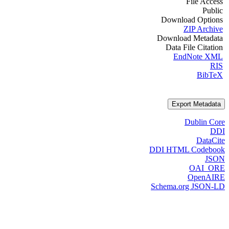
File Access
Public
Download Options
ZIP Archive
Download Metadata
Data File Citation
EndNote XML
RIS
BibTeX
Export Metadata
Dublin Core
DDI
DataCite
DDI HTML Codebook
JSON
OAI_ORE
OpenAIRE
Schema.org JSON-LD