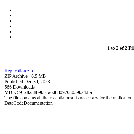
1 to 2 of 2 Fil
Replication.zip
ZIP Archive
- 6.5 MB
Published Dec 30, 2023
566 Downloads
MD5: 59128238b9b51a6d8809768039ba4dfa
The file contains all the essential results necessary for the replication
Data
Code
Documentation