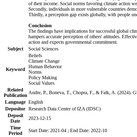
of their income. Social norms favoring climate action wer
Secondly, individuals in more vulnerable countries demons
Thirdly, a perception gap exists globally, with people un
Conclusion
The findings have implications for successful global clim
hampers accurate perception of others' attitudes. Effecti
action and expects governmental commitment.
Subject
Social Sciences
Beliefs
Climate Change
Human Behavior
Keyword
Norms
Policy Making
Social Values
Related
Andre, P., Boneva, T., Chopra, F., & Falk, A. (2024). 
Publication
Language
English
Depositor
Research Data Center of IZA (IDSC)
Deposit
2023-12-15
Date
Time
Start Date: 2021-04 ; End Date: 2022-10
Period