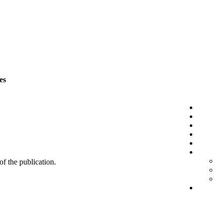
es
 of the publication.