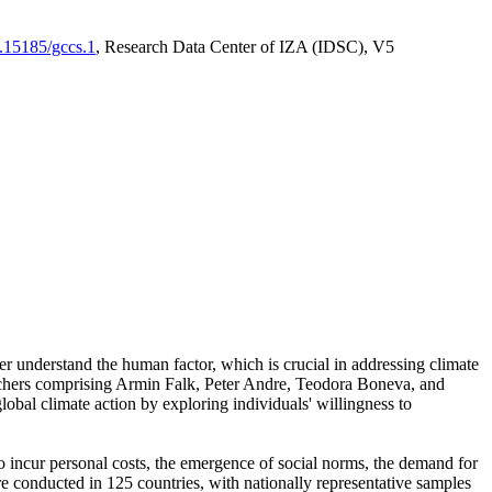
0.15185/gccs.1
, Research Data Center of IZA (IDSC), V5
er understand the human factor, which is crucial in addressing climate
archers comprising Armin Falk, Peter Andre, Teodora Boneva, and
lobal climate action by exploring individuals' willingness to
 to incur personal costs, the emergence of social norms, the demand for
ere conducted in 125 countries, with nationally representative samples