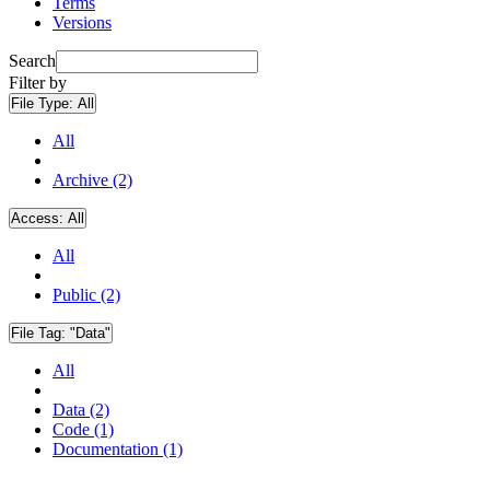
Terms
Versions
Search
Filter by
File Type:
All
All
Archive (2)
Access:
All
All
Public (2)
File Tag:
"Data"
All
Data (2)
Code (1)
Documentation (1)