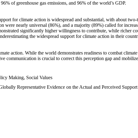
n, 96% of greenhouse gas emissions, and 96% of the world’s GDP.
upport for climate action is widespread and substantial, with about two-
n were nearly universal (86%), and a majority (89%) called for increase
nstrated significantly higher willingness to contribute, while richer cou
underestimating the widespread support for climate action in their count
imate action. While the world demonstrates readiness to combat climate ch
tive communication is crucial to correct this perception gap and mobilize
licy Making, Social Values
 Globally Representative Evidence on the Actual and Perceived Suppor