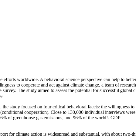
ve efforts worldwide. A behavioral science perspective can help to bette
ingness to cooperate and act against climate change, a team of resear
urvey. The study aimed to assess the potential for successful global cli
s.
 the study focused on four critical behavioral facets: the willingness t
well (conditional cooperation). Close to 130,000 individual interviews we
, 96% of greenhouse gas emissions, and 96% of the world’s GDP.
pport for climate action is widespread and substantial, with about two-t