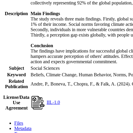
collectively representing 92% of the global populatio
Description
Main Findings
The study reveals three main findings. Firstly, global s
1% of their income. Social norms favoring climate actio
Secondly, individuals in more vulnerable countries demo
Thirdly, a perception gap exists globally, with people 
Conclusion
The findings have implications for successful global cl
hampers accurate perception of others' attitudes. Effec
action and expects governmental commitment.
Subject
Social Sciences
Keyword
Beliefs, Climate Change, Human Behavior, Norms, Po
Related
Andre, P., Boneva, T., Chopra, F., & Falk, A. (2024).
Publication
License/Data
IIL-1.0
Use
Agreement
Files
Metadata