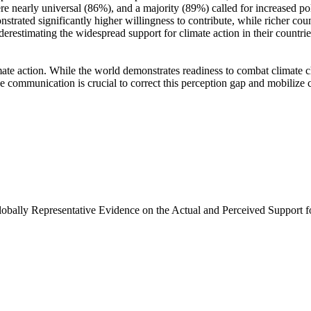
e nearly universal (86%), and a majority (89%) called for increased poli
trated significantly higher willingness to contribute, while richer coun
derestimating the widespread support for climate action in their countri
ate action. While the world demonstrates readiness to combat climate chan
ve communication is crucial to correct this perception gap and mobilize 
Globally Representative Evidence on the Actual and Perceived Support f