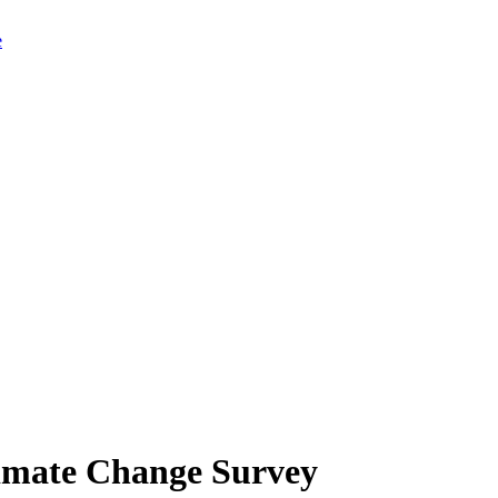
limate Change Survey