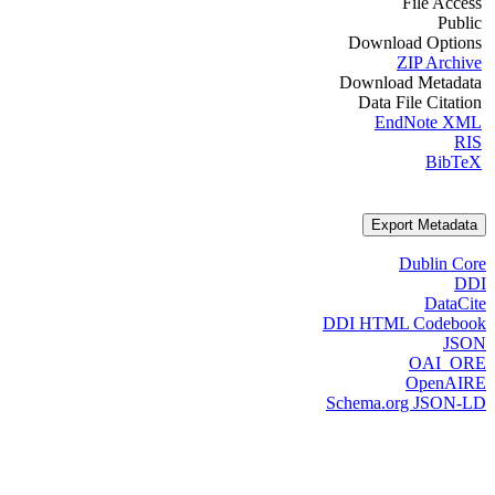
File Access
Public
Download Options
ZIP Archive
Download Metadata
Data File Citation
EndNote XML
RIS
BibTeX
Export Metadata
Dublin Core
DDI
DataCite
DDI HTML Codebook
JSON
OAI_ORE
OpenAIRE
Schema.org JSON-LD