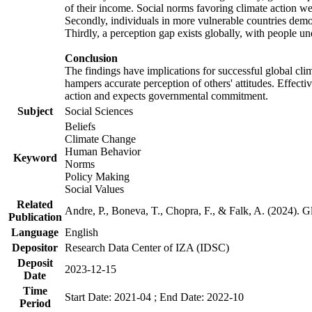
of their income. Social norms favoring climate action wer
Secondly, individuals in more vulnerable countries demons
Thirdly, a perception gap exists globally, with people un
Conclusion
The findings have implications for successful global clim
hampers accurate perception of others' attitudes. Effecti
action and expects governmental commitment.
Subject
Social Sciences
Beliefs
Climate Change
Human Behavior
Keyword
Norms
Policy Making
Social Values
Related
Andre, P., Boneva, T., Chopra, F., & Falk, A. (2024). 
Publication
Language
English
Depositor
Research Data Center of IZA (IDSC)
Deposit
2023-12-15
Date
Time
Start Date: 2021-04 ; End Date: 2022-10
Period