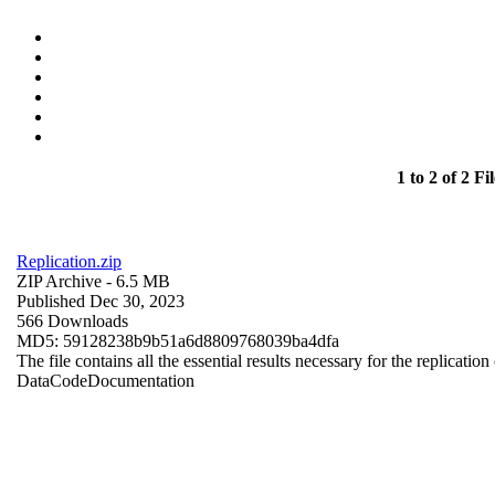
1 to 2 of 2 Fil
Replication.zip
ZIP Archive
- 6.5 MB
Published Dec 30, 2023
566 Downloads
MD5: 59128238b9b51a6d8809768039ba4dfa
The file contains all the essential results necessary for the replication
Data
Code
Documentation