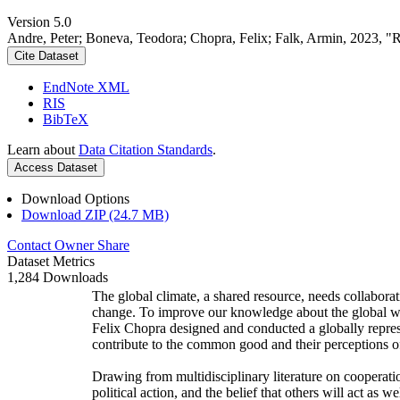
Version 5.0
Andre, Peter; Boneva, Teodora; Chopra, Felix; Falk, Armin, 2023, "
Cite Dataset
EndNote XML
RIS
BibTeX
Learn about
Data Citation Standards
.
Access Dataset
Download Options
Download ZIP (24.7 MB)
Contact Owner
Share
Dataset Metrics
1,284 Downloads
The global climate, a shared resource, needs collaborat
change. To improve our knowledge about the global wi
Felix Chopra designed and conducted a globally represen
contribute to the common good and their perceptions of
Drawing from multidisciplinary literature on cooperatio
political action, and the belief that others will act as