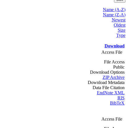
Name (A-Z)
Name (Z-A)
Newest
Oldest
Size
Type
Download
Access File
File Access
Public
Download Options
ZIP Archive
Download Metadata
Data File Citation
EndNote XML
RIS
BibTeX
Access File