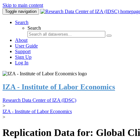
Skip to main content
Toggle navigation
Search
Search
About
User Guide
Support
Sign Up
Log In
IZA - Institute of Labor Economics
Research Data Center of IZA (IDSC)
>
IZA - Institute of Labor Economics
>
Replication Data for: Global C