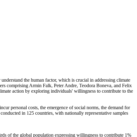
r understand the human factor, which is crucial in addressing climate
chers comprising Armin Falk, Peter Andre, Teodora Boneva, and Felix
mate action by exploring individuals' willingness to contribute to the
o incur personal costs, the emergence of social norms, the demand for
re conducted in 125 countries, with nationally representative samples
hirds of the global population expressing willingness to contribute 1%