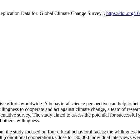
Replication Data for: Global Climate Change Survey",
https://doi.org/1
ive efforts worldwide. A behavioral science perspective can help to bett
llingness to cooperate and act against climate change, a team of rese
tative survey. The study aimed to assess the potential for successful g
 others' willingness.
n, the study focused on four critical behavioral facets: the willingness
 well (conditional cooperation). Close to 130,000 individual interviews w