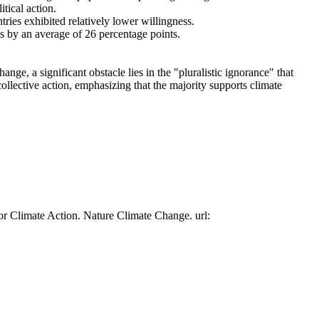
tical action.
tries exhibited relatively lower willingness.
es by an average of 26 percentage points.
ge, a significant obstacle lies in the "pluralistic ignorance" that
collective action, emphasizing that the majority supports climate
or Climate Action. Nature Climate Change. url: