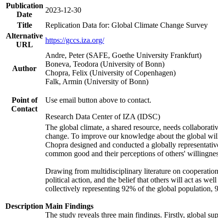
Publication
2023-12-30
Date
Title
Replication Data for: Global Climate Change Survey
Alternative
https://gccs.iza.org/
URL
Andre, Peter (SAFE, Goethe University Frankfurt)
Boneva, Teodora (University of Bonn)
Author
Chopra, Felix (University of Copenhagen)
Falk, Armin (University of Bonn)
Point of
Use email button above to contact.
Contact
Research Data Center of IZA (IDSC)
The global climate, a shared resource, needs collaborati
change. To improve our knowledge about the global will
Chopra designed and conducted a globally representative s
common good and their perceptions of others' willingnes
Drawing from multidisciplinary literature on cooperation,
political action, and the belief that others will act as 
collectively representing 92% of the global population
Description
Main Findings
The study reveals three main findings. Firstly, global su