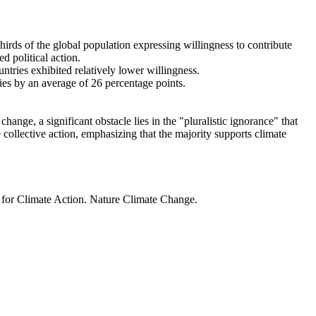
thirds of the global population expressing willingness to contribute
d political action.
ntries exhibited relatively lower willingness.
ries by an average of 26 percentage points.
ange, a significant obstacle lies in the "pluralistic ignorance" that
 collective action, emphasizing that the majority supports climate
t for Climate Action. Nature Climate Change.