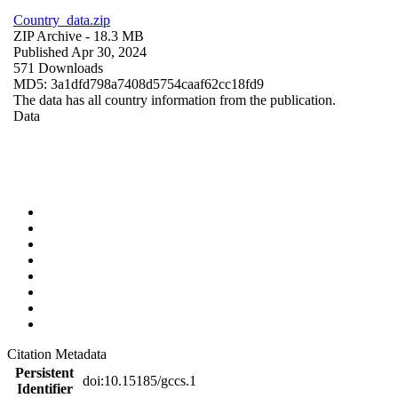
Country_data.zip
ZIP Archive
- 18.3 MB
Published Apr 30, 2024
571 Downloads
MD5: 3a1dfd798a7408d5754caaf62cc18fd9
The data has all country information from the publication.
Data
Citation Metadata
Persistent
doi:10.15185/gccs.1
Identifier