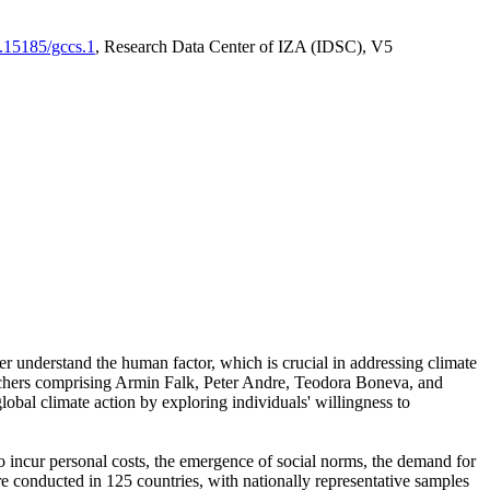
0.15185/gccs.1
, Research Data Center of IZA (IDSC), V5
er understand the human factor, which is crucial in addressing climate
archers comprising Armin Falk, Peter Andre, Teodora Boneva, and
lobal climate action by exploring individuals' willingness to
 to incur personal costs, the emergence of social norms, the demand for
ere conducted in 125 countries, with nationally representative samples