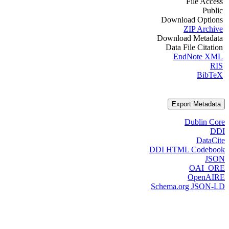
File Access
Public
Download Options
ZIP Archive
Download Metadata
Data File Citation
EndNote XML
RIS
BibTeX
Export Metadata
Dublin Core
DDI
DataCite
DDI HTML Codebook
JSON
OAI_ORE
OpenAIRE
Schema.org JSON-LD