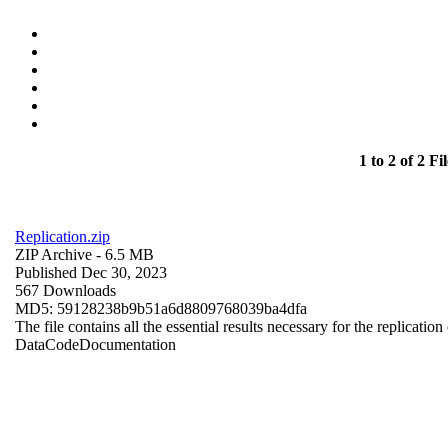
1 to 2 of 2 Fil
Replication.zip
ZIP Archive
- 6.5 MB
Published Dec 30, 2023
567 Downloads
MD5: 59128238b9b51a6d8809768039ba4dfa
The file contains all the essential results necessary for the replication
Data
Code
Documentation