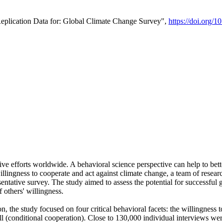
Replication Data for: Global Climate Change Survey",
https://doi.org/1
ive efforts worldwide. A behavioral science perspective can help to bett
llingness to cooperate and act against climate change, a team of rese
tative survey. The study aimed to assess the potential for successful g
 others' willingness.
n, the study focused on four critical behavioral facets: the willingness
 well (conditional cooperation). Close to 130,000 individual interviews w