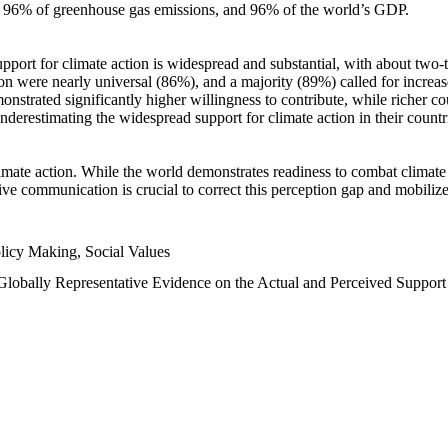
n, 96% of greenhouse gas emissions, and 96% of the world’s GDP.
upport for climate action is widespread and substantial, with about two-
n were nearly universal (86%), and a majority (89%) called for increase
nstrated significantly higher willingness to contribute, while richer cou
underestimating the widespread support for climate action in their count
imate action. While the world demonstrates readiness to combat climate ch
tive communication is crucial to correct this perception gap and mobilize
licy Making, Social Values
 Globally Representative Evidence on the Actual and Perceived Suppor