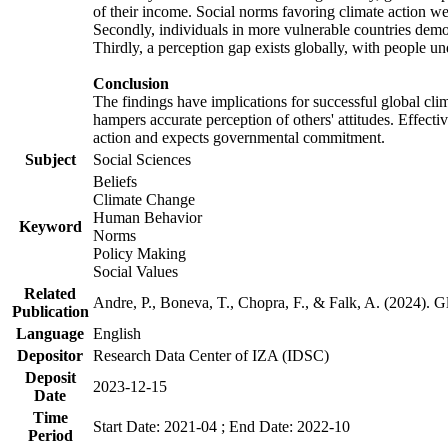
of their income. Social norms favoring climate action wer
Secondly, individuals in more vulnerable countries demons
Thirdly, a perception gap exists globally, with people un
Conclusion
The findings have implications for successful global clim
hampers accurate perception of others' attitudes. Effecti
action and expects governmental commitment.
Subject
Social Sciences
Beliefs
Climate Change
Human Behavior
Keyword
Norms
Policy Making
Social Values
Related
Andre, P., Boneva, T., Chopra, F., & Falk, A. (2024). 
Publication
Language
English
Depositor
Research Data Center of IZA (IDSC)
Deposit
2023-12-15
Date
Time
Start Date: 2021-04 ; End Date: 2022-10
Period