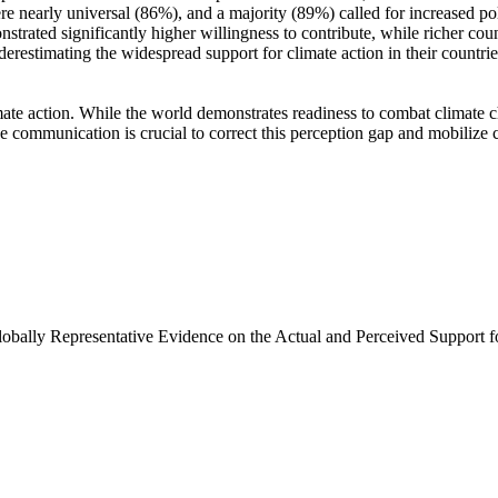
e nearly universal (86%), and a majority (89%) called for increased poli
trated significantly higher willingness to contribute, while richer coun
derestimating the widespread support for climate action in their countri
ate action. While the world demonstrates readiness to combat climate chan
ve communication is crucial to correct this perception gap and mobilize 
Globally Representative Evidence on the Actual and Perceived Support f