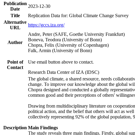
Publication
2023-12-30
Date
Title
Replication Data for: Global Climate Change Survey
Alternative
https://gccs.iza.org/
URL
Andre, Peter (SAFE, Goethe University Frankfurt)
Boneva, Teodora (University of Bonn)
Author
Chopra, Felix (University of Copenhagen)
Falk, Armin (University of Bonn)
Point of
Use email button above to contact.
Contact
Research Data Center of IZA (IDSC)
The global climate, a shared resource, needs collaborati
change. To improve our knowledge about the global will
Chopra designed and conducted a globally representative s
common good and their perceptions of others' willingnes
Drawing from multidisciplinary literature on cooperation,
political action, and the belief that others will act as 
collectively representing 92% of the global population
Description
Main Findings
The study reveals three main findings. Firstly, global su