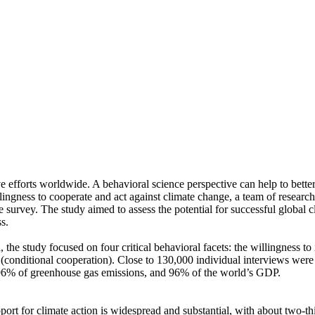
ve efforts worldwide. A behavioral science perspective can help to bette
ingness to cooperate and act against climate change, a team of resear
urvey. The study aimed to assess the potential for successful global cli
s.
 the study focused on four critical behavioral facets: the willingness t
well (conditional cooperation). Close to 130,000 individual interviews we
, 96% of greenhouse gas emissions, and 96% of the world’s GDP.
pport for climate action is widespread and substantial, with about two-t