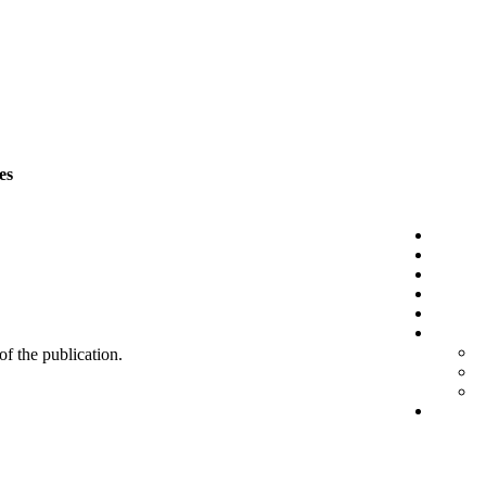
es
 of the publication.