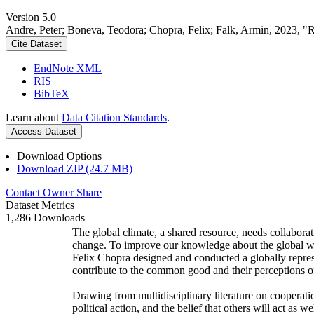
Version 5.0
Andre, Peter; Boneva, Teodora; Chopra, Felix; Falk, Armin, 2023, "
Cite Dataset
EndNote XML
RIS
BibTeX
Learn about
Data Citation Standards
.
Access Dataset
Download Options
Download ZIP (24.7 MB)
Contact Owner
Share
Dataset Metrics
1,286 Downloads
The global climate, a shared resource, needs collaborat
change. To improve our knowledge about the global wi
Felix Chopra designed and conducted a globally represen
contribute to the common good and their perceptions of
Drawing from multidisciplinary literature on cooperatio
political action, and the belief that others will act as