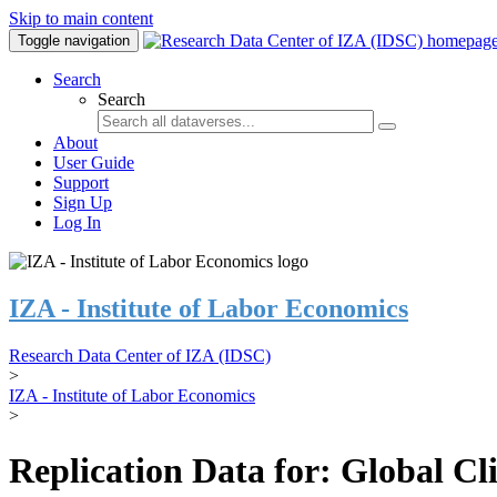
Skip to main content
Toggle navigation
Search
Search
About
User Guide
Support
Sign Up
Log In
IZA - Institute of Labor Economics
Research Data Center of IZA (IDSC)
>
IZA - Institute of Labor Economics
>
Replication Data for: Global C