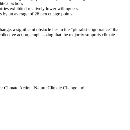
tical action.
tries exhibited relatively lower willingness.
es by an average of 26 percentage points.
ge, a significant obstacle lies in the "pluralistic ignorance" that
collective action, emphasizing that the majority supports climate
or Climate Action. Nature Climate Change. url: