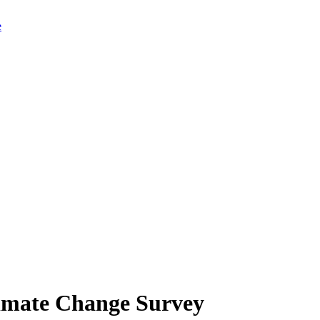
limate Change Survey