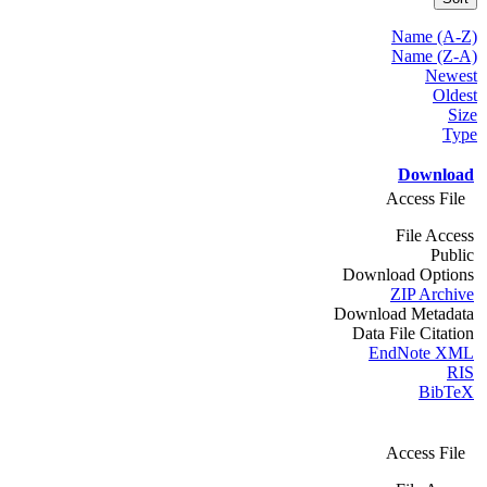
Name (A-Z)
Name (Z-A)
Newest
Oldest
Size
Type
Download
Access File
File Access
Public
Download Options
ZIP Archive
Download Metadata
Data File Citation
EndNote XML
RIS
BibTeX
Access File