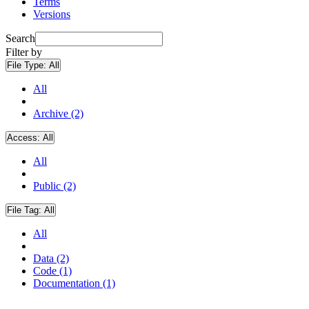
Terms
Versions
Search
Filter by
File Type:
All
All
Archive (2)
Access:
All
All
Public (2)
File Tag:
All
All
Data (2)
Code (1)
Documentation (1)