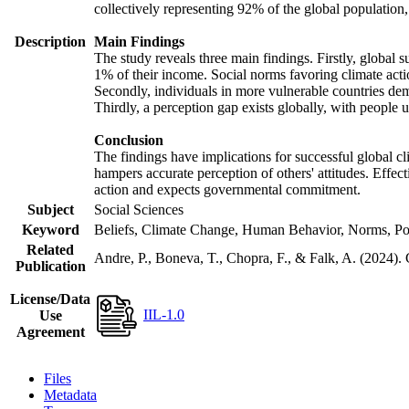
collectively representing 92% of the global populatio
Description
Main Findings
The study reveals three main findings. Firstly, global s
1% of their income. Social norms favoring climate actio
Secondly, individuals in more vulnerable countries demo
Thirdly, a perception gap exists globally, with people 
Conclusion
The findings have implications for successful global cl
hampers accurate perception of others' attitudes. Effec
action and expects governmental commitment.
Subject
Social Sciences
Keyword
Beliefs, Climate Change, Human Behavior, Norms, Po
Related
Andre, P., Boneva, T., Chopra, F., & Falk, A. (2024).
Publication
License/Data
IIL-1.0
Use
Agreement
Files
Metadata