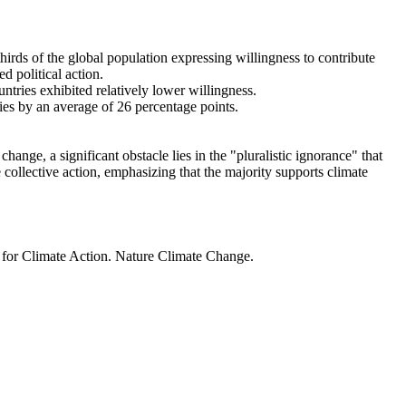
thirds of the global population expressing willingness to contribute
d political action.
ntries exhibited relatively lower willingness.
ries by an average of 26 percentage points.
ange, a significant obstacle lies in the "pluralistic ignorance" that
 collective action, emphasizing that the majority supports climate
t for Climate Action. Nature Climate Change.