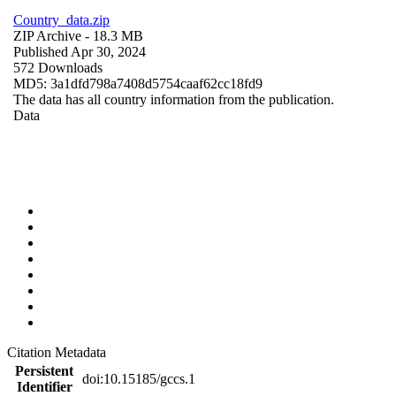
Country_data.zip
ZIP Archive
- 18.3 MB
Published Apr 30, 2024
572 Downloads
MD5: 3a1dfd798a7408d5754caaf62cc18fd9
The data has all country information from the publication.
Data
Citation Metadata
Persistent
doi:10.15185/gccs.1
Identifier