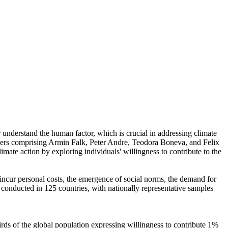
r understand the human factor, which is crucial in addressing climate
chers comprising Armin Falk, Peter Andre, Teodora Boneva, and Felix
mate action by exploring individuals' willingness to contribute to the
o incur personal costs, the emergence of social norms, the demand for
re conducted in 125 countries, with nationally representative samples
hirds of the global population expressing willingness to contribute 1%