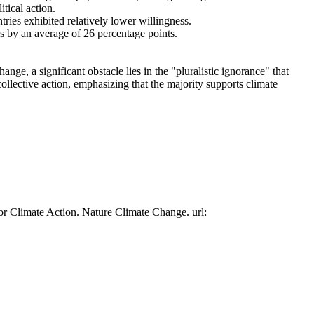
tical action.
tries exhibited relatively lower willingness.
es by an average of 26 percentage points.
ge, a significant obstacle lies in the "pluralistic ignorance" that
collective action, emphasizing that the majority supports climate
or Climate Action. Nature Climate Change. url: