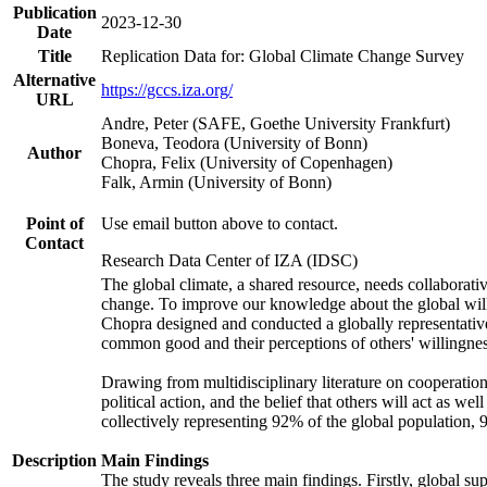
Publication
2023-12-30
Date
Title
Replication Data for: Global Climate Change Survey
Alternative
https://gccs.iza.org/
URL
Andre, Peter (SAFE, Goethe University Frankfurt)
Boneva, Teodora (University of Bonn)
Author
Chopra, Felix (University of Copenhagen)
Falk, Armin (University of Bonn)
Point of
Use email button above to contact.
Contact
Research Data Center of IZA (IDSC)
The global climate, a shared resource, needs collaborati
change. To improve our knowledge about the global will
Chopra designed and conducted a globally representative s
common good and their perceptions of others' willingnes
Drawing from multidisciplinary literature on cooperation,
political action, and the belief that others will act as 
collectively representing 92% of the global population
Description
Main Findings
The study reveals three main findings. Firstly, global su