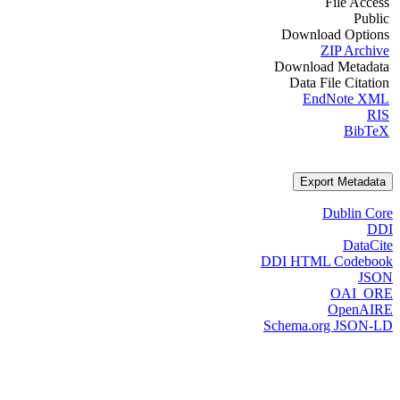
File Access
Public
Download Options
ZIP Archive
Download Metadata
Data File Citation
EndNote XML
RIS
BibTeX
Export Metadata
Dublin Core
DDI
DataCite
DDI HTML Codebook
JSON
OAI_ORE
OpenAIRE
Schema.org JSON-LD