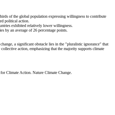
thirds of the global population expressing willingness to contribute
d political action.
ntries exhibited relatively lower willingness.
ries by an average of 26 percentage points.
ange, a significant obstacle lies in the "pluralistic ignorance" that
 collective action, emphasizing that the majority supports climate
t for Climate Action. Nature Climate Change.