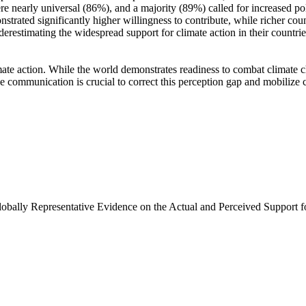
e nearly universal (86%), and a majority (89%) called for increased poli
trated significantly higher willingness to contribute, while richer coun
derestimating the widespread support for climate action in their countri
ate action. While the world demonstrates readiness to combat climate chan
ve communication is crucial to correct this perception gap and mobilize 
Globally Representative Evidence on the Actual and Perceived Support f