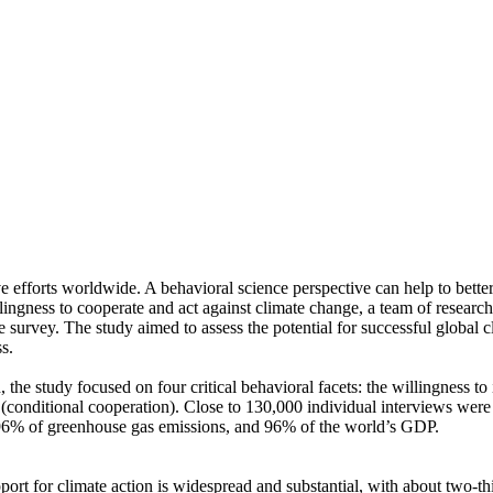
ve efforts worldwide. A behavioral science perspective can help to bette
ingness to cooperate and act against climate change, a team of resear
urvey. The study aimed to assess the potential for successful global cli
s.
 the study focused on four critical behavioral facets: the willingness t
well (conditional cooperation). Close to 130,000 individual interviews we
, 96% of greenhouse gas emissions, and 96% of the world’s GDP.
pport for climate action is widespread and substantial, with about two-t