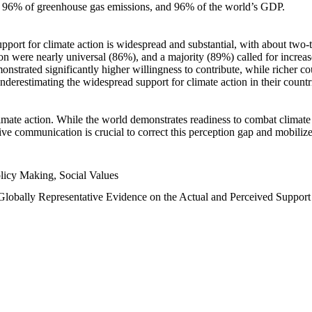
n, 96% of greenhouse gas emissions, and 96% of the world’s GDP.
upport for climate action is widespread and substantial, with about two-
n were nearly universal (86%), and a majority (89%) called for increase
nstrated significantly higher willingness to contribute, while richer cou
underestimating the widespread support for climate action in their count
imate action. While the world demonstrates readiness to combat climate ch
tive communication is crucial to correct this perception gap and mobilize
licy Making, Social Values
 Globally Representative Evidence on the Actual and Perceived Suppor