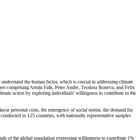
r understand the human factor, which is crucial in addressing climate
chers comprising Armin Falk, Peter Andre, Teodora Boneva, and Felix
mate action by exploring individuals' willingness to contribute to the
o incur personal costs, the emergence of social norms, the demand for
re conducted in 125 countries, with nationally representative samples
hirds of the global population expressing willingness to contribute 1%