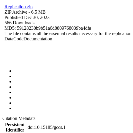
Replication.zip
ZIP Archive
- 6.5 MB
Published Dec 30, 2023
566 Downloads
MD5: 59128238b9b51a6d8809768039ba4dfa
The file contains all the essential results necessary for the replication
Data
Code
Documentation
Citation Metadata
Persistent
doi:10.15185/gccs.1
Identifier