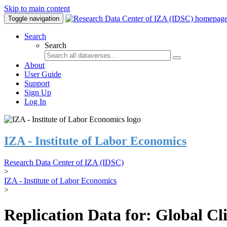
Skip to main content
Toggle navigation
Search
Search
About
User Guide
Support
Sign Up
Log In
IZA - Institute of Labor Economics
Research Data Center of IZA (IDSC)
>
IZA - Institute of Labor Economics
>
Replication Data for: Global C