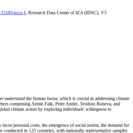
0.15185/gccs.1
, Research Data Center of IZA (IDSC), V5
er understand the human factor, which is crucial in addressing climate
archers comprising Armin Falk, Peter Andre, Teodora Boneva, and
lobal climate action by exploring individuals' willingness to
 to incur personal costs, the emergence of social norms, the demand for
ere conducted in 125 countries, with nationally representative samples