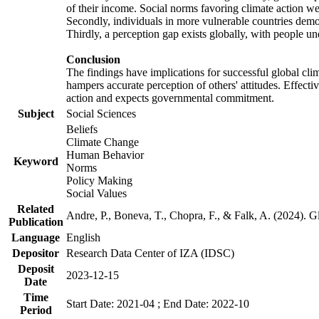
of their income. Social norms favoring climate action wer
Secondly, individuals in more vulnerable countries demons
Thirdly, a perception gap exists globally, with people un
Conclusion
The findings have implications for successful global clim
hampers accurate perception of others' attitudes. Effecti
action and expects governmental commitment.
Subject
Social Sciences
Beliefs
Climate Change
Human Behavior
Keyword
Norms
Policy Making
Social Values
Related
Andre, P., Boneva, T., Chopra, F., & Falk, A. (2024). 
Publication
Language
English
Depositor
Research Data Center of IZA (IDSC)
Deposit
2023-12-15
Date
Time
Start Date: 2021-04 ; End Date: 2022-10
Period