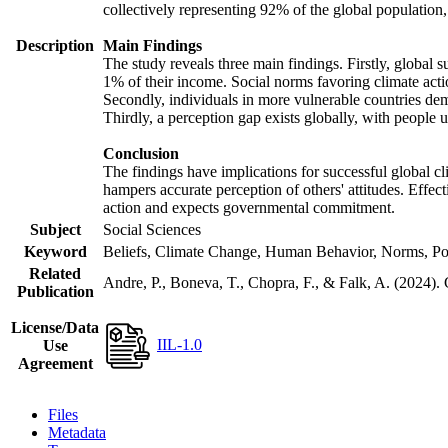
collectively representing 92% of the global populatio
Description
Main Findings
The study reveals three main findings. Firstly, global s
1% of their income. Social norms favoring climate actio
Secondly, individuals in more vulnerable countries demo
Thirdly, a perception gap exists globally, with people 
Conclusion
The findings have implications for successful global cl
hampers accurate perception of others' attitudes. Effec
action and expects governmental commitment.
Subject
Social Sciences
Keyword
Beliefs, Climate Change, Human Behavior, Norms, Po
Related
Andre, P., Boneva, T., Chopra, F., & Falk, A. (2024).
Publication
License/Data
IIL-1.0
Use
Agreement
Files
Metadata