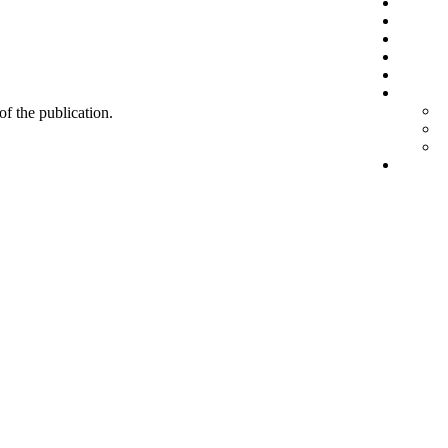
 of the publication.