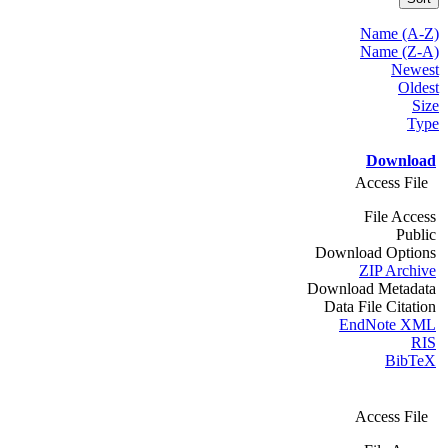
Name (A-Z)
Name (Z-A)
Newest
Oldest
Size
Type
Download
Access File
File Access
Public
Download Options
ZIP Archive
Download Metadata
Data File Citation
EndNote XML
RIS
BibTeX
Access File