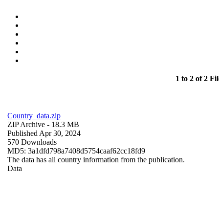
1 to 2 of 2 Fil
Country_data.zip
ZIP Archive
- 18.3 MB
Published Apr 30, 2024
570 Downloads
MD5: 3a1dfd798a7408d5754caaf62cc18fd9
The data has all country information from the publication.
Data