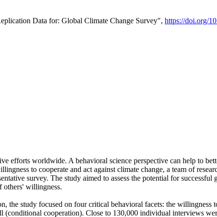
Replication Data for: Global Climate Change Survey",
https://doi.org/1
ive efforts worldwide. A behavioral science perspective can help to bett
llingness to cooperate and act against climate change, a team of rese
tative survey. The study aimed to assess the potential for successful g
 others' willingness.
n, the study focused on four critical behavioral facets: the willingness
 well (conditional cooperation). Close to 130,000 individual interviews w