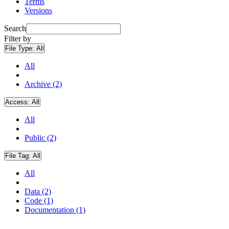
Terms
Versions
Search
Filter by
File Type:
All
All
Archive (2)
Access:
All
All
Public (2)
File Tag:
All
All
Data (2)
Code (1)
Documentation (1)