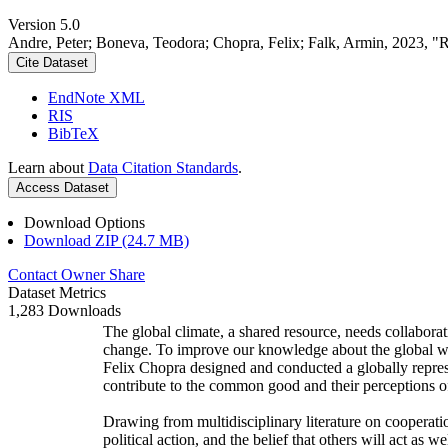
Version 5.0
Andre, Peter; Boneva, Teodora; Chopra, Felix; Falk, Armin, 2023, "
Cite Dataset
EndNote XML
RIS
BibTeX
Learn about
Data Citation Standards
.
Access Dataset
Download Options
Download ZIP (24.7 MB)
Contact Owner
Share
Dataset Metrics
1,283 Downloads
The global climate, a shared resource, needs collaborat
change. To improve our knowledge about the global wi
Felix Chopra designed and conducted a globally represen
contribute to the common good and their perceptions of
Drawing from multidisciplinary literature on cooperatio
political action, and the belief that others will act as