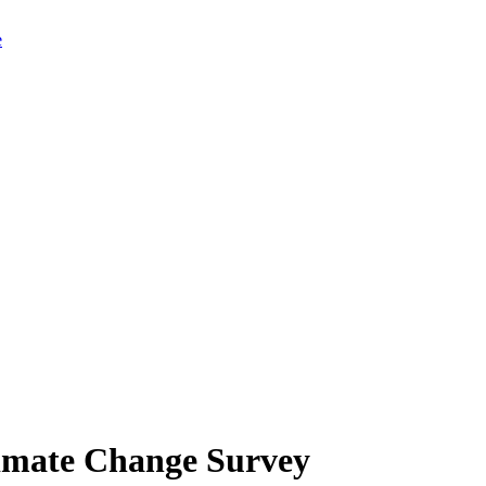
limate Change Survey