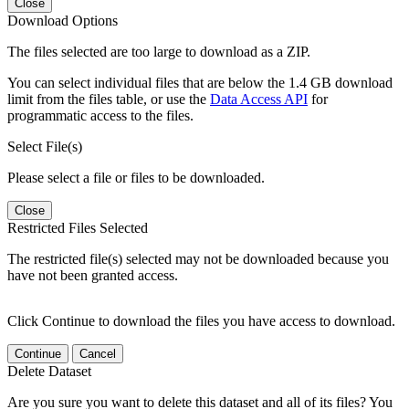
Close
Download Options
The files selected are too large to download as a ZIP.
You can select individual files that are below the 1.4 GB download
limit from the files table, or use the
Data Access API
for
programmatic access to the files.
Select File(s)
Please select a file or files to be downloaded.
Close
Restricted Files Selected
The restricted file(s) selected may not be downloaded because you
have not been granted access.
Click Continue to download the files you have access to download.
Continue
Cancel
Delete Dataset
Are you sure you want to delete this dataset and all of its files? You