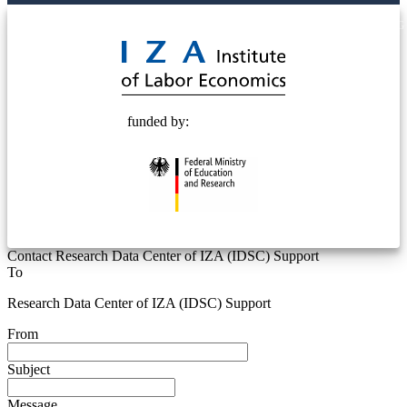
© 2025 Deutsche Post STIFTUNG
funded by:
Contact Research Data Center of IZA (IDSC) Support
To
Research Data Center of IZA (IDSC) Support
From
Subject
Message