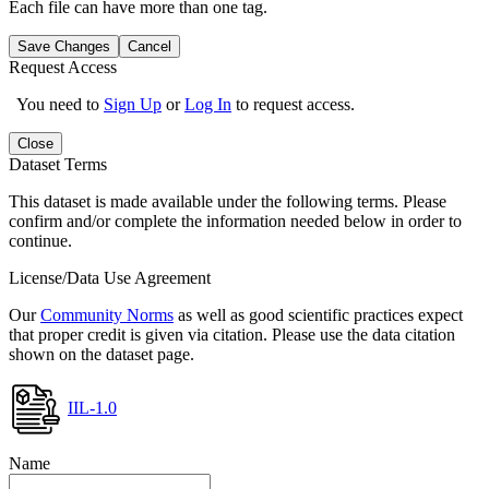
Each file can have more than one tag.
Save Changes
Cancel
Request Access
You need to
Sign Up
or
Log In
to request access.
Close
Dataset Terms
This dataset is made available under the following terms. Please
confirm and/or complete the information needed below in order to
continue.
License/Data Use Agreement
Our
Community Norms
as well as good scientific practices expect
that proper credit is given via citation. Please use the data citation
shown on the dataset page.
IIL-1.0
Name