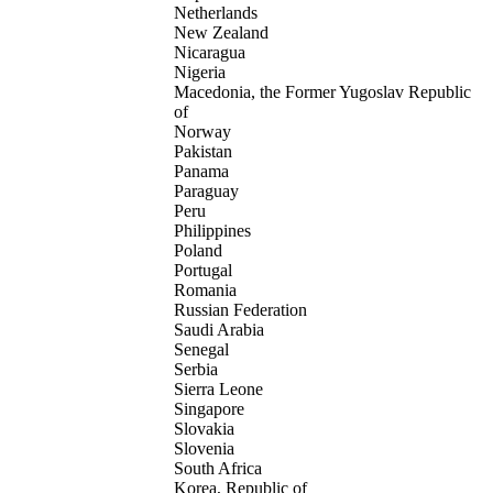
Netherlands
New Zealand
Nicaragua
Nigeria
Macedonia, the Former Yugoslav Republic
of
Norway
Pakistan
Panama
Paraguay
Peru
Philippines
Poland
Portugal
Romania
Russian Federation
Saudi Arabia
Senegal
Serbia
Sierra Leone
Singapore
Slovakia
Slovenia
South Africa
Korea, Republic of