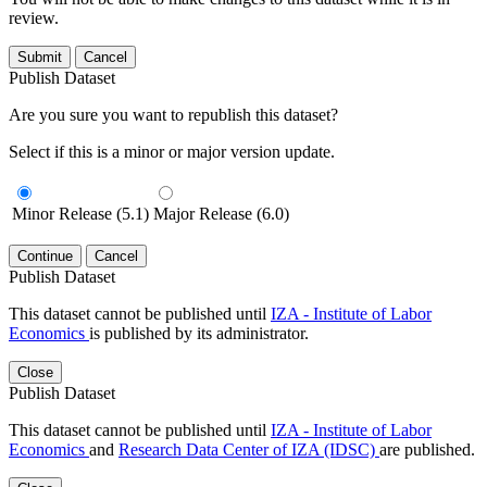
review.
Submit
Cancel
Publish Dataset
Are you sure you want to republish this dataset?
Select if this is a minor or major version update.
Minor Release (5.1)
Major Release (6.0)
Continue
Cancel
Publish Dataset
This dataset cannot be published until
IZA - Institute of Labor
Economics
is published by its administrator.
Close
Publish Dataset
This dataset cannot be published until
IZA - Institute of Labor
Economics
and
Research Data Center of IZA (IDSC)
are published.