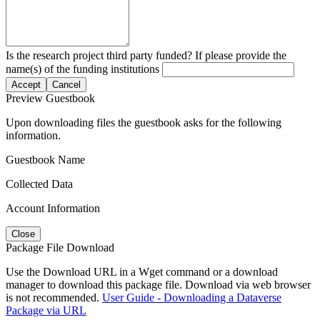
Is the research project third party funded? If please provide the
name(s) of the funding institutions
Accept
Cancel
Preview Guestbook
Upon downloading files the guestbook asks for the following
information.
Guestbook Name
Collected Data
Account Information
Close
Package File Download
Use the Download URL in a Wget command or a download
manager to download this package file. Download via web browser
is not recommended.
User Guide - Downloading a Dataverse
Package via URL