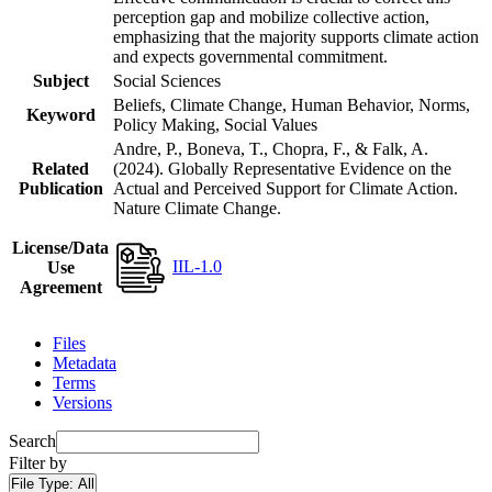
perception gap and mobilize collective action,
emphasizing that the majority supports climate action
and expects governmental commitment.
Subject
Social Sciences
Beliefs, Climate Change, Human Behavior, Norms,
Keyword
Policy Making, Social Values
Andre, P., Boneva, T., Chopra, F., & Falk, A.
Related
(2024). Globally Representative Evidence on the
Publication
Actual and Perceived Support for Climate Action.
Nature Climate Change.
License/Data
IIL-1.0
Use
Agreement
Files
Metadata
Terms
Versions
Search
Filter by
File Type:
All