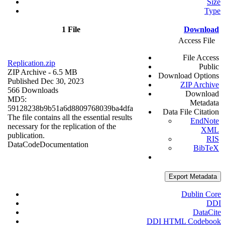
Size
Type
1 File
Download
Access File
File Access
Replication.zip
Public
ZIP Archive
- 6.5 MB
Download Options
Published Dec 30, 2023
ZIP Archive
566 Downloads
Download
MD5:
Metadata
59128238b9b51a6d8809768039ba4dfa
Data File Citation
The file contains all the essential results
EndNote
necessary for the replication of the
XML
publication.
RIS
Data
Code
Documentation
BibTeX
Export Metadata
Dublin Core
DDI
DataCite
DDI HTML Codebook