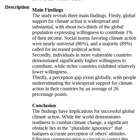
Description
Main Findings
The study reveals three main findings. Firstly, global
support for climate action is widespread and
substantial, with about two-thirds of the global
population expressing willingness to contribute 1%
of their income. Social norms favoring climate action
were nearly universal (86%), and a majority (89%)
called for increased political action.
Secondly, individuals in more vulnerable countries
demonstrated significantly higher willingness to
contribute, while richer countries exhibited relatively
lower willingness.
Thirdly, a perception gap exists globally, with people
underestimating the widespread support for climate
action in their countries by an average of 26
percentage points.
Conclusion
The findings have implications for successful global
climate action. While the world demonstrates
readiness to combat climate change, a significant
obstacle lies in the "pluralistic ignorance" that
hampers accurate perception of others' attitudes.
Effective communication is crucial to correct this