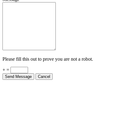
Please fill this out to prove you are not a robot.
+ =
Send Message
Cancel