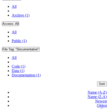
All
Archive (1)
Access:
All
All
Public (1)
File Tag:
"Documentation"
All
Code (1)
Data (1)
Documentation (1)
Sort
Name (A-Z)
Name (Z-A)
Newest
Oldest