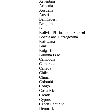
Argentina
Armenia
Australia
Austria
Bangladesh
Belgium
Benin
Bolivia, Plurinational State of
Bosnia and Herzegovina
Botswana
Brazil
Bulgaria
Burkina Faso
Cambodia
Cameroon
Canada
Chile
China
Colombia
Congo
Costa Rica
Croatia
Cyprus
Czech Republic
Denmark