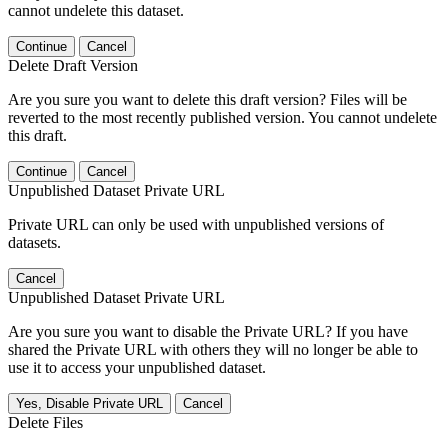
cannot undelete this dataset.
Continue
Cancel
Delete Draft Version
Are you sure you want to delete this draft version? Files will be
reverted to the most recently published version. You cannot undelete
this draft.
Continue
Cancel
Unpublished Dataset Private URL
Private URL can only be used with unpublished versions of
datasets.
Cancel
Unpublished Dataset Private URL
Are you sure you want to disable the Private URL? If you have
shared the Private URL with others they will no longer be able to
use it to access your unpublished dataset.
Yes, Disable Private URL
Cancel
Delete Files