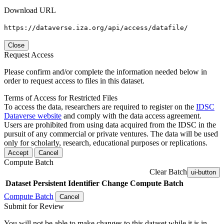
Download URL
https://dataverse.iza.org/api/access/datafile/
Close
Request Access
Please confirm and/or complete the information needed below in
order to request access to files in this dataset.
Terms of Access for Restricted Files
To access the data, researchers are required to register on the
IDSC
Dataverse website
and comply with the data access agreement.
Users are prohibited from using data acquired from the IDSC in the
pursuit of any commercial or private ventures. The data will be used
only for scholarly, research, educational purposes or replications.
Accept
Cancel
Compute Batch
Clear Batch
ui-button
Dataset
Persistent Identifier
Change Compute Batch
Compute Batch
Cancel
Submit for Review
You will not be able to make changes to this dataset while it is in