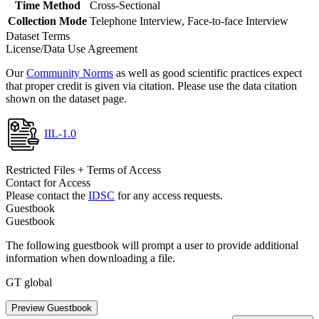
Time Method
Cross-Sectional
Collection Mode
Telephone Interview, Face-to-face Interview
Dataset Terms
License/Data Use Agreement
Our
Community Norms
as well as good scientific practices expect
that proper credit is given via citation. Please use the data citation
shown on the dataset page.
IIL-1.0
Restricted Files + Terms of Access
Contact for Access
Please contact the
IDSC
for any access requests.
Guestbook
Guestbook
The following guestbook will prompt a user to provide additional
information when downloading a file.
GT global
Preview Guestbook