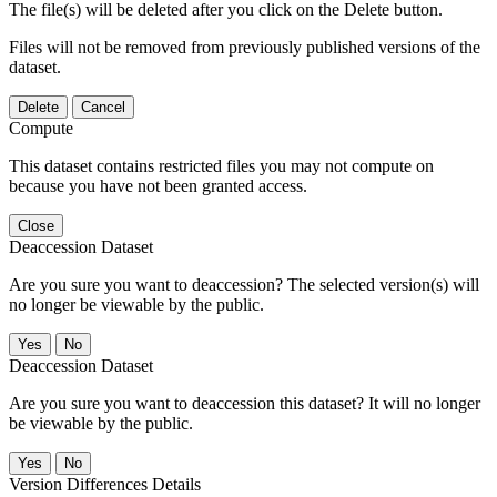
The file(s) will be deleted after you click on the Delete button.
Files will not be removed from previously published versions of the
dataset.
Delete
Cancel
Compute
This dataset contains restricted files you may not compute on
because you have not been granted access.
Close
Deaccession Dataset
Are you sure you want to deaccession? The selected version(s) will
no longer be viewable by the public.
No
Deaccession Dataset
Are you sure you want to deaccession this dataset? It will no longer
be viewable by the public.
No
Version Differences Details