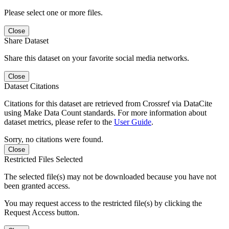
Please select one or more files.
Close
Share Dataset
Share this dataset on your favorite social media networks.
Close
Dataset Citations
Citations for this dataset are retrieved from Crossref via DataCite
using Make Data Count standards. For more information about
dataset metrics, please refer to the
User Guide
.
Sorry, no citations were found.
Close
Restricted Files Selected
The selected file(s) may not be downloaded because you have not
been granted access.
You may request access to the restricted file(s) by clicking the
Request Access button.