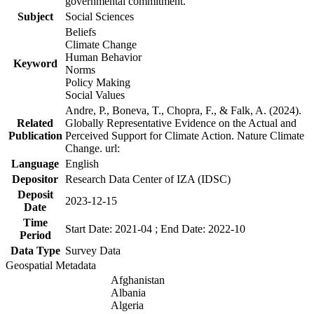
governmental commitment.
Subject
Social Sciences
Beliefs
Climate Change
Human Behavior
Keyword
Norms
Policy Making
Social Values
Andre, P., Boneva, T., Chopra, F., & Falk, A. (2024).
Related
Globally Representative Evidence on the Actual and
Publication
Perceived Support for Climate Action. Nature Climate
Change. url:
Language
English
Depositor
Research Data Center of IZA (IDSC)
Deposit
2023-12-15
Date
Time
Start Date: 2021-04 ; End Date: 2022-10
Period
Data Type
Survey Data
Geospatial Metadata
Afghanistan
Albania
Algeria