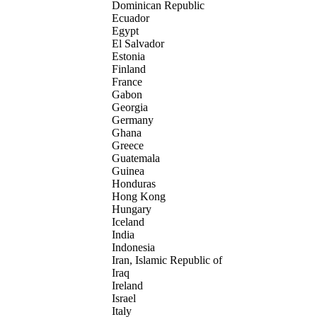
Dominican Republic
Ecuador
Egypt
El Salvador
Estonia
Finland
France
Gabon
Georgia
Germany
Ghana
Greece
Guatemala
Guinea
Honduras
Hong Kong
Hungary
Iceland
India
Indonesia
Iran, Islamic Republic of
Iraq
Ireland
Israel
Italy