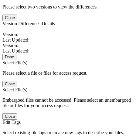
Please select two versions to view the differences.
Close
Version Differences Details
Version:
Last Updated:
Version:
Last Updated:
Done
Select File(s)
Please select a file or files for access request.
Close
Select File(s)
Embargoed files cannot be accessed. Please select an unembargoed
file or files for your access request.
Close
Edit Tags
Select existing file tags or create new tags to describe your files.