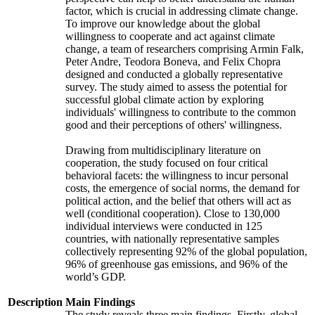
factor, which is crucial in addressing climate change.
To improve our knowledge about the global
willingness to cooperate and act against climate
change, a team of researchers comprising Armin Falk,
Peter Andre, Teodora Boneva, and Felix Chopra
designed and conducted a globally representative
survey. The study aimed to assess the potential for
successful global climate action by exploring
individuals' willingness to contribute to the common
good and their perceptions of others' willingness.
Drawing from multidisciplinary literature on
cooperation, the study focused on four critical
behavioral facets: the willingness to incur personal
costs, the emergence of social norms, the demand for
political action, and the belief that others will act as
well (conditional cooperation). Close to 130,000
individual interviews were conducted in 125
countries, with nationally representative samples
collectively representing 92% of the global population,
96% of greenhouse gas emissions, and 96% of the
world’s GDP.
Description
Main Findings
The study reveals three main findings. Firstly, global