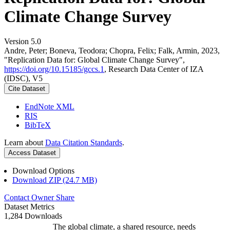
Climate Change Survey
Version 5.0
Andre, Peter; Boneva, Teodora; Chopra, Felix; Falk, Armin, 2023,
"Replication Data for: Global Climate Change Survey",
https://doi.org/10.15185/gccs.1
, Research Data Center of IZA
(IDSC), V5
Cite Dataset
EndNote XML
RIS
BibTeX
Learn about
Data Citation Standards
.
Access Dataset
Download Options
Download ZIP (24.7 MB)
Contact Owner
Share
Dataset Metrics
1,284 Downloads
The global climate, a shared resource, needs