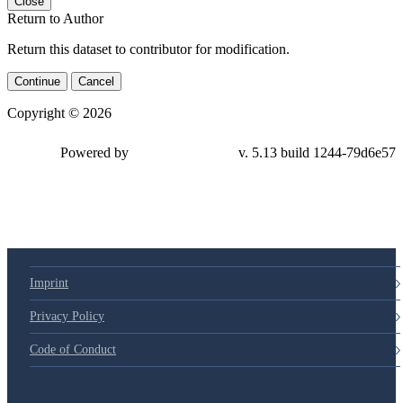
Close
Return to Author
Return this dataset to contributor for modification.
Continue
Cancel
Copyright © 2026
Powered by
v. 5.13 build 1244-79d6e57
Imprint
Privacy Policy
Code of Conduct