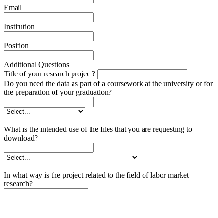
Email
Institution
Position
Additional Questions
Title of your research project?
Do you need the data as part of a coursework at the university or for
the preparation of your graduation?
What is the intended use of the files that you are requesting to
download?
In what way is the project related to the field of labor market
research?