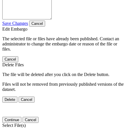
Save Changes
Cancel
Edit Embargo
The selected file or files have already been published. Contact an
administrator to change the embargo date or reason of the file or
files.
Cancel
Delete Files
The file will be deleted after you click on the Delete button.
Files will not be removed from previously published versions of the
dataset.
Delete
Cancel
Continue
Cancel
Select File(s)