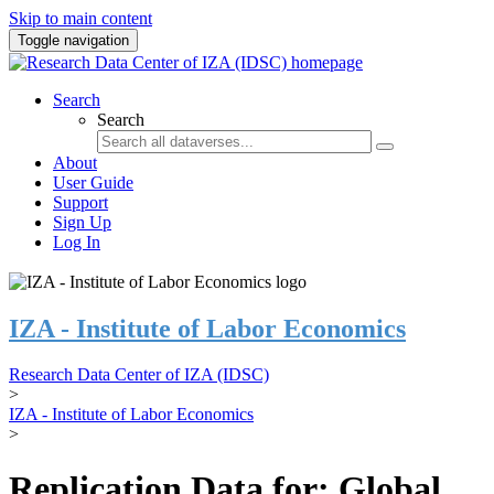
Skip to main content
Toggle navigation
Search
Search
About
User Guide
Support
Sign Up
Log In
IZA - Institute of Labor Economics
Research Data Center of IZA (IDSC)
>
IZA - Institute of Labor Economics
>
Replication Data for: Global