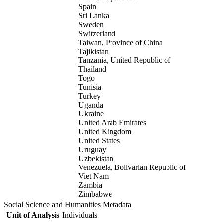
Spain
Sri Lanka
Sweden
Switzerland
Taiwan, Province of China
Tajikistan
Tanzania, United Republic of
Thailand
Togo
Tunisia
Turkey
Uganda
Ukraine
United Arab Emirates
United Kingdom
United States
Uruguay
Uzbekistan
Venezuela, Bolivarian Republic of
Viet Nam
Zambia
Zimbabwe
Social Science and Humanities Metadata
Unit of Analysis
Individuals