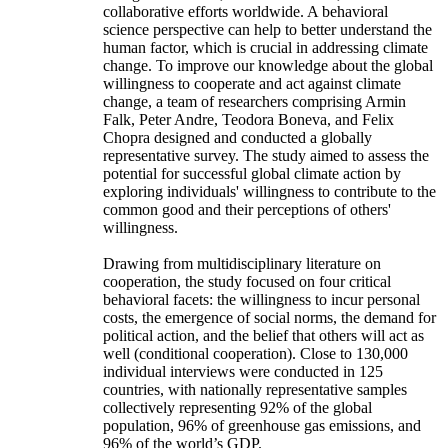
collaborative efforts worldwide. A behavioral
science perspective can help to better understand the
human factor, which is crucial in addressing climate
change. To improve our knowledge about the global
willingness to cooperate and act against climate
change, a team of researchers comprising Armin
Falk, Peter Andre, Teodora Boneva, and Felix
Chopra designed and conducted a globally
representative survey. The study aimed to assess the
potential for successful global climate action by
exploring individuals' willingness to contribute to the
common good and their perceptions of others'
willingness.
Drawing from multidisciplinary literature on
cooperation, the study focused on four critical
behavioral facets: the willingness to incur personal
costs, the emergence of social norms, the demand for
political action, and the belief that others will act as
well (conditional cooperation). Close to 130,000
individual interviews were conducted in 125
countries, with nationally representative samples
collectively representing 92% of the global
population, 96% of greenhouse gas emissions, and
96% of the world’s GDP.