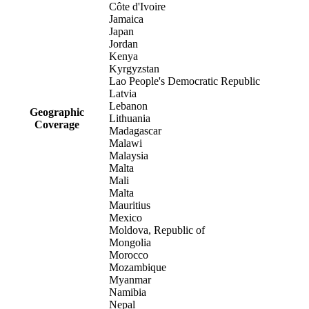
Côte d'Ivoire
Jamaica
Japan
Jordan
Kenya
Kyrgyzstan
Lao People's Democratic Republic
Latvia
Lebanon
Geographic
Lithuania
Coverage
Madagascar
Malawi
Malaysia
Malta
Mali
Malta
Mauritius
Mexico
Moldova, Republic of
Mongolia
Morocco
Mozambique
Myanmar
Namibia
Nepal