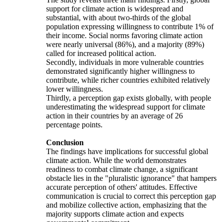
support for climate action is widespread and
substantial, with about two-thirds of the global
population expressing willingness to contribute 1% of
their income. Social norms favoring climate action
were nearly universal (86%), and a majority (89%)
called for increased political action.
Secondly, individuals in more vulnerable countries
demonstrated significantly higher willingness to
contribute, while richer countries exhibited relatively
lower willingness.
Thirdly, a perception gap exists globally, with people
underestimating the widespread support for climate
action in their countries by an average of 26
percentage points.
Conclusion
The findings have implications for successful global
climate action. While the world demonstrates
readiness to combat climate change, a significant
obstacle lies in the "pluralistic ignorance" that hampers
accurate perception of others' attitudes. Effective
communication is crucial to correct this perception gap
and mobilize collective action, emphasizing that the
majority supports climate action and expects