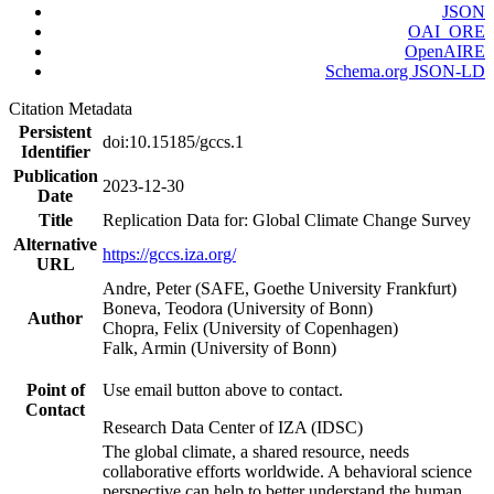
JSON
OAI_ORE
OpenAIRE
Schema.org JSON-LD
Citation Metadata
Persistent
doi:10.15185/gccs.1
Identifier
Publication
2023-12-30
Date
Title
Replication Data for: Global Climate Change Survey
Alternative
https://gccs.iza.org/
URL
Andre, Peter (SAFE, Goethe University Frankfurt)
Boneva, Teodora (University of Bonn)
Author
Chopra, Felix (University of Copenhagen)
Falk, Armin (University of Bonn)
Point of
Use email button above to contact.
Contact
Research Data Center of IZA (IDSC)
The global climate, a shared resource, needs
collaborative efforts worldwide. A behavioral science
perspective can help to better understand the human