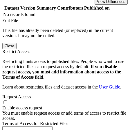
View Differences
Dataset Version
Summary
Contributors
Published on
No records found.
Edit File
This file has already been deleted (or replaced) in the current
version. It may not be edited.
Close
Restrict Access
Restricting limits access to published files. People who want to use
the restricted files can request access by default.
If you disable
request access, you must add information about access to the
Terms of Access field.
Learn about restricting files and dataset access in the
User Guide
.
Request Access
Enable access request
You must enable request access or add terms of access to restrict file
access.
Terms of Access for Restricted Files