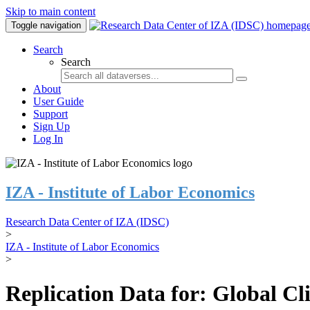
Skip to main content
Toggle navigation
Search
Search
About
User Guide
Support
Sign Up
Log In
IZA - Institute of Labor Economics
Research Data Center of IZA (IDSC)
>
IZA - Institute of Labor Economics
>
Replication Data for: Global C