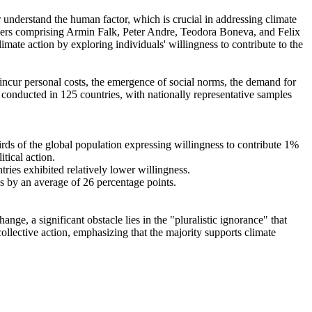
r understand the human factor, which is crucial in addressing climate
chers comprising Armin Falk, Peter Andre, Teodora Boneva, and Felix
mate action by exploring individuals' willingness to contribute to the
o incur personal costs, the emergence of social norms, the demand for
re conducted in 125 countries, with nationally representative samples
hirds of the global population expressing willingness to contribute 1%
tical action.
tries exhibited relatively lower willingness.
es by an average of 26 percentage points.
ge, a significant obstacle lies in the "pluralistic ignorance" that
collective action, emphasizing that the majority supports climate