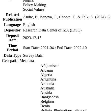
Norms
Policy Making
Social Values
Related
Andre, P., Boneva, T., Chopra, F., & Falk, A. (2024). 
Publication
Language
English
Depositor
Research Data Center of IZA (IDSC)
Deposit
2023-12-15
Date
Time
Start Date: 2021-04 ; End Date: 2022-10
Period
Data Type
Survey Data
Geospatial Metadata
Afghanistan
Albania
Algeria
Argentina
Armenia
Australia
Austria
Bangladesh
Belgium
Benin
Bolivia, Plurinational State of