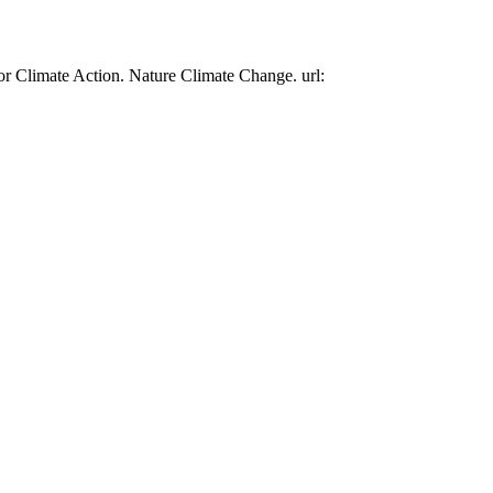
or Climate Action. Nature Climate Change. url: