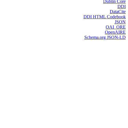
Dublin Core
DDI
DataCite
DDI HTML Codebook
JSON
OAI_ORE
OpenAIRE
Schema.org JSON-LD