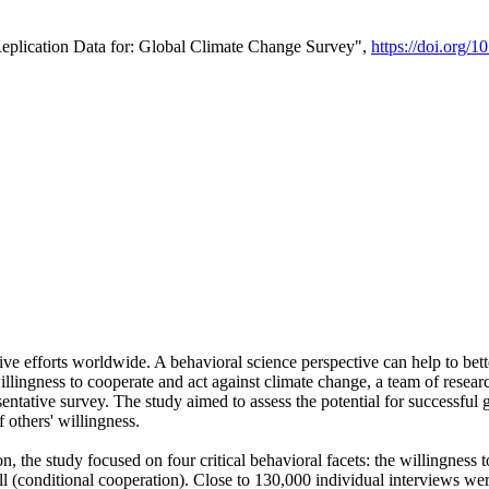
Replication Data for: Global Climate Change Survey",
https://doi.org/1
ive efforts worldwide. A behavioral science perspective can help to bett
llingness to cooperate and act against climate change, a team of rese
tative survey. The study aimed to assess the potential for successful g
 others' willingness.
n, the study focused on four critical behavioral facets: the willingness
 well (conditional cooperation). Close to 130,000 individual interviews w