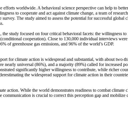
ve efforts worldwide. A behavioral science perspective can help to bette
ingness to cooperate and act against climate change, a team of resear
urvey. The study aimed to assess the potential for successful global cli
s.
 the study focused on four critical behavioral facets: the willingness t
well (conditional cooperation). Close to 130,000 individual interviews we
, 96% of greenhouse gas emissions, and 96% of the world’s GDP.
pport for climate action is widespread and substantial, with about two-t
e nearly universal (86%), and a majority (89%) called for increased poli
trated significantly higher willingness to contribute, while richer coun
derestimating the widespread support for climate action in their countri
ate action. While the world demonstrates readiness to combat climate chan
ve communication is crucial to correct this perception gap and mobilize 