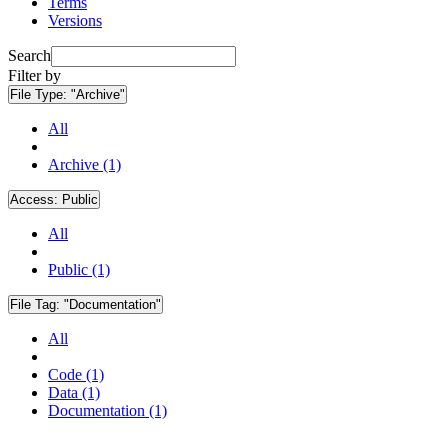
Terms
Versions
Search
Filter by
File Type:
"Archive"
All
Archive (1)
Access:
Public
All
Public (1)
File Tag:
"Documentation"
All
Code (1)
Data (1)
Documentation (1)