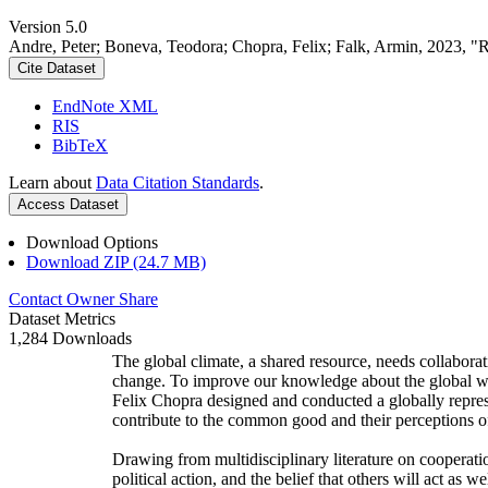
Version 5.0
Andre, Peter; Boneva, Teodora; Chopra, Felix; Falk, Armin, 2023, "
Cite Dataset
EndNote XML
RIS
BibTeX
Learn about
Data Citation Standards
.
Access Dataset
Download Options
Download ZIP (24.7 MB)
Contact Owner
Share
Dataset Metrics
1,284 Downloads
The global climate, a shared resource, needs collaborat
change. To improve our knowledge about the global wi
Felix Chopra designed and conducted a globally represen
contribute to the common good and their perceptions of
Drawing from multidisciplinary literature on cooperatio
political action, and the belief that others will act as