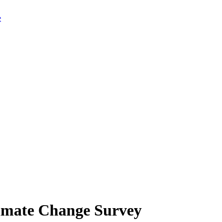
limate Change Survey