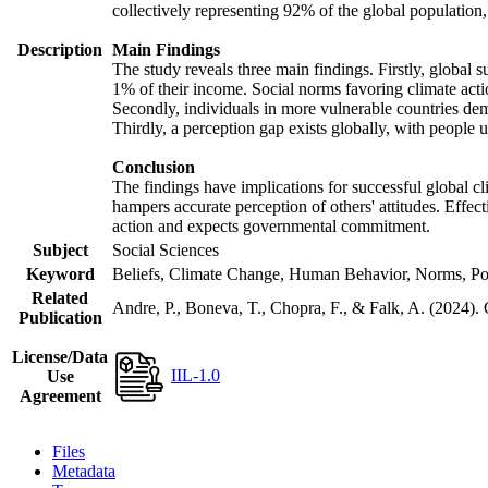
collectively representing 92% of the global populatio
Description
Main Findings
The study reveals three main findings. Firstly, global s
1% of their income. Social norms favoring climate actio
Secondly, individuals in more vulnerable countries demo
Thirdly, a perception gap exists globally, with people 
Conclusion
The findings have implications for successful global cl
hampers accurate perception of others' attitudes. Effec
action and expects governmental commitment.
Subject
Social Sciences
Keyword
Beliefs, Climate Change, Human Behavior, Norms, Po
Related
Andre, P., Boneva, T., Chopra, F., & Falk, A. (2024).
Publication
License/Data
IIL-1.0
Use
Agreement
Files
Metadata