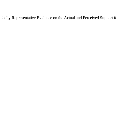
Globally Representative Evidence on the Actual and Perceived Support f