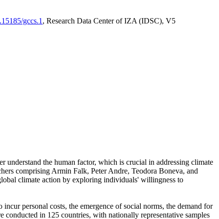
0.15185/gccs.1
, Research Data Center of IZA (IDSC), V5
er understand the human factor, which is crucial in addressing climate
archers comprising Armin Falk, Peter Andre, Teodora Boneva, and
lobal climate action by exploring individuals' willingness to
 to incur personal costs, the emergence of social norms, the demand for
ere conducted in 125 countries, with nationally representative samples