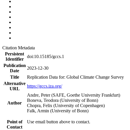
Citation Metadata
Persistent
doi:10.15185/gccs.1
Identifier
Publication
2023-12-30
Date
Title
Replication Data for: Global Climate Change Survey
Alternative
https://gccs.iza.org/
URL
Andre, Peter (SAFE, Goethe University Frankfurt)
Boneva, Teodora (University of Bonn)
Author
Chopra, Felix (University of Copenhagen)
Falk, Armin (University of Bonn)
Point of
Use email button above to contact.
Contact