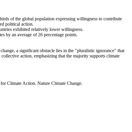
thirds of the global population expressing willingness to contribute
d political action.
ntries exhibited relatively lower willingness.
ries by an average of 26 percentage points.
ange, a significant obstacle lies in the "pluralistic ignorance" that
 collective action, emphasizing that the majority supports climate
t for Climate Action. Nature Climate Change.