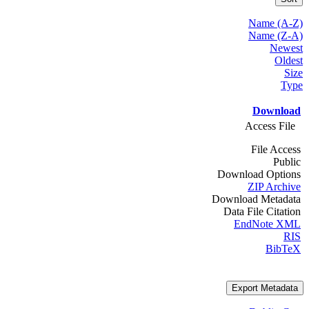
Name (A-Z)
Name (Z-A)
Newest
Oldest
Size
Type
Download
Access File
File Access
Public
Download Options
ZIP Archive
Download Metadata
Data File Citation
EndNote XML
RIS
BibTeX
Export Metadata