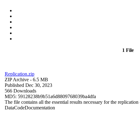
1 File
Replication.zip
ZIP Archive
- 6.5 MB
Published Dec 30, 2023
566 Downloads
MD5: 59128238b9b51a6d8809768039ba4dfa
The file contains all the essential results necessary for the replication
Data
Code
Documentation