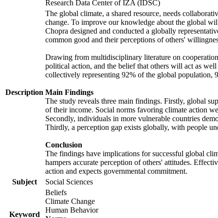
Research Data Center of IZA (IDSC)
The global climate, a shared resource, needs collaborati
change. To improve our knowledge about the global will
Chopra designed and conducted a globally representative s
common good and their perceptions of others' willingnes
Drawing from multidisciplinary literature on cooperation,
political action, and the belief that others will act as 
collectively representing 92% of the global population
Description
Main Findings
The study reveals three main findings. Firstly, global su
of their income. Social norms favoring climate action wer
Secondly, individuals in more vulnerable countries demons
Thirdly, a perception gap exists globally, with people un
Conclusion
The findings have implications for successful global clim
hampers accurate perception of others' attitudes. Effecti
action and expects governmental commitment.
Subject
Social Sciences
Beliefs
Climate Change
Human Behavior
Keyword