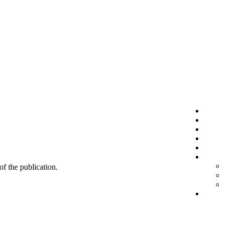
 of the publication.