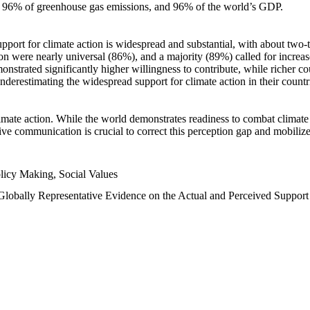
n, 96% of greenhouse gas emissions, and 96% of the world’s GDP.
upport for climate action is widespread and substantial, with about two-
n were nearly universal (86%), and a majority (89%) called for increase
nstrated significantly higher willingness to contribute, while richer cou
underestimating the widespread support for climate action in their count
imate action. While the world demonstrates readiness to combat climate ch
tive communication is crucial to correct this perception gap and mobilize
licy Making, Social Values
 Globally Representative Evidence on the Actual and Perceived Suppor