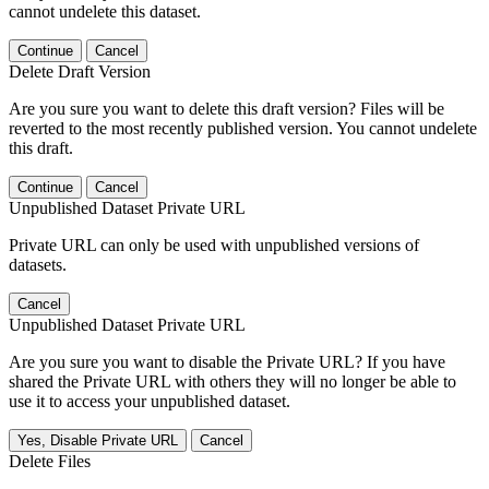
cannot undelete this dataset.
Continue
Cancel
Delete Draft Version
Are you sure you want to delete this draft version? Files will be
reverted to the most recently published version. You cannot undelete
this draft.
Continue
Cancel
Unpublished Dataset Private URL
Private URL can only be used with unpublished versions of
datasets.
Cancel
Unpublished Dataset Private URL
Are you sure you want to disable the Private URL? If you have
shared the Private URL with others they will no longer be able to
use it to access your unpublished dataset.
Yes, Disable Private URL
Cancel
Delete Files