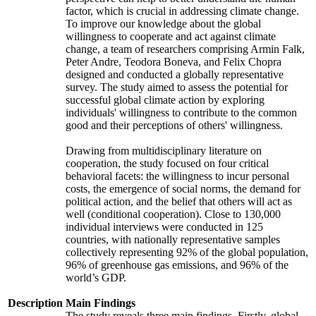
factor, which is crucial in addressing climate change.
To improve our knowledge about the global
willingness to cooperate and act against climate
change, a team of researchers comprising Armin Falk,
Peter Andre, Teodora Boneva, and Felix Chopra
designed and conducted a globally representative
survey. The study aimed to assess the potential for
successful global climate action by exploring
individuals' willingness to contribute to the common
good and their perceptions of others' willingness.
Drawing from multidisciplinary literature on
cooperation, the study focused on four critical
behavioral facets: the willingness to incur personal
costs, the emergence of social norms, the demand for
political action, and the belief that others will act as
well (conditional cooperation). Close to 130,000
individual interviews were conducted in 125
countries, with nationally representative samples
collectively representing 92% of the global population,
96% of greenhouse gas emissions, and 96% of the
world’s GDP.
Description
Main Findings
The study reveals three main findings. Firstly, global