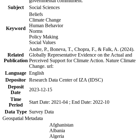
governmental commitment.
Subject
Social Sciences
Beliefs
Climate Change
Human Behavior
Keyword
Norms
Policy Making
Social Values
Andre, P., Boneva, T., Chopra, F., & Falk, A. (2024).
Related
Globally Representative Evidence on the Actual and
Publication
Perceived Support for Climate Action. Nature Climate
Change. url:
Language
English
Depositor
Research Data Center of IZA (IDSC)
Deposit
2023-12-15
Date
Time
Start Date: 2021-04 ; End Date: 2022-10
Period
Data Type
Survey Data
Geospatial Metadata
Afghanistan
Albania
Algeria