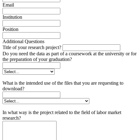
Email
Institution
Position
Additional Questions
Title of your research project?
Do you need the data as part of a coursework at the university or for
the preparation of your graduation?
What is the intended use of the files that you are requesting to
download?
In what way is the project related to the field of labor market
research?