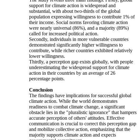
support for climate action is widespread and
substantial, with about two-thirds of the global
population expressing willingness to contribute 1% of
their income. Social norms favoring climate action
were nearly universal (86%), and a majority (89%)
called for increased political action.
Secondly, individuals in more vulnerable countries
demonstrated significantly higher willingness to
contribute, while richer countries exhibited relatively
lower willingness.
Thirdly, a perception gap exists globally, with people
underestimating the widespread support for climate
action in their countries by an average of 26
percentage points.
Conclusion
The findings have implications for successful global
climate action. While the world demonstrates
readiness to combat climate change, a significant
obstacle lies in the "pluralistic ignorance" that hampers
accurate perception of others' attitudes. Effective
communication is crucial to correct this perception gap
and mobilize collective action, emphasizing that the
majority supports climate action and expects