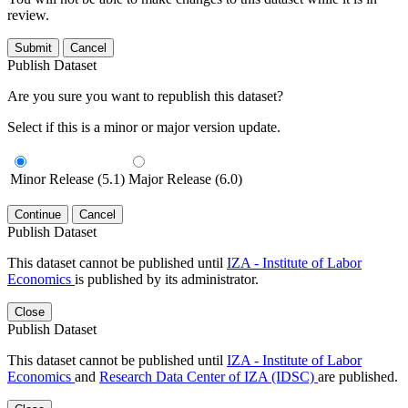
review.
Submit
Cancel
Publish Dataset
Are you sure you want to republish this dataset?
Select if this is a minor or major version update.
Minor Release (5.1)
Major Release (6.0)
Continue
Cancel
Publish Dataset
This dataset cannot be published until
IZA - Institute of Labor
Economics
is published by its administrator.
Close
Publish Dataset
This dataset cannot be published until
IZA - Institute of Labor
Economics
and
Research Data Center of IZA (IDSC)
are published.