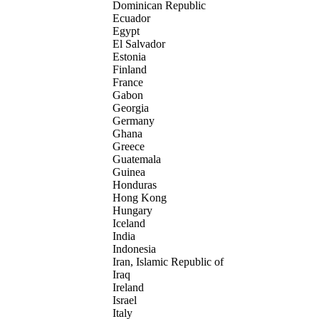
Dominican Republic
Ecuador
Egypt
El Salvador
Estonia
Finland
France
Gabon
Georgia
Germany
Ghana
Greece
Guatemala
Guinea
Honduras
Hong Kong
Hungary
Iceland
India
Indonesia
Iran, Islamic Republic of
Iraq
Ireland
Israel
Italy