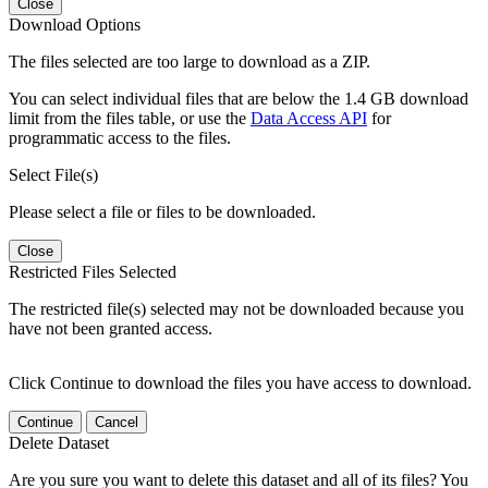
Close
Download Options
The files selected are too large to download as a ZIP.
You can select individual files that are below the 1.4 GB download
limit from the files table, or use the
Data Access API
for
programmatic access to the files.
Select File(s)
Please select a file or files to be downloaded.
Close
Restricted Files Selected
The restricted file(s) selected may not be downloaded because you
have not been granted access.
Click Continue to download the files you have access to download.
Continue
Cancel
Delete Dataset
Are you sure you want to delete this dataset and all of its files? You