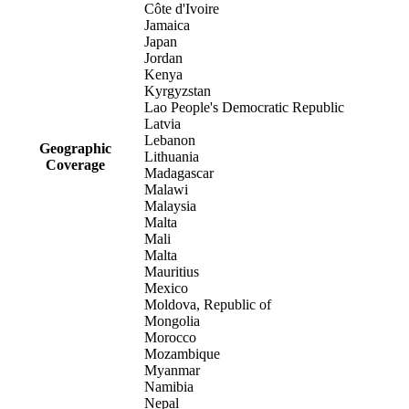
Côte d'Ivoire
Jamaica
Japan
Jordan
Kenya
Kyrgyzstan
Lao People's Democratic Republic
Latvia
Lebanon
Geographic
Lithuania
Coverage
Madagascar
Malawi
Malaysia
Malta
Mali
Malta
Mauritius
Mexico
Moldova, Republic of
Mongolia
Morocco
Mozambique
Myanmar
Namibia
Nepal