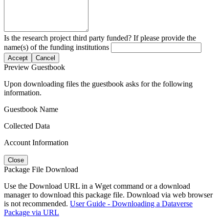
Is the research project third party funded? If please provide the
name(s) of the funding institutions
Accept
Cancel
Preview Guestbook
Upon downloading files the guestbook asks for the following
information.
Guestbook Name
Collected Data
Account Information
Close
Package File Download
Use the Download URL in a Wget command or a download
manager to download this package file. Download via web browser
is not recommended.
User Guide - Downloading a Dataverse
Package via URL