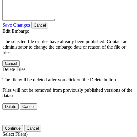
Save Changes
Cancel
Edit Embargo
The selected file or files have already been published. Contact an
administrator to change the embargo date or reason of the file or
files.
Cancel
Delete Files
The file will be deleted after you click on the Delete button.
Files will not be removed from previously published versions of the
dataset.
Delete
Cancel
Continue
Cancel
Select File(s)