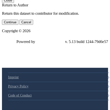
Close
Return to Author
Return this dataset to contributor for modification.
Continue
Cancel
Copyright © 2026
Powered by
v. 5.13 build 1244-79d6e57
Imprint
Privacy Policy
Code of Conduct