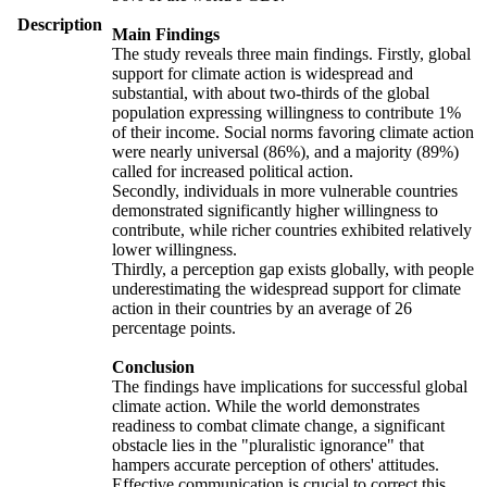
Description
Main Findings
The study reveals three main findings. Firstly, global
support for climate action is widespread and
substantial, with about two-thirds of the global
population expressing willingness to contribute 1%
of their income. Social norms favoring climate action
were nearly universal (86%), and a majority (89%)
called for increased political action.
Secondly, individuals in more vulnerable countries
demonstrated significantly higher willingness to
contribute, while richer countries exhibited relatively
lower willingness.
Thirdly, a perception gap exists globally, with people
underestimating the widespread support for climate
action in their countries by an average of 26
percentage points.
Conclusion
The findings have implications for successful global
climate action. While the world demonstrates
readiness to combat climate change, a significant
obstacle lies in the "pluralistic ignorance" that
hampers accurate perception of others' attitudes.
Effective communication is crucial to correct this