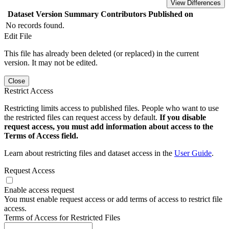
View Differences
Dataset Version
Summary
Contributors
Published on
No records found.
Edit File
This file has already been deleted (or replaced) in the current
version. It may not be edited.
Close
Restrict Access
Restricting limits access to published files. People who want to use
the restricted files can request access by default.
If you disable
request access, you must add information about access to the
Terms of Access field.
Learn about restricting files and dataset access in the
User Guide
.
Request Access
Enable access request
You must enable request access or add terms of access to restrict file
access.
Terms of Access for Restricted Files