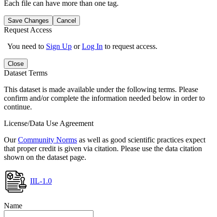
Each file can have more than one tag.
Save Changes
Cancel
Request Access
You need to
Sign Up
or
Log In
to request access.
Close
Dataset Terms
This dataset is made available under the following terms. Please
confirm and/or complete the information needed below in order to
continue.
License/Data Use Agreement
Our
Community Norms
as well as good scientific practices expect
that proper credit is given via citation. Please use the data citation
shown on the dataset page.
IIL-1.0
Name