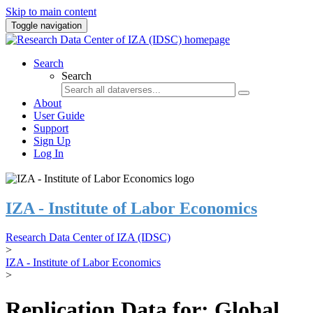
Skip to main content
Toggle navigation
Search
Search
About
User Guide
Support
Sign Up
Log In
IZA - Institute of Labor Economics
Research Data Center of IZA (IDSC)
>
IZA - Institute of Labor Economics
>
Replication Data for: Global