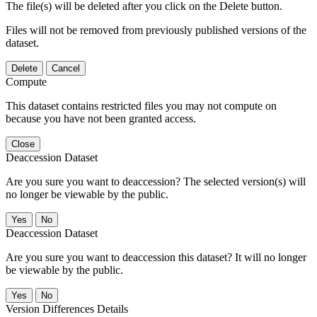
The file(s) will be deleted after you click on the Delete button.
Files will not be removed from previously published versions of the
dataset.
Delete
Cancel
Compute
This dataset contains restricted files you may not compute on
because you have not been granted access.
Close
Deaccession Dataset
Are you sure you want to deaccession? The selected version(s) will
no longer be viewable by the public.
No
Deaccession Dataset
Are you sure you want to deaccession this dataset? It will no longer
be viewable by the public.
No
Version Differences Details