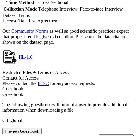
Time Method
Cross-Sectional
Collection Mode
Telephone Interview, Face-to-face Interview
Dataset Terms
License/Data Use Agreement
Our
Community Norms
as well as good scientific practices expect
that proper credit is given via citation. Please use the data citation
shown on the dataset page.
IIL-1.0
Restricted Files + Terms of Access
Contact for Access
Please contact the
IDSC
for any access requests.
Guestbook
Guestbook
The following guestbook will prompt a user to provide additional
information when downloading a file.
GT global
Preview Guestbook