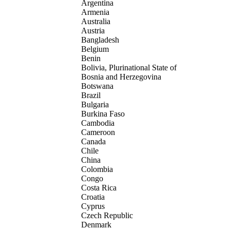
Argentina
Armenia
Australia
Austria
Bangladesh
Belgium
Benin
Bolivia, Plurinational State of
Bosnia and Herzegovina
Botswana
Brazil
Bulgaria
Burkina Faso
Cambodia
Cameroon
Canada
Chile
China
Colombia
Congo
Costa Rica
Croatia
Cyprus
Czech Republic
Denmark