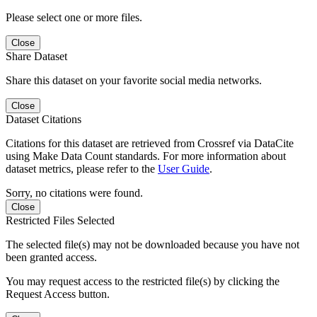
Please select one or more files.
Close
Share Dataset
Share this dataset on your favorite social media networks.
Close
Dataset Citations
Citations for this dataset are retrieved from Crossref via DataCite
using Make Data Count standards. For more information about
dataset metrics, please refer to the
User Guide
.
Sorry, no citations were found.
Close
Restricted Files Selected
The selected file(s) may not be downloaded because you have not
been granted access.
You may request access to the restricted file(s) by clicking the
Request Access button.