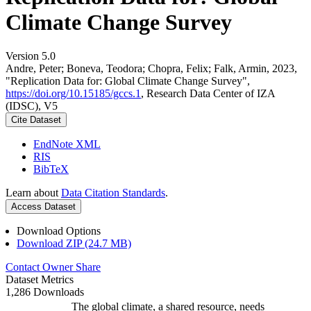
Climate Change Survey
Version 5.0
Andre, Peter; Boneva, Teodora; Chopra, Felix; Falk, Armin, 2023,
"Replication Data for: Global Climate Change Survey",
https://doi.org/10.15185/gccs.1
, Research Data Center of IZA
(IDSC), V5
Cite Dataset
EndNote XML
RIS
BibTeX
Learn about
Data Citation Standards
.
Access Dataset
Download Options
Download ZIP (24.7 MB)
Contact Owner
Share
Dataset Metrics
1,286 Downloads
The global climate, a shared resource, needs