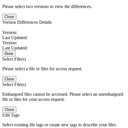
Please select two versions to view the differences.
Close
Version Differences Details
Version:
Last Updated:
Version:
Last Updated:
Done
Select File(s)
Please select a file or files for access request.
Close
Select File(s)
Embargoed files cannot be accessed. Please select an unembargoed
file or files for your access request.
Close
Edit Tags
Select existing file tags or create new tags to describe your files.