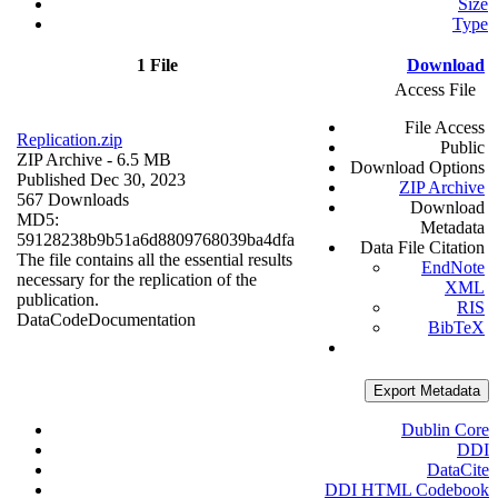
Size
Type
1 File
Download
Access File
File Access
Replication.zip
Public
ZIP Archive
- 6.5 MB
Download Options
Published Dec 30, 2023
ZIP Archive
567 Downloads
Download
MD5:
Metadata
59128238b9b51a6d8809768039ba4dfa
Data File Citation
The file contains all the essential results
EndNote
necessary for the replication of the
XML
publication.
RIS
Data
Code
Documentation
BibTeX
Export Metadata
Dublin Core
DDI
DataCite
DDI HTML Codebook