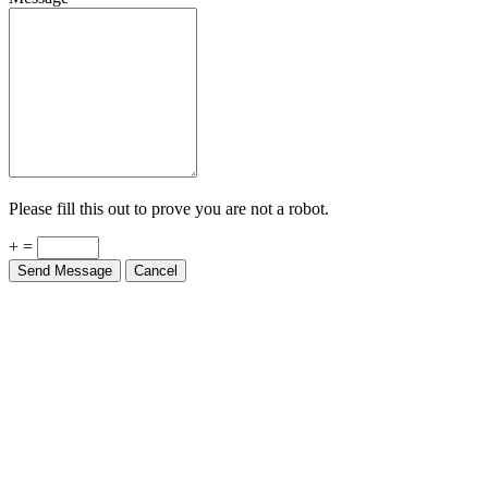
Please fill this out to prove you are not a robot.
+ =
Send Message
Cancel