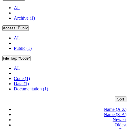
All
Archive (1)
Access:
Public
All
Public (1)
File Tag:
"Code"
All
Code (1)
Data (1)
Documentation (1)
Sort
Name (A-Z)
Name (Z-A)
Newest
Oldest