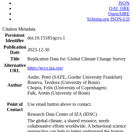
JSON
OAI_ORE
OpenAIRE
Schema.org JSON-LD
Citation Metadata
Persistent
doi:10.15185/gccs.1
Identifier
Publication
2023-12-30
Date
Title
Replication Data for: Global Climate Change Survey
Alternative
https://gccs.iza.org/
URL
Andre, Peter (SAFE, Goethe University Frankfurt)
Boneva, Teodora (University of Bonn)
Author
Chopra, Felix (University of Copenhagen)
Falk, Armin (University of Bonn)
Point of
Use email button above to contact.
Contact
Research Data Center of IZA (IDSC)
The global climate, a shared resource, needs
collaborative efforts worldwide. A behavioral science
perspective can help to better understand the human