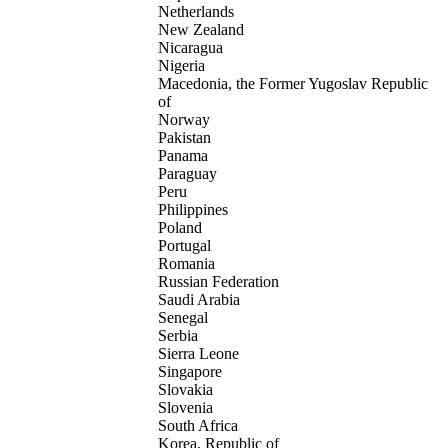
Netherlands
New Zealand
Nicaragua
Nigeria
Macedonia, the Former Yugoslav Republic
of
Norway
Pakistan
Panama
Paraguay
Peru
Philippines
Poland
Portugal
Romania
Russian Federation
Saudi Arabia
Senegal
Serbia
Sierra Leone
Singapore
Slovakia
Slovenia
South Africa
Korea, Republic of