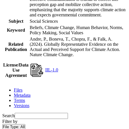
perception gap and mobilize collective action,
emphasizing that the majority supports climate action
and expects governmental commitment.
Subject
Social Sciences
Beliefs, Climate Change, Human Behavior, Norms,
Keyword
Policy Making, Social Values
Andre, P., Boneva, T., Chopra, F., & Falk, A.
Related
(2024). Globally Representative Evidence on the
Publication
Actual and Perceived Support for Climate Action.
Nature Climate Change.
License/Data
IIL-1.0
Use
Agreement
Files
Metadata
Terms
Versions
Search
Filter by
File Type:
All