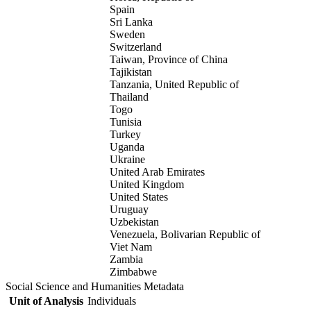
Spain
Sri Lanka
Sweden
Switzerland
Taiwan, Province of China
Tajikistan
Tanzania, United Republic of
Thailand
Togo
Tunisia
Turkey
Uganda
Ukraine
United Arab Emirates
United Kingdom
United States
Uruguay
Uzbekistan
Venezuela, Bolivarian Republic of
Viet Nam
Zambia
Zimbabwe
Social Science and Humanities Metadata
Unit of Analysis
Individuals