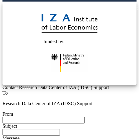
© 2025 Deutsche Post STIFTUNG
funded by:
Contact Research Data Center of IZA (IDSC) Support
To
Research Data Center of IZA (IDSC) Support
From
Subject
Message