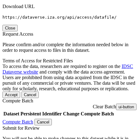
Download URL
https://dataverse.iza.org/api/access/datafile/
Close
Request Access
Please confirm and/or complete the information needed below in
order to request access to files in this dataset.
Terms of Access for Restricted Files
To access the data, researchers are required to register on the
IDSC
Dataverse website
and comply with the data access agreement.
Users are prohibited from using data acquired from the IDSC in the
pursuit of any commercial or private ventures. The data will be used
only for scholarly, research, educational purposes or replications.
Accept
Cancel
Compute Batch
Clear Batch
ui-button
Dataset
Persistent Identifier
Change Compute Batch
Compute Batch
Cancel
Submit for Review
You will not be able to make changes to this dataset while it is in