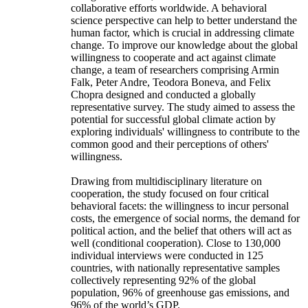
collaborative efforts worldwide. A behavioral
science perspective can help to better understand the
human factor, which is crucial in addressing climate
change. To improve our knowledge about the global
willingness to cooperate and act against climate
change, a team of researchers comprising Armin
Falk, Peter Andre, Teodora Boneva, and Felix
Chopra designed and conducted a globally
representative survey. The study aimed to assess the
potential for successful global climate action by
exploring individuals' willingness to contribute to the
common good and their perceptions of others'
willingness.
Drawing from multidisciplinary literature on
cooperation, the study focused on four critical
behavioral facets: the willingness to incur personal
costs, the emergence of social norms, the demand for
political action, and the belief that others will act as
well (conditional cooperation). Close to 130,000
individual interviews were conducted in 125
countries, with nationally representative samples
collectively representing 92% of the global
population, 96% of greenhouse gas emissions, and
96% of the world’s GDP.