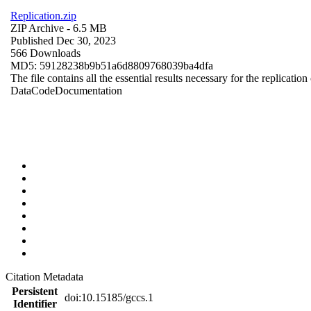
Replication.zip
ZIP Archive
- 6.5 MB
Published Dec 30, 2023
566 Downloads
MD5: 59128238b9b51a6d8809768039ba4dfa
The file contains all the essential results necessary for the replication
Data
Code
Documentation
Citation Metadata
Persistent
doi:10.15185/gccs.1
Identifier