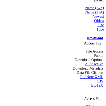
Name (A-Z)
Name (Z-A)
Newest
Oldest
Size
Type
Download
Access File
File Access
Public
Download Options
ZIP Archive
Download Metadata
Data File Citation
EndNote XML
RIS
BibTeX
Access File