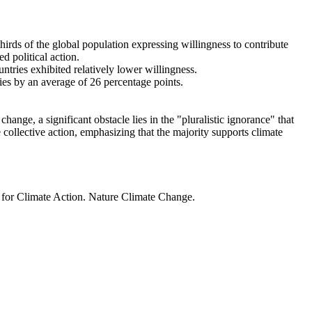
thirds of the global population expressing willingness to contribute
d political action.
ntries exhibited relatively lower willingness.
ries by an average of 26 percentage points.
ange, a significant obstacle lies in the "pluralistic ignorance" that
 collective action, emphasizing that the majority supports climate
t for Climate Action. Nature Climate Change.