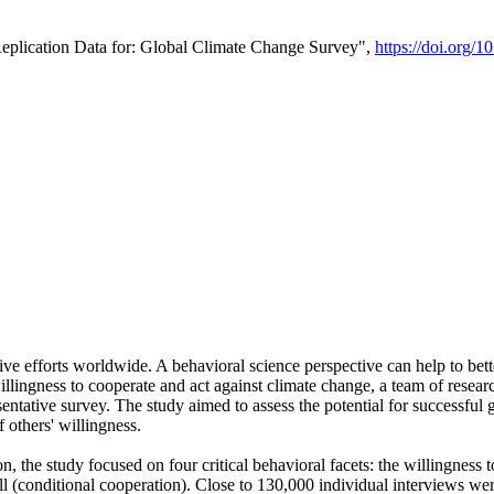
Replication Data for: Global Climate Change Survey",
https://doi.org/1
ive efforts worldwide. A behavioral science perspective can help to bett
llingness to cooperate and act against climate change, a team of rese
tative survey. The study aimed to assess the potential for successful g
 others' willingness.
n, the study focused on four critical behavioral facets: the willingness
 well (conditional cooperation). Close to 130,000 individual interviews w