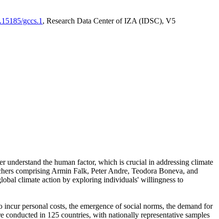
0.15185/gccs.1
, Research Data Center of IZA (IDSC), V5
er understand the human factor, which is crucial in addressing climate
archers comprising Armin Falk, Peter Andre, Teodora Boneva, and
lobal climate action by exploring individuals' willingness to
 to incur personal costs, the emergence of social norms, the demand for
ere conducted in 125 countries, with nationally representative samples