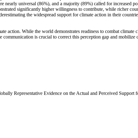
e nearly universal (86%), and a majority (89%) called for increased poli
trated significantly higher willingness to contribute, while richer coun
derestimating the widespread support for climate action in their countri
ate action. While the world demonstrates readiness to combat climate chan
ve communication is crucial to correct this perception gap and mobilize 
Globally Representative Evidence on the Actual and Perceived Support f