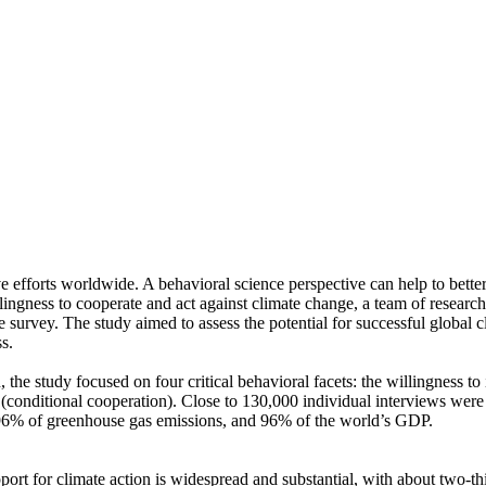
ve efforts worldwide. A behavioral science perspective can help to bette
ingness to cooperate and act against climate change, a team of resear
urvey. The study aimed to assess the potential for successful global cli
s.
 the study focused on four critical behavioral facets: the willingness t
well (conditional cooperation). Close to 130,000 individual interviews we
, 96% of greenhouse gas emissions, and 96% of the world’s GDP.
pport for climate action is widespread and substantial, with about two-t