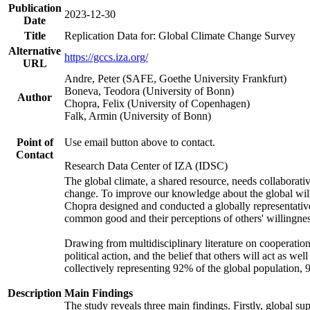
Publication
2023-12-30
Date
Title
Replication Data for: Global Climate Change Survey
Alternative
https://gccs.iza.org/
URL
Andre, Peter (SAFE, Goethe University Frankfurt)
Boneva, Teodora (University of Bonn)
Author
Chopra, Felix (University of Copenhagen)
Falk, Armin (University of Bonn)
Point of
Use email button above to contact.
Contact
Research Data Center of IZA (IDSC)
The global climate, a shared resource, needs collaborati
change. To improve our knowledge about the global will
Chopra designed and conducted a globally representative s
common good and their perceptions of others' willingnes
Drawing from multidisciplinary literature on cooperation,
political action, and the belief that others will act as 
collectively representing 92% of the global population
Description
Main Findings
The study reveals three main findings. Firstly, global su