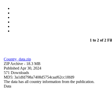
1 to 2 of 2 Fil
Country_data.zip
ZIP Archive
- 18.3 MB
Published Apr 30, 2024
571 Downloads
MD5: 3a1dfd798a7408d5754caaf62cc18fd9
The data has all country information from the publication.
Data