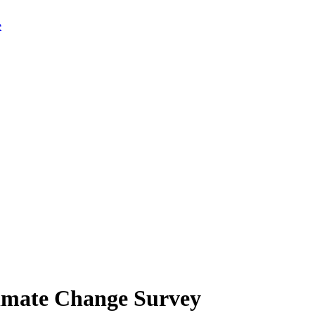
limate Change Survey