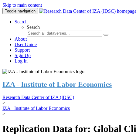
Skip to main content
Toggle navigation
Search
Search
About
User Guide
Support
Sign Up
Log In
IZA - Institute of Labor Economics
Research Data Center of IZA (IDSC)
>
IZA - Institute of Labor Economics
>
Replication Data for: Global C