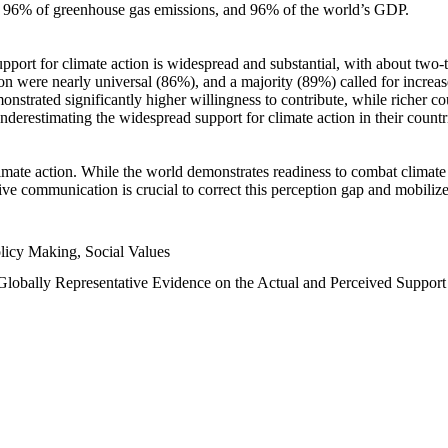
n, 96% of greenhouse gas emissions, and 96% of the world’s GDP.
upport for climate action is widespread and substantial, with about two-
n were nearly universal (86%), and a majority (89%) called for increase
nstrated significantly higher willingness to contribute, while richer cou
underestimating the widespread support for climate action in their count
imate action. While the world demonstrates readiness to combat climate ch
tive communication is crucial to correct this perception gap and mobilize
licy Making, Social Values
 Globally Representative Evidence on the Actual and Perceived Suppor