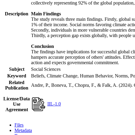
collectively representing 92% of the global populatio
Description
Main Findings
The study reveals three main findings. Firstly, global s
1% of their income. Social norms favoring climate actio
Secondly, individuals in more vulnerable countries demo
Thirdly, a perception gap exists globally, with people 
Conclusion
The findings have implications for successful global cl
hampers accurate perception of others' attitudes. Effec
action and expects governmental commitment.
Subject
Social Sciences
Keyword
Beliefs, Climate Change, Human Behavior, Norms, Po
Related
Andre, P., Boneva, T., Chopra, F., & Falk, A. (2024).
Publication
License/Data
IIL-1.0
Use
Agreement
Files
Metadata