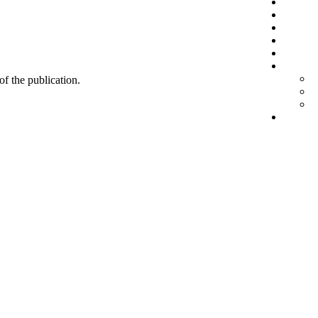
 of the publication.