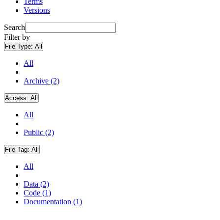
Terms
Versions
Search
Filter by
File Type:
All
All
Archive (2)
Access:
All
All
Public (2)
File Tag:
All
All
Data (2)
Code (1)
Documentation (1)