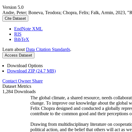
Version 5.0
Andre, Peter; Boneva, Teodora; Chopra, Felix; Falk, Armin, 2023, "
Cite Dataset
EndNote XML
RIS
BibTeX
Learn about
Data Citation Standards
.
Access Dataset
Download Options
Download ZIP (24.7 MB)
Contact Owner
Share
Dataset Metrics
1,284 Downloads
The global climate, a shared resource, needs collaborat
change. To improve our knowledge about the global wi
Felix Chopra designed and conducted a globally represen
contribute to the common good and their perceptions of
Drawing from multidisciplinary literature on cooperatio
political action, and the belief that others will act as