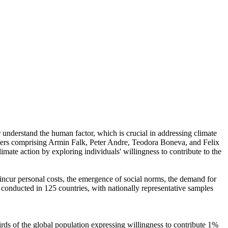
r understand the human factor, which is crucial in addressing climate
chers comprising Armin Falk, Peter Andre, Teodora Boneva, and Felix
mate action by exploring individuals' willingness to contribute to the
o incur personal costs, the emergence of social norms, the demand for
re conducted in 125 countries, with nationally representative samples
hirds of the global population expressing willingness to contribute 1%