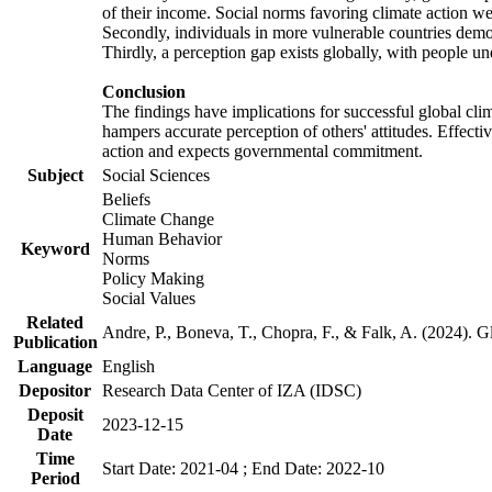
of their income. Social norms favoring climate action wer
Secondly, individuals in more vulnerable countries demons
Thirdly, a perception gap exists globally, with people un
Conclusion
The findings have implications for successful global clim
hampers accurate perception of others' attitudes. Effecti
action and expects governmental commitment.
Subject
Social Sciences
Beliefs
Climate Change
Human Behavior
Keyword
Norms
Policy Making
Social Values
Related
Andre, P., Boneva, T., Chopra, F., & Falk, A. (2024). 
Publication
Language
English
Depositor
Research Data Center of IZA (IDSC)
Deposit
2023-12-15
Date
Time
Start Date: 2021-04 ; End Date: 2022-10
Period