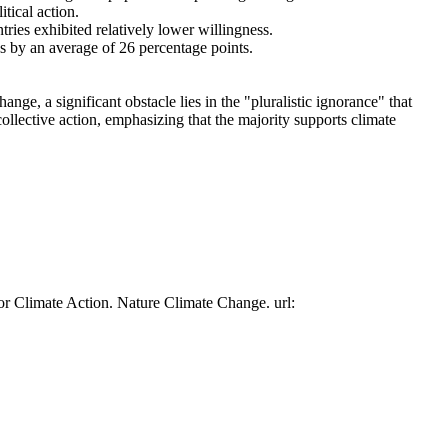
tical action.
tries exhibited relatively lower willingness.
es by an average of 26 percentage points.
ge, a significant obstacle lies in the "pluralistic ignorance" that
collective action, emphasizing that the majority supports climate
or Climate Action. Nature Climate Change. url: