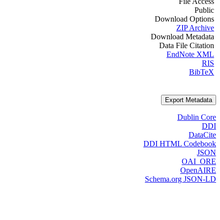
File Access
Public
Download Options
ZIP Archive
Download Metadata
Data File Citation
EndNote XML
RIS
BibTeX
Export Metadata
Dublin Core
DDI
DataCite
DDI HTML Codebook
JSON
OAI_ORE
OpenAIRE
Schema.org JSON-LD