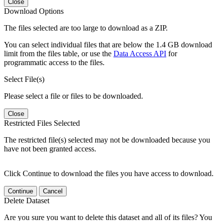
Close
Download Options
The files selected are too large to download as a ZIP.
You can select individual files that are below the 1.4 GB download
limit from the files table, or use the
Data Access API
for
programmatic access to the files.
Select File(s)
Please select a file or files to be downloaded.
Close
Restricted Files Selected
The restricted file(s) selected may not be downloaded because you
have not been granted access.
Click Continue to download the files you have access to download.
Continue
Cancel
Delete Dataset
Are you sure you want to delete this dataset and all of its files? You