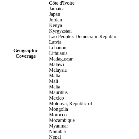
Côte d'Ivoire
Jamaica
Japan
Jordan
Kenya
Kyrgyzstan
Lao People's Democratic Republic
Latvia
Lebanon
Geographic
Lithuania
Coverage
Madagascar
Malawi
Malaysia
Malta
Mali
Malta
Mauritius
Mexico
Moldova, Republic of
Mongolia
Morocco
Mozambique
Myanmar
Namibia
Nepal