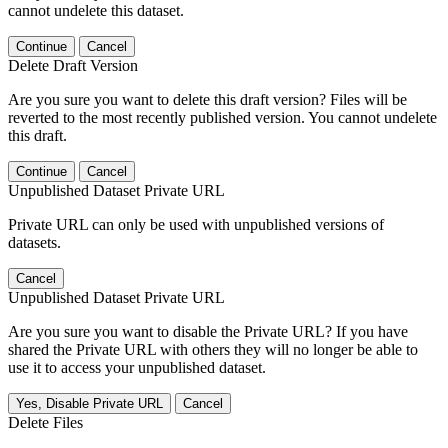
cannot undelete this dataset.
Continue
Cancel
Delete Draft Version
Are you sure you want to delete this draft version? Files will be
reverted to the most recently published version. You cannot undelete
this draft.
Continue
Cancel
Unpublished Dataset Private URL
Private URL can only be used with unpublished versions of
datasets.
Cancel
Unpublished Dataset Private URL
Are you sure you want to disable the Private URL? If you have
shared the Private URL with others they will no longer be able to
use it to access your unpublished dataset.
Yes, Disable Private URL
Cancel
Delete Files