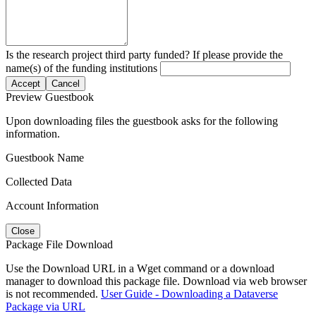
Is the research project third party funded? If please provide the
name(s) of the funding institutions
Accept
Cancel
Preview Guestbook
Upon downloading files the guestbook asks for the following
information.
Guestbook Name
Collected Data
Account Information
Close
Package File Download
Use the Download URL in a Wget command or a download
manager to download this package file. Download via web browser
is not recommended.
User Guide - Downloading a Dataverse
Package via URL