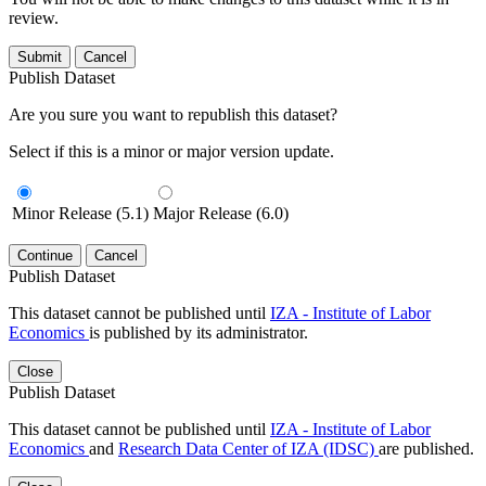
review.
Submit
Cancel
Publish Dataset
Are you sure you want to republish this dataset?
Select if this is a minor or major version update.
Minor Release (5.1)
Major Release (6.0)
Continue
Cancel
Publish Dataset
This dataset cannot be published until
IZA - Institute of Labor
Economics
is published by its administrator.
Close
Publish Dataset
This dataset cannot be published until
IZA - Institute of Labor
Economics
and
Research Data Center of IZA (IDSC)
are published.