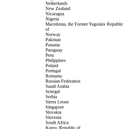
Netherlands
New Zealand
Nicaragua
Nigeria
Macedonia, the Former Yugoslav Republic
of
Norway
Pakistan
Panama
Paraguay
Peru
Philippines
Poland
Portugal
Romania
Russian Federation
Saudi Arabia
Senegal
Serbia
Sierra Leone
Singapore
Slovakia
Slovenia
South Africa
Korea, Republic of