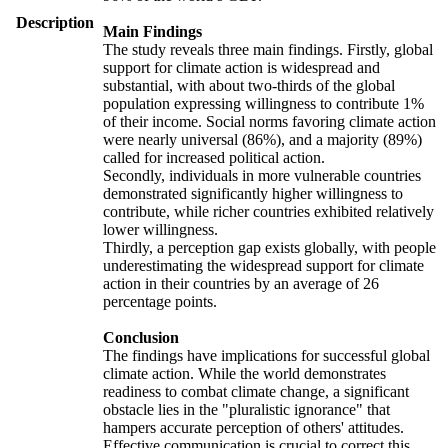
Description
Main Findings
The study reveals three main findings. Firstly, global
support for climate action is widespread and
substantial, with about two-thirds of the global
population expressing willingness to contribute 1%
of their income. Social norms favoring climate action
were nearly universal (86%), and a majority (89%)
called for increased political action.
Secondly, individuals in more vulnerable countries
demonstrated significantly higher willingness to
contribute, while richer countries exhibited relatively
lower willingness.
Thirdly, a perception gap exists globally, with people
underestimating the widespread support for climate
action in their countries by an average of 26
percentage points.
Conclusion
The findings have implications for successful global
climate action. While the world demonstrates
readiness to combat climate change, a significant
obstacle lies in the "pluralistic ignorance" that
hampers accurate perception of others' attitudes.
Effective communication is crucial to correct this