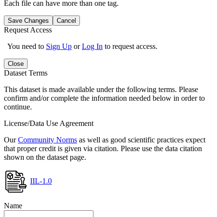
Each file can have more than one tag.
Save Changes
Cancel
Request Access
You need to
Sign Up
or
Log In
to request access.
Close
Dataset Terms
This dataset is made available under the following terms. Please
confirm and/or complete the information needed below in order to
continue.
License/Data Use Agreement
Our
Community Norms
as well as good scientific practices expect
that proper credit is given via citation. Please use the data citation
shown on the dataset page.
IIL-1.0
Name