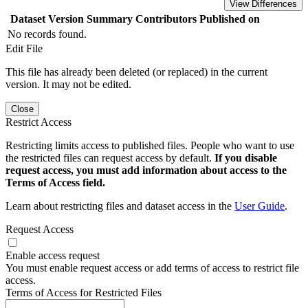
View Differences
Dataset Version
Summary
Contributors
Published on
No records found.
Edit File
This file has already been deleted (or replaced) in the current
version. It may not be edited.
Close
Restrict Access
Restricting limits access to published files. People who want to use
the restricted files can request access by default.
If you disable
request access, you must add information about access to the
Terms of Access field.
Learn about restricting files and dataset access in the
User Guide
.
Request Access
Enable access request
You must enable request access or add terms of access to restrict file
access.
Terms of Access for Restricted Files