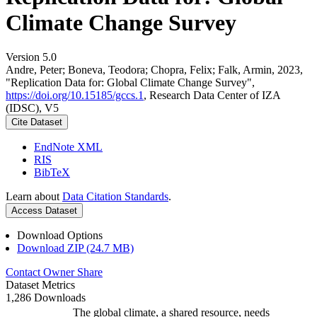
Climate Change Survey
Version 5.0
Andre, Peter; Boneva, Teodora; Chopra, Felix; Falk, Armin, 2023,
"Replication Data for: Global Climate Change Survey",
https://doi.org/10.15185/gccs.1
, Research Data Center of IZA
(IDSC), V5
Cite Dataset
EndNote XML
RIS
BibTeX
Learn about
Data Citation Standards
.
Access Dataset
Download Options
Download ZIP (24.7 MB)
Contact Owner
Share
Dataset Metrics
1,286 Downloads
The global climate, a shared resource, needs