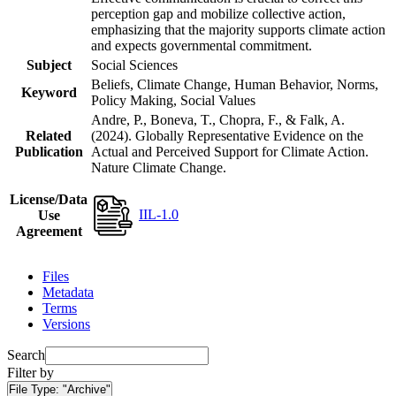
perception gap and mobilize collective action,
emphasizing that the majority supports climate action
and expects governmental commitment.
Subject
Social Sciences
Beliefs, Climate Change, Human Behavior, Norms,
Keyword
Policy Making, Social Values
Andre, P., Boneva, T., Chopra, F., & Falk, A.
Related
(2024). Globally Representative Evidence on the
Publication
Actual and Perceived Support for Climate Action.
Nature Climate Change.
License/Data
IIL-1.0
Use
Agreement
Files
Metadata
Terms
Versions
Search
Filter by
File Type:
"Archive"