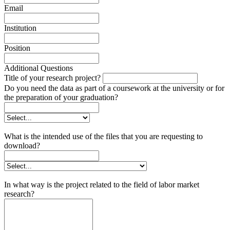
Email
Institution
Position
Additional Questions
Title of your research project?
Do you need the data as part of a coursework at the university or for
the preparation of your graduation?
What is the intended use of the files that you are requesting to
download?
In what way is the project related to the field of labor market
research?