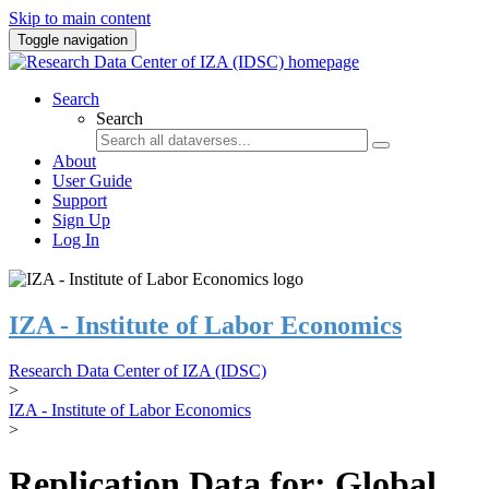
Skip to main content
Toggle navigation
Search
Search
About
User Guide
Support
Sign Up
Log In
IZA - Institute of Labor Economics
Research Data Center of IZA (IDSC)
>
IZA - Institute of Labor Economics
>
Replication Data for: Global