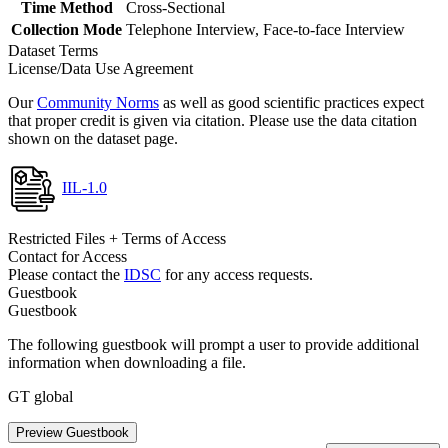
Time Method
Cross-Sectional
Collection Mode
Telephone Interview, Face-to-face Interview
Dataset Terms
License/Data Use Agreement
Our
Community Norms
as well as good scientific practices expect
that proper credit is given via citation. Please use the data citation
shown on the dataset page.
IIL-1.0
Restricted Files + Terms of Access
Contact for Access
Please contact the
IDSC
for any access requests.
Guestbook
Guestbook
The following guestbook will prompt a user to provide additional
information when downloading a file.
GT global
Preview Guestbook