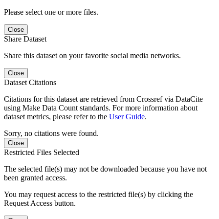
Please select one or more files.
Close
Share Dataset
Share this dataset on your favorite social media networks.
Close
Dataset Citations
Citations for this dataset are retrieved from Crossref via DataCite
using Make Data Count standards. For more information about
dataset metrics, please refer to the
User Guide
.
Sorry, no citations were found.
Close
Restricted Files Selected
The selected file(s) may not be downloaded because you have not
been granted access.
You may request access to the restricted file(s) by clicking the
Request Access button.