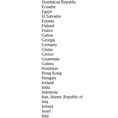
Dominican Republic
Ecuador
Egypt
El Salvador
Estonia
Finland
France
Gabon
Georgia
Germany
Ghana
Greece
Guatemala
Guinea
Honduras
Hong Kong
Hungary
Iceland
India
Indonesia
Iran, Islamic Republic of
Iraq
Ireland
Israel
Italy