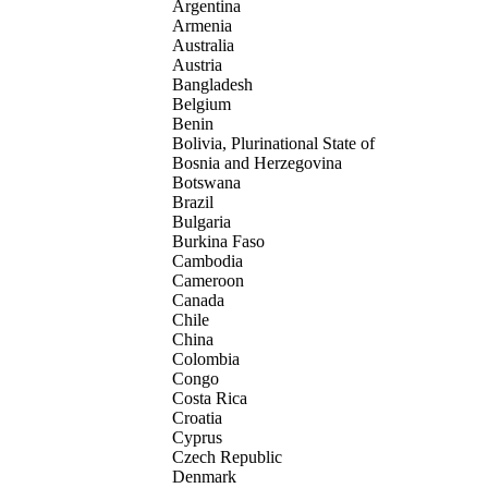
Argentina
Armenia
Australia
Austria
Bangladesh
Belgium
Benin
Bolivia, Plurinational State of
Bosnia and Herzegovina
Botswana
Brazil
Bulgaria
Burkina Faso
Cambodia
Cameroon
Canada
Chile
China
Colombia
Congo
Costa Rica
Croatia
Cyprus
Czech Republic
Denmark