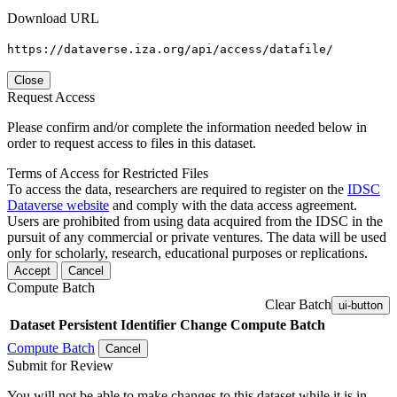
Download URL
https://dataverse.iza.org/api/access/datafile/
Close
Request Access
Please confirm and/or complete the information needed below in
order to request access to files in this dataset.
Terms of Access for Restricted Files
To access the data, researchers are required to register on the
IDSC
Dataverse website
and comply with the data access agreement.
Users are prohibited from using data acquired from the IDSC in the
pursuit of any commercial or private ventures. The data will be used
only for scholarly, research, educational purposes or replications.
Accept
Cancel
Compute Batch
Clear Batch
ui-button
Dataset
Persistent Identifier
Change Compute Batch
Compute Batch
Cancel
Submit for Review
You will not be able to make changes to this dataset while it is in