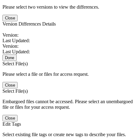
Please select two versions to view the differences.
Close
Version Differences Details
Version:
Last Updated:
Version:
Last Updated:
Done
Select File(s)
Please select a file or files for access request.
Close
Select File(s)
Embargoed files cannot be accessed. Please select an unembargoed
file or files for your access request.
Close
Edit Tags
Select existing file tags or create new tags to describe your files.