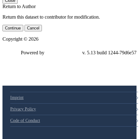
Close
Return to Author
Return this dataset to contributor for modification.
Continue
Cancel
Copyright © 2026
Powered by
v. 5.13 build 1244-79d6e57
Imprint
Privacy Policy
Code of Conduct