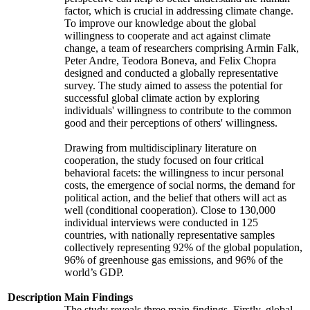
factor, which is crucial in addressing climate change.
To improve our knowledge about the global
willingness to cooperate and act against climate
change, a team of researchers comprising Armin Falk,
Peter Andre, Teodora Boneva, and Felix Chopra
designed and conducted a globally representative
survey. The study aimed to assess the potential for
successful global climate action by exploring
individuals' willingness to contribute to the common
good and their perceptions of others' willingness.
Drawing from multidisciplinary literature on
cooperation, the study focused on four critical
behavioral facets: the willingness to incur personal
costs, the emergence of social norms, the demand for
political action, and the belief that others will act as
well (conditional cooperation). Close to 130,000
individual interviews were conducted in 125
countries, with nationally representative samples
collectively representing 92% of the global population,
96% of greenhouse gas emissions, and 96% of the
world’s GDP.
Description
Main Findings
The study reveals three main findings. Firstly, global