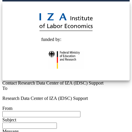
© 2025 Deutsche Post STIFTUNG
funded by:
Contact Research Data Center of IZA (IDSC) Support
To
Research Data Center of IZA (IDSC) Support
From
Subject
Message