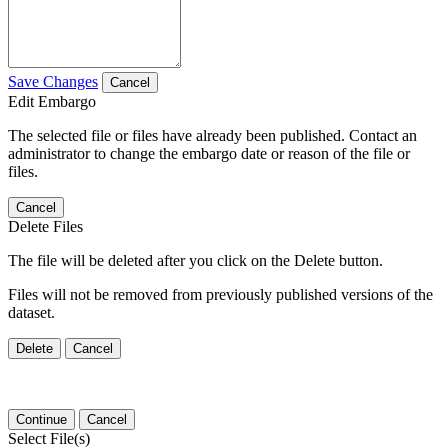
Save Changes
Cancel
Edit Embargo
The selected file or files have already been published. Contact an
administrator to change the embargo date or reason of the file or
files.
Cancel
Delete Files
The file will be deleted after you click on the Delete button.
Files will not be removed from previously published versions of the
dataset.
Delete
Cancel
Continue
Cancel
Select File(s)