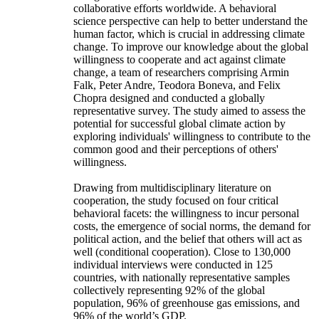
collaborative efforts worldwide. A behavioral
science perspective can help to better understand the
human factor, which is crucial in addressing climate
change. To improve our knowledge about the global
willingness to cooperate and act against climate
change, a team of researchers comprising Armin
Falk, Peter Andre, Teodora Boneva, and Felix
Chopra designed and conducted a globally
representative survey. The study aimed to assess the
potential for successful global climate action by
exploring individuals' willingness to contribute to the
common good and their perceptions of others'
willingness.
Drawing from multidisciplinary literature on
cooperation, the study focused on four critical
behavioral facets: the willingness to incur personal
costs, the emergence of social norms, the demand for
political action, and the belief that others will act as
well (conditional cooperation). Close to 130,000
individual interviews were conducted in 125
countries, with nationally representative samples
collectively representing 92% of the global
population, 96% of greenhouse gas emissions, and
96% of the world’s GDP.