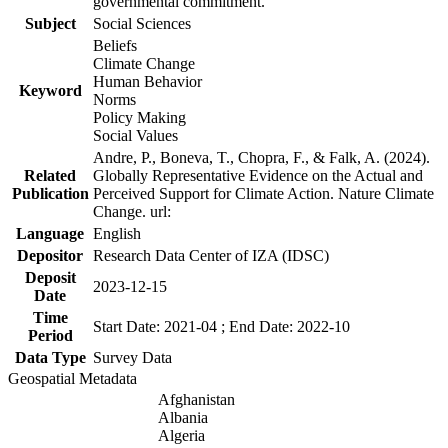
governmental commitment.
Subject
Social Sciences
Beliefs
Climate Change
Human Behavior
Keyword
Norms
Policy Making
Social Values
Andre, P., Boneva, T., Chopra, F., & Falk, A. (2024).
Related
Globally Representative Evidence on the Actual and
Publication
Perceived Support for Climate Action. Nature Climate
Change. url:
Language
English
Depositor
Research Data Center of IZA (IDSC)
Deposit
2023-12-15
Date
Time
Start Date: 2021-04 ; End Date: 2022-10
Period
Data Type
Survey Data
Geospatial Metadata
Afghanistan
Albania
Algeria