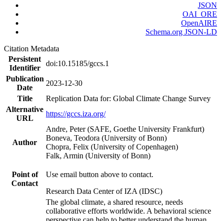
JSON
OAI_ORE
OpenAIRE
Schema.org JSON-LD
Citation Metadata
Persistent
doi:10.15185/gccs.1
Identifier
Publication
2023-12-30
Date
Title
Replication Data for: Global Climate Change Survey
Alternative
https://gccs.iza.org/
URL
Andre, Peter (SAFE, Goethe University Frankfurt)
Boneva, Teodora (University of Bonn)
Author
Chopra, Felix (University of Copenhagen)
Falk, Armin (University of Bonn)
Point of
Use email button above to contact.
Contact
Research Data Center of IZA (IDSC)
The global climate, a shared resource, needs
collaborative efforts worldwide. A behavioral science
perspective can help to better understand the human