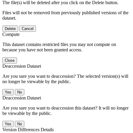
The file(s) will be deleted after you click on the Delete button.
Files will not be removed from previously published versions of the
dataset.
Delete
Cancel
Compute
This dataset contains restricted files you may not compute on
because you have not been granted access.
Close
Deaccession Dataset
Are you sure you want to deaccession? The selected version(s) will
no longer be viewable by the public.
No
Deaccession Dataset
Are you sure you want to deaccession this dataset? It will no longer
be viewable by the public.
No
Version Differences Details