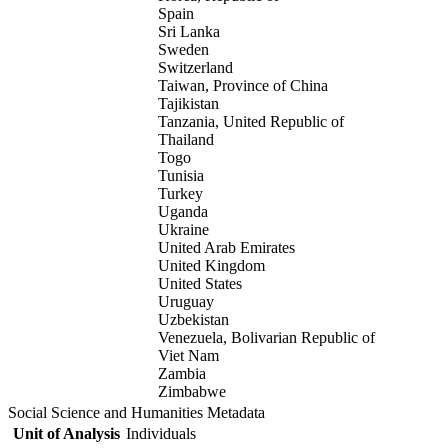
Spain
Sri Lanka
Sweden
Switzerland
Taiwan, Province of China
Tajikistan
Tanzania, United Republic of
Thailand
Togo
Tunisia
Turkey
Uganda
Ukraine
United Arab Emirates
United Kingdom
United States
Uruguay
Uzbekistan
Venezuela, Bolivarian Republic of
Viet Nam
Zambia
Zimbabwe
Social Science and Humanities Metadata
Unit of Analysis
Individuals