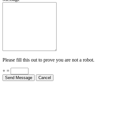
Please fill this out to prove you are not a robot.
+ =
Send Message
Cancel