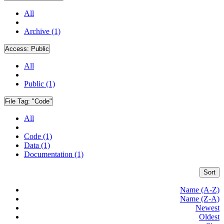
All
Archive (1)
Access:
Public
All
Public (1)
File Tag:
"Code"
All
Code (1)
Data (1)
Documentation (1)
Sort
Name (A-Z)
Name (Z-A)
Newest
Oldest