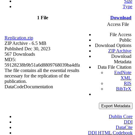
Size
Type
1 File
Download
Access File
File Access
Replication.zip
Public
ZIP Archive
- 6.5 MB
Download Options
Published Dec 30, 2023
ZIP Archive
567 Downloads
Download
MD5:
Metadata
59128238b9b51a6d8809768039ba4dfa
Data File Citation
The file contains all the essential results
EndNote
necessary for the replication of the
XML
publication.
RIS
Data
Code
Documentation
BibTeX
Export Metadata
Dublin Core
DDI
DataCite
DDI HTML Codebook