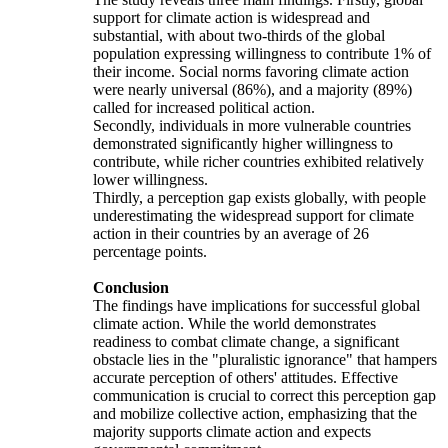
support for climate action is widespread and
substantial, with about two-thirds of the global
population expressing willingness to contribute 1% of
their income. Social norms favoring climate action
were nearly universal (86%), and a majority (89%)
called for increased political action.
Secondly, individuals in more vulnerable countries
demonstrated significantly higher willingness to
contribute, while richer countries exhibited relatively
lower willingness.
Thirdly, a perception gap exists globally, with people
underestimating the widespread support for climate
action in their countries by an average of 26
percentage points.
Conclusion
The findings have implications for successful global
climate action. While the world demonstrates
readiness to combat climate change, a significant
obstacle lies in the "pluralistic ignorance" that hampers
accurate perception of others' attitudes. Effective
communication is crucial to correct this perception gap
and mobilize collective action, emphasizing that the
majority supports climate action and expects