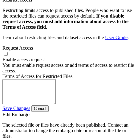
Restricting limits access to published files. People who want to use
the restricted files can request access by default.
If you disable
request access, you must add information about access to the
Terms of Access field.
Learn about restricting files and dataset access in the
User Guide
.
Request Access
Enable access request
You must enable request access or add terms of access to restrict file
access.
Terms of Access for Restricted Files
Save Changes
Cancel
Edit Embargo
The selected file or files have already been published. Contact an
administrator to change the embargo date or reason of the file or
files.