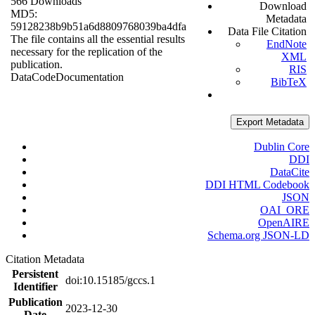
566 Downloads
Download
MD5:
Metadata
59128238b9b51a6d8809768039ba4dfa
Data File Citation
The file contains all the essential results
EndNote
necessary for the replication of the
XML
publication.
RIS
Data
Code
Documentation
BibTeX
Export Metadata
Dublin Core
DDI
DataCite
DDI HTML Codebook
JSON
OAI_ORE
OpenAIRE
Schema.org JSON-LD
Citation Metadata
Persistent
doi:10.15185/gccs.1
Identifier
Publication
2023-12-30
Date