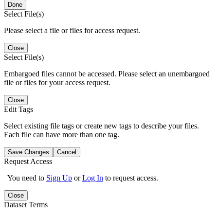
Done
Select File(s)
Please select a file or files for access request.
Close
Select File(s)
Embargoed files cannot be accessed. Please select an unembargoed
file or files for your access request.
Close
Edit Tags
Select existing file tags or create new tags to describe your files.
Each file can have more than one tag.
Save Changes
Cancel
Request Access
You need to
Sign Up
or
Log In
to request access.
Close
Dataset Terms