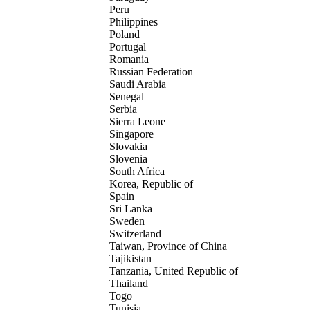
Peru
Philippines
Poland
Portugal
Romania
Russian Federation
Saudi Arabia
Senegal
Serbia
Sierra Leone
Singapore
Slovakia
Slovenia
South Africa
Korea, Republic of
Spain
Sri Lanka
Sweden
Switzerland
Taiwan, Province of China
Tajikistan
Tanzania, United Republic of
Thailand
Togo
Tunisia