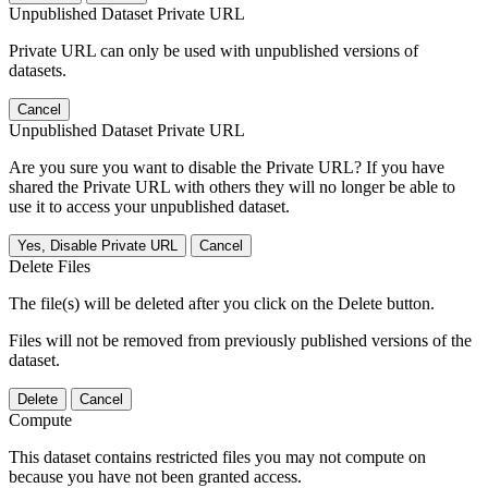
Unpublished Dataset Private URL
Private URL can only be used with unpublished versions of
datasets.
Cancel
Unpublished Dataset Private URL
Are you sure you want to disable the Private URL? If you have
shared the Private URL with others they will no longer be able to
use it to access your unpublished dataset.
Yes, Disable Private URL
Cancel
Delete Files
The file(s) will be deleted after you click on the Delete button.
Files will not be removed from previously published versions of the
dataset.
Delete
Cancel
Compute
This dataset contains restricted files you may not compute on
because you have not been granted access.