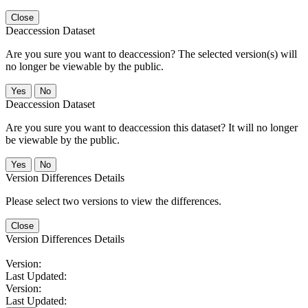
Close
Deaccession Dataset
Are you sure you want to deaccession? The selected version(s) will
no longer be viewable by the public.
No
Deaccession Dataset
Are you sure you want to deaccession this dataset? It will no longer
be viewable by the public.
No
Version Differences Details
Please select two versions to view the differences.
Close
Version Differences Details
Version:
Last Updated:
Version:
Last Updated: