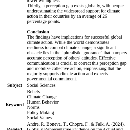
lower willingness.
Thirdly, a perception gap exists globally, with people
underestimating the widespread support for climate
action in their countries by an average of 26
percentage points.
Conclusion
The findings have implications for successful global
climate action. While the world demonstrates
readiness to combat climate change, a significant
obstacle lies in the "pluralistic ignorance" that hampers
accurate perception of others' attitudes. Effective
communication is crucial to correct this perception gap
and mobilize collective action, emphasizing that the
majority supports climate action and expects
governmental commitment.
Subject
Social Sciences
Beliefs
Climate Change
Human Behavior
Keyword
Norms
Policy Making
Social Values
Andre, P., Boneva, T., Chopra, F., & Falk, A. (2024).
Related
Globally Representative Evidence on the Actual and