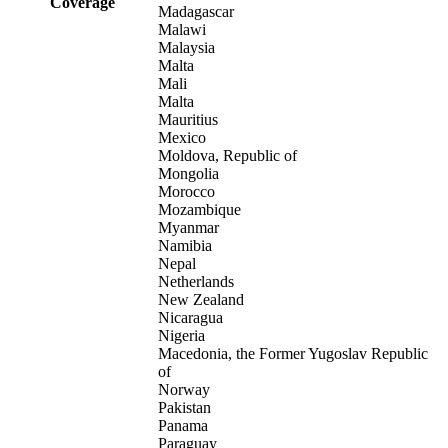
Coverage
Madagascar
Malawi
Malaysia
Malta
Mali
Malta
Mauritius
Mexico
Moldova, Republic of
Mongolia
Morocco
Mozambique
Myanmar
Namibia
Nepal
Netherlands
New Zealand
Nicaragua
Nigeria
Macedonia, the Former Yugoslav Republic
of
Norway
Pakistan
Panama
Paraguay