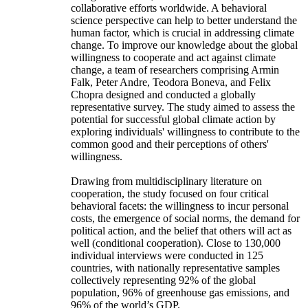
collaborative efforts worldwide. A behavioral
science perspective can help to better understand the
human factor, which is crucial in addressing climate
change. To improve our knowledge about the global
willingness to cooperate and act against climate
change, a team of researchers comprising Armin
Falk, Peter Andre, Teodora Boneva, and Felix
Chopra designed and conducted a globally
representative survey. The study aimed to assess the
potential for successful global climate action by
exploring individuals' willingness to contribute to the
common good and their perceptions of others'
willingness.
Drawing from multidisciplinary literature on
cooperation, the study focused on four critical
behavioral facets: the willingness to incur personal
costs, the emergence of social norms, the demand for
political action, and the belief that others will act as
well (conditional cooperation). Close to 130,000
individual interviews were conducted in 125
countries, with nationally representative samples
collectively representing 92% of the global
population, 96% of greenhouse gas emissions, and
96% of the world’s GDP.