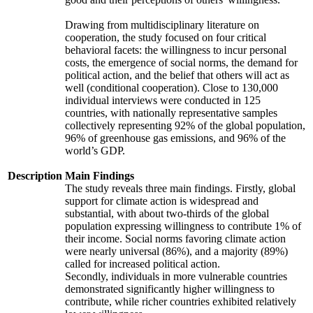
Drawing from multidisciplinary literature on
cooperation, the study focused on four critical
behavioral facets: the willingness to incur personal
costs, the emergence of social norms, the demand for
political action, and the belief that others will act as
well (conditional cooperation). Close to 130,000
individual interviews were conducted in 125
countries, with nationally representative samples
collectively representing 92% of the global population,
96% of greenhouse gas emissions, and 96% of the
world’s GDP.
Description
Main Findings
The study reveals three main findings. Firstly, global
support for climate action is widespread and
substantial, with about two-thirds of the global
population expressing willingness to contribute 1% of
their income. Social norms favoring climate action
were nearly universal (86%), and a majority (89%)
called for increased political action.
Secondly, individuals in more vulnerable countries
demonstrated significantly higher willingness to
contribute, while richer countries exhibited relatively