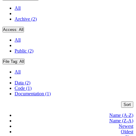
All
Archive (2)
Access:
All
All
Public (2)
File Tag:
All
All
Data (2)
Code (1)
Documentation (1)
Sort
Name (A-Z)
Name (Z-A)
Newest
Oldest