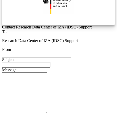
Contact Research Data Center of IZA (IDSC) Support
To
Research Data Center of IZA (IDSC) Support
From
Subject
Message