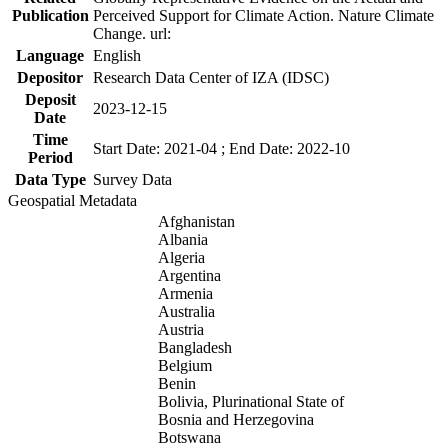
Publication
Perceived Support for Climate Action. Nature Climate
Change. url:
Language
English
Depositor
Research Data Center of IZA (IDSC)
Deposit
2023-12-15
Date
Time
Start Date: 2021-04 ; End Date: 2022-10
Period
Data Type
Survey Data
Geospatial Metadata
Afghanistan
Albania
Algeria
Argentina
Armenia
Australia
Austria
Bangladesh
Belgium
Benin
Bolivia, Plurinational State of
Bosnia and Herzegovina
Botswana