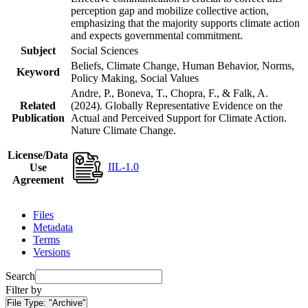
perception gap and mobilize collective action,
emphasizing that the majority supports climate action
and expects governmental commitment.
Subject
Social Sciences
Beliefs, Climate Change, Human Behavior, Norms,
Keyword
Policy Making, Social Values
Andre, P., Boneva, T., Chopra, F., & Falk, A.
Related
(2024). Globally Representative Evidence on the
Publication
Actual and Perceived Support for Climate Action.
Nature Climate Change.
License/Data
IIL-1.0
Use
Agreement
Files
Metadata
Terms
Versions
Search
Filter by
File Type:
"Archive"