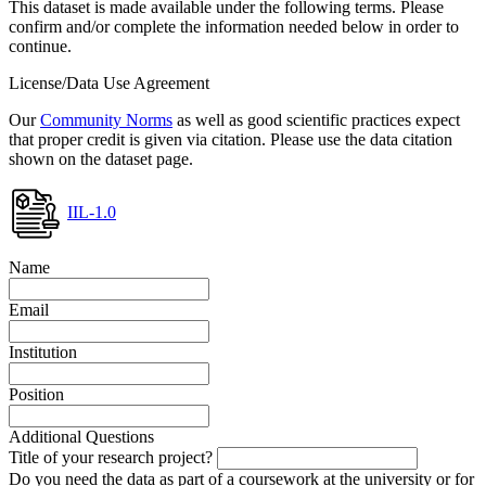
This dataset is made available under the following terms. Please
confirm and/or complete the information needed below in order to
continue.
License/Data Use Agreement
Our
Community Norms
as well as good scientific practices expect
that proper credit is given via citation. Please use the data citation
shown on the dataset page.
IIL-1.0
Name
Email
Institution
Position
Additional Questions
Title of your research project?
Do you need the data as part of a coursework at the university or for