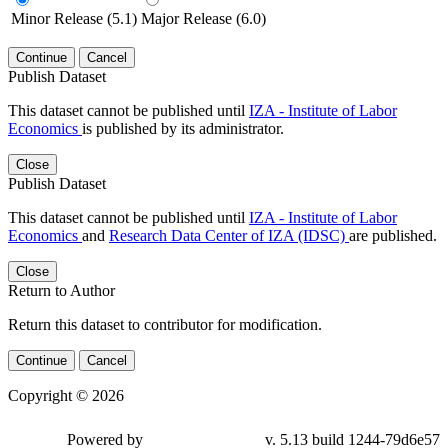
Minor Release (5.1)
Major Release (6.0)
Continue
Cancel
Publish Dataset
This dataset cannot be published until
IZA - Institute of Labor
Economics
is published by its administrator.
Close
Publish Dataset
This dataset cannot be published until
IZA - Institute of Labor
Economics
and
Research Data Center of IZA (IDSC)
are published.
Close
Return to Author
Return this dataset to contributor for modification.
Continue
Cancel
Copyright © 2026
Powered by
v. 5.13 build 1244-79d6e57