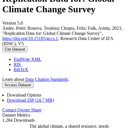
Climate Change Survey
Version 5.0
Andre, Peter; Boneva, Teodora; Chopra, Felix; Falk, Armin, 2023,
"Replication Data for: Global Climate Change Survey",
https://doi.org/10.15185/gccs.1
, Research Data Center of IZA
(IDSC), V5
Cite Dataset
EndNote XML
RIS
BibTeX
Learn about
Data Citation Standards
.
Access Dataset
Download Options
Download ZIP (24.7 MB)
Contact Owner
Share
Dataset Metrics
1,284 Downloads
The global climate, a shared resource, needs