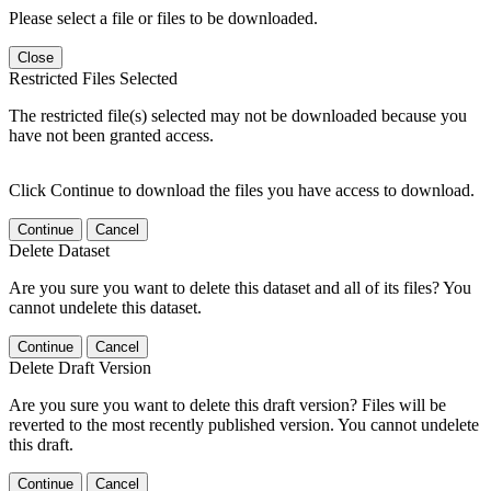
Please select a file or files to be downloaded.
Close
Restricted Files Selected
The restricted file(s) selected may not be downloaded because you
have not been granted access.
Click Continue to download the files you have access to download.
Continue
Cancel
Delete Dataset
Are you sure you want to delete this dataset and all of its files? You
cannot undelete this dataset.
Continue
Cancel
Delete Draft Version
Are you sure you want to delete this draft version? Files will be
reverted to the most recently published version. You cannot undelete
this draft.
Continue
Cancel