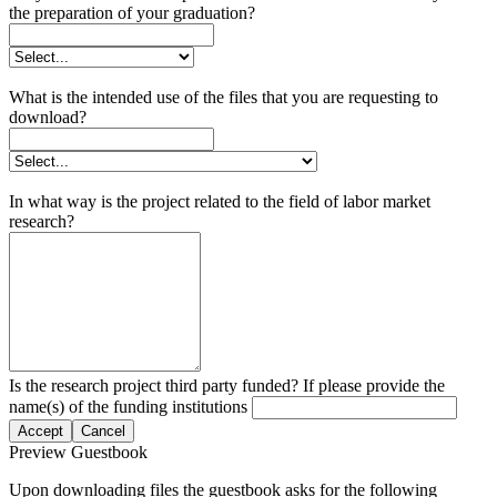
the preparation of your graduation?
What is the intended use of the files that you are requesting to
download?
In what way is the project related to the field of labor market
research?
Is the research project third party funded? If please provide the
name(s) of the funding institutions
Accept
Cancel
Preview Guestbook
Upon downloading files the guestbook asks for the following