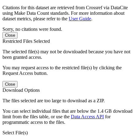
Citations for this dataset are retrieved from Crossref via DataCite
using Make Data Count standards. For more information about
dataset metrics, please refer to the
User Guide
.
Sorry, no citations were found.
Close
Restricted Files Selected
The selected file(s) may not be downloaded because you have not
been granted access.
You may request access to the restricted file(s) by clicking the
Request Access button.
Close
Download Options
The files selected are too large to download as a ZIP.
You can select individual files that are below the 1.4 GB download
limit from the files table, or use the
Data Access API
for
programmatic access to the files.
Select File(s)