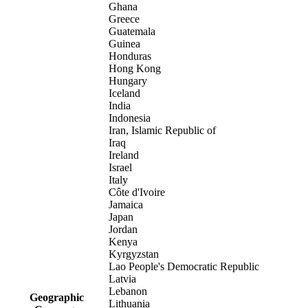
Ghana
Greece
Guatemala
Guinea
Honduras
Hong Kong
Hungary
Iceland
India
Indonesia
Iran, Islamic Republic of
Iraq
Ireland
Israel
Italy
Côte d'Ivoire
Jamaica
Japan
Jordan
Kenya
Kyrgyzstan
Lao People's Democratic Republic
Latvia
Lebanon
Geographic
Lithuania