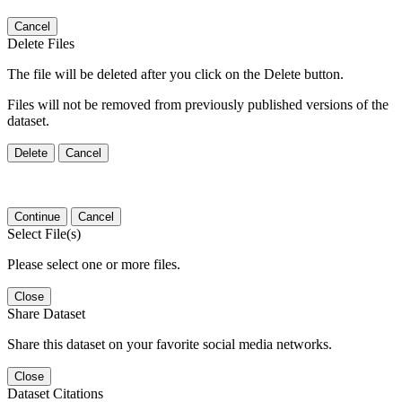
Cancel
Delete Files
The file will be deleted after you click on the Delete button.
Files will not be removed from previously published versions of the
dataset.
Delete
Cancel
Continue
Cancel
Select File(s)
Please select one or more files.
Close
Share Dataset
Share this dataset on your favorite social media networks.
Close
Dataset Citations