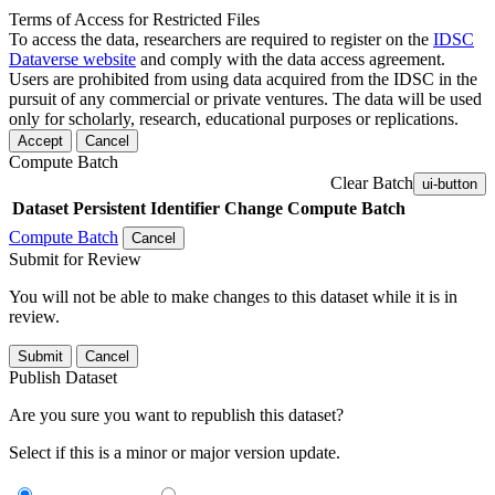
Terms of Access for Restricted Files
To access the data, researchers are required to register on the
IDSC
Dataverse website
and comply with the data access agreement.
Users are prohibited from using data acquired from the IDSC in the
pursuit of any commercial or private ventures. The data will be used
only for scholarly, research, educational purposes or replications.
Accept
Cancel
Compute Batch
Clear Batch
ui-button
Dataset
Persistent Identifier
Change Compute Batch
Compute Batch
Cancel
Submit for Review
You will not be able to make changes to this dataset while it is in
review.
Submit
Cancel
Publish Dataset
Are you sure you want to republish this dataset?
Select if this is a minor or major version update.