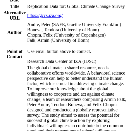
Title
Replication Data for: Global Climate Change Survey
Alternative
https://gccs.iza.org/
URL
Andre, Peter (SAFE, Goethe University Frankfurt)
Boneva, Teodora (University of Bonn)
Author
Chopra, Felix (University of Copenhagen)
Falk, Armin (University of Bonn)
Point of
Use email button above to contact.
Contact
Research Data Center of IZA (IDSC)
The global climate, a shared resource, needs
collaborative efforts worldwide. A behavioral science
perspective can help to better understand the human
factor, which is crucial in addressing climate change.
To improve our knowledge about the global
willingness to cooperate and act against climate
change, a team of researchers comprising Armin Falk,
Peter Andre, Teodora Boneva, and Felix Chopra
designed and conducted a globally representative
survey. The study aimed to assess the potential for
successful global climate action by exploring
individuals' willingness to contribute to the common
good and their perceptions of others' willingness.