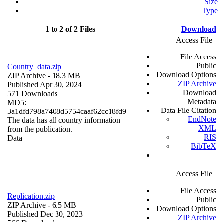
Size
Type
1 to 2 of 2 Files
Download
Access File
File Access
Public
Country_data.zip
Download Options
ZIP Archive
- 18.3 MB
ZIP Archive
Published Apr 30, 2024
Download
571 Downloads
Metadata
MD5:
Data File Citation
3a1dfd798a7408d5754caaf62cc18fd9
EndNote
The data has all country information
XML
from the publication.
RIS
Data
BibTeX
Access File
File Access
Replication.zip
Public
ZIP Archive
- 6.5 MB
Download Options
Published Dec 30, 2023
ZIP Archive