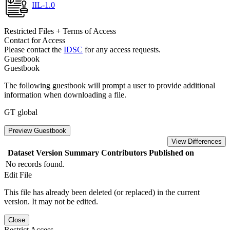
IIL-1.0
Restricted Files + Terms of Access
Contact for Access
Please contact the
IDSC
for any access requests.
Guestbook
Guestbook
The following guestbook will prompt a user to provide additional
information when downloading a file.
GT global
Preview Guestbook
View Differences
Dataset Version
Summary
Contributors
Published on
No records found.
Edit File
This file has already been deleted (or replaced) in the current
version. It may not be edited.
Close
Restrict Access