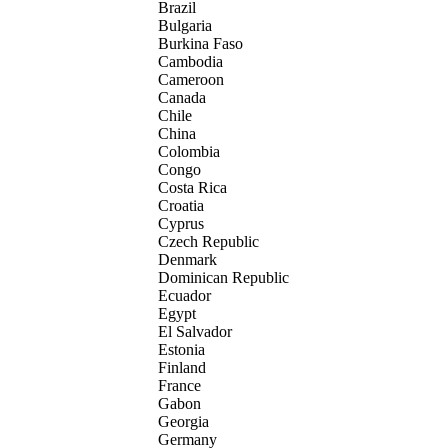
Brazil
Bulgaria
Burkina Faso
Cambodia
Cameroon
Canada
Chile
China
Colombia
Congo
Costa Rica
Croatia
Cyprus
Czech Republic
Denmark
Dominican Republic
Ecuador
Egypt
El Salvador
Estonia
Finland
France
Gabon
Georgia
Germany