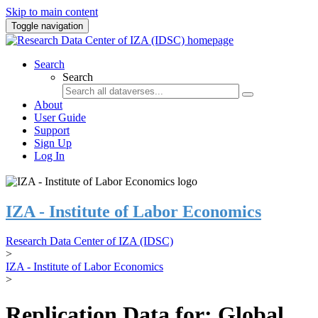
Skip to main content
Toggle navigation
Search
Search
About
User Guide
Support
Sign Up
Log In
IZA - Institute of Labor Economics
Research Data Center of IZA (IDSC)
>
IZA - Institute of Labor Economics
>
Replication Data for: Global