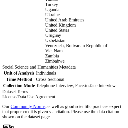
Turkey
Uganda
Ukraine
United Arab Emirates
United Kingdom
United States
Uruguay
Uzbekistan
Venezuela, Bolivarian Republic of
Viet Nam
Zambia
Zimbabwe
Social Science and Humanities Metadata
Unit of Analysis
Individuals
Time Method
Cross-Sectional
Collection Mode
Telephone Interview, Face-to-face Interview
Dataset Terms
License/Data Use Agreement
Our
Community Norms
as well as good scientific practices expect
that proper credit is given via citation. Please use the data citation
shown on the dataset page.