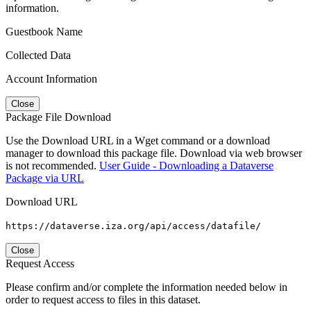
information.
Guestbook Name
Collected Data
Account Information
Close
Package File Download
Use the Download URL in a Wget command or a download
manager to download this package file. Download via web browser
is not recommended.
User Guide - Downloading a Dataverse
Package via URL
Download URL
https://dataverse.iza.org/api/access/datafile/
Close
Request Access
Please confirm and/or complete the information needed below in
order to request access to files in this dataset.