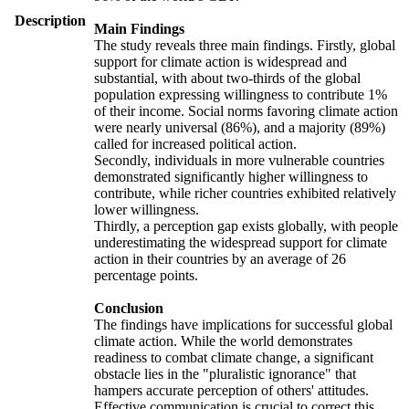
Description
Main Findings
The study reveals three main findings. Firstly, global
support for climate action is widespread and
substantial, with about two-thirds of the global
population expressing willingness to contribute 1%
of their income. Social norms favoring climate action
were nearly universal (86%), and a majority (89%)
called for increased political action.
Secondly, individuals in more vulnerable countries
demonstrated significantly higher willingness to
contribute, while richer countries exhibited relatively
lower willingness.
Thirdly, a perception gap exists globally, with people
underestimating the widespread support for climate
action in their countries by an average of 26
percentage points.
Conclusion
The findings have implications for successful global
climate action. While the world demonstrates
readiness to combat climate change, a significant
obstacle lies in the "pluralistic ignorance" that
hampers accurate perception of others' attitudes.
Effective communication is crucial to correct this