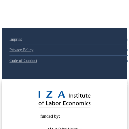
Imprint
Privacy Policy
Code of Conduct
© 2025 Deutsche Post STIFTUNG
funded by: