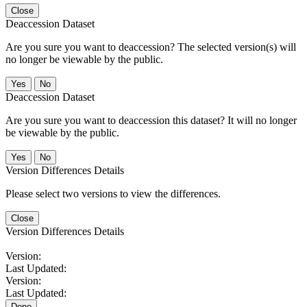
Close
Deaccession Dataset
Are you sure you want to deaccession? The selected version(s) will
no longer be viewable by the public.
No
Deaccession Dataset
Are you sure you want to deaccession this dataset? It will no longer
be viewable by the public.
No
Version Differences Details
Please select two versions to view the differences.
Close
Version Differences Details
Version:
Last Updated:
Version:
Last Updated:
Done