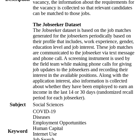
vacancy, the information about the requirements for
the vacancy is collected so that relevant candidates
can be matched to those jobs.
The Jobseeker Dataset
The Jobseeker dataset is based on the job matches
generated for the jobseekers periodically based on
their profile that includes, work experience, gender,
education level and job interest. These job matches
are communicated to the jobseeker via text message
and phone call. A screening instrument is used by
the field team while making phone calls for giving
job updates to the jobseekers and recording their
interest in the available positions. Along with the
application interest, also information is collected
about whether they have been employed to earn an
income in the last 14 or 30 days (randomized recall
period for each jobseeker).
Subject
Social Sciences
COVID-19
Diseases
Employment Opportunities
Human Capital
Keyword
Internet Use
Job Search