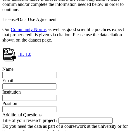
confirm and/or complete the information needed below in order to
continue.
License/Data Use Agreement
Our
Community Norms
as well as good scientific practices expect
that proper credit is given via citation. Please use the data citation
shown on the dataset page.
IIL-1.0
Name
Email
Institution
Position
Additional Questions
Title of your research project?
Do you need the data as part of a coursework at the university or for