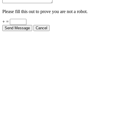
Please fill this out to prove you are not a robot.
+ =
Send Message
Cancel