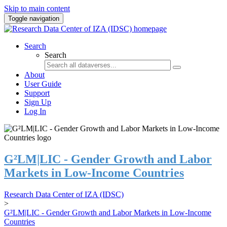
Skip to main content
Toggle navigation
Search
Search
About
User Guide
Support
Sign Up
Log In
G²LM|LIC - Gender Growth and Labor
Markets in Low-Income Countries
Research Data Center of IZA (IDSC)
>
G²LM|LIC - Gender Growth and Labor Markets in Low-Income
Countries