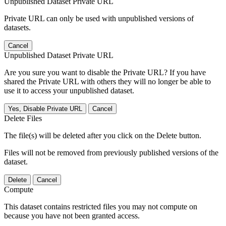
Unpublished Dataset Private URL
Private URL can only be used with unpublished versions of
datasets.
Cancel
Unpublished Dataset Private URL
Are you sure you want to disable the Private URL? If you have
shared the Private URL with others they will no longer be able to
use it to access your unpublished dataset.
Yes, Disable Private URL
Cancel
Delete Files
The file(s) will be deleted after you click on the Delete button.
Files will not be removed from previously published versions of the
dataset.
Delete
Cancel
Compute
This dataset contains restricted files you may not compute on
because you have not been granted access.