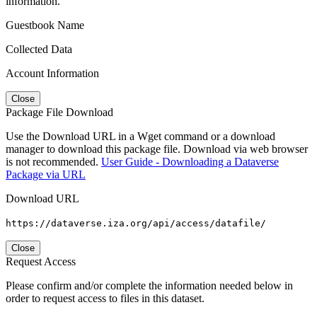
information.
Guestbook Name
Collected Data
Account Information
Close
Package File Download
Use the Download URL in a Wget command or a download
manager to download this package file. Download via web browser
is not recommended.
User Guide - Downloading a Dataverse
Package via URL
Download URL
https://dataverse.iza.org/api/access/datafile/
Close
Request Access
Please confirm and/or complete the information needed below in
order to request access to files in this dataset.