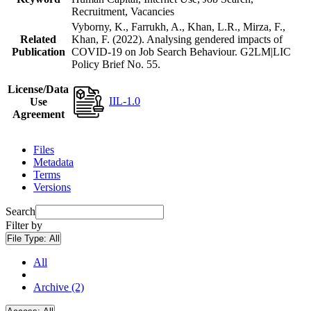
Recruitment, Vacancies
Vyborny, K., Farrukh, A., Khan, L.R., Mirza, F.,
Related
Khan, F. (2022). Analysing gendered impacts of
Publication
COVID-19 on Job Search Behaviour. G2LM|LIC
Policy Brief No. 55.
License/Data
IIL-1.0
Use
Agreement
Files
Metadata
Terms
Versions
Search
Filter by
File Type:
All
All
Archive (2)