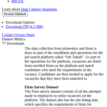
BibTeX
Learn about
Data Citation Standards
.
Access Dataset
Download Options
Download ZIP (4.5 MB)
Contact Owner
Share
Dataset Metrics
77 Downloads
The data collection from jobseekers and firms is
done as part of the enrollment and operations for the
job search platform called “Job Talash”. As part of
the operations for the platform, vacancies are listed
from enrolled firms on the platform and match
candidates who meet the requirements of the
vacancy. Candidates are then invited to apply for the
vacancies that they have been matched to.
Firm Survey Dataset
The Firm survey dataset consists of all the attempts
made to employers to enlist vacancies on the
platform. The dataset also has the ads listing data
which specifies the requirements of firms for