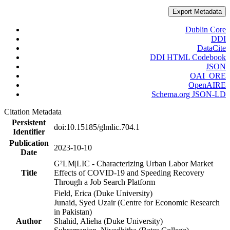
Export Metadata
Dublin Core
DDI
DataCite
DDI HTML Codebook
JSON
OAI_ORE
OpenAIRE
Schema.org JSON-LD
Citation Metadata
Persistent
doi:10.15185/glmlic.704.1
Identifier
Publication
2023-10-10
Date
G²LM|LIC - Characterizing Urban Labor Market
Title
Effects of COVID-19 and Speeding Recovery
Through a Job Search Platform
Field, Erica (Duke University)
Junaid, Syed Uzair (Centre for Economic Research
in Pakistan)
Author
Shahid, Alieha (Duke University)