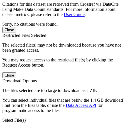
Citations for this dataset are retrieved from Crossref via DataCite
using Make Data Count standards. For more information about
dataset metrics, please refer to the
User Guide
.
Sorry, no citations were found.
Close
Restricted Files Selected
The selected file(s) may not be downloaded because you have not
been granted access.
You may request access to the restricted file(s) by clicking the
Request Access button.
Close
Download Options
The files selected are too large to download as a ZIP.
You can select individual files that are below the 1.4 GB download
limit from the files table, or use the
Data Access API
for
programmatic access to the files.
Select File(s)