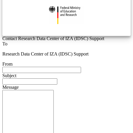
Contact Research Data Center of IZA (IDSC) Support
To
Research Data Center of IZA (IDSC) Support
From
Subject
Message