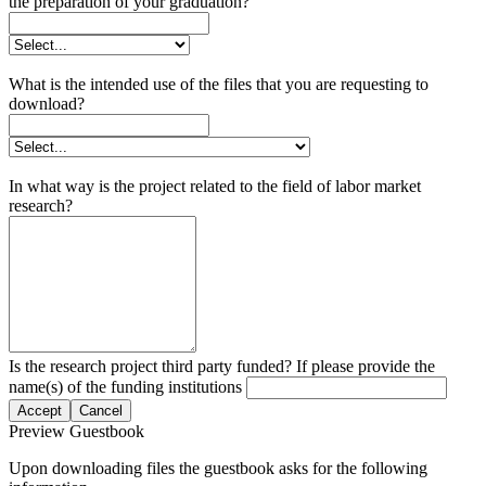
the preparation of your graduation?
What is the intended use of the files that you are requesting to
download?
In what way is the project related to the field of labor market
research?
Is the research project third party funded? If please provide the
name(s) of the funding institutions
Accept
Cancel
Preview Guestbook
Upon downloading files the guestbook asks for the following