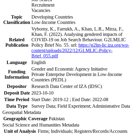
Recruitment
Vacancies
Topic
Developing Countries
Classification
Low-Income Countries
Vyborny, K., Farrukh, A., Khan, L.R., Mirza, F.,
Khan, F. (2022). Analysing gendered impacts of
Related
COVID-19 on Job Search Behaviour. G2LM|LIC
Publication
Policy Brief No. 55. url:
https://g2lm-lic.iza.org/wp-
content/uploads/2022/12/GLMLIC-Policy-
Brief_055.pdf
Language
English
Gender and Economic Agency Initiative
Funding
Private Enterprise Development in Low-Income
Information
Countries (PEDL)
Depositor
Research Data Center of IZA (IDSC)
Deposit Date
2023-10-10
Time Period
Start Date: 2019-12 ; End Date: 2022-08
Data Type
Survey Data; Field Experiment; Administrative Data
Geospatial Metadata
Geographic Coverage
Pakistan
Social Science and Humanities Metadata
Unit of Analysis
Firms; Individuals; Registers/Records/Accounts