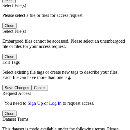
Select File(s)
Please select a file or files for access request.
Close
Select File(s)
Embargoed files cannot be accessed. Please select an unembargoed
file or files for your access request.
Close
Edit Tags
Select existing file tags or create new tags to describe your files.
Each file can have more than one tag.
Save Changes
Cancel
Request Access
You need to
Sign Up
or
Log In
to request access.
Close
Dataset Terms
This dataset is made available under the following terms. Please