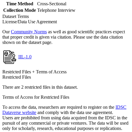
Time Method
Cross-Sectional
Collection Mode
Telephone Interview
Dataset Terms
License/Data Use Agreement
Our
Community Norms
as well as good scientific practices expect
that proper credit is given via citation. Please use the data citation
shown on the dataset page.
IIL-1.0
Restricted Files + Terms of Access
Restricted Files
There are 2 restricted files in this dataset.
Terms of Access for Restricted Files
To access the data, researchers are required to register on the
IDSC
Dataverse website
and comply with the data use agreement.
Users are prohibited from using data acquired from the IDSC in the
pursuit of any commercial or private ventures. The data will be used
only for scholarly, research, educational purposes or replications.