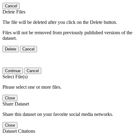
Cancel
Delete Files
The file will be deleted after you click on the Delete button.
Files will not be removed from previously published versions of the
dataset.
Delete
Cancel
Continue
Cancel
Select File(s)
Please select one or more files.
Close
Share Dataset
Share this dataset on your favorite social media networks.
Close
Dataset Citations