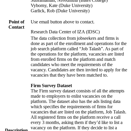
Subramanian, Nivedhitha (Bates College)
Vyborny, Kate (Duke University)
Garlick, Rob (Duke University)
Point of
Use email button above to contact.
Contact
Research Data Center of IZA (IDSC)
The data collection from jobseekers and firms is
done as part of the enrollment and operations for the
job search platform called “Job Talash”. As part of
the operations for the platform, vacancies are listed
from enrolled firms on the platform and match
candidates who meet the requirements of the
vacancy. Candidates are then invited to apply for the
vacancies that they have been matched to.
Firm Survey Dataset
The Firm survey dataset consists of all the attempts
made to employers to enlist vacancies on the
platform. The dataset also has the ads listing data
which specifies the requirements of firms for
vacancies that are listed on the platform, Job Talash.
All registered firms on the platform receive a call
every 3 months, asking them if they’d like to list a
vacancy on the platform. If they decide to list a
Description