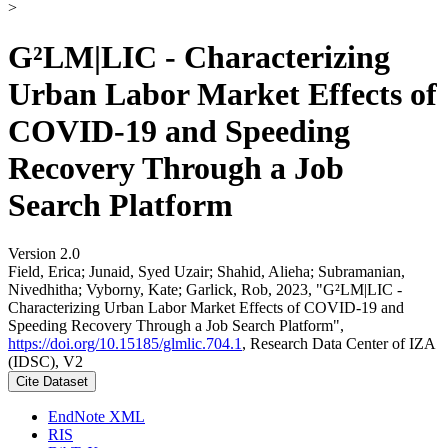
>
G²LM|LIC - Characterizing
Urban Labor Market Effects of
COVID-19 and Speeding
Recovery Through a Job
Search Platform
Version 2.0
Field, Erica; Junaid, Syed Uzair; Shahid, Alieha; Subramanian,
Nivedhitha; Vyborny, Kate; Garlick, Rob, 2023, "G²LM|LIC -
Characterizing Urban Labor Market Effects of COVID-19 and
Speeding Recovery Through a Job Search Platform",
https://doi.org/10.15185/glmlic.704.1
, Research Data Center of IZA
(IDSC), V2
Cite Dataset
EndNote XML
RIS