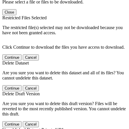
Please select a file or files to be downloaded.
Close
Restricted Files Selected
The restricted file(s) selected may not be downloaded because you
have not been granted access.
Click Continue to download the files you have access to download.
Continue
Cancel
Delete Dataset
Are you sure you want to delete this dataset and all of its files? You
cannot undelete this dataset.
Continue
Cancel
Delete Draft Version
Are you sure you want to delete this draft version? Files will be
reverted to the most recently published version. You cannot undelete
this draft.
Continue
Cancel