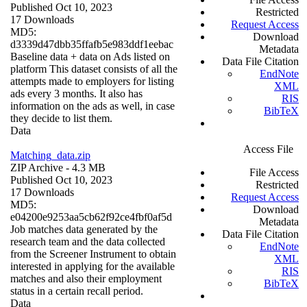
Published Oct 10, 2023
Restricted
17 Downloads
Request Access
MD5:
Download
d3339d47dbb35ffafb5e983ddf1eebac
Metadata
Baseline data + data on Ads listed on
Data File Citation
platform This dataset consists of all the
EndNote
attempts made to employers for listing
XML
ads every 3 months. It also has
RIS
information on the ads as well, in case
BibTeX
they decide to list them.
Data
Access File
Matching_data.zip
ZIP Archive
- 4.3 MB
File Access
Published Oct 10, 2023
Restricted
17 Downloads
Request Access
MD5:
Download
e04200e9253aa5cb62f92ce4fbf0af5d
Metadata
Job matches data generated by the
Data File Citation
research team and the data collected
EndNote
from the Screener Instrument to obtain
XML
interested in applying for the available
RIS
matches and also their employment
BibTeX
status in a certain recall period.
Data