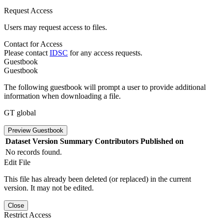
Request Access
Users may request access to files.
Contact for Access
Please contact
IDSC
for any access requests.
Guestbook
Guestbook
The following guestbook will prompt a user to provide additional
information when downloading a file.
GT global
Preview Guestbook
Dataset Version
Summary
Contributors
Published on
No records found.
Edit File
This file has already been deleted (or replaced) in the current
version. It may not be edited.
Close
Restrict Access