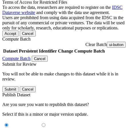
Terms of Access for Restricted Files
To access the data, researchers are required to register on the
IDSC
Dataverse website
and comply with the data use agreement.
Users are prohibited from using data acquired from the IDSC in the
pursuit of any commercial or private ventures. The data will be used
only for scholarly, research, educational purposes or replications.
Accept
Cancel
Compute Batch
Clear Batch
ui-button
Dataset
Persistent Identifier
Change Compute Batch
Compute Batch
Cancel
Submit for Review
You will not be able to make changes to this dataset while it is in
review.
Submit
Cancel
Publish Dataset
Are you sure you want to republish this dataset?
Select if this is a minor or major version update.