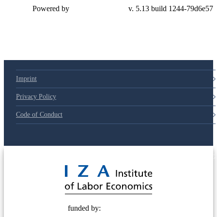
Powered by
v. 5.13 build 1244-79d6e57
Imprint
Privacy Policy
Code of Conduct
© 2025 Deutsche Post STIFTUNG
funded by: