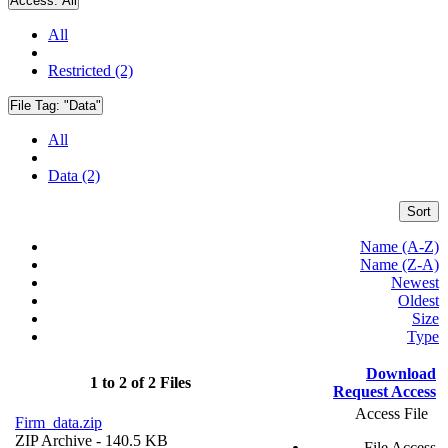
Access:
All
All
Restricted (2)
File Tag:
"Data"
All
Data (2)
Sort
Name (A-Z)
Name (Z-A)
Newest
Oldest
Size
Type
Download
1 to 2 of 2 Files
Request Access
Access File
Firm_data.zip
ZIP Archive
- 140.5 KB
File Access