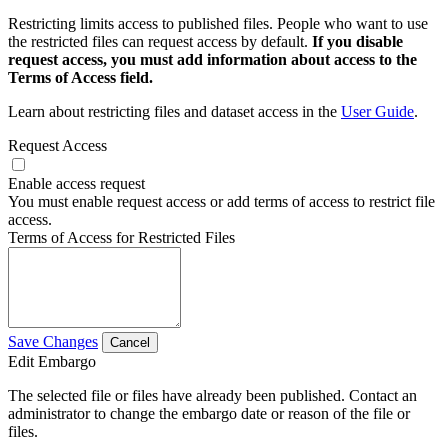
Restricting limits access to published files. People who want to use
the restricted files can request access by default.
If you disable
request access, you must add information about access to the
Terms of Access field.
Learn about restricting files and dataset access in the
User Guide
.
Request Access
Enable access request
You must enable request access or add terms of access to restrict file
access.
Terms of Access for Restricted Files
Save Changes
Cancel
Edit Embargo
The selected file or files have already been published. Contact an
administrator to change the embargo date or reason of the file or
files.