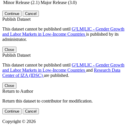
Minor Release (2.1)
Major Release (3.0)
Continue
Cancel
Publish Dataset
This dataset cannot be published until
G²LM|LIC - Gender Growth
and Labor Markets in Low-Income Countries
is published by its
administrator.
Close
Publish Dataset
This dataset cannot be published until
G²LM|LIC - Gender Growth
and Labor Markets in Low-Income Countries
and
Research Data
Center of IZA (IDSC)
are published.
Close
Return to Author
Return this dataset to contributor for modification.
Continue
Cancel
Copyright © 2026