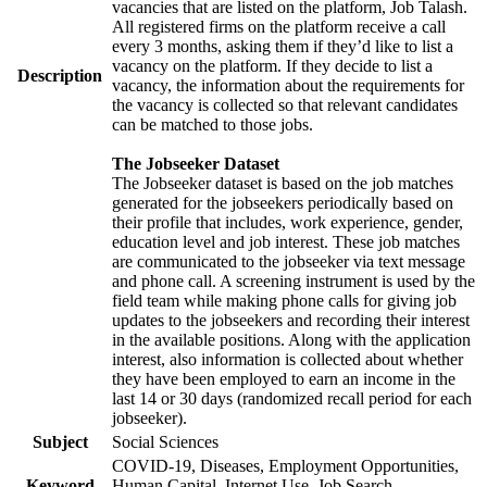
vacancies that are listed on the platform, Job Talash.
All registered firms on the platform receive a call
every 3 months, asking them if they’d like to list a
vacancy on the platform. If they decide to list a
Description
vacancy, the information about the requirements for
the vacancy is collected so that relevant candidates
can be matched to those jobs.
The Jobseeker Dataset
The Jobseeker dataset is based on the job matches
generated for the jobseekers periodically based on
their profile that includes, work experience, gender,
education level and job interest. These job matches
are communicated to the jobseeker via text message
and phone call. A screening instrument is used by the
field team while making phone calls for giving job
updates to the jobseekers and recording their interest
in the available positions. Along with the application
interest, also information is collected about whether
they have been employed to earn an income in the
last 14 or 30 days (randomized recall period for each
jobseeker).
Subject
Social Sciences
COVID-19, Diseases, Employment Opportunities,
Keyword
Human Capital, Internet Use, Job Search,