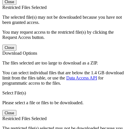
Close
Restricted Files Selected
The selected file(s) may not be downloaded because you have not
been granted access.
You may request access to the restricted file(s) by clicking the
Request Access button.
Close
Download Options
The files selected are too large to download as a ZIP.
You can select individual files that are below the 1.4 GB download
limit from the files table, or use the
Data Access API
for
programmatic access to the files.
Select File(s)
Please select a file or files to be downloaded.
Close
Restricted Files Selected
The restricted file(s) selected may not be downloaded because you