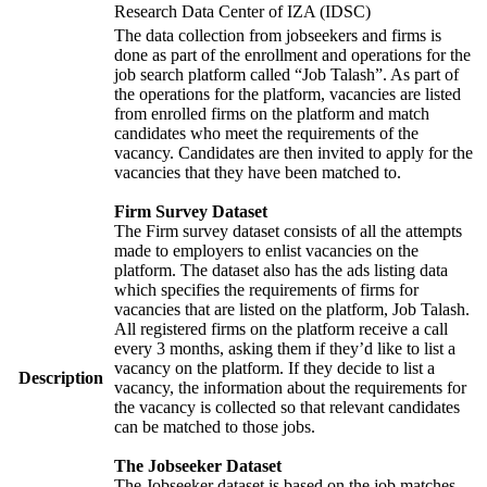
Research Data Center of IZA (IDSC)
The data collection from jobseekers and firms is
done as part of the enrollment and operations for the
job search platform called “Job Talash”. As part of
the operations for the platform, vacancies are listed
from enrolled firms on the platform and match
candidates who meet the requirements of the
vacancy. Candidates are then invited to apply for the
vacancies that they have been matched to.
Firm Survey Dataset
The Firm survey dataset consists of all the attempts
made to employers to enlist vacancies on the
platform. The dataset also has the ads listing data
which specifies the requirements of firms for
vacancies that are listed on the platform, Job Talash.
All registered firms on the platform receive a call
every 3 months, asking them if they’d like to list a
vacancy on the platform. If they decide to list a
Description
vacancy, the information about the requirements for
the vacancy is collected so that relevant candidates
can be matched to those jobs.
The Jobseeker Dataset
The Jobseeker dataset is based on the job matches