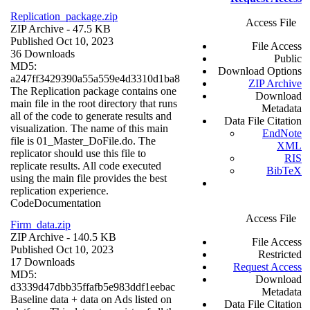
Replication_package.zip
Access File
ZIP Archive
- 47.5 KB
Published Oct 10, 2023
File Access
36 Downloads
Public
MD5:
Download Options
a247ff3429390a55a559e4d3310d1ba8
ZIP Archive
The Replication package contains one
Download
main file in the root directory that runs
Metadata
all of the code to generate results and
Data File Citation
visualization. The name of this main
EndNote
file is 01_Master_DoFile.do. The
XML
replicator should use this file to
RIS
replicate results. All code executed
BibTeX
using the main file provides the best
replication experience.
Code
Documentation
Access File
Firm_data.zip
ZIP Archive
- 140.5 KB
File Access
Published Oct 10, 2023
Restricted
17 Downloads
Request Access
MD5:
Download
d3339d47dbb35ffafb5e983ddf1eebac
Metadata
Baseline data + data on Ads listed on
Data File Citation