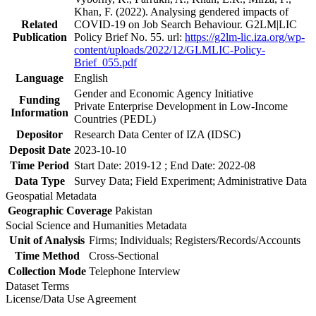
Khan, F. (2022). Analysing gendered impacts of
Related
COVID-19 on Job Search Behaviour. G2LM|LIC
Publication
Policy Brief No. 55. url:
https://g2lm-lic.iza.org/wp-
content/uploads/2022/12/GLMLIC-Policy-
Brief_055.pdf
Language
English
Gender and Economic Agency Initiative
Funding
Private Enterprise Development in Low-Income
Information
Countries (PEDL)
Depositor
Research Data Center of IZA (IDSC)
Deposit Date
2023-10-10
Time Period
Start Date: 2019-12 ; End Date: 2022-08
Data Type
Survey Data; Field Experiment; Administrative Data
Geospatial Metadata
Geographic Coverage
Pakistan
Social Science and Humanities Metadata
Unit of Analysis
Firms; Individuals; Registers/Records/Accounts
Time Method
Cross-Sectional
Collection Mode
Telephone Interview
Dataset Terms
License/Data Use Agreement