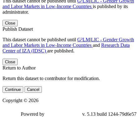
This dataset cannot be published until
G²LM|LIC - Gender Growth
and Labor Markets in Low-Income Countries
is published by its
administrator.
Close
Publish Dataset
This dataset cannot be published until
G²LM|LIC - Gender Growth
and Labor Markets in Low-Income Countries
and
Research Data
Center of IZA (IDSC)
are published.
Close
Return to Author
Return this dataset to contributor for modification.
Continue
Cancel
Copyright © 2026
Powered by
v. 5.13 build 1244-79d6e57