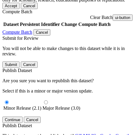
Accept
Cancel
Compute Batch
Clear Batch
ui-button
Dataset
Persistent Identifier
Change Compute Batch
Compute Batch
Cancel
Submit for Review
You will not be able to make changes to this dataset while it is in
review.
Submit
Cancel
Publish Dataset
Are you sure you want to republish this dataset?
Select if this is a minor or major version update.
Minor Release (2.1)
Major Release (3.0)
Continue
Cancel
Publish Dataset