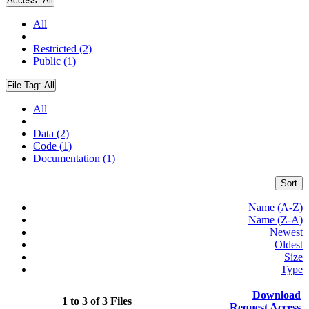
Access:
All
All
Restricted (2)
Public (1)
File Tag:
All
All
Data (2)
Code (1)
Documentation (1)
Sort
Name (A-Z)
Name (Z-A)
Newest
Oldest
Size
Type
Download
1 to 3 of 3 Files
Request Access