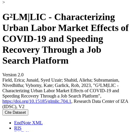
>
G²LM|LIC - Characterizing
Urban Labor Market Effects of
COVID-19 and Speeding
Recovery Through a Job
Search Platform
Version 2.0
Field, Erica; Junaid, Syed Uzair; Shahid, Alieha; Subramanian,
Nivedhitha; Vyborny, Kate; Garlick, Rob, 2023, "G²LM|LIC -
Characterizing Urban Labor Market Effects of COVID-19 and
Speeding Recovery Through a Job Search Platform",
https://doi.org/10.15185/glmlic.704.1
, Research Data Center of IZA
(IDSC), V2
Cite Dataset
EndNote XML
RIS