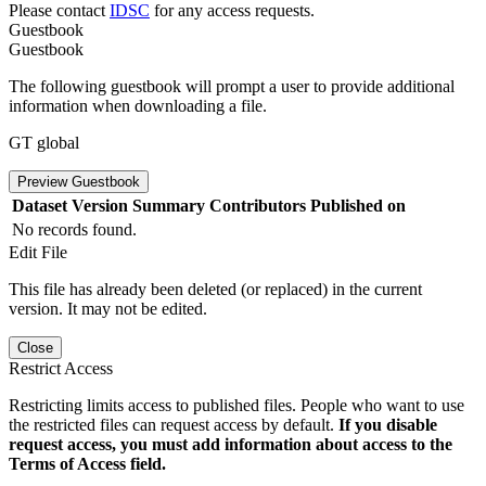
Please contact
IDSC
for any access requests.
Guestbook
Guestbook
The following guestbook will prompt a user to provide additional
information when downloading a file.
GT global
Preview Guestbook
Dataset Version
Summary
Contributors
Published on
No records found.
Edit File
This file has already been deleted (or replaced) in the current
version. It may not be edited.
Close
Restrict Access
Restricting limits access to published files. People who want to use
the restricted files can request access by default.
If you disable
request access, you must add information about access to the
Terms of Access field.