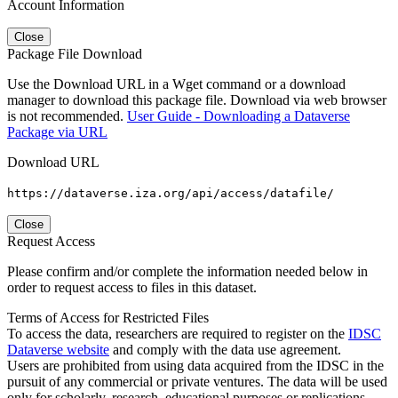
Account Information
Close
Package File Download
Use the Download URL in a Wget command or a download
manager to download this package file. Download via web browser
is not recommended.
User Guide - Downloading a Dataverse
Package via URL
Download URL
https://dataverse.iza.org/api/access/datafile/
Close
Request Access
Please confirm and/or complete the information needed below in
order to request access to files in this dataset.
Terms of Access for Restricted Files
To access the data, researchers are required to register on the
IDSC
Dataverse website
and comply with the data use agreement.
Users are prohibited from using data acquired from the IDSC in the
pursuit of any commercial or private ventures. The data will be used
only for scholarly, research, educational purposes or replications.