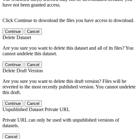
have not been granted access.
Click Continue to download the files you have access to download.
Continue
Cancel
Delete Dataset
Are you sure you want to delete this dataset and all of its files? You
cannot undelete this dataset.
Continue
Cancel
Delete Draft Version
Are you sure you want to delete this draft version? Files will be
reverted to the most recently published version. You cannot undelete
this draft.
Continue
Cancel
Unpublished Dataset Private URL
Private URL can only be used with unpublished versions of
datasets.
Cancel