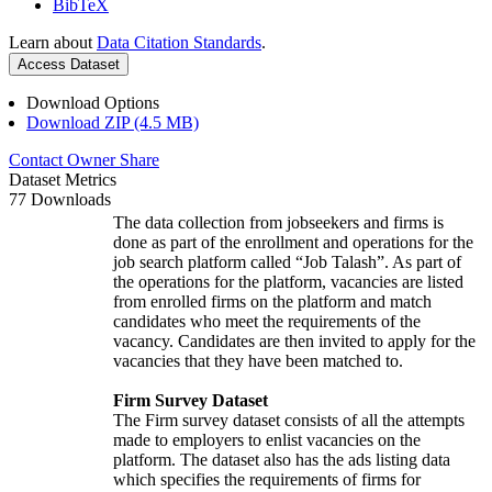
BibTeX
Learn about
Data Citation Standards
.
Access Dataset
Download Options
Download ZIP (4.5 MB)
Contact Owner
Share
Dataset Metrics
77 Downloads
The data collection from jobseekers and firms is
done as part of the enrollment and operations for the
job search platform called “Job Talash”. As part of
the operations for the platform, vacancies are listed
from enrolled firms on the platform and match
candidates who meet the requirements of the
vacancy. Candidates are then invited to apply for the
vacancies that they have been matched to.
Firm Survey Dataset
The Firm survey dataset consists of all the attempts
made to employers to enlist vacancies on the
platform. The dataset also has the ads listing data
which specifies the requirements of firms for