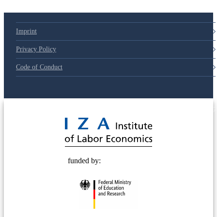
Imprint
Privacy Policy
Code of Conduct
© 2025 Deutsche Post STIFTUNG
funded by: