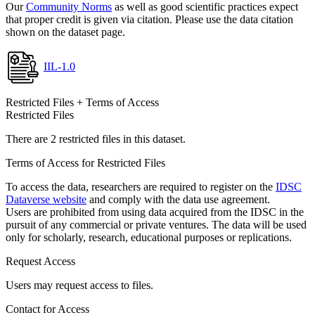
Our
Community Norms
as well as good scientific practices expect
that proper credit is given via citation. Please use the data citation
shown on the dataset page.
IIL-1.0
Restricted Files + Terms of Access
Restricted Files
There are 2 restricted files in this dataset.
Terms of Access for Restricted Files
To access the data, researchers are required to register on the
IDSC
Dataverse website
and comply with the data use agreement.
Users are prohibited from using data acquired from the IDSC in the
pursuit of any commercial or private ventures. The data will be used
only for scholarly, research, educational purposes or replications.
Request Access
Users may request access to files.
Contact for Access