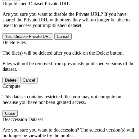
Unpublished Dataset Private URL
Are you sure you want to disable the Private URL? If you have
shared the Private URL with others they will no longer be able to
use it to access your unpublished dataset.
Yes, Disable Private URL
Cancel
Delete Files
The file(s) will be deleted after you click on the Delete button.
Files will not be removed from previously published versions of the
dataset.
Delete
Cancel
Compute
This dataset contains restricted files you may not compute on
because you have not been granted access.
Close
Deaccession Dataset
Are you sure you want to deaccession? The selected version(s) will
no longer be viewable by the public.