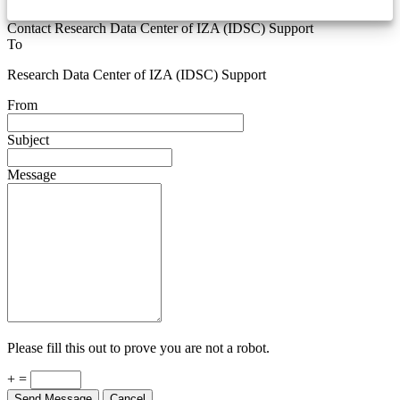
Contact Research Data Center of IZA (IDSC) Support
To
Research Data Center of IZA (IDSC) Support
From
Subject
Message
Please fill this out to prove you are not a robot.
+ =
Send Message
Cancel