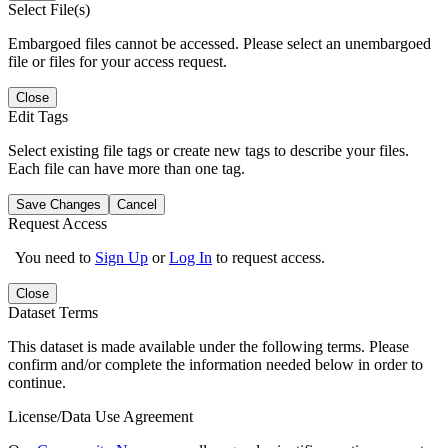
Select File(s)
Embargoed files cannot be accessed. Please select an unembargoed
file or files for your access request.
Close
Edit Tags
Select existing file tags or create new tags to describe your files.
Each file can have more than one tag.
Save Changes
Cancel
Request Access
You need to
Sign Up
or
Log In
to request access.
Close
Dataset Terms
This dataset is made available under the following terms. Please
confirm and/or complete the information needed below in order to
continue.
License/Data Use Agreement