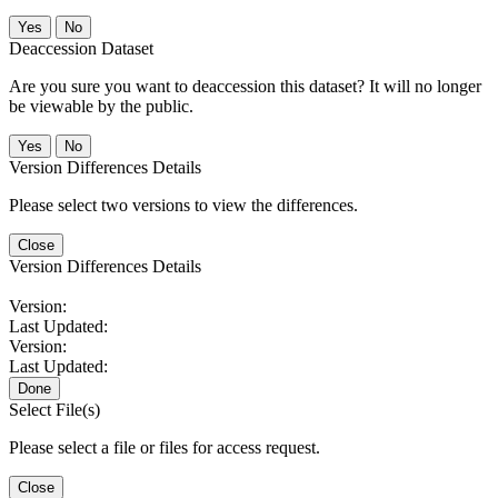
No
Deaccession Dataset
Are you sure you want to deaccession this dataset? It will no longer
be viewable by the public.
No
Version Differences Details
Please select two versions to view the differences.
Close
Version Differences Details
Version:
Last Updated:
Version:
Last Updated:
Done
Select File(s)
Please select a file or files for access request.
Close