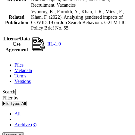
Recruitment, Vacancies
Vyborny, K., Farrukh, A., Khan, L.R., Mirza, F.,
Related
Khan, F. (2022). Analysing gendered impacts of
Publication
COVID-19 on Job Search Behaviour. G2LM|LIC
Policy Brief No. 55.
License/Data
IIL-1.0
Use
Agreement
Files
Metadata
Terms
Versions
Search
Filter by
File Type:
All
All
Archive (3)