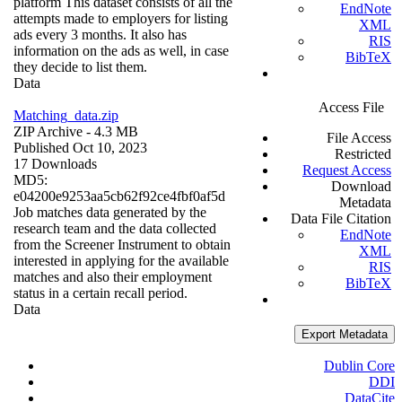
platform This dataset consists of all the
EndNote
attempts made to employers for listing
XML
ads every 3 months. It also has
RIS
information on the ads as well, in case
BibTeX
they decide to list them.
Data
Access File
Matching_data.zip
ZIP Archive
- 4.3 MB
File Access
Published Oct 10, 2023
Restricted
17 Downloads
Request Access
MD5:
Download
e04200e9253aa5cb62f92ce4fbf0af5d
Metadata
Job matches data generated by the
Data File Citation
research team and the data collected
EndNote
from the Screener Instrument to obtain
XML
interested in applying for the available
RIS
matches and also their employment
BibTeX
status in a certain recall period.
Data
Export Metadata
Dublin Core
DDI
DataCite