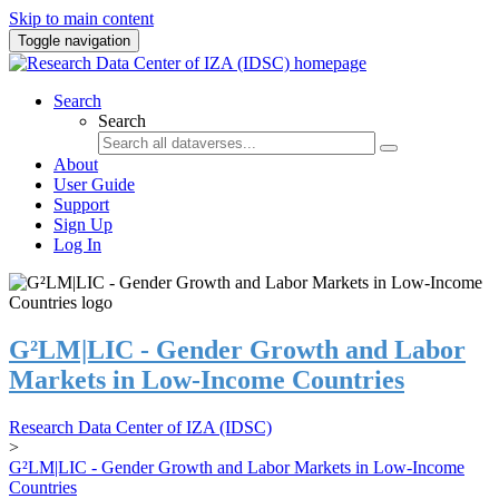
Skip to main content
Toggle navigation
Search
Search
About
User Guide
Support
Sign Up
Log In
G²LM|LIC - Gender Growth and Labor
Markets in Low-Income Countries
Research Data Center of IZA (IDSC)
>
G²LM|LIC - Gender Growth and Labor Markets in Low-Income
Countries