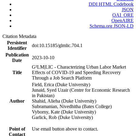
DDI HTML Codebook
JSON
OAI_ORE
OpenAIRE
Schema.org JSON-LD
Citation Metadata
Persistent
doi:10.15185/glmlic.704.1
Identifier
Publication
2023-10-10
Date
G²LM|LIC - Characterizing Urban Labor Market
Title
Effects of COVID-19 and Speeding Recovery
Through a Job Search Platform
Field, Erica (Duke University)
Junaid, Syed Uzair (Centre for Economic Research
in Pakistan)
Author
Shahid, Alieha (Duke University)
Subramanian, Nivedhitha (Bates College)
Vyborny, Kate (Duke University)
Garlick, Rob (Duke University)
Point of
Use email button above to contact.
Contact