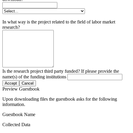
In what way is the project related to the field of labor market
research?
Is the research project third party funded? If please provide the
name(s) of the funding institutions
Accept
Cancel
Preview Guestbook
Upon downloading files the guestbook asks for the following
information.
Guestbook Name
Collected Data