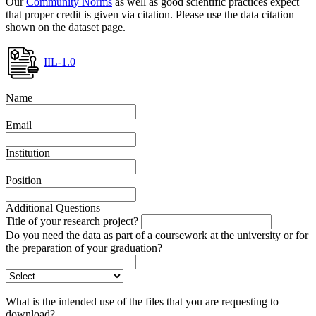
Our
Community Norms
as well as good scientific practices expect
that proper credit is given via citation. Please use the data citation
shown on the dataset page.
IIL-1.0
Name
Email
Institution
Position
Additional Questions
Title of your research project?
Do you need the data as part of a coursework at the university or for
the preparation of your graduation?
What is the intended use of the files that you are requesting to
download?