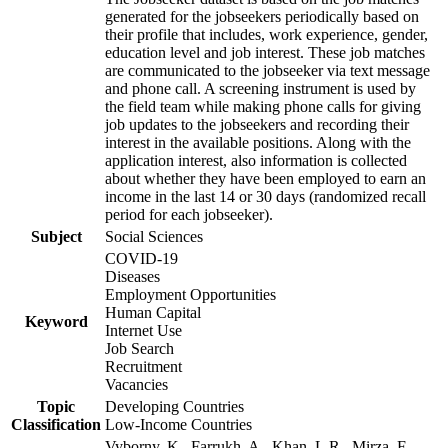
generated for the jobseekers periodically based on
their profile that includes, work experience, gender,
education level and job interest. These job matches
are communicated to the jobseeker via text message
and phone call. A screening instrument is used by
the field team while making phone calls for giving
job updates to the jobseekers and recording their
interest in the available positions. Along with the
application interest, also information is collected
about whether they have been employed to earn an
income in the last 14 or 30 days (randomized recall
period for each jobseeker).
Subject
Social Sciences
COVID-19
Diseases
Employment Opportunities
Human Capital
Keyword
Internet Use
Job Search
Recruitment
Vacancies
Topic
Developing Countries
Classification
Low-Income Countries
Vyborny, K., Farrukh, A., Khan, L.R., Mirza, F.,