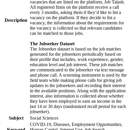
vacancies that are listed on the platform, Job Talash.
All registered firms on the platform receive a call
every 3 months, asking them if they’d like to list a
vacancy on the platform. If they decide to list a
Description
vacancy, the information about the requirements for
the vacancy is collected so that relevant candidates
can be matched to those jobs.
The Jobseeker Dataset
The Jobseeker dataset is based on the job matches
generated for the jobseekers periodically based on
their profile that includes, work experience, gender,
education level and job interest. These job matches
are communicated to the jobseeker via text message
and phone call. A screening instrument is used by the
field team while making phone calls for giving job
updates to the jobseekers and recording their interest
in the available positions. Along with the application
interest, also information is collected about whether
they have been employed to earn an income in the
last 14 or 30 days (randomized recall period for each
jobseeker).
Subject
Social Sciences
COVID-19, Diseases, Employment Opportunities,
Keyword
Human Capital, Internet Use, Job Search,