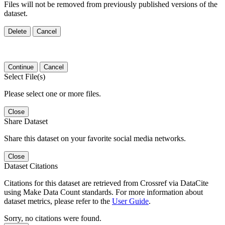
Files will not be removed from previously published versions of the
dataset.
Delete
Cancel
Continue
Cancel
Select File(s)
Please select one or more files.
Close
Share Dataset
Share this dataset on your favorite social media networks.
Close
Dataset Citations
Citations for this dataset are retrieved from Crossref via DataCite
using Make Data Count standards. For more information about
dataset metrics, please refer to the
User Guide
.
Sorry, no citations were found.