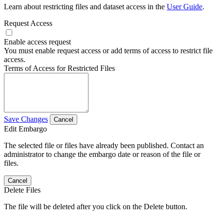
Learn about restricting files and dataset access in the
User Guide
.
Request Access
Enable access request
You must enable request access or add terms of access to restrict file
access.
Terms of Access for Restricted Files
Save Changes
Cancel
Edit Embargo
The selected file or files have already been published. Contact an
administrator to change the embargo date or reason of the file or
files.
Cancel
Delete Files
The file will be deleted after you click on the Delete button.