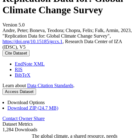
Climate Change Survey
Version 5.0
Andre, Peter; Boneva, Teodora; Chopra, Felix; Falk, Armin, 2023,
"Replication Data for: Global Climate Change Survey",
https://doi.org/10.15185/gccs.1
, Research Data Center of IZA
(IDSC), V5
Cite Dataset
EndNote XML
RIS
BibTeX
Learn about
Data Citation Standards
.
Access Dataset
Download Options
Download ZIP (24.7 MB)
Contact Owner
Share
Dataset Metrics
1,284 Downloads
The global climate, a shared resource, needs