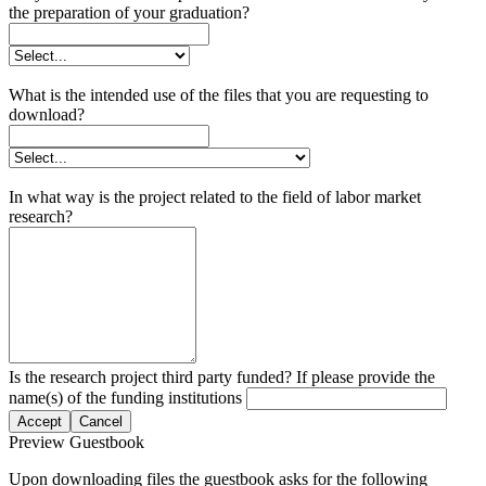
the preparation of your graduation?
What is the intended use of the files that you are requesting to
download?
In what way is the project related to the field of labor market
research?
Is the research project third party funded? If please provide the
name(s) of the funding institutions
Accept
Cancel
Preview Guestbook
Upon downloading files the guestbook asks for the following