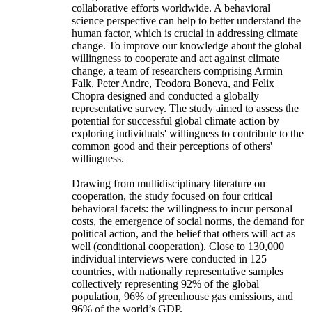
collaborative efforts worldwide. A behavioral
science perspective can help to better understand the
human factor, which is crucial in addressing climate
change. To improve our knowledge about the global
willingness to cooperate and act against climate
change, a team of researchers comprising Armin
Falk, Peter Andre, Teodora Boneva, and Felix
Chopra designed and conducted a globally
representative survey. The study aimed to assess the
potential for successful global climate action by
exploring individuals' willingness to contribute to the
common good and their perceptions of others'
willingness.
Drawing from multidisciplinary literature on
cooperation, the study focused on four critical
behavioral facets: the willingness to incur personal
costs, the emergence of social norms, the demand for
political action, and the belief that others will act as
well (conditional cooperation). Close to 130,000
individual interviews were conducted in 125
countries, with nationally representative samples
collectively representing 92% of the global
population, 96% of greenhouse gas emissions, and
96% of the world’s GDP.