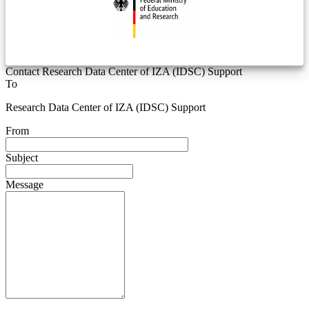
Contact Research Data Center of IZA (IDSC) Support
To
Research Data Center of IZA (IDSC) Support
From
Subject
Message