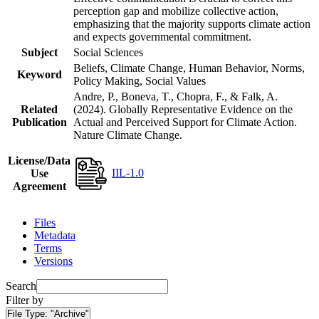
perception gap and mobilize collective action,
emphasizing that the majority supports climate action
and expects governmental commitment.
Subject
Social Sciences
Beliefs, Climate Change, Human Behavior, Norms,
Keyword
Policy Making, Social Values
Andre, P., Boneva, T., Chopra, F., & Falk, A.
Related
(2024). Globally Representative Evidence on the
Publication
Actual and Perceived Support for Climate Action.
Nature Climate Change.
License/Data
IIL-1.0
Use
Agreement
Files
Metadata
Terms
Versions
Search
Filter by
File Type:
"Archive"