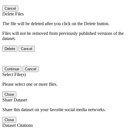
Cancel
Delete Files
The file will be deleted after you click on the Delete button.
Files will not be removed from previously published versions of the
dataset.
Delete
Cancel
Continue
Cancel
Select File(s)
Please select one or more files.
Close
Share Dataset
Share this dataset on your favorite social media networks.
Close
Dataset Citations