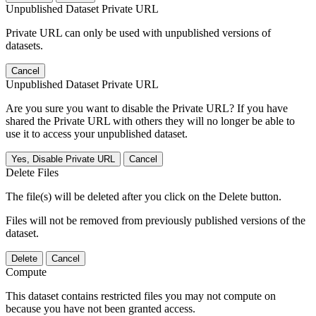
Unpublished Dataset Private URL
Private URL can only be used with unpublished versions of
datasets.
Cancel
Unpublished Dataset Private URL
Are you sure you want to disable the Private URL? If you have
shared the Private URL with others they will no longer be able to
use it to access your unpublished dataset.
Yes, Disable Private URL
Cancel
Delete Files
The file(s) will be deleted after you click on the Delete button.
Files will not be removed from previously published versions of the
dataset.
Delete
Cancel
Compute
This dataset contains restricted files you may not compute on
because you have not been granted access.