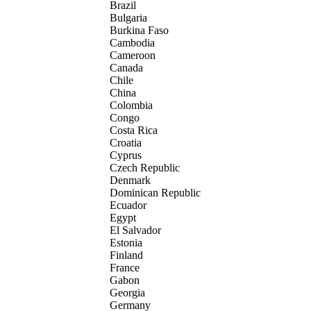
Brazil
Bulgaria
Burkina Faso
Cambodia
Cameroon
Canada
Chile
China
Colombia
Congo
Costa Rica
Croatia
Cyprus
Czech Republic
Denmark
Dominican Republic
Ecuador
Egypt
El Salvador
Estonia
Finland
France
Gabon
Georgia
Germany