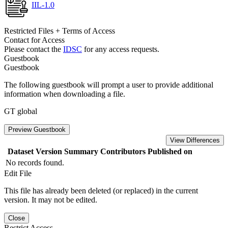
IIL-1.0
Restricted Files + Terms of Access
Contact for Access
Please contact the
IDSC
for any access requests.
Guestbook
Guestbook
The following guestbook will prompt a user to provide additional
information when downloading a file.
GT global
Preview Guestbook
View Differences
Dataset Version
Summary
Contributors
Published on
No records found.
Edit File
This file has already been deleted (or replaced) in the current
version. It may not be edited.
Close
Restrict Access