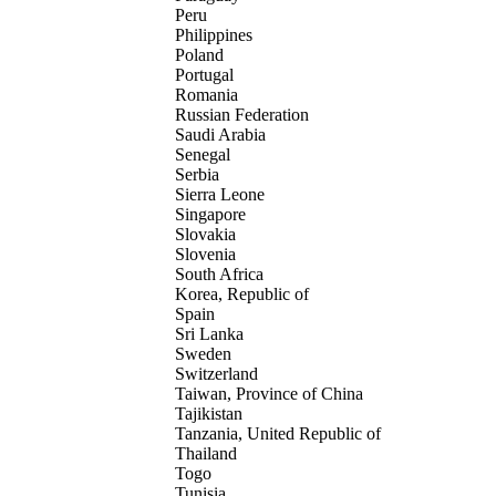
Peru
Philippines
Poland
Portugal
Romania
Russian Federation
Saudi Arabia
Senegal
Serbia
Sierra Leone
Singapore
Slovakia
Slovenia
South Africa
Korea, Republic of
Spain
Sri Lanka
Sweden
Switzerland
Taiwan, Province of China
Tajikistan
Tanzania, United Republic of
Thailand
Togo
Tunisia