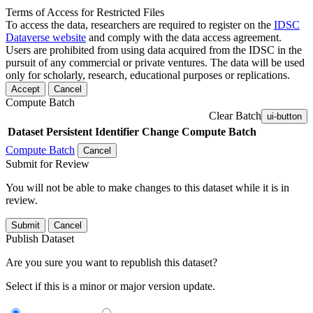
Terms of Access for Restricted Files
To access the data, researchers are required to register on the
IDSC
Dataverse website
and comply with the data access agreement.
Users are prohibited from using data acquired from the IDSC in the
pursuit of any commercial or private ventures. The data will be used
only for scholarly, research, educational purposes or replications.
Accept
Cancel
Compute Batch
Clear Batch
ui-button
Dataset
Persistent Identifier
Change Compute Batch
Compute Batch
Cancel
Submit for Review
You will not be able to make changes to this dataset while it is in
review.
Submit
Cancel
Publish Dataset
Are you sure you want to republish this dataset?
Select if this is a minor or major version update.