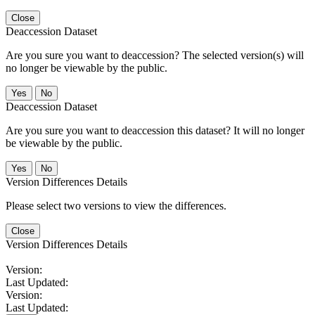
Close
Deaccession Dataset
Are you sure you want to deaccession? The selected version(s) will
no longer be viewable by the public.
No
Deaccession Dataset
Are you sure you want to deaccession this dataset? It will no longer
be viewable by the public.
No
Version Differences Details
Please select two versions to view the differences.
Close
Version Differences Details
Version:
Last Updated:
Version:
Last Updated: