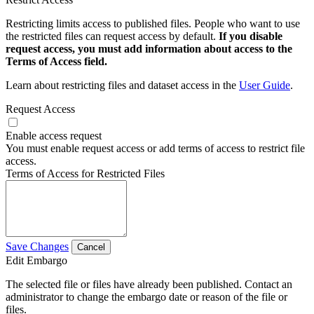
Restricting limits access to published files. People who want to use
the restricted files can request access by default.
If you disable
request access, you must add information about access to the
Terms of Access field.
Learn about restricting files and dataset access in the
User Guide
.
Request Access
Enable access request
You must enable request access or add terms of access to restrict file
access.
Terms of Access for Restricted Files
Save Changes
Cancel
Edit Embargo
The selected file or files have already been published. Contact an
administrator to change the embargo date or reason of the file or
files.