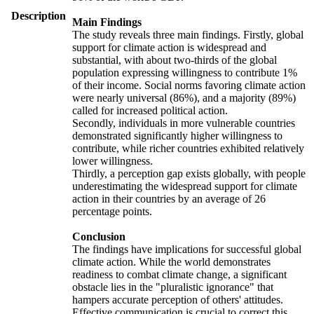
Description
Main Findings
The study reveals three main findings. Firstly, global
support for climate action is widespread and
substantial, with about two-thirds of the global
population expressing willingness to contribute 1%
of their income. Social norms favoring climate action
were nearly universal (86%), and a majority (89%)
called for increased political action.
Secondly, individuals in more vulnerable countries
demonstrated significantly higher willingness to
contribute, while richer countries exhibited relatively
lower willingness.
Thirdly, a perception gap exists globally, with people
underestimating the widespread support for climate
action in their countries by an average of 26
percentage points.
Conclusion
The findings have implications for successful global
climate action. While the world demonstrates
readiness to combat climate change, a significant
obstacle lies in the "pluralistic ignorance" that
hampers accurate perception of others' attitudes.
Effective communication is crucial to correct this