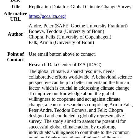
Title
Replication Data for: Global Climate Change Survey
Alternative
https://gccs.iza.org/
URL
Andre, Peter (SAFE, Goethe University Frankfurt)
Boneva, Teodora (University of Bonn)
Author
Chopra, Felix (University of Copenhagen)
Falk, Armin (University of Bonn)
Point of
Use email button above to contact.
Contact
Research Data Center of IZA (IDSC)
The global climate, a shared resource, needs
collaborative efforts worldwide. A behavioral science
perspective can help to better understand the human
factor, which is crucial in addressing climate change.
To improve our knowledge about the global
willingness to cooperate and act against climate
change, a team of researchers comprising Armin Falk,
Peter Andre, Teodora Boneva, and Felix Chopra
designed and conducted a globally representative
survey. The study aimed to assess the potential for
successful global climate action by exploring
individuals' willingness to contribute to the common
good and their perceptions of others' willingness.