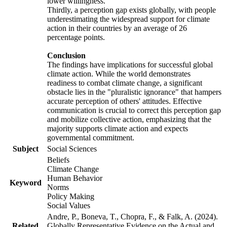
lower willingness.
Thirdly, a perception gap exists globally, with people
underestimating the widespread support for climate
action in their countries by an average of 26
percentage points.
Conclusion
The findings have implications for successful global
climate action. While the world demonstrates
readiness to combat climate change, a significant
obstacle lies in the "pluralistic ignorance" that hampers
accurate perception of others' attitudes. Effective
communication is crucial to correct this perception gap
and mobilize collective action, emphasizing that the
majority supports climate action and expects
governmental commitment.
Subject
Social Sciences
Beliefs
Climate Change
Human Behavior
Keyword
Norms
Policy Making
Social Values
Andre, P., Boneva, T., Chopra, F., & Falk, A. (2024).
Related
Globally Representative Evidence on the Actual and