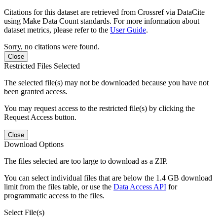
Citations for this dataset are retrieved from Crossref via DataCite
using Make Data Count standards. For more information about
dataset metrics, please refer to the
User Guide
.
Sorry, no citations were found.
Close
Restricted Files Selected
The selected file(s) may not be downloaded because you have not
been granted access.
You may request access to the restricted file(s) by clicking the
Request Access button.
Close
Download Options
The files selected are too large to download as a ZIP.
You can select individual files that are below the 1.4 GB download
limit from the files table, or use the
Data Access API
for
programmatic access to the files.
Select File(s)