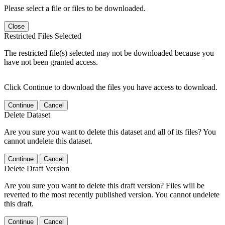
Please select a file or files to be downloaded.
Close
Restricted Files Selected
The restricted file(s) selected may not be downloaded because you
have not been granted access.
Click Continue to download the files you have access to download.
Continue
Cancel
Delete Dataset
Are you sure you want to delete this dataset and all of its files? You
cannot undelete this dataset.
Continue
Cancel
Delete Draft Version
Are you sure you want to delete this draft version? Files will be
reverted to the most recently published version. You cannot undelete
this draft.
Continue
Cancel