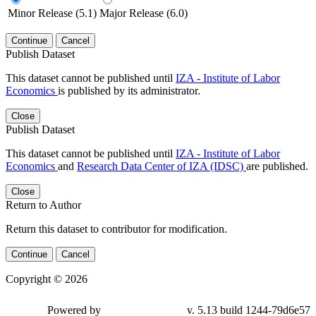
Minor Release (5.1)
Major Release (6.0)
Continue
Cancel
Publish Dataset
This dataset cannot be published until
IZA - Institute of Labor
Economics
is published by its administrator.
Close
Publish Dataset
This dataset cannot be published until
IZA - Institute of Labor
Economics
and
Research Data Center of IZA (IDSC)
are published.
Close
Return to Author
Return this dataset to contributor for modification.
Continue
Cancel
Copyright © 2026
Powered by
v. 5.13 build 1244-79d6e57