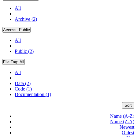
All
Archive (2)
Access:
Public
All
Public (2)
File Tag:
All
All
Data (2)
Code (1)
Documentation (1)
Sort
Name (A-Z)
Name (Z-A)
Newest
Oldest