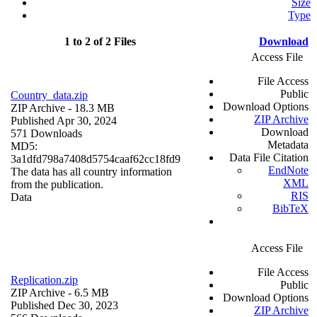
Size
Type
1 to 2 of 2 Files
Download
Access File
File Access
Public
Country_data.zip
Download Options
ZIP Archive
- 18.3 MB
ZIP Archive
Published Apr 30, 2024
Download
571 Downloads
Metadata
MD5:
Data File Citation
3a1dfd798a7408d5754caaf62cc18fd9
EndNote
The data has all country information
XML
from the publication.
RIS
Data
BibTeX
Access File
File Access
Replication.zip
Public
ZIP Archive
- 6.5 MB
Download Options
Published Dec 30, 2023
ZIP Archive