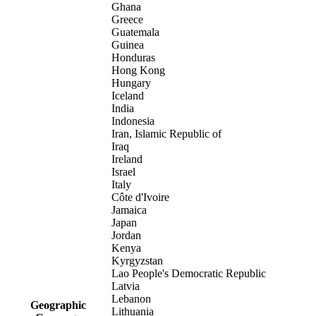
Ghana
Greece
Guatemala
Guinea
Honduras
Hong Kong
Hungary
Iceland
India
Indonesia
Iran, Islamic Republic of
Iraq
Ireland
Israel
Italy
Côte d'Ivoire
Jamaica
Japan
Jordan
Kenya
Kyrgyzstan
Lao People's Democratic Republic
Latvia
Lebanon
Geographic
Lithuania