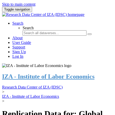
Skip to main content
Toggle navigation
Search
Search
About
User Guide
Support
Sign Up
Log In
IZA - Institute of Labor Economics
Research Data Center of IZA (IDSC)
>
IZA - Institute of Labor Economics
>
Replication Data for: Global