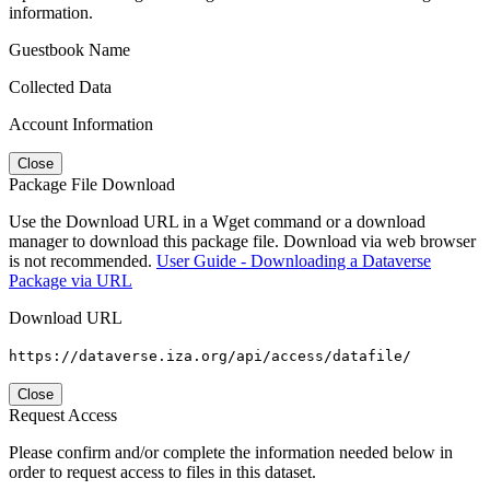
information.
Guestbook Name
Collected Data
Account Information
Close
Package File Download
Use the Download URL in a Wget command or a download
manager to download this package file. Download via web browser
is not recommended.
User Guide - Downloading a Dataverse
Package via URL
Download URL
https://dataverse.iza.org/api/access/datafile/
Close
Request Access
Please confirm and/or complete the information needed below in
order to request access to files in this dataset.