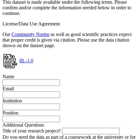
This dataset is made available under the following terms. Please
confirm and/or complete the information needed below in order to
continue.
License/Data Use Agreement
Our
Community Norms
as well as good scientific practices expect
that proper credit is given via citation. Please use the data citation
shown on the dataset page.
IIL-1.0
Name
Email
Institution
Position
Additional Questions
Title of your research project?
Do you need the data as part of a coursework at the university or for