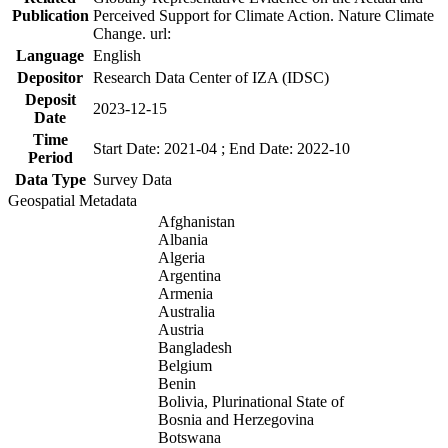
Publication
Perceived Support for Climate Action. Nature Climate
Change. url:
Language
English
Depositor
Research Data Center of IZA (IDSC)
Deposit
2023-12-15
Date
Time
Start Date: 2021-04 ; End Date: 2022-10
Period
Data Type
Survey Data
Geospatial Metadata
Afghanistan
Albania
Algeria
Argentina
Armenia
Australia
Austria
Bangladesh
Belgium
Benin
Bolivia, Plurinational State of
Bosnia and Herzegovina
Botswana