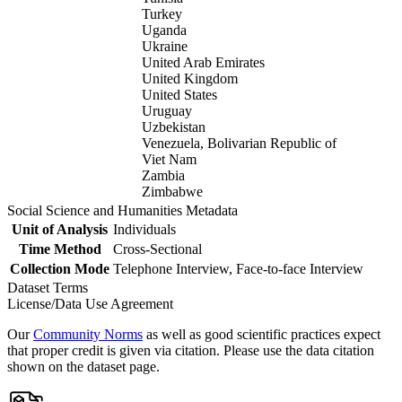
Turkey
Uganda
Ukraine
United Arab Emirates
United Kingdom
United States
Uruguay
Uzbekistan
Venezuela, Bolivarian Republic of
Viet Nam
Zambia
Zimbabwe
Social Science and Humanities Metadata
Unit of Analysis
Individuals
Time Method
Cross-Sectional
Collection Mode
Telephone Interview, Face-to-face Interview
Dataset Terms
License/Data Use Agreement
Our
Community Norms
as well as good scientific practices expect
that proper credit is given via citation. Please use the data citation
shown on the dataset page.