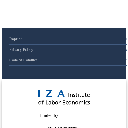
Imprint
Privacy Policy
Code of Conduct
© 2025 Deutsche Post STIFTUNG
funded by: