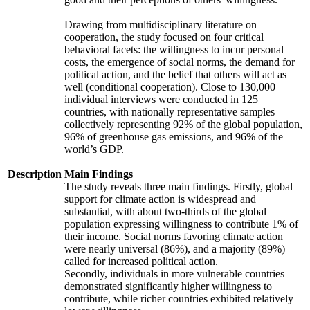
Drawing from multidisciplinary literature on
cooperation, the study focused on four critical
behavioral facets: the willingness to incur personal
costs, the emergence of social norms, the demand for
political action, and the belief that others will act as
well (conditional cooperation). Close to 130,000
individual interviews were conducted in 125
countries, with nationally representative samples
collectively representing 92% of the global population,
96% of greenhouse gas emissions, and 96% of the
world’s GDP.
Description
Main Findings
The study reveals three main findings. Firstly, global
support for climate action is widespread and
substantial, with about two-thirds of the global
population expressing willingness to contribute 1% of
their income. Social norms favoring climate action
were nearly universal (86%), and a majority (89%)
called for increased political action.
Secondly, individuals in more vulnerable countries
demonstrated significantly higher willingness to
contribute, while richer countries exhibited relatively