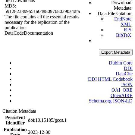
566 Downloads
Download
MD5:
Metadata
59128238b9b51a6d8809768039ba4dfa
Data File Citation
The file contains all the essential results
EndNote
necessary for the replication of the
XML
publication.
RIS
Data
Code
Documentation
BibTeX
Export Metadata
Dublin Core
DDI
DataCite
DDI HTML Codebook
JSON
OAI_ORE
OpenAIRE
Schema.org JSON-LD
Citation Metadata
Persistent
doi:10.15185/gccs.1
Identifier
Publication
2023-12-30
Date