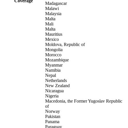
Coverage
Madagascar
Malawi
Malaysia
Malta
Mali
Malta
Mauritius
Mexico
Moldova, Republic of
Mongolia
Morocco
Mozambique
Myanmar
Namibia
Nepal
Netherlands
New Zealand
Nicaragua
Nigeria
Macedonia, the Former Yugoslav Republic
of
Norway
Pakistan
Panama
Paraguay