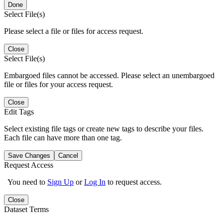
Done
Select File(s)
Please select a file or files for access request.
Close
Select File(s)
Embargoed files cannot be accessed. Please select an unembargoed
file or files for your access request.
Close
Edit Tags
Select existing file tags or create new tags to describe your files.
Each file can have more than one tag.
Save Changes
Cancel
Request Access
You need to
Sign Up
or
Log In
to request access.
Close
Dataset Terms