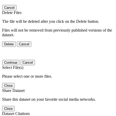
Cancel
Delete Files
The file will be deleted after you click on the Delete button.
Files will not be removed from previously published versions of the
dataset.
Delete
Cancel
Continue
Cancel
Select File(s)
Please select one or more files.
Close
Share Dataset
Share this dataset on your favorite social media networks.
Close
Dataset Citations