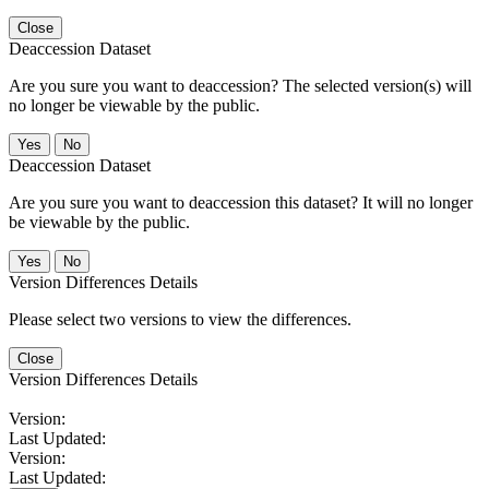
Close
Deaccession Dataset
Are you sure you want to deaccession? The selected version(s) will
no longer be viewable by the public.
No
Deaccession Dataset
Are you sure you want to deaccession this dataset? It will no longer
be viewable by the public.
No
Version Differences Details
Please select two versions to view the differences.
Close
Version Differences Details
Version:
Last Updated:
Version:
Last Updated: