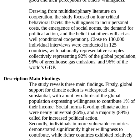
Drawing from multidisciplinary literature on
cooperation, the study focused on four critical
behavioral facets: the willingness to incur personal
costs, the emergence of social norms, the demand for
political action, and the belief that others will act as
well (conditional cooperation). Close to 130,000
individual interviews were conducted in 125
countries, with nationally representative samples
collectively representing 92% of the global population,
96% of greenhouse gas emissions, and 96% of the
world’s GDP.
Description
Main Findings
The study reveals three main findings. Firstly, global
support for climate action is widespread and
substantial, with about two-thirds of the global
population expressing willingness to contribute 1% of
their income. Social norms favoring climate action
were nearly universal (86%), and a majority (89%)
called for increased political action.
Secondly, individuals in more vulnerable countries
demonstrated significantly higher willingness to
contribute, while richer countries exhibited relatively