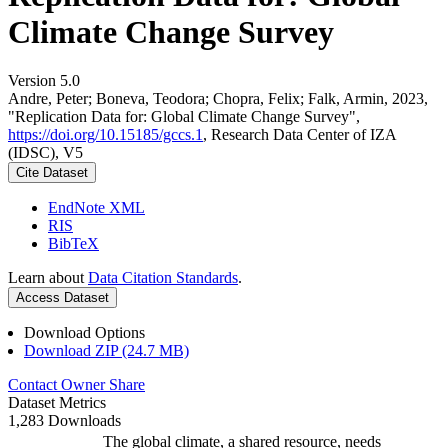
Climate Change Survey
Version 5.0
Andre, Peter; Boneva, Teodora; Chopra, Felix; Falk, Armin, 2023,
"Replication Data for: Global Climate Change Survey",
https://doi.org/10.15185/gccs.1
, Research Data Center of IZA
(IDSC), V5
Cite Dataset
EndNote XML
RIS
BibTeX
Learn about
Data Citation Standards
.
Access Dataset
Download Options
Download ZIP (24.7 MB)
Contact Owner
Share
Dataset Metrics
1,283 Downloads
The global climate, a shared resource, needs