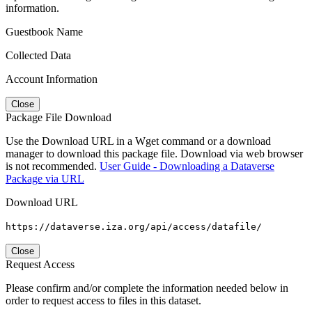
information.
Guestbook Name
Collected Data
Account Information
Close
Package File Download
Use the Download URL in a Wget command or a download
manager to download this package file. Download via web browser
is not recommended.
User Guide - Downloading a Dataverse
Package via URL
Download URL
https://dataverse.iza.org/api/access/datafile/
Close
Request Access
Please confirm and/or complete the information needed below in
order to request access to files in this dataset.