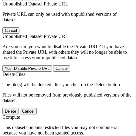
Unpublished Dataset Private URL
Private URL can only be used with unpublished versions of
datasets.
Cancel
Unpublished Dataset Private URL
Are you sure you want to disable the Private URL? If you have
shared the Private URL with others they will no longer be able to
use it to access your unpublished dataset.
Yes, Disable Private URL
Cancel
Delete Files
The file(s) will be deleted after you click on the Delete button.
Files will not be removed from previously published versions of the
dataset.
Delete
Cancel
Compute
This dataset contains restricted files you may not compute on
because you have not been granted access.