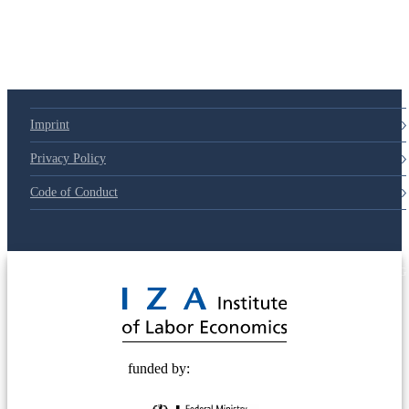
Imprint
Privacy Policy
Code of Conduct
© 2025 Deutsche Post STIFTUNG
funded by: