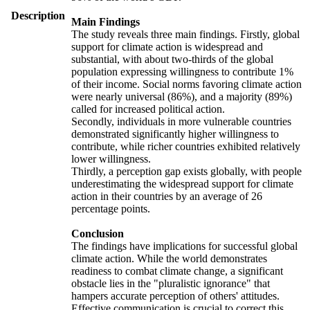
Description
Main Findings
The study reveals three main findings. Firstly, global
support for climate action is widespread and
substantial, with about two-thirds of the global
population expressing willingness to contribute 1%
of their income. Social norms favoring climate action
were nearly universal (86%), and a majority (89%)
called for increased political action.
Secondly, individuals in more vulnerable countries
demonstrated significantly higher willingness to
contribute, while richer countries exhibited relatively
lower willingness.
Thirdly, a perception gap exists globally, with people
underestimating the widespread support for climate
action in their countries by an average of 26
percentage points.
Conclusion
The findings have implications for successful global
climate action. While the world demonstrates
readiness to combat climate change, a significant
obstacle lies in the "pluralistic ignorance" that
hampers accurate perception of others' attitudes.
Effective communication is crucial to correct this