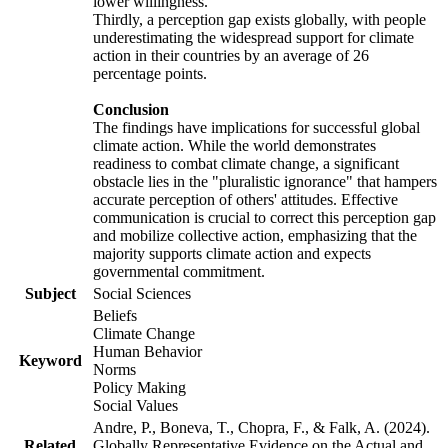
lower willingness.
Thirdly, a perception gap exists globally, with people
underestimating the widespread support for climate
action in their countries by an average of 26
percentage points.
Conclusion
The findings have implications for successful global
climate action. While the world demonstrates
readiness to combat climate change, a significant
obstacle lies in the "pluralistic ignorance" that hampers
accurate perception of others' attitudes. Effective
communication is crucial to correct this perception gap
and mobilize collective action, emphasizing that the
majority supports climate action and expects
governmental commitment.
Subject
Social Sciences
Beliefs
Climate Change
Human Behavior
Keyword
Norms
Policy Making
Social Values
Andre, P., Boneva, T., Chopra, F., & Falk, A. (2024).
Related
Globally Representative Evidence on the Actual and