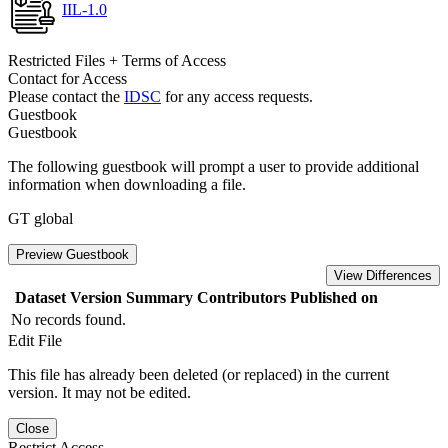
IIL-1.0
Restricted Files + Terms of Access
Contact for Access
Please contact the
IDSC
for any access requests.
Guestbook
Guestbook
The following guestbook will prompt a user to provide additional
information when downloading a file.
GT global
Preview Guestbook
View Differences
Dataset Version
Summary
Contributors
Published on
No records found.
Edit File
This file has already been deleted (or replaced) in the current
version. It may not be edited.
Close
Restrict Access