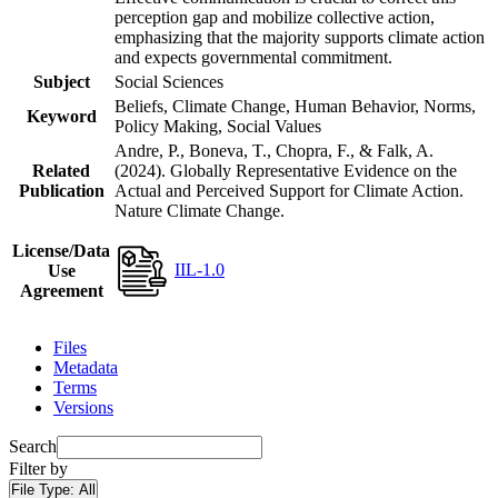
perception gap and mobilize collective action,
emphasizing that the majority supports climate action
and expects governmental commitment.
Subject
Social Sciences
Beliefs, Climate Change, Human Behavior, Norms,
Keyword
Policy Making, Social Values
Andre, P., Boneva, T., Chopra, F., & Falk, A.
Related
(2024). Globally Representative Evidence on the
Publication
Actual and Perceived Support for Climate Action.
Nature Climate Change.
License/Data
IIL-1.0
Use
Agreement
Files
Metadata
Terms
Versions
Search
Filter by
File Type:
All