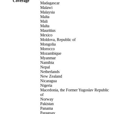
Coverage
Madagascar
Malawi
Malaysia
Malta
Mali
Malta
Mauritius
Mexico
Moldova, Republic of
Mongolia
Morocco
Mozambique
Myanmar
Namibia
Nepal
Netherlands
New Zealand
Nicaragua
Nigeria
Macedonia, the Former Yugoslav Republic
of
Norway
Pakistan
Panama
Paraguay