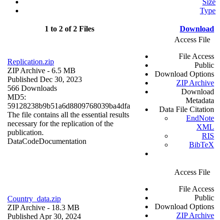
Size
Type
1 to 2 of 2 Files
Download
Access File
File Access
Replication.zip
Public
ZIP Archive
- 6.5 MB
Download Options
Published Dec 30, 2023
ZIP Archive
566 Downloads
Download
MD5:
Metadata
59128238b9b51a6d8809768039ba4dfa
Data File Citation
The file contains all the essential results
EndNote
necessary for the replication of the
XML
publication.
RIS
Data
Code
Documentation
BibTeX
Access File
File Access
Public
Country_data.zip
Download Options
ZIP Archive
- 18.3 MB
ZIP Archive
Published Apr 30, 2024