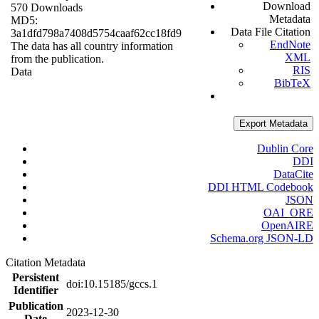
Download
570 Downloads
Metadata
MD5:
Data File Citation
3a1dfd798a7408d5754caaf62cc18fd9
EndNote
The data has all country information
XML
from the publication.
RIS
Data
BibTeX
Export Metadata
Dublin Core
DDI
DataCite
DDI HTML Codebook
JSON
OAI_ORE
OpenAIRE
Schema.org JSON-LD
Citation Metadata
Persistent
doi:10.15185/gccs.1
Identifier
Publication
2023-12-30
Date