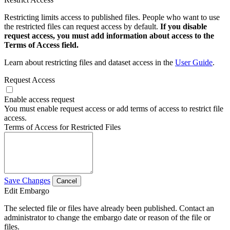
Restricting limits access to published files. People who want to use
the restricted files can request access by default.
If you disable
request access, you must add information about access to the
Terms of Access field.
Learn about restricting files and dataset access in the
User Guide
.
Request Access
Enable access request
You must enable request access or add terms of access to restrict file
access.
Terms of Access for Restricted Files
Save Changes
Cancel
Edit Embargo
The selected file or files have already been published. Contact an
administrator to change the embargo date or reason of the file or
files.