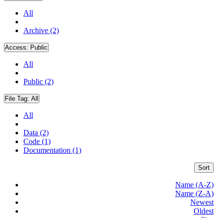
All
Archive (2)
Access:
Public
All
Public (2)
File Tag:
All
All
Data (2)
Code (1)
Documentation (1)
Sort
Name (A-Z)
Name (Z-A)
Newest
Oldest