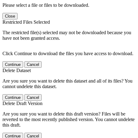
Please select a file or files to be downloaded.
Close
Restricted Files Selected
The restricted file(s) selected may not be downloaded because you
have not been granted access.
Click Continue to download the files you have access to download.
Continue
Cancel
Delete Dataset
Are you sure you want to delete this dataset and all of its files? You
cannot undelete this dataset.
Continue
Cancel
Delete Draft Version
Are you sure you want to delete this draft version? Files will be
reverted to the most recently published version. You cannot undelete
this draft.
Continue
Cancel