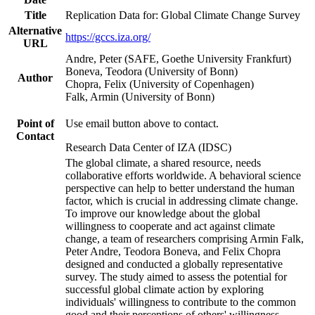
Title
Replication Data for: Global Climate Change Survey
Alternative
https://gccs.iza.org/
URL
Andre, Peter (SAFE, Goethe University Frankfurt)
Boneva, Teodora (University of Bonn)
Author
Chopra, Felix (University of Copenhagen)
Falk, Armin (University of Bonn)
Point of
Use email button above to contact.
Contact
Research Data Center of IZA (IDSC)
The global climate, a shared resource, needs
collaborative efforts worldwide. A behavioral science
perspective can help to better understand the human
factor, which is crucial in addressing climate change.
To improve our knowledge about the global
willingness to cooperate and act against climate
change, a team of researchers comprising Armin Falk,
Peter Andre, Teodora Boneva, and Felix Chopra
designed and conducted a globally representative
survey. The study aimed to assess the potential for
successful global climate action by exploring
individuals' willingness to contribute to the common
good and their perceptions of others' willingness.