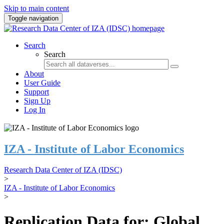
Skip to main content
Toggle navigation
Search
Search
About
User Guide
Support
Sign Up
Log In
IZA - Institute of Labor Economics
Research Data Center of IZA (IDSC)
>
IZA - Institute of Labor Economics
>
Replication Data for: Global