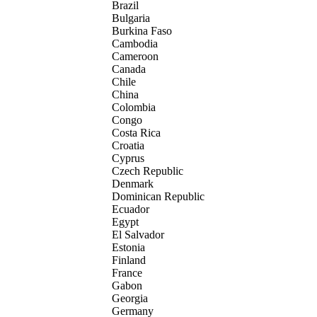
Brazil
Bulgaria
Burkina Faso
Cambodia
Cameroon
Canada
Chile
China
Colombia
Congo
Costa Rica
Croatia
Cyprus
Czech Republic
Denmark
Dominican Republic
Ecuador
Egypt
El Salvador
Estonia
Finland
France
Gabon
Georgia
Germany