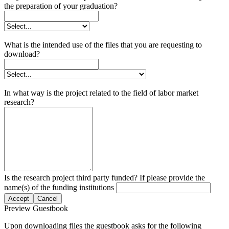
the preparation of your graduation?
What is the intended use of the files that you are requesting to
download?
In what way is the project related to the field of labor market
research?
Is the research project third party funded? If please provide the
name(s) of the funding institutions
Accept
Cancel
Preview Guestbook
Upon downloading files the guestbook asks for the following