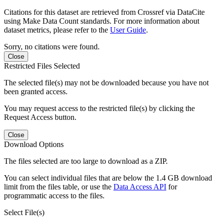
Citations for this dataset are retrieved from Crossref via DataCite
using Make Data Count standards. For more information about
dataset metrics, please refer to the
User Guide
.
Sorry, no citations were found.
Close
Restricted Files Selected
The selected file(s) may not be downloaded because you have not
been granted access.
You may request access to the restricted file(s) by clicking the
Request Access button.
Close
Download Options
The files selected are too large to download as a ZIP.
You can select individual files that are below the 1.4 GB download
limit from the files table, or use the
Data Access API
for
programmatic access to the files.
Select File(s)