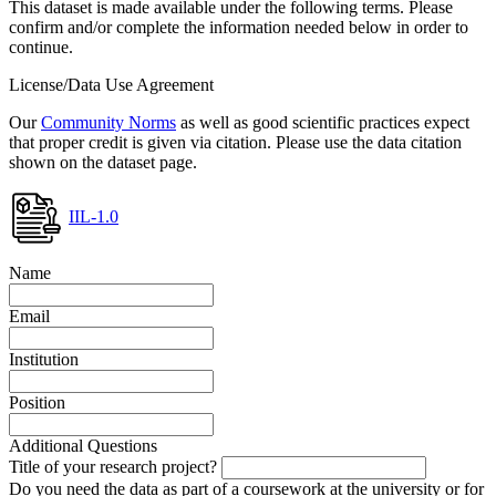
This dataset is made available under the following terms. Please
confirm and/or complete the information needed below in order to
continue.
License/Data Use Agreement
Our
Community Norms
as well as good scientific practices expect
that proper credit is given via citation. Please use the data citation
shown on the dataset page.
IIL-1.0
Name
Email
Institution
Position
Additional Questions
Title of your research project?
Do you need the data as part of a coursework at the university or for