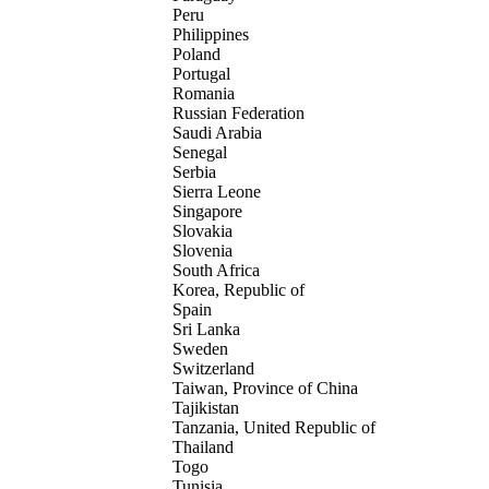
Peru
Philippines
Poland
Portugal
Romania
Russian Federation
Saudi Arabia
Senegal
Serbia
Sierra Leone
Singapore
Slovakia
Slovenia
South Africa
Korea, Republic of
Spain
Sri Lanka
Sweden
Switzerland
Taiwan, Province of China
Tajikistan
Tanzania, United Republic of
Thailand
Togo
Tunisia