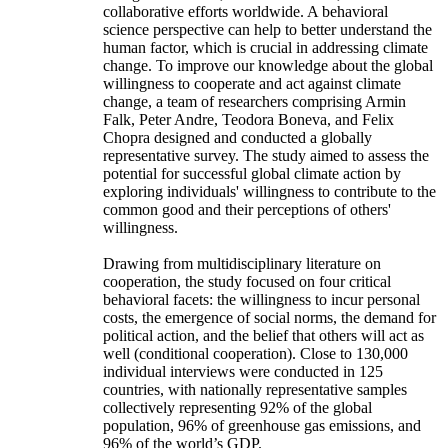
collaborative efforts worldwide. A behavioral
science perspective can help to better understand the
human factor, which is crucial in addressing climate
change. To improve our knowledge about the global
willingness to cooperate and act against climate
change, a team of researchers comprising Armin
Falk, Peter Andre, Teodora Boneva, and Felix
Chopra designed and conducted a globally
representative survey. The study aimed to assess the
potential for successful global climate action by
exploring individuals' willingness to contribute to the
common good and their perceptions of others'
willingness.
Drawing from multidisciplinary literature on
cooperation, the study focused on four critical
behavioral facets: the willingness to incur personal
costs, the emergence of social norms, the demand for
political action, and the belief that others will act as
well (conditional cooperation). Close to 130,000
individual interviews were conducted in 125
countries, with nationally representative samples
collectively representing 92% of the global
population, 96% of greenhouse gas emissions, and
96% of the world’s GDP.