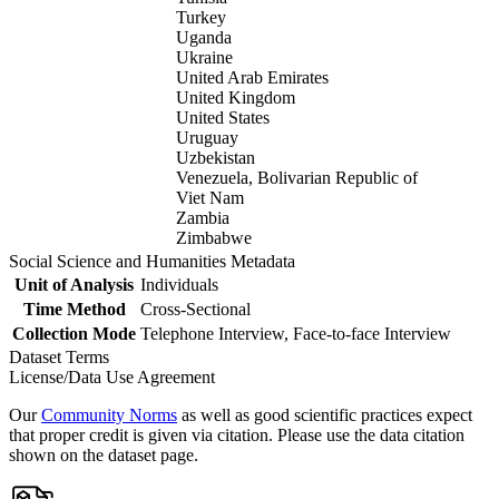
Turkey
Uganda
Ukraine
United Arab Emirates
United Kingdom
United States
Uruguay
Uzbekistan
Venezuela, Bolivarian Republic of
Viet Nam
Zambia
Zimbabwe
Social Science and Humanities Metadata
Unit of Analysis
Individuals
Time Method
Cross-Sectional
Collection Mode
Telephone Interview, Face-to-face Interview
Dataset Terms
License/Data Use Agreement
Our
Community Norms
as well as good scientific practices expect
that proper credit is given via citation. Please use the data citation
shown on the dataset page.