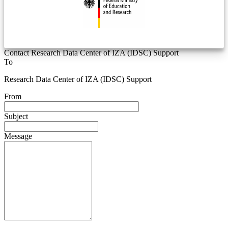
Contact Research Data Center of IZA (IDSC) Support
To
Research Data Center of IZA (IDSC) Support
From
Subject
Message