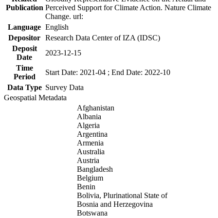
Publication
Perceived Support for Climate Action. Nature Climate
Change. url:
Language
English
Depositor
Research Data Center of IZA (IDSC)
Deposit
2023-12-15
Date
Time
Start Date: 2021-04 ; End Date: 2022-10
Period
Data Type
Survey Data
Geospatial Metadata
Afghanistan
Albania
Algeria
Argentina
Armenia
Australia
Austria
Bangladesh
Belgium
Benin
Bolivia, Plurinational State of
Bosnia and Herzegovina
Botswana