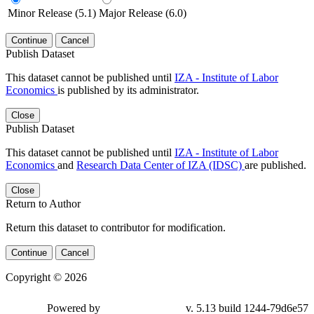
Minor Release (5.1)
Major Release (6.0)
Continue
Cancel
Publish Dataset
This dataset cannot be published until
IZA - Institute of Labor
Economics
is published by its administrator.
Close
Publish Dataset
This dataset cannot be published until
IZA - Institute of Labor
Economics
and
Research Data Center of IZA (IDSC)
are published.
Close
Return to Author
Return this dataset to contributor for modification.
Continue
Cancel
Copyright © 2026
Powered by
v. 5.13 build 1244-79d6e57