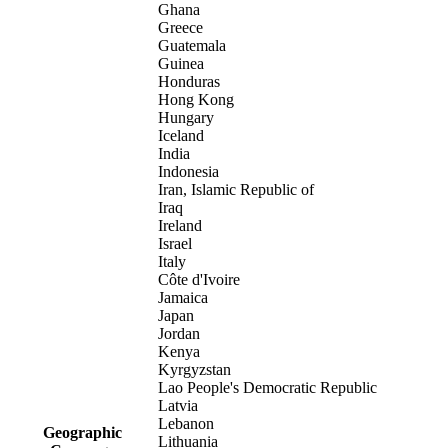
Ghana
Greece
Guatemala
Guinea
Honduras
Hong Kong
Hungary
Iceland
India
Indonesia
Iran, Islamic Republic of
Iraq
Ireland
Israel
Italy
Côte d'Ivoire
Jamaica
Japan
Jordan
Kenya
Kyrgyzstan
Lao People's Democratic Republic
Latvia
Lebanon
Geographic
Lithuania