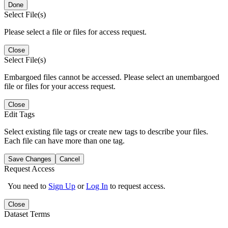
Done
Select File(s)
Please select a file or files for access request.
Close
Select File(s)
Embargoed files cannot be accessed. Please select an unembargoed
file or files for your access request.
Close
Edit Tags
Select existing file tags or create new tags to describe your files.
Each file can have more than one tag.
Save Changes
Cancel
Request Access
You need to
Sign Up
or
Log In
to request access.
Close
Dataset Terms