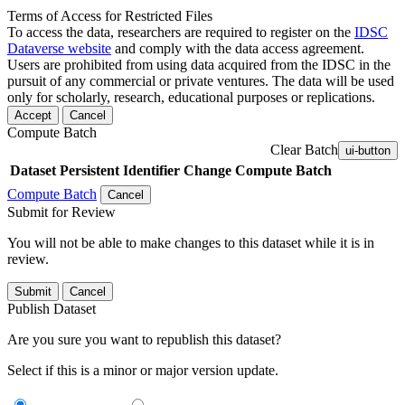
Terms of Access for Restricted Files
To access the data, researchers are required to register on the
IDSC
Dataverse website
and comply with the data access agreement.
Users are prohibited from using data acquired from the IDSC in the
pursuit of any commercial or private ventures. The data will be used
only for scholarly, research, educational purposes or replications.
Accept
Cancel
Compute Batch
Clear Batch
ui-button
Dataset
Persistent Identifier
Change Compute Batch
Compute Batch
Cancel
Submit for Review
You will not be able to make changes to this dataset while it is in
review.
Submit
Cancel
Publish Dataset
Are you sure you want to republish this dataset?
Select if this is a minor or major version update.