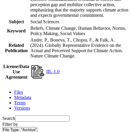
perception gap and mobilize collective action,
emphasizing that the majority supports climate action
and expects governmental commitment.
Subject
Social Sciences
Beliefs, Climate Change, Human Behavior, Norms,
Keyword
Policy Making, Social Values
Andre, P., Boneva, T., Chopra, F., & Falk, A.
Related
(2024). Globally Representative Evidence on the
Publication
Actual and Perceived Support for Climate Action.
Nature Climate Change.
License/Data
IIL-1.0
Use
Agreement
Files
Metadata
Terms
Versions
Search
Filter by
File Type:
"Archive"