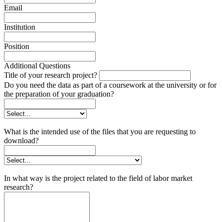
Email
Institution
Position
Additional Questions
Title of your research project?
Do you need the data as part of a coursework at the university or for
the preparation of your graduation?
What is the intended use of the files that you are requesting to
download?
In what way is the project related to the field of labor market
research?