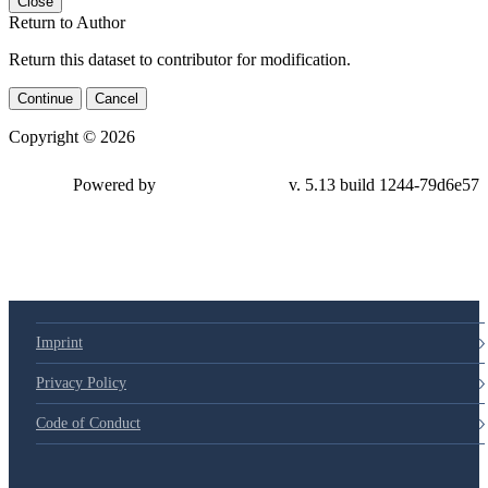
Close
Return to Author
Return this dataset to contributor for modification.
Continue
Cancel
Copyright © 2026
Powered by
v. 5.13 build 1244-79d6e57
Imprint
Privacy Policy
Code of Conduct