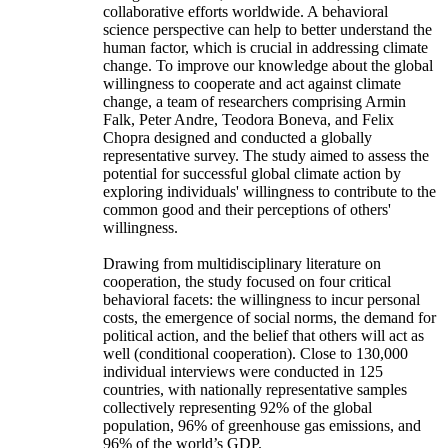
collaborative efforts worldwide. A behavioral
science perspective can help to better understand the
human factor, which is crucial in addressing climate
change. To improve our knowledge about the global
willingness to cooperate and act against climate
change, a team of researchers comprising Armin
Falk, Peter Andre, Teodora Boneva, and Felix
Chopra designed and conducted a globally
representative survey. The study aimed to assess the
potential for successful global climate action by
exploring individuals' willingness to contribute to the
common good and their perceptions of others'
willingness.
Drawing from multidisciplinary literature on
cooperation, the study focused on four critical
behavioral facets: the willingness to incur personal
costs, the emergence of social norms, the demand for
political action, and the belief that others will act as
well (conditional cooperation). Close to 130,000
individual interviews were conducted in 125
countries, with nationally representative samples
collectively representing 92% of the global
population, 96% of greenhouse gas emissions, and
96% of the world’s GDP.