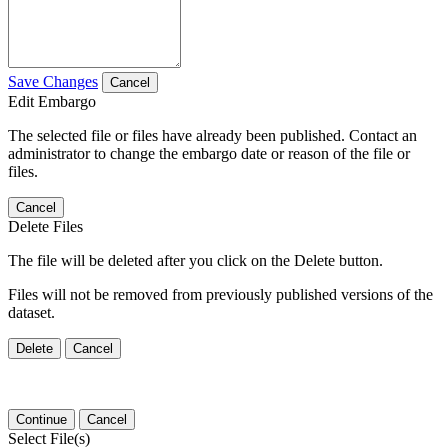
Save Changes
Cancel
Edit Embargo
The selected file or files have already been published. Contact an
administrator to change the embargo date or reason of the file or
files.
Cancel
Delete Files
The file will be deleted after you click on the Delete button.
Files will not be removed from previously published versions of the
dataset.
Delete
Cancel
Continue
Cancel
Select File(s)