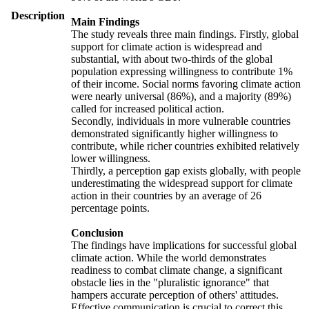
Description
Main Findings
The study reveals three main findings. Firstly, global
support for climate action is widespread and
substantial, with about two-thirds of the global
population expressing willingness to contribute 1%
of their income. Social norms favoring climate action
were nearly universal (86%), and a majority (89%)
called for increased political action.
Secondly, individuals in more vulnerable countries
demonstrated significantly higher willingness to
contribute, while richer countries exhibited relatively
lower willingness.
Thirdly, a perception gap exists globally, with people
underestimating the widespread support for climate
action in their countries by an average of 26
percentage points.
Conclusion
The findings have implications for successful global
climate action. While the world demonstrates
readiness to combat climate change, a significant
obstacle lies in the "pluralistic ignorance" that
hampers accurate perception of others' attitudes.
Effective communication is crucial to correct this