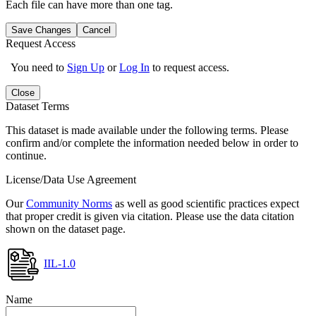
Each file can have more than one tag.
Save Changes
Cancel
Request Access
You need to
Sign Up
or
Log In
to request access.
Close
Dataset Terms
This dataset is made available under the following terms. Please
confirm and/or complete the information needed below in order to
continue.
License/Data Use Agreement
Our
Community Norms
as well as good scientific practices expect
that proper credit is given via citation. Please use the data citation
shown on the dataset page.
IIL-1.0
Name