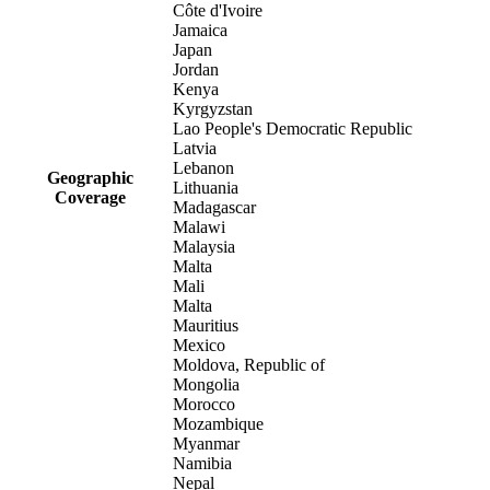
Côte d'Ivoire
Jamaica
Japan
Jordan
Kenya
Kyrgyzstan
Lao People's Democratic Republic
Latvia
Lebanon
Geographic
Lithuania
Coverage
Madagascar
Malawi
Malaysia
Malta
Mali
Malta
Mauritius
Mexico
Moldova, Republic of
Mongolia
Morocco
Mozambique
Myanmar
Namibia
Nepal