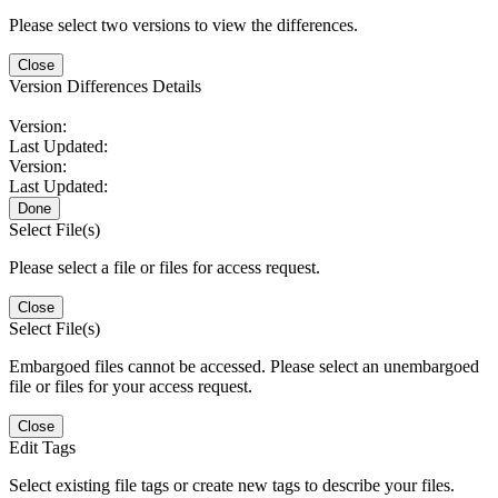
Please select two versions to view the differences.
Close
Version Differences Details
Version:
Last Updated:
Version:
Last Updated:
Done
Select File(s)
Please select a file or files for access request.
Close
Select File(s)
Embargoed files cannot be accessed. Please select an unembargoed
file or files for your access request.
Close
Edit Tags
Select existing file tags or create new tags to describe your files.