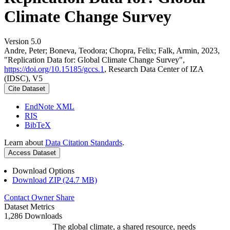
Climate Change Survey
Version 5.0
Andre, Peter; Boneva, Teodora; Chopra, Felix; Falk, Armin, 2023,
"Replication Data for: Global Climate Change Survey",
https://doi.org/10.15185/gccs.1
, Research Data Center of IZA
(IDSC), V5
Cite Dataset
EndNote XML
RIS
BibTeX
Learn about
Data Citation Standards
.
Access Dataset
Download Options
Download ZIP (24.7 MB)
Contact Owner
Share
Dataset Metrics
1,286 Downloads
The global climate, a shared resource, needs