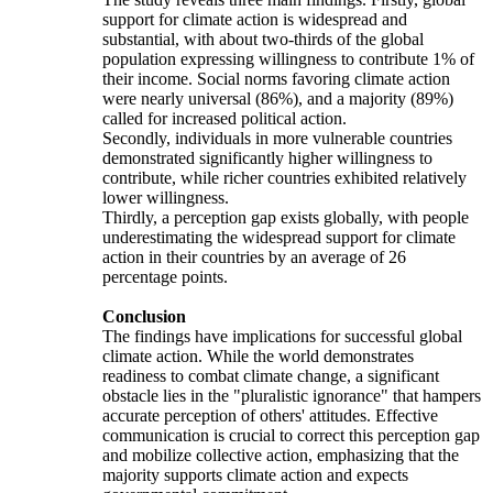
support for climate action is widespread and
substantial, with about two-thirds of the global
population expressing willingness to contribute 1% of
their income. Social norms favoring climate action
were nearly universal (86%), and a majority (89%)
called for increased political action.
Secondly, individuals in more vulnerable countries
demonstrated significantly higher willingness to
contribute, while richer countries exhibited relatively
lower willingness.
Thirdly, a perception gap exists globally, with people
underestimating the widespread support for climate
action in their countries by an average of 26
percentage points.
Conclusion
The findings have implications for successful global
climate action. While the world demonstrates
readiness to combat climate change, a significant
obstacle lies in the "pluralistic ignorance" that hampers
accurate perception of others' attitudes. Effective
communication is crucial to correct this perception gap
and mobilize collective action, emphasizing that the
majority supports climate action and expects