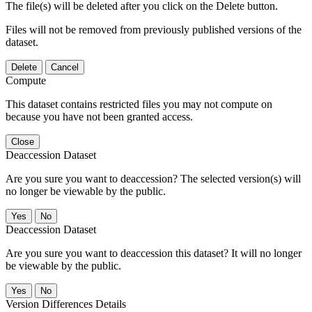
The file(s) will be deleted after you click on the Delete button.
Files will not be removed from previously published versions of the
dataset.
Delete
Cancel
Compute
This dataset contains restricted files you may not compute on
because you have not been granted access.
Close
Deaccession Dataset
Are you sure you want to deaccession? The selected version(s) will
no longer be viewable by the public.
No
Deaccession Dataset
Are you sure you want to deaccession this dataset? It will no longer
be viewable by the public.
No
Version Differences Details