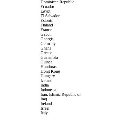
Dominican Republic
Ecuador
Egypt
El Salvador
Estonia
Finland
France
Gabon
Georgia
Germany
Ghana
Greece
Guatemala
Guinea
Honduras
Hong Kong
Hungary
Iceland
India
Indonesia
Iran, Islamic Republic of
Iraq
Ireland
Israel
Italy