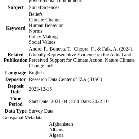
governmental commitment.
Subject
Social Sciences
Beliefs
Climate Change
Human Behavior
Keyword
Norms
Policy Making
Social Values
Andre, P., Boneva, T., Chopra, F., & Falk, A. (2024).
Related
Globally Representative Evidence on the Actual and
Publication
Perceived Support for Climate Action. Nature Climate
Change. url:
Language
English
Depositor
Research Data Center of IZA (IDSC)
Deposit
2023-12-15
Date
Time
Start Date: 2021-04 ; End Date: 2022-10
Period
Data Type
Survey Data
Geospatial Metadata
Afghanistan
Albania
Algeria