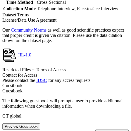
Time Method
Cross-Sectional
Collection Mode
Telephone Interview, Face-to-face Interview
Dataset Terms
License/Data Use Agreement
Our
Community Norms
as well as good scientific practices expect
that proper credit is given via citation. Please use the data citation
shown on the dataset page.
IIL-1.0
Restricted Files + Terms of Access
Contact for Access
Please contact the
IDSC
for any access requests.
Guestbook
Guestbook
The following guestbook will prompt a user to provide additional
information when downloading a file.
GT global
Preview Guestbook