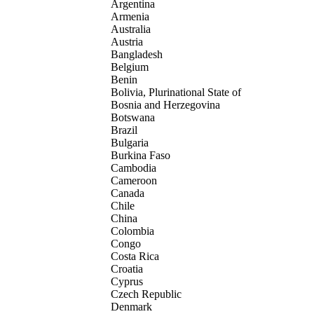
Argentina
Armenia
Australia
Austria
Bangladesh
Belgium
Benin
Bolivia, Plurinational State of
Bosnia and Herzegovina
Botswana
Brazil
Bulgaria
Burkina Faso
Cambodia
Cameroon
Canada
Chile
China
Colombia
Congo
Costa Rica
Croatia
Cyprus
Czech Republic
Denmark