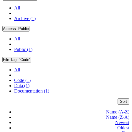
All
Archive (1)
Access:
Public
All
Public (1)
File Tag:
"Code"
All
Code (1)
Data (1)
Documentation (1)
Sort
Name (A-Z)
Name (Z-A)
Newest
Oldest