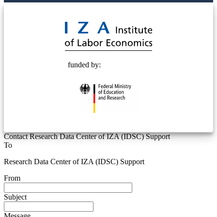
© 2025 Deutsche Post STIFTUNG
funded by:
Contact Research Data Center of IZA (IDSC) Support
To
Research Data Center of IZA (IDSC) Support
From
Subject
Message