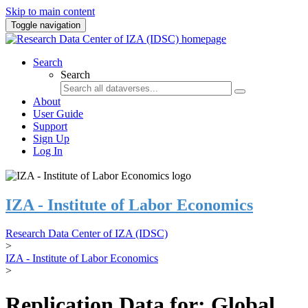
Skip to main content
Toggle navigation
Search
Search
About
User Guide
Support
Sign Up
Log In
IZA - Institute of Labor Economics
Research Data Center of IZA (IDSC)
>
IZA - Institute of Labor Economics
>
Replication Data for: Global