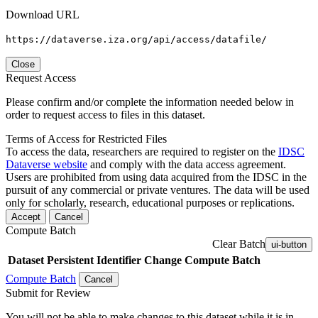
Download URL
https://dataverse.iza.org/api/access/datafile/
Close
Request Access
Please confirm and/or complete the information needed below in
order to request access to files in this dataset.
Terms of Access for Restricted Files
To access the data, researchers are required to register on the
IDSC
Dataverse website
and comply with the data access agreement.
Users are prohibited from using data acquired from the IDSC in the
pursuit of any commercial or private ventures. The data will be used
only for scholarly, research, educational purposes or replications.
Accept
Cancel
Compute Batch
Clear Batch
ui-button
Dataset
Persistent Identifier
Change Compute Batch
Compute Batch
Cancel
Submit for Review
You will not be able to make changes to this dataset while it is in