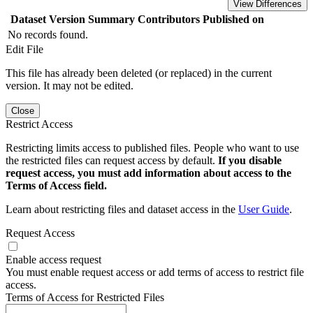
View Differences
Dataset Version
Summary
Contributors
Published on
No records found.
Edit File
This file has already been deleted (or replaced) in the current
version. It may not be edited.
Close
Restrict Access
Restricting limits access to published files. People who want to use
the restricted files can request access by default.
If you disable
request access, you must add information about access to the
Terms of Access field.
Learn about restricting files and dataset access in the
User Guide
.
Request Access
Enable access request
You must enable request access or add terms of access to restrict file
access.
Terms of Access for Restricted Files