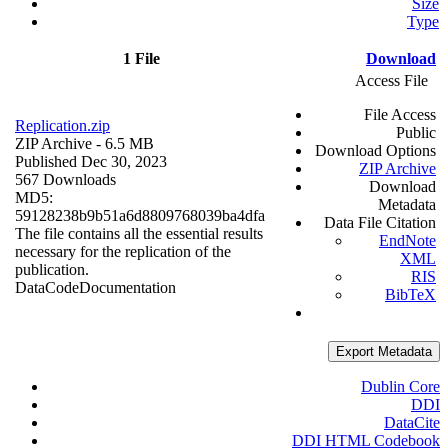
Size
Type
1 File
Download
Access File
File Access
Replication.zip
Public
ZIP Archive
- 6.5 MB
Download Options
Published Dec 30, 2023
ZIP Archive
567 Downloads
Download
MD5:
Metadata
59128238b9b51a6d8809768039ba4dfa
Data File Citation
The file contains all the essential results
EndNote
necessary for the replication of the
XML
publication.
RIS
Data
Code
Documentation
BibTeX
Export Metadata
Dublin Core
DDI
DataCite
DDI HTML Codebook