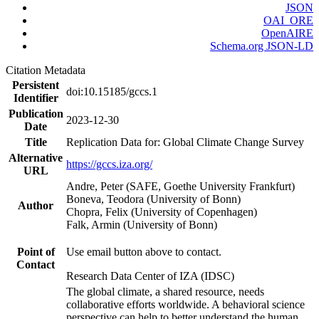
JSON
OAI_ORE
OpenAIRE
Schema.org JSON-LD
Citation Metadata
Persistent
doi:10.15185/gccs.1
Identifier
Publication
2023-12-30
Date
Title
Replication Data for: Global Climate Change Survey
Alternative
https://gccs.iza.org/
URL
Andre, Peter (SAFE, Goethe University Frankfurt)
Boneva, Teodora (University of Bonn)
Author
Chopra, Felix (University of Copenhagen)
Falk, Armin (University of Bonn)
Point of
Use email button above to contact.
Contact
Research Data Center of IZA (IDSC)
The global climate, a shared resource, needs
collaborative efforts worldwide. A behavioral science
perspective can help to better understand the human