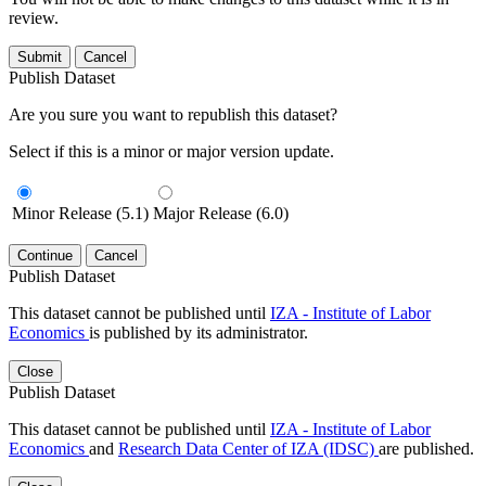
review.
Submit
Cancel
Publish Dataset
Are you sure you want to republish this dataset?
Select if this is a minor or major version update.
Minor Release (5.1)
Major Release (6.0)
Continue
Cancel
Publish Dataset
This dataset cannot be published until
IZA - Institute of Labor
Economics
is published by its administrator.
Close
Publish Dataset
This dataset cannot be published until
IZA - Institute of Labor
Economics
and
Research Data Center of IZA (IDSC)
are published.