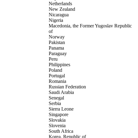
Netherlands
New Zealand
Nicaragua
Nigeria
Macedonia, the Former Yugoslav Republic
of
Norway
Pakistan
Panama
Paraguay
Peru
Philippines
Poland
Portugal
Romania
Russian Federation
Saudi Arabia
Senegal
Serbia
Sierra Leone
Singapore
Slovakia
Slovenia
South Africa
Korea, Republic of