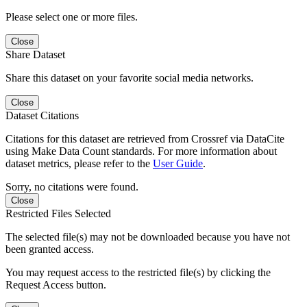
Please select one or more files.
Close
Share Dataset
Share this dataset on your favorite social media networks.
Close
Dataset Citations
Citations for this dataset are retrieved from Crossref via DataCite
using Make Data Count standards. For more information about
dataset metrics, please refer to the
User Guide
.
Sorry, no citations were found.
Close
Restricted Files Selected
The selected file(s) may not be downloaded because you have not
been granted access.
You may request access to the restricted file(s) by clicking the
Request Access button.