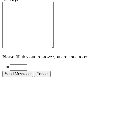
Please fill this out to prove you are not a robot.
+ =
Send Message
Cancel