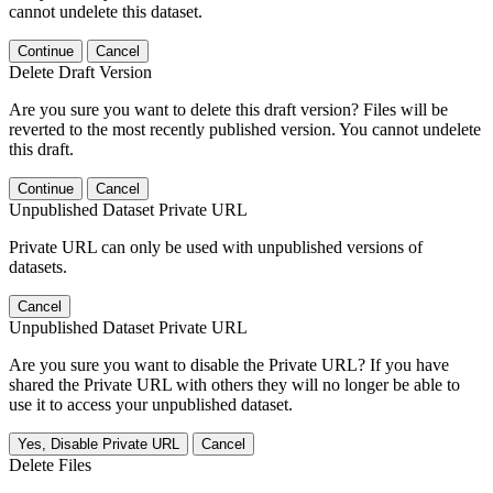
cannot undelete this dataset.
Continue
Cancel
Delete Draft Version
Are you sure you want to delete this draft version? Files will be
reverted to the most recently published version. You cannot undelete
this draft.
Continue
Cancel
Unpublished Dataset Private URL
Private URL can only be used with unpublished versions of
datasets.
Cancel
Unpublished Dataset Private URL
Are you sure you want to disable the Private URL? If you have
shared the Private URL with others they will no longer be able to
use it to access your unpublished dataset.
Yes, Disable Private URL
Cancel
Delete Files