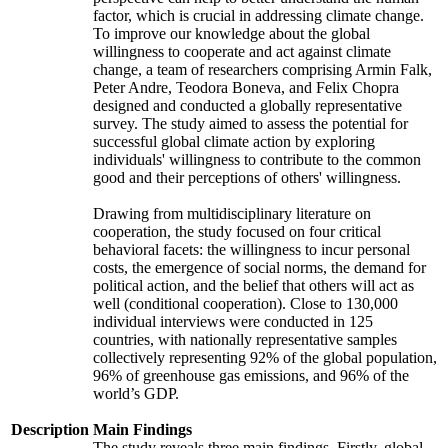
factor, which is crucial in addressing climate change.
To improve our knowledge about the global
willingness to cooperate and act against climate
change, a team of researchers comprising Armin Falk,
Peter Andre, Teodora Boneva, and Felix Chopra
designed and conducted a globally representative
survey. The study aimed to assess the potential for
successful global climate action by exploring
individuals' willingness to contribute to the common
good and their perceptions of others' willingness.
Drawing from multidisciplinary literature on
cooperation, the study focused on four critical
behavioral facets: the willingness to incur personal
costs, the emergence of social norms, the demand for
political action, and the belief that others will act as
well (conditional cooperation). Close to 130,000
individual interviews were conducted in 125
countries, with nationally representative samples
collectively representing 92% of the global population,
96% of greenhouse gas emissions, and 96% of the
world’s GDP.
Description
Main Findings
The study reveals three main findings. Firstly, global