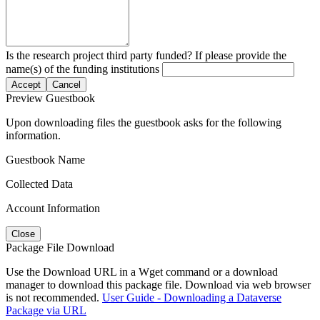
Is the research project third party funded? If please provide the
name(s) of the funding institutions
Accept
Cancel
Preview Guestbook
Upon downloading files the guestbook asks for the following
information.
Guestbook Name
Collected Data
Account Information
Close
Package File Download
Use the Download URL in a Wget command or a download
manager to download this package file. Download via web browser
is not recommended.
User Guide - Downloading a Dataverse
Package via URL