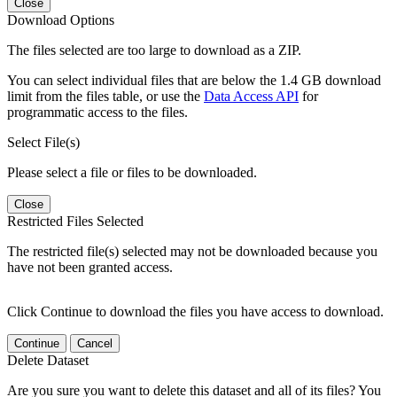
Close
Download Options
The files selected are too large to download as a ZIP.
You can select individual files that are below the 1.4 GB download
limit from the files table, or use the
Data Access API
for
programmatic access to the files.
Select File(s)
Please select a file or files to be downloaded.
Close
Restricted Files Selected
The restricted file(s) selected may not be downloaded because you
have not been granted access.
Click Continue to download the files you have access to download.
Continue
Cancel
Delete Dataset
Are you sure you want to delete this dataset and all of its files? You