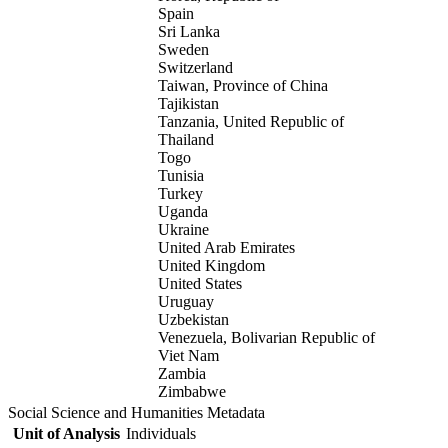
Spain
Sri Lanka
Sweden
Switzerland
Taiwan, Province of China
Tajikistan
Tanzania, United Republic of
Thailand
Togo
Tunisia
Turkey
Uganda
Ukraine
United Arab Emirates
United Kingdom
United States
Uruguay
Uzbekistan
Venezuela, Bolivarian Republic of
Viet Nam
Zambia
Zimbabwe
Social Science and Humanities Metadata
Unit of Analysis
Individuals