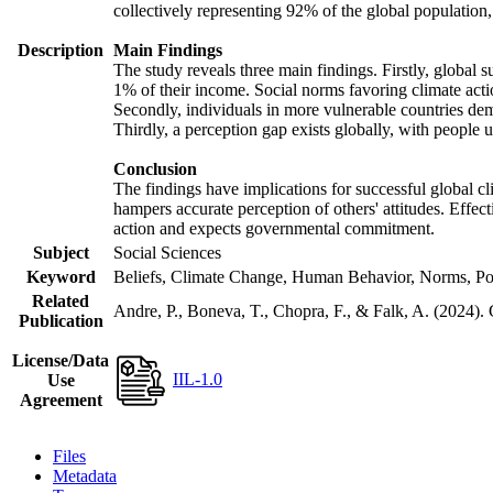
collectively representing 92% of the global populatio
Description
Main Findings
The study reveals three main findings. Firstly, global s
1% of their income. Social norms favoring climate actio
Secondly, individuals in more vulnerable countries demo
Thirdly, a perception gap exists globally, with people 
Conclusion
The findings have implications for successful global cl
hampers accurate perception of others' attitudes. Effec
action and expects governmental commitment.
Subject
Social Sciences
Keyword
Beliefs, Climate Change, Human Behavior, Norms, Po
Related
Andre, P., Boneva, T., Chopra, F., & Falk, A. (2024).
Publication
License/Data
IIL-1.0
Use
Agreement
Files
Metadata