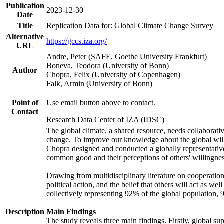
Publication
2023-12-30
Date
Title
Replication Data for: Global Climate Change Survey
Alternative
https://gccs.iza.org/
URL
Andre, Peter (SAFE, Goethe University Frankfurt)
Boneva, Teodora (University of Bonn)
Author
Chopra, Felix (University of Copenhagen)
Falk, Armin (University of Bonn)
Point of
Use email button above to contact.
Contact
Research Data Center of IZA (IDSC)
The global climate, a shared resource, needs collaborati
change. To improve our knowledge about the global will
Chopra designed and conducted a globally representative s
common good and their perceptions of others' willingnes
Drawing from multidisciplinary literature on cooperation,
political action, and the belief that others will act as 
collectively representing 92% of the global population
Description
Main Findings
The study reveals three main findings. Firstly, global su