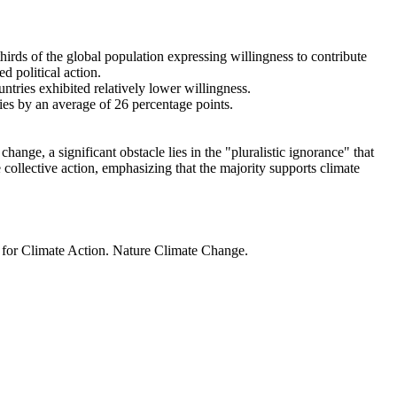
thirds of the global population expressing willingness to contribute
d political action.
ntries exhibited relatively lower willingness.
ries by an average of 26 percentage points.
ange, a significant obstacle lies in the "pluralistic ignorance" that
 collective action, emphasizing that the majority supports climate
t for Climate Action. Nature Climate Change.