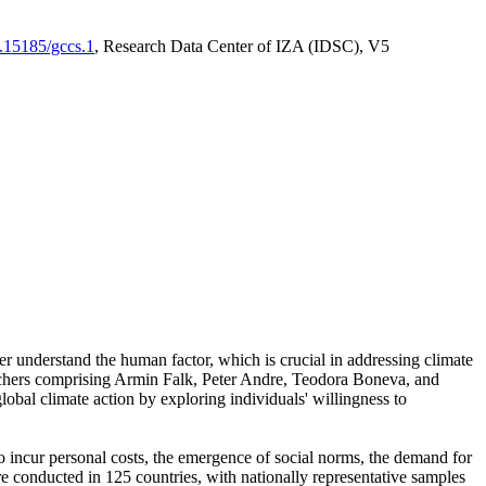
0.15185/gccs.1
, Research Data Center of IZA (IDSC), V5
er understand the human factor, which is crucial in addressing climate
archers comprising Armin Falk, Peter Andre, Teodora Boneva, and
lobal climate action by exploring individuals' willingness to
 to incur personal costs, the emergence of social norms, the demand for
ere conducted in 125 countries, with nationally representative samples