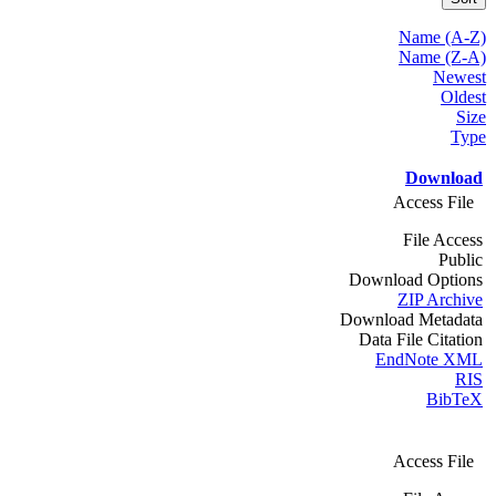
Name (A-Z)
Name (Z-A)
Newest
Oldest
Size
Type
Download
Access File
File Access
Public
Download Options
ZIP Archive
Download Metadata
Data File Citation
EndNote XML
RIS
BibTeX
Access File