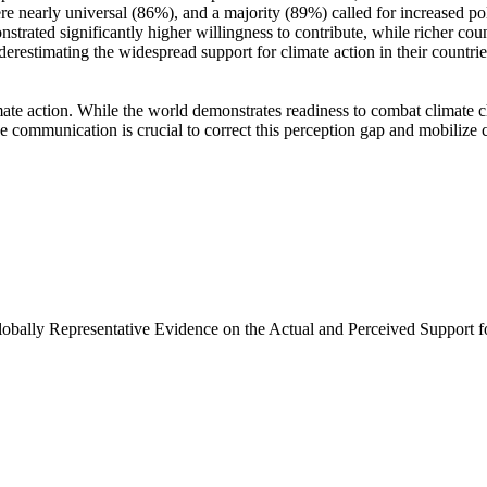
e nearly universal (86%), and a majority (89%) called for increased poli
trated significantly higher willingness to contribute, while richer coun
derestimating the widespread support for climate action in their countri
ate action. While the world demonstrates readiness to combat climate chan
ve communication is crucial to correct this perception gap and mobilize 
Globally Representative Evidence on the Actual and Perceived Support f