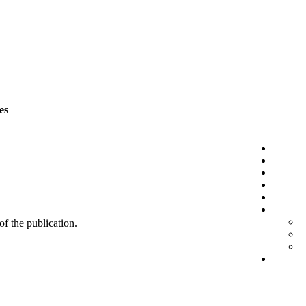
es
 of the publication.