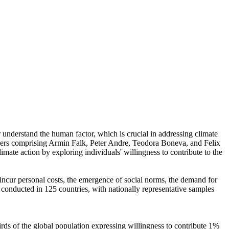
r understand the human factor, which is crucial in addressing climate
chers comprising Armin Falk, Peter Andre, Teodora Boneva, and Felix
mate action by exploring individuals' willingness to contribute to the
o incur personal costs, the emergence of social norms, the demand for
re conducted in 125 countries, with nationally representative samples
hirds of the global population expressing willingness to contribute 1%