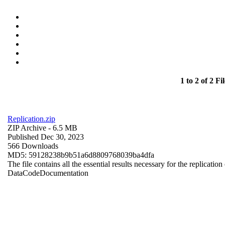
1 to 2 of 2 Fil
Replication.zip
ZIP Archive
- 6.5 MB
Published Dec 30, 2023
566 Downloads
MD5: 59128238b9b51a6d8809768039ba4dfa
The file contains all the essential results necessary for the replication
Data
Code
Documentation