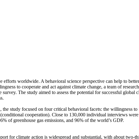
ve efforts worldwide. A behavioral science perspective can help to bette
ingness to cooperate and act against climate change, a team of resear
urvey. The study aimed to assess the potential for successful global cli
s.
 the study focused on four critical behavioral facets: the willingness t
well (conditional cooperation). Close to 130,000 individual interviews we
, 96% of greenhouse gas emissions, and 96% of the world’s GDP.
pport for climate action is widespread and substantial, with about two-t