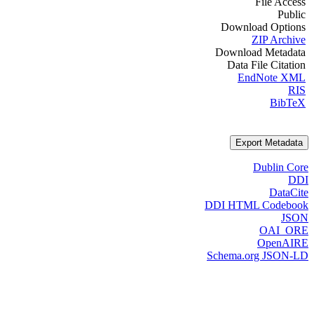
File Access
Public
Download Options
ZIP Archive
Download Metadata
Data File Citation
EndNote XML
RIS
BibTeX
Export Metadata
Dublin Core
DDI
DataCite
DDI HTML Codebook
JSON
OAI_ORE
OpenAIRE
Schema.org JSON-LD