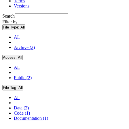
Terms
Versions
Search
Filter by
File Type:
All
All
Archive (2)
Access:
All
All
Public (2)
File Tag:
All
All
Data (2)
Code (1)
Documentation (1)