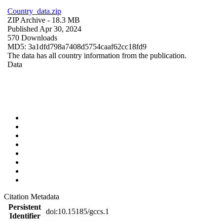
Country_data.zip
ZIP Archive
- 18.3 MB
Published Apr 30, 2024
570 Downloads
MD5: 3a1dfd798a7408d5754caaf62cc18fd9
The data has all country information from the publication.
Data
Citation Metadata
Persistent
doi:10.15185/gccs.1
Identifier