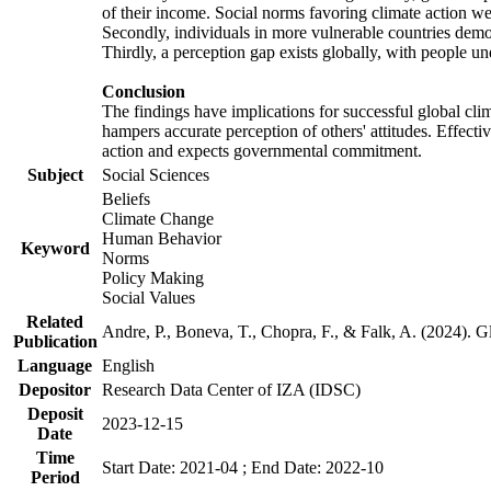
of their income. Social norms favoring climate action wer
Secondly, individuals in more vulnerable countries demons
Thirdly, a perception gap exists globally, with people un
Conclusion
The findings have implications for successful global clim
hampers accurate perception of others' attitudes. Effecti
action and expects governmental commitment.
Subject
Social Sciences
Beliefs
Climate Change
Human Behavior
Keyword
Norms
Policy Making
Social Values
Related
Andre, P., Boneva, T., Chopra, F., & Falk, A. (2024). 
Publication
Language
English
Depositor
Research Data Center of IZA (IDSC)
Deposit
2023-12-15
Date
Time
Start Date: 2021-04 ; End Date: 2022-10
Period