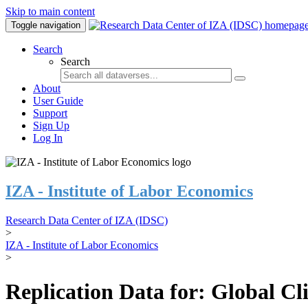
Skip to main content
Toggle navigation
Search
Search
About
User Guide
Support
Sign Up
Log In
IZA - Institute of Labor Economics
Research Data Center of IZA (IDSC)
>
IZA - Institute of Labor Economics
>
Replication Data for: Global C