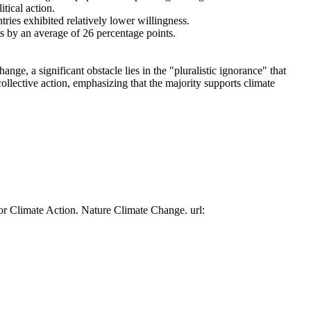
tical action.
tries exhibited relatively lower willingness.
es by an average of 26 percentage points.
ge, a significant obstacle lies in the "pluralistic ignorance" that
collective action, emphasizing that the majority supports climate
or Climate Action. Nature Climate Change. url: