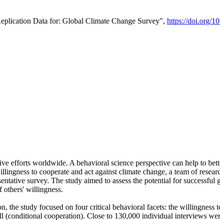
Replication Data for: Global Climate Change Survey",
https://doi.org/1
ive efforts worldwide. A behavioral science perspective can help to bett
llingness to cooperate and act against climate change, a team of rese
tative survey. The study aimed to assess the potential for successful g
 others' willingness.
n, the study focused on four critical behavioral facets: the willingness
 well (conditional cooperation). Close to 130,000 individual interviews w