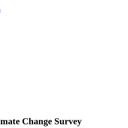
limate Change Survey