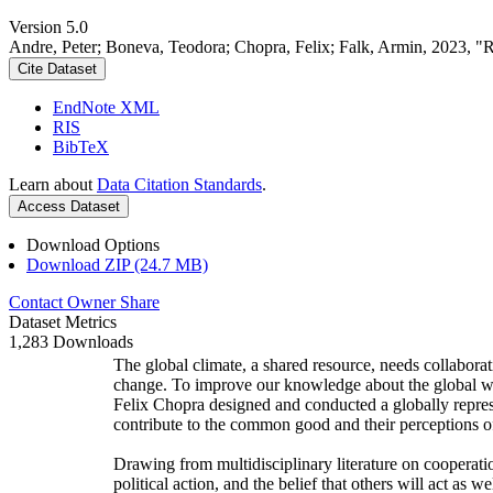
Version 5.0
Andre, Peter; Boneva, Teodora; Chopra, Felix; Falk, Armin, 2023, "
Cite Dataset
EndNote XML
RIS
BibTeX
Learn about
Data Citation Standards
.
Access Dataset
Download Options
Download ZIP (24.7 MB)
Contact Owner
Share
Dataset Metrics
1,283 Downloads
The global climate, a shared resource, needs collaborat
change. To improve our knowledge about the global wi
Felix Chopra designed and conducted a globally represen
contribute to the common good and their perceptions of
Drawing from multidisciplinary literature on cooperatio
political action, and the belief that others will act as