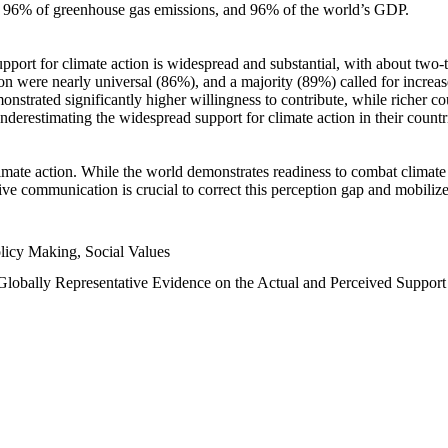
n, 96% of greenhouse gas emissions, and 96% of the world’s GDP.
upport for climate action is widespread and substantial, with about two-
n were nearly universal (86%), and a majority (89%) called for increase
nstrated significantly higher willingness to contribute, while richer cou
underestimating the widespread support for climate action in their count
imate action. While the world demonstrates readiness to combat climate ch
tive communication is crucial to correct this perception gap and mobilize
licy Making, Social Values
 Globally Representative Evidence on the Actual and Perceived Suppor