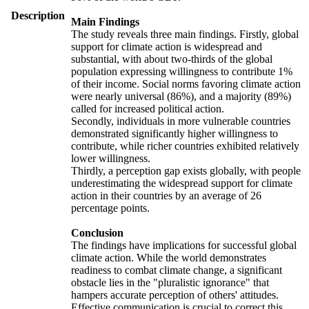
Description
Main Findings
The study reveals three main findings. Firstly, global
support for climate action is widespread and
substantial, with about two-thirds of the global
population expressing willingness to contribute 1%
of their income. Social norms favoring climate action
were nearly universal (86%), and a majority (89%)
called for increased political action.
Secondly, individuals in more vulnerable countries
demonstrated significantly higher willingness to
contribute, while richer countries exhibited relatively
lower willingness.
Thirdly, a perception gap exists globally, with people
underestimating the widespread support for climate
action in their countries by an average of 26
percentage points.
Conclusion
The findings have implications for successful global
climate action. While the world demonstrates
readiness to combat climate change, a significant
obstacle lies in the "pluralistic ignorance" that
hampers accurate perception of others' attitudes.
Effective communication is crucial to correct this