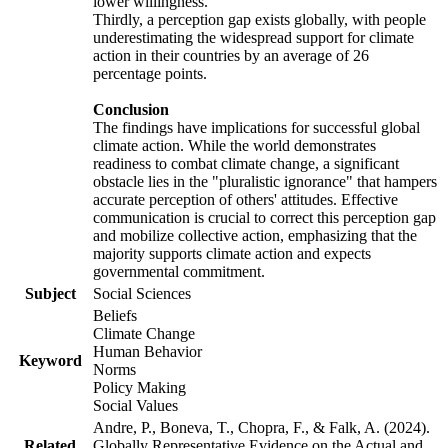
lower willingness.
Thirdly, a perception gap exists globally, with people
underestimating the widespread support for climate
action in their countries by an average of 26
percentage points.
Conclusion
The findings have implications for successful global
climate action. While the world demonstrates
readiness to combat climate change, a significant
obstacle lies in the "pluralistic ignorance" that hampers
accurate perception of others' attitudes. Effective
communication is crucial to correct this perception gap
and mobilize collective action, emphasizing that the
majority supports climate action and expects
governmental commitment.
Subject
Social Sciences
Beliefs
Climate Change
Human Behavior
Keyword
Norms
Policy Making
Social Values
Andre, P., Boneva, T., Chopra, F., & Falk, A. (2024).
Related
Globally Representative Evidence on the Actual and