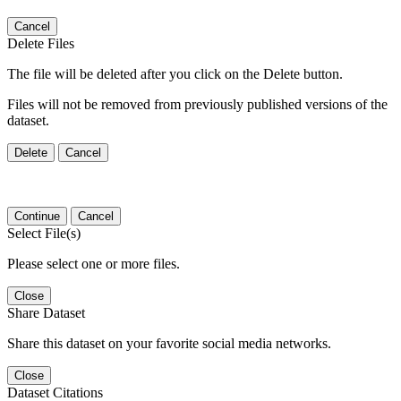
Cancel
Delete Files
The file will be deleted after you click on the Delete button.
Files will not be removed from previously published versions of the
dataset.
Delete
Cancel
Continue
Cancel
Select File(s)
Please select one or more files.
Close
Share Dataset
Share this dataset on your favorite social media networks.
Close
Dataset Citations