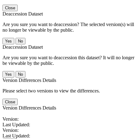
Close
Deaccession Dataset
Are you sure you want to deaccession? The selected version(s) will
no longer be viewable by the public.
No
Deaccession Dataset
Are you sure you want to deaccession this dataset? It will no longer
be viewable by the public.
No
Version Differences Details
Please select two versions to view the differences.
Close
Version Differences Details
Version:
Last Updated:
Version:
Last Updated: