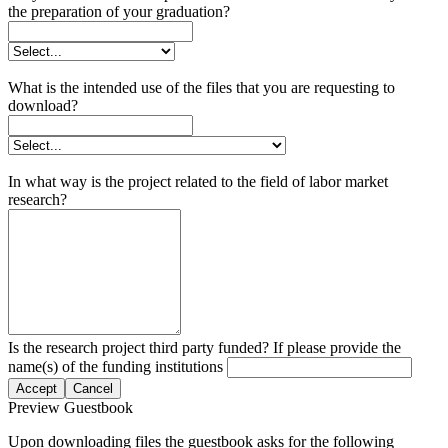
the preparation of your graduation?
What is the intended use of the files that you are requesting to
download?
In what way is the project related to the field of labor market
research?
Is the research project third party funded? If please provide the
name(s) of the funding institutions
Accept
Cancel
Preview Guestbook
Upon downloading files the guestbook asks for the following