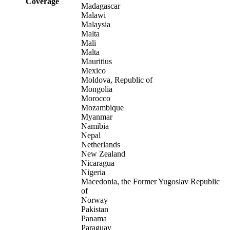
Coverage
Madagascar
Malawi
Malaysia
Malta
Mali
Malta
Mauritius
Mexico
Moldova, Republic of
Mongolia
Morocco
Mozambique
Myanmar
Namibia
Nepal
Netherlands
New Zealand
Nicaragua
Nigeria
Macedonia, the Former Yugoslav Republic
of
Norway
Pakistan
Panama
Paraguay