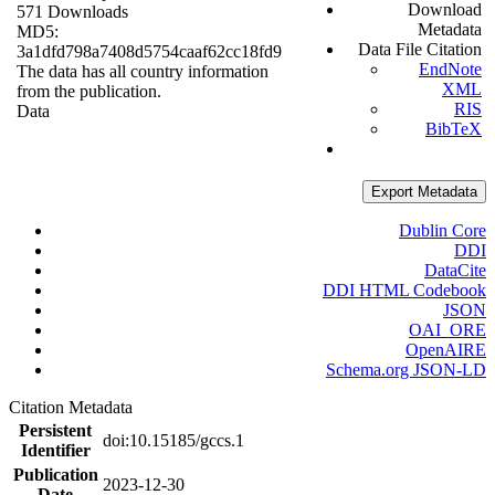
Download
571 Downloads
Metadata
MD5:
Data File Citation
3a1dfd798a7408d5754caaf62cc18fd9
EndNote
The data has all country information
XML
from the publication.
RIS
Data
BibTeX
Export Metadata
Dublin Core
DDI
DataCite
DDI HTML Codebook
JSON
OAI_ORE
OpenAIRE
Schema.org JSON-LD
Citation Metadata
Persistent
doi:10.15185/gccs.1
Identifier
Publication
2023-12-30
Date