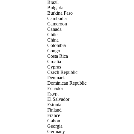
Brazil
Bulgaria
Burkina Faso
Cambodia
Cameroon
Canada
Chile
China
Colombia
Congo
Costa Rica
Croatia
Cyprus
Czech Republic
Denmark
Dominican Republic
Ecuador
Egypt
El Salvador
Estonia
Finland
France
Gabon
Georgia
Germany