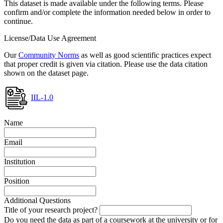
This dataset is made available under the following terms. Please
confirm and/or complete the information needed below in order to
continue.
License/Data Use Agreement
Our
Community Norms
as well as good scientific practices expect
that proper credit is given via citation. Please use the data citation
shown on the dataset page.
IIL-1.0
Name
Email
Institution
Position
Additional Questions
Title of your research project?
Do you need the data as part of a coursework at the university or for