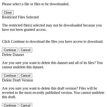
Please select a file or files to be downloaded.
Close
Restricted Files Selected
The restricted file(s) selected may not be downloaded because you
have not been granted access.
Click Continue to download the files you have access to download.
Continue
Cancel
Delete Dataset
Are you sure you want to delete this dataset and all of its files? You
cannot undelete this dataset.
Continue
Cancel
Delete Draft Version
Are you sure you want to delete this draft version? Files will be
reverted to the most recently published version. You cannot undelete
this draft.
Continue
Cancel