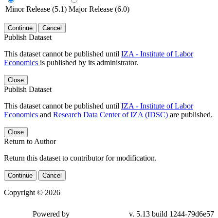
Minor Release (5.1)
Major Release (6.0)
Continue
Cancel
Publish Dataset
This dataset cannot be published until
IZA - Institute of Labor
Economics
is published by its administrator.
Close
Publish Dataset
This dataset cannot be published until
IZA - Institute of Labor
Economics
and
Research Data Center of IZA (IDSC)
are published.
Close
Return to Author
Return this dataset to contributor for modification.
Continue
Cancel
Copyright © 2026
Powered by
v. 5.13 build 1244-