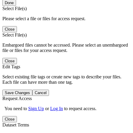
Done
Select File(s)
Please select a file or files for access request.
Close
Select File(s)
Embargoed files cannot be accessed. Please select an unembargoed
file or files for your access request.
Close
Edit Tags
Select existing file tags or create new tags to describe your files.
Each file can have more than one tag.
Save Changes
Cancel
Request Access
You need to
Sign Up
or
Log In
to request access.
Close
Dataset Terms