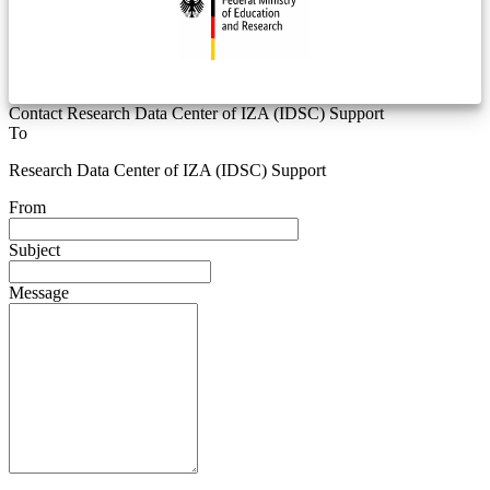
Contact Research Data Center of IZA (IDSC) Support
To
Research Data Center of IZA (IDSC) Support
From
Subject
Message