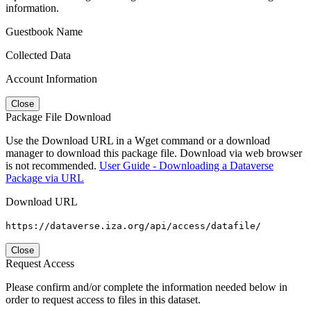
information.
Guestbook Name
Collected Data
Account Information
Close
Package File Download
Use the Download URL in a Wget command or a download
manager to download this package file. Download via web browser
is not recommended.
User Guide - Downloading a Dataverse
Package via URL
Download URL
https://dataverse.iza.org/api/access/datafile/
Close
Request Access
Please confirm and/or complete the information needed below in
order to request access to files in this dataset.