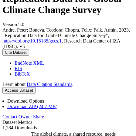
Climate Change Survey
Version 5.0
Andre, Peter; Boneva, Teodora; Chopra, Felix; Falk, Armin, 2023,
"Replication Data for: Global Climate Change Survey",
https://doi.org/10.15185/gccs.1
, Research Data Center of IZA
(IDSC), V5
Cite Dataset
EndNote XML
RIS
BibTeX
Learn about
Data Citation Standards
.
Access Dataset
Download Options
Download ZIP (24.7 MB)
Contact Owner
Share
Dataset Metrics
1,284 Downloads
The global climate, a shared resource, needs