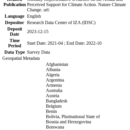
Publication
Perceived Support for Climate Action. Nature Climate
Change. url:
Language
English
Depositor
Research Data Center of IZA (IDSC)
Deposit
2023-12-15
Date
Time
Start Date: 2021-04 ; End Date: 2022-10
Period
Data Type
Survey Data
Geospatial Metadata
Afghanistan
Albania
Algeria
Argentina
Armenia
Australia
Austria
Bangladesh
Belgium
Benin
Bolivia, Plurinational State of
Bosnia and Herzegovina
Botswana