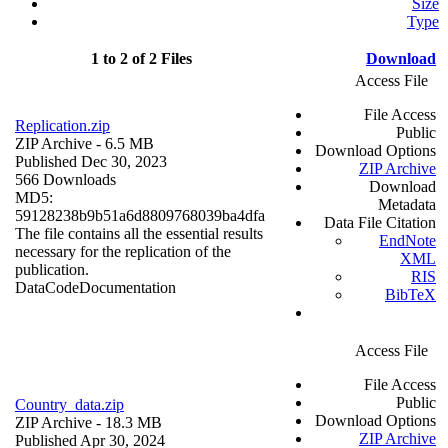
Size
Type
1 to 2 of 2 Files
Download
Access File
File Access
Replication.zip
Public
ZIP Archive
- 6.5 MB
Download Options
Published Dec 30, 2023
ZIP Archive
566 Downloads
Download
MD5:
Metadata
59128238b9b51a6d8809768039ba4dfa
Data File Citation
The file contains all the essential results
EndNote
necessary for the replication of the
XML
publication.
RIS
Data
Code
Documentation
BibTeX
Access File
File Access
Public
Country_data.zip
Download Options
ZIP Archive
- 18.3 MB
ZIP Archive
Published Apr 30, 2024