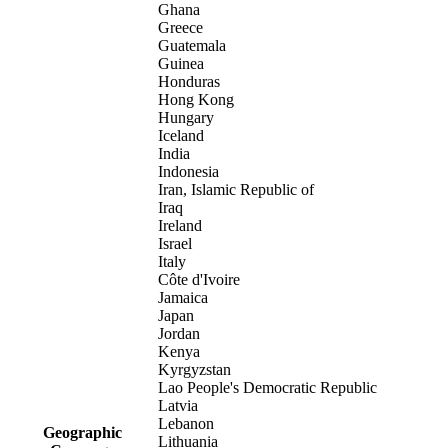
Ghana
Greece
Guatemala
Guinea
Honduras
Hong Kong
Hungary
Iceland
India
Indonesia
Iran, Islamic Republic of
Iraq
Ireland
Israel
Italy
Côte d'Ivoire
Jamaica
Japan
Jordan
Kenya
Kyrgyzstan
Lao People's Democratic Republic
Latvia
Lebanon
Geographic
Lithuania