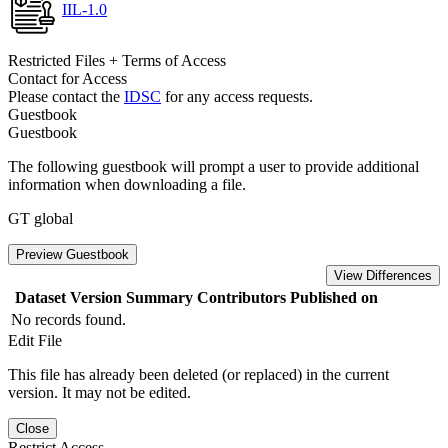
IIL-1.0
Restricted Files + Terms of Access
Contact for Access
Please contact the
IDSC
for any access requests.
Guestbook
Guestbook
The following guestbook will prompt a user to provide additional
information when downloading a file.
GT global
Preview Guestbook
View Differences
Dataset Version
Summary
Contributors
Published on
No records found.
Edit File
This file has already been deleted (or replaced) in the current
version. It may not be edited.
Close
Restrict Access