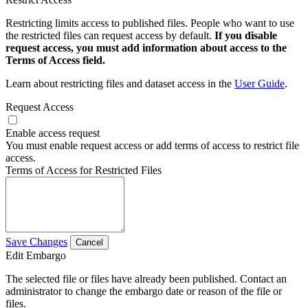
Restricting limits access to published files. People who want to use
the restricted files can request access by default.
If you disable
request access, you must add information about access to the
Terms of Access field.
Learn about restricting files and dataset access in the
User Guide
.
Request Access
Enable access request
You must enable request access or add terms of access to restrict file
access.
Terms of Access for Restricted Files
Save Changes
Cancel
Edit Embargo
The selected file or files have already been published. Contact an
administrator to change the embargo date or reason of the file or
files.