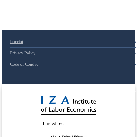
79d6e57
Imprint
Privacy Policy
Code of Conduct
© 2025 Deutsche Post STIFTUNG
funded by: