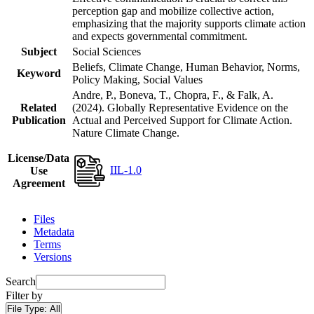
perception gap and mobilize collective action,
emphasizing that the majority supports climate action
and expects governmental commitment.
Subject
Social Sciences
Beliefs, Climate Change, Human Behavior, Norms,
Keyword
Policy Making, Social Values
Andre, P., Boneva, T., Chopra, F., & Falk, A.
Related
(2024). Globally Representative Evidence on the
Publication
Actual and Perceived Support for Climate Action.
Nature Climate Change.
License/Data
IIL-1.0
Use
Agreement
Files
Metadata
Terms
Versions
Search
Filter by
File Type:
All