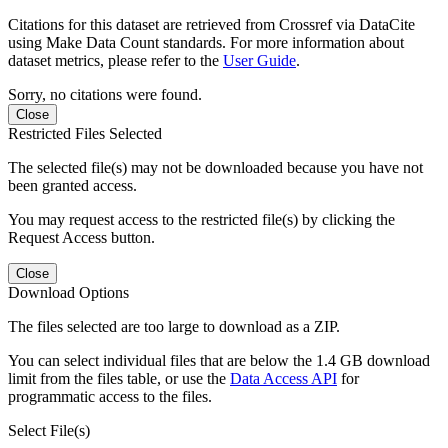
Citations for this dataset are retrieved from Crossref via DataCite
using Make Data Count standards. For more information about
dataset metrics, please refer to the
User Guide
.
Sorry, no citations were found.
Close
Restricted Files Selected
The selected file(s) may not be downloaded because you have not
been granted access.
You may request access to the restricted file(s) by clicking the
Request Access button.
Close
Download Options
The files selected are too large to download as a ZIP.
You can select individual files that are below the 1.4 GB download
limit from the files table, or use the
Data Access API
for
programmatic access to the files.
Select File(s)