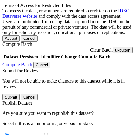
Terms of Access for Restricted Files
To access the data, researchers are required to register on the
IDSC
Dataverse website
and comply with the data access agreement.
Users are prohibited from using data acquired from the IDSC in the
pursuit of any commercial or private ventures. The data will be used
only for scholarly, research, educational purposes or replications.
Accept
Cancel
Compute Batch
Clear Batch
ui-button
Dataset
Persistent Identifier
Change Compute Batch
Compute Batch
Cancel
Submit for Review
You will not be able to make changes to this dataset while it is in
review.
Submit
Cancel
Publish Dataset
Are you sure you want to republish this dataset?
Select if this is a minor or major version update.