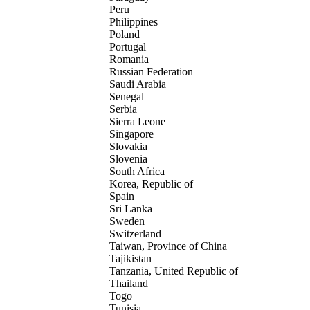
Peru
Philippines
Poland
Portugal
Romania
Russian Federation
Saudi Arabia
Senegal
Serbia
Sierra Leone
Singapore
Slovakia
Slovenia
South Africa
Korea, Republic of
Spain
Sri Lanka
Sweden
Switzerland
Taiwan, Province of China
Tajikistan
Tanzania, United Republic of
Thailand
Togo
Tunisia