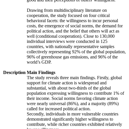
Drawing from multidisciplinary literature on
cooperation, the study focused on four critical
behavioral facets: the willingness to incur personal
costs, the emergence of social norms, the demand for
political action, and the belief that others will act as
well (conditional cooperation). Close to 130,000
individual interviews were conducted in 125
countries, with nationally representative samples
collectively representing 92% of the global population,
96% of greenhouse gas emissions, and 96% of the
world’s GDP.
Description
Main Findings
The study reveals three main findings. Firstly, global
support for climate action is widespread and
substantial, with about two-thirds of the global
population expressing willingness to contribute 1% of
their income. Social norms favoring climate action
were nearly universal (86%), and a majority (89%)
called for increased political action.
Secondly, individuals in more vulnerable countries
demonstrated significantly higher willingness to
contribute, while richer countries exhibited relatively