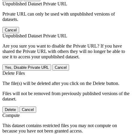
Unpublished Dataset Private URL
Private URL can only be used with unpublished versions of
datasets.
Cancel
Unpublished Dataset Private URL
Are you sure you want to disable the Private URL? If you have
shared the Private URL with others they will no longer be able to
use it to access your unpublished dataset.
Yes, Disable Private URL
Cancel
Delete Files
The file(s) will be deleted after you click on the Delete button.
Files will not be removed from previously published versions of the
dataset.
Delete
Cancel
Compute
This dataset contains restricted files you may not compute on
because you have not been granted access.