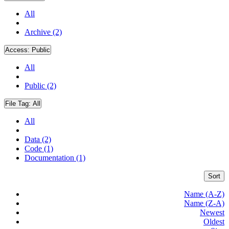
All
Archive (2)
Access:
Public
All
Public (2)
File Tag:
All
All
Data (2)
Code (1)
Documentation (1)
Sort
Name (A-Z)
Name (Z-A)
Newest
Oldest