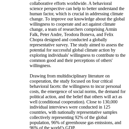
collaborative efforts worldwide. A behavioral
science perspective can help to better understand the
human factor, which is crucial in addressing climate
change. To improve our knowledge about the global
willingness to cooperate and act against climate
change, a team of researchers comprising Armin
Falk, Peter Andre, Teodora Boneva, and Felix
Chopra designed and conducted a globally
representative survey. The study aimed to assess the
potential for successful global climate action by
exploring individuals' willingness to contribute to the
common good and their perceptions of others'
willingness.
Drawing from multidisciplinary literature on
cooperation, the study focused on four critical
behavioral facets: the willingness to incur personal
costs, the emergence of social norms, the demand for
political action, and the belief that others will act as
well (conditional cooperation). Close to 130,000
individual interviews were conducted in 125
countries, with nationally representative samples
collectively representing 92% of the global
population, 96% of greenhouse gas emissions, and
96% of the world’s GDP.