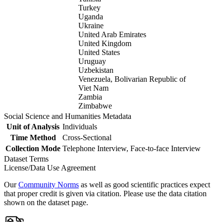
Turkey
Uganda
Ukraine
United Arab Emirates
United Kingdom
United States
Uruguay
Uzbekistan
Venezuela, Bolivarian Republic of
Viet Nam
Zambia
Zimbabwe
Social Science and Humanities Metadata
Unit of Analysis
Individuals
Time Method
Cross-Sectional
Collection Mode
Telephone Interview, Face-to-face Interview
Dataset Terms
License/Data Use Agreement
Our
Community Norms
as well as good scientific practices expect
that proper credit is given via citation. Please use the data citation
shown on the dataset page.