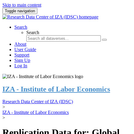
Skip to main content
Toggle navigation
Search
Search
About
User Guide
Support
Sign Up
Log In
IZA - Institute of Labor Economics
Research Data Center of IZA (IDSC)
>
IZA - Institute of Labor Economics
>
Replication Data for: Global