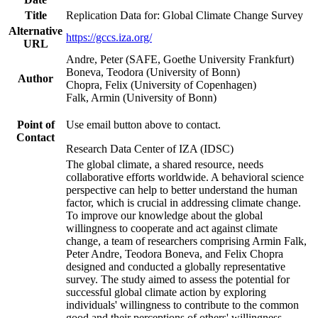
Title
Replication Data for: Global Climate Change Survey
Alternative
https://gccs.iza.org/
URL
Andre, Peter (SAFE, Goethe University Frankfurt)
Boneva, Teodora (University of Bonn)
Author
Chopra, Felix (University of Copenhagen)
Falk, Armin (University of Bonn)
Point of
Use email button above to contact.
Contact
Research Data Center of IZA (IDSC)
The global climate, a shared resource, needs
collaborative efforts worldwide. A behavioral science
perspective can help to better understand the human
factor, which is crucial in addressing climate change.
To improve our knowledge about the global
willingness to cooperate and act against climate
change, a team of researchers comprising Armin Falk,
Peter Andre, Teodora Boneva, and Felix Chopra
designed and conducted a globally representative
survey. The study aimed to assess the potential for
successful global climate action by exploring
individuals' willingness to contribute to the common
good and their perceptions of others' willingness.