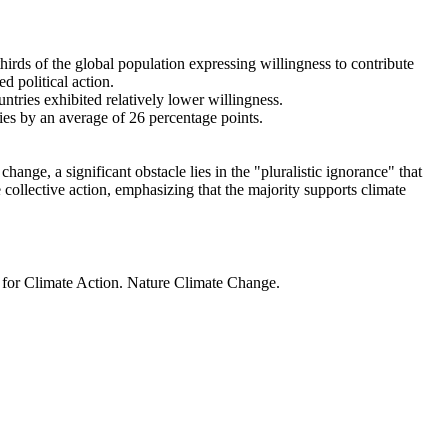
thirds of the global population expressing willingness to contribute
d political action.
ntries exhibited relatively lower willingness.
ries by an average of 26 percentage points.
ange, a significant obstacle lies in the "pluralistic ignorance" that
 collective action, emphasizing that the majority supports climate
t for Climate Action. Nature Climate Change.