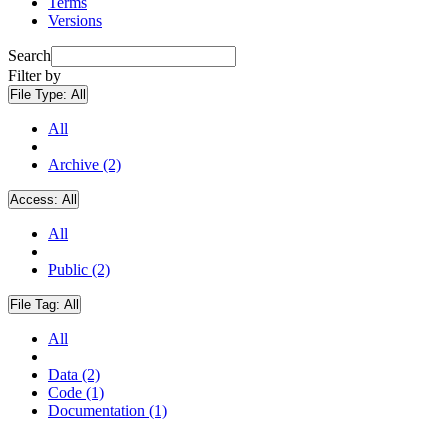
Terms
Versions
Search
Filter by
File Type:
All
All
Archive (2)
Access:
All
All
Public (2)
File Tag:
All
All
Data (2)
Code (1)
Documentation (1)