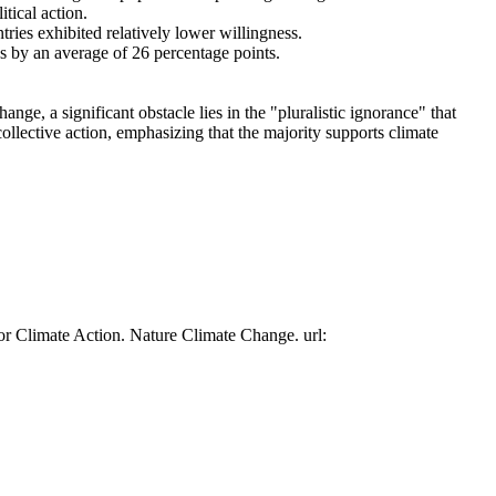
tical action.
tries exhibited relatively lower willingness.
es by an average of 26 percentage points.
ge, a significant obstacle lies in the "pluralistic ignorance" that
collective action, emphasizing that the majority supports climate
or Climate Action. Nature Climate Change. url: