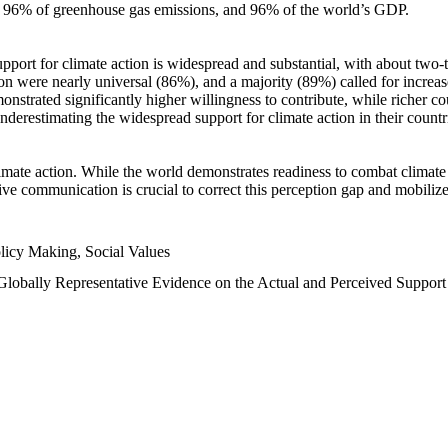
n, 96% of greenhouse gas emissions, and 96% of the world’s GDP.
upport for climate action is widespread and substantial, with about two-
n were nearly universal (86%), and a majority (89%) called for increase
nstrated significantly higher willingness to contribute, while richer cou
underestimating the widespread support for climate action in their count
imate action. While the world demonstrates readiness to combat climate ch
tive communication is crucial to correct this perception gap and mobilize
licy Making, Social Values
 Globally Representative Evidence on the Actual and Perceived Suppor