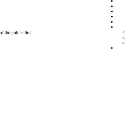
 of the publication.