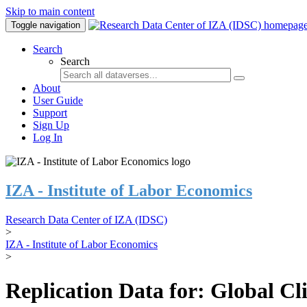
Skip to main content
Toggle navigation
Search
Search
About
User Guide
Support
Sign Up
Log In
IZA - Institute of Labor Economics
Research Data Center of IZA (IDSC)
>
IZA - Institute of Labor Economics
>
Replication Data for: Global C