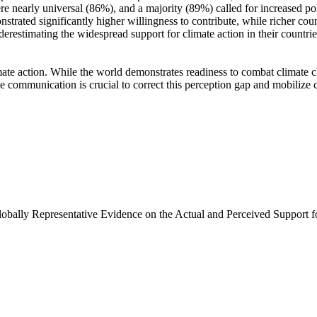
e nearly universal (86%), and a majority (89%) called for increased poli
trated significantly higher willingness to contribute, while richer coun
derestimating the widespread support for climate action in their countri
ate action. While the world demonstrates readiness to combat climate chan
ve communication is crucial to correct this perception gap and mobilize 
Globally Representative Evidence on the Actual and Perceived Support f