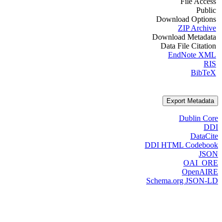
File Access
Public
Download Options
ZIP Archive
Download Metadata
Data File Citation
EndNote XML
RIS
BibTeX
Export Metadata
Dublin Core
DDI
DataCite
DDI HTML Codebook
JSON
OAI_ORE
OpenAIRE
Schema.org JSON-LD