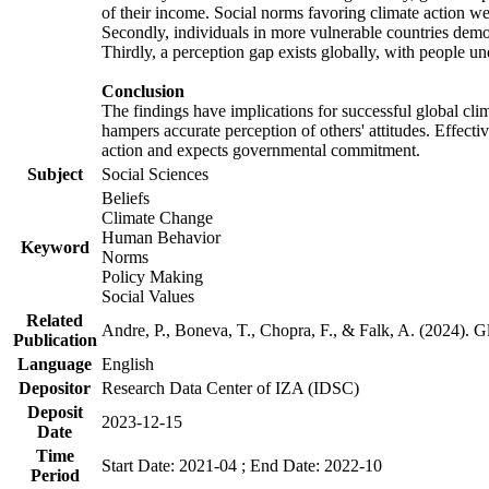
of their income. Social norms favoring climate action wer
Secondly, individuals in more vulnerable countries demons
Thirdly, a perception gap exists globally, with people un
Conclusion
The findings have implications for successful global clim
hampers accurate perception of others' attitudes. Effecti
action and expects governmental commitment.
Subject
Social Sciences
Beliefs
Climate Change
Human Behavior
Keyword
Norms
Policy Making
Social Values
Related
Andre, P., Boneva, T., Chopra, F., & Falk, A. (2024). 
Publication
Language
English
Depositor
Research Data Center of IZA (IDSC)
Deposit
2023-12-15
Date
Time
Start Date: 2021-04 ; End Date: 2022-10
Period