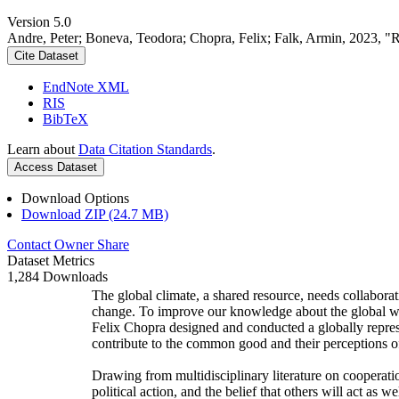
Version 5.0
Andre, Peter; Boneva, Teodora; Chopra, Felix; Falk, Armin, 2023, "
Cite Dataset
EndNote XML
RIS
BibTeX
Learn about
Data Citation Standards
.
Access Dataset
Download Options
Download ZIP (24.7 MB)
Contact Owner
Share
Dataset Metrics
1,284 Downloads
The global climate, a shared resource, needs collaborat
change. To improve our knowledge about the global wi
Felix Chopra designed and conducted a globally represen
contribute to the common good and their perceptions of
Drawing from multidisciplinary literature on cooperatio
political action, and the belief that others will act as