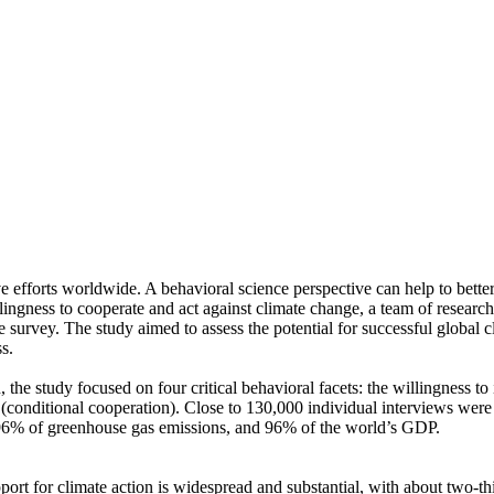
ve efforts worldwide. A behavioral science perspective can help to bette
ingness to cooperate and act against climate change, a team of resear
urvey. The study aimed to assess the potential for successful global cli
s.
 the study focused on four critical behavioral facets: the willingness t
well (conditional cooperation). Close to 130,000 individual interviews we
, 96% of greenhouse gas emissions, and 96% of the world’s GDP.
pport for climate action is widespread and substantial, with about two-t