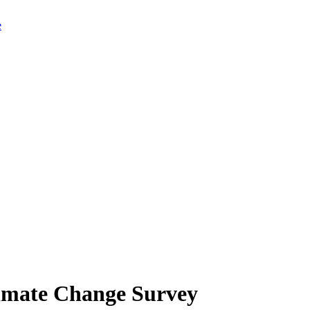
limate Change Survey