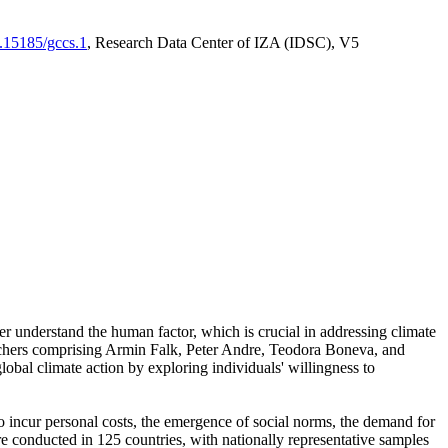
0.15185/gccs.1
, Research Data Center of IZA (IDSC), V5
er understand the human factor, which is crucial in addressing climate
archers comprising Armin Falk, Peter Andre, Teodora Boneva, and
lobal climate action by exploring individuals' willingness to
 to incur personal costs, the emergence of social norms, the demand for
ere conducted in 125 countries, with nationally representative samples