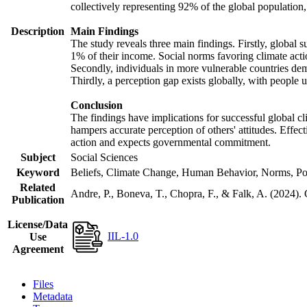
collectively representing 92% of the global populatio
Description
Main Findings
The study reveals three main findings. Firstly, global s
1% of their income. Social norms favoring climate actio
Secondly, individuals in more vulnerable countries demo
Thirdly, a perception gap exists globally, with people 
Conclusion
The findings have implications for successful global cl
hampers accurate perception of others' attitudes. Effec
action and expects governmental commitment.
Subject
Social Sciences
Keyword
Beliefs, Climate Change, Human Behavior, Norms, Po
Related
Andre, P., Boneva, T., Chopra, F., & Falk, A. (2024).
Publication
License/Data
IIL-1.0
Use
Agreement
Files
Metadata