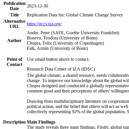
Publication
2023-12-30
Date
Title
Replication Data for: Global Climate Change Survey
Alternative
https://gccs.iza.org/
URL
Andre, Peter (SAFE, Goethe University Frankfurt)
Boneva, Teodora (University of Bonn)
Author
Chopra, Felix (University of Copenhagen)
Falk, Armin (University of Bonn)
Point of
Use email button above to contact.
Contact
Research Data Center of IZA (IDSC)
The global climate, a shared resource, needs collaborati
change. To improve our knowledge about the global will
Chopra designed and conducted a globally representative s
common good and their perceptions of others' willingnes
Drawing from multidisciplinary literature on cooperation,
political action, and the belief that others will act as 
collectively representing 92% of the global population
Description
Main Findings
The study reveals three main findings. Firstly, global su