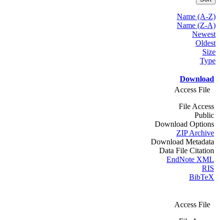
Name (A-Z)
Name (Z-A)
Newest
Oldest
Size
Type
Download
Access File
File Access
Public
Download Options
ZIP Archive
Download Metadata
Data File Citation
EndNote XML
RIS
BibTeX
Access File