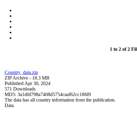
1 to 2 of 2 Fil
Country_data.zip
ZIP Archive
- 18.3 MB
Published Apr 30, 2024
571 Downloads
MD5: 3a1dfd798a7408d5754caaf62cc18fd9
The data has all country information from the publication.
Data