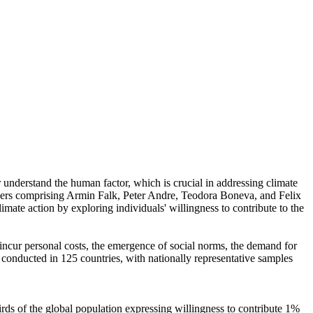
r understand the human factor, which is crucial in addressing climate
chers comprising Armin Falk, Peter Andre, Teodora Boneva, and Felix
mate action by exploring individuals' willingness to contribute to the
o incur personal costs, the emergence of social norms, the demand for
re conducted in 125 countries, with nationally representative samples
hirds of the global population expressing willingness to contribute 1%