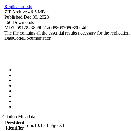
Replication.zip
ZIP Archive
- 6.5 MB
Published Dec 30, 2023
566 Downloads
MD5: 59128238b9b51a6d8809768039ba4dfa
The file contains all the essential results necessary for the replication
Data
Code
Documentation
Citation Metadata
Persistent
doi:10.15185/gccs.1
Identifier