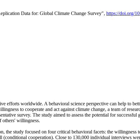
Replication Data for: Global Climate Change Survey",
https://doi.org/1
ive efforts worldwide. A behavioral science perspective can help to bett
llingness to cooperate and act against climate change, a team of rese
tative survey. The study aimed to assess the potential for successful g
 others' willingness.
n, the study focused on four critical behavioral facets: the willingness
 well (conditional cooperation). Close to 130,000 individual interviews w