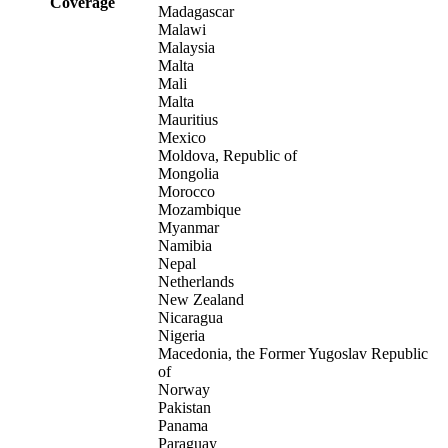
Coverage
Madagascar
Malawi
Malaysia
Malta
Mali
Malta
Mauritius
Mexico
Moldova, Republic of
Mongolia
Morocco
Mozambique
Myanmar
Namibia
Nepal
Netherlands
New Zealand
Nicaragua
Nigeria
Macedonia, the Former Yugoslav Republic
of
Norway
Pakistan
Panama
Paraguay