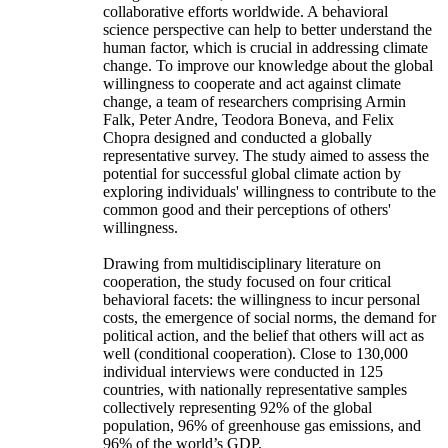
collaborative efforts worldwide. A behavioral
science perspective can help to better understand the
human factor, which is crucial in addressing climate
change. To improve our knowledge about the global
willingness to cooperate and act against climate
change, a team of researchers comprising Armin
Falk, Peter Andre, Teodora Boneva, and Felix
Chopra designed and conducted a globally
representative survey. The study aimed to assess the
potential for successful global climate action by
exploring individuals' willingness to contribute to the
common good and their perceptions of others'
willingness.
Drawing from multidisciplinary literature on
cooperation, the study focused on four critical
behavioral facets: the willingness to incur personal
costs, the emergence of social norms, the demand for
political action, and the belief that others will act as
well (conditional cooperation). Close to 130,000
individual interviews were conducted in 125
countries, with nationally representative samples
collectively representing 92% of the global
population, 96% of greenhouse gas emissions, and
96% of the world’s GDP.