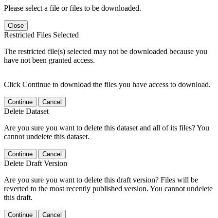
Please select a file or files to be downloaded.
Close
Restricted Files Selected
The restricted file(s) selected may not be downloaded because you
have not been granted access.
Click Continue to download the files you have access to download.
Continue
Cancel
Delete Dataset
Are you sure you want to delete this dataset and all of its files? You
cannot undelete this dataset.
Continue
Cancel
Delete Draft Version
Are you sure you want to delete this draft version? Files will be
reverted to the most recently published version. You cannot undelete
this draft.
Continue
Cancel