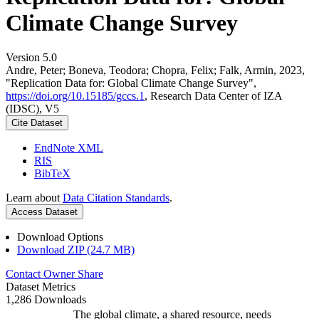
Climate Change Survey
Version 5.0
Andre, Peter; Boneva, Teodora; Chopra, Felix; Falk, Armin, 2023,
"Replication Data for: Global Climate Change Survey",
https://doi.org/10.15185/gccs.1
, Research Data Center of IZA
(IDSC), V5
Cite Dataset
EndNote XML
RIS
BibTeX
Learn about
Data Citation Standards
.
Access Dataset
Download Options
Download ZIP (24.7 MB)
Contact Owner
Share
Dataset Metrics
1,286 Downloads
The global climate, a shared resource, needs