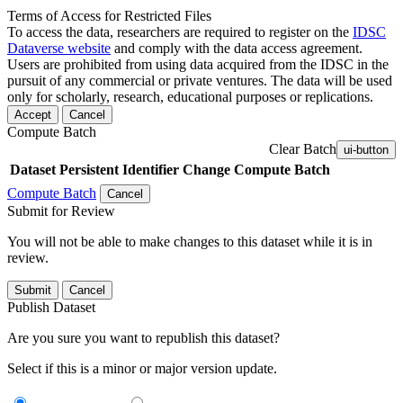
Terms of Access for Restricted Files
To access the data, researchers are required to register on the
IDSC
Dataverse website
and comply with the data access agreement.
Users are prohibited from using data acquired from the IDSC in the
pursuit of any commercial or private ventures. The data will be used
only for scholarly, research, educational purposes or replications.
Accept
Cancel
Compute Batch
Clear Batch
ui-button
Dataset
Persistent Identifier
Change Compute Batch
Compute Batch
Cancel
Submit for Review
You will not be able to make changes to this dataset while it is in
review.
Submit
Cancel
Publish Dataset
Are you sure you want to republish this dataset?
Select if this is a minor or major version update.