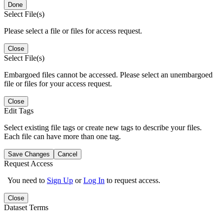
Done
Select File(s)
Please select a file or files for access request.
Close
Select File(s)
Embargoed files cannot be accessed. Please select an unembargoed
file or files for your access request.
Close
Edit Tags
Select existing file tags or create new tags to describe your files.
Each file can have more than one tag.
Save Changes
Cancel
Request Access
You need to
Sign Up
or
Log In
to request access.
Close
Dataset Terms