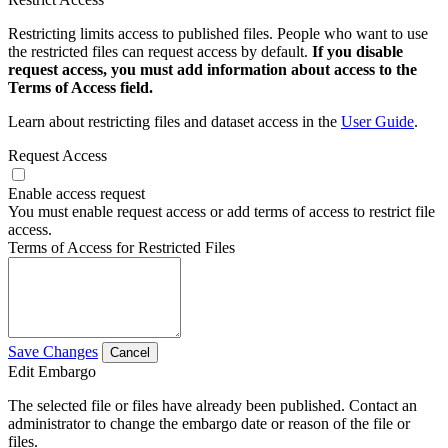
Restricting limits access to published files. People who want to use
the restricted files can request access by default.
If you disable
request access, you must add information about access to the
Terms of Access field.
Learn about restricting files and dataset access in the
User Guide
.
Request Access
Enable access request
You must enable request access or add terms of access to restrict file
access.
Terms of Access for Restricted Files
Save Changes
Cancel
Edit Embargo
The selected file or files have already been published. Contact an
administrator to change the embargo date or reason of the file or
files.