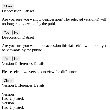
Close
Deaccession Dataset
Are you sure you want to deaccession? The selected version(s) will
no longer be viewable by the public.
No
Deaccession Dataset
Are you sure you want to deaccession this dataset? It will no longer
be viewable by the public.
No
Version Differences Details
Please select two versions to view the differences.
Close
Version Differences Details
Version:
Last Updated:
Version:
Last Updated: