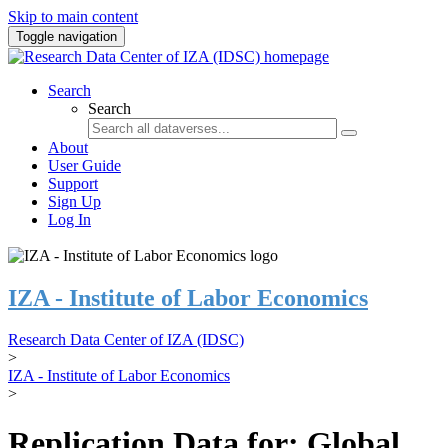
Skip to main content
Toggle navigation
Search
Search
About
User Guide
Support
Sign Up
Log In
IZA - Institute of Labor Economics
Research Data Center of IZA (IDSC)
>
IZA - Institute of Labor Economics
>
Replication Data for: Global