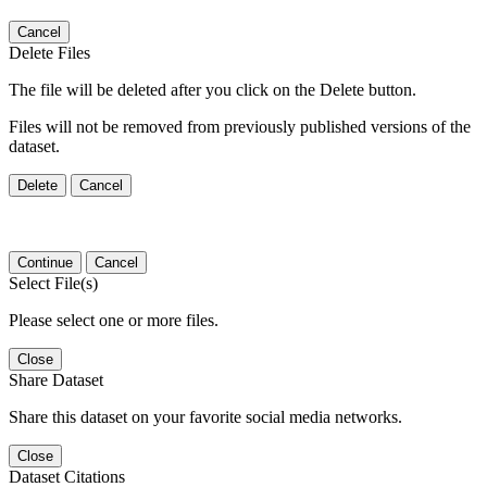
Cancel
Delete Files
The file will be deleted after you click on the Delete button.
Files will not be removed from previously published versions of the
dataset.
Delete
Cancel
Continue
Cancel
Select File(s)
Please select one or more files.
Close
Share Dataset
Share this dataset on your favorite social media networks.
Close
Dataset Citations