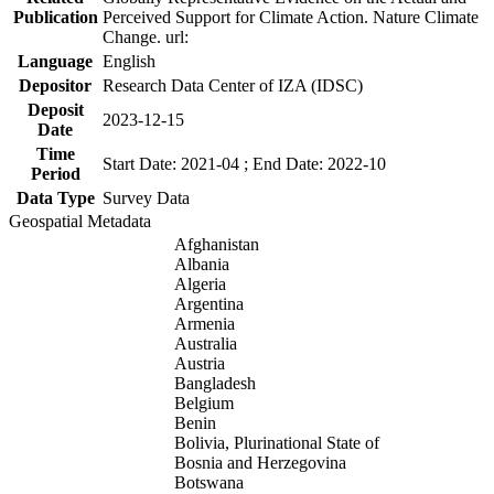
Publication
Perceived Support for Climate Action. Nature Climate
Change. url:
Language
English
Depositor
Research Data Center of IZA (IDSC)
Deposit
2023-12-15
Date
Time
Start Date: 2021-04 ; End Date: 2022-10
Period
Data Type
Survey Data
Geospatial Metadata
Afghanistan
Albania
Algeria
Argentina
Armenia
Australia
Austria
Bangladesh
Belgium
Benin
Bolivia, Plurinational State of
Bosnia and Herzegovina
Botswana