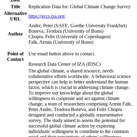
Title
Replication Data for: Global Climate Change Survey
Alternative
https://gccs.iza.org/
URL
Andre, Peter (SAFE, Goethe University Frankfurt)
Boneva, Teodora (University of Bonn)
Author
Chopra, Felix (University of Copenhagen)
Falk, Armin (University of Bonn)
Point of
Use email button above to contact.
Contact
Research Data Center of IZA (IDSC)
The global climate, a shared resource, needs
collaborative efforts worldwide. A behavioral science
perspective can help to better understand the human
factor, which is crucial in addressing climate change.
To improve our knowledge about the global
willingness to cooperate and act against climate
change, a team of researchers comprising Armin Falk,
Peter Andre, Teodora Boneva, and Felix Chopra
designed and conducted a globally representative
survey. The study aimed to assess the potential for
successful global climate action by exploring
individuals' willingness to contribute to the common
good and their perceptions of others' willingness.