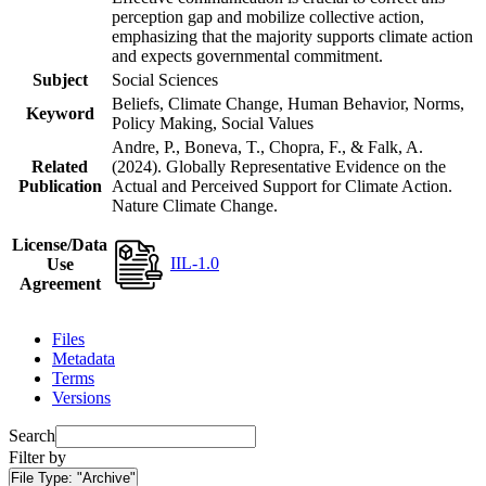
perception gap and mobilize collective action,
emphasizing that the majority supports climate action
and expects governmental commitment.
Subject
Social Sciences
Beliefs, Climate Change, Human Behavior, Norms,
Keyword
Policy Making, Social Values
Andre, P., Boneva, T., Chopra, F., & Falk, A.
Related
(2024). Globally Representative Evidence on the
Publication
Actual and Perceived Support for Climate Action.
Nature Climate Change.
License/Data
IIL-1.0
Use
Agreement
Files
Metadata
Terms
Versions
Search
Filter by
File Type:
"Archive"