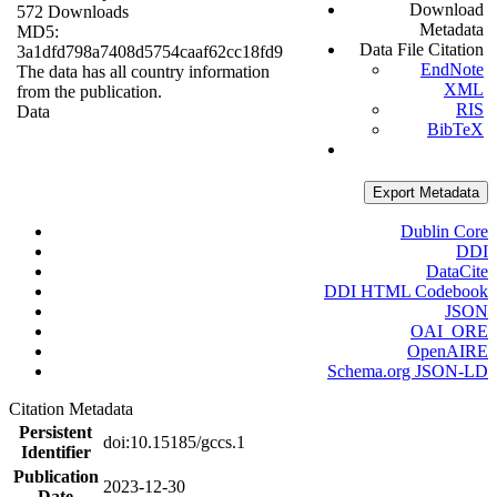
Download
572 Downloads
Metadata
MD5:
Data File Citation
3a1dfd798a7408d5754caaf62cc18fd9
EndNote
The data has all country information
XML
from the publication.
RIS
Data
BibTeX
Export Metadata
Dublin Core
DDI
DataCite
DDI HTML Codebook
JSON
OAI_ORE
OpenAIRE
Schema.org JSON-LD
Citation Metadata
Persistent
doi:10.15185/gccs.1
Identifier
Publication
2023-12-30
Date