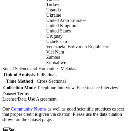
Turkey
Uganda
Ukraine
United Arab Emirates
United Kingdom
United States
Uruguay
Uzbekistan
Venezuela, Bolivarian Republic of
Viet Nam
Zambia
Zimbabwe
Social Science and Humanities Metadata
Unit of Analysis
Individuals
Time Method
Cross-Sectional
Collection Mode
Telephone Interview, Face-to-face Interview
Dataset Terms
License/Data Use Agreement
Our
Community Norms
as well as good scientific practices expect
that proper credit is given via citation. Please use the data citation
shown on the dataset page.