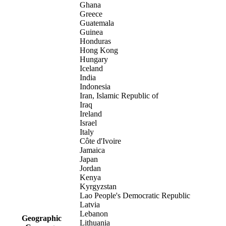
Ghana
Greece
Guatemala
Guinea
Honduras
Hong Kong
Hungary
Iceland
India
Indonesia
Iran, Islamic Republic of
Iraq
Ireland
Israel
Italy
Côte d'Ivoire
Jamaica
Japan
Jordan
Kenya
Kyrgyzstan
Lao People's Democratic Republic
Latvia
Lebanon
Geographic
Lithuania