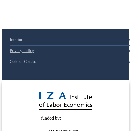
Imprint
Privacy Policy
Code of Conduct
© 2025 Deutsche Post STIFTUNG
funded by: