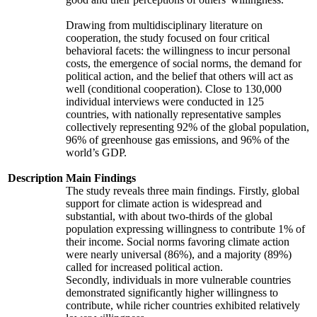
Drawing from multidisciplinary literature on
cooperation, the study focused on four critical
behavioral facets: the willingness to incur personal
costs, the emergence of social norms, the demand for
political action, and the belief that others will act as
well (conditional cooperation). Close to 130,000
individual interviews were conducted in 125
countries, with nationally representative samples
collectively representing 92% of the global population,
96% of greenhouse gas emissions, and 96% of the
world’s GDP.
Description
Main Findings
The study reveals three main findings. Firstly, global
support for climate action is widespread and
substantial, with about two-thirds of the global
population expressing willingness to contribute 1% of
their income. Social norms favoring climate action
were nearly universal (86%), and a majority (89%)
called for increased political action.
Secondly, individuals in more vulnerable countries
demonstrated significantly higher willingness to
contribute, while richer countries exhibited relatively