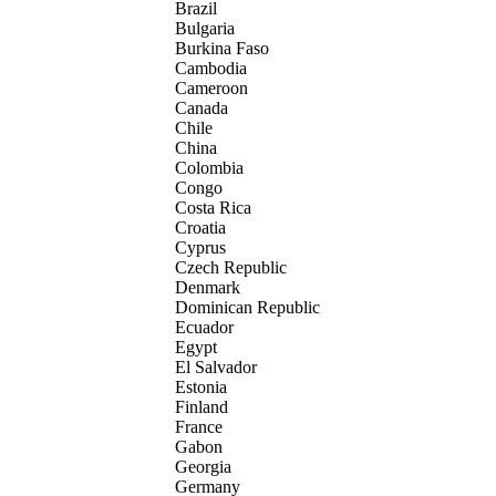
Brazil
Bulgaria
Burkina Faso
Cambodia
Cameroon
Canada
Chile
China
Colombia
Congo
Costa Rica
Croatia
Cyprus
Czech Republic
Denmark
Dominican Republic
Ecuador
Egypt
El Salvador
Estonia
Finland
France
Gabon
Georgia
Germany