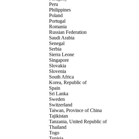
Peru
Philippines
Poland
Portugal
Romania
Russian Federation
Saudi Arabia
Senegal
Serbia
Sierra Leone
Singapore
Slovakia
Slovenia
South Africa
Korea, Republic of
Spain
Sri Lanka
Sweden
Switzerland
Taiwan, Province of China
Tajikistan
Tanzania, United Republic of
Thailand
Togo
Tunisia