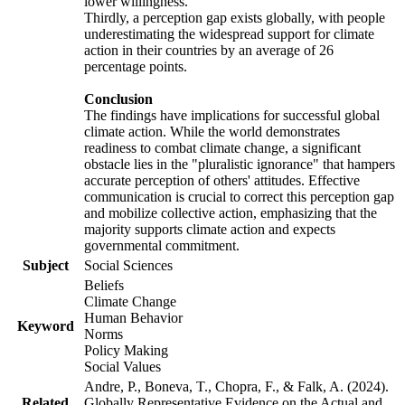
lower willingness.
Thirdly, a perception gap exists globally, with people
underestimating the widespread support for climate
action in their countries by an average of 26
percentage points.
Conclusion
The findings have implications for successful global
climate action. While the world demonstrates
readiness to combat climate change, a significant
obstacle lies in the "pluralistic ignorance" that hampers
accurate perception of others' attitudes. Effective
communication is crucial to correct this perception gap
and mobilize collective action, emphasizing that the
majority supports climate action and expects
governmental commitment.
Subject
Social Sciences
Beliefs
Climate Change
Human Behavior
Keyword
Norms
Policy Making
Social Values
Andre, P., Boneva, T., Chopra, F., & Falk, A. (2024).
Related
Globally Representative Evidence on the Actual and