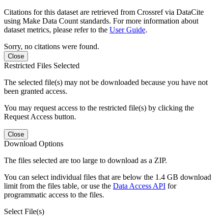
Citations for this dataset are retrieved from Crossref via DataCite
using Make Data Count standards. For more information about
dataset metrics, please refer to the
User Guide
.
Sorry, no citations were found.
Close
Restricted Files Selected
The selected file(s) may not be downloaded because you have not
been granted access.
You may request access to the restricted file(s) by clicking the
Request Access button.
Close
Download Options
The files selected are too large to download as a ZIP.
You can select individual files that are below the 1.4 GB download
limit from the files table, or use the
Data Access API
for
programmatic access to the files.
Select File(s)