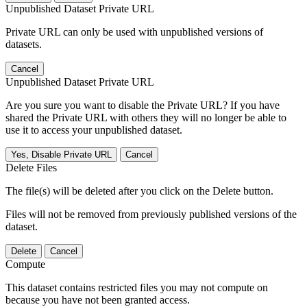
Unpublished Dataset Private URL
Private URL can only be used with unpublished versions of
datasets.
Cancel
Unpublished Dataset Private URL
Are you sure you want to disable the Private URL? If you have
shared the Private URL with others they will no longer be able to
use it to access your unpublished dataset.
Yes, Disable Private URL
Cancel
Delete Files
The file(s) will be deleted after you click on the Delete button.
Files will not be removed from previously published versions of the
dataset.
Delete
Cancel
Compute
This dataset contains restricted files you may not compute on
because you have not been granted access.