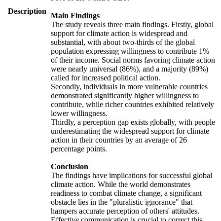
Description
Main Findings
The study reveals three main findings. Firstly, global
support for climate action is widespread and
substantial, with about two-thirds of the global
population expressing willingness to contribute 1%
of their income. Social norms favoring climate action
were nearly universal (86%), and a majority (89%)
called for increased political action.
Secondly, individuals in more vulnerable countries
demonstrated significantly higher willingness to
contribute, while richer countries exhibited relatively
lower willingness.
Thirdly, a perception gap exists globally, with people
underestimating the widespread support for climate
action in their countries by an average of 26
percentage points.
Conclusion
The findings have implications for successful global
climate action. While the world demonstrates
readiness to combat climate change, a significant
obstacle lies in the "pluralistic ignorance" that
hampers accurate perception of others' attitudes.
Effective communication is crucial to correct this