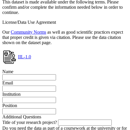
This dataset is made available under the following terms. Please
confirm and/or complete the information needed below in order to
continue.
License/Data Use Agreement
Our
Community Norms
as well as good scientific practices expect
that proper credit is given via citation. Please use the data citation
shown on the dataset page.
IIL-1.0
Name
Email
Institution
Position
Additional Questions
Title of your research project?
Do you need the data as part of a coursework at the university or for