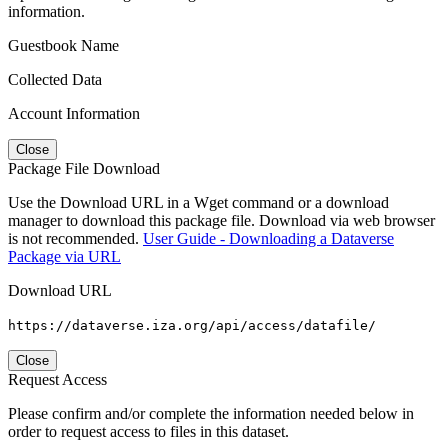
information.
Guestbook Name
Collected Data
Account Information
Close
Package File Download
Use the Download URL in a Wget command or a download
manager to download this package file. Download via web browser
is not recommended.
User Guide - Downloading a Dataverse
Package via URL
Download URL
https://dataverse.iza.org/api/access/datafile/
Close
Request Access
Please confirm and/or complete the information needed below in
order to request access to files in this dataset.