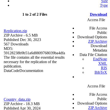
Size
Type
1 to 2 of 2 Files
Download
Access File
File Access
Replication.zip
Public
ZIP Archive
- 6.5 MB
Download Options
Published Dec 30, 2023
ZIP Archive
567 Downloads
Download
MD5:
Metadata
59128238b9b51a6d8809768039ba4dfa
Data File Citation
The file contains all the essential results
EndNote
necessary for the replication of the
XML
publication.
RIS
Data
Code
Documentation
BibTeX
Access File
File Access
Public
Country_data.zip
Download Options
ZIP Archive
- 18.3 MB
ZIP Archive
Published Apr 30, 2024