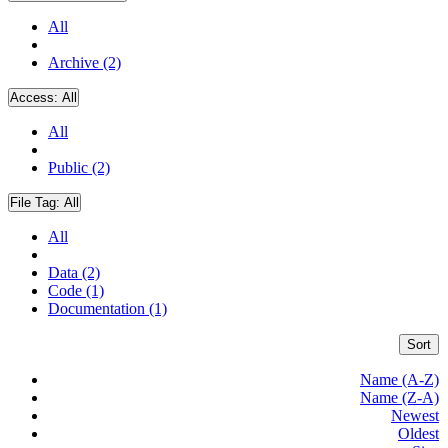
All
Archive (2)
Access:
All
All
Public (2)
File Tag:
All
All
Data (2)
Code (1)
Documentation (1)
Sort
Name (A-Z)
Name (Z-A)
Newest
Oldest