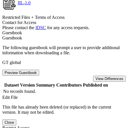
IIL-1.0
Restricted Files + Terms of Access
Contact for Access
Please contact the
IDSC
for any access requests.
Guestbook
Guestbook
The following guestbook will prompt a user to provide additional
information when downloading a file.
GT global
Preview Guestbook
View Differences
Dataset Version
Summary
Contributors
Published on
No records found.
Edit File
This file has already been deleted (or replaced) in the current
version. It may not be edited.
Close
Restrict Access