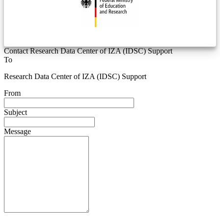
Contact Research Data Center of IZA (IDSC) Support
To
Research Data Center of IZA (IDSC) Support
From
Subject
Message