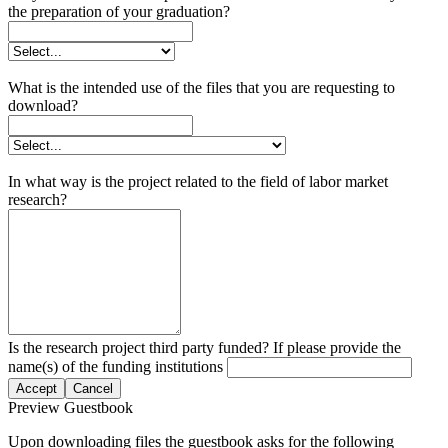
the preparation of your graduation?
What is the intended use of the files that you are requesting to
download?
In what way is the project related to the field of labor market
research?
Is the research project third party funded? If please provide the
name(s) of the funding institutions
Accept
Cancel
Preview Guestbook
Upon downloading files the guestbook asks for the following