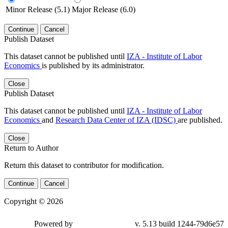
Minor Release (5.1)
Major Release (6.0)
Continue
Cancel
Publish Dataset
This dataset cannot be published until
IZA - Institute of Labor
Economics
is published by its administrator.
Close
Publish Dataset
This dataset cannot be published until
IZA - Institute of Labor
Economics
and
Research Data Center of IZA (IDSC)
are published.
Close
Return to Author
Return this dataset to contributor for modification.
Continue
Cancel
Copyright © 2026
Powered by
v. 5.13 build 1244-79d6e57