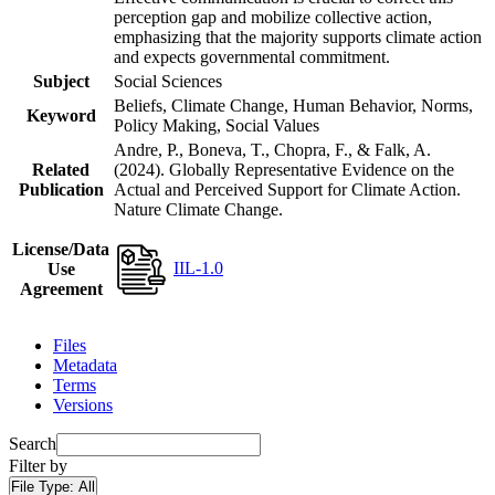
perception gap and mobilize collective action,
emphasizing that the majority supports climate action
and expects governmental commitment.
Subject
Social Sciences
Beliefs, Climate Change, Human Behavior, Norms,
Keyword
Policy Making, Social Values
Andre, P., Boneva, T., Chopra, F., & Falk, A.
Related
(2024). Globally Representative Evidence on the
Publication
Actual and Perceived Support for Climate Action.
Nature Climate Change.
License/Data
IIL-1.0
Use
Agreement
Files
Metadata
Terms
Versions
Search
Filter by
File Type:
All