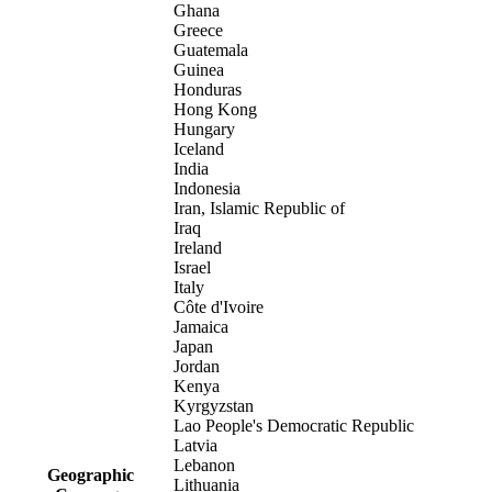
Ghana
Greece
Guatemala
Guinea
Honduras
Hong Kong
Hungary
Iceland
India
Indonesia
Iran, Islamic Republic of
Iraq
Ireland
Israel
Italy
Côte d'Ivoire
Jamaica
Japan
Jordan
Kenya
Kyrgyzstan
Lao People's Democratic Republic
Latvia
Lebanon
Geographic
Lithuania