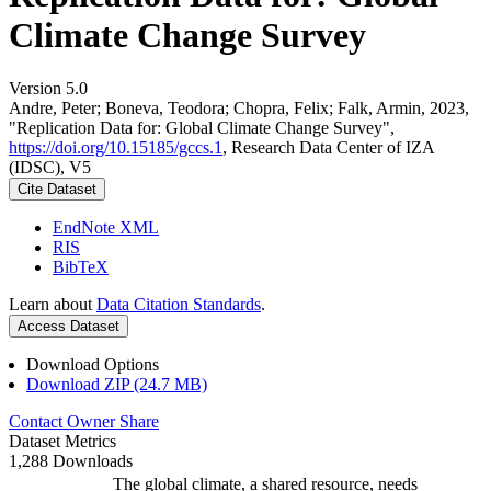
Climate Change Survey
Version 5.0
Andre, Peter; Boneva, Teodora; Chopra, Felix; Falk, Armin, 2023,
"Replication Data for: Global Climate Change Survey",
https://doi.org/10.15185/gccs.1
, Research Data Center of IZA
(IDSC), V5
Cite Dataset
EndNote XML
RIS
BibTeX
Learn about
Data Citation Standards
.
Access Dataset
Download Options
Download ZIP (24.7 MB)
Contact Owner
Share
Dataset Metrics
1,288 Downloads
The global climate, a shared resource, needs