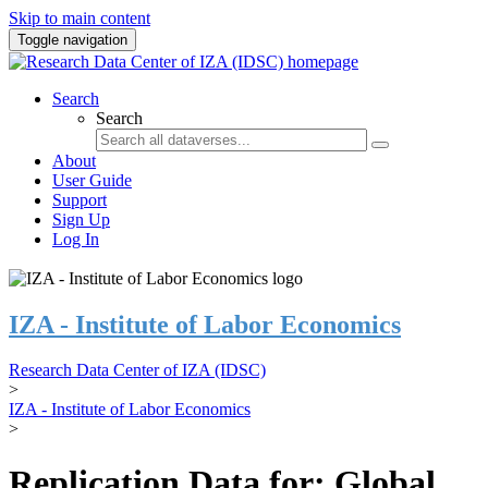
Skip to main content
Toggle navigation
Search
Search
About
User Guide
Support
Sign Up
Log In
IZA - Institute of Labor Economics
Research Data Center of IZA (IDSC)
>
IZA - Institute of Labor Economics
>
Replication Data for: Global