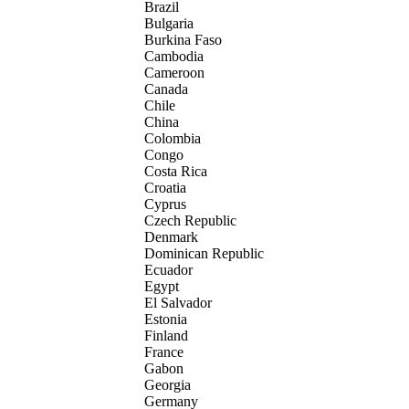
Brazil
Bulgaria
Burkina Faso
Cambodia
Cameroon
Canada
Chile
China
Colombia
Congo
Costa Rica
Croatia
Cyprus
Czech Republic
Denmark
Dominican Republic
Ecuador
Egypt
El Salvador
Estonia
Finland
France
Gabon
Georgia
Germany