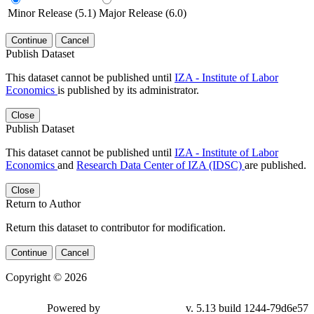
Minor Release (5.1)
Major Release (6.0)
Continue
Cancel
Publish Dataset
This dataset cannot be published until
IZA - Institute of Labor
Economics
is published by its administrator.
Close
Publish Dataset
This dataset cannot be published until
IZA - Institute of Labor
Economics
and
Research Data Center of IZA (IDSC)
are published.
Close
Return to Author
Return this dataset to contributor for modification.
Continue
Cancel
Copyright © 2026
Powered by
v. 5.13 build 1244-79d6e57