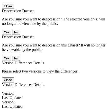
Close
Deaccession Dataset
Are you sure you want to deaccession? The selected version(s) will
no longer be viewable by the public.
No
Deaccession Dataset
Are you sure you want to deaccession this dataset? It will no longer
be viewable by the public.
No
Version Differences Details
Please select two versions to view the differences.
Close
Version Differences Details
Version:
Last Updated:
Version:
Last Updated: