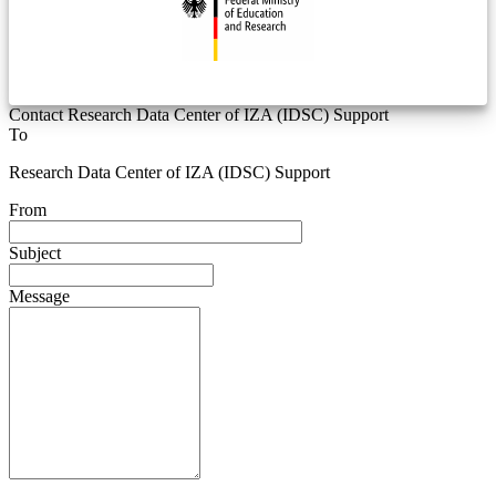
Contact Research Data Center of IZA (IDSC) Support
To
Research Data Center of IZA (IDSC) Support
From
Subject
Message