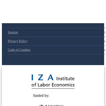
Imprint
Privacy Policy
Code of Conduct
© 2025 Deutsche Post STIFTUNG
funded by: