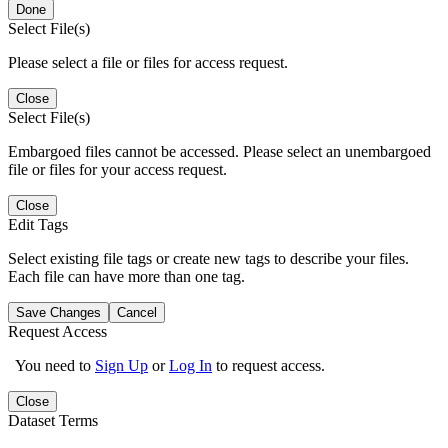
Done
Select File(s)
Please select a file or files for access request.
Close
Select File(s)
Embargoed files cannot be accessed. Please select an unembargoed
file or files for your access request.
Close
Edit Tags
Select existing file tags or create new tags to describe your files.
Each file can have more than one tag.
Save Changes
Cancel
Request Access
You need to
Sign Up
or
Log In
to request access.
Close
Dataset Terms