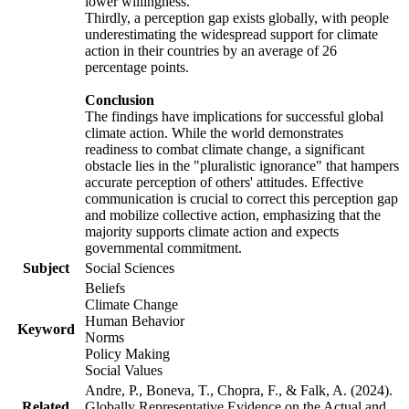
lower willingness.
Thirdly, a perception gap exists globally, with people
underestimating the widespread support for climate
action in their countries by an average of 26
percentage points.
Conclusion
The findings have implications for successful global
climate action. While the world demonstrates
readiness to combat climate change, a significant
obstacle lies in the "pluralistic ignorance" that hampers
accurate perception of others' attitudes. Effective
communication is crucial to correct this perception gap
and mobilize collective action, emphasizing that the
majority supports climate action and expects
governmental commitment.
Subject
Social Sciences
Beliefs
Climate Change
Human Behavior
Keyword
Norms
Policy Making
Social Values
Andre, P., Boneva, T., Chopra, F., & Falk, A. (2024).
Related
Globally Representative Evidence on the Actual and