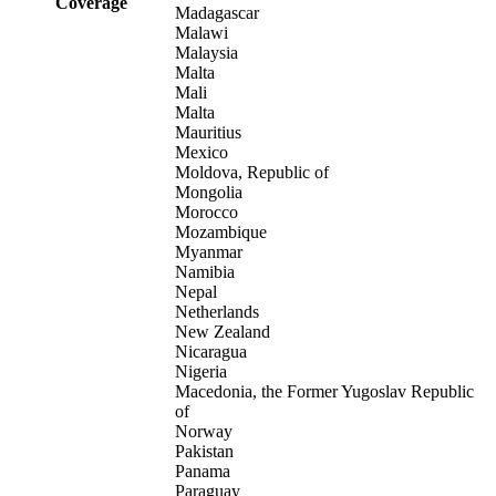
Coverage
Madagascar
Malawi
Malaysia
Malta
Mali
Malta
Mauritius
Mexico
Moldova, Republic of
Mongolia
Morocco
Mozambique
Myanmar
Namibia
Nepal
Netherlands
New Zealand
Nicaragua
Nigeria
Macedonia, the Former Yugoslav Republic
of
Norway
Pakistan
Panama
Paraguay