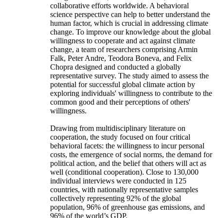
collaborative efforts worldwide. A behavioral
science perspective can help to better understand the
human factor, which is crucial in addressing climate
change. To improve our knowledge about the global
willingness to cooperate and act against climate
change, a team of researchers comprising Armin
Falk, Peter Andre, Teodora Boneva, and Felix
Chopra designed and conducted a globally
representative survey. The study aimed to assess the
potential for successful global climate action by
exploring individuals' willingness to contribute to the
common good and their perceptions of others'
willingness.
Drawing from multidisciplinary literature on
cooperation, the study focused on four critical
behavioral facets: the willingness to incur personal
costs, the emergence of social norms, the demand for
political action, and the belief that others will act as
well (conditional cooperation). Close to 130,000
individual interviews were conducted in 125
countries, with nationally representative samples
collectively representing 92% of the global
population, 96% of greenhouse gas emissions, and
96% of the world’s GDP.