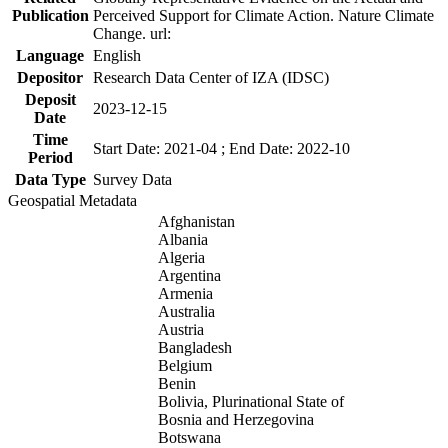
Publication
Perceived Support for Climate Action. Nature Climate
Change. url:
Language
English
Depositor
Research Data Center of IZA (IDSC)
Deposit
2023-12-15
Date
Time
Start Date: 2021-04 ; End Date: 2022-10
Period
Data Type
Survey Data
Geospatial Metadata
Afghanistan
Albania
Algeria
Argentina
Armenia
Australia
Austria
Bangladesh
Belgium
Benin
Bolivia, Plurinational State of
Bosnia and Herzegovina
Botswana