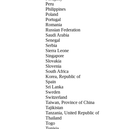
Peru
Philippines
Poland
Portugal
Romania
Russian Federation
Saudi Arabia
Senegal
Serbia
Sierra Leone
Singapore
Slovakia
Slovenia
South Africa
Korea, Republic of
Spain
Sri Lanka
Sweden
Switzerland
Taiwan, Province of China
Tajikistan
Tanzania, United Republic of
Thailand
Togo
Tunisia