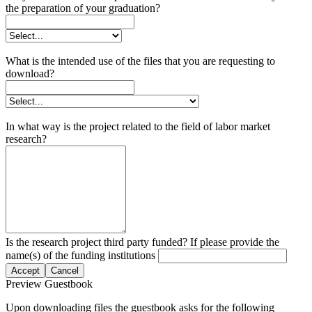
the preparation of your graduation?
What is the intended use of the files that you are requesting to
download?
In what way is the project related to the field of labor market
research?
Is the research project third party funded? If please provide the
name(s) of the funding institutions
Accept
Cancel
Preview Guestbook
Upon downloading files the guestbook asks for the following