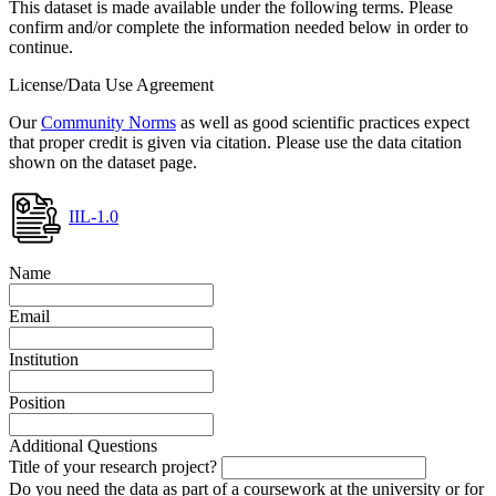
This dataset is made available under the following terms. Please
confirm and/or complete the information needed below in order to
continue.
License/Data Use Agreement
Our
Community Norms
as well as good scientific practices expect
that proper credit is given via citation. Please use the data citation
shown on the dataset page.
IIL-1.0
Name
Email
Institution
Position
Additional Questions
Title of your research project?
Do you need the data as part of a coursework at the university or for