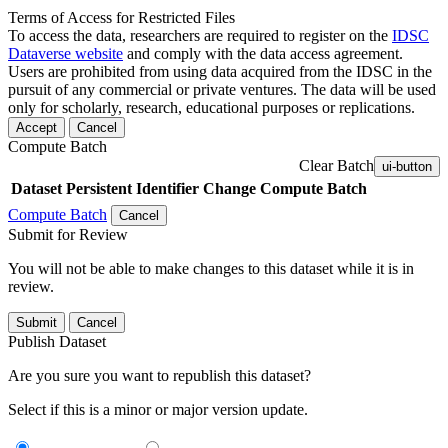
Terms of Access for Restricted Files
To access the data, researchers are required to register on the
IDSC
Dataverse website
and comply with the data access agreement.
Users are prohibited from using data acquired from the IDSC in the
pursuit of any commercial or private ventures. The data will be used
only for scholarly, research, educational purposes or replications.
Accept
Cancel
Compute Batch
Clear Batch
ui-button
Dataset
Persistent Identifier
Change Compute Batch
Compute Batch
Cancel
Submit for Review
You will not be able to make changes to this dataset while it is in
review.
Submit
Cancel
Publish Dataset
Are you sure you want to republish this dataset?
Select if this is a minor or major version update.