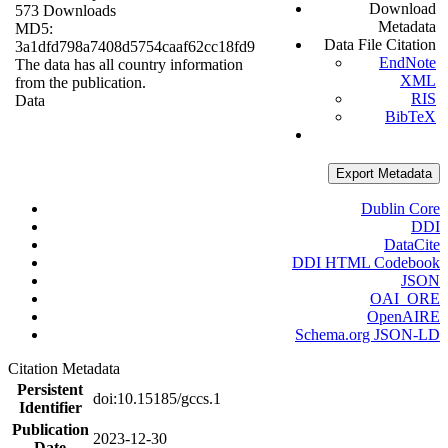
Download
573 Downloads
Metadata
MD5:
Data File Citation
3a1dfd798a7408d5754caaf62cc18fd9
EndNote
The data has all country information
XML
from the publication.
RIS
Data
BibTeX
Export Metadata
Dublin Core
DDI
DataCite
DDI HTML Codebook
JSON
OAI_ORE
OpenAIRE
Schema.org JSON-LD
Citation Metadata
Persistent
doi:10.15185/gccs.1
Identifier
Publication
2023-12-30
Date