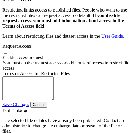
Restricting limits access to published files. People who want to use
the restricted files can request access by default.
If you disable
request access, you must add information about access to the
Terms of Access field.
Learn about restricting files and dataset access in the
User Guide
.
Request Access
Enable access request
You must enable request access or add terms of access to restrict file
access.
Terms of Access for Restricted Files
Save Changes
Cancel
Edit Embargo
The selected file or files have already been published. Contact an
administrator to change the embargo date or reason of the file or
files.