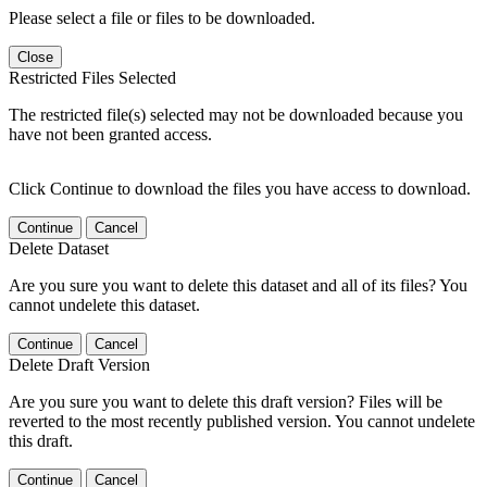
Please select a file or files to be downloaded.
Close
Restricted Files Selected
The restricted file(s) selected may not be downloaded because you
have not been granted access.
Click Continue to download the files you have access to download.
Continue
Cancel
Delete Dataset
Are you sure you want to delete this dataset and all of its files? You
cannot undelete this dataset.
Continue
Cancel
Delete Draft Version
Are you sure you want to delete this draft version? Files will be
reverted to the most recently published version. You cannot undelete
this draft.
Continue
Cancel