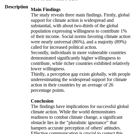
Description
Main Findings
The study reveals three main findings. Firstly, global
support for climate action is widespread and
substantial, with about two-thirds of the global
population expressing willingness to contribute 1%
of their income. Social norms favoring climate action
were nearly universal (86%), and a majority (89%)
called for increased political action.
Secondly, individuals in more vulnerable countries
demonstrated significantly higher willingness to
contribute, while richer countries exhibited relatively
lower willingness.
Thirdly, a perception gap exists globally, with people
underestimating the widespread support for climate
action in their countries by an average of 26
percentage points.
Conclusion
The findings have implications for successful global
climate action. While the world demonstrates
readiness to combat climate change, a significant
obstacle lies in the "pluralistic ignorance" that
hampers accurate perception of others' attitudes.
Effective communication is crucial to correct this