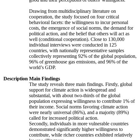
Drawing from multidisciplinary literature on
cooperation, the study focused on four critical
behavioral facets: the willingness to incur personal
costs, the emergence of social norms, the demand for
political action, and the belief that others will act as
well (conditional cooperation). Close to 130,000
individual interviews were conducted in 125
countries, with nationally representative samples
collectively representing 92% of the global population,
96% of greenhouse gas emissions, and 96% of the
world’s GDP.
Description
Main Findings
The study reveals three main findings. Firstly, global
support for climate action is widespread and
substantial, with about two-thirds of the global
population expressing willingness to contribute 1% of
their income. Social norms favoring climate action
were nearly universal (86%), and a majority (89%)
called for increased political action.
Secondly, individuals in more vulnerable countries
demonstrated significantly higher willingness to
contribute, while richer countries exhibited relatively