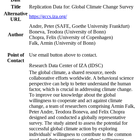
Title
Replication Data for: Global Climate Change Survey
Alternative
https://gccs.iza.org/
URL
Andre, Peter (SAFE, Goethe University Frankfurt)
Boneva, Teodora (University of Bonn)
Author
Chopra, Felix (University of Copenhagen)
Falk, Armin (University of Bonn)
Point of
Use email button above to contact.
Contact
Research Data Center of IZA (IDSC)
The global climate, a shared resource, needs
collaborative efforts worldwide. A behavioral science
perspective can help to better understand the human
factor, which is crucial in addressing climate change.
To improve our knowledge about the global
willingness to cooperate and act against climate
change, a team of researchers comprising Armin Falk,
Peter Andre, Teodora Boneva, and Felix Chopra
designed and conducted a globally representative
survey. The study aimed to assess the potential for
successful global climate action by exploring
individuals' willingness to contribute to the common
good and their perceptions of others' willingness.