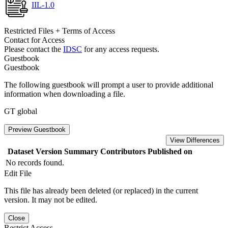
IIL-1.0
Restricted Files + Terms of Access
Contact for Access
Please contact the
IDSC
for any access requests.
Guestbook
Guestbook
The following guestbook will prompt a user to provide additional
information when downloading a file.
GT global
Preview Guestbook
View Differences
Dataset Version
Summary
Contributors
Published on
No records found.
Edit File
This file has already been deleted (or replaced) in the current
version. It may not be edited.
Close
Restrict Access