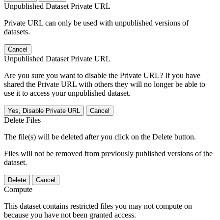
Unpublished Dataset Private URL
Private URL can only be used with unpublished versions of
datasets.
Cancel
Unpublished Dataset Private URL
Are you sure you want to disable the Private URL? If you have
shared the Private URL with others they will no longer be able to
use it to access your unpublished dataset.
Yes, Disable Private URL
Cancel
Delete Files
The file(s) will be deleted after you click on the Delete button.
Files will not be removed from previously published versions of the
dataset.
Delete
Cancel
Compute
This dataset contains restricted files you may not compute on
because you have not been granted access.