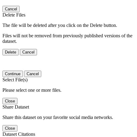
Cancel
Delete Files
The file will be deleted after you click on the Delete button.
Files will not be removed from previously published versions of the
dataset.
Delete
Cancel
Continue
Cancel
Select File(s)
Please select one or more files.
Close
Share Dataset
Share this dataset on your favorite social media networks.
Close
Dataset Citations