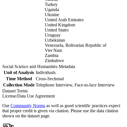
Turkey
Uganda
Ukraine
United Arab Emirates
United Kingdom
United States
Uruguay
Uzbekistan
Venezuela, Bolivarian Republic of
Viet Nam
Zambia
Zimbabwe
Social Science and Humanities Metadata
Unit of Analysis
Individuals
Time Method
Cross-Sectional
Collection Mode
Telephone Interview, Face-to-face Interview
Dataset Terms
License/Data Use Agreement
Our
Community Norms
as well as good scientific practices expect
that proper credit is given via citation. Please use the data citation
shown on the dataset page.