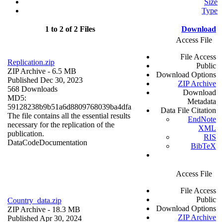
Size
Type
1 to 2 of 2 Files
Download
Access File
File Access
Replication.zip
Public
ZIP Archive
- 6.5 MB
Download Options
Published Dec 30, 2023
ZIP Archive
568 Downloads
Download
MD5:
Metadata
59128238b9b51a6d8809768039ba4dfa
Data File Citation
The file contains all the essential results
EndNote
necessary for the replication of the
XML
publication.
RIS
Data
Code
Documentation
BibTeX
Access File
File Access
Public
Country_data.zip
Download Options
ZIP Archive
- 18.3 MB
ZIP Archive
Published Apr 30, 2024