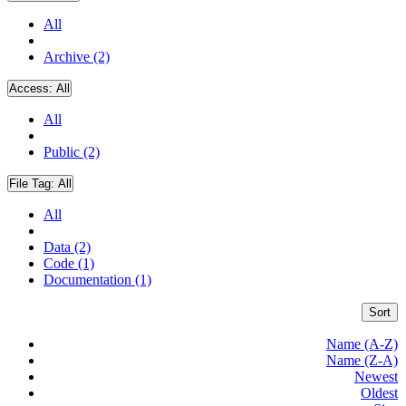
All
Archive (2)
Access:
All
All
Public (2)
File Tag:
All
All
Data (2)
Code (1)
Documentation (1)
Sort
Name (A-Z)
Name (Z-A)
Newest
Oldest