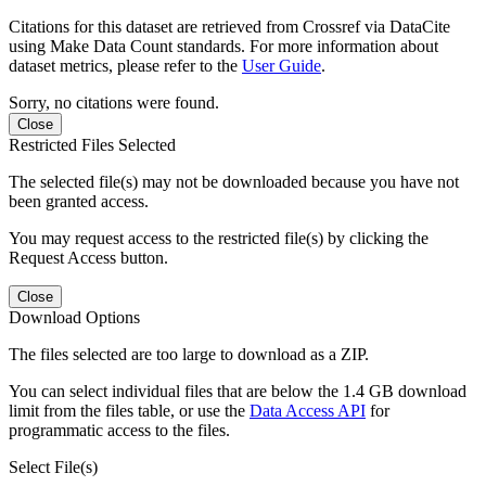
Citations for this dataset are retrieved from Crossref via DataCite
using Make Data Count standards. For more information about
dataset metrics, please refer to the
User Guide
.
Sorry, no citations were found.
Close
Restricted Files Selected
The selected file(s) may not be downloaded because you have not
been granted access.
You may request access to the restricted file(s) by clicking the
Request Access button.
Close
Download Options
The files selected are too large to download as a ZIP.
You can select individual files that are below the 1.4 GB download
limit from the files table, or use the
Data Access API
for
programmatic access to the files.
Select File(s)