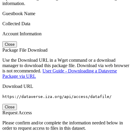
information.
Guestbook Name
Collected Data
Account Information
Close
Package File Download
Use the Download URL in a Wget command or a download
manager to download this package file. Download via web browser
is not recommended.
User Guide - Downloading a Dataverse
Package via URL
Download URL
https://dataverse.iza.org/api/access/datafile/
Close
Request Access
Please confirm and/or complete the information needed below in
order to request access to files in this dataset.