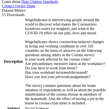
Learn about
Data Citation Standards
.
Contact Owner
Share
Dataset Metrics
15 Downloads
WageIndicator is interviewing people around the
world to discover what makes the Coronavirus
lockdown easier (or tougher), and what is the
COVID-19 effect on our jobs, lives and mood.
WageIndicator shows coronavirus-induced changes
in living and working conditions in over 110
countries on the basis of answers on the following
questions among others in the Corona survey:
Is your work affected by the corona crisis?
Description
Are precautionary measures taken at the workplace?
Do you have to work from home?
Has your workload increased/decreased?
Have you lost your job/work/assignments?
The survey contains questions about the home
situation of respondents as well as about the possible
manifestation of the corona disease in members of
the household. Also the effect of having a pet in the
house in corona-crisis times is included.
Subject
Social Sciences