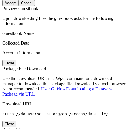
Accept
Cancel
Preview Guestbook
Upon downloading files the guestbook asks for the following
information.
Guestbook Name
Collected Data
Account Information
Close
Package File Download
Use the Download URL in a Wget command or a download
manager to download this package file. Download via web browser
is not recommended.
User Guide - Downloading a Dataverse
Package via URL
Download URL
https://dataverse.iza.org/api/access/datafile/
Close