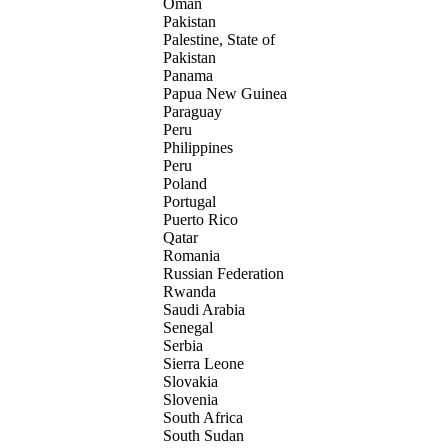
Oman
Pakistan
Palestine, State of
Pakistan
Panama
Papua New Guinea
Paraguay
Peru
Philippines
Peru
Poland
Portugal
Puerto Rico
Qatar
Romania
Russian Federation
Rwanda
Saudi Arabia
Senegal
Serbia
Sierra Leone
Slovakia
Slovenia
South Africa
South Sudan