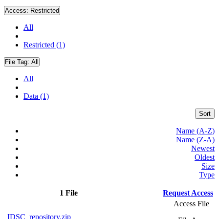
Access:
Restricted
All
Restricted (1)
File Tag:
All
All
Data (1)
Sort
Name (A-Z)
Name (Z-A)
Newest
Oldest
Size
Type
1 File
Request Access
Access File
IDSC_repository.zip