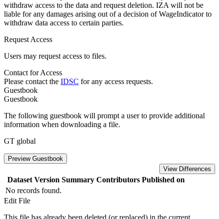
withdraw access to the data and request deletion. IZA will not be
liable for any damages arising out of a decision of WageIndicator to
withdraw data access to certain parties.
Request Access
Users may request access to files.
Contact for Access
Please contact the
IDSC
for any access requests.
Guestbook
Guestbook
The following guestbook will prompt a user to provide additional
information when downloading a file.
GT global
Preview Guestbook
View Differences
Dataset Version
Summary
Contributors
Published on
No records found.
Edit File
This file has already been deleted (or replaced) in the current