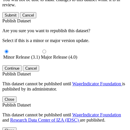
review.
Submit
Cancel
Publish Dataset
Are you sure you want to republish this dataset?
Select if this is a minor or major version update.
Minor Release (3.1)
Major Release (4.0)
Continue
Cancel
Publish Dataset
This dataset cannot be published until
WageIndicator Foundation
is
published by its administrator.
Close
Publish Dataset
This dataset cannot be published until
WageIndicator Foundation
and
Research Data Center of IZA (IDSC)
are published.