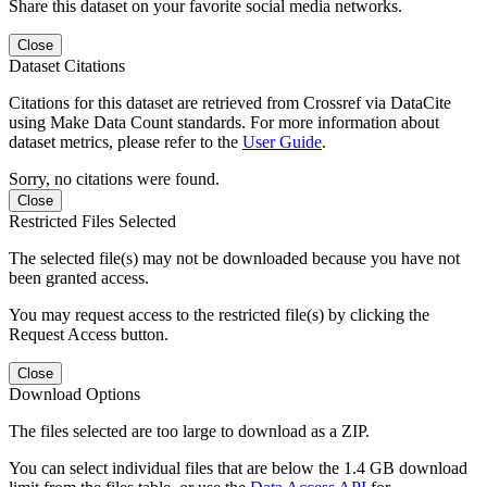
Share this dataset on your favorite social media networks.
Close
Dataset Citations
Citations for this dataset are retrieved from Crossref via DataCite
using Make Data Count standards. For more information about
dataset metrics, please refer to the
User Guide
.
Sorry, no citations were found.
Close
Restricted Files Selected
The selected file(s) may not be downloaded because you have not
been granted access.
You may request access to the restricted file(s) by clicking the
Request Access button.
Close
Download Options
The files selected are too large to download as a ZIP.
You can select individual files that are below the 1.4 GB download