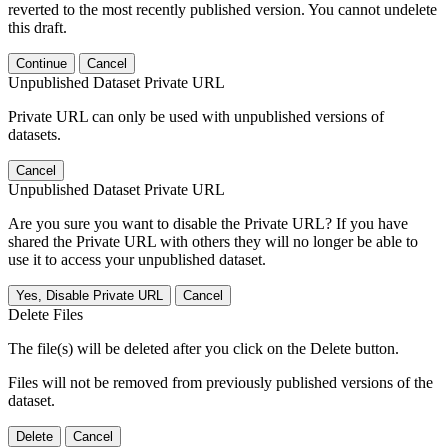
reverted to the most recently published version. You cannot undelete
this draft.
Continue
Cancel
Unpublished Dataset Private URL
Private URL can only be used with unpublished versions of
datasets.
Cancel
Unpublished Dataset Private URL
Are you sure you want to disable the Private URL? If you have
shared the Private URL with others they will no longer be able to
use it to access your unpublished dataset.
Yes, Disable Private URL
Cancel
Delete Files
The file(s) will be deleted after you click on the Delete button.
Files will not be removed from previously published versions of the
dataset.
Delete
Cancel