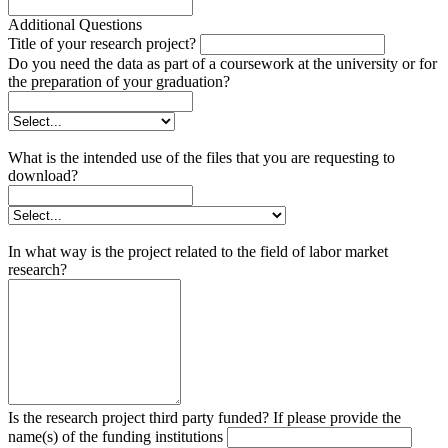
Additional Questions
Title of your research project?
Do you need the data as part of a coursework at the university or for
the preparation of your graduation?
What is the intended use of the files that you are requesting to
download?
In what way is the project related to the field of labor market
research?
Is the research project third party funded? If please provide the
name(s) of the funding institutions