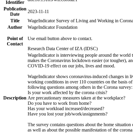
Identifier
Publication
2023-11-11
Date
Title
WageIndicator Survey of Living and Working in Corona
Author
WageIndicator Foundation
Point of
Use email button above to contact.
Contact
Research Data Center of IZA (IDSC)
WageIndicator is interviewing people around the world 
makes the Coronavirus lockdown easier (or tougher), an
COVID-19 effect on our jobs, lives and mood.
WageIndicator shows coronavirus-induced changes in li
working conditions in over 110 countries on the basis o
following questions among others in the Corona survey:
Is your work affected by the corona crisis?
Description
Are precautionary measures taken at the workplace?
Do you have to work from home?
Has your workload increased/decreased?
Have you lost your job/work/assignments?
The survey contains questions about the home situation 
as well as about the possible manifestation of the corona