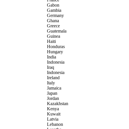
Gabon
Gambia
Germany
Ghana
Greece
Guatemala
Guinea
Haiti
Honduras
Hungary
India
Indonesia
Iraq
Indonesia
Ireland
Italy
Jamaica
Japan
Jordan
Kazakhstan
Kenya
Kuwait
Latvia
Lebanon