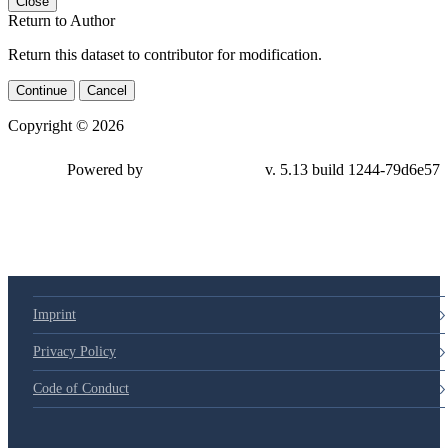
Close
Return to Author
Return this dataset to contributor for modification.
Continue
Cancel
Copyright © 2026
Powered by
v. 5.13 build 1244-79d6e57
Imprint
Privacy Policy
Code of Conduct