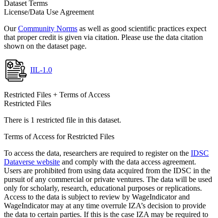
Dataset Terms
License/Data Use Agreement
Our
Community Norms
as well as good scientific practices expect
that proper credit is given via citation. Please use the data citation
shown on the dataset page.
IIL-1.0
Restricted Files + Terms of Access
Restricted Files
There is 1 restricted file in this dataset.
Terms of Access for Restricted Files
To access the data, researchers are required to register on the
IDSC
Dataverse website
and comply with the data access agreement.
Users are prohibited from using data acquired from the IDSC in the
pursuit of any commercial or private ventures. The data will be used
only for scholarly, research, educational purposes or replications.
Access to the data is subject to review by WageIndicator and
WageIndicator may at any time overrule IZA’s decision to provide
the data to certain parties. If this is the case IZA may be required to