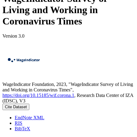
Living and Working in
Coronavirus Times
Version 3.0
WageIndicator Foundation, 2023, "WageIndicator Survey of Living
and Working in Coronavirus Times",
https://doi.org/10.15185/wif.corona.1
, Research Data Center of IZA
(IDSC), V3
Cite Dataset
EndNote XML
RIS
BibTeX