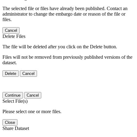
The selected file or files have already been published. Contact an
administrator to change the embargo date or reason of the file or
files.
Cancel
Delete Files
The file will be deleted after you click on the Delete button.
Files will not be removed from previously published versions of the
dataset.
Delete
Cancel
Continue
Cancel
Select File(s)
Please select one or more files.
Close
Share Dataset