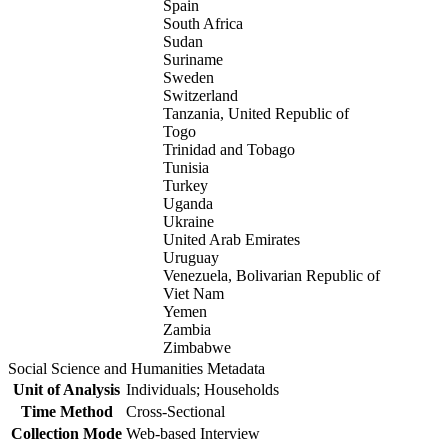
Spain
South Africa
Sudan
Suriname
Sweden
Switzerland
Tanzania, United Republic of
Togo
Trinidad and Tobago
Tunisia
Turkey
Uganda
Ukraine
United Arab Emirates
Uruguay
Venezuela, Bolivarian Republic of
Viet Nam
Yemen
Zambia
Zimbabwe
Social Science and Humanities Metadata
Unit of Analysis
Individuals; Households
Time Method
Cross-Sectional
Collection Mode
Web-based Interview