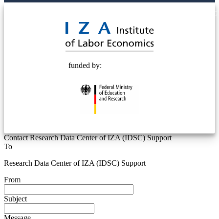
© 2025 Deutsche Post STIFTUNG
funded by:
Contact Research Data Center of IZA (IDSC) Support
To
Research Data Center of IZA (IDSC) Support
From
Subject
Message