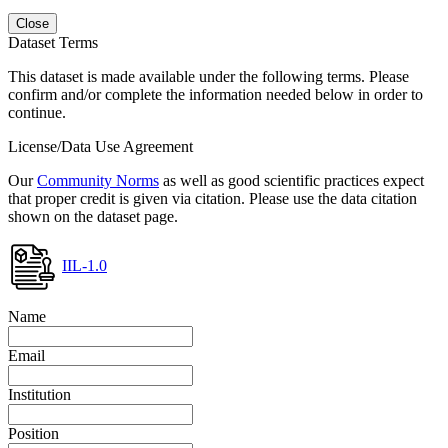
Close
Dataset Terms
This dataset is made available under the following terms. Please
confirm and/or complete the information needed below in order to
continue.
License/Data Use Agreement
Our
Community Norms
as well as good scientific practices expect
that proper credit is given via citation. Please use the data citation
shown on the dataset page.
IIL-1.0
Name
Email
Institution
Position