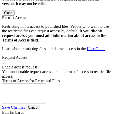
version. It may not be edited.
Close
Restrict Access
Restricting limits access to published files. People who want to use
the restricted files can request access by default.
If you disable
request access, you must add information about access to the
Terms of Access field.
Learn about restricting files and dataset access in the
User Guide
.
Request Access
Enable access request
You must enable request access or add terms of access to restrict file
access.
Terms of Access for Restricted Files
Save Changes
Cancel
Edit Embargo