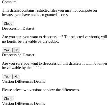
Compute
This dataset contains restricted files you may not compute on
because you have not been granted access.
Close
Deaccession Dataset
Are you sure you want to deaccession? The selected version(s) will
no longer be viewable by the public.
No
Deaccession Dataset
Are you sure you want to deaccession this dataset? It will no longer
be viewable by the public.
No
Version Differences Details
Please select two versions to view the differences.
Close
Version Differences Details