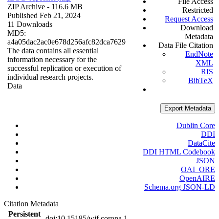
File Access
ZIP Archive
- 116.6 MB
Restricted
Published Feb 21, 2024
Request Access
11 Downloads
Download
MD5:
Metadata
a4a05dac2ac0e678d256afc82dca7629
Data File Citation
The data contains all essential
EndNote
information necessary for the
XML
successful replication or execution of
RIS
individual research projects.
BibTeX
Data
Export Metadata
Dublin Core
DDI
DataCite
DDI HTML Codebook
JSON
OAI_ORE
OpenAIRE
Schema.org JSON-LD
Citation Metadata
Persistent
doi:10.15185/wif.corona.1