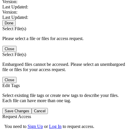
Version:
Last Updated:
Version:
Last Updated:
Done
Select File(s)
Please select a file or files for access request.
Close
Select File(s)
Embargoed files cannot be accessed. Please select an unembargoed
file or files for your access request.
Close
Edit Tags
Select existing file tags or create new tags to describe your files.
Each file can have more than one tag.
Save Changes
Cancel
Request Access
You need to
Sign Up
or
Log In
to request access.