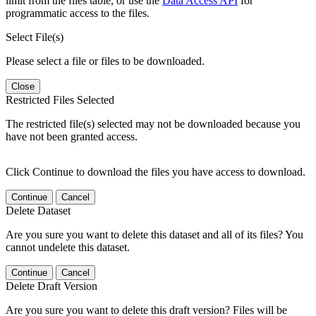
limit from the files table, or use the
Data Access API
for
programmatic access to the files.
Select File(s)
Please select a file or files to be downloaded.
Close
Restricted Files Selected
The restricted file(s) selected may not be downloaded because you
have not been granted access.
Click Continue to download the files you have access to download.
Continue
Cancel
Delete Dataset
Are you sure you want to delete this dataset and all of its files? You
cannot undelete this dataset.
Continue
Cancel
Delete Draft Version
Are you sure you want to delete this draft version? Files will be