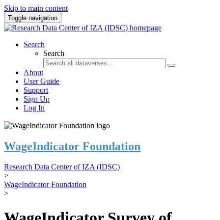
Skip to main content
Toggle navigation
Search
Search
About
User Guide
Support
Sign Up
Log In
WageIndicator Foundation
Research Data Center of IZA (IDSC)
>
WageIndicator Foundation
>
WageIndicator Survey of