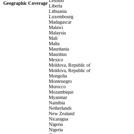
Lesotho
Geographic Coverage
Liberia
Lithuania
Luxembourg
Madagascar
Malawi
Malaysia
Mali
Malta
Mauritania
Mauritius
Mexico
Moldova, Republic of
Moldova, Republic of
Mongolia
Montenegro
Morocco
Mozambique
Myanmar
Namibia
Netherlands
New Zealand
Nicaragua
Nigeria
Nigeria