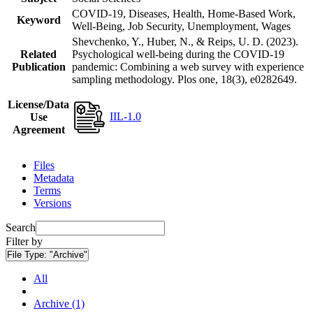
COVID-19, Diseases, Health, Home-Based Work,
Keyword
Well-Being, Job Security, Unemployment, Wages
Shevchenko, Y., Huber, N., & Reips, U. D. (2023).
Related
Psychological well-being during the COVID-19
Publication
pandemic: Combining a web survey with experience
sampling methodology. Plos one, 18(3), e0282649.
License/Data
IIL-1.0
Use
Agreement
Files
Metadata
Terms
Versions
Search
Filter by
File Type:
"Archive"
All
Archive (1)