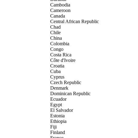
Cambodia
Cameroon
Canada
Central African Republic
Chad
Chile
China
Colombia
Congo
Costa Rica
Côte d'Ivoire
Croatia
Cuba
Cyprus
Czech Republic
Denmark
Dominican Republic
Ecuador
Egypt
El Salvador
Estonia
Ethiopia
Fiji
Finland
France