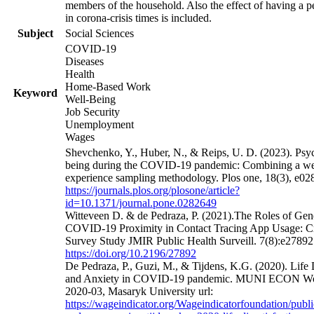
members of the household. Also the effect of having a pe
in corona-crisis times is included.
Subject
Social Sciences
COVID-19
Diseases
Health
Home-Based Work
Keyword
Well-Being
Job Security
Unemployment
Wages
Shevchenko, Y., Huber, N., & Reips, U. D. (2023). Psyc
being during the COVID-19 pandemic: Combining a we
experience sampling methodology. Plos one, 18(3), e028
https://journals.plos.org/plosone/article?
id=10.1371/journal.pone.0282649
Witteveen D. & de Pedraza, P. (2021).The Roles of Gen
COVID-19 Proximity in Contact Tracing App Usage: Cr
Survey Study JMIR Public Health Surveill. 7(8):e27892 
https://doi.org/10.2196/27892
De Pedraza, P., Guzi, M., & Tijdens, K.G. (2020). Life D
and Anxiety in COVID-19 pandemic. MUNI ECON Wo
2020-03, Masaryk University url:
https://wageindicator.org/Wageindicatorfoundation/publi