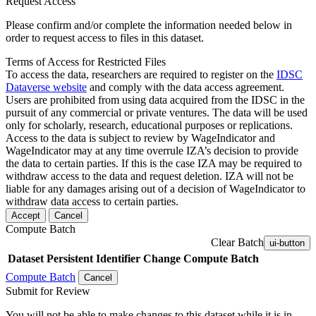
Request Access
Please confirm and/or complete the information needed below in
order to request access to files in this dataset.
Terms of Access for Restricted Files
To access the data, researchers are required to register on the
IDSC
Dataverse website
and comply with the data access agreement.
Users are prohibited from using data acquired from the IDSC in the
pursuit of any commercial or private ventures. The data will be used
only for scholarly, research, educational purposes or replications.
Access to the data is subject to review by WageIndicator and
WageIndicator may at any time overrule IZA’s decision to provide
the data to certain parties. If this is the case IZA may be required to
withdraw access to the data and request deletion. IZA will not be
liable for any damages arising out of a decision of WageIndicator to
withdraw data access to certain parties.
Accept
Cancel
Compute Batch
Clear Batch
ui-button
Dataset
Persistent Identifier
Change Compute Batch
Compute Batch
Cancel
Submit for Review
You will not be able to make changes to this dataset while it is in