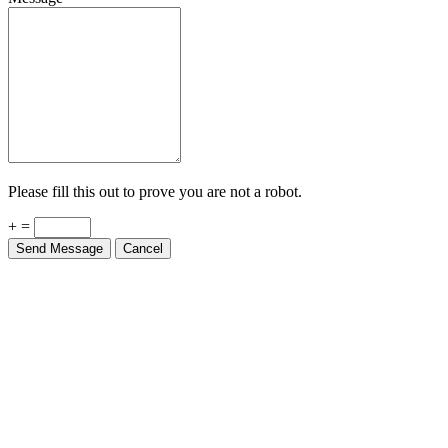
Please fill this out to prove you are not a robot.
+ =
Send Message
Cancel