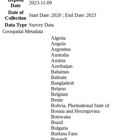
2023-11-09
Date
Date of
Start Date: 2020 ; End Date: 2023
Collection
Data Type
Survey Data
Geospatial Metadata
Algeria
Angola
Argentina
Australia
Austria
Azerbaijan
Bahamas
Bahrain
Bangladesh
Belarus
Belgium
Benin
Bolivia, Plurinational State of
Bosnia and Herzegovina
Botswana
Brazil
Bulgaria
Burkina Faso
Burundi