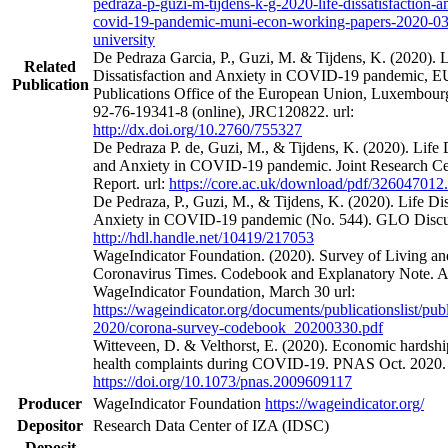
pedraza-p-guzi-m-tijdens-k-g-2020-life-dissatisfaction-a
covid-19-pandemic-muni-econ-working-papers-2020-0
university
De Pedraza Garcia, P., Guzi, M. & Tijdens, K. (2020). L
Related
Dissatisfaction and Anxiety in COVID-19 pandemic, 
Publication
Publications Office of the European Union, Luxembou
92-76-19341-8 (online), JRC120822. url:
http://dx.doi.org/10.2760/755327
De Pedraza P. de, Guzi, M., & Tijdens, K. (2020). Life D
and Anxiety in COVID-19 pandemic. Joint Research Ce
Report. url:
https://core.ac.uk/download/pdf/326047012
De Pedraza, P., Guzi, M., & Tijdens, K. (2020). Life Dis
Anxiety in COVID-19 pandemic (No. 544). GLO Discuss
http://hdl.handle.net/10419/217053
WageIndicator Foundation. (2020). Survey of Living a
Coronavirus Times. Codebook and Explanatory Note. 
WageIndicator Foundation, March 30 url:
https://wageindicator.org/documents/publicationslist/publ
2020/corona-survey-codebook_20200330.pdf
Witteveen, D. & Velthorst, E. (2020). Economic hardsh
health complaints during COVID-19. PNAS Oct. 2020. 
https://doi.org/10.1073/pnas.2009609117
Producer
WageIndicator Foundation
https://wageindicator.org/
Depositor
Research Data Center of IZA (IDSC)
Deposit