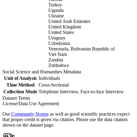
Turkey
Uganda
Ukraine
United Arab Emirates
United Kingdom
United States
Uruguay
Uzbekistan
Venezuela, Bolivarian Republic of
Viet Nam
Zambia
Zimbabwe
Social Science and Humanities Metadata
Unit of Analysis
Individuals
Time Method
Cross-Sectional
Collection Mode
Telephone Interview, Face-to-face Interview
Dataset Terms
License/Data Use Agreement
Our
Community Norms
as well as good scientific practices expect
that proper credit is given via citation. Please use the data citation
shown on the dataset page.