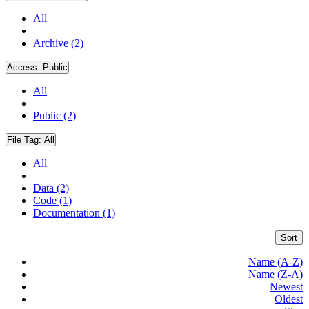
All
Archive (2)
Access:
Public
All
Public (2)
File Tag:
All
All
Data (2)
Code (1)
Documentation (1)
Sort
Name (A-Z)
Name (Z-A)
Newest
Oldest