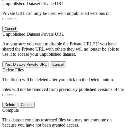
Unpublished Dataset Private URL
Private URL can only be used with unpublished versions of
datasets.
Cancel
Unpublished Dataset Private URL
Are you sure you want to disable the Private URL? If you have
shared the Private URL with others they will no longer be able to
use it to access your unpublished dataset.
Yes, Disable Private URL
Cancel
Delete Files
The file(s) will be deleted after you click on the Delete button.
Files will not be removed from previously published versions of the
dataset.
Delete
Cancel
Compute
This dataset contains restricted files you may not compute on
because you have not been granted access.