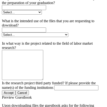
the preparation of your graduation?
What is the intended use of the files that you are requesting to
download?
In what way is the project related to the field of labor market
research?
Is the research project third party funded? If please provide the
name(s) of the funding institutions
Accept
Cancel
Preview Guestbook
Upon downloading files the guestbook asks for the following