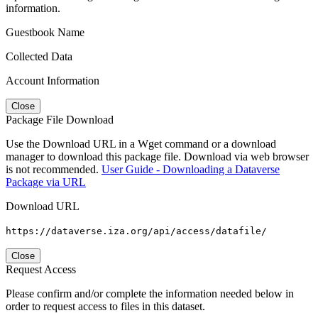
information.
Guestbook Name
Collected Data
Account Information
Close
Package File Download
Use the Download URL in a Wget command or a download
manager to download this package file. Download via web browser
is not recommended.
User Guide - Downloading a Dataverse
Package via URL
Download URL
https://dataverse.iza.org/api/access/datafile/
Close
Request Access
Please confirm and/or complete the information needed below in
order to request access to files in this dataset.