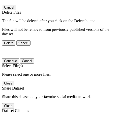
Cancel
Delete Files
The file will be deleted after you click on the Delete button.
Files will not be removed from previously published versions of the
dataset.
Delete
Cancel
Continue
Cancel
Select File(s)
Please select one or more files.
Close
Share Dataset
Share this dataset on your favorite social media networks.
Close
Dataset Citations