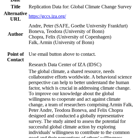
Title
Replication Data for: Global Climate Change Survey
Alternative
https://gccs.iza.org/
URL
Andre, Peter (SAFE, Goethe University Frankfurt)
Boneva, Teodora (University of Bonn)
Author
Chopra, Felix (University of Copenhagen)
Falk, Armin (University of Bonn)
Point of
Use email button above to contact.
Contact
Research Data Center of IZA (IDSC)
The global climate, a shared resource, needs
collaborative efforts worldwide. A behavioral science
perspective can help to better understand the human
factor, which is crucial in addressing climate change.
To improve our knowledge about the global
willingness to cooperate and act against climate
change, a team of researchers comprising Armin Falk,
Peter Andre, Teodora Boneva, and Felix Chopra
designed and conducted a globally representative
survey. The study aimed to assess the potential for
successful global climate action by exploring
individuals' willingness to contribute to the common
good and their perceptions of others' willingness.