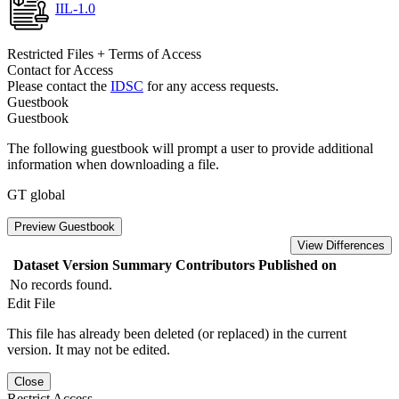
IIL-1.0
Restricted Files + Terms of Access
Contact for Access
Please contact the
IDSC
for any access requests.
Guestbook
Guestbook
The following guestbook will prompt a user to provide additional
information when downloading a file.
GT global
Preview Guestbook
View Differences
Dataset Version
Summary
Contributors
Published on
No records found.
Edit File
This file has already been deleted (or replaced) in the current
version. It may not be edited.
Close
Restrict Access