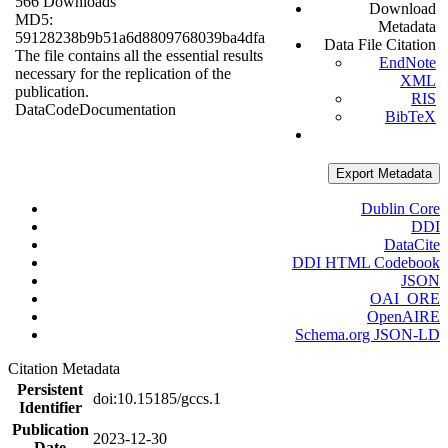
566 Downloads
Download
MD5:
Metadata
59128238b9b51a6d8809768039ba4dfa
Data File Citation
The file contains all the essential results
EndNote
necessary for the replication of the
XML
publication.
RIS
Data
Code
Documentation
BibTeX
Export Metadata
Dublin Core
DDI
DataCite
DDI HTML Codebook
JSON
OAI_ORE
OpenAIRE
Schema.org JSON-LD
Citation Metadata
Persistent
doi:10.15185/gccs.1
Identifier
Publication
2023-12-30
Date