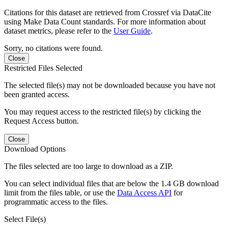
Citations for this dataset are retrieved from Crossref via DataCite
using Make Data Count standards. For more information about
dataset metrics, please refer to the
User Guide
.
Sorry, no citations were found.
Close
Restricted Files Selected
The selected file(s) may not be downloaded because you have not
been granted access.
You may request access to the restricted file(s) by clicking the
Request Access button.
Close
Download Options
The files selected are too large to download as a ZIP.
You can select individual files that are below the 1.4 GB download
limit from the files table, or use the
Data Access API
for
programmatic access to the files.
Select File(s)