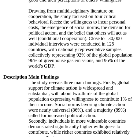
Drawing from multidisciplinary literature on
cooperation, the study focused on four critical
behavioral facets: the willingness to incur personal
costs, the emergence of social norms, the demand for
political action, and the belief that others will act as
well (conditional cooperation). Close to 130,000
individual interviews were conducted in 125
countries, with nationally representative samples
collectively representing 92% of the global population,
96% of greenhouse gas emissions, and 96% of the
world’s GDP.
Description
Main Findings
The study reveals three main findings. Firstly, global
support for climate action is widespread and
substantial, with about two-thirds of the global
population expressing willingness to contribute 1% of
their income. Social norms favoring climate action
were nearly universal (86%), and a majority (89%)
called for increased political action.
Secondly, individuals in more vulnerable countries
demonstrated significantly higher willingness to
contribute, while richer countries exhibited relatively