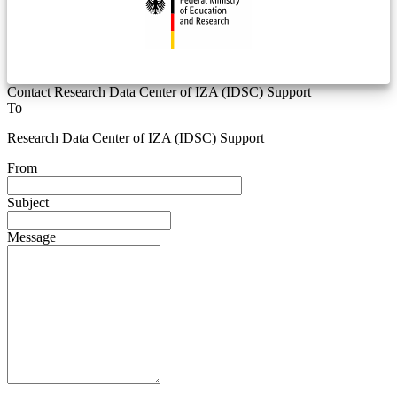
Contact Research Data Center of IZA (IDSC) Support
To
Research Data Center of IZA (IDSC) Support
From
Subject
Message