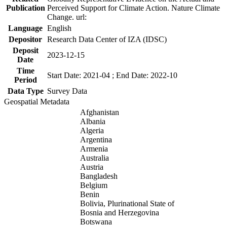
Publication
Perceived Support for Climate Action. Nature Climate
Change. url:
Language
English
Depositor
Research Data Center of IZA (IDSC)
Deposit
2023-12-15
Date
Time
Start Date: 2021-04 ; End Date: 2022-10
Period
Data Type
Survey Data
Geospatial Metadata
Afghanistan
Albania
Algeria
Argentina
Armenia
Australia
Austria
Bangladesh
Belgium
Benin
Bolivia, Plurinational State of
Bosnia and Herzegovina
Botswana