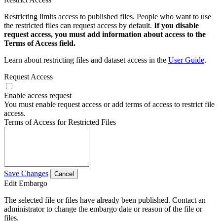
Restricting limits access to published files. People who want to use
the restricted files can request access by default.
If you disable
request access, you must add information about access to the
Terms of Access field.
Learn about restricting files and dataset access in the
User Guide
.
Request Access
Enable access request
You must enable request access or add terms of access to restrict file
access.
Terms of Access for Restricted Files
Save Changes
Cancel
Edit Embargo
The selected file or files have already been published. Contact an
administrator to change the embargo date or reason of the file or
files.