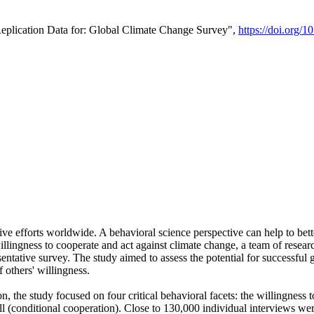
Replication Data for: Global Climate Change Survey",
https://doi.org/1
ive efforts worldwide. A behavioral science perspective can help to bett
llingness to cooperate and act against climate change, a team of rese
tative survey. The study aimed to assess the potential for successful g
 others' willingness.
n, the study focused on four critical behavioral facets: the willingness
 well (conditional cooperation). Close to 130,000 individual interviews w