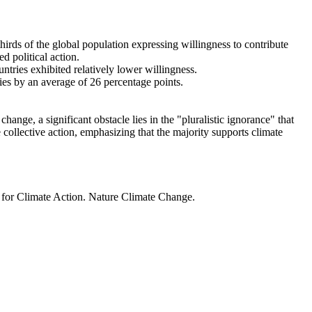
thirds of the global population expressing willingness to contribute
d political action.
ntries exhibited relatively lower willingness.
ries by an average of 26 percentage points.
ange, a significant obstacle lies in the "pluralistic ignorance" that
 collective action, emphasizing that the majority supports climate
t for Climate Action. Nature Climate Change.