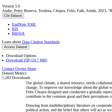
Version 5.0
Andre, Peter; Boneva, Teodora; Chopra, Felix; Falk, Armin, 2023, "
Cite Dataset
EndNote XML
RIS
BibTeX
Learn about
Data Citation Standards
.
Access Dataset
Download Options
Download ZIP (24.7 MB)
Contact Owner
Share
Dataset Metrics
1,283 Downloads
The global climate, a shared resource, needs collaborat
change. To improve our knowledge about the global wi
Felix Chopra designed and conducted a globally represen
contribute to the common good and their perceptions of
Drawing from multidisciplinary literature on cooperatio
political action, and the belief that others will act as