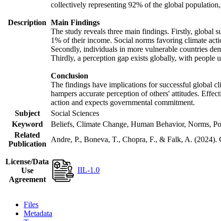
collectively representing 92% of the global populatio
Description
Main Findings
The study reveals three main findings. Firstly, global s
1% of their income. Social norms favoring climate actio
Secondly, individuals in more vulnerable countries demo
Thirdly, a perception gap exists globally, with people 
Conclusion
The findings have implications for successful global cl
hampers accurate perception of others' attitudes. Effec
action and expects governmental commitment.
Subject
Social Sciences
Keyword
Beliefs, Climate Change, Human Behavior, Norms, Po
Related
Andre, P., Boneva, T., Chopra, F., & Falk, A. (2024).
Publication
License/Data
IIL-1.0
Use
Agreement
Files
Metadata