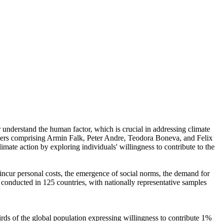
r understand the human factor, which is crucial in addressing climate
chers comprising Armin Falk, Peter Andre, Teodora Boneva, and Felix
mate action by exploring individuals' willingness to contribute to the
o incur personal costs, the emergence of social norms, the demand for
re conducted in 125 countries, with nationally representative samples
hirds of the global population expressing willingness to contribute 1%