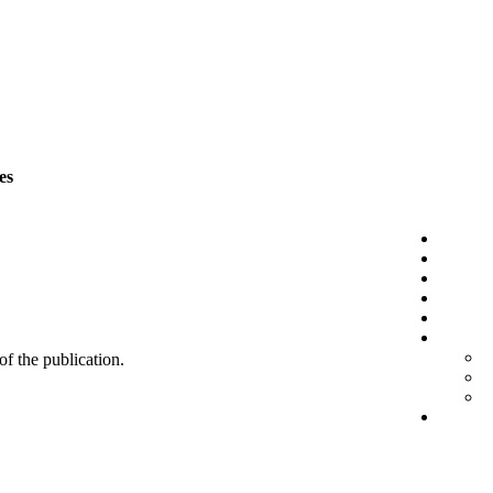
es
 of the publication.