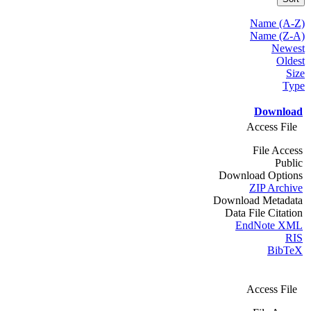
Name (A-Z)
Name (Z-A)
Newest
Oldest
Size
Type
Download
Access File
File Access
Public
Download Options
ZIP Archive
Download Metadata
Data File Citation
EndNote XML
RIS
BibTeX
Access File