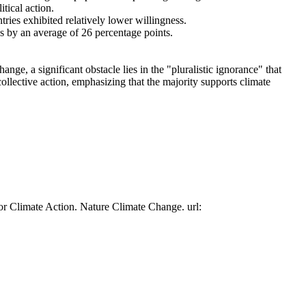
tical action.
tries exhibited relatively lower willingness.
es by an average of 26 percentage points.
ge, a significant obstacle lies in the "pluralistic ignorance" that
collective action, emphasizing that the majority supports climate
or Climate Action. Nature Climate Change. url: