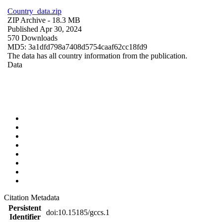
Country_data.zip
ZIP Archive
- 18.3 MB
Published Apr 30, 2024
570 Downloads
MD5: 3a1dfd798a7408d5754caaf62cc18fd9
The data has all country information from the publication.
Data
Citation Metadata
Persistent
doi:10.15185/gccs.1
Identifier