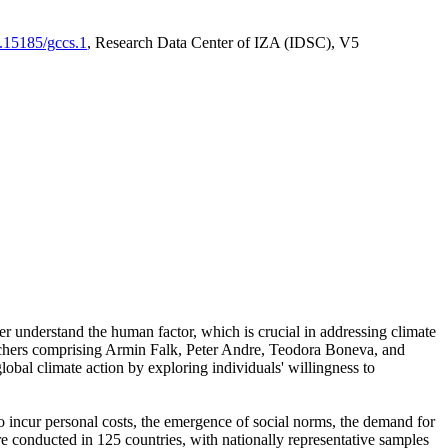
0.15185/gccs.1
, Research Data Center of IZA (IDSC), V5
er understand the human factor, which is crucial in addressing climate
archers comprising Armin Falk, Peter Andre, Teodora Boneva, and
lobal climate action by exploring individuals' willingness to
 to incur personal costs, the emergence of social norms, the demand for
ere conducted in 125 countries, with nationally representative samples