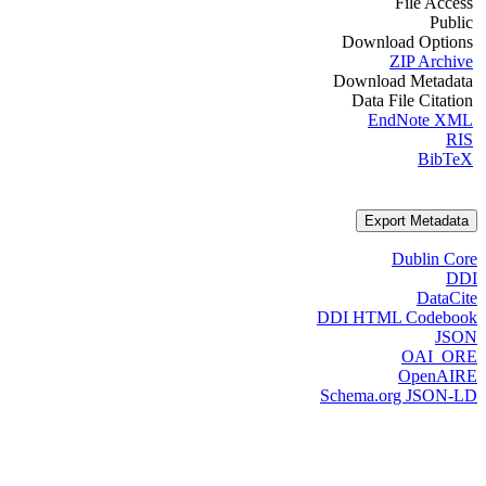
File Access
Public
Download Options
ZIP Archive
Download Metadata
Data File Citation
EndNote XML
RIS
BibTeX
Export Metadata
Dublin Core
DDI
DataCite
DDI HTML Codebook
JSON
OAI_ORE
OpenAIRE
Schema.org JSON-LD