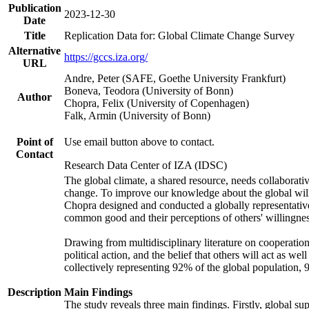
Publication
2023-12-30
Date
Title
Replication Data for: Global Climate Change Survey
Alternative
https://gccs.iza.org/
URL
Andre, Peter (SAFE, Goethe University Frankfurt)
Boneva, Teodora (University of Bonn)
Author
Chopra, Felix (University of Copenhagen)
Falk, Armin (University of Bonn)
Point of
Use email button above to contact.
Contact
Research Data Center of IZA (IDSC)
The global climate, a shared resource, needs collaborati
change. To improve our knowledge about the global will
Chopra designed and conducted a globally representative s
common good and their perceptions of others' willingnes
Drawing from multidisciplinary literature on cooperation,
political action, and the belief that others will act as 
collectively representing 92% of the global population
Description
Main Findings
The study reveals three main findings. Firstly, global su