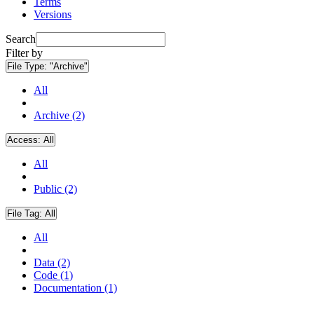
Terms
Versions
Search
Filter by
File Type:
"Archive"
All
Archive (2)
Access:
All
All
Public (2)
File Tag:
All
All
Data (2)
Code (1)
Documentation (1)