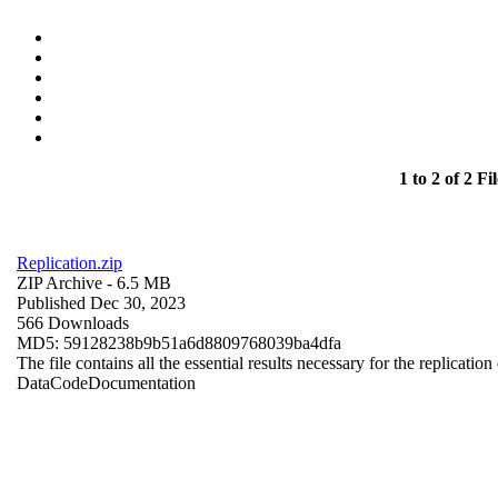
1 to 2 of 2 Fil
Replication.zip
ZIP Archive
- 6.5 MB
Published Dec 30, 2023
566 Downloads
MD5: 59128238b9b51a6d8809768039ba4dfa
The file contains all the essential results necessary for the replication
Data
Code
Documentation