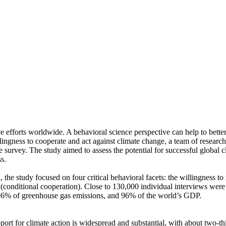
ve efforts worldwide. A behavioral science perspective can help to bette
ingness to cooperate and act against climate change, a team of resear
urvey. The study aimed to assess the potential for successful global cli
s.
 the study focused on four critical behavioral facets: the willingness t
well (conditional cooperation). Close to 130,000 individual interviews we
, 96% of greenhouse gas emissions, and 96% of the world’s GDP.
pport for climate action is widespread and substantial, with about two-t