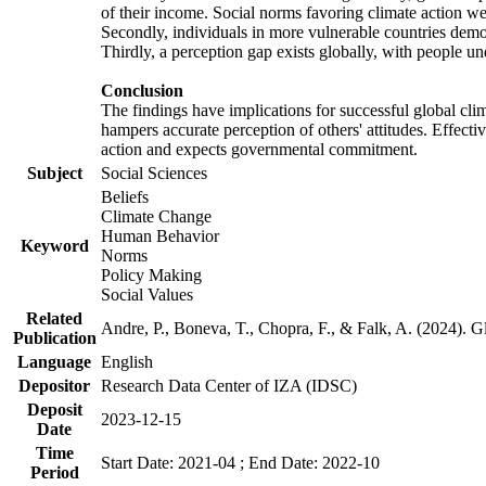
of their income. Social norms favoring climate action wer
Secondly, individuals in more vulnerable countries demons
Thirdly, a perception gap exists globally, with people un
Conclusion
The findings have implications for successful global clim
hampers accurate perception of others' attitudes. Effecti
action and expects governmental commitment.
Subject
Social Sciences
Beliefs
Climate Change
Human Behavior
Keyword
Norms
Policy Making
Social Values
Related
Andre, P., Boneva, T., Chopra, F., & Falk, A. (2024). 
Publication
Language
English
Depositor
Research Data Center of IZA (IDSC)
Deposit
2023-12-15
Date
Time
Start Date: 2021-04 ; End Date: 2022-10
Period