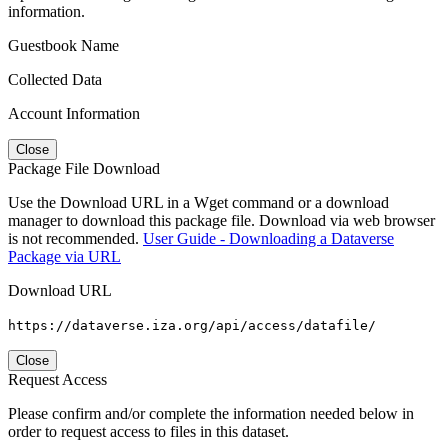
information.
Guestbook Name
Collected Data
Account Information
Close
Package File Download
Use the Download URL in a Wget command or a download
manager to download this package file. Download via web browser
is not recommended.
User Guide - Downloading a Dataverse
Package via URL
Download URL
https://dataverse.iza.org/api/access/datafile/
Close
Request Access
Please confirm and/or complete the information needed below in
order to request access to files in this dataset.