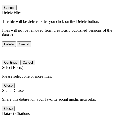
Cancel
Delete Files
The file will be deleted after you click on the Delete button.
Files will not be removed from previously published versions of the
dataset.
Delete
Cancel
Continue
Cancel
Select File(s)
Please select one or more files.
Close
Share Dataset
Share this dataset on your favorite social media networks.
Close
Dataset Citations