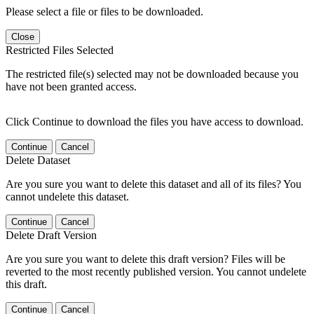
Please select a file or files to be downloaded.
Close
Restricted Files Selected
The restricted file(s) selected may not be downloaded because you
have not been granted access.
Click Continue to download the files you have access to download.
Continue
Cancel
Delete Dataset
Are you sure you want to delete this dataset and all of its files? You
cannot undelete this dataset.
Continue
Cancel
Delete Draft Version
Are you sure you want to delete this draft version? Files will be
reverted to the most recently published version. You cannot undelete
this draft.
Continue
Cancel