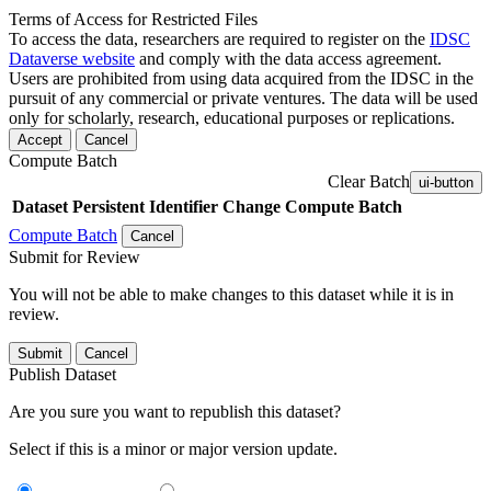
Terms of Access for Restricted Files
To access the data, researchers are required to register on the
IDSC
Dataverse website
and comply with the data access agreement.
Users are prohibited from using data acquired from the IDSC in the
pursuit of any commercial or private ventures. The data will be used
only for scholarly, research, educational purposes or replications.
Accept
Cancel
Compute Batch
Clear Batch
ui-button
Dataset
Persistent Identifier
Change Compute Batch
Compute Batch
Cancel
Submit for Review
You will not be able to make changes to this dataset while it is in
review.
Submit
Cancel
Publish Dataset
Are you sure you want to republish this dataset?
Select if this is a minor or major version update.