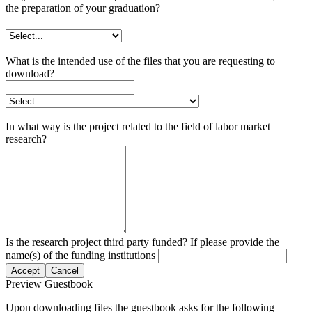
the preparation of your graduation?
What is the intended use of the files that you are requesting to
download?
In what way is the project related to the field of labor market
research?
Is the research project third party funded? If please provide the
name(s) of the funding institutions
Accept
Cancel
Preview Guestbook
Upon downloading files the guestbook asks for the following