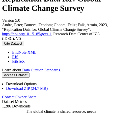
Climate Change Survey
Version 5.0
Andre, Peter; Boneva, Teodora; Chopra, Felix; Falk, Armin, 2023,
"Replication Data for: Global Climate Change Survey",
https://doi.org/10.15185/gccs.1
, Research Data Center of IZA
(IDSC), V5
Cite Dataset
EndNote XML
RIS
BibTeX
Learn about
Data Citation Standards
.
Access Dataset
Download Options
Download ZIP (24.7 MB)
Contact Owner
Share
Dataset Metrics
1,286 Downloads
The global climate, a shared resource, needs