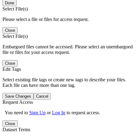
Done
Select File(s)
Please select a file or files for access request.
Close
Select File(s)
Embargoed files cannot be accessed. Please select an unembargoed
file or files for your access request.
Close
Edit Tags
Select existing file tags or create new tags to describe your files.
Each file can have more than one tag.
Save Changes
Cancel
Request Access
You need to
Sign Up
or
Log In
to request access.
Close
Dataset Terms