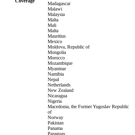
Coverage
Madagascar
Malawi
Malaysia
Malta
Mali
Malta
Mauritius
Mexico
Moldova, Republic of
Mongolia
Morocco
Mozambique
Myanmar
Namibia
Nepal
Netherlands
New Zealand
Nicaragua
Nigeria
Macedonia, the Former Yugoslav Republic
of
Norway
Pakistan
Panama
Paraguay