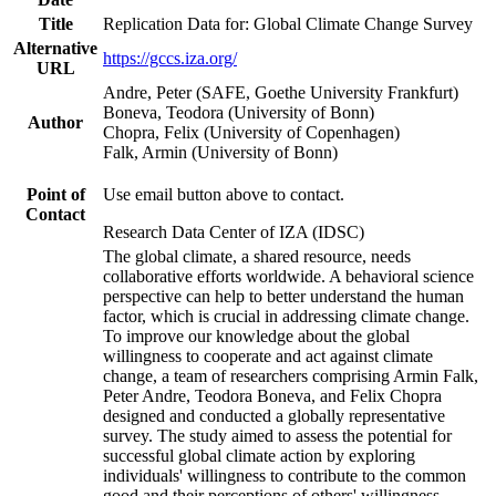
Title
Replication Data for: Global Climate Change Survey
Alternative
https://gccs.iza.org/
URL
Andre, Peter (SAFE, Goethe University Frankfurt)
Boneva, Teodora (University of Bonn)
Author
Chopra, Felix (University of Copenhagen)
Falk, Armin (University of Bonn)
Point of
Use email button above to contact.
Contact
Research Data Center of IZA (IDSC)
The global climate, a shared resource, needs
collaborative efforts worldwide. A behavioral science
perspective can help to better understand the human
factor, which is crucial in addressing climate change.
To improve our knowledge about the global
willingness to cooperate and act against climate
change, a team of researchers comprising Armin Falk,
Peter Andre, Teodora Boneva, and Felix Chopra
designed and conducted a globally representative
survey. The study aimed to assess the potential for
successful global climate action by exploring
individuals' willingness to contribute to the common
good and their perceptions of others' willingness.