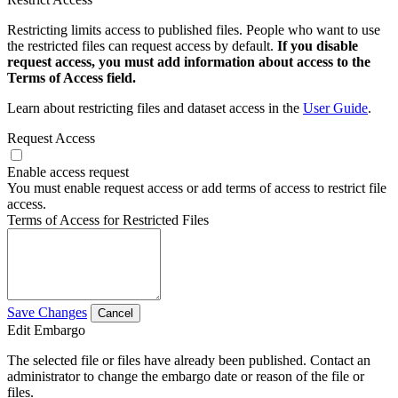
Restricting limits access to published files. People who want to use
the restricted files can request access by default.
If you disable
request access, you must add information about access to the
Terms of Access field.
Learn about restricting files and dataset access in the
User Guide
.
Request Access
Enable access request
You must enable request access or add terms of access to restrict file
access.
Terms of Access for Restricted Files
Save Changes
Cancel
Edit Embargo
The selected file or files have already been published. Contact an
administrator to change the embargo date or reason of the file or
files.