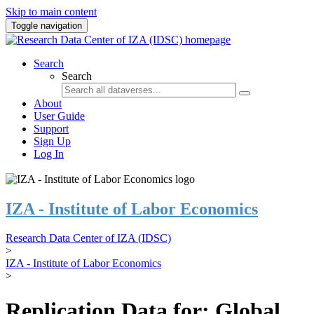
Skip to main content
Toggle navigation
Search
Search
About
User Guide
Support
Sign Up
Log In
IZA - Institute of Labor Economics
Research Data Center of IZA (IDSC)
>
IZA - Institute of Labor Economics
>
Replication Data for: Global