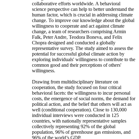
collaborative efforts worldwide. A behavioral
science perspective can help to better understand the
human factor, which is crucial in addressing climate
change. To improve our knowledge about the global
willingness to cooperate and act against climate
change, a team of researchers comprising Armin
Falk, Peter Andre, Teodora Boneva, and Felix
Chopra designed and conducted a globally
representative survey. The study aimed to assess the
potential for successful global climate action by
exploring individuals' willingness to contribute to the
common good and their perceptions of others'
willingness.
Drawing from multidisciplinary literature on
cooperation, the study focused on four critical
behavioral facets: the willingness to incur personal
costs, the emergence of social norms, the demand for
political action, and the belief that others will act as
well (conditional cooperation). Close to 130,000
individual interviews were conducted in 125
countries, with nationally representative samples
collectively representing 92% of the global
population, 96% of greenhouse gas emissions, and
96% of the world’s GDP.