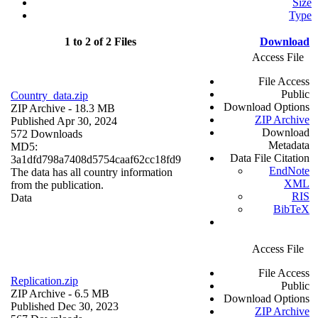
Size
Type
1 to 2 of 2 Files
Download
Access File
File Access
Public
Country_data.zip
Download Options
ZIP Archive
- 18.3 MB
ZIP Archive
Published Apr 30, 2024
Download
572 Downloads
Metadata
MD5:
Data File Citation
3a1dfd798a7408d5754caaf62cc18fd9
EndNote
The data has all country information
XML
from the publication.
RIS
Data
BibTeX
Access File
File Access
Replication.zip
Public
ZIP Archive
- 6.5 MB
Download Options
Published Dec 30, 2023
ZIP Archive