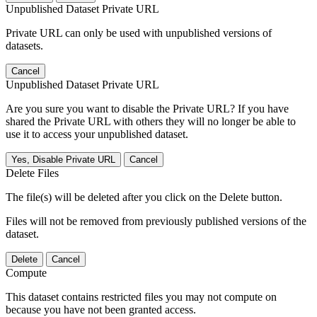
Unpublished Dataset Private URL
Private URL can only be used with unpublished versions of
datasets.
Cancel
Unpublished Dataset Private URL
Are you sure you want to disable the Private URL? If you have
shared the Private URL with others they will no longer be able to
use it to access your unpublished dataset.
Yes, Disable Private URL
Cancel
Delete Files
The file(s) will be deleted after you click on the Delete button.
Files will not be removed from previously published versions of the
dataset.
Delete
Cancel
Compute
This dataset contains restricted files you may not compute on
because you have not been granted access.