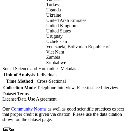
Turkey
Uganda
Ukraine
United Arab Emirates
United Kingdom
United States
Uruguay
Uzbekistan
Venezuela, Bolivarian Republic of
Viet Nam
Zambia
Zimbabwe
Social Science and Humanities Metadata
Unit of Analysis
Individuals
Time Method
Cross-Sectional
Collection Mode
Telephone Interview, Face-to-face Interview
Dataset Terms
License/Data Use Agreement
Our
Community Norms
as well as good scientific practices expect
that proper credit is given via citation. Please use the data citation
shown on the dataset page.