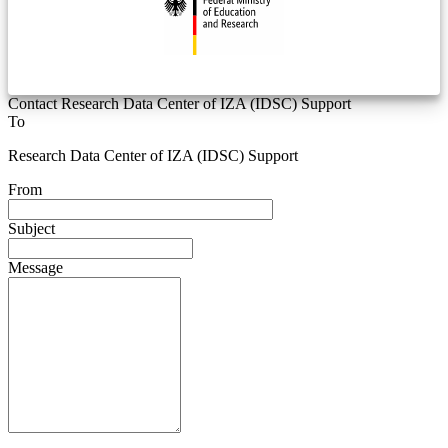
Contact Research Data Center of IZA (IDSC) Support
To
Research Data Center of IZA (IDSC) Support
From
Subject
Message