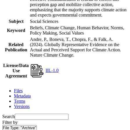
perception gap and mobilize collective action,
emphasizing that the majority supports climate action
and expects governmental commitment.
Subject
Social Sciences
Beliefs, Climate Change, Human Behavior, Norms,
Keyword
Policy Making, Social Values
Andre, P., Boneva, T., Chopra, F., & Falk, A.
Related
(2024). Globally Representative Evidence on the
Publication
Actual and Perceived Support for Climate Action.
Nature Climate Change.
License/Data
IIL-1.0
Use
Agreement
Files
Metadata
Terms
Versions
Search
Filter by
File Type:
"Archive"