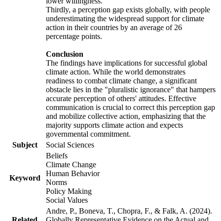
lower willingness.
Thirdly, a perception gap exists globally, with people
underestimating the widespread support for climate
action in their countries by an average of 26
percentage points.
Conclusion
The findings have implications for successful global
climate action. While the world demonstrates
readiness to combat climate change, a significant
obstacle lies in the "pluralistic ignorance" that hampers
accurate perception of others' attitudes. Effective
communication is crucial to correct this perception gap
and mobilize collective action, emphasizing that the
majority supports climate action and expects
governmental commitment.
Subject
Social Sciences
Beliefs
Climate Change
Human Behavior
Keyword
Norms
Policy Making
Social Values
Andre, P., Boneva, T., Chopra, F., & Falk, A. (2024).
Related
Globally Representative Evidence on the Actual and