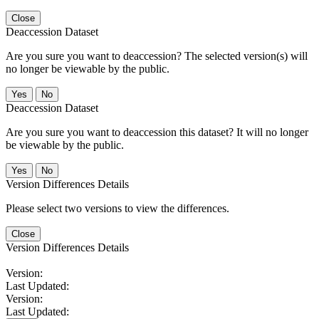
Close
Deaccession Dataset
Are you sure you want to deaccession? The selected version(s) will
no longer be viewable by the public.
No
Deaccession Dataset
Are you sure you want to deaccession this dataset? It will no longer
be viewable by the public.
No
Version Differences Details
Please select two versions to view the differences.
Close
Version Differences Details
Version:
Last Updated:
Version:
Last Updated: