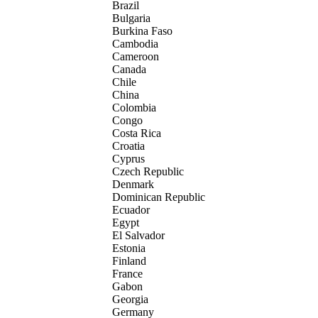
Brazil
Bulgaria
Burkina Faso
Cambodia
Cameroon
Canada
Chile
China
Colombia
Congo
Costa Rica
Croatia
Cyprus
Czech Republic
Denmark
Dominican Republic
Ecuador
Egypt
El Salvador
Estonia
Finland
France
Gabon
Georgia
Germany