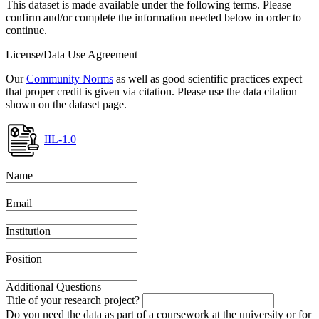
This dataset is made available under the following terms. Please
confirm and/or complete the information needed below in order to
continue.
License/Data Use Agreement
Our
Community Norms
as well as good scientific practices expect
that proper credit is given via citation. Please use the data citation
shown on the dataset page.
IIL-1.0
Name
Email
Institution
Position
Additional Questions
Title of your research project?
Do you need the data as part of a coursework at the university or for