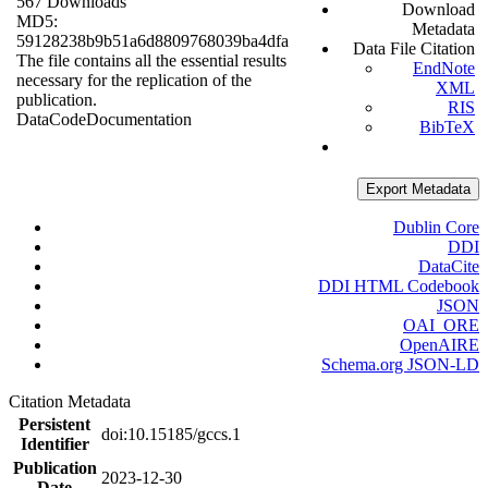
567 Downloads
Download
MD5:
Metadata
59128238b9b51a6d8809768039ba4dfa
Data File Citation
The file contains all the essential results
EndNote
necessary for the replication of the
XML
publication.
RIS
Data
Code
Documentation
BibTeX
Export Metadata
Dublin Core
DDI
DataCite
DDI HTML Codebook
JSON
OAI_ORE
OpenAIRE
Schema.org JSON-LD
Citation Metadata
Persistent
doi:10.15185/gccs.1
Identifier
Publication
2023-12-30
Date