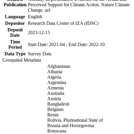
Publication
Perceived Support for Climate Action. Nature Climate
Change. url:
Language
English
Depositor
Research Data Center of IZA (IDSC)
Deposit
2023-12-15
Date
Time
Start Date: 2021-04 ; End Date: 2022-10
Period
Data Type
Survey Data
Geospatial Metadata
Afghanistan
Albania
Algeria
Argentina
Armenia
Australia
Austria
Bangladesh
Belgium
Benin
Bolivia, Plurinational State of
Bosnia and Herzegovina
Botswana