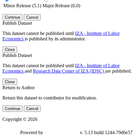
Minor Release (5.1)
Major Release (6.0)
Continue
Cancel
Publish Dataset
This dataset cannot be published until
IZA - Institute of Labor
Economics
is published by its administrator.
Close
Publish Dataset
This dataset cannot be published until
IZA - Institute of Labor
Economics
and
Research Data Center of IZA (IDSC)
are published.
Close
Return to Author
Return this dataset to contributor for modification.
Continue
Cancel
Copyright © 2026
Powered by
v. 5.13 build 1244-79d6e57