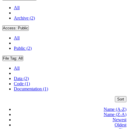
All
Archive (2)
Access:
Public
All
Public (2)
File Tag:
All
All
Data (2)
Code (1)
Documentation (1)
Sort
Name (A-Z)
Name (Z-A)
Newest
Oldest