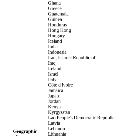
Ghana
Greece
Guatemala
Guinea
Honduras
Hong Kong
Hungary
Iceland
India
Indonesia
Iran, Islamic Republic of
Iraq
Ireland
Israel
Italy
Côte d'Ivoire
Jamaica
Japan
Jordan
Kenya
Kyrgyzstan
Lao People's Democratic Republic
Latvia
Lebanon
Geographic
Lithuania