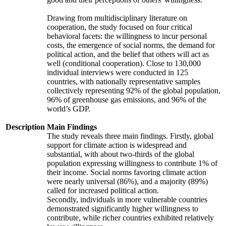
Drawing from multidisciplinary literature on
cooperation, the study focused on four critical
behavioral facets: the willingness to incur personal
costs, the emergence of social norms, the demand for
political action, and the belief that others will act as
well (conditional cooperation). Close to 130,000
individual interviews were conducted in 125
countries, with nationally representative samples
collectively representing 92% of the global population,
96% of greenhouse gas emissions, and 96% of the
world’s GDP.
Description
Main Findings
The study reveals three main findings. Firstly, global
support for climate action is widespread and
substantial, with about two-thirds of the global
population expressing willingness to contribute 1% of
their income. Social norms favoring climate action
were nearly universal (86%), and a majority (89%)
called for increased political action.
Secondly, individuals in more vulnerable countries
demonstrated significantly higher willingness to
contribute, while richer countries exhibited relatively