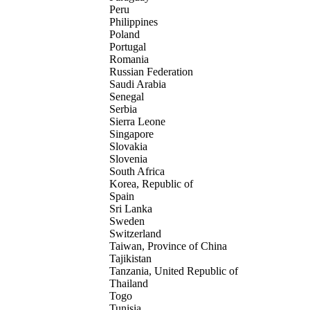
Peru
Philippines
Poland
Portugal
Romania
Russian Federation
Saudi Arabia
Senegal
Serbia
Sierra Leone
Singapore
Slovakia
Slovenia
South Africa
Korea, Republic of
Spain
Sri Lanka
Sweden
Switzerland
Taiwan, Province of China
Tajikistan
Tanzania, United Republic of
Thailand
Togo
Tunisia