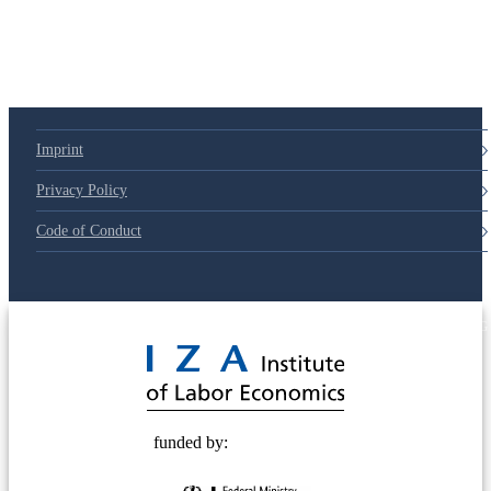
Imprint
Privacy Policy
Code of Conduct
© 2025 Deutsche Post STIFTUNG
funded by: