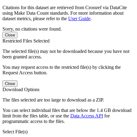
Citations for this dataset are retrieved from Crossref via DataCite
using Make Data Count standards. For more information about
dataset metrics, please refer to the
User Guide
.
Sorry, no citations were found.
Close
Restricted Files Selected
The selected file(s) may not be downloaded because you have not
been granted access.
You may request access to the restricted file(s) by clicking the
Request Access button.
Close
Download Options
The files selected are too large to download as a ZIP.
You can select individual files that are below the 1.4 GB download
limit from the files table, or use the
Data Access API
for
programmatic access to the files.
Select File(s)