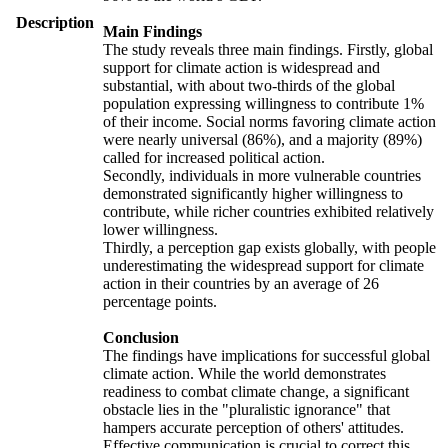
Description
Main Findings
The study reveals three main findings. Firstly, global
support for climate action is widespread and
substantial, with about two-thirds of the global
population expressing willingness to contribute 1%
of their income. Social norms favoring climate action
were nearly universal (86%), and a majority (89%)
called for increased political action.
Secondly, individuals in more vulnerable countries
demonstrated significantly higher willingness to
contribute, while richer countries exhibited relatively
lower willingness.
Thirdly, a perception gap exists globally, with people
underestimating the widespread support for climate
action in their countries by an average of 26
percentage points.
Conclusion
The findings have implications for successful global
climate action. While the world demonstrates
readiness to combat climate change, a significant
obstacle lies in the "pluralistic ignorance" that
hampers accurate perception of others' attitudes.
Effective communication is crucial to correct this