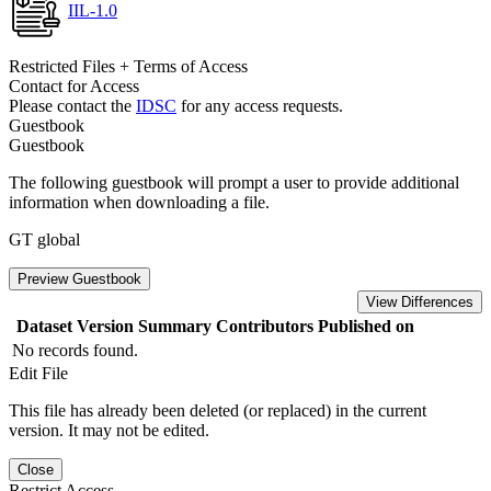
IIL-1.0
Restricted Files + Terms of Access
Contact for Access
Please contact the
IDSC
for any access requests.
Guestbook
Guestbook
The following guestbook will prompt a user to provide additional
information when downloading a file.
GT global
Preview Guestbook
View Differences
Dataset Version
Summary
Contributors
Published on
No records found.
Edit File
This file has already been deleted (or replaced) in the current
version. It may not be edited.
Close
Restrict Access