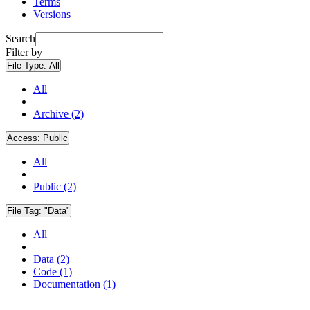
Terms
Versions
Search
Filter by
File Type:
All
All
Archive (2)
Access:
Public
All
Public (2)
File Tag:
"Data"
All
Data (2)
Code (1)
Documentation (1)