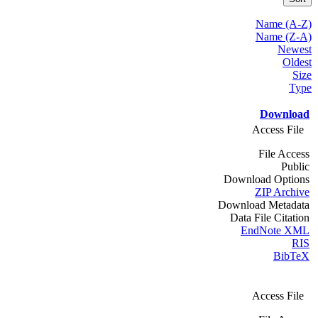
Name (A-Z)
Name (Z-A)
Newest
Oldest
Size
Type
Download
Access File
File Access
Public
Download Options
ZIP Archive
Download Metadata
Data File Citation
EndNote XML
RIS
BibTeX
Access File