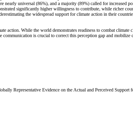
e nearly universal (86%), and a majority (89%) called for increased poli
trated significantly higher willingness to contribute, while richer coun
derestimating the widespread support for climate action in their countri
ate action. While the world demonstrates readiness to combat climate chan
ve communication is crucial to correct this perception gap and mobilize 
Globally Representative Evidence on the Actual and Perceived Support f