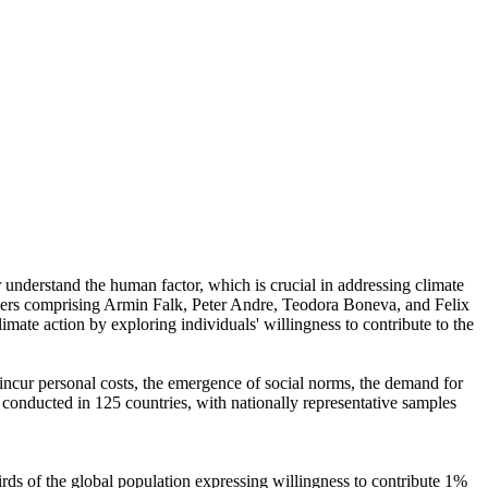
r understand the human factor, which is crucial in addressing climate
chers comprising Armin Falk, Peter Andre, Teodora Boneva, and Felix
mate action by exploring individuals' willingness to contribute to the
o incur personal costs, the emergence of social norms, the demand for
re conducted in 125 countries, with nationally representative samples
hirds of the global population expressing willingness to contribute 1%