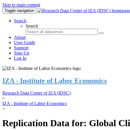
Skip to main content
Toggle navigation
Search
Search
About
User Guide
Support
Sign Up
Log In
IZA - Institute of Labor Economics
Research Data Center of IZA (IDSC)
>
IZA - Institute of Labor Economics
>
Replication Data for: Global C