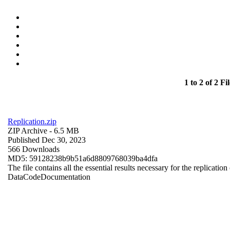
1 to 2 of 2 Fil
Replication.zip
ZIP Archive
- 6.5 MB
Published Dec 30, 2023
566 Downloads
MD5: 59128238b9b51a6d8809768039ba4dfa
The file contains all the essential results necessary for the replication
Data
Code
Documentation