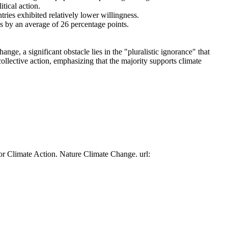
tical action.
tries exhibited relatively lower willingness.
es by an average of 26 percentage points.
ge, a significant obstacle lies in the "pluralistic ignorance" that
collective action, emphasizing that the majority supports climate
or Climate Action. Nature Climate Change. url: