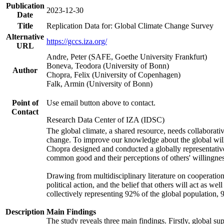
Publication
2023-12-30
Date
Title
Replication Data for: Global Climate Change Survey
Alternative
https://gccs.iza.org/
URL
Andre, Peter (SAFE, Goethe University Frankfurt)
Boneva, Teodora (University of Bonn)
Author
Chopra, Felix (University of Copenhagen)
Falk, Armin (University of Bonn)
Point of
Use email button above to contact.
Contact
Research Data Center of IZA (IDSC)
The global climate, a shared resource, needs collaborati
change. To improve our knowledge about the global will
Chopra designed and conducted a globally representative s
common good and their perceptions of others' willingnes
Drawing from multidisciplinary literature on cooperation,
political action, and the belief that others will act as 
collectively representing 92% of the global population
Description
Main Findings
The study reveals three main findings. Firstly, global su