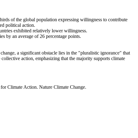
thirds of the global population expressing willingness to contribute
d political action.
ntries exhibited relatively lower willingness.
ries by an average of 26 percentage points.
ange, a significant obstacle lies in the "pluralistic ignorance" that
 collective action, emphasizing that the majority supports climate
t for Climate Action. Nature Climate Change.