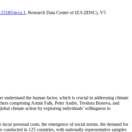
0.15185/gccs.1
, Research Data Center of IZA (IDSC), V5
er understand the human factor, which is crucial in addressing climate
archers comprising Armin Falk, Peter Andre, Teodora Boneva, and
lobal climate action by exploring individuals' willingness to
 to incur personal costs, the emergence of social norms, the demand for
ere conducted in 125 countries, with nationally representative samples