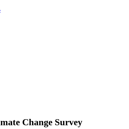
limate Change Survey