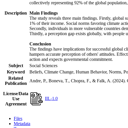
collectively representing 92% of the global populatio
Description
Main Findings
The study reveals three main findings. Firstly, global s
1% of their income. Social norms favoring climate actio
Secondly, individuals in more vulnerable countries demo
Thirdly, a perception gap exists globally, with people 
Conclusion
The findings have implications for successful global cl
hampers accurate perception of others' attitudes. Effec
action and expects governmental commitment.
Subject
Social Sciences
Keyword
Beliefs, Climate Change, Human Behavior, Norms, Po
Related
Andre, P., Boneva, T., Chopra, F., & Falk, A. (2024).
Publication
License/Data
IIL-1.0
Use
Agreement
Files
Metadata