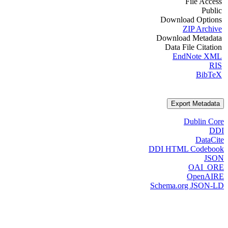
File Access
Public
Download Options
ZIP Archive
Download Metadata
Data File Citation
EndNote XML
RIS
BibTeX
Export Metadata
Dublin Core
DDI
DataCite
DDI HTML Codebook
JSON
OAI_ORE
OpenAIRE
Schema.org JSON-LD