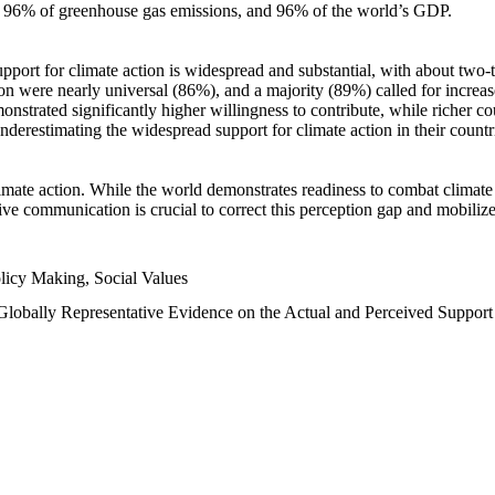
n, 96% of greenhouse gas emissions, and 96% of the world’s GDP.
upport for climate action is widespread and substantial, with about two-
n were nearly universal (86%), and a majority (89%) called for increase
nstrated significantly higher willingness to contribute, while richer cou
underestimating the widespread support for climate action in their count
imate action. While the world demonstrates readiness to combat climate ch
tive communication is crucial to correct this perception gap and mobilize
licy Making, Social Values
 Globally Representative Evidence on the Actual and Perceived Suppor