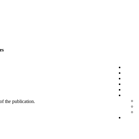
es
 of the publication.