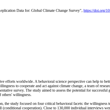
Replication Data for: Global Climate Change Survey",
https://doi.org/1
ive efforts worldwide. A behavioral science perspective can help to bett
llingness to cooperate and act against climate change, a team of rese
tative survey. The study aimed to assess the potential for successful g
 others' willingness.
n, the study focused on four critical behavioral facets: the willingness
 well (conditional cooperation). Close to 130,000 individual interviews w