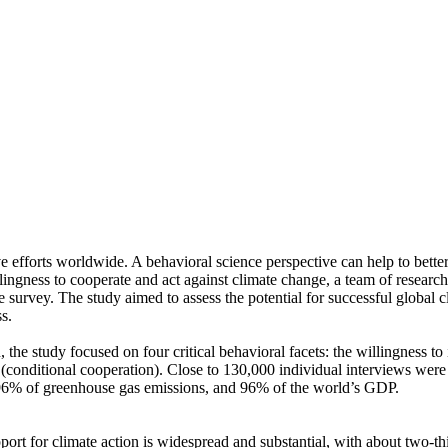
ve efforts worldwide. A behavioral science perspective can help to bette
ingness to cooperate and act against climate change, a team of resear
urvey. The study aimed to assess the potential for successful global cli
s.
 the study focused on four critical behavioral facets: the willingness t
well (conditional cooperation). Close to 130,000 individual interviews we
, 96% of greenhouse gas emissions, and 96% of the world’s GDP.
pport for climate action is widespread and substantial, with about two-t