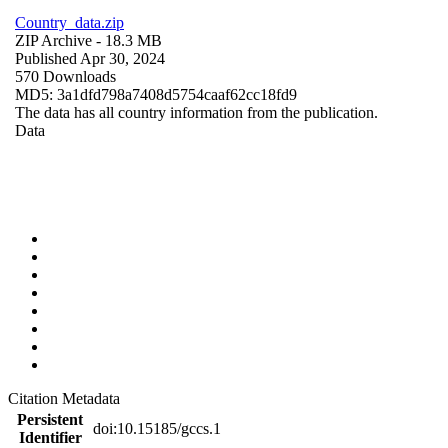
Country_data.zip
ZIP Archive
- 18.3 MB
Published Apr 30, 2024
570 Downloads
MD5: 3a1dfd798a7408d5754caaf62cc18fd9
The data has all country information from the publication.
Data
Citation Metadata
Persistent
doi:10.15185/gccs.1
Identifier