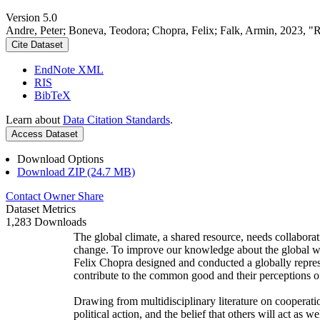
Version 5.0
Andre, Peter; Boneva, Teodora; Chopra, Felix; Falk, Armin, 2023, "
Cite Dataset
EndNote XML
RIS
BibTeX
Learn about
Data Citation Standards
.
Access Dataset
Download Options
Download ZIP (24.7 MB)
Contact Owner
Share
Dataset Metrics
1,283 Downloads
The global climate, a shared resource, needs collaborat
change. To improve our knowledge about the global wi
Felix Chopra designed and conducted a globally represen
contribute to the common good and their perceptions of
Drawing from multidisciplinary literature on cooperatio
political action, and the belief that others will act as