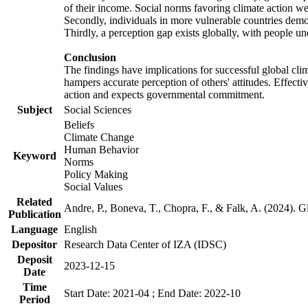
of their income. Social norms favoring climate action wer
Secondly, individuals in more vulnerable countries demons
Thirdly, a perception gap exists globally, with people un
Conclusion
The findings have implications for successful global clim
hampers accurate perception of others' attitudes. Effecti
action and expects governmental commitment.
Subject
Social Sciences
Beliefs
Climate Change
Human Behavior
Keyword
Norms
Policy Making
Social Values
Related
Andre, P., Boneva, T., Chopra, F., & Falk, A. (2024). 
Publication
Language
English
Depositor
Research Data Center of IZA (IDSC)
Deposit
2023-12-15
Date
Time
Start Date: 2021-04 ; End Date: 2022-10
Period