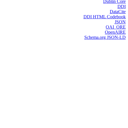
Dublin Core
DDI
DataCite
DDI HTML Codebook
JSON
OAI_ORE
OpenAIRE
Schema.org JSON-LD