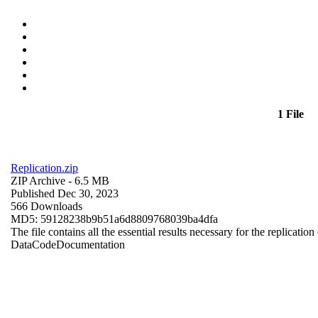
1 File
Replication.zip
ZIP Archive
- 6.5 MB
Published Dec 30, 2023
566 Downloads
MD5: 59128238b9b51a6d8809768039ba4dfa
The file contains all the essential results necessary for the replication
Data
Code
Documentation