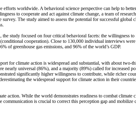
ve efforts worldwide. A behavioral science perspective can help to bette
ingness to cooperate and act against climate change, a team of resear
urvey. The study aimed to assess the potential for successful global cli
s.
 the study focused on four critical behavioral facets: the willingness t
well (conditional cooperation). Close to 130,000 individual interviews we
, 96% of greenhouse gas emissions, and 96% of the world’s GDP.
pport for climate action is widespread and substantial, with about two-t
e nearly universal (86%), and a majority (89%) called for increased poli
trated significantly higher willingness to contribute, while richer coun
derestimating the widespread support for climate action in their countri
ate action. While the world demonstrates readiness to combat climate chan
ve communication is crucial to correct this perception gap and mobilize 