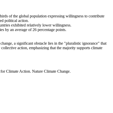
thirds of the global population expressing willingness to contribute
d political action.
ntries exhibited relatively lower willingness.
ries by an average of 26 percentage points.
ange, a significant obstacle lies in the "pluralistic ignorance" that
 collective action, emphasizing that the majority supports climate
t for Climate Action. Nature Climate Change.