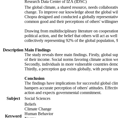
Research Data Center of IZA (IDSC)
The global climate, a shared resource, needs collaborati
change. To improve our knowledge about the global will
Chopra designed and conducted a globally representative s
common good and their perceptions of others' willingnes
Drawing from multidisciplinary literature on cooperation,
political action, and the belief that others will act as 
collectively representing 92% of the global population
Description
Main Findings
The study reveals three main findings. Firstly, global su
of their income. Social norms favoring climate action wer
Secondly, individuals in more vulnerable countries demons
Thirdly, a perception gap exists globally, with people un
Conclusion
The findings have implications for successful global clim
hampers accurate perception of others' attitudes. Effecti
action and expects governmental commitment.
Subject
Social Sciences
Beliefs
Climate Change
Human Behavior
Keyword