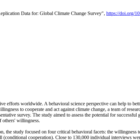
Replication Data for: Global Climate Change Survey",
https://doi.org/1
ive efforts worldwide. A behavioral science perspective can help to bett
llingness to cooperate and act against climate change, a team of rese
tative survey. The study aimed to assess the potential for successful g
 others' willingness.
n, the study focused on four critical behavioral facets: the willingness
 well (conditional cooperation). Close to 130,000 individual interviews w