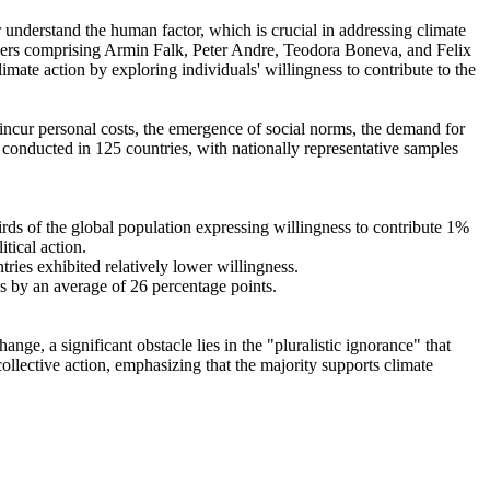
r understand the human factor, which is crucial in addressing climate
chers comprising Armin Falk, Peter Andre, Teodora Boneva, and Felix
mate action by exploring individuals' willingness to contribute to the
o incur personal costs, the emergence of social norms, the demand for
re conducted in 125 countries, with nationally representative samples
hirds of the global population expressing willingness to contribute 1%
tical action.
tries exhibited relatively lower willingness.
es by an average of 26 percentage points.
ge, a significant obstacle lies in the "pluralistic ignorance" that
collective action, emphasizing that the majority supports climate