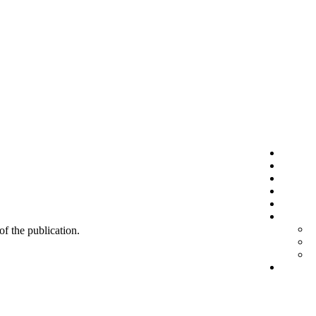
 of the publication.