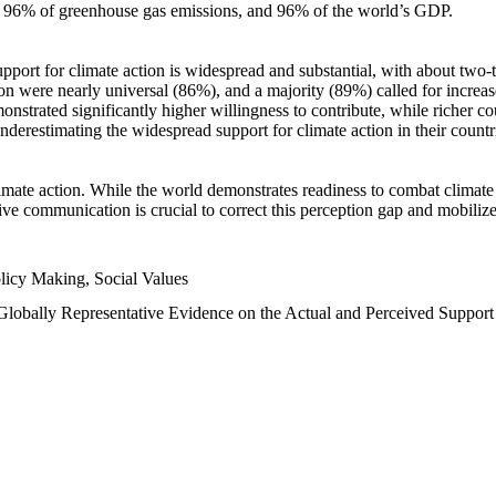
n, 96% of greenhouse gas emissions, and 96% of the world’s GDP.
upport for climate action is widespread and substantial, with about two-
n were nearly universal (86%), and a majority (89%) called for increase
nstrated significantly higher willingness to contribute, while richer cou
underestimating the widespread support for climate action in their count
imate action. While the world demonstrates readiness to combat climate ch
tive communication is crucial to correct this perception gap and mobilize
licy Making, Social Values
 Globally Representative Evidence on the Actual and Perceived Suppor