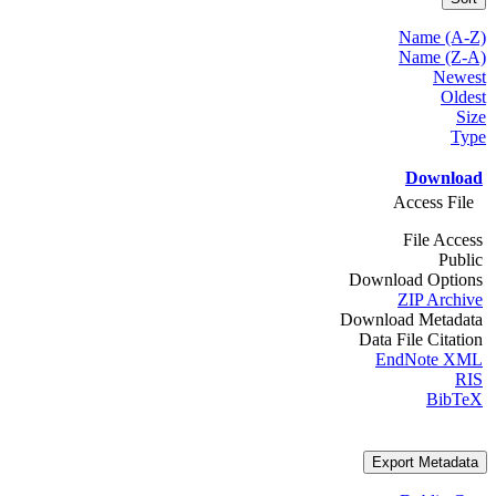
Name (A-Z)
Name (Z-A)
Newest
Oldest
Size
Type
Download
Access File
File Access
Public
Download Options
ZIP Archive
Download Metadata
Data File Citation
EndNote XML
RIS
BibTeX
Export Metadata