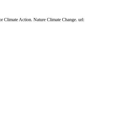
or Climate Action. Nature Climate Change. url: