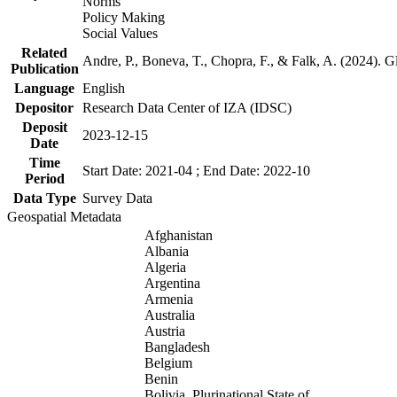
Norms
Policy Making
Social Values
Related
Andre, P., Boneva, T., Chopra, F., & Falk, A. (2024). 
Publication
Language
English
Depositor
Research Data Center of IZA (IDSC)
Deposit
2023-12-15
Date
Time
Start Date: 2021-04 ; End Date: 2022-10
Period
Data Type
Survey Data
Geospatial Metadata
Afghanistan
Albania
Algeria
Argentina
Armenia
Australia
Austria
Bangladesh
Belgium
Benin
Bolivia, Plurinational State of