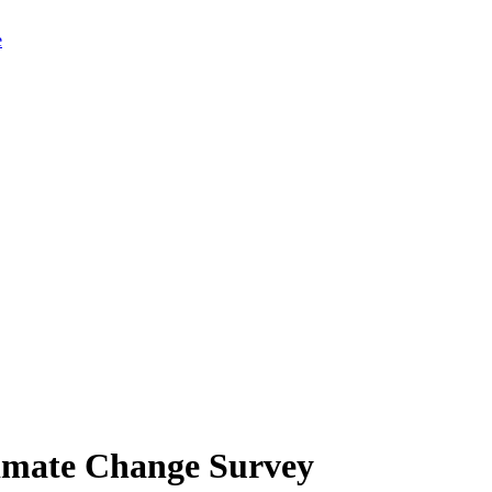
limate Change Survey