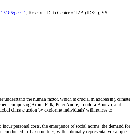
0.15185/gccs.1
, Research Data Center of IZA (IDSC), V5
er understand the human factor, which is crucial in addressing climate
archers comprising Armin Falk, Peter Andre, Teodora Boneva, and
lobal climate action by exploring individuals' willingness to
 to incur personal costs, the emergence of social norms, the demand for
ere conducted in 125 countries, with nationally representative samples