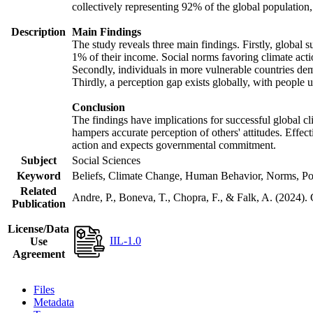
collectively representing 92% of the global populatio
Description
Main Findings
The study reveals three main findings. Firstly, global s
1% of their income. Social norms favoring climate actio
Secondly, individuals in more vulnerable countries demo
Thirdly, a perception gap exists globally, with people 
Conclusion
The findings have implications for successful global cl
hampers accurate perception of others' attitudes. Effec
action and expects governmental commitment.
Subject
Social Sciences
Keyword
Beliefs, Climate Change, Human Behavior, Norms, Po
Related
Andre, P., Boneva, T., Chopra, F., & Falk, A. (2024).
Publication
License/Data
IIL-1.0
Use
Agreement
Files
Metadata