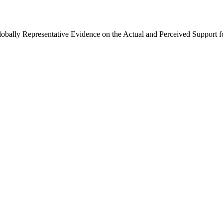
Globally Representative Evidence on the Actual and Perceived Support f