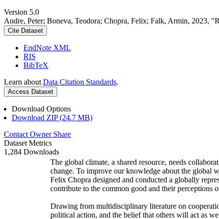
Version 5.0
Andre, Peter; Boneva, Teodora; Chopra, Felix; Falk, Armin, 2023, "
Cite Dataset
EndNote XML
RIS
BibTeX
Learn about
Data Citation Standards
.
Access Dataset
Download Options
Download ZIP (24.7 MB)
Contact Owner
Share
Dataset Metrics
1,284 Downloads
The global climate, a shared resource, needs collaborat
change. To improve our knowledge about the global wi
Felix Chopra designed and conducted a globally represen
contribute to the common good and their perceptions of
Drawing from multidisciplinary literature on cooperatio
political action, and the belief that others will act as