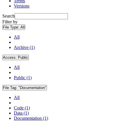
Terms
Versions
Search
Filter by
File Type:
All
All
Archive (1)
Access:
Public
All
Public (1)
File Tag:
"Documentation"
All
Code (1)
Data (1)
Documentation (1)