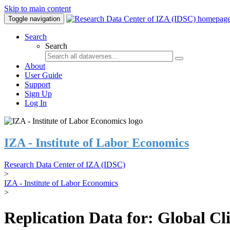
Skip to main content
Toggle navigation
Search
Search
About
User Guide
Support
Sign Up
Log In
IZA - Institute of Labor Economics
Research Data Center of IZA (IDSC)
>
IZA - Institute of Labor Economics
>
Replication Data for: Global C