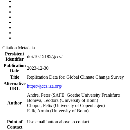
Citation Metadata
Persistent
doi:10.15185/gccs.1
Identifier
Publication
2023-12-30
Date
Title
Replication Data for: Global Climate Change Survey
Alternative
https://gccs.iza.org/
URL
Andre, Peter (SAFE, Goethe University Frankfurt)
Boneva, Teodora (University of Bonn)
Author
Chopra, Felix (University of Copenhagen)
Falk, Armin (University of Bonn)
Point of
Use email button above to contact.
Contact