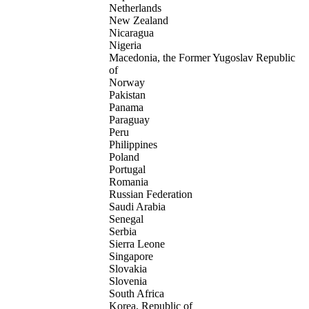
Netherlands
New Zealand
Nicaragua
Nigeria
Macedonia, the Former Yugoslav Republic
of
Norway
Pakistan
Panama
Paraguay
Peru
Philippines
Poland
Portugal
Romania
Russian Federation
Saudi Arabia
Senegal
Serbia
Sierra Leone
Singapore
Slovakia
Slovenia
South Africa
Korea, Republic of