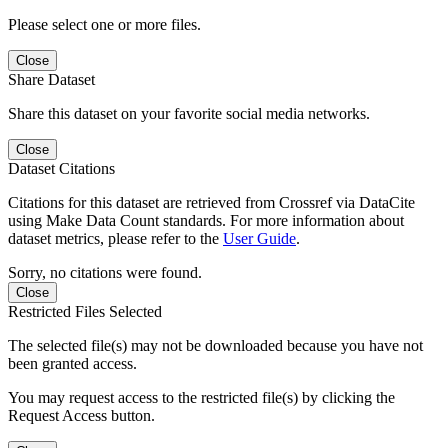
Please select one or more files.
Close
Share Dataset
Share this dataset on your favorite social media networks.
Close
Dataset Citations
Citations for this dataset are retrieved from Crossref via DataCite
using Make Data Count standards. For more information about
dataset metrics, please refer to the
User Guide
.
Sorry, no citations were found.
Close
Restricted Files Selected
The selected file(s) may not be downloaded because you have not
been granted access.
You may request access to the restricted file(s) by clicking the
Request Access button.