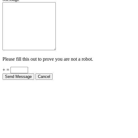
Please fill this out to prove you are not a robot.
+ =
Send Message
Cancel