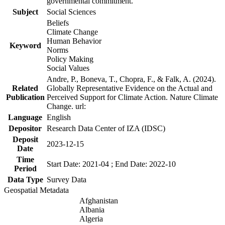
governmental commitment.
Subject
Social Sciences
Beliefs
Climate Change
Human Behavior
Keyword
Norms
Policy Making
Social Values
Andre, P., Boneva, T., Chopra, F., & Falk, A. (2024).
Related
Globally Representative Evidence on the Actual and
Publication
Perceived Support for Climate Action. Nature Climate
Change. url:
Language
English
Depositor
Research Data Center of IZA (IDSC)
Deposit
2023-12-15
Date
Time
Start Date: 2021-04 ; End Date: 2022-10
Period
Data Type
Survey Data
Geospatial Metadata
Afghanistan
Albania
Algeria