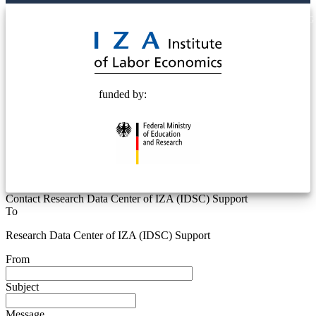
© 2025 Deutsche Post STIFTUNG
funded by:
Contact Research Data Center of IZA (IDSC) Support
To
Research Data Center of IZA (IDSC) Support
From
Subject
Message