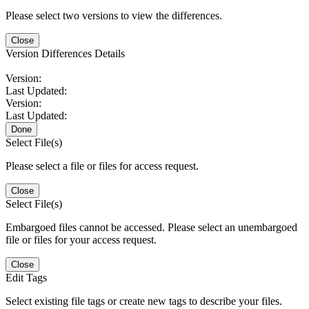
Please select two versions to view the differences.
Close
Version Differences Details
Version:
Last Updated:
Version:
Last Updated:
Done
Select File(s)
Please select a file or files for access request.
Close
Select File(s)
Embargoed files cannot be accessed. Please select an unembargoed
file or files for your access request.
Close
Edit Tags
Select existing file tags or create new tags to describe your files.