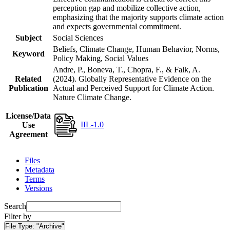
perception gap and mobilize collective action,
emphasizing that the majority supports climate action
and expects governmental commitment.
Subject
Social Sciences
Beliefs, Climate Change, Human Behavior, Norms,
Keyword
Policy Making, Social Values
Andre, P., Boneva, T., Chopra, F., & Falk, A.
Related
(2024). Globally Representative Evidence on the
Publication
Actual and Perceived Support for Climate Action.
Nature Climate Change.
License/Data
IIL-1.0
Use
Agreement
Files
Metadata
Terms
Versions
Search
Filter by
File Type:
"Archive"