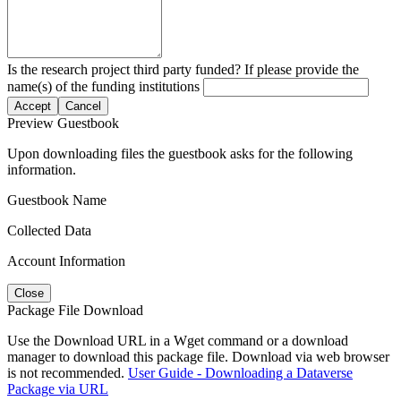
Is the research project third party funded? If please provide the
name(s) of the funding institutions
Accept
Cancel
Preview Guestbook
Upon downloading files the guestbook asks for the following
information.
Guestbook Name
Collected Data
Account Information
Close
Package File Download
Use the Download URL in a Wget command or a download
manager to download this package file. Download via web browser
is not recommended.
User Guide - Downloading a Dataverse
Package via URL