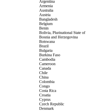
Argentina
Armenia
Australia
Austria
Bangladesh
Belgium
Benin
Bolivia, Plurinational State of
Bosnia and Herzegovina
Botswana
Brazil
Bulgaria
Burkina Faso
Cambodia
Cameroon
Canada
Chile
China
Colombia
Congo
Costa Rica
Croatia
Cyprus
Czech Republic
Denmark