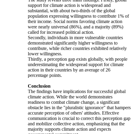
support for climate action is widespread and
substantial, with about two-thirds of the global
population expressing willingness to contribute 1% of
their income. Social norms favoring climate action
were nearly universal (86%), and a majority (89%)
called for increased political action.
Secondly, individuals in more vulnerable countries
demonstrated significantly higher willingness to
contribute, while richer countries exhibited relatively
lower willingness.
Thirdly, a perception gap exists globally, with people
underestimating the widespread support for climate
action in their countries by an average of 26
percentage points.
Conclusion
The findings have implications for successful global
climate action. While the world demonstrates
readiness to combat climate change, a significant
obstacle lies in the "pluralistic ignorance" that hampers
accurate perception of others' attitudes. Effective
communication is crucial to correct this perception gap
and mobilize collective action, emphasizing that the
majority supports climate action and expects