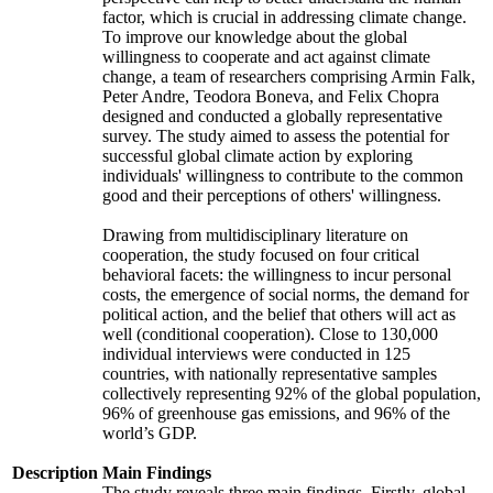
factor, which is crucial in addressing climate change.
To improve our knowledge about the global
willingness to cooperate and act against climate
change, a team of researchers comprising Armin Falk,
Peter Andre, Teodora Boneva, and Felix Chopra
designed and conducted a globally representative
survey. The study aimed to assess the potential for
successful global climate action by exploring
individuals' willingness to contribute to the common
good and their perceptions of others' willingness.
Drawing from multidisciplinary literature on
cooperation, the study focused on four critical
behavioral facets: the willingness to incur personal
costs, the emergence of social norms, the demand for
political action, and the belief that others will act as
well (conditional cooperation). Close to 130,000
individual interviews were conducted in 125
countries, with nationally representative samples
collectively representing 92% of the global population,
96% of greenhouse gas emissions, and 96% of the
world’s GDP.
Description
Main Findings
The study reveals three main findings. Firstly, global