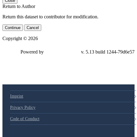
Close
Return to Author
Return this dataset to contributor for modification.
Continue
Cancel
Copyright © 2026
Powered by
v. 5.13 build 1244-79d6e57
Imprint
Privacy Policy
Code of Conduct