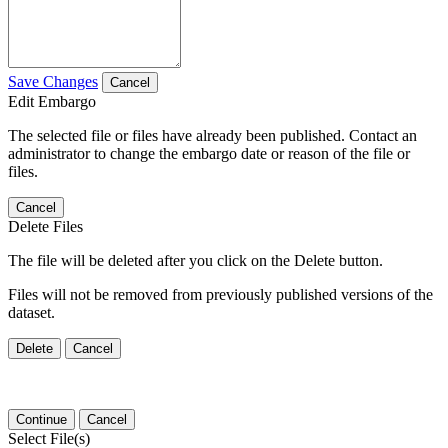
Save Changes
Cancel
Edit Embargo
The selected file or files have already been published. Contact an
administrator to change the embargo date or reason of the file or
files.
Cancel
Delete Files
The file will be deleted after you click on the Delete button.
Files will not be removed from previously published versions of the
dataset.
Delete
Cancel
Continue
Cancel
Select File(s)