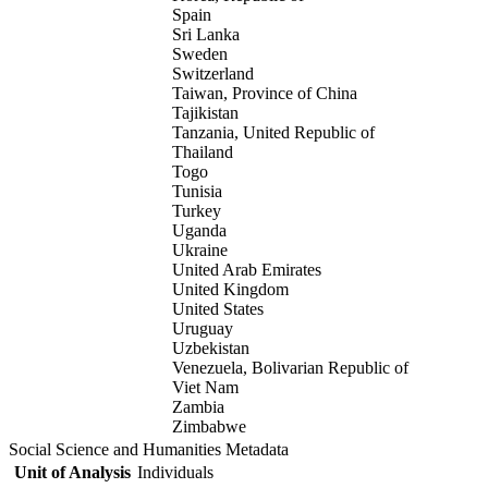
Spain
Sri Lanka
Sweden
Switzerland
Taiwan, Province of China
Tajikistan
Tanzania, United Republic of
Thailand
Togo
Tunisia
Turkey
Uganda
Ukraine
United Arab Emirates
United Kingdom
United States
Uruguay
Uzbekistan
Venezuela, Bolivarian Republic of
Viet Nam
Zambia
Zimbabwe
Social Science and Humanities Metadata
Unit of Analysis
Individuals