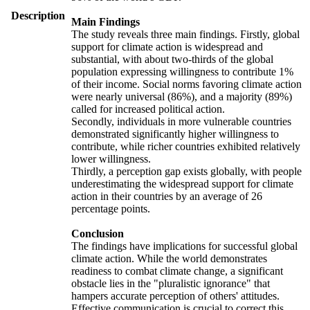
Description
Main Findings
The study reveals three main findings. Firstly, global
support for climate action is widespread and
substantial, with about two-thirds of the global
population expressing willingness to contribute 1%
of their income. Social norms favoring climate action
were nearly universal (86%), and a majority (89%)
called for increased political action.
Secondly, individuals in more vulnerable countries
demonstrated significantly higher willingness to
contribute, while richer countries exhibited relatively
lower willingness.
Thirdly, a perception gap exists globally, with people
underestimating the widespread support for climate
action in their countries by an average of 26
percentage points.
Conclusion
The findings have implications for successful global
climate action. While the world demonstrates
readiness to combat climate change, a significant
obstacle lies in the "pluralistic ignorance" that
hampers accurate perception of others' attitudes.
Effective communication is crucial to correct this