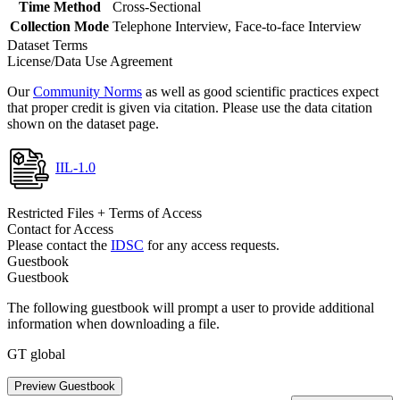
Time Method
Cross-Sectional
Collection Mode
Telephone Interview, Face-to-face Interview
Dataset Terms
License/Data Use Agreement
Our
Community Norms
as well as good scientific practices expect
that proper credit is given via citation. Please use the data citation
shown on the dataset page.
IIL-1.0
Restricted Files + Terms of Access
Contact for Access
Please contact the
IDSC
for any access requests.
Guestbook
Guestbook
The following guestbook will prompt a user to provide additional
information when downloading a file.
GT global
Preview Guestbook