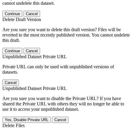
cannot undelete this dataset.
Continue
Cancel
Delete Draft Version
Are you sure you want to delete this draft version? Files will be
reverted to the most recently published version. You cannot undelete
this draft.
Continue
Cancel
Unpublished Dataset Private URL
Private URL can only be used with unpublished versions of
datasets.
Cancel
Unpublished Dataset Private URL
Are you sure you want to disable the Private URL? If you have
shared the Private URL with others they will no longer be able to
use it to access your unpublished dataset.
Yes, Disable Private URL
Cancel
Delete Files