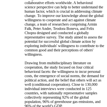
collaborative efforts worldwide. A behavioral
science perspective can help to better understand the
human factor, which is crucial in addressing climate
change. To improve our knowledge about the global
willingness to cooperate and act against climate
change, a team of researchers comprising Armin
Falk, Peter Andre, Teodora Boneva, and Felix
Chopra designed and conducted a globally
representative survey. The study aimed to assess the
potential for successful global climate action by
exploring individuals' willingness to contribute to the
common good and their perceptions of others'
willingness.
Drawing from multidisciplinary literature on
cooperation, the study focused on four critical
behavioral facets: the willingness to incur personal
costs, the emergence of social norms, the demand for
political action, and the belief that others will act as
well (conditional cooperation). Close to 130,000
individual interviews were conducted in 125
countries, with nationally representative samples
collectively representing 92% of the global
population, 96% of greenhouse gas emissions, and
96% of the world’s GDP.