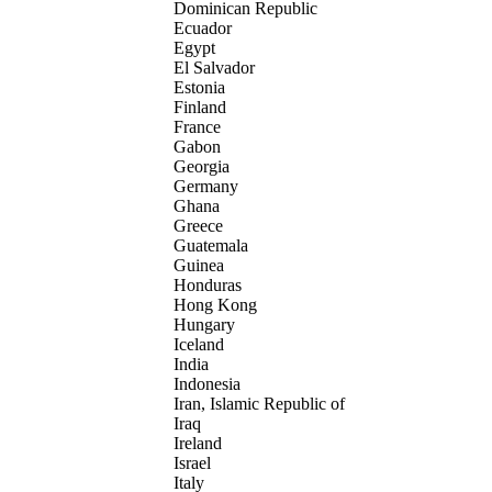
Dominican Republic
Ecuador
Egypt
El Salvador
Estonia
Finland
France
Gabon
Georgia
Germany
Ghana
Greece
Guatemala
Guinea
Honduras
Hong Kong
Hungary
Iceland
India
Indonesia
Iran, Islamic Republic of
Iraq
Ireland
Israel
Italy