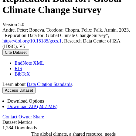
Climate Change Survey
Version 5.0
Andre, Peter; Boneva, Teodora; Chopra, Felix; Falk, Armin, 2023,
"Replication Data for: Global Climate Change Survey",
https://doi.org/10.15185/gccs.1
, Research Data Center of IZA
(IDSC), V5
Cite Dataset
EndNote XML
RIS
BibTeX
Learn about
Data Citation Standards
.
Access Dataset
Download Options
Download ZIP (24.7 MB)
Contact Owner
Share
Dataset Metrics
1,284 Downloads
The global climate, a shared resource, needs