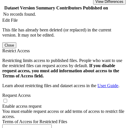
View Differences
Dataset Version
Summary
Contributors
Published on
No records found.
Edit File
This file has already been deleted (or replaced) in the current
version. It may not be edited.
Close
Restrict Access
Restricting limits access to published files. People who want to use
the restricted files can request access by default.
If you disable
request access, you must add information about access to the
Terms of Access field.
Learn about restricting files and dataset access in the
User Guide
.
Request Access
Enable access request
You must enable request access or add terms of access to restrict file
access.
Terms of Access for Restricted Files