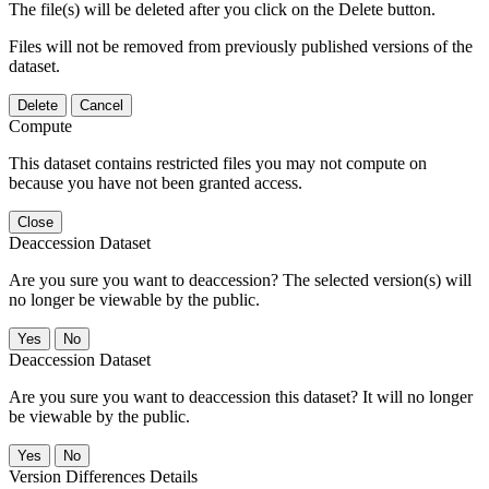
The file(s) will be deleted after you click on the Delete button.
Files will not be removed from previously published versions of the
dataset.
Delete
Cancel
Compute
This dataset contains restricted files you may not compute on
because you have not been granted access.
Close
Deaccession Dataset
Are you sure you want to deaccession? The selected version(s) will
no longer be viewable by the public.
No
Deaccession Dataset
Are you sure you want to deaccession this dataset? It will no longer
be viewable by the public.
No
Version Differences Details