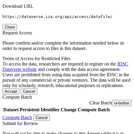
Download URL
https://dataverse.iza.org/api/access/datafile/
Close
Request Access
Please confirm and/or complete the information needed below in
order to request access to files in this dataset.
Terms of Access for Restricted Files
To access the data, researchers are required to register on the
IDSC
Dataverse website
and comply with the data access agreement.
Users are prohibited from using data acquired from the IDSC in the
pursuit of any commercial or private ventures. The data will be used
only for scholarly, research, educational purposes or replications.
Accept
Cancel
Compute Batch
Clear Batch
ui-button
Dataset
Persistent Identifier
Change Compute Batch
Compute Batch
Cancel
Submit for Review
You will not be able to make changes to this dataset while it is in