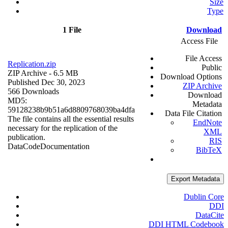
Size
Type
1 File
Download
Access File
File Access
Replication.zip
Public
ZIP Archive
- 6.5 MB
Download Options
Published Dec 30, 2023
ZIP Archive
566 Downloads
Download
MD5:
Metadata
59128238b9b51a6d8809768039ba4dfa
Data File Citation
The file contains all the essential results
EndNote
necessary for the replication of the
XML
publication.
RIS
Data
Code
Documentation
BibTeX
Export Metadata
Dublin Core
DDI
DataCite
DDI HTML Codebook