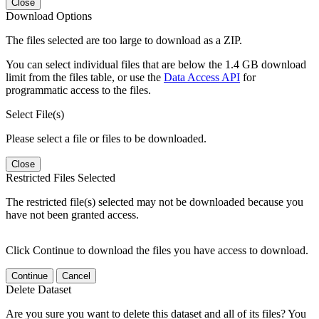
Close
Download Options
The files selected are too large to download as a ZIP.
You can select individual files that are below the 1.4 GB download
limit from the files table, or use the
Data Access API
for
programmatic access to the files.
Select File(s)
Please select a file or files to be downloaded.
Close
Restricted Files Selected
The restricted file(s) selected may not be downloaded because you
have not been granted access.
Click Continue to download the files you have access to download.
Continue
Cancel
Delete Dataset
Are you sure you want to delete this dataset and all of its files? You