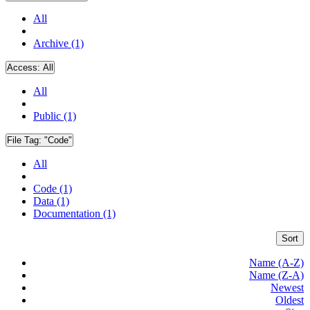
All
Archive (1)
Access:
All
All
Public (1)
File Tag:
"Code"
All
Code (1)
Data (1)
Documentation (1)
Sort
Name (A-Z)
Name (Z-A)
Newest
Oldest