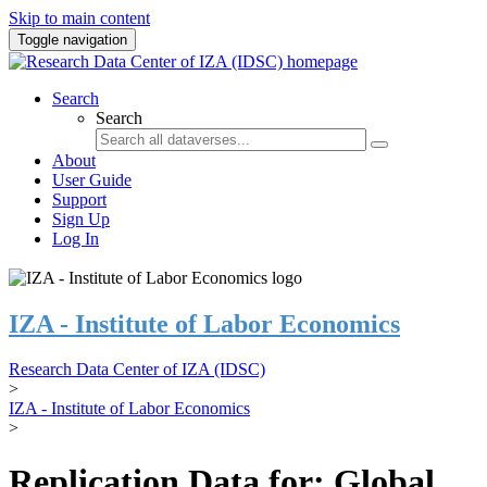
Skip to main content
Toggle navigation
Search
Search
About
User Guide
Support
Sign Up
Log In
IZA - Institute of Labor Economics
Research Data Center of IZA (IDSC)
>
IZA - Institute of Labor Economics
>
Replication Data for: Global