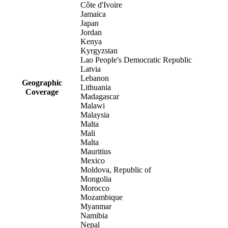
Côte d'Ivoire
Jamaica
Japan
Jordan
Kenya
Kyrgyzstan
Lao People's Democratic Republic
Latvia
Lebanon
Geographic
Lithuania
Coverage
Madagascar
Malawi
Malaysia
Malta
Mali
Malta
Mauritius
Mexico
Moldova, Republic of
Mongolia
Morocco
Mozambique
Myanmar
Namibia
Nepal