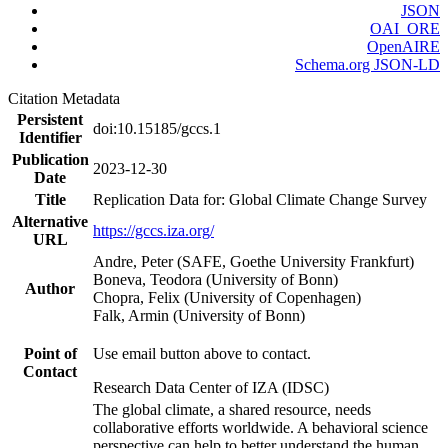
JSON
OAI_ORE
OpenAIRE
Schema.org JSON-LD
Citation Metadata
Persistent
doi:10.15185/gccs.1
Identifier
Publication
2023-12-30
Date
Title
Replication Data for: Global Climate Change Survey
Alternative
https://gccs.iza.org/
URL
Andre, Peter (SAFE, Goethe University Frankfurt)
Boneva, Teodora (University of Bonn)
Author
Chopra, Felix (University of Copenhagen)
Falk, Armin (University of Bonn)
Point of
Use email button above to contact.
Contact
Research Data Center of IZA (IDSC)
The global climate, a shared resource, needs
collaborative efforts worldwide. A behavioral science
perspective can help to better understand the human