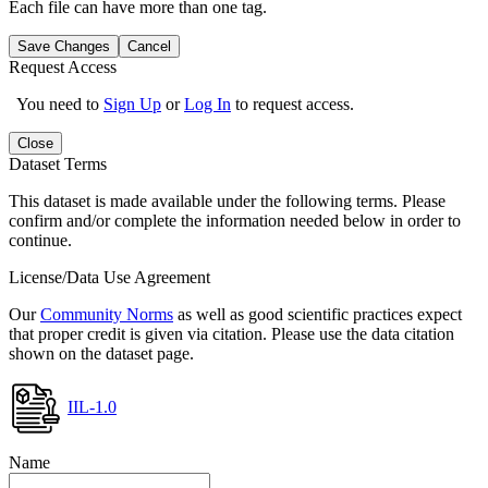
Each file can have more than one tag.
Save Changes
Cancel
Request Access
You need to
Sign Up
or
Log In
to request access.
Close
Dataset Terms
This dataset is made available under the following terms. Please
confirm and/or complete the information needed below in order to
continue.
License/Data Use Agreement
Our
Community Norms
as well as good scientific practices expect
that proper credit is given via citation. Please use the data citation
shown on the dataset page.
IIL-1.0
Name