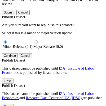
review.
Submit
Cancel
Publish Dataset
Are you sure you want to republish this dataset?
Select if this is a minor or major version update.
Minor Release (5.1)
Major Release (6.0)
Continue
Cancel
Publish Dataset
This dataset cannot be published until
IZA - Institute of Labor
Economics
is published by its administrator.
Close
Publish Dataset
This dataset cannot be published until
IZA - Institute of Labor
Economics
and
Research Data Center of IZA (IDSC)
are published.