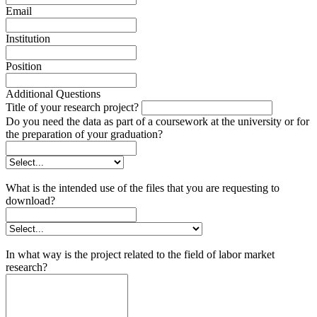
Email
Institution
Position
Additional Questions
Title of your research project?
Do you need the data as part of a coursework at the university or for
the preparation of your graduation?
What is the intended use of the files that you are requesting to
download?
In what way is the project related to the field of labor market
research?