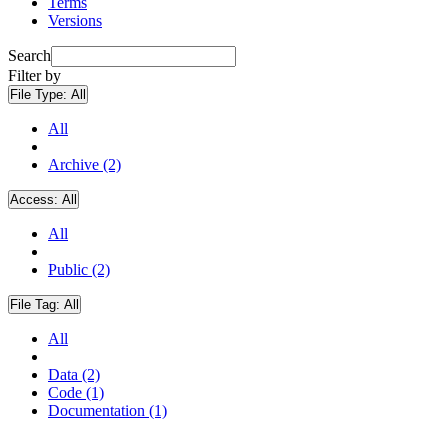
Terms
Versions
Search
Filter by
File Type:
All
All
Archive (2)
Access:
All
All
Public (2)
File Tag:
All
All
Data (2)
Code (1)
Documentation (1)