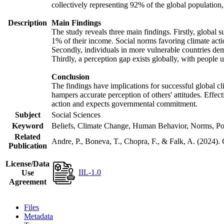
collectively representing 92% of the global populatio
Description
Main Findings
The study reveals three main findings. Firstly, global s
1% of their income. Social norms favoring climate actio
Secondly, individuals in more vulnerable countries demo
Thirdly, a perception gap exists globally, with people 
Conclusion
The findings have implications for successful global cl
hampers accurate perception of others' attitudes. Effec
action and expects governmental commitment.
Subject
Social Sciences
Keyword
Beliefs, Climate Change, Human Behavior, Norms, Po
Related
Andre, P., Boneva, T., Chopra, F., & Falk, A. (2024).
Publication
License/Data
IIL-1.0
Use
Agreement
Files
Metadata