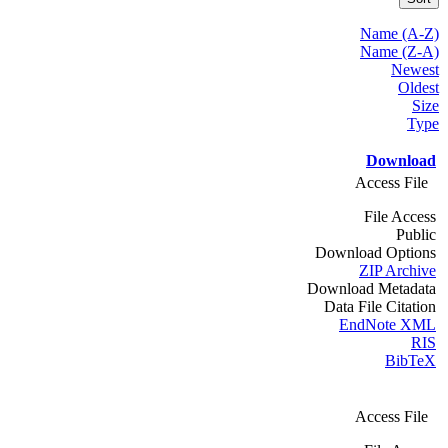
Name (A-Z)
Name (Z-A)
Newest
Oldest
Size
Type
Download
Access File
File Access
Public
Download Options
ZIP Archive
Download Metadata
Data File Citation
EndNote XML
RIS
BibTeX
Access File