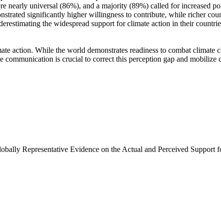
e nearly universal (86%), and a majority (89%) called for increased poli
trated significantly higher willingness to contribute, while richer coun
derestimating the widespread support for climate action in their countri
ate action. While the world demonstrates readiness to combat climate chan
ve communication is crucial to correct this perception gap and mobilize 
Globally Representative Evidence on the Actual and Perceived Support f