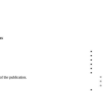
es
 of the publication.