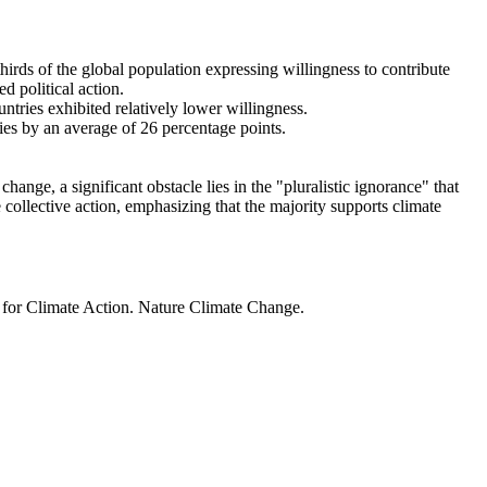
thirds of the global population expressing willingness to contribute
d political action.
ntries exhibited relatively lower willingness.
ries by an average of 26 percentage points.
ange, a significant obstacle lies in the "pluralistic ignorance" that
 collective action, emphasizing that the majority supports climate
t for Climate Action. Nature Climate Change.