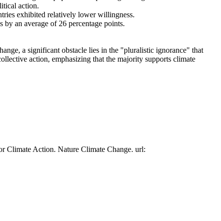
tical action.
tries exhibited relatively lower willingness.
es by an average of 26 percentage points.
ge, a significant obstacle lies in the "pluralistic ignorance" that
collective action, emphasizing that the majority supports climate
or Climate Action. Nature Climate Change. url: