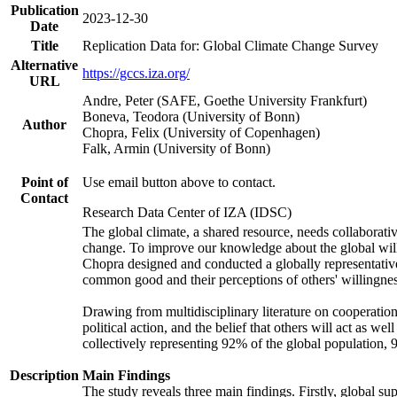
Publication
2023-12-30
Date
Title
Replication Data for: Global Climate Change Survey
Alternative
https://gccs.iza.org/
URL
Andre, Peter (SAFE, Goethe University Frankfurt)
Boneva, Teodora (University of Bonn)
Author
Chopra, Felix (University of Copenhagen)
Falk, Armin (University of Bonn)
Point of
Use email button above to contact.
Contact
Research Data Center of IZA (IDSC)
The global climate, a shared resource, needs collaborati
change. To improve our knowledge about the global will
Chopra designed and conducted a globally representative s
common good and their perceptions of others' willingnes
Drawing from multidisciplinary literature on cooperation,
political action, and the belief that others will act as 
collectively representing 92% of the global population
Description
Main Findings
The study reveals three main findings. Firstly, global su