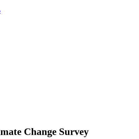
limate Change Survey