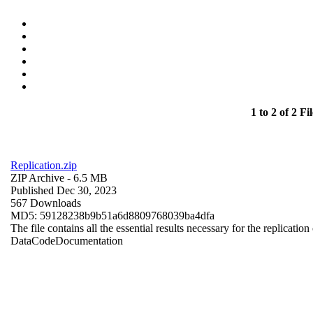
1 to 2 of 2 Fil
Replication.zip
ZIP Archive
- 6.5 MB
Published Dec 30, 2023
567 Downloads
MD5: 59128238b9b51a6d8809768039ba4dfa
The file contains all the essential results necessary for the replication
Data
Code
Documentation