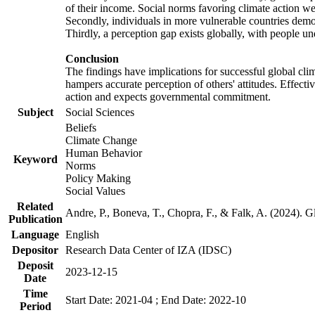
of their income. Social norms favoring climate action wer
Secondly, individuals in more vulnerable countries demons
Thirdly, a perception gap exists globally, with people un
Conclusion
The findings have implications for successful global clim
hampers accurate perception of others' attitudes. Effecti
action and expects governmental commitment.
Subject
Social Sciences
Beliefs
Climate Change
Human Behavior
Keyword
Norms
Policy Making
Social Values
Related
Andre, P., Boneva, T., Chopra, F., & Falk, A. (2024). 
Publication
Language
English
Depositor
Research Data Center of IZA (IDSC)
Deposit
2023-12-15
Date
Time
Start Date: 2021-04 ; End Date: 2022-10
Period