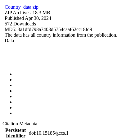
Country_data.zip
ZIP Archive
- 18.3 MB
Published Apr 30, 2024
572 Downloads
MD5: 3a1dfd798a7408d5754caaf62cc18fd9
The data has all country information from the publication.
Data
Citation Metadata
Persistent
doi:10.15185/gccs.1
Identifier