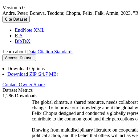
Version 5.0
Andre, Peter; Boneva, Teodora; Chopra, Felix; Falk, Armin, 2023, "
Cite Dataset
EndNote XML
RIS
BibTeX
Learn about
Data Citation Standards
.
Access Dataset
Download Options
Download ZIP (24.7 MB)
Contact Owner
Share
Dataset Metrics
1,286 Downloads
The global climate, a shared resource, needs collaborat
change. To improve our knowledge about the global wi
Felix Chopra designed and conducted a globally represen
contribute to the common good and their perceptions of
Drawing from multidisciplinary literature on cooperatio
political action, and the belief that others will act as