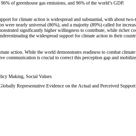
n, 96% of greenhouse gas emissions, and 96% of the world’s GDP.
upport for climate action is widespread and substantial, with about two-
n were nearly universal (86%), and a majority (89%) called for increase
nstrated significantly higher willingness to contribute, while richer cou
underestimating the widespread support for climate action in their count
imate action. While the world demonstrates readiness to combat climate ch
tive communication is crucial to correct this perception gap and mobilize
licy Making, Social Values
 Globally Representative Evidence on the Actual and Perceived Suppor