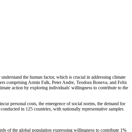
r understand the human factor, which is crucial in addressing climate
chers comprising Armin Falk, Peter Andre, Teodora Boneva, and Felix
mate action by exploring individuals' willingness to contribute to the
o incur personal costs, the emergence of social norms, the demand for
re conducted in 125 countries, with nationally representative samples
hirds of the global population expressing willingness to contribute 1%