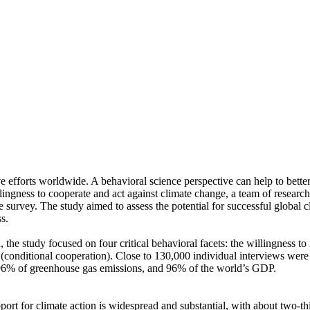
ve efforts worldwide. A behavioral science perspective can help to bette
ingness to cooperate and act against climate change, a team of resear
urvey. The study aimed to assess the potential for successful global cli
s.
 the study focused on four critical behavioral facets: the willingness t
well (conditional cooperation). Close to 130,000 individual interviews we
, 96% of greenhouse gas emissions, and 96% of the world’s GDP.
pport for climate action is widespread and substantial, with about two-t