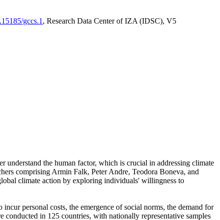
0.15185/gccs.1
, Research Data Center of IZA (IDSC), V5
er understand the human factor, which is crucial in addressing climate
archers comprising Armin Falk, Peter Andre, Teodora Boneva, and
lobal climate action by exploring individuals' willingness to
 to incur personal costs, the emergence of social norms, the demand for
ere conducted in 125 countries, with nationally representative samples