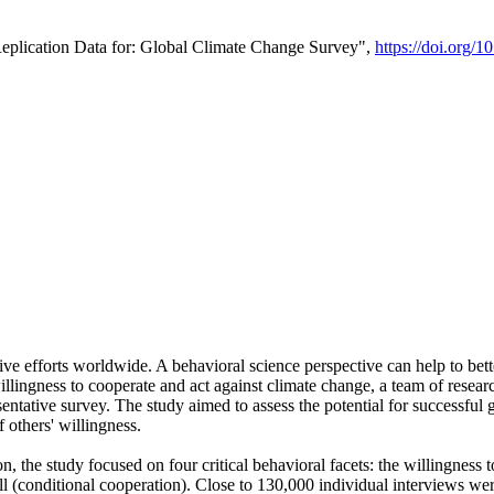
Replication Data for: Global Climate Change Survey",
https://doi.org/1
ive efforts worldwide. A behavioral science perspective can help to bett
llingness to cooperate and act against climate change, a team of rese
tative survey. The study aimed to assess the potential for successful g
 others' willingness.
n, the study focused on four critical behavioral facets: the willingness
 well (conditional cooperation). Close to 130,000 individual interviews w