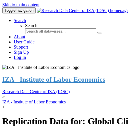
Skip to main content
Toggle navigation
Search
Search
About
User Guide
Support
Sign Up
Log In
IZA - Institute of Labor Economics
Research Data Center of IZA (IDSC)
>
IZA - Institute of Labor Economics
>
Replication Data for: Global C