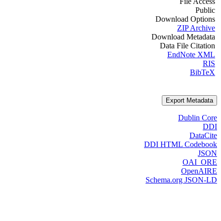
File Access
Public
Download Options
ZIP Archive
Download Metadata
Data File Citation
EndNote XML
RIS
BibTeX
Export Metadata
Dublin Core
DDI
DataCite
DDI HTML Codebook
JSON
OAI_ORE
OpenAIRE
Schema.org JSON-LD