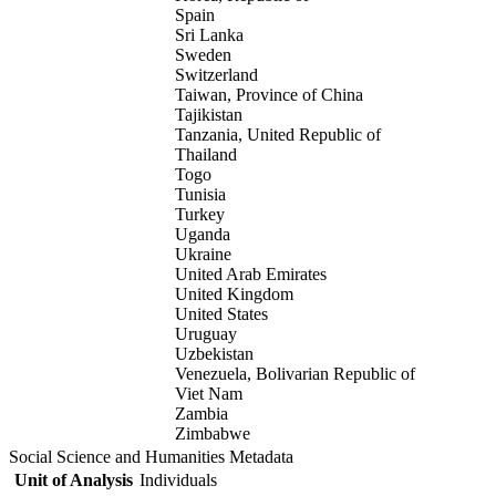
Spain
Sri Lanka
Sweden
Switzerland
Taiwan, Province of China
Tajikistan
Tanzania, United Republic of
Thailand
Togo
Tunisia
Turkey
Uganda
Ukraine
United Arab Emirates
United Kingdom
United States
Uruguay
Uzbekistan
Venezuela, Bolivarian Republic of
Viet Nam
Zambia
Zimbabwe
Social Science and Humanities Metadata
Unit of Analysis
Individuals