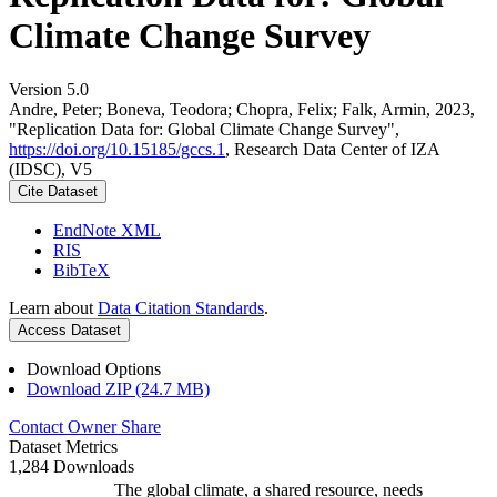
Climate Change Survey
Version 5.0
Andre, Peter; Boneva, Teodora; Chopra, Felix; Falk, Armin, 2023,
"Replication Data for: Global Climate Change Survey",
https://doi.org/10.15185/gccs.1
, Research Data Center of IZA
(IDSC), V5
Cite Dataset
EndNote XML
RIS
BibTeX
Learn about
Data Citation Standards
.
Access Dataset
Download Options
Download ZIP (24.7 MB)
Contact Owner
Share
Dataset Metrics
1,284 Downloads
The global climate, a shared resource, needs