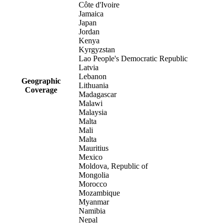
Côte d'Ivoire
Jamaica
Japan
Jordan
Kenya
Kyrgyzstan
Lao People's Democratic Republic
Latvia
Lebanon
Geographic
Lithuania
Coverage
Madagascar
Malawi
Malaysia
Malta
Mali
Malta
Mauritius
Mexico
Moldova, Republic of
Mongolia
Morocco
Mozambique
Myanmar
Namibia
Nepal