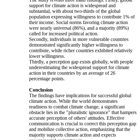
support for climate action is widespread and
substantial, with about two-thirds of the global
population expressing willingness to contribute 1% of
their income. Social norms favoring climate action
were nearly universal (86%), and a majority (89%)
called for increased political action.
Secondly, individuals in more vulnerable countries
demonstrated significantly higher willingness to
contribute, while richer countries exhibited relatively
lower willingness.
Thirdly, a perception gap exists globally, with people
underestimating the widespread support for climate
action in their countries by an average of 26
percentage points.
Conclusion
The findings have implications for successful global
climate action. While the world demonstrates
readiness to combat climate change, a significant
obstacle lies in the "pluralistic ignorance" that hampers
accurate perception of others' attitudes. Effective
communication is crucial to correct this perception gap
and mobilize collective action, emphasizing that the
majority supports climate action and expects