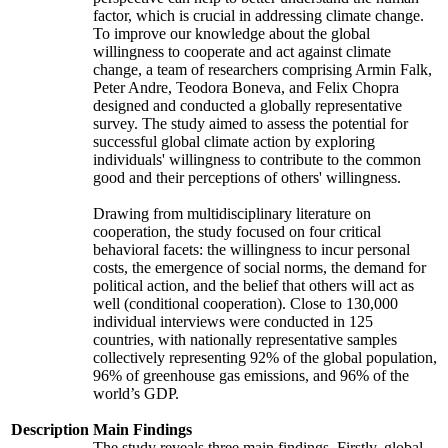
factor, which is crucial in addressing climate change.
To improve our knowledge about the global
willingness to cooperate and act against climate
change, a team of researchers comprising Armin Falk,
Peter Andre, Teodora Boneva, and Felix Chopra
designed and conducted a globally representative
survey. The study aimed to assess the potential for
successful global climate action by exploring
individuals' willingness to contribute to the common
good and their perceptions of others' willingness.
Drawing from multidisciplinary literature on
cooperation, the study focused on four critical
behavioral facets: the willingness to incur personal
costs, the emergence of social norms, the demand for
political action, and the belief that others will act as
well (conditional cooperation). Close to 130,000
individual interviews were conducted in 125
countries, with nationally representative samples
collectively representing 92% of the global population,
96% of greenhouse gas emissions, and 96% of the
world’s GDP.
Description
Main Findings
The study reveals three main findings. Firstly, global