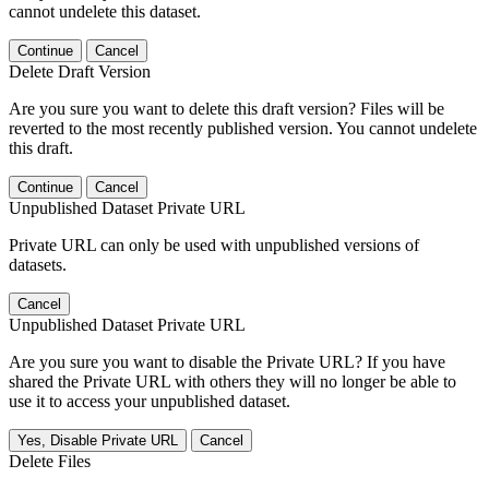
cannot undelete this dataset.
Continue
Cancel
Delete Draft Version
Are you sure you want to delete this draft version? Files will be
reverted to the most recently published version. You cannot undelete
this draft.
Continue
Cancel
Unpublished Dataset Private URL
Private URL can only be used with unpublished versions of
datasets.
Cancel
Unpublished Dataset Private URL
Are you sure you want to disable the Private URL? If you have
shared the Private URL with others they will no longer be able to
use it to access your unpublished dataset.
Yes, Disable Private URL
Cancel
Delete Files