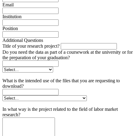
Email
Institution
Position
Additional Questions
Title of your research project?
Do you need the data as part of a coursework at the university or for
the preparation of your graduation?
What is the intended use of the files that you are requesting to
download?
In what way is the project related to the field of labor market
research?