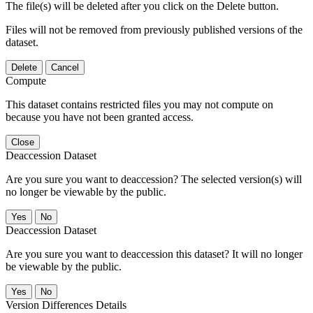
The file(s) will be deleted after you click on the Delete button.
Files will not be removed from previously published versions of the
dataset.
Delete
Cancel
Compute
This dataset contains restricted files you may not compute on
because you have not been granted access.
Close
Deaccession Dataset
Are you sure you want to deaccession? The selected version(s) will
no longer be viewable by the public.
No
Deaccession Dataset
Are you sure you want to deaccession this dataset? It will no longer
be viewable by the public.
No
Version Differences Details