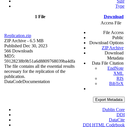
Size
Type
1 File
Download
Access File
File Access
Replication.zip
Public
ZIP Archive
- 6.5 MB
Download Options
Published Dec 30, 2023
ZIP Archive
566 Downloads
Download
MD5:
Metadata
59128238b9b51a6d8809768039ba4dfa
Data File Citation
The file contains all the essential results
EndNote
necessary for the replication of the
XML
publication.
RIS
Data
Code
Documentation
BibTeX
Export Metadata
Dublin Core
DDI
DataCite
DDI HTML Codebook