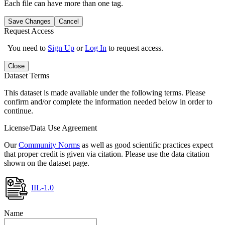
Each file can have more than one tag.
Save Changes
Cancel
Request Access
You need to
Sign Up
or
Log In
to request access.
Close
Dataset Terms
This dataset is made available under the following terms. Please
confirm and/or complete the information needed below in order to
continue.
License/Data Use Agreement
Our
Community Norms
as well as good scientific practices expect
that proper credit is given via citation. Please use the data citation
shown on the dataset page.
IIL-1.0
Name