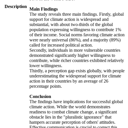
Description
Main Findings
The study reveals three main findings. Firstly, global
support for climate action is widespread and
substantial, with about two-thirds of the global
population expressing willingness to contribute 1%
of their income. Social norms favoring climate action
were nearly universal (86%), and a majority (89%)
called for increased political action.
Secondly, individuals in more vulnerable countries
demonstrated significantly higher willingness to
contribute, while richer countries exhibited relatively
lower willingness.
Thirdly, a perception gap exists globally, with people
underestimating the widespread support for climate
action in their countries by an average of 26
percentage points.
Conclusion
The findings have implications for successful global
climate action. While the world demonstrates
readiness to combat climate change, a significant
obstacle lies in the "pluralistic ignorance" that
hampers accurate perception of others' attitudes.
Effective communication is crucial to correct this