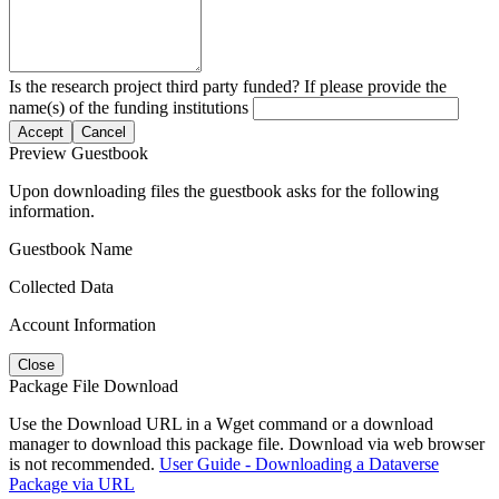
Is the research project third party funded? If please provide the
name(s) of the funding institutions
Accept
Cancel
Preview Guestbook
Upon downloading files the guestbook asks for the following
information.
Guestbook Name
Collected Data
Account Information
Close
Package File Download
Use the Download URL in a Wget command or a download
manager to download this package file. Download via web browser
is not recommended.
User Guide - Downloading a Dataverse
Package via URL