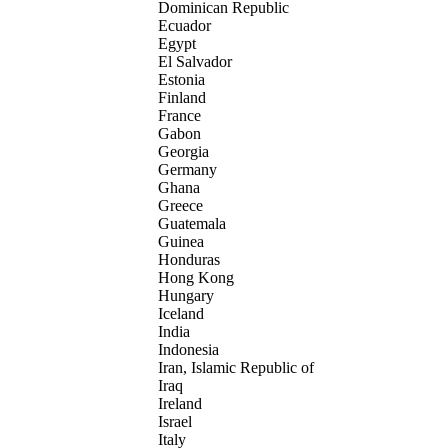
Dominican Republic
Ecuador
Egypt
El Salvador
Estonia
Finland
France
Gabon
Georgia
Germany
Ghana
Greece
Guatemala
Guinea
Honduras
Hong Kong
Hungary
Iceland
India
Indonesia
Iran, Islamic Republic of
Iraq
Ireland
Israel
Italy