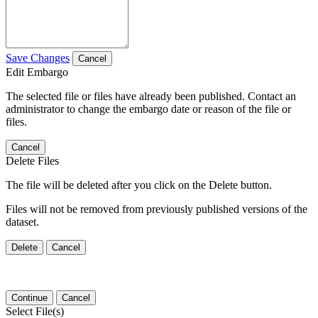
Save Changes
Cancel
Edit Embargo
The selected file or files have already been published. Contact an
administrator to change the embargo date or reason of the file or
files.
Cancel
Delete Files
The file will be deleted after you click on the Delete button.
Files will not be removed from previously published versions of the
dataset.
Delete
Cancel
Continue
Cancel
Select File(s)