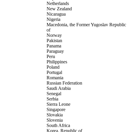
Netherlands
New Zealand
Nicaragua
Nigeria
Macedonia, the Former Yugoslav Republic
of
Norway
Pakistan
Panama
Paraguay
Peru
Philippines
Poland
Portugal
Romania
Russian Federation
Saudi Arabia
Senegal
Serbia
Sierra Leone
Singapore
Slovakia
Slovenia
South Africa
Korea, Republic of