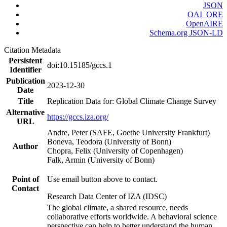
JSON
OAI_ORE
OpenAIRE
Schema.org JSON-LD
Citation Metadata
Persistent
doi:10.15185/gccs.1
Identifier
Publication
2023-12-30
Date
Title
Replication Data for: Global Climate Change Survey
Alternative
https://gccs.iza.org/
URL
Andre, Peter (SAFE, Goethe University Frankfurt)
Boneva, Teodora (University of Bonn)
Author
Chopra, Felix (University of Copenhagen)
Falk, Armin (University of Bonn)
Point of
Use email button above to contact.
Contact
Research Data Center of IZA (IDSC)
The global climate, a shared resource, needs
collaborative efforts worldwide. A behavioral science
perspective can help to better understand the human