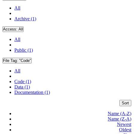
All
Archive (1)
Access:
All
All
Public (1)
File Tag:
"Code"
All
Code (1)
Data (1)
Documentation (1)
Sort
Name (A-Z)
Name (Z-A)
Newest
Oldest