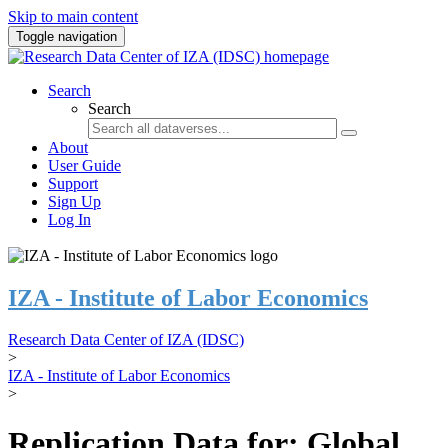
Skip to main content
Toggle navigation
Search
Search
About
User Guide
Support
Sign Up
Log In
IZA - Institute of Labor Economics
Research Data Center of IZA (IDSC)
>
IZA - Institute of Labor Economics
>
Replication Data for: Global