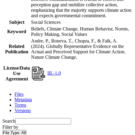
perception gap and mobilize collective action,
emphasizing that the majority supports climate action
and expects governmental commitment.
Subject
Social Sciences
Beliefs, Climate Change, Human Behavior, Norms,
Keyword
Policy Making, Social Values
Andre, P., Boneva, T., Chopra, F., & Falk, A.
Related
(2024). Globally Representative Evidence on the
Publication
Actual and Perceived Support for Climate Action.
Nature Climate Change.
License/Data
IIL-1.0
Use
Agreement
Files
Metadata
Terms
Versions
Search
Filter by
File Type:
All