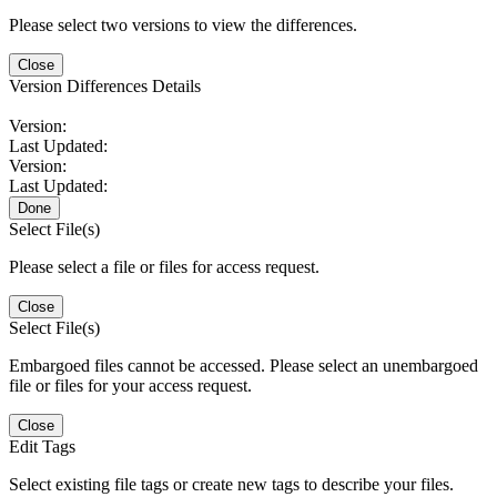
Please select two versions to view the differences.
Close
Version Differences Details
Version:
Last Updated:
Version:
Last Updated:
Done
Select File(s)
Please select a file or files for access request.
Close
Select File(s)
Embargoed files cannot be accessed. Please select an unembargoed
file or files for your access request.
Close
Edit Tags
Select existing file tags or create new tags to describe your files.