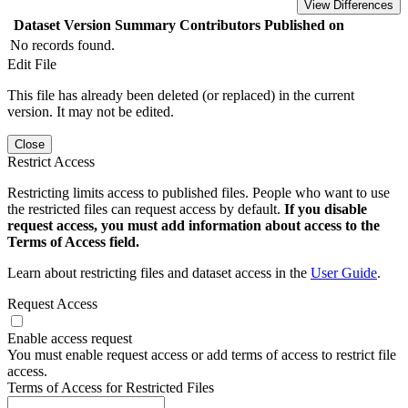
View Differences
Dataset Version
Summary
Contributors
Published on
No records found.
Edit File
This file has already been deleted (or replaced) in the current
version. It may not be edited.
Close
Restrict Access
Restricting limits access to published files. People who want to use
the restricted files can request access by default.
If you disable
request access, you must add information about access to the
Terms of Access field.
Learn about restricting files and dataset access in the
User Guide
.
Request Access
Enable access request
You must enable request access or add terms of access to restrict file
access.
Terms of Access for Restricted Files