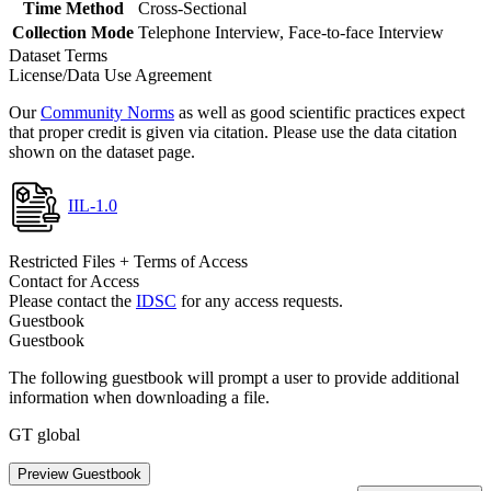
Time Method
Cross-Sectional
Collection Mode
Telephone Interview, Face-to-face Interview
Dataset Terms
License/Data Use Agreement
Our
Community Norms
as well as good scientific practices expect
that proper credit is given via citation. Please use the data citation
shown on the dataset page.
IIL-1.0
Restricted Files + Terms of Access
Contact for Access
Please contact the
IDSC
for any access requests.
Guestbook
Guestbook
The following guestbook will prompt a user to provide additional
information when downloading a file.
GT global
Preview Guestbook