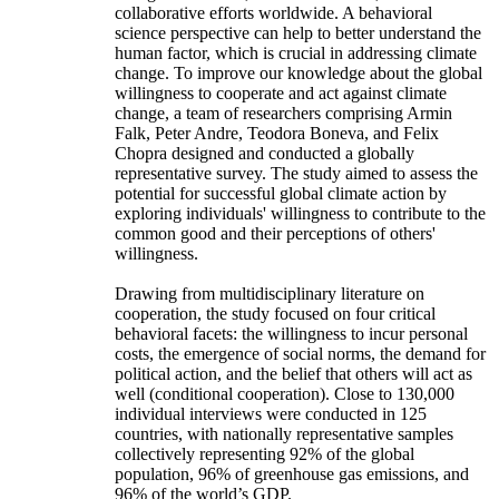
collaborative efforts worldwide. A behavioral
science perspective can help to better understand the
human factor, which is crucial in addressing climate
change. To improve our knowledge about the global
willingness to cooperate and act against climate
change, a team of researchers comprising Armin
Falk, Peter Andre, Teodora Boneva, and Felix
Chopra designed and conducted a globally
representative survey. The study aimed to assess the
potential for successful global climate action by
exploring individuals' willingness to contribute to the
common good and their perceptions of others'
willingness.
Drawing from multidisciplinary literature on
cooperation, the study focused on four critical
behavioral facets: the willingness to incur personal
costs, the emergence of social norms, the demand for
political action, and the belief that others will act as
well (conditional cooperation). Close to 130,000
individual interviews were conducted in 125
countries, with nationally representative samples
collectively representing 92% of the global
population, 96% of greenhouse gas emissions, and
96% of the world’s GDP.