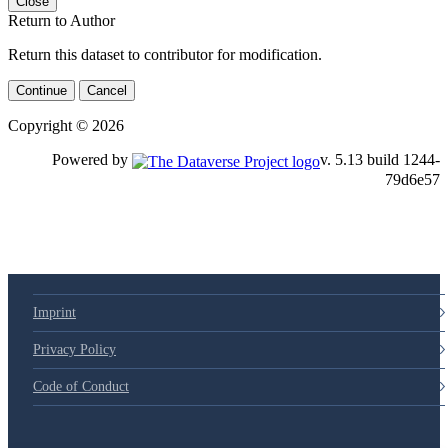
Close
Return to Author
Return this dataset to contributor for modification.
Continue
Cancel
Copyright © 2026
Powered by
v. 5.13 build 1244-79d6e57
Imprint
Privacy Policy
Code of Conduct