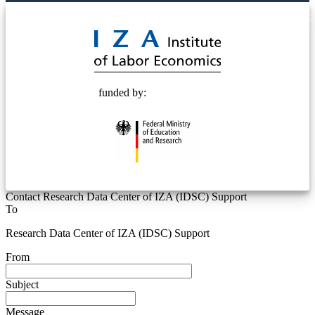
© 2025 Deutsche Post STIFTUNG
funded by:
Contact Research Data Center of IZA (IDSC) Support
To
Research Data Center of IZA (IDSC) Support
From
Subject
Message