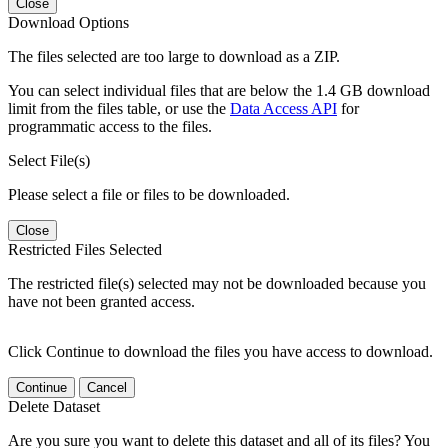
Close
Download Options
The files selected are too large to download as a ZIP.
You can select individual files that are below the 1.4 GB download
limit from the files table, or use the
Data Access API
for
programmatic access to the files.
Select File(s)
Please select a file or files to be downloaded.
Close
Restricted Files Selected
The restricted file(s) selected may not be downloaded because you
have not been granted access.
Click Continue to download the files you have access to download.
Continue
Cancel
Delete Dataset
Are you sure you want to delete this dataset and all of its files? You