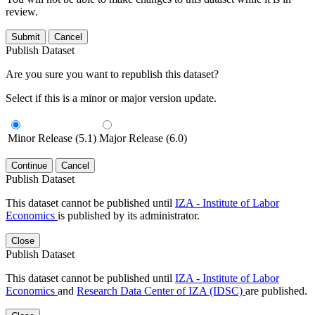
review.
Submit
Cancel
Publish Dataset
Are you sure you want to republish this dataset?
Select if this is a minor or major version update.
Minor Release (5.1)
Major Release (6.0)
Continue
Cancel
Publish Dataset
This dataset cannot be published until
IZA - Institute of Labor
Economics
is published by its administrator.
Close
Publish Dataset
This dataset cannot be published until
IZA - Institute of Labor
Economics
and
Research Data Center of IZA (IDSC)
are published.