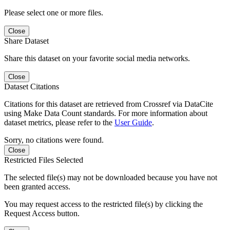
Please select one or more files.
Close
Share Dataset
Share this dataset on your favorite social media networks.
Close
Dataset Citations
Citations for this dataset are retrieved from Crossref via DataCite
using Make Data Count standards. For more information about
dataset metrics, please refer to the
User Guide
.
Sorry, no citations were found.
Close
Restricted Files Selected
The selected file(s) may not be downloaded because you have not
been granted access.
You may request access to the restricted file(s) by clicking the
Request Access button.