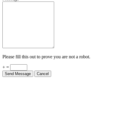
Please fill this out to prove you are not a robot.
+ =
Send Message
Cancel