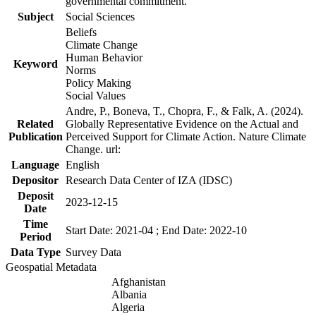
governmental commitment.
Subject
Social Sciences
Beliefs
Climate Change
Human Behavior
Keyword
Norms
Policy Making
Social Values
Andre, P., Boneva, T., Chopra, F., & Falk, A. (2024).
Related
Globally Representative Evidence on the Actual and
Publication
Perceived Support for Climate Action. Nature Climate
Change. url:
Language
English
Depositor
Research Data Center of IZA (IDSC)
Deposit
2023-12-15
Date
Time
Start Date: 2021-04 ; End Date: 2022-10
Period
Data Type
Survey Data
Geospatial Metadata
Afghanistan
Albania
Algeria