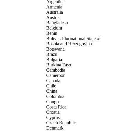
Argentina
Armenia
Australia
Austria
Bangladesh
Belgium
Benin
Bolivia, Plurinational State of
Bosnia and Herzegovina
Botswana
Brazil
Bulgaria
Burkina Faso
Cambodia
Cameroon
Canada
Chile
China
Colombia
Congo
Costa Rica
Croatia
Cyprus
Czech Republic
Denmark