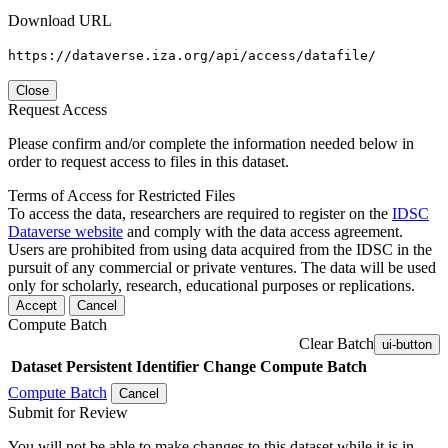
Download URL
https://dataverse.iza.org/api/access/datafile/
Close
Request Access
Please confirm and/or complete the information needed below in
order to request access to files in this dataset.
Terms of Access for Restricted Files
To access the data, researchers are required to register on the
IDSC
Dataverse website
and comply with the data access agreement.
Users are prohibited from using data acquired from the IDSC in the
pursuit of any commercial or private ventures. The data will be used
only for scholarly, research, educational purposes or replications.
Accept
Cancel
Compute Batch
Clear Batch
ui-button
Dataset
Persistent Identifier
Change Compute Batch
Compute Batch
Cancel
Submit for Review
You will not be able to make changes to this dataset while it is in