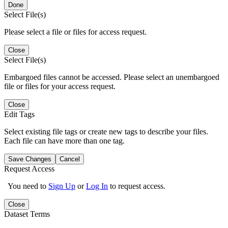
Done
Select File(s)
Please select a file or files for access request.
Close
Select File(s)
Embargoed files cannot be accessed. Please select an unembargoed
file or files for your access request.
Close
Edit Tags
Select existing file tags or create new tags to describe your files.
Each file can have more than one tag.
Save Changes
Cancel
Request Access
You need to
Sign Up
or
Log In
to request access.
Close
Dataset Terms