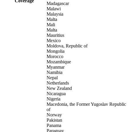
Coverage
Madagascar
Malawi
Malaysia
Malta
Mali
Malta
Mauritius
Mexico
Moldova, Republic of
Mongolia
Morocco
Mozambique
Myanmar
Namibia
Nepal
Netherlands
New Zealand
Nicaragua
Nigeria
Macedonia, the Former Yugoslav Republic
of
Norway
Pakistan
Panama
Paraguay