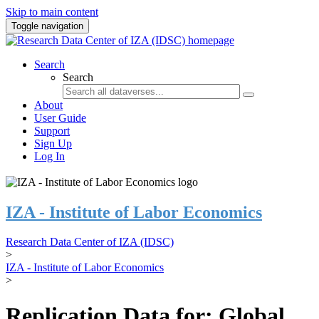
Skip to main content
Toggle navigation
Search
Search
About
User Guide
Support
Sign Up
Log In
IZA - Institute of Labor Economics
Research Data Center of IZA (IDSC)
>
IZA - Institute of Labor Economics
>
Replication Data for: Global