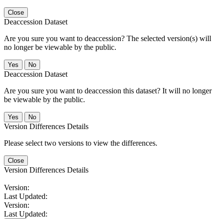
Close
Deaccession Dataset
Are you sure you want to deaccession? The selected version(s) will
no longer be viewable by the public.
No
Deaccession Dataset
Are you sure you want to deaccession this dataset? It will no longer
be viewable by the public.
No
Version Differences Details
Please select two versions to view the differences.
Close
Version Differences Details
Version:
Last Updated:
Version:
Last Updated: