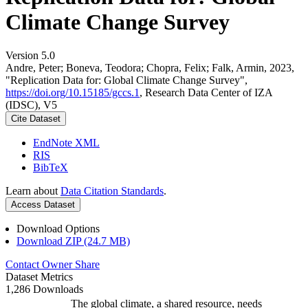
Climate Change Survey
Version 5.0
Andre, Peter; Boneva, Teodora; Chopra, Felix; Falk, Armin, 2023,
"Replication Data for: Global Climate Change Survey",
https://doi.org/10.15185/gccs.1
, Research Data Center of IZA
(IDSC), V5
Cite Dataset
EndNote XML
RIS
BibTeX
Learn about
Data Citation Standards
.
Access Dataset
Download Options
Download ZIP (24.7 MB)
Contact Owner
Share
Dataset Metrics
1,286 Downloads
The global climate, a shared resource, needs