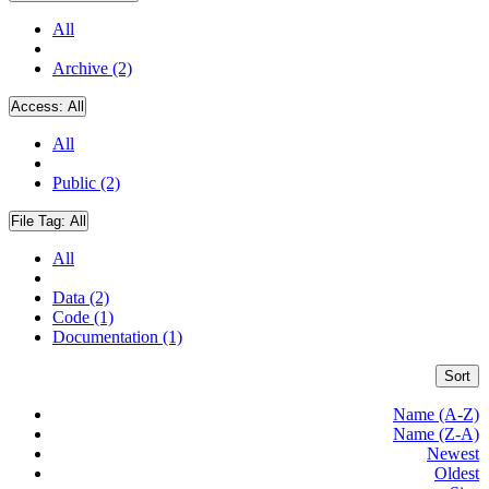
All
Archive (2)
Access:
All
All
Public (2)
File Tag:
All
All
Data (2)
Code (1)
Documentation (1)
Sort
Name (A-Z)
Name (Z-A)
Newest
Oldest