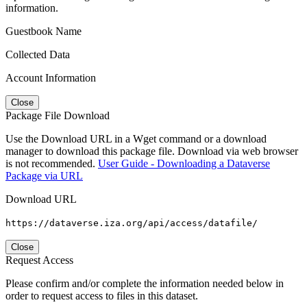
information.
Guestbook Name
Collected Data
Account Information
Close
Package File Download
Use the Download URL in a Wget command or a download
manager to download this package file. Download via web browser
is not recommended.
User Guide - Downloading a Dataverse
Package via URL
Download URL
https://dataverse.iza.org/api/access/datafile/
Close
Request Access
Please confirm and/or complete the information needed below in
order to request access to files in this dataset.