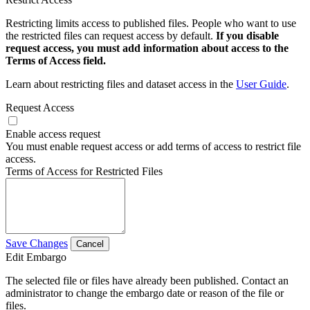
Restricting limits access to published files. People who want to use
the restricted files can request access by default.
If you disable
request access, you must add information about access to the
Terms of Access field.
Learn about restricting files and dataset access in the
User Guide
.
Request Access
Enable access request
You must enable request access or add terms of access to restrict file
access.
Terms of Access for Restricted Files
Save Changes
Cancel
Edit Embargo
The selected file or files have already been published. Contact an
administrator to change the embargo date or reason of the file or
files.