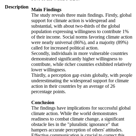
Description
Main Findings
The study reveals three main findings. Firstly, global
support for climate action is widespread and
substantial, with about two-thirds of the global
population expressing willingness to contribute 1%
of their income. Social norms favoring climate action
were nearly universal (86%), and a majority (89%)
called for increased political action.
Secondly, individuals in more vulnerable countries
demonstrated significantly higher willingness to
contribute, while richer countries exhibited relatively
lower willingness.
Thirdly, a perception gap exists globally, with people
underestimating the widespread support for climate
action in their countries by an average of 26
percentage points.
Conclusion
The findings have implications for successful global
climate action. While the world demonstrates
readiness to combat climate change, a significant
obstacle lies in the "pluralistic ignorance" that
hampers accurate perception of others' attitudes.
Effective communication is crucial to correct this