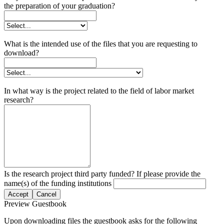
the preparation of your graduation?
What is the intended use of the files that you are requesting to
download?
In what way is the project related to the field of labor market
research?
Is the research project third party funded? If please provide the
name(s) of the funding institutions
Accept
Cancel
Preview Guestbook
Upon downloading files the guestbook asks for the following