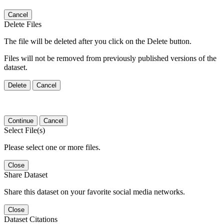
Cancel
Delete Files
The file will be deleted after you click on the Delete button.
Files will not be removed from previously published versions of the
dataset.
Delete
Cancel
Continue
Cancel
Select File(s)
Please select one or more files.
Close
Share Dataset
Share this dataset on your favorite social media networks.
Close
Dataset Citations