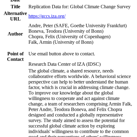
Title
Replication Data for: Global Climate Change Survey
Alternative
https://gccs.iza.org/
URL
Andre, Peter (SAFE, Goethe University Frankfurt)
Boneva, Teodora (University of Bonn)
Author
Chopra, Felix (University of Copenhagen)
Falk, Armin (University of Bonn)
Point of
Use email button above to contact.
Contact
Research Data Center of IZA (IDSC)
The global climate, a shared resource, needs
collaborative efforts worldwide. A behavioral science
perspective can help to better understand the human
factor, which is crucial in addressing climate change.
To improve our knowledge about the global
willingness to cooperate and act against climate
change, a team of researchers comprising Armin Falk,
Peter Andre, Teodora Boneva, and Felix Chopra
designed and conducted a globally representative
survey. The study aimed to assess the potential for
successful global climate action by exploring
individuals' willingness to contribute to the common
good and their perceptions of others' willingness.