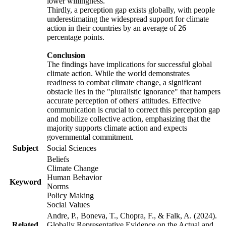
lower willingness.
Thirdly, a perception gap exists globally, with people
underestimating the widespread support for climate
action in their countries by an average of 26
percentage points.
Conclusion
The findings have implications for successful global
climate action. While the world demonstrates
readiness to combat climate change, a significant
obstacle lies in the "pluralistic ignorance" that hampers
accurate perception of others' attitudes. Effective
communication is crucial to correct this perception gap
and mobilize collective action, emphasizing that the
majority supports climate action and expects
governmental commitment.
Subject
Social Sciences
Beliefs
Climate Change
Human Behavior
Keyword
Norms
Policy Making
Social Values
Andre, P., Boneva, T., Chopra, F., & Falk, A. (2024).
Related
Globally Representative Evidence on the Actual and