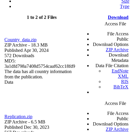
Size
Type
1 to 2 of 2 Files
Download
Access File
File Access
Public
Country_data.zip
Download Options
ZIP Archive
- 18.3 MB
ZIP Archive
Published Apr 30, 2024
Download
572 Downloads
Metadata
MD5:
Data File Citation
3a1dfd798a7408d5754caaf62cc18fd9
EndNote
The data has all country information
XML
from the publication.
RIS
Data
BibTeX
Access File
File Access
Replication.zip
Public
ZIP Archive
- 6.5 MB
Download Options
Published Dec 30, 2023
ZIP Archive