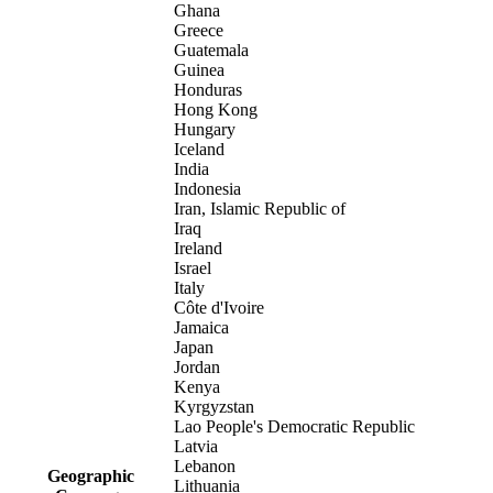
Ghana
Greece
Guatemala
Guinea
Honduras
Hong Kong
Hungary
Iceland
India
Indonesia
Iran, Islamic Republic of
Iraq
Ireland
Israel
Italy
Côte d'Ivoire
Jamaica
Japan
Jordan
Kenya
Kyrgyzstan
Lao People's Democratic Republic
Latvia
Lebanon
Geographic
Lithuania