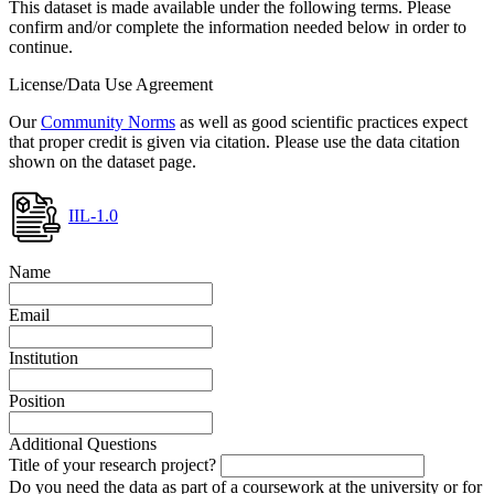
This dataset is made available under the following terms. Please
confirm and/or complete the information needed below in order to
continue.
License/Data Use Agreement
Our
Community Norms
as well as good scientific practices expect
that proper credit is given via citation. Please use the data citation
shown on the dataset page.
IIL-1.0
Name
Email
Institution
Position
Additional Questions
Title of your research project?
Do you need the data as part of a coursework at the university or for