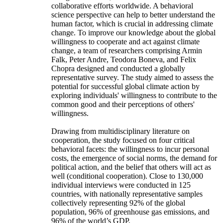
collaborative efforts worldwide. A behavioral
science perspective can help to better understand the
human factor, which is crucial in addressing climate
change. To improve our knowledge about the global
willingness to cooperate and act against climate
change, a team of researchers comprising Armin
Falk, Peter Andre, Teodora Boneva, and Felix
Chopra designed and conducted a globally
representative survey. The study aimed to assess the
potential for successful global climate action by
exploring individuals' willingness to contribute to the
common good and their perceptions of others'
willingness.
Drawing from multidisciplinary literature on
cooperation, the study focused on four critical
behavioral facets: the willingness to incur personal
costs, the emergence of social norms, the demand for
political action, and the belief that others will act as
well (conditional cooperation). Close to 130,000
individual interviews were conducted in 125
countries, with nationally representative samples
collectively representing 92% of the global
population, 96% of greenhouse gas emissions, and
96% of the world’s GDP.