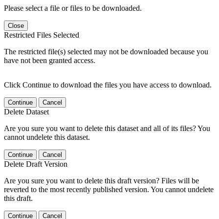
Please select a file or files to be downloaded.
Close
Restricted Files Selected
The restricted file(s) selected may not be downloaded because you
have not been granted access.
Click Continue to download the files you have access to download.
Continue
Cancel
Delete Dataset
Are you sure you want to delete this dataset and all of its files? You
cannot undelete this dataset.
Continue
Cancel
Delete Draft Version
Are you sure you want to delete this draft version? Files will be
reverted to the most recently published version. You cannot undelete
this draft.
Continue
Cancel