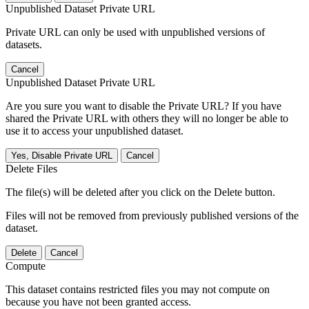
Unpublished Dataset Private URL
Private URL can only be used with unpublished versions of
datasets.
Cancel
Unpublished Dataset Private URL
Are you sure you want to disable the Private URL? If you have
shared the Private URL with others they will no longer be able to
use it to access your unpublished dataset.
Yes, Disable Private URL
Cancel
Delete Files
The file(s) will be deleted after you click on the Delete button.
Files will not be removed from previously published versions of the
dataset.
Delete
Cancel
Compute
This dataset contains restricted files you may not compute on
because you have not been granted access.