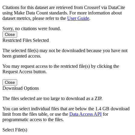
Citations for this dataset are retrieved from Crossref via DataCite
using Make Data Count standards. For more information about
dataset metrics, please refer to the
User Guide
.
Sorry, no citations were found.
Close
Restricted Files Selected
The selected file(s) may not be downloaded because you have not
been granted access.
You may request access to the restricted file(s) by clicking the
Request Access button.
Close
Download Options
The files selected are too large to download as a ZIP.
You can select individual files that are below the 1.4 GB download
limit from the files table, or use the
Data Access API
for
programmatic access to the files.
Select File(s)