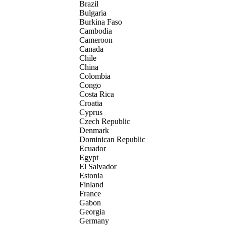
Brazil
Bulgaria
Burkina Faso
Cambodia
Cameroon
Canada
Chile
China
Colombia
Congo
Costa Rica
Croatia
Cyprus
Czech Republic
Denmark
Dominican Republic
Ecuador
Egypt
El Salvador
Estonia
Finland
France
Gabon
Georgia
Germany