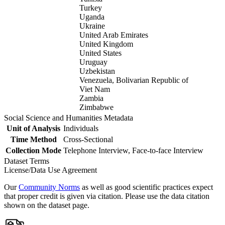
Turkey
Uganda
Ukraine
United Arab Emirates
United Kingdom
United States
Uruguay
Uzbekistan
Venezuela, Bolivarian Republic of
Viet Nam
Zambia
Zimbabwe
Social Science and Humanities Metadata
Unit of Analysis
Individuals
Time Method
Cross-Sectional
Collection Mode
Telephone Interview, Face-to-face Interview
Dataset Terms
License/Data Use Agreement
Our
Community Norms
as well as good scientific practices expect
that proper credit is given via citation. Please use the data citation
shown on the dataset page.