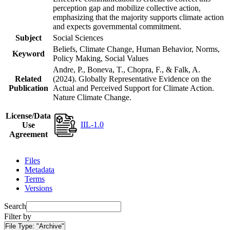
perception gap and mobilize collective action,
emphasizing that the majority supports climate action
and expects governmental commitment.
Subject
Social Sciences
Beliefs, Climate Change, Human Behavior, Norms,
Keyword
Policy Making, Social Values
Andre, P., Boneva, T., Chopra, F., & Falk, A.
Related
(2024). Globally Representative Evidence on the
Publication
Actual and Perceived Support for Climate Action.
Nature Climate Change.
License/Data
IIL-1.0
Use
Agreement
Files
Metadata
Terms
Versions
Search
Filter by
File Type:
"Archive"