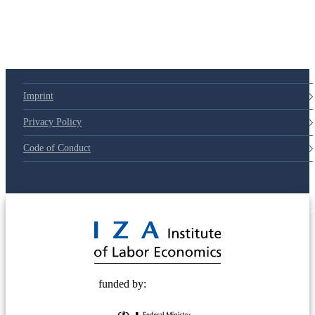
Imprint
Privacy Policy
Code of Conduct
© 2025 Deutsche Post STIFTUNG
funded by: