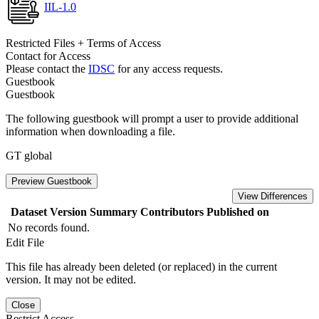
IIL-1.0
Restricted Files + Terms of Access
Contact for Access
Please contact the
IDSC
for any access requests.
Guestbook
Guestbook
The following guestbook will prompt a user to provide additional
information when downloading a file.
GT global
Preview Guestbook
View Differences
Dataset Version
Summary
Contributors
Published on
No records found.
Edit File
This file has already been deleted (or replaced) in the current
version. It may not be edited.
Close
Restrict Access