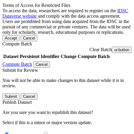
Terms of Access for Restricted Files
To access the data, researchers are required to register on the
IDSC
Dataverse website
and comply with the data access agreement.
Users are prohibited from using data acquired from the IDSC in the
pursuit of any commercial or private ventures. The data will be used
only for scholarly, research, educational purposes or replications.
Accept
Cancel
Compute Batch
Clear Batch
ui-button
Dataset
Persistent Identifier
Change Compute Batch
Compute Batch
Cancel
Submit for Review
You will not be able to make changes to this dataset while it is in
review.
Submit
Cancel
Publish Dataset
Are you sure you want to republish this dataset?
Select if this is a minor or major version update.