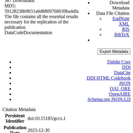
567 Downloads
Download
MD5:
Metadata
59128238b9b51a6d8809768039ba4dfa
Data File Citation
The file contains all the essential results
EndNote
necessary for the replication of the
XML
publication.
RIS
Data
Code
Documentation
BibTeX
Export Metadata
Dublin Core
DDI
DataCite
DDI HTML Codebook
JSON
OAI_ORE
OpenAIRE
Schema.org JSON-LD
Citation Metadata
Persistent
doi:10.15185/gccs.1
Identifier
Publication
2023-12-30
Date