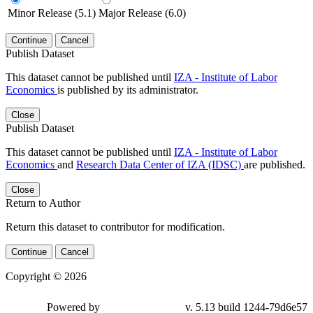
Minor Release (5.1)
Major Release (6.0)
Continue
Cancel
Publish Dataset
This dataset cannot be published until
IZA - Institute of Labor
Economics
is published by its administrator.
Close
Publish Dataset
This dataset cannot be published until
IZA - Institute of Labor
Economics
and
Research Data Center of IZA (IDSC)
are published.
Close
Return to Author
Return this dataset to contributor for modification.
Continue
Cancel
Copyright © 2026
Powered by
v. 5.13 build 1244-79d6e57