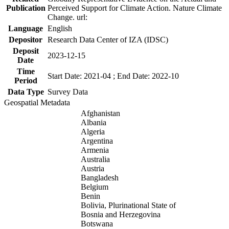
Publication
Perceived Support for Climate Action. Nature Climate
Change. url:
Language
English
Depositor
Research Data Center of IZA (IDSC)
Deposit
2023-12-15
Date
Time
Start Date: 2021-04 ; End Date: 2022-10
Period
Data Type
Survey Data
Geospatial Metadata
Afghanistan
Albania
Algeria
Argentina
Armenia
Australia
Austria
Bangladesh
Belgium
Benin
Bolivia, Plurinational State of
Bosnia and Herzegovina
Botswana