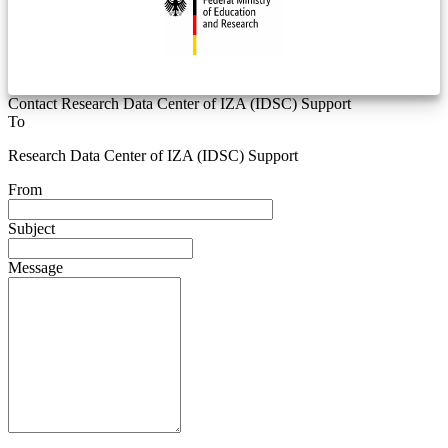
Contact Research Data Center of IZA (IDSC) Support
To
Research Data Center of IZA (IDSC) Support
From
Subject
Message