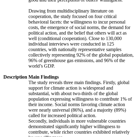
Drawing from multidisciplinary literature on
cooperation, the study focused on four critical
behavioral facets: the willingness to incur personal
costs, the emergence of social norms, the demand for
political action, and the belief that others will act as
well (conditional cooperation). Close to 130,000
individual interviews were conducted in 125
countries, with nationally representative samples
collectively representing 92% of the global population,
96% of greenhouse gas emissions, and 96% of the
world’s GDP.
Description
Main Findings
The study reveals three main findings. Firstly, global
support for climate action is widespread and
substantial, with about two-thirds of the global
population expressing willingness to contribute 1% of
their income. Social norms favoring climate action
were nearly universal (86%), and a majority (89%)
called for increased political action.
Secondly, individuals in more vulnerable countries
demonstrated significantly higher willingness to
contribute, while richer countries exhibited relatively