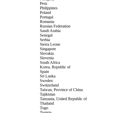
Peru
Philippines
Poland
Portugal
Romania
Russian Federation
Saudi Arabia
Senegal
Serbia
Sierra Leone
Singapore
Slovakia
Slovenia
South Africa
Korea, Republic of
Spain
Sri Lanka
Sweden
Switzerland
Taiwan, Province of China
Tajikistan
Tanzania, United Republic of
Thailand
Togo
Tunisia