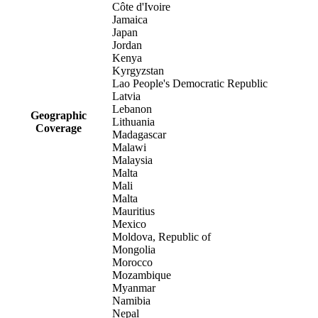
Côte d'Ivoire
Jamaica
Japan
Jordan
Kenya
Kyrgyzstan
Lao People's Democratic Republic
Latvia
Lebanon
Geographic
Lithuania
Coverage
Madagascar
Malawi
Malaysia
Malta
Mali
Malta
Mauritius
Mexico
Moldova, Republic of
Mongolia
Morocco
Mozambique
Myanmar
Namibia
Nepal