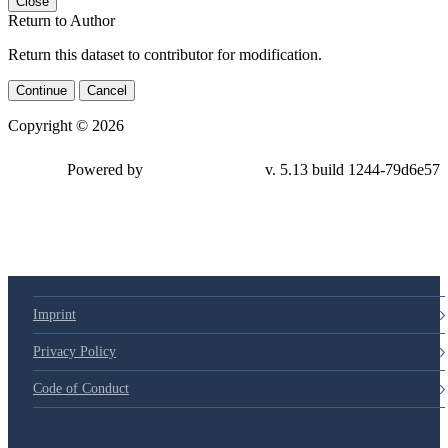
Close
Return to Author
Return this dataset to contributor for modification.
Continue
Cancel
Copyright © 2026
Powered by
v. 5.13 build 1244-79d6e57
Imprint
Privacy Policy
Code of Conduct