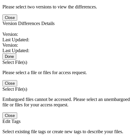
Please select two versions to view the differences.
Close
Version Differences Details
Version:
Last Updated:
Version:
Last Updated:
Done
Select File(s)
Please select a file or files for access request.
Close
Select File(s)
Embargoed files cannot be accessed. Please select an unembargoed
file or files for your access request.
Close
Edit Tags
Select existing file tags or create new tags to describe your files.