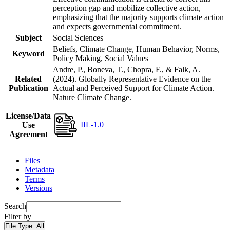
perception gap and mobilize collective action,
emphasizing that the majority supports climate action
and expects governmental commitment.
Subject
Social Sciences
Beliefs, Climate Change, Human Behavior, Norms,
Keyword
Policy Making, Social Values
Andre, P., Boneva, T., Chopra, F., & Falk, A.
Related
(2024). Globally Representative Evidence on the
Publication
Actual and Perceived Support for Climate Action.
Nature Climate Change.
License/Data
IIL-1.0
Use
Agreement
Files
Metadata
Terms
Versions
Search
Filter by
File Type:
All