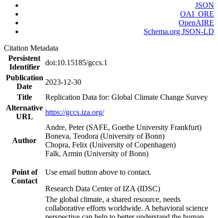
JSON
OAI_ORE
OpenAIRE
Schema.org JSON-LD
Citation Metadata
Persistent
doi:10.15185/gccs.1
Identifier
Publication
2023-12-30
Date
Title
Replication Data for: Global Climate Change Survey
Alternative
https://gccs.iza.org/
URL
Andre, Peter (SAFE, Goethe University Frankfurt)
Boneva, Teodora (University of Bonn)
Author
Chopra, Felix (University of Copenhagen)
Falk, Armin (University of Bonn)
Point of
Use email button above to contact.
Contact
Research Data Center of IZA (IDSC)
The global climate, a shared resource, needs
collaborative efforts worldwide. A behavioral science
perspective can help to better understand the human