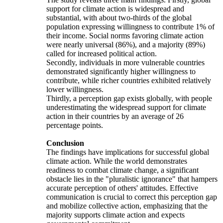
support for climate action is widespread and
substantial, with about two-thirds of the global
population expressing willingness to contribute 1% of
their income. Social norms favoring climate action
were nearly universal (86%), and a majority (89%)
called for increased political action.
Secondly, individuals in more vulnerable countries
demonstrated significantly higher willingness to
contribute, while richer countries exhibited relatively
lower willingness.
Thirdly, a perception gap exists globally, with people
underestimating the widespread support for climate
action in their countries by an average of 26
percentage points.
Conclusion
The findings have implications for successful global
climate action. While the world demonstrates
readiness to combat climate change, a significant
obstacle lies in the "pluralistic ignorance" that hampers
accurate perception of others' attitudes. Effective
communication is crucial to correct this perception gap
and mobilize collective action, emphasizing that the
majority supports climate action and expects