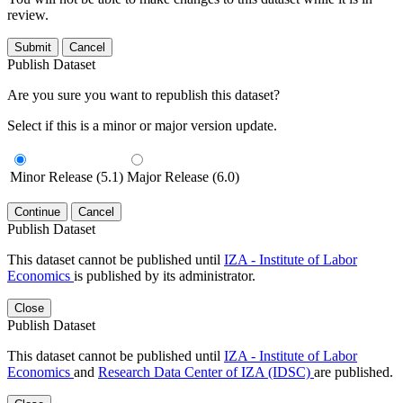
review.
Submit
Cancel
Publish Dataset
Are you sure you want to republish this dataset?
Select if this is a minor or major version update.
Minor Release (5.1)
Major Release (6.0)
Continue
Cancel
Publish Dataset
This dataset cannot be published until
IZA - Institute of Labor
Economics
is published by its administrator.
Close
Publish Dataset
This dataset cannot be published until
IZA - Institute of Labor
Economics
and
Research Data Center of IZA (IDSC)
are published.