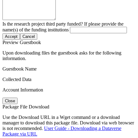
Is the research project third party funded? If please provide the
name(s) of the funding institutions
Accept
Cancel
Preview Guestbook
Upon downloading files the guestbook asks for the following
information.
Guestbook Name
Collected Data
Account Information
Close
Package File Download
Use the Download URL in a Wget command or a download
manager to download this package file. Download via web browser
is not recommended.
User Guide - Downloading a Dataverse
Package via URL