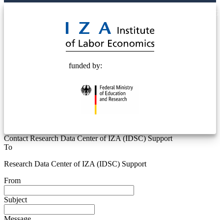
© 2025 Deutsche Post STIFTUNG
funded by:
Contact Research Data Center of IZA (IDSC) Support
To
Research Data Center of IZA (IDSC) Support
From
Subject
Message