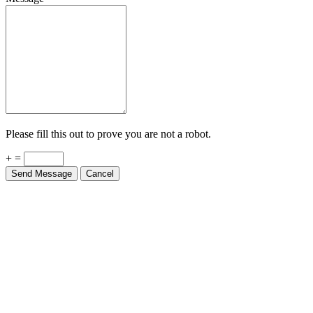
Please fill this out to prove you are not a robot.
+ =
Send Message
Cancel