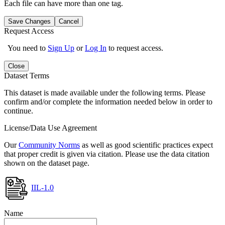
Each file can have more than one tag.
Save Changes
Cancel
Request Access
You need to
Sign Up
or
Log In
to request access.
Close
Dataset Terms
This dataset is made available under the following terms. Please
confirm and/or complete the information needed below in order to
continue.
License/Data Use Agreement
Our
Community Norms
as well as good scientific practices expect
that proper credit is given via citation. Please use the data citation
shown on the dataset page.
IIL-1.0
Name