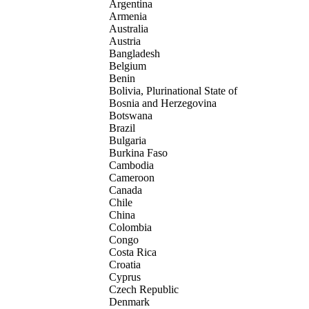
Argentina
Armenia
Australia
Austria
Bangladesh
Belgium
Benin
Bolivia, Plurinational State of
Bosnia and Herzegovina
Botswana
Brazil
Bulgaria
Burkina Faso
Cambodia
Cameroon
Canada
Chile
China
Colombia
Congo
Costa Rica
Croatia
Cyprus
Czech Republic
Denmark