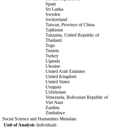
Spain
Sri Lanka
Sweden
Switzerland
Taiwan, Province of China
Tajikistan
Tanzania, United Republic of
Thailand
Togo
Tunisia
Turkey
Uganda
Ukraine
United Arab Emirates
United Kingdom
United States
Uruguay
Uzbekistan
Venezuela, Bolivarian Republic of
Viet Nam
Zambia
Zimbabwe
Social Science and Humanities Metadata
Unit of Analysis
Individuals