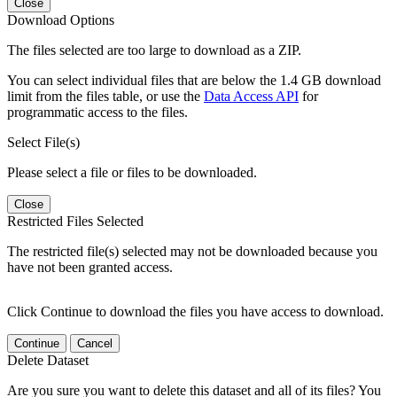
Close
Download Options
The files selected are too large to download as a ZIP.
You can select individual files that are below the 1.4 GB download
limit from the files table, or use the
Data Access API
for
programmatic access to the files.
Select File(s)
Please select a file or files to be downloaded.
Close
Restricted Files Selected
The restricted file(s) selected may not be downloaded because you
have not been granted access.
Click Continue to download the files you have access to download.
Continue
Cancel
Delete Dataset
Are you sure you want to delete this dataset and all of its files? You