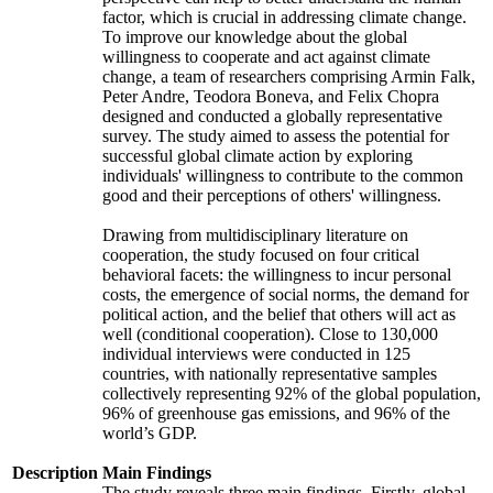
factor, which is crucial in addressing climate change.
To improve our knowledge about the global
willingness to cooperate and act against climate
change, a team of researchers comprising Armin Falk,
Peter Andre, Teodora Boneva, and Felix Chopra
designed and conducted a globally representative
survey. The study aimed to assess the potential for
successful global climate action by exploring
individuals' willingness to contribute to the common
good and their perceptions of others' willingness.
Drawing from multidisciplinary literature on
cooperation, the study focused on four critical
behavioral facets: the willingness to incur personal
costs, the emergence of social norms, the demand for
political action, and the belief that others will act as
well (conditional cooperation). Close to 130,000
individual interviews were conducted in 125
countries, with nationally representative samples
collectively representing 92% of the global population,
96% of greenhouse gas emissions, and 96% of the
world’s GDP.
Description
Main Findings
The study reveals three main findings. Firstly, global