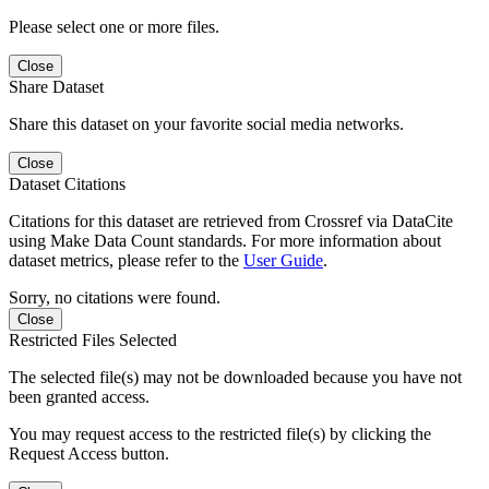
Please select one or more files.
Close
Share Dataset
Share this dataset on your favorite social media networks.
Close
Dataset Citations
Citations for this dataset are retrieved from Crossref via DataCite
using Make Data Count standards. For more information about
dataset metrics, please refer to the
User Guide
.
Sorry, no citations were found.
Close
Restricted Files Selected
The selected file(s) may not be downloaded because you have not
been granted access.
You may request access to the restricted file(s) by clicking the
Request Access button.