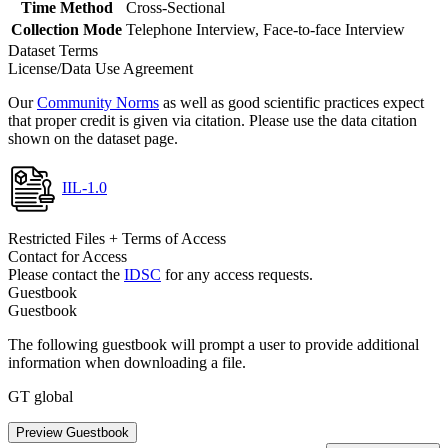
Time Method
Cross-Sectional
Collection Mode
Telephone Interview, Face-to-face Interview
Dataset Terms
License/Data Use Agreement
Our
Community Norms
as well as good scientific practices expect
that proper credit is given via citation. Please use the data citation
shown on the dataset page.
IIL-1.0
Restricted Files + Terms of Access
Contact for Access
Please contact the
IDSC
for any access requests.
Guestbook
Guestbook
The following guestbook will prompt a user to provide additional
information when downloading a file.
GT global
Preview Guestbook