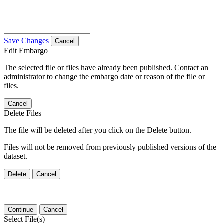
Save Changes
Cancel
Edit Embargo
The selected file or files have already been published. Contact an
administrator to change the embargo date or reason of the file or
files.
Cancel
Delete Files
The file will be deleted after you click on the Delete button.
Files will not be removed from previously published versions of the
dataset.
Delete
Cancel
Continue
Cancel
Select File(s)