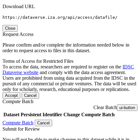
Download URL
https://dataverse.iza.org/api/access/datafile/
Close
Request Access
Please confirm and/or complete the information needed below in
order to request access to files in this dataset.
Terms of Access for Restricted Files
To access the data, researchers are required to register on the
IDSC
Dataverse website
and comply with the data access agreement.
Users are prohibited from using data acquired from the IDSC in the
pursuit of any commercial or private ventures. The data will be used
only for scholarly, research, educational purposes or replications.
Accept
Cancel
Compute Batch
Clear Batch
ui-button
Dataset
Persistent Identifier
Change Compute Batch
Compute Batch
Cancel
Submit for Review
You will not be able to make changes to this dataset while it is in