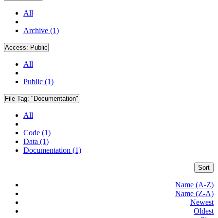
All
Archive (1)
Access:
Public
All
Public (1)
File Tag:
"Documentation"
All
Code (1)
Data (1)
Documentation (1)
Sort
Name (A-Z)
Name (Z-A)
Newest
Oldest