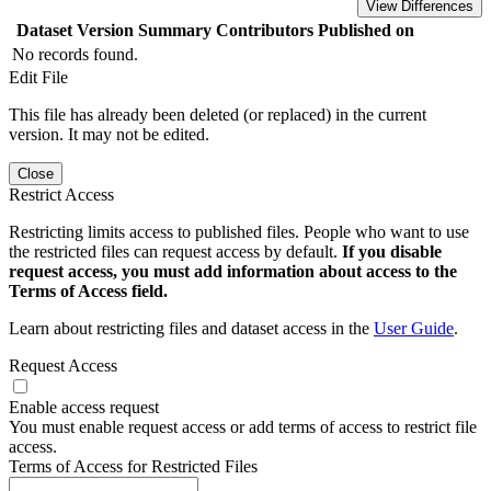
View Differences
Dataset Version
Summary
Contributors
Published on
No records found.
Edit File
This file has already been deleted (or replaced) in the current
version. It may not be edited.
Close
Restrict Access
Restricting limits access to published files. People who want to use
the restricted files can request access by default.
If you disable
request access, you must add information about access to the
Terms of Access field.
Learn about restricting files and dataset access in the
User Guide
.
Request Access
Enable access request
You must enable request access or add terms of access to restrict file
access.
Terms of Access for Restricted Files