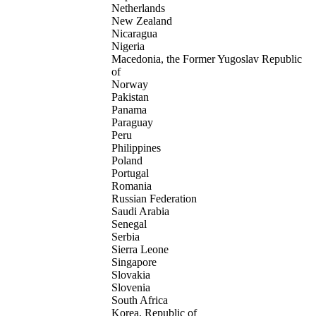
Netherlands
New Zealand
Nicaragua
Nigeria
Macedonia, the Former Yugoslav Republic
of
Norway
Pakistan
Panama
Paraguay
Peru
Philippines
Poland
Portugal
Romania
Russian Federation
Saudi Arabia
Senegal
Serbia
Sierra Leone
Singapore
Slovakia
Slovenia
South Africa
Korea, Republic of