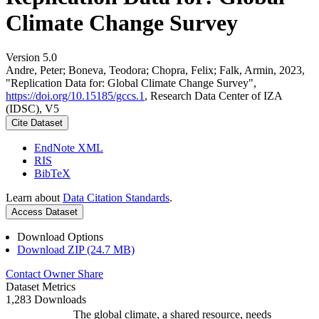
Climate Change Survey
Version 5.0
Andre, Peter; Boneva, Teodora; Chopra, Felix; Falk, Armin, 2023,
"Replication Data for: Global Climate Change Survey",
https://doi.org/10.15185/gccs.1
, Research Data Center of IZA
(IDSC), V5
Cite Dataset
EndNote XML
RIS
BibTeX
Learn about
Data Citation Standards
.
Access Dataset
Download Options
Download ZIP (24.7 MB)
Contact Owner
Share
Dataset Metrics
1,283 Downloads
The global climate, a shared resource, needs