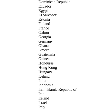
Dominican Republic
Ecuador
Egypt
El Salvador
Estonia
Finland
France
Gabon
Georgia
Germany
Ghana
Greece
Guatemala
Guinea
Honduras
Hong Kong
Hungary
Iceland
India
Indonesia
Iran, Islamic Republic of
Iraq
Ireland
Israel
Italy