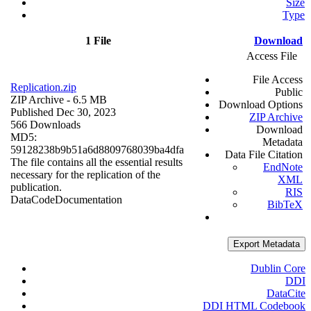
Size
Type
1 File
Download
Access File
File Access
Replication.zip
Public
ZIP Archive
- 6.5 MB
Download Options
Published Dec 30, 2023
ZIP Archive
566 Downloads
Download
MD5:
Metadata
59128238b9b51a6d8809768039ba4dfa
Data File Citation
The file contains all the essential results
EndNote
necessary for the replication of the
XML
publication.
RIS
Data
Code
Documentation
BibTeX
Export Metadata
Dublin Core
DDI
DataCite
DDI HTML Codebook