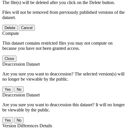
The file(s) will be deleted after you click on the Delete button.
Files will not be removed from previously published versions of the
dataset.
Delete
Cancel
Compute
This dataset contains restricted files you may not compute on
because you have not been granted access.
Close
Deaccession Dataset
Are you sure you want to deaccession? The selected version(s) will
no longer be viewable by the public.
No
Deaccession Dataset
Are you sure you want to deaccession this dataset? It will no longer
be viewable by the public.
No
Version Differences Details