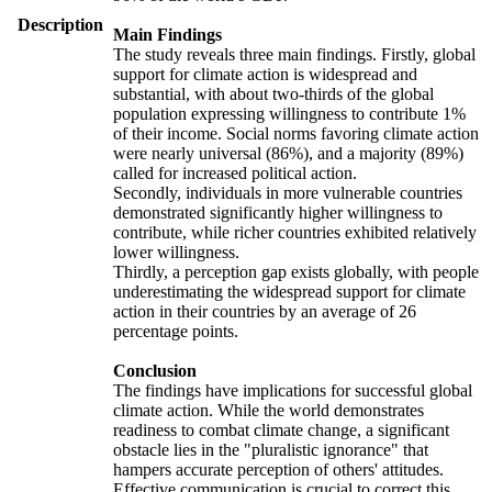
Description
Main Findings
The study reveals three main findings. Firstly, global
support for climate action is widespread and
substantial, with about two-thirds of the global
population expressing willingness to contribute 1%
of their income. Social norms favoring climate action
were nearly universal (86%), and a majority (89%)
called for increased political action.
Secondly, individuals in more vulnerable countries
demonstrated significantly higher willingness to
contribute, while richer countries exhibited relatively
lower willingness.
Thirdly, a perception gap exists globally, with people
underestimating the widespread support for climate
action in their countries by an average of 26
percentage points.
Conclusion
The findings have implications for successful global
climate action. While the world demonstrates
readiness to combat climate change, a significant
obstacle lies in the "pluralistic ignorance" that
hampers accurate perception of others' attitudes.
Effective communication is crucial to correct this