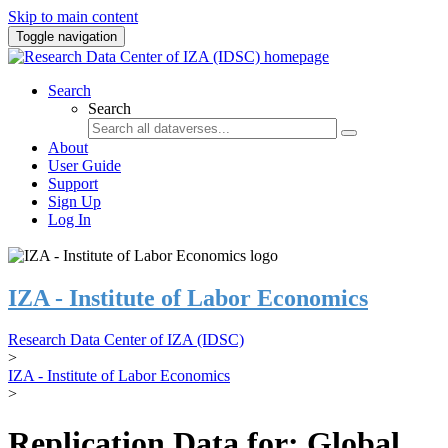
Skip to main content
Toggle navigation
Search
Search
About
User Guide
Support
Sign Up
Log In
IZA - Institute of Labor Economics
Research Data Center of IZA (IDSC)
>
IZA - Institute of Labor Economics
>
Replication Data for: Global