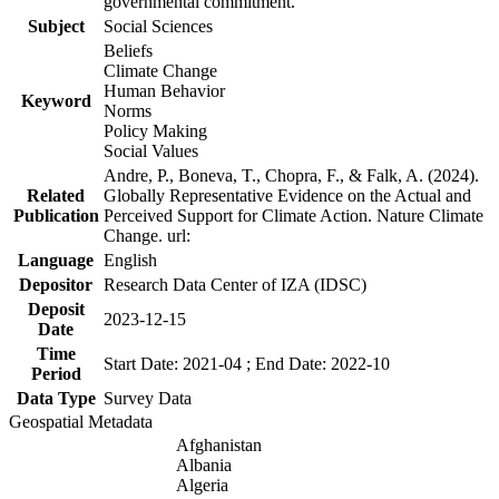
governmental commitment.
Subject
Social Sciences
Beliefs
Climate Change
Human Behavior
Keyword
Norms
Policy Making
Social Values
Andre, P., Boneva, T., Chopra, F., & Falk, A. (2024).
Related
Globally Representative Evidence on the Actual and
Publication
Perceived Support for Climate Action. Nature Climate
Change. url:
Language
English
Depositor
Research Data Center of IZA (IDSC)
Deposit
2023-12-15
Date
Time
Start Date: 2021-04 ; End Date: 2022-10
Period
Data Type
Survey Data
Geospatial Metadata
Afghanistan
Albania
Algeria