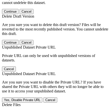
cannot undelete this dataset.
Continue
Cancel
Delete Draft Version
Are you sure you want to delete this draft version? Files will be
reverted to the most recently published version. You cannot undelete
this draft.
Continue
Cancel
Unpublished Dataset Private URL
Private URL can only be used with unpublished versions of
datasets.
Cancel
Unpublished Dataset Private URL
Are you sure you want to disable the Private URL? If you have
shared the Private URL with others they will no longer be able to
use it to access your unpublished dataset.
Yes, Disable Private URL
Cancel
Delete Files