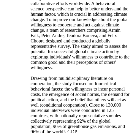
collaborative efforts worldwide. A behavioral
science perspective can help to better understand the
human factor, which is crucial in addressing climate
change. To improve our knowledge about the global
willingness to cooperate and act against climate
change, a team of researchers comprising Armin
Falk, Peter Andre, Teodora Boneva, and Felix
Chopra designed and conducted a globally
representative survey. The study aimed to assess the
potential for successful global climate action by
exploring individuals' willingness to contribute to the
common good and their perceptions of others'
willingness.
Drawing from multidisciplinary literature on
cooperation, the study focused on four critical
behavioral facets: the willingness to incur personal
costs, the emergence of social norms, the demand for
political action, and the belief that others will act as
well (conditional cooperation). Close to 130,000
individual interviews were conducted in 125
countries, with nationally representative samples
collectively representing 92% of the global
population, 96% of greenhouse gas emissions, and
96% of the world’s GDP.