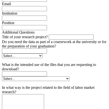
Email
Institution
Position
Additional Questions
Title of your research project?
Do you need the data as part of a coursework at the university or for
the preparation of your graduation?
What is the intended use of the files that you are requesting to
download?
In what way is the project related to the field of labor market
research?