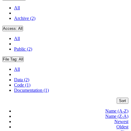
All
Archive (2)
Access:
All
All
Public (2)
File Tag:
All
All
Data (2)
Code (1)
Documentation (1)
Sort
Name (A-Z)
Name (Z-A)
Newest
Oldest