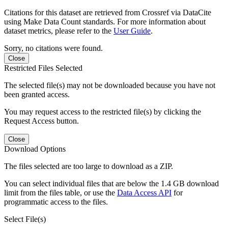
Citations for this dataset are retrieved from Crossref via DataCite
using Make Data Count standards. For more information about
dataset metrics, please refer to the
User Guide
.
Sorry, no citations were found.
Close
Restricted Files Selected
The selected file(s) may not be downloaded because you have not
been granted access.
You may request access to the restricted file(s) by clicking the
Request Access button.
Close
Download Options
The files selected are too large to download as a ZIP.
You can select individual files that are below the 1.4 GB download
limit from the files table, or use the
Data Access API
for
programmatic access to the files.
Select File(s)