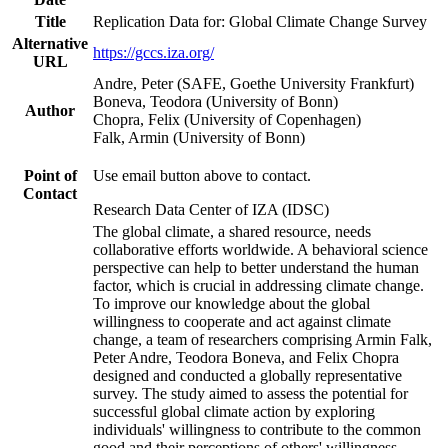
Title
Replication Data for: Global Climate Change Survey
Alternative
https://gccs.iza.org/
URL
Andre, Peter (SAFE, Goethe University Frankfurt)
Boneva, Teodora (University of Bonn)
Author
Chopra, Felix (University of Copenhagen)
Falk, Armin (University of Bonn)
Point of
Use email button above to contact.
Contact
Research Data Center of IZA (IDSC)
The global climate, a shared resource, needs
collaborative efforts worldwide. A behavioral science
perspective can help to better understand the human
factor, which is crucial in addressing climate change.
To improve our knowledge about the global
willingness to cooperate and act against climate
change, a team of researchers comprising Armin Falk,
Peter Andre, Teodora Boneva, and Felix Chopra
designed and conducted a globally representative
survey. The study aimed to assess the potential for
successful global climate action by exploring
individuals' willingness to contribute to the common
good and their perceptions of others' willingness.