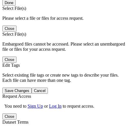
Done
Select File(s)
Please select a file or files for access request.
Close
Select File(s)
Embargoed files cannot be accessed. Please select an unembargoed
file or files for your access request.
Close
Edit Tags
Select existing file tags or create new tags to describe your files.
Each file can have more than one tag.
Save Changes
Cancel
Request Access
You need to
Sign Up
or
Log In
to request access.
Close
Dataset Terms