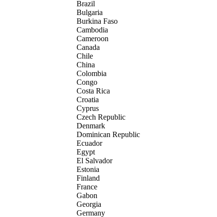
Brazil
Bulgaria
Burkina Faso
Cambodia
Cameroon
Canada
Chile
China
Colombia
Congo
Costa Rica
Croatia
Cyprus
Czech Republic
Denmark
Dominican Republic
Ecuador
Egypt
El Salvador
Estonia
Finland
France
Gabon
Georgia
Germany