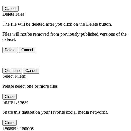
Cancel
Delete Files
The file will be deleted after you click on the Delete button.
Files will not be removed from previously published versions of the
dataset.
Delete
Cancel
Continue
Cancel
Select File(s)
Please select one or more files.
Close
Share Dataset
Share this dataset on your favorite social media networks.
Close
Dataset Citations