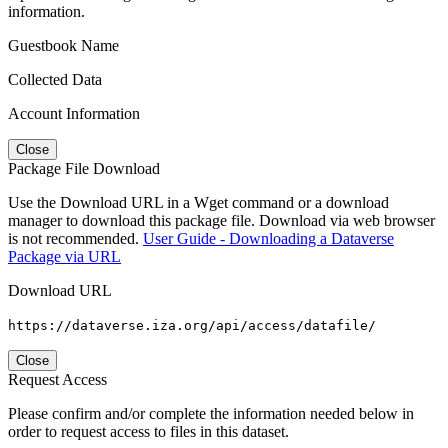
information.
Guestbook Name
Collected Data
Account Information
Close
Package File Download
Use the Download URL in a Wget command or a download
manager to download this package file. Download via web browser
is not recommended.
User Guide - Downloading a Dataverse
Package via URL
Download URL
https://dataverse.iza.org/api/access/datafile/
Close
Request Access
Please confirm and/or complete the information needed below in
order to request access to files in this dataset.