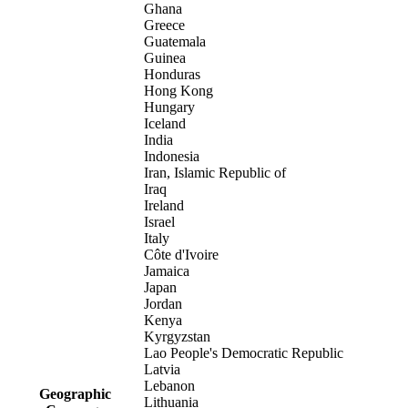
Ghana
Greece
Guatemala
Guinea
Honduras
Hong Kong
Hungary
Iceland
India
Indonesia
Iran, Islamic Republic of
Iraq
Ireland
Israel
Italy
Côte d'Ivoire
Jamaica
Japan
Jordan
Kenya
Kyrgyzstan
Lao People's Democratic Republic
Latvia
Lebanon
Geographic
Lithuania