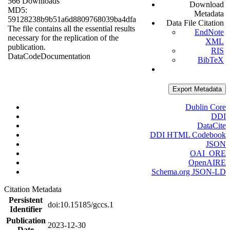
566 Downloads
Download
MD5:
Metadata
59128238b9b51a6d8809768039ba4dfa
Data File Citation
The file contains all the essential results
EndNote
necessary for the replication of the
XML
publication.
RIS
Data
Code
Documentation
BibTeX
Export Metadata
Dublin Core
DDI
DataCite
DDI HTML Codebook
JSON
OAI_ORE
OpenAIRE
Schema.org JSON-LD
Citation Metadata
Persistent
doi:10.15185/gccs.1
Identifier
Publication
2023-12-30
Date