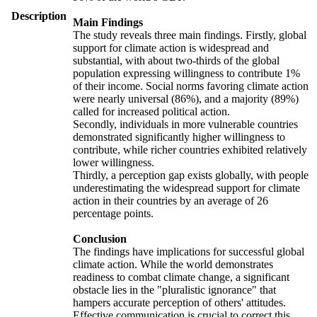
Description
Main Findings
The study reveals three main findings. Firstly, global
support for climate action is widespread and
substantial, with about two-thirds of the global
population expressing willingness to contribute 1%
of their income. Social norms favoring climate action
were nearly universal (86%), and a majority (89%)
called for increased political action.
Secondly, individuals in more vulnerable countries
demonstrated significantly higher willingness to
contribute, while richer countries exhibited relatively
lower willingness.
Thirdly, a perception gap exists globally, with people
underestimating the widespread support for climate
action in their countries by an average of 26
percentage points.
Conclusion
The findings have implications for successful global
climate action. While the world demonstrates
readiness to combat climate change, a significant
obstacle lies in the "pluralistic ignorance" that
hampers accurate perception of others' attitudes.
Effective communication is crucial to correct this