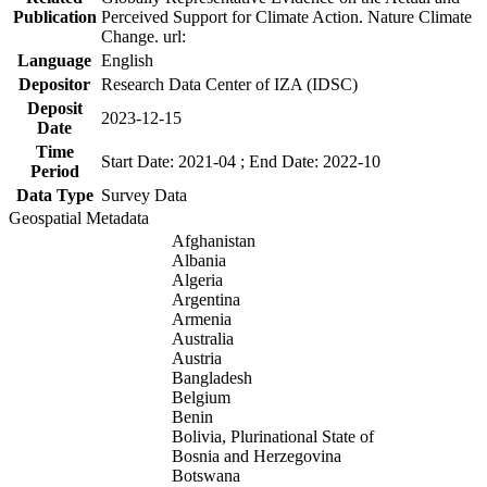
Publication
Perceived Support for Climate Action. Nature Climate
Change. url:
Language
English
Depositor
Research Data Center of IZA (IDSC)
Deposit
2023-12-15
Date
Time
Start Date: 2021-04 ; End Date: 2022-10
Period
Data Type
Survey Data
Geospatial Metadata
Afghanistan
Albania
Algeria
Argentina
Armenia
Australia
Austria
Bangladesh
Belgium
Benin
Bolivia, Plurinational State of
Bosnia and Herzegovina
Botswana