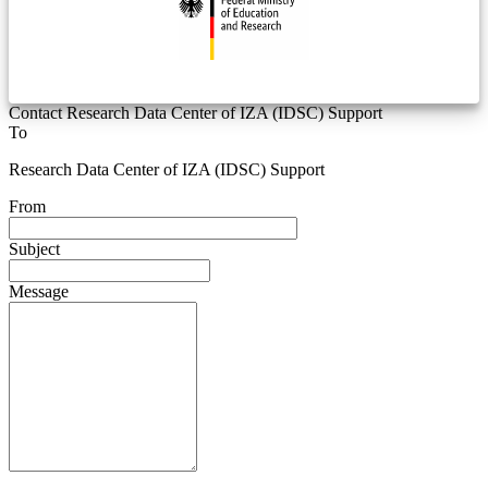
Contact Research Data Center of IZA (IDSC) Support
To
Research Data Center of IZA (IDSC) Support
From
Subject
Message