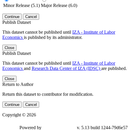
Minor Release (5.1)
Major Release (6.0)
Continue
Cancel
Publish Dataset
This dataset cannot be published until
IZA - Institute of Labor
Economics
is published by its administrator.
Close
Publish Dataset
This dataset cannot be published until
IZA - Institute of Labor
Economics
and
Research Data Center of IZA (IDSC)
are published.
Close
Return to Author
Return this dataset to contributor for modification.
Continue
Cancel
Copyright © 2026
Powered by
v. 5.13 build 1244-