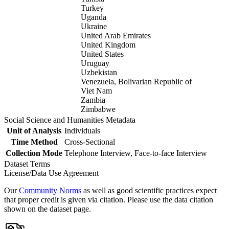
Turkey
Uganda
Ukraine
United Arab Emirates
United Kingdom
United States
Uruguay
Uzbekistan
Venezuela, Bolivarian Republic of
Viet Nam
Zambia
Zimbabwe
Social Science and Humanities Metadata
Unit of Analysis
Individuals
Time Method
Cross-Sectional
Collection Mode
Telephone Interview, Face-to-face Interview
Dataset Terms
License/Data Use Agreement
Our
Community Norms
as well as good scientific practices expect
that proper credit is given via citation. Please use the data citation
shown on the dataset page.