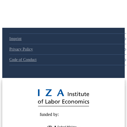
79d6e57
Imprint
Privacy Policy
Code of Conduct
© 2025 Deutsche Post STIFTUNG
funded by: