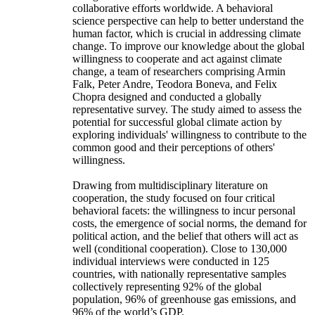
collaborative efforts worldwide. A behavioral
science perspective can help to better understand the
human factor, which is crucial in addressing climate
change. To improve our knowledge about the global
willingness to cooperate and act against climate
change, a team of researchers comprising Armin
Falk, Peter Andre, Teodora Boneva, and Felix
Chopra designed and conducted a globally
representative survey. The study aimed to assess the
potential for successful global climate action by
exploring individuals' willingness to contribute to the
common good and their perceptions of others'
willingness.
Drawing from multidisciplinary literature on
cooperation, the study focused on four critical
behavioral facets: the willingness to incur personal
costs, the emergence of social norms, the demand for
political action, and the belief that others will act as
well (conditional cooperation). Close to 130,000
individual interviews were conducted in 125
countries, with nationally representative samples
collectively representing 92% of the global
population, 96% of greenhouse gas emissions, and
96% of the world’s GDP.