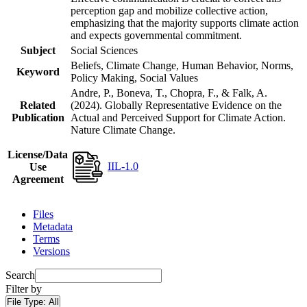
perception gap and mobilize collective action,
emphasizing that the majority supports climate action
and expects governmental commitment.
Subject
Social Sciences
Beliefs, Climate Change, Human Behavior, Norms,
Keyword
Policy Making, Social Values
Andre, P., Boneva, T., Chopra, F., & Falk, A.
Related
(2024). Globally Representative Evidence on the
Publication
Actual and Perceived Support for Climate Action.
Nature Climate Change.
License/Data
IIL-1.0
Use
Agreement
Files
Metadata
Terms
Versions
Search
Filter by
File Type:
All