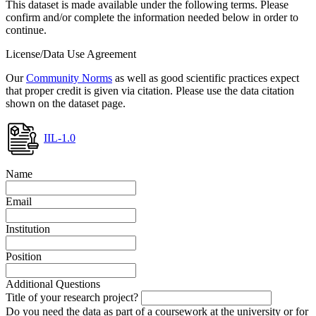
This dataset is made available under the following terms. Please
confirm and/or complete the information needed below in order to
continue.
License/Data Use Agreement
Our
Community Norms
as well as good scientific practices expect
that proper credit is given via citation. Please use the data citation
shown on the dataset page.
IIL-1.0
Name
Email
Institution
Position
Additional Questions
Title of your research project?
Do you need the data as part of a coursework at the university or for