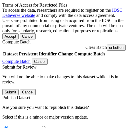
Terms of Access for Restricted Files
To access the data, researchers are required to register on the
IDSC
Dataverse website
and comply with the data access agreement.
Users are prohibited from using data acquired from the IDSC in the
pursuit of any commercial or private ventures. The data will be used
only for scholarly, research, educational purposes or replications.
Accept
Cancel
Compute Batch
Clear Batch
ui-button
Dataset
Persistent Identifier
Change Compute Batch
Compute Batch
Cancel
Submit for Review
You will not be able to make changes to this dataset while it is in
review.
Submit
Cancel
Publish Dataset
Are you sure you want to republish this dataset?
Select if this is a minor or major version update.