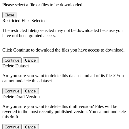
Please select a file or files to be downloaded.
Close
Restricted Files Selected
The restricted file(s) selected may not be downloaded because you
have not been granted access.
Click Continue to download the files you have access to download.
Continue
Cancel
Delete Dataset
Are you sure you want to delete this dataset and all of its files? You
cannot undelete this dataset.
Continue
Cancel
Delete Draft Version
Are you sure you want to delete this draft version? Files will be
reverted to the most recently published version. You cannot undelete
this draft.
Continue
Cancel