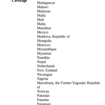
Coverage
Madagascar
Malawi
Malaysia
Malta
Mali
Malta
Mauritius
Mexico
Moldova, Republic of
Mongolia
Morocco
Mozambique
Myanmar
Namibia
Nepal
Netherlands
New Zealand
Nicaragua
Nigeria
Macedonia, the Former Yugoslav Republic
of
Norway
Pakistan
Panama
Paraguay