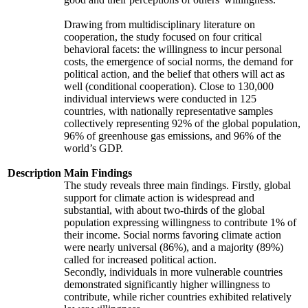
Drawing from multidisciplinary literature on
cooperation, the study focused on four critical
behavioral facets: the willingness to incur personal
costs, the emergence of social norms, the demand for
political action, and the belief that others will act as
well (conditional cooperation). Close to 130,000
individual interviews were conducted in 125
countries, with nationally representative samples
collectively representing 92% of the global population,
96% of greenhouse gas emissions, and 96% of the
world’s GDP.
Description
Main Findings
The study reveals three main findings. Firstly, global
support for climate action is widespread and
substantial, with about two-thirds of the global
population expressing willingness to contribute 1% of
their income. Social norms favoring climate action
were nearly universal (86%), and a majority (89%)
called for increased political action.
Secondly, individuals in more vulnerable countries
demonstrated significantly higher willingness to
contribute, while richer countries exhibited relatively