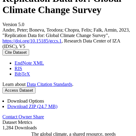
Climate Change Survey
Version 5.0
Andre, Peter; Boneva, Teodora; Chopra, Felix; Falk, Armin, 2023,
"Replication Data for: Global Climate Change Survey",
https://doi.org/10.15185/gccs.1
, Research Data Center of IZA
(IDSC), V5
Cite Dataset
EndNote XML
RIS
BibTeX
Learn about
Data Citation Standards
.
Access Dataset
Download Options
Download ZIP (24.7 MB)
Contact Owner
Share
Dataset Metrics
1,284 Downloads
The global climate, a shared resource, needs