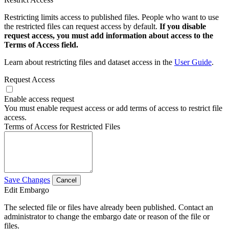
Restricting limits access to published files. People who want to use
the restricted files can request access by default.
If you disable
request access, you must add information about access to the
Terms of Access field.
Learn about restricting files and dataset access in the
User Guide
.
Request Access
Enable access request
You must enable request access or add terms of access to restrict file
access.
Terms of Access for Restricted Files
Save Changes
Cancel
Edit Embargo
The selected file or files have already been published. Contact an
administrator to change the embargo date or reason of the file or
files.