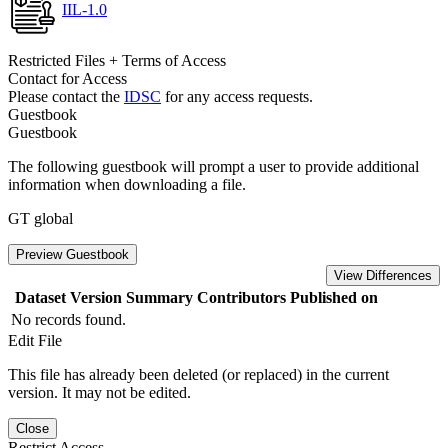
IIL-1.0
Restricted Files + Terms of Access
Contact for Access
Please contact the
IDSC
for any access requests.
Guestbook
Guestbook
The following guestbook will prompt a user to provide additional
information when downloading a file.
GT global
Preview Guestbook
View Differences
Dataset Version
Summary
Contributors
Published on
No records found.
Edit File
This file has already been deleted (or replaced) in the current
version. It may not be edited.
Close
Restrict Access