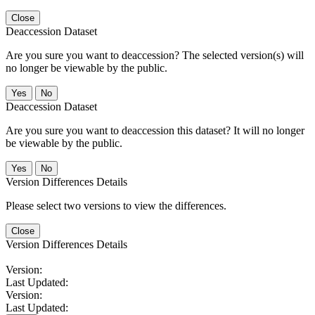
Close
Deaccession Dataset
Are you sure you want to deaccession? The selected version(s) will
no longer be viewable by the public.
No
Deaccession Dataset
Are you sure you want to deaccession this dataset? It will no longer
be viewable by the public.
No
Version Differences Details
Please select two versions to view the differences.
Close
Version Differences Details
Version:
Last Updated:
Version:
Last Updated: