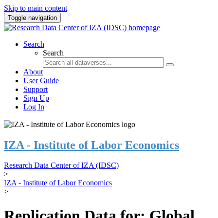
Skip to main content
Toggle navigation
Search
Search
About
User Guide
Support
Sign Up
Log In
IZA - Institute of Labor Economics
Research Data Center of IZA (IDSC)
>
IZA - Institute of Labor Economics
>
Replication Data for: Global