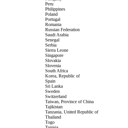
Peru
Philippines
Poland
Portugal
Romania
Russian Federation
Saudi Arabia
Senegal
Serbia
Sierra Leone
Singapore
Slovakia
Slovenia
South Africa
Korea, Republic of
Spain
Sri Lanka
Sweden
Switzerland
Taiwan, Province of China
Tajikistan
Tanzania, United Republic of
Thailand
Togo
Tunisia