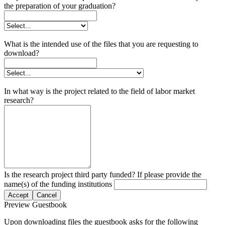
the preparation of your graduation?
What is the intended use of the files that you are requesting to
download?
In what way is the project related to the field of labor market
research?
Is the research project third party funded? If please provide the
name(s) of the funding institutions
Accept
Cancel
Preview Guestbook
Upon downloading files the guestbook asks for the following