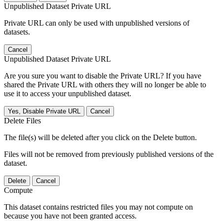
Unpublished Dataset Private URL
Private URL can only be used with unpublished versions of
datasets.
Cancel
Unpublished Dataset Private URL
Are you sure you want to disable the Private URL? If you have
shared the Private URL with others they will no longer be able to
use it to access your unpublished dataset.
Yes, Disable Private URL
Cancel
Delete Files
The file(s) will be deleted after you click on the Delete button.
Files will not be removed from previously published versions of the
dataset.
Delete
Cancel
Compute
This dataset contains restricted files you may not compute on
because you have not been granted access.