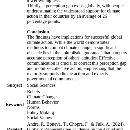
lower willingness.
Thirdly, a perception gap exists globally, with people
underestimating the widespread support for climate
action in their countries by an average of 26
percentage points.
Conclusion
The findings have implications for successful global
climate action. While the world demonstrates
readiness to combat climate change, a significant
obstacle lies in the "pluralistic ignorance" that hampers
accurate perception of others' attitudes. Effective
communication is crucial to correct this perception gap
and mobilize collective action, emphasizing that the
majority supports climate action and expects
governmental commitment.
Subject
Social Sciences
Beliefs
Climate Change
Human Behavior
Keyword
Norms
Policy Making
Social Values
Andre, P., Boneva, T., Chopra, F., & Falk, A. (2024).
Related
Globally Representative Evidence on the Actual and