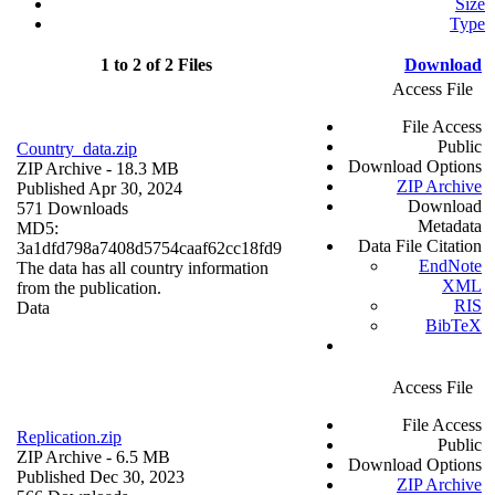
Size
Type
1 to 2 of 2 Files
Download
Access File
File Access
Public
Country_data.zip
Download Options
ZIP Archive
- 18.3 MB
ZIP Archive
Published Apr 30, 2024
Download
571 Downloads
Metadata
MD5:
Data File Citation
3a1dfd798a7408d5754caaf62cc18fd9
EndNote
The data has all country information
XML
from the publication.
RIS
Data
BibTeX
Access File
File Access
Replication.zip
Public
ZIP Archive
- 6.5 MB
Download Options
Published Dec 30, 2023
ZIP Archive