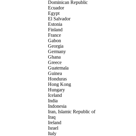
Dominican Republic
Ecuador
Egypt
El Salvador
Estonia
Finland
France
Gabon
Georgia
Germany
Ghana
Greece
Guatemala
Guinea
Honduras
Hong Kong
Hungary
Iceland
India
Indonesia
Iran, Islamic Republic of
Iraq
Ireland
Israel
Italy