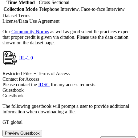
Time Method
Cross-Sectional
Collection Mode
Telephone Interview, Face-to-face Interview
Dataset Terms
License/Data Use Agreement
Our
Community Norms
as well as good scientific practices expect
that proper credit is given via citation. Please use the data citation
shown on the dataset page.
IIL-1.0
Restricted Files + Terms of Access
Contact for Access
Please contact the
IDSC
for any access requests.
Guestbook
Guestbook
The following guestbook will prompt a user to provide additional
information when downloading a file.
GT global
Preview Guestbook