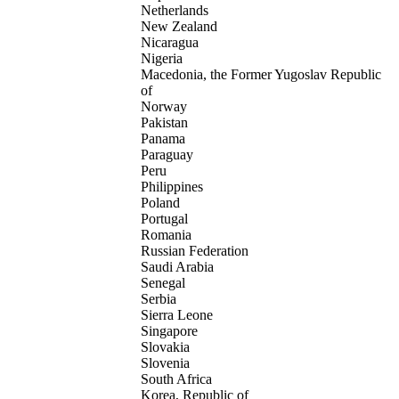
Netherlands
New Zealand
Nicaragua
Nigeria
Macedonia, the Former Yugoslav Republic
of
Norway
Pakistan
Panama
Paraguay
Peru
Philippines
Poland
Portugal
Romania
Russian Federation
Saudi Arabia
Senegal
Serbia
Sierra Leone
Singapore
Slovakia
Slovenia
South Africa
Korea, Republic of