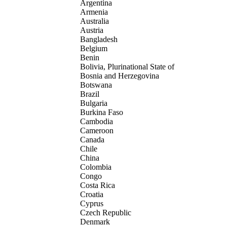
Argentina
Armenia
Australia
Austria
Bangladesh
Belgium
Benin
Bolivia, Plurinational State of
Bosnia and Herzegovina
Botswana
Brazil
Bulgaria
Burkina Faso
Cambodia
Cameroon
Canada
Chile
China
Colombia
Congo
Costa Rica
Croatia
Cyprus
Czech Republic
Denmark