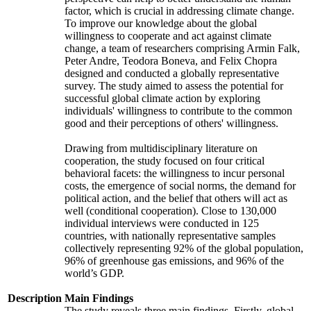
factor, which is crucial in addressing climate change.
To improve our knowledge about the global
willingness to cooperate and act against climate
change, a team of researchers comprising Armin Falk,
Peter Andre, Teodora Boneva, and Felix Chopra
designed and conducted a globally representative
survey. The study aimed to assess the potential for
successful global climate action by exploring
individuals' willingness to contribute to the common
good and their perceptions of others' willingness.
Drawing from multidisciplinary literature on
cooperation, the study focused on four critical
behavioral facets: the willingness to incur personal
costs, the emergence of social norms, the demand for
political action, and the belief that others will act as
well (conditional cooperation). Close to 130,000
individual interviews were conducted in 125
countries, with nationally representative samples
collectively representing 92% of the global population,
96% of greenhouse gas emissions, and 96% of the
world’s GDP.
Description
Main Findings
The study reveals three main findings. Firstly, global