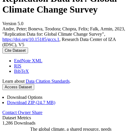
Climate Change Survey
Version 5.0
Andre, Peter; Boneva, Teodora; Chopra, Felix; Falk, Armin, 2023,
"Replication Data for: Global Climate Change Survey",
https://doi.org/10.15185/gccs.1
, Research Data Center of IZA
(IDSC), V5
Cite Dataset
EndNote XML
RIS
BibTeX
Learn about
Data Citation Standards
.
Access Dataset
Download Options
Download ZIP (24.7 MB)
Contact Owner
Share
Dataset Metrics
1,286 Downloads
The global climate, a shared resource, needs