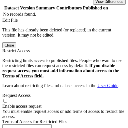
View Differences
Dataset Version
Summary
Contributors
Published on
No records found.
Edit File
This file has already been deleted (or replaced) in the current
version. It may not be edited.
Close
Restrict Access
Restricting limits access to published files. People who want to use
the restricted files can request access by default.
If you disable
request access, you must add information about access to the
Terms of Access field.
Learn about restricting files and dataset access in the
User Guide
.
Request Access
Enable access request
You must enable request access or add terms of access to restrict file
access.
Terms of Access for Restricted Files