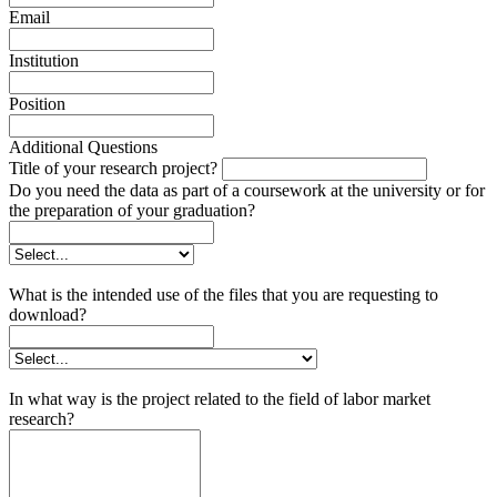
Email
Institution
Position
Additional Questions
Title of your research project?
Do you need the data as part of a coursework at the university or for
the preparation of your graduation?
What is the intended use of the files that you are requesting to
download?
In what way is the project related to the field of labor market
research?