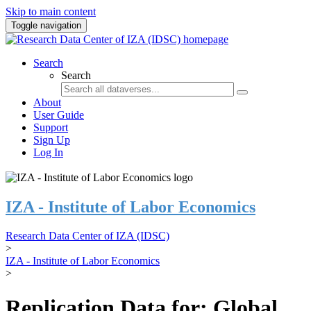
Skip to main content
Toggle navigation
Search
Search
About
User Guide
Support
Sign Up
Log In
IZA - Institute of Labor Economics
Research Data Center of IZA (IDSC)
>
IZA - Institute of Labor Economics
>
Replication Data for: Global