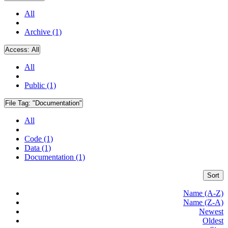
All
Archive (1)
Access:
All
All
Public (1)
File Tag:
"Documentation"
All
Code (1)
Data (1)
Documentation (1)
Sort
Name (A-Z)
Name (Z-A)
Newest
Oldest