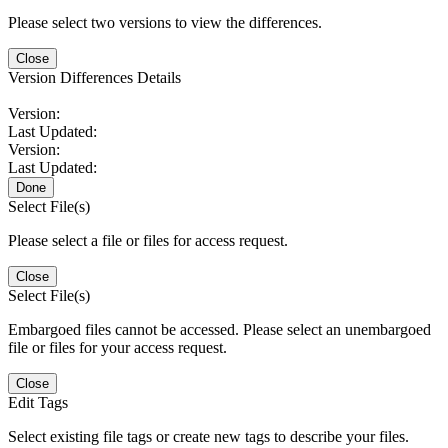
Please select two versions to view the differences.
Close
Version Differences Details
Version:
Last Updated:
Version:
Last Updated:
Done
Select File(s)
Please select a file or files for access request.
Close
Select File(s)
Embargoed files cannot be accessed. Please select an unembargoed
file or files for your access request.
Close
Edit Tags
Select existing file tags or create new tags to describe your files.