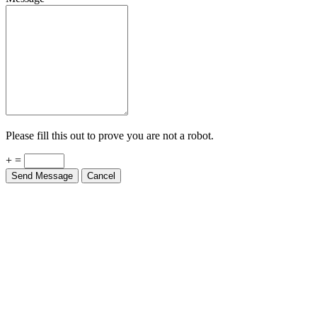
Please fill this out to prove you are not a robot.
+ =
Send Message
Cancel