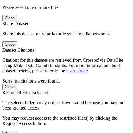
Please select one or more files.
Close
Share Dataset
Share this dataset on your favorite social media networks.
Close
Dataset Citations
Citations for this dataset are retrieved from Crossref via DataCite
using Make Data Count standards. For more information about
dataset metrics, please refer to the
User Guide
.
Sorry, no citations were found.
Close
Restricted Files Selected
The selected file(s) may not be downloaded because you have not
been granted access.
You may request access to the restricted file(s) by clicking the
Request Access button.