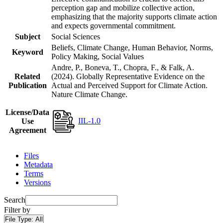
perception gap and mobilize collective action,
emphasizing that the majority supports climate action
and expects governmental commitment.
Subject
Social Sciences
Beliefs, Climate Change, Human Behavior, Norms,
Keyword
Policy Making, Social Values
Andre, P., Boneva, T., Chopra, F., & Falk, A.
Related
(2024). Globally Representative Evidence on the
Publication
Actual and Perceived Support for Climate Action.
Nature Climate Change.
License/Data
IIL-1.0
Use
Agreement
Files
Metadata
Terms
Versions
Search
Filter by
File Type:
All