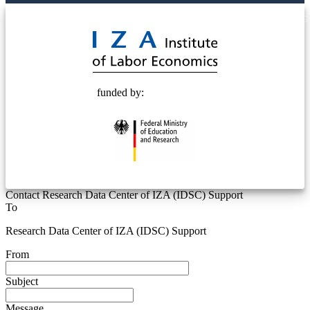
© 2025 Deutsche Post STIFTUNG
funded by:
Contact Research Data Center of IZA (IDSC) Support
To
Research Data Center of IZA (IDSC) Support
From
Subject
Message