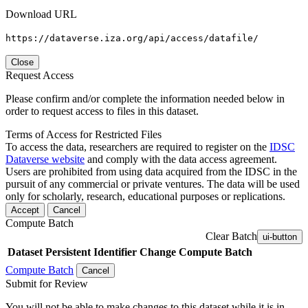
Download URL
https://dataverse.iza.org/api/access/datafile/
Close
Request Access
Please confirm and/or complete the information needed below in
order to request access to files in this dataset.
Terms of Access for Restricted Files
To access the data, researchers are required to register on the
IDSC
Dataverse website
and comply with the data access agreement.
Users are prohibited from using data acquired from the IDSC in the
pursuit of any commercial or private ventures. The data will be used
only for scholarly, research, educational purposes or replications.
Accept
Cancel
Compute Batch
Clear Batch
ui-button
Dataset
Persistent Identifier
Change Compute Batch
Compute Batch
Cancel
Submit for Review
You will not be able to make changes to this dataset while it is in