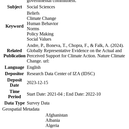
governmental commitment.
Subject
Social Sciences
Beliefs
Climate Change
Human Behavior
Keyword
Norms
Policy Making
Social Values
Andre, P., Boneva, T., Chopra, F., & Falk, A. (2024).
Related
Globally Representative Evidence on the Actual and
Publication
Perceived Support for Climate Action. Nature Climate
Change. url:
Language
English
Depositor
Research Data Center of IZA (IDSC)
Deposit
2023-12-15
Date
Time
Start Date: 2021-04 ; End Date: 2022-10
Period
Data Type
Survey Data
Geospatial Metadata
Afghanistan
Albania
Algeria