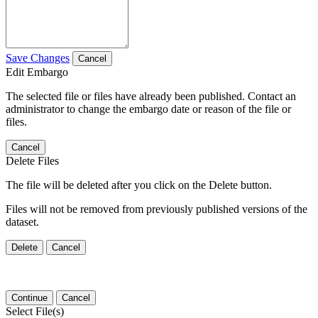
Save Changes
Cancel
Edit Embargo
The selected file or files have already been published. Contact an
administrator to change the embargo date or reason of the file or
files.
Cancel
Delete Files
The file will be deleted after you click on the Delete button.
Files will not be removed from previously published versions of the
dataset.
Delete
Cancel
Continue
Cancel
Select File(s)