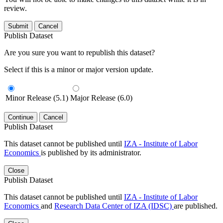
review.
Submit
Cancel
Publish Dataset
Are you sure you want to republish this dataset?
Select if this is a minor or major version update.
Minor Release (5.1)
Major Release (6.0)
Continue
Cancel
Publish Dataset
This dataset cannot be published until
IZA - Institute of Labor
Economics
is published by its administrator.
Close
Publish Dataset
This dataset cannot be published until
IZA - Institute of Labor
Economics
and
Research Data Center of IZA (IDSC)
are published.