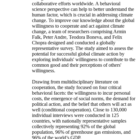
collaborative efforts worldwide. A behavioral
science perspective can help to better understand the
human factor, which is crucial in addressing climate
change. To improve our knowledge about the global
willingness to cooperate and act against climate
change, a team of researchers comprising Armin
Falk, Peter Andre, Teodora Boneva, and Felix
Chopra designed and conducted a globally
representative survey. The study aimed to assess the
potential for successful global climate action by
exploring individuals' willingness to contribute to the
common good and their perceptions of others'
willingness.
Drawing from multidisciplinary literature on
cooperation, the study focused on four critical
behavioral facets: the willingness to incur personal
costs, the emergence of social norms, the demand for
political action, and the belief that others will act as
well (conditional cooperation). Close to 130,000
individual interviews were conducted in 125
countries, with nationally representative samples
collectively representing 92% of the global
population, 96% of greenhouse gas emissions, and
96% of the world’s GDP.