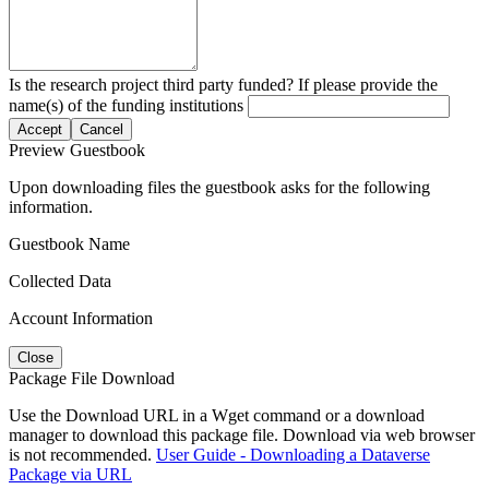
Is the research project third party funded? If please provide the
name(s) of the funding institutions
Accept
Cancel
Preview Guestbook
Upon downloading files the guestbook asks for the following
information.
Guestbook Name
Collected Data
Account Information
Close
Package File Download
Use the Download URL in a Wget command or a download
manager to download this package file. Download via web browser
is not recommended.
User Guide - Downloading a Dataverse
Package via URL