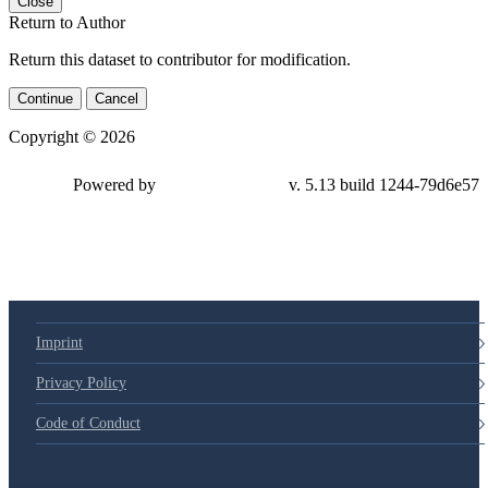
Close
Return to Author
Return this dataset to contributor for modification.
Continue
Cancel
Copyright © 2026
Powered by
v. 5.13 build 1244-79d6e57
Imprint
Privacy Policy
Code of Conduct