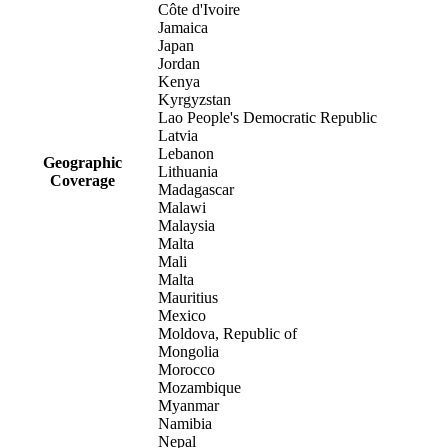
Côte d'Ivoire
Jamaica
Japan
Jordan
Kenya
Kyrgyzstan
Lao People's Democratic Republic
Latvia
Lebanon
Geographic
Lithuania
Coverage
Madagascar
Malawi
Malaysia
Malta
Mali
Malta
Mauritius
Mexico
Moldova, Republic of
Mongolia
Morocco
Mozambique
Myanmar
Namibia
Nepal