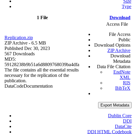
Size
Type
1 File
Download
Access File
File Access
Replication.zip
Public
ZIP Archive
- 6.5 MB
Download Options
Published Dec 30, 2023
ZIP Archive
567 Downloads
Download
MD5:
Metadata
59128238b9b51a6d8809768039ba4dfa
Data File Citation
The file contains all the essential results
EndNote
necessary for the replication of the
XML
publication.
RIS
Data
Code
Documentation
BibTeX
Export Metadata
Dublin Core
DDI
DataCite
DDI HTML Codebook