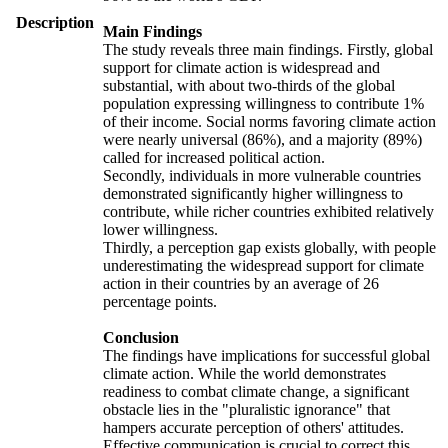
Description
Main Findings
The study reveals three main findings. Firstly, global
support for climate action is widespread and
substantial, with about two-thirds of the global
population expressing willingness to contribute 1%
of their income. Social norms favoring climate action
were nearly universal (86%), and a majority (89%)
called for increased political action.
Secondly, individuals in more vulnerable countries
demonstrated significantly higher willingness to
contribute, while richer countries exhibited relatively
lower willingness.
Thirdly, a perception gap exists globally, with people
underestimating the widespread support for climate
action in their countries by an average of 26
percentage points.
Conclusion
The findings have implications for successful global
climate action. While the world demonstrates
readiness to combat climate change, a significant
obstacle lies in the "pluralistic ignorance" that
hampers accurate perception of others' attitudes.
Effective communication is crucial to correct this