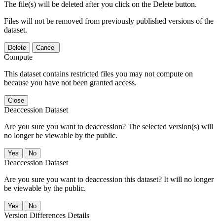
The file(s) will be deleted after you click on the Delete button.
Files will not be removed from previously published versions of the
dataset.
Delete
Cancel
Compute
This dataset contains restricted files you may not compute on
because you have not been granted access.
Close
Deaccession Dataset
Are you sure you want to deaccession? The selected version(s) will
no longer be viewable by the public.
No
Deaccession Dataset
Are you sure you want to deaccession this dataset? It will no longer
be viewable by the public.
No
Version Differences Details