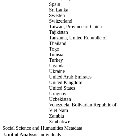
Spain
Sri Lanka
Sweden
Switzerland
Taiwan, Province of China
Tajikistan
Tanzania, United Republic of
Thailand
Togo
Tunisia
Turkey
Uganda
Ukraine
United Arab Emirates
United Kingdom
United States
Uruguay
Uzbekistan
Venezuela, Bolivarian Republic of
Viet Nam
Zambia
Zimbabwe
Social Science and Humanities Metadata
Unit of Analysis
Individuals