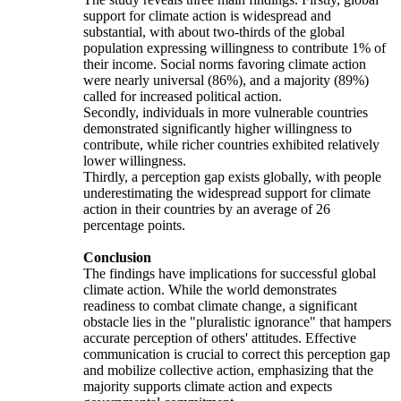
support for climate action is widespread and
substantial, with about two-thirds of the global
population expressing willingness to contribute 1% of
their income. Social norms favoring climate action
were nearly universal (86%), and a majority (89%)
called for increased political action.
Secondly, individuals in more vulnerable countries
demonstrated significantly higher willingness to
contribute, while richer countries exhibited relatively
lower willingness.
Thirdly, a perception gap exists globally, with people
underestimating the widespread support for climate
action in their countries by an average of 26
percentage points.
Conclusion
The findings have implications for successful global
climate action. While the world demonstrates
readiness to combat climate change, a significant
obstacle lies in the "pluralistic ignorance" that hampers
accurate perception of others' attitudes. Effective
communication is crucial to correct this perception gap
and mobilize collective action, emphasizing that the
majority supports climate action and expects