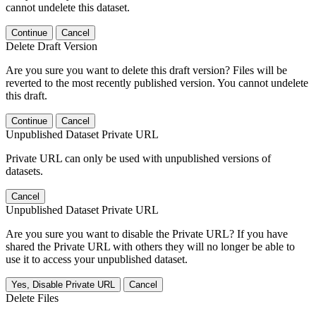
cannot undelete this dataset.
Continue
Cancel
Delete Draft Version
Are you sure you want to delete this draft version? Files will be
reverted to the most recently published version. You cannot undelete
this draft.
Continue
Cancel
Unpublished Dataset Private URL
Private URL can only be used with unpublished versions of
datasets.
Cancel
Unpublished Dataset Private URL
Are you sure you want to disable the Private URL? If you have
shared the Private URL with others they will no longer be able to
use it to access your unpublished dataset.
Yes, Disable Private URL
Cancel
Delete Files