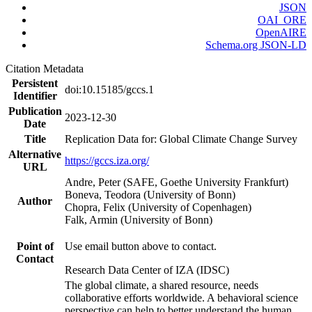
JSON
OAI_ORE
OpenAIRE
Schema.org JSON-LD
Citation Metadata
Persistent
doi:10.15185/gccs.1
Identifier
Publication
2023-12-30
Date
Title
Replication Data for: Global Climate Change Survey
Alternative
https://gccs.iza.org/
URL
Andre, Peter (SAFE, Goethe University Frankfurt)
Boneva, Teodora (University of Bonn)
Author
Chopra, Felix (University of Copenhagen)
Falk, Armin (University of Bonn)
Point of
Use email button above to contact.
Contact
Research Data Center of IZA (IDSC)
The global climate, a shared resource, needs
collaborative efforts worldwide. A behavioral science
perspective can help to better understand the human