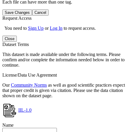
Each file can have more than one tag.
Save Changes
Cancel
Request Access
You need to
Sign Up
or
Log In
to request access.
Close
Dataset Terms
This dataset is made available under the following terms. Please
confirm and/or complete the information needed below in order to
continue.
License/Data Use Agreement
Our
Community Norms
as well as good scientific practices expect
that proper credit is given via citation. Please use the data citation
shown on the dataset page.
IIL-1.0
Name