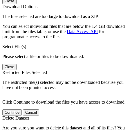
Close
Download Options
The files selected are too large to download as a ZIP.
You can select individual files that are below the 1.4 GB download
limit from the files table, or use the
Data Access API
for
programmatic access to the files.
Select File(s)
Please select a file or files to be downloaded.
Close
Restricted Files Selected
The restricted file(s) selected may not be downloaded because you
have not been granted access.
Click Continue to download the files you have access to download.
Continue
Cancel
Delete Dataset
Are you sure you want to delete this dataset and all of its files? You