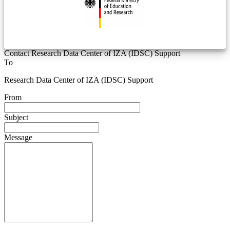
Contact Research Data Center of IZA (IDSC) Support
To
Research Data Center of IZA (IDSC) Support
From
Subject
Message