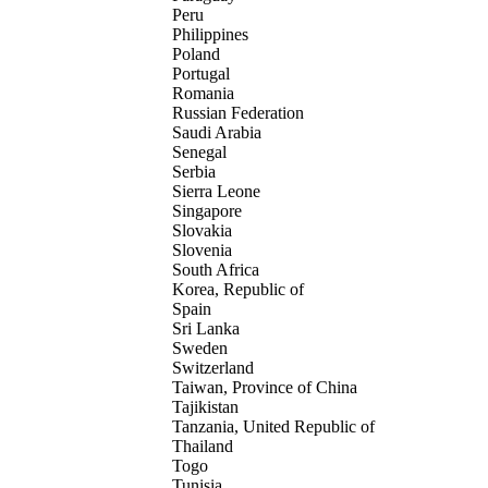
Peru
Philippines
Poland
Portugal
Romania
Russian Federation
Saudi Arabia
Senegal
Serbia
Sierra Leone
Singapore
Slovakia
Slovenia
South Africa
Korea, Republic of
Spain
Sri Lanka
Sweden
Switzerland
Taiwan, Province of China
Tajikistan
Tanzania, United Republic of
Thailand
Togo
Tunisia