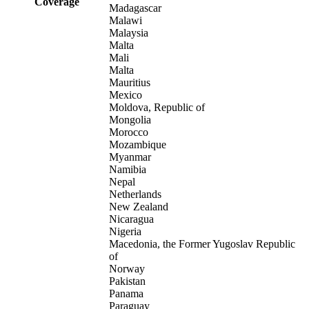
Coverage
Madagascar
Malawi
Malaysia
Malta
Mali
Malta
Mauritius
Mexico
Moldova, Republic of
Mongolia
Morocco
Mozambique
Myanmar
Namibia
Nepal
Netherlands
New Zealand
Nicaragua
Nigeria
Macedonia, the Former Yugoslav Republic
of
Norway
Pakistan
Panama
Paraguay