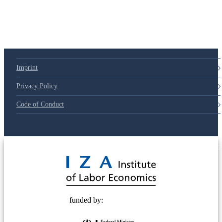
79d6e57
Imprint
Privacy Policy
Code of Conduct
© 2025 Deutsche Post STIFTUNG
funded by: