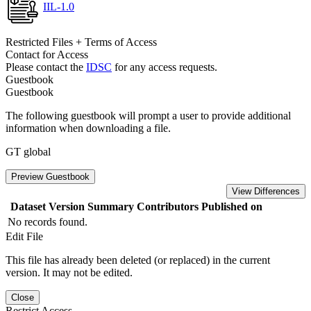
IIL-1.0
Restricted Files + Terms of Access
Contact for Access
Please contact the
IDSC
for any access requests.
Guestbook
Guestbook
The following guestbook will prompt a user to provide additional
information when downloading a file.
GT global
Preview Guestbook
View Differences
Dataset Version
Summary
Contributors
Published on
No records found.
Edit File
This file has already been deleted (or replaced) in the current
version. It may not be edited.
Close
Restrict Access