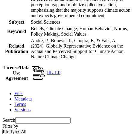
perception gap and mobilize collective action,
emphasizing that the majority supports climate action
and expects governmental commitment.
Subject
Social Sciences
Beliefs, Climate Change, Human Behavior, Norms,
Keyword
Policy Making, Social Values
Andre, P., Boneva, T., Chopra, F., & Falk, A.
Related
(2024). Globally Representative Evidence on the
Publication
Actual and Perceived Support for Climate Action.
Nature Climate Change.
License/Data
IIL-1.0
Use
Agreement
Files
Metadata
Terms
Versions
Search
Filter by
File Type:
All