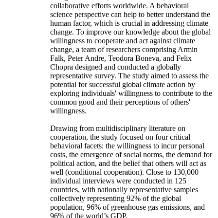
collaborative efforts worldwide. A behavioral
science perspective can help to better understand the
human factor, which is crucial in addressing climate
change. To improve our knowledge about the global
willingness to cooperate and act against climate
change, a team of researchers comprising Armin
Falk, Peter Andre, Teodora Boneva, and Felix
Chopra designed and conducted a globally
representative survey. The study aimed to assess the
potential for successful global climate action by
exploring individuals' willingness to contribute to the
common good and their perceptions of others'
willingness.
Drawing from multidisciplinary literature on
cooperation, the study focused on four critical
behavioral facets: the willingness to incur personal
costs, the emergence of social norms, the demand for
political action, and the belief that others will act as
well (conditional cooperation). Close to 130,000
individual interviews were conducted in 125
countries, with nationally representative samples
collectively representing 92% of the global
population, 96% of greenhouse gas emissions, and
96% of the world’s GDP.