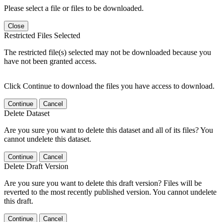
Please select a file or files to be downloaded.
Close
Restricted Files Selected
The restricted file(s) selected may not be downloaded because you
have not been granted access.
Click Continue to download the files you have access to download.
Continue
Cancel
Delete Dataset
Are you sure you want to delete this dataset and all of its files? You
cannot undelete this dataset.
Continue
Cancel
Delete Draft Version
Are you sure you want to delete this draft version? Files will be
reverted to the most recently published version. You cannot undelete
this draft.
Continue
Cancel