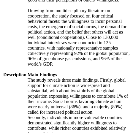
Drawing from multidisciplinary literature on
cooperation, the study focused on four critical
behavioral facets: the willingness to incur personal
costs, the emergence of social norms, the demand for
political action, and the belief that others will act as
well (conditional cooperation). Close to 130,000
individual interviews were conducted in 125
countries, with nationally representative samples
collectively representing 92% of the global population,
96% of greenhouse gas emissions, and 96% of the
world’s GDP.
Description
Main Findings
The study reveals three main findings. Firstly, global
support for climate action is widespread and
substantial, with about two-thirds of the global
population expressing willingness to contribute 1% of
their income. Social norms favoring climate action
were nearly universal (86%), and a majority (89%)
called for increased political action.
Secondly, individuals in more vulnerable countries
demonstrated significantly higher willingness to
contribute, while richer countries exhibited relatively