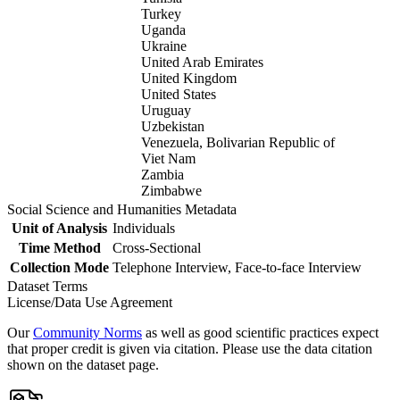
Turkey
Uganda
Ukraine
United Arab Emirates
United Kingdom
United States
Uruguay
Uzbekistan
Venezuela, Bolivarian Republic of
Viet Nam
Zambia
Zimbabwe
Social Science and Humanities Metadata
Unit of Analysis
Individuals
Time Method
Cross-Sectional
Collection Mode
Telephone Interview, Face-to-face Interview
Dataset Terms
License/Data Use Agreement
Our
Community Norms
as well as good scientific practices expect
that proper credit is given via citation. Please use the data citation
shown on the dataset page.