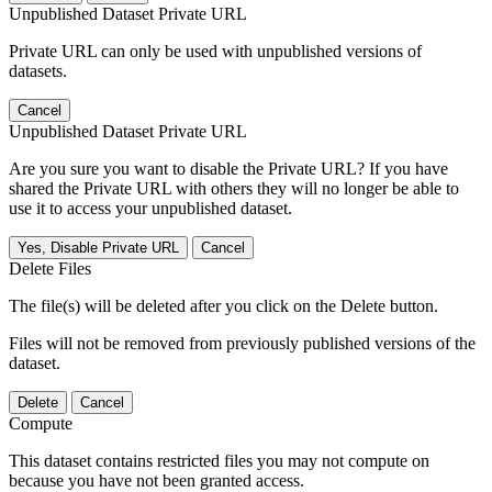
Unpublished Dataset Private URL
Private URL can only be used with unpublished versions of
datasets.
Cancel
Unpublished Dataset Private URL
Are you sure you want to disable the Private URL? If you have
shared the Private URL with others they will no longer be able to
use it to access your unpublished dataset.
Yes, Disable Private URL
Cancel
Delete Files
The file(s) will be deleted after you click on the Delete button.
Files will not be removed from previously published versions of the
dataset.
Delete
Cancel
Compute
This dataset contains restricted files you may not compute on
because you have not been granted access.