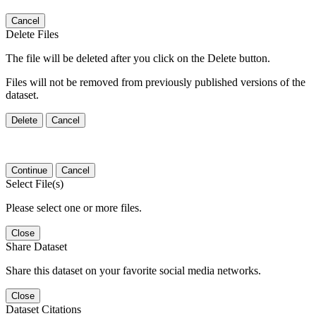
Cancel
Delete Files
The file will be deleted after you click on the Delete button.
Files will not be removed from previously published versions of the
dataset.
Delete
Cancel
Continue
Cancel
Select File(s)
Please select one or more files.
Close
Share Dataset
Share this dataset on your favorite social media networks.
Close
Dataset Citations