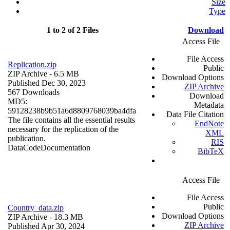
Size
Type
1 to 2 of 2 Files
Download
Access File
File Access
Replication.zip
Public
ZIP Archive
- 6.5 MB
Download Options
Published Dec 30, 2023
ZIP Archive
567 Downloads
Download
MD5:
Metadata
59128238b9b51a6d8809768039ba4dfa
Data File Citation
The file contains all the essential results
EndNote
necessary for the replication of the
XML
publication.
RIS
Data
Code
Documentation
BibTeX
Access File
File Access
Public
Country_data.zip
Download Options
ZIP Archive
- 18.3 MB
ZIP Archive
Published Apr 30, 2024