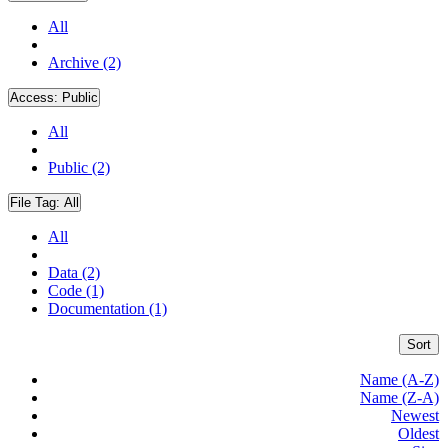
All
Archive (2)
Access:
Public
All
Public (2)
File Tag:
All
All
Data (2)
Code (1)
Documentation (1)
Sort
Name (A-Z)
Name (Z-A)
Newest
Oldest