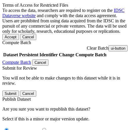
Terms of Access for Restricted Files
To access the data, researchers are required to register on the
IDSC
Dataverse website
and comply with the data access agreement.
Users are prohibited from using data acquired from the IDSC in the
pursuit of any commercial or private ventures. The data will be used
only for scholarly, research, educational purposes or replications.
Accept
Cancel
Compute Batch
Clear Batch
ui-button
Dataset
Persistent Identifier
Change Compute Batch
Compute Batch
Cancel
Submit for Review
You will not be able to make changes to this dataset while it is in
review.
Submit
Cancel
Publish Dataset
Are you sure you want to republish this dataset?
Select if this is a minor or major version update.