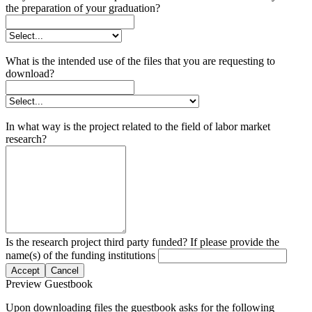
the preparation of your graduation?
What is the intended use of the files that you are requesting to
download?
In what way is the project related to the field of labor market
research?
Is the research project third party funded? If please provide the
name(s) of the funding institutions
Accept
Cancel
Preview Guestbook
Upon downloading files the guestbook asks for the following