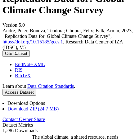
Climate Change Survey
Version 5.0
Andre, Peter; Boneva, Teodora; Chopra, Felix; Falk, Armin, 2023,
"Replication Data for: Global Climate Change Survey",
https://doi.org/10.15185/gccs.1
, Research Data Center of IZA
(IDSC), V5
Cite Dataset
EndNote XML
RIS
BibTeX
Learn about
Data Citation Standards
.
Access Dataset
Download Options
Download ZIP (24.7 MB)
Contact Owner
Share
Dataset Metrics
1,286 Downloads
The global climate, a shared resource, needs