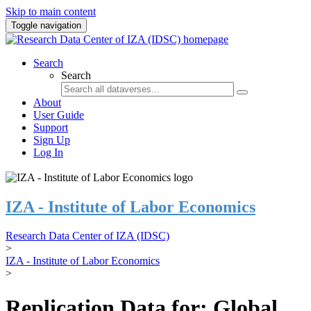
Skip to main content
Toggle navigation
Search
Search
About
User Guide
Support
Sign Up
Log In
IZA - Institute of Labor Economics
Research Data Center of IZA (IDSC)
>
IZA - Institute of Labor Economics
>
Replication Data for: Global