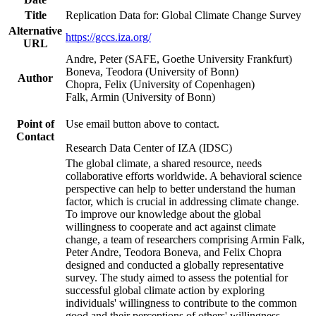
Title
Replication Data for: Global Climate Change Survey
Alternative
https://gccs.iza.org/
URL
Andre, Peter (SAFE, Goethe University Frankfurt)
Boneva, Teodora (University of Bonn)
Author
Chopra, Felix (University of Copenhagen)
Falk, Armin (University of Bonn)
Point of
Use email button above to contact.
Contact
Research Data Center of IZA (IDSC)
The global climate, a shared resource, needs
collaborative efforts worldwide. A behavioral science
perspective can help to better understand the human
factor, which is crucial in addressing climate change.
To improve our knowledge about the global
willingness to cooperate and act against climate
change, a team of researchers comprising Armin Falk,
Peter Andre, Teodora Boneva, and Felix Chopra
designed and conducted a globally representative
survey. The study aimed to assess the potential for
successful global climate action by exploring
individuals' willingness to contribute to the common
good and their perceptions of others' willingness.