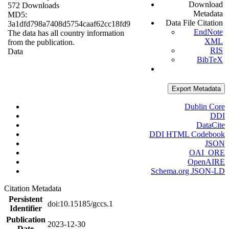
Download
572 Downloads
Metadata
MD5:
Data File Citation
3a1dfd798a7408d5754caaf62cc18fd9
EndNote
The data has all country information
XML
from the publication.
RIS
Data
BibTeX
Export Metadata
Dublin Core
DDI
DataCite
DDI HTML Codebook
JSON
OAI_ORE
OpenAIRE
Schema.org JSON-LD
Citation Metadata
Persistent
doi:10.15185/gccs.1
Identifier
Publication
2023-12-30
Date