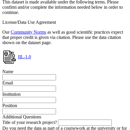
This dataset is made available under the following terms. Please
confirm and/or complete the information needed below in order to
continue.
License/Data Use Agreement
Our
Community Norms
as well as good scientific practices expect
that proper credit is given via citation. Please use the data citation
shown on the dataset page.
IIL-1.0
Name
Email
Institution
Position
Additional Questions
Title of your research project?
Do you need the data as part of a coursework at the university or for