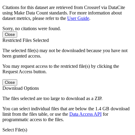
Citations for this dataset are retrieved from Crossref via DataCite
using Make Data Count standards. For more information about
dataset metrics, please refer to the
User Guide
.
Sorry, no citations were found.
Close
Restricted Files Selected
The selected file(s) may not be downloaded because you have not
been granted access.
You may request access to the restricted file(s) by clicking the
Request Access button.
Close
Download Options
The files selected are too large to download as a ZIP.
You can select individual files that are below the 1.4 GB download
limit from the files table, or use the
Data Access API
for
programmatic access to the files.
Select File(s)