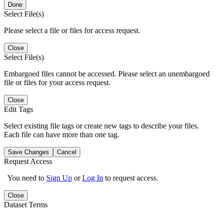
Done
Select File(s)
Please select a file or files for access request.
Close
Select File(s)
Embargoed files cannot be accessed. Please select an unembargoed
file or files for your access request.
Close
Edit Tags
Select existing file tags or create new tags to describe your files.
Each file can have more than one tag.
Save Changes
Cancel
Request Access
You need to
Sign Up
or
Log In
to request access.
Close
Dataset Terms