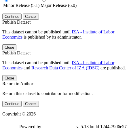
Minor Release (5.1)
Major Release (6.0)
Continue
Cancel
Publish Dataset
This dataset cannot be published until
IZA - Institute of Labor
Economics
is published by its administrator.
Close
Publish Dataset
This dataset cannot be published until
IZA - Institute of Labor
Economics
and
Research Data Center of IZA (IDSC)
are published.
Close
Return to Author
Return this dataset to contributor for modification.
Continue
Cancel
Copyright © 2026
Powered by
v. 5.13 build 1244-