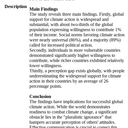
Description
Main Findings
The study reveals three main findings. Firstly, global
support for climate action is widespread and
substantial, with about two-thirds of the global
population expressing willingness to contribute 1%
of their income. Social norms favoring climate action
were nearly universal (86%), and a majority (89%)
called for increased political action.
Secondly, individuals in more vulnerable countries
demonstrated significantly higher willingness to
contribute, while richer countries exhibited relatively
lower willingness.
Thirdly, a perception gap exists globally, with people
underestimating the widespread support for climate
action in their countries by an average of 26
percentage points.
Conclusion
The findings have implications for successful global
climate action. While the world demonstrates
readiness to combat climate change, a significant
obstacle lies in the "pluralistic ignorance" that
hampers accurate perception of others' attitudes.
Effective communication is crucial to correct this