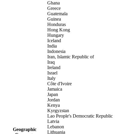
Ghana
Greece
Guatemala
Guinea
Honduras
Hong Kong
Hungary
Iceland
India
Indonesia
Iran, Islamic Republic of
Iraq
Ireland
Israel
Italy
Côte d'Ivoire
Jamaica
Japan
Jordan
Kenya
Kyrgyzstan
Lao People's Democratic Republic
Latvia
Lebanon
Geographic
Lithuania