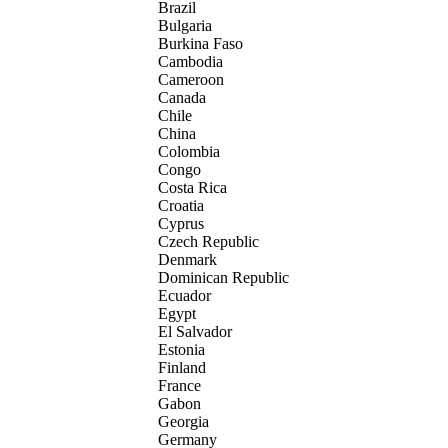
Brazil
Bulgaria
Burkina Faso
Cambodia
Cameroon
Canada
Chile
China
Colombia
Congo
Costa Rica
Croatia
Cyprus
Czech Republic
Denmark
Dominican Republic
Ecuador
Egypt
El Salvador
Estonia
Finland
France
Gabon
Georgia
Germany