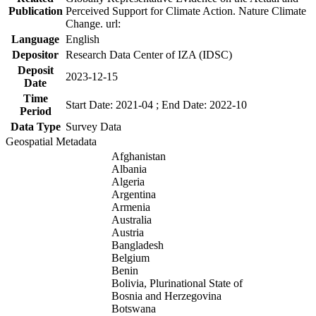
Publication
Perceived Support for Climate Action. Nature Climate
Change. url:
Language
English
Depositor
Research Data Center of IZA (IDSC)
Deposit
2023-12-15
Date
Time
Start Date: 2021-04 ; End Date: 2022-10
Period
Data Type
Survey Data
Geospatial Metadata
Afghanistan
Albania
Algeria
Argentina
Armenia
Australia
Austria
Bangladesh
Belgium
Benin
Bolivia, Plurinational State of
Bosnia and Herzegovina
Botswana