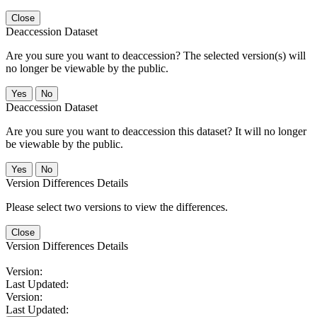
Close
Deaccession Dataset
Are you sure you want to deaccession? The selected version(s) will
no longer be viewable by the public.
No
Deaccession Dataset
Are you sure you want to deaccession this dataset? It will no longer
be viewable by the public.
No
Version Differences Details
Please select two versions to view the differences.
Close
Version Differences Details
Version:
Last Updated:
Version:
Last Updated: