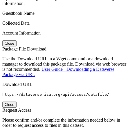
information.
Guestbook Name
Collected Data
Account Information
Close
Package File Download
Use the Download URL in a Wget command or a download
manager to download this package file. Download via web browser
is not recommended.
User Guide - Downloading a Dataverse
Package via URL
Download URL
https://dataverse.iza.org/api/access/datafile/
Close
Request Access
Please confirm and/or complete the information needed below in
order to request access to files in this dataset.