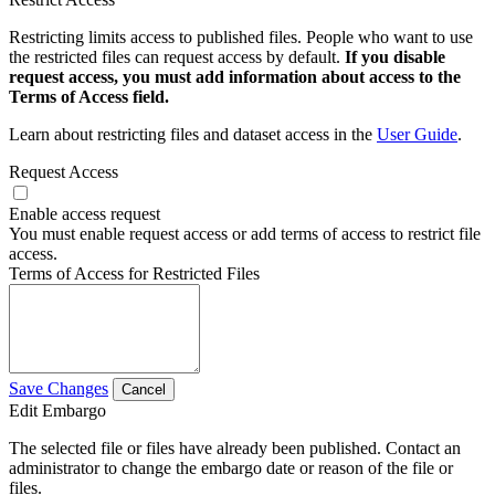
Restricting limits access to published files. People who want to use
the restricted files can request access by default.
If you disable
request access, you must add information about access to the
Terms of Access field.
Learn about restricting files and dataset access in the
User Guide
.
Request Access
Enable access request
You must enable request access or add terms of access to restrict file
access.
Terms of Access for Restricted Files
Save Changes
Cancel
Edit Embargo
The selected file or files have already been published. Contact an
administrator to change the embargo date or reason of the file or
files.