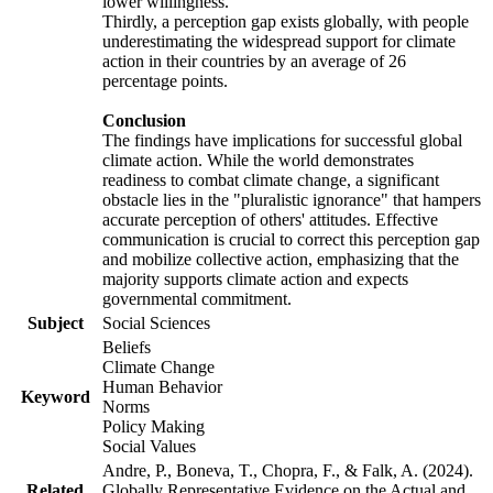
lower willingness.
Thirdly, a perception gap exists globally, with people
underestimating the widespread support for climate
action in their countries by an average of 26
percentage points.
Conclusion
The findings have implications for successful global
climate action. While the world demonstrates
readiness to combat climate change, a significant
obstacle lies in the "pluralistic ignorance" that hampers
accurate perception of others' attitudes. Effective
communication is crucial to correct this perception gap
and mobilize collective action, emphasizing that the
majority supports climate action and expects
governmental commitment.
Subject
Social Sciences
Beliefs
Climate Change
Human Behavior
Keyword
Norms
Policy Making
Social Values
Andre, P., Boneva, T., Chopra, F., & Falk, A. (2024).
Related
Globally Representative Evidence on the Actual and