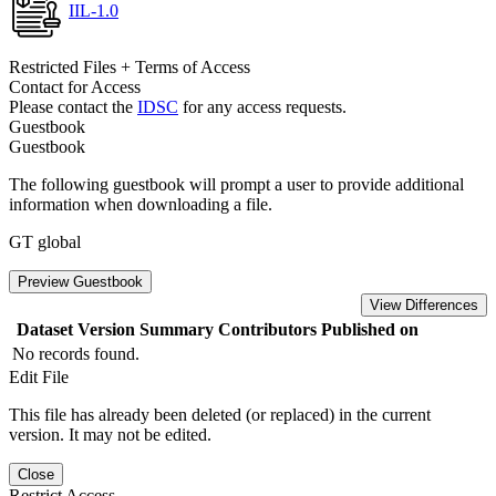
IIL-1.0
Restricted Files + Terms of Access
Contact for Access
Please contact the
IDSC
for any access requests.
Guestbook
Guestbook
The following guestbook will prompt a user to provide additional
information when downloading a file.
GT global
Preview Guestbook
View Differences
Dataset Version
Summary
Contributors
Published on
No records found.
Edit File
This file has already been deleted (or replaced) in the current
version. It may not be edited.
Close
Restrict Access