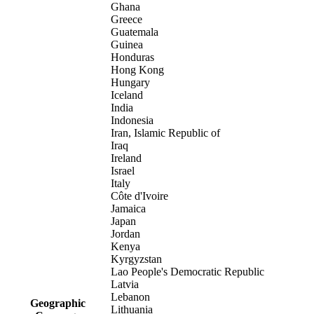
Ghana
Greece
Guatemala
Guinea
Honduras
Hong Kong
Hungary
Iceland
India
Indonesia
Iran, Islamic Republic of
Iraq
Ireland
Israel
Italy
Côte d'Ivoire
Jamaica
Japan
Jordan
Kenya
Kyrgyzstan
Lao People's Democratic Republic
Latvia
Lebanon
Geographic
Lithuania