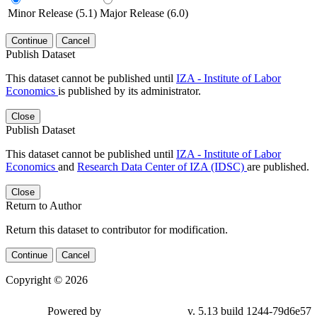
Minor Release (5.1)
Major Release (6.0)
Continue
Cancel
Publish Dataset
This dataset cannot be published until
IZA - Institute of Labor
Economics
is published by its administrator.
Close
Publish Dataset
This dataset cannot be published until
IZA - Institute of Labor
Economics
and
Research Data Center of IZA (IDSC)
are published.
Close
Return to Author
Return this dataset to contributor for modification.
Continue
Cancel
Copyright © 2026
Powered by
v. 5.13 build 1244-79d6e57