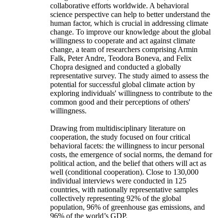
collaborative efforts worldwide. A behavioral
science perspective can help to better understand the
human factor, which is crucial in addressing climate
change. To improve our knowledge about the global
willingness to cooperate and act against climate
change, a team of researchers comprising Armin
Falk, Peter Andre, Teodora Boneva, and Felix
Chopra designed and conducted a globally
representative survey. The study aimed to assess the
potential for successful global climate action by
exploring individuals' willingness to contribute to the
common good and their perceptions of others'
willingness.
Drawing from multidisciplinary literature on
cooperation, the study focused on four critical
behavioral facets: the willingness to incur personal
costs, the emergence of social norms, the demand for
political action, and the belief that others will act as
well (conditional cooperation). Close to 130,000
individual interviews were conducted in 125
countries, with nationally representative samples
collectively representing 92% of the global
population, 96% of greenhouse gas emissions, and
96% of the world’s GDP.