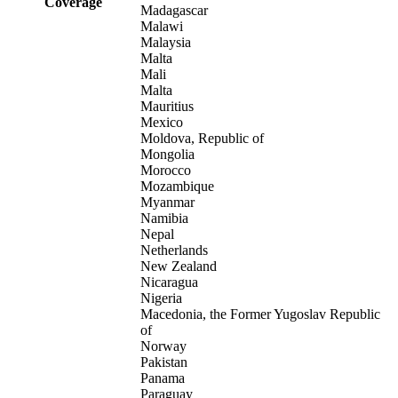
Coverage
Madagascar
Malawi
Malaysia
Malta
Mali
Malta
Mauritius
Mexico
Moldova, Republic of
Mongolia
Morocco
Mozambique
Myanmar
Namibia
Nepal
Netherlands
New Zealand
Nicaragua
Nigeria
Macedonia, the Former Yugoslav Republic
of
Norway
Pakistan
Panama
Paraguay