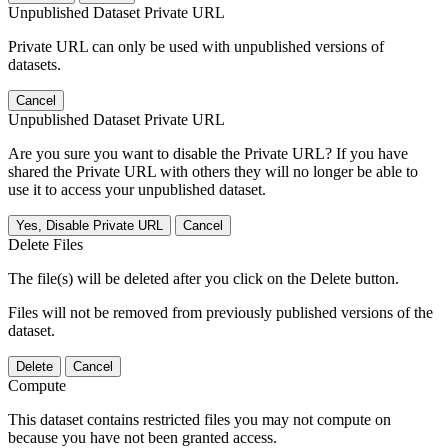
Unpublished Dataset Private URL
Private URL can only be used with unpublished versions of
datasets.
Cancel
Unpublished Dataset Private URL
Are you sure you want to disable the Private URL? If you have
shared the Private URL with others they will no longer be able to
use it to access your unpublished dataset.
Yes, Disable Private URL
Cancel
Delete Files
The file(s) will be deleted after you click on the Delete button.
Files will not be removed from previously published versions of the
dataset.
Delete
Cancel
Compute
This dataset contains restricted files you may not compute on
because you have not been granted access.