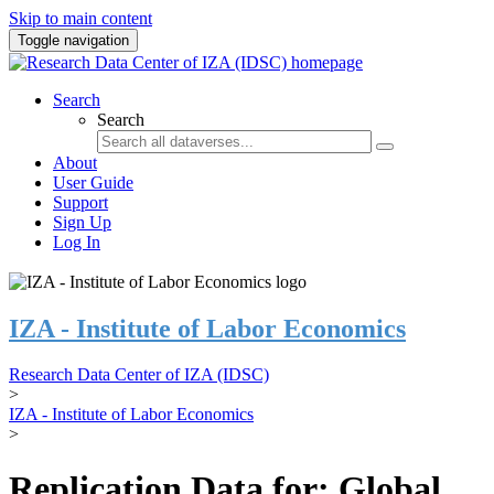
Skip to main content
Toggle navigation
Search
Search
About
User Guide
Support
Sign Up
Log In
IZA - Institute of Labor Economics
Research Data Center of IZA (IDSC)
>
IZA - Institute of Labor Economics
>
Replication Data for: Global