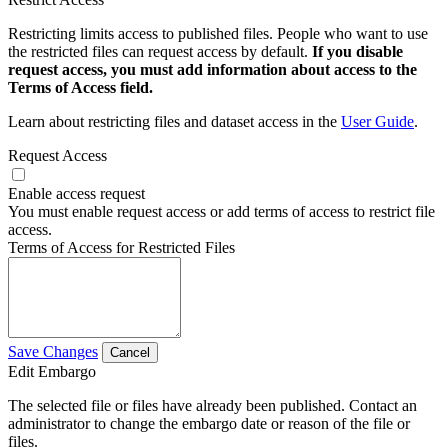
Restricting limits access to published files. People who want to use
the restricted files can request access by default.
If you disable
request access, you must add information about access to the
Terms of Access field.
Learn about restricting files and dataset access in the
User Guide
.
Request Access
Enable access request
You must enable request access or add terms of access to restrict file
access.
Terms of Access for Restricted Files
Save Changes
Cancel
Edit Embargo
The selected file or files have already been published. Contact an
administrator to change the embargo date or reason of the file or
files.