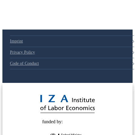
Imprint
Privacy Policy
Code of Conduct
© 2025 Deutsche Post STIFTUNG
funded by: