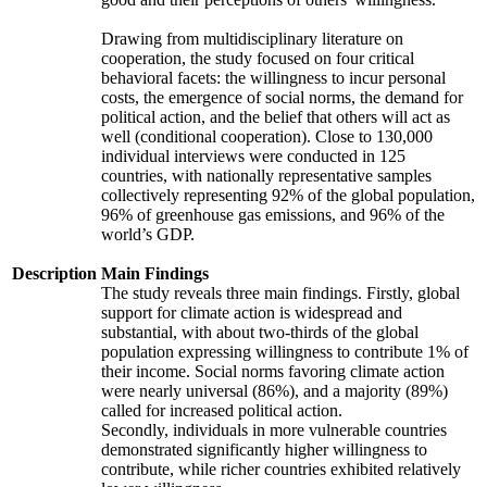
Drawing from multidisciplinary literature on
cooperation, the study focused on four critical
behavioral facets: the willingness to incur personal
costs, the emergence of social norms, the demand for
political action, and the belief that others will act as
well (conditional cooperation). Close to 130,000
individual interviews were conducted in 125
countries, with nationally representative samples
collectively representing 92% of the global population,
96% of greenhouse gas emissions, and 96% of the
world’s GDP.
Description
Main Findings
The study reveals three main findings. Firstly, global
support for climate action is widespread and
substantial, with about two-thirds of the global
population expressing willingness to contribute 1% of
their income. Social norms favoring climate action
were nearly universal (86%), and a majority (89%)
called for increased political action.
Secondly, individuals in more vulnerable countries
demonstrated significantly higher willingness to
contribute, while richer countries exhibited relatively