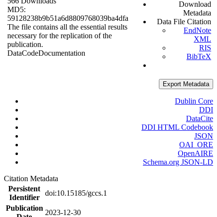
566 Downloads
Download
MD5:
Metadata
59128238b9b51a6d8809768039ba4dfa
Data File Citation
The file contains all the essential results
EndNote
necessary for the replication of the
XML
publication.
RIS
Data
Code
Documentation
BibTeX
Export Metadata
Dublin Core
DDI
DataCite
DDI HTML Codebook
JSON
OAI_ORE
OpenAIRE
Schema.org JSON-LD
Citation Metadata
Persistent
doi:10.15185/gccs.1
Identifier
Publication
2023-12-30
Date