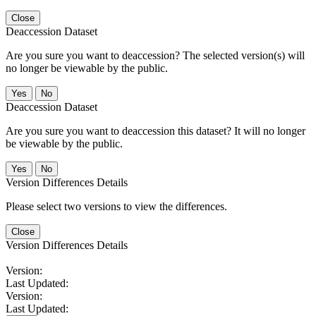
Close
Deaccession Dataset
Are you sure you want to deaccession? The selected version(s) will
no longer be viewable by the public.
No
Deaccession Dataset
Are you sure you want to deaccession this dataset? It will no longer
be viewable by the public.
No
Version Differences Details
Please select two versions to view the differences.
Close
Version Differences Details
Version:
Last Updated:
Version:
Last Updated: