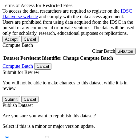
Terms of Access for Restricted Files
To access the data, researchers are required to register on the
IDSC
Dataverse website
and comply with the data access agreement.
Users are prohibited from using data acquired from the IDSC in the
pursuit of any commercial or private ventures. The data will be used
only for scholarly, research, educational purposes or replications.
Accept
Cancel
Compute Batch
Clear Batch
ui-button
Dataset
Persistent Identifier
Change Compute Batch
Compute Batch
Cancel
Submit for Review
You will not be able to make changes to this dataset while it is in
review.
Submit
Cancel
Publish Dataset
Are you sure you want to republish this dataset?
Select if this is a minor or major version update.