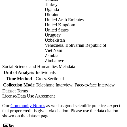
Turkey
Uganda
Ukraine
United Arab Emirates
United Kingdom
United States
Uruguay
Uzbekistan
Venezuela, Bolivarian Republic of
Viet Nam
Zambia
Zimbabwe
Social Science and Humanities Metadata
Unit of Analysis
Individuals
Time Method
Cross-Sectional
Collection Mode
Telephone Interview, Face-to-face Interview
Dataset Terms
License/Data Use Agreement
Our
Community Norms
as well as good scientific practices expect
that proper credit is given via citation. Please use the data citation
shown on the dataset page.