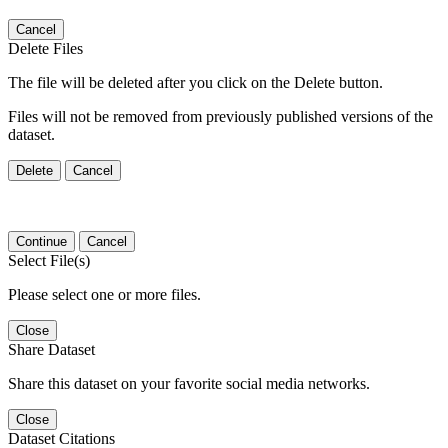
Cancel
Delete Files
The file will be deleted after you click on the Delete button.
Files will not be removed from previously published versions of the
dataset.
Delete
Cancel
Continue
Cancel
Select File(s)
Please select one or more files.
Close
Share Dataset
Share this dataset on your favorite social media networks.
Close
Dataset Citations