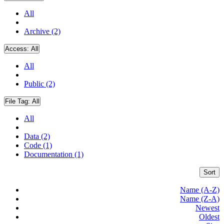
All
Archive (2)
Access:
All
All
Public (2)
File Tag:
All
All
Data (2)
Code (1)
Documentation (1)
Sort
Name (A-Z)
Name (Z-A)
Newest
Oldest