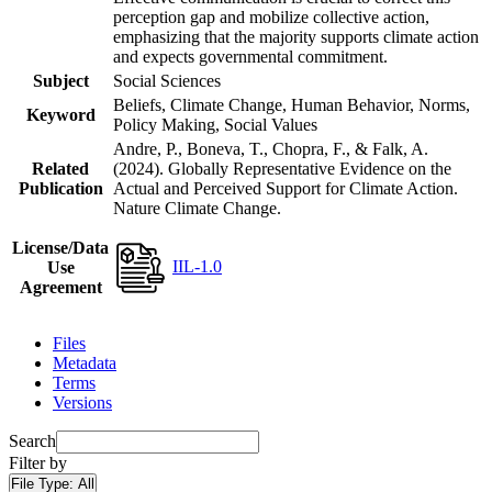
perception gap and mobilize collective action,
emphasizing that the majority supports climate action
and expects governmental commitment.
Subject
Social Sciences
Beliefs, Climate Change, Human Behavior, Norms,
Keyword
Policy Making, Social Values
Andre, P., Boneva, T., Chopra, F., & Falk, A.
Related
(2024). Globally Representative Evidence on the
Publication
Actual and Perceived Support for Climate Action.
Nature Climate Change.
License/Data
IIL-1.0
Use
Agreement
Files
Metadata
Terms
Versions
Search
Filter by
File Type:
All