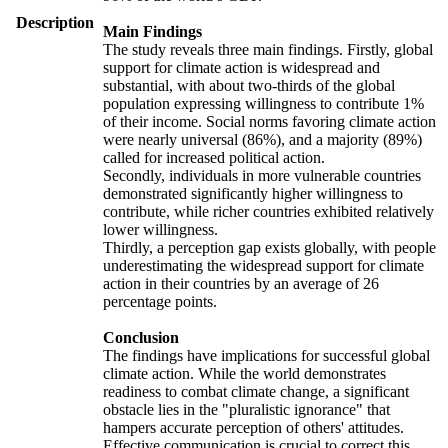
Description
Main Findings
The study reveals three main findings. Firstly, global
support for climate action is widespread and
substantial, with about two-thirds of the global
population expressing willingness to contribute 1%
of their income. Social norms favoring climate action
were nearly universal (86%), and a majority (89%)
called for increased political action.
Secondly, individuals in more vulnerable countries
demonstrated significantly higher willingness to
contribute, while richer countries exhibited relatively
lower willingness.
Thirdly, a perception gap exists globally, with people
underestimating the widespread support for climate
action in their countries by an average of 26
percentage points.
Conclusion
The findings have implications for successful global
climate action. While the world demonstrates
readiness to combat climate change, a significant
obstacle lies in the "pluralistic ignorance" that
hampers accurate perception of others' attitudes.
Effective communication is crucial to correct this