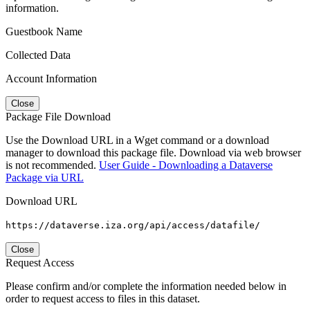
information.
Guestbook Name
Collected Data
Account Information
Close
Package File Download
Use the Download URL in a Wget command or a download
manager to download this package file. Download via web browser
is not recommended.
User Guide - Downloading a Dataverse
Package via URL
Download URL
https://dataverse.iza.org/api/access/datafile/
Close
Request Access
Please confirm and/or complete the information needed below in
order to request access to files in this dataset.