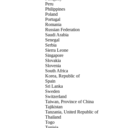
Peru
Philippines
Poland
Portugal
Romania
Russian Federation
Saudi Arabia
Senegal
Serbia
Sierra Leone
Singapore
Slovakia
Slovenia
South Africa
Korea, Republic of
Spain
Sri Lanka
Sweden
Switzerland
Taiwan, Province of China
Tajikistan
Tanzania, United Republic of
Thailand
Togo
Tunisia