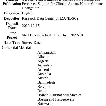
Publication
Perceived Support for Climate Action. Nature Climate
Change. url:
Language
English
Depositor
Research Data Center of IZA (IDSC)
Deposit
2023-12-15
Date
Time
Start Date: 2021-04 ; End Date: 2022-10
Period
Data Type
Survey Data
Geospatial Metadata
Afghanistan
Albania
Algeria
Argentina
Armenia
Australia
Austria
Bangladesh
Belgium
Benin
Bolivia, Plurinational State of
Bosnia and Herzegovina
Botswana