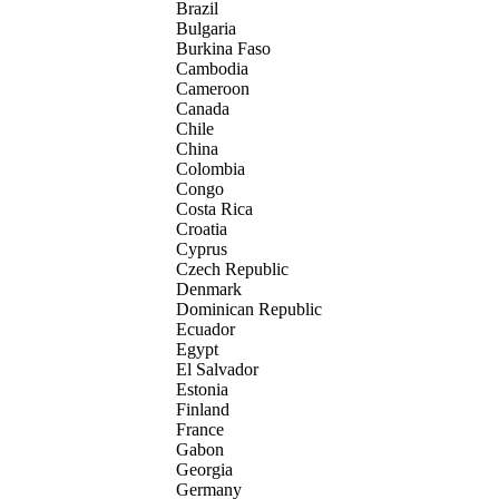
Brazil
Bulgaria
Burkina Faso
Cambodia
Cameroon
Canada
Chile
China
Colombia
Congo
Costa Rica
Croatia
Cyprus
Czech Republic
Denmark
Dominican Republic
Ecuador
Egypt
El Salvador
Estonia
Finland
France
Gabon
Georgia
Germany