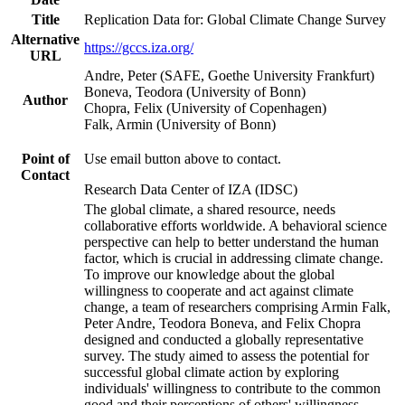
Title
Replication Data for: Global Climate Change Survey
Alternative
https://gccs.iza.org/
URL
Andre, Peter (SAFE, Goethe University Frankfurt)
Boneva, Teodora (University of Bonn)
Author
Chopra, Felix (University of Copenhagen)
Falk, Armin (University of Bonn)
Point of
Use email button above to contact.
Contact
Research Data Center of IZA (IDSC)
The global climate, a shared resource, needs
collaborative efforts worldwide. A behavioral science
perspective can help to better understand the human
factor, which is crucial in addressing climate change.
To improve our knowledge about the global
willingness to cooperate and act against climate
change, a team of researchers comprising Armin Falk,
Peter Andre, Teodora Boneva, and Felix Chopra
designed and conducted a globally representative
survey. The study aimed to assess the potential for
successful global climate action by exploring
individuals' willingness to contribute to the common
good and their perceptions of others' willingness.