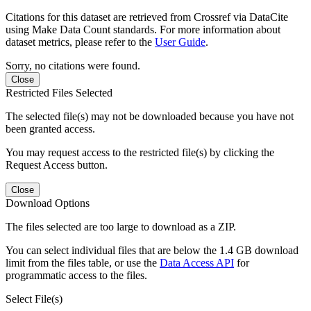
Citations for this dataset are retrieved from Crossref via DataCite
using Make Data Count standards. For more information about
dataset metrics, please refer to the
User Guide
.
Sorry, no citations were found.
Close
Restricted Files Selected
The selected file(s) may not be downloaded because you have not
been granted access.
You may request access to the restricted file(s) by clicking the
Request Access button.
Close
Download Options
The files selected are too large to download as a ZIP.
You can select individual files that are below the 1.4 GB download
limit from the files table, or use the
Data Access API
for
programmatic access to the files.
Select File(s)