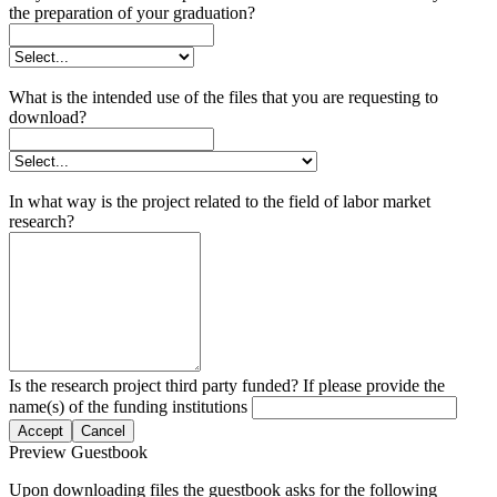
the preparation of your graduation?
What is the intended use of the files that you are requesting to
download?
In what way is the project related to the field of labor market
research?
Is the research project third party funded? If please provide the
name(s) of the funding institutions
Accept
Cancel
Preview Guestbook
Upon downloading files the guestbook asks for the following