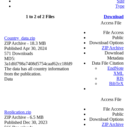
Size
Type
1 to 2 of 2 Files
Download
Access File
File Access
Public
Country_data.zip
Download Options
ZIP Archive
- 18.3 MB
ZIP Archive
Published Apr 30, 2024
Download
571 Downloads
Metadata
MD5:
Data File Citation
3a1dfd798a7408d5754caaf62cc18fd9
EndNote
The data has all country information
XML
from the publication.
RIS
Data
BibTeX
Access File
File Access
Replication.zip
Public
ZIP Archive
- 6.5 MB
Download Options
Published Dec 30, 2023
ZIP Archive