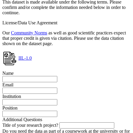
This dataset is made available under the following terms. Please
confirm and/or complete the information needed below in order to
continue.
License/Data Use Agreement
Our
Community Norms
as well as good scientific practices expect
that proper credit is given via citation. Please use the data citation
shown on the dataset page.
IIL-1.0
Name
Email
Institution
Position
Additional Questions
Title of your research project?
Do you need the data as part of a coursework at the university or for