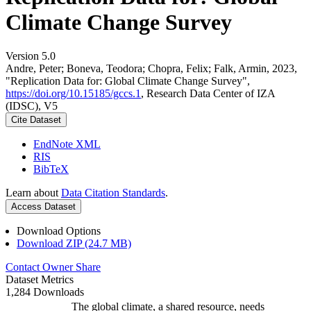
Climate Change Survey
Version 5.0
Andre, Peter; Boneva, Teodora; Chopra, Felix; Falk, Armin, 2023,
"Replication Data for: Global Climate Change Survey",
https://doi.org/10.15185/gccs.1
, Research Data Center of IZA
(IDSC), V5
Cite Dataset
EndNote XML
RIS
BibTeX
Learn about
Data Citation Standards
.
Access Dataset
Download Options
Download ZIP (24.7 MB)
Contact Owner
Share
Dataset Metrics
1,284 Downloads
The global climate, a shared resource, needs