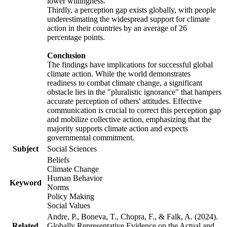
lower willingness.
Thirdly, a perception gap exists globally, with people
underestimating the widespread support for climate
action in their countries by an average of 26
percentage points.
Conclusion
The findings have implications for successful global
climate action. While the world demonstrates
readiness to combat climate change, a significant
obstacle lies in the "pluralistic ignorance" that hampers
accurate perception of others' attitudes. Effective
communication is crucial to correct this perception gap
and mobilize collective action, emphasizing that the
majority supports climate action and expects
governmental commitment.
Subject
Social Sciences
Beliefs
Climate Change
Human Behavior
Keyword
Norms
Policy Making
Social Values
Andre, P., Boneva, T., Chopra, F., & Falk, A. (2024).
Related
Globally Representative Evidence on the Actual and