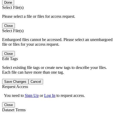
Done
Select File(s)
Please select a file or files for access request.
Close
Select File(s)
Embargoed files cannot be accessed. Please select an unembargoed
file or files for your access request.
Close
Edit Tags
Select existing file tags or create new tags to describe your files.
Each file can have more than one tag.
Save Changes
Cancel
Request Access
You need to
Sign Up
or
Log In
to request access.
Close
Dataset Terms