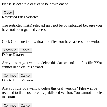
Please select a file or files to be downloaded.
Close
Restricted Files Selected
The restricted file(s) selected may not be downloaded because you
have not been granted access.
Click Continue to download the files you have access to download.
Continue
Cancel
Delete Dataset
Are you sure you want to delete this dataset and all of its files? You
cannot undelete this dataset.
Continue
Cancel
Delete Draft Version
Are you sure you want to delete this draft version? Files will be
reverted to the most recently published version. You cannot undelete
this draft.
Continue
Cancel