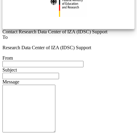
Contact Research Data Center of IZA (IDSC) Support
To
Research Data Center of IZA (IDSC) Support
From
Subject
Message