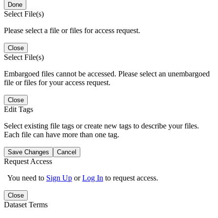
Done
Select File(s)
Please select a file or files for access request.
Close
Select File(s)
Embargoed files cannot be accessed. Please select an unembargoed
file or files for your access request.
Close
Edit Tags
Select existing file tags or create new tags to describe your files.
Each file can have more than one tag.
Save Changes
Cancel
Request Access
You need to
Sign Up
or
Log In
to request access.
Close
Dataset Terms