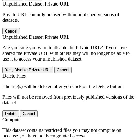
Unpublished Dataset Private URL
Private URL can only be used with unpublished versions of
datasets.
Cancel
Unpublished Dataset Private URL
Are you sure you want to disable the Private URL? If you have
shared the Private URL with others they will no longer be able to
use it to access your unpublished dataset.
Yes, Disable Private URL
Cancel
Delete Files
The file(s) will be deleted after you click on the Delete button.
Files will not be removed from previously published versions of the
dataset.
Delete
Cancel
Compute
This dataset contains restricted files you may not compute on
because you have not been granted access.