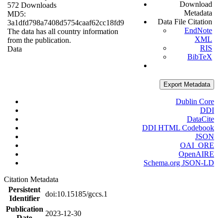
Download
572 Downloads
Metadata
MD5:
Data File Citation
3a1dfd798a7408d5754caaf62cc18fd9
EndNote
The data has all country information
XML
from the publication.
RIS
Data
BibTeX
Export Metadata
Dublin Core
DDI
DataCite
DDI HTML Codebook
JSON
OAI_ORE
OpenAIRE
Schema.org JSON-LD
Citation Metadata
Persistent
doi:10.15185/gccs.1
Identifier
Publication
2023-12-30
Date