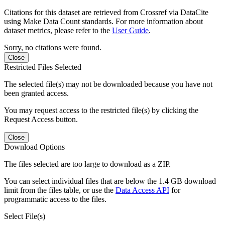
Citations for this dataset are retrieved from Crossref via DataCite
using Make Data Count standards. For more information about
dataset metrics, please refer to the
User Guide
.
Sorry, no citations were found.
Close
Restricted Files Selected
The selected file(s) may not be downloaded because you have not
been granted access.
You may request access to the restricted file(s) by clicking the
Request Access button.
Close
Download Options
The files selected are too large to download as a ZIP.
You can select individual files that are below the 1.4 GB download
limit from the files table, or use the
Data Access API
for
programmatic access to the files.
Select File(s)