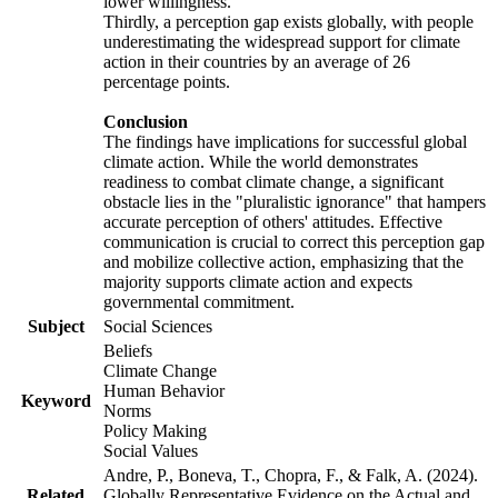
lower willingness.
Thirdly, a perception gap exists globally, with people
underestimating the widespread support for climate
action in their countries by an average of 26
percentage points.
Conclusion
The findings have implications for successful global
climate action. While the world demonstrates
readiness to combat climate change, a significant
obstacle lies in the "pluralistic ignorance" that hampers
accurate perception of others' attitudes. Effective
communication is crucial to correct this perception gap
and mobilize collective action, emphasizing that the
majority supports climate action and expects
governmental commitment.
Subject
Social Sciences
Beliefs
Climate Change
Human Behavior
Keyword
Norms
Policy Making
Social Values
Andre, P., Boneva, T., Chopra, F., & Falk, A. (2024).
Related
Globally Representative Evidence on the Actual and