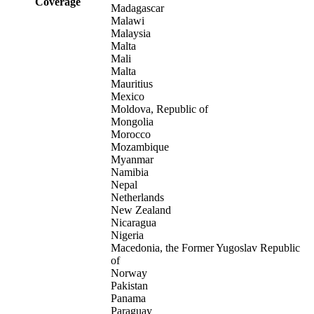
Coverage
Madagascar
Malawi
Malaysia
Malta
Mali
Malta
Mauritius
Mexico
Moldova, Republic of
Mongolia
Morocco
Mozambique
Myanmar
Namibia
Nepal
Netherlands
New Zealand
Nicaragua
Nigeria
Macedonia, the Former Yugoslav Republic
of
Norway
Pakistan
Panama
Paraguay