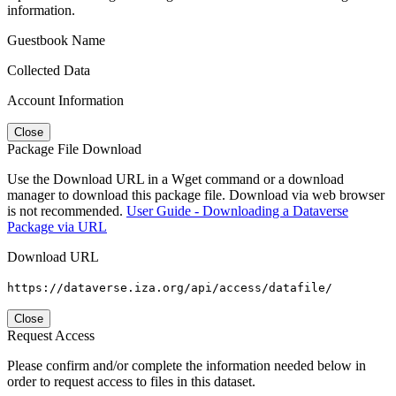
information.
Guestbook Name
Collected Data
Account Information
Close
Package File Download
Use the Download URL in a Wget command or a download
manager to download this package file. Download via web browser
is not recommended.
User Guide - Downloading a Dataverse
Package via URL
Download URL
https://dataverse.iza.org/api/access/datafile/
Close
Request Access
Please confirm and/or complete the information needed below in
order to request access to files in this dataset.