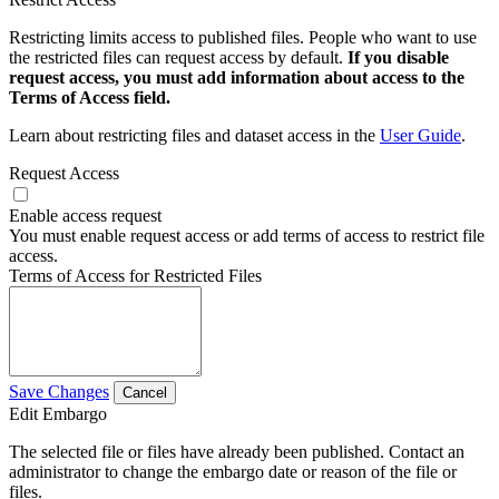
Restricting limits access to published files. People who want to use
the restricted files can request access by default.
If you disable
request access, you must add information about access to the
Terms of Access field.
Learn about restricting files and dataset access in the
User Guide
.
Request Access
Enable access request
You must enable request access or add terms of access to restrict file
access.
Terms of Access for Restricted Files
Save Changes
Cancel
Edit Embargo
The selected file or files have already been published. Contact an
administrator to change the embargo date or reason of the file or
files.