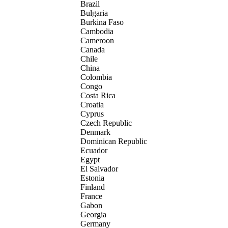
Brazil
Bulgaria
Burkina Faso
Cambodia
Cameroon
Canada
Chile
China
Colombia
Congo
Costa Rica
Croatia
Cyprus
Czech Republic
Denmark
Dominican Republic
Ecuador
Egypt
El Salvador
Estonia
Finland
France
Gabon
Georgia
Germany