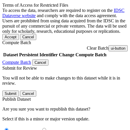
Terms of Access for Restricted Files
To access the data, researchers are required to register on the
IDSC
Dataverse website
and comply with the data access agreement.
Users are prohibited from using data acquired from the IDSC in the
pursuit of any commercial or private ventures. The data will be used
only for scholarly, research, educational purposes or replications.
Accept
Cancel
Compute Batch
Clear Batch
ui-button
Dataset
Persistent Identifier
Change Compute Batch
Compute Batch
Cancel
Submit for Review
You will not be able to make changes to this dataset while it is in
review.
Submit
Cancel
Publish Dataset
Are you sure you want to republish this dataset?
Select if this is a minor or major version update.