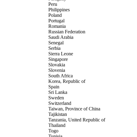
Peru
Philippines
Poland
Portugal
Romania
Russian Federation
Saudi Arabia
Senegal
Serbia
Sierra Leone
Singapore
Slovakia
Slovenia
South Africa
Korea, Republic of
Spain
Sri Lanka
Sweden
Switzerland
Taiwan, Province of China
Tajikistan
Tanzania, United Republic of
Thailand
Togo
Tunisia