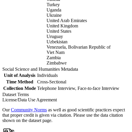
Turkey
Uganda
Ukraine
United Arab Emirates
United Kingdom
United States
Uruguay
Uzbekistan
Venezuela, Bolivarian Republic of
Viet Nam
Zambia
Zimbabwe
Social Science and Humanities Metadata
Unit of Analysis
Individuals
Time Method
Cross-Sectional
Collection Mode
Telephone Interview, Face-to-face Interview
Dataset Terms
License/Data Use Agreement
Our
Community Norms
as well as good scientific practices expect
that proper credit is given via citation. Please use the data citation
shown on the dataset page.