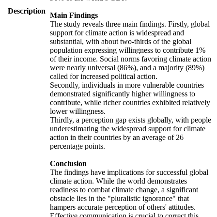
Description
Main Findings
The study reveals three main findings. Firstly, global
support for climate action is widespread and
substantial, with about two-thirds of the global
population expressing willingness to contribute 1%
of their income. Social norms favoring climate action
were nearly universal (86%), and a majority (89%)
called for increased political action.
Secondly, individuals in more vulnerable countries
demonstrated significantly higher willingness to
contribute, while richer countries exhibited relatively
lower willingness.
Thirdly, a perception gap exists globally, with people
underestimating the widespread support for climate
action in their countries by an average of 26
percentage points.
Conclusion
The findings have implications for successful global
climate action. While the world demonstrates
readiness to combat climate change, a significant
obstacle lies in the "pluralistic ignorance" that
hampers accurate perception of others' attitudes.
Effective communication is crucial to correct this