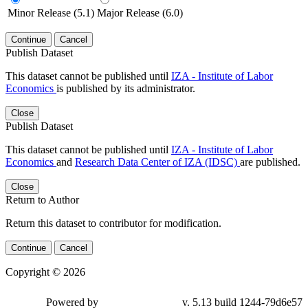
Minor Release (5.1)
Major Release (6.0)
Continue
Cancel
Publish Dataset
This dataset cannot be published until
IZA - Institute of Labor
Economics
is published by its administrator.
Close
Publish Dataset
This dataset cannot be published until
IZA - Institute of Labor
Economics
and
Research Data Center of IZA (IDSC)
are published.
Close
Return to Author
Return this dataset to contributor for modification.
Continue
Cancel
Copyright © 2026
Powered by
v. 5.13 build 1244-79d6e57