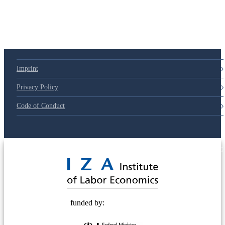
Imprint
Privacy Policy
Code of Conduct
© 2025 Deutsche Post STIFTUNG
funded by: