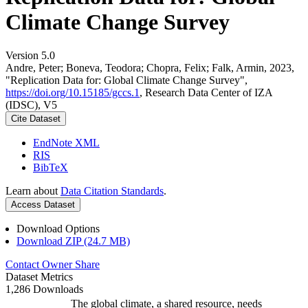
Climate Change Survey
Version 5.0
Andre, Peter; Boneva, Teodora; Chopra, Felix; Falk, Armin, 2023,
"Replication Data for: Global Climate Change Survey",
https://doi.org/10.15185/gccs.1
, Research Data Center of IZA
(IDSC), V5
Cite Dataset
EndNote XML
RIS
BibTeX
Learn about
Data Citation Standards
.
Access Dataset
Download Options
Download ZIP (24.7 MB)
Contact Owner
Share
Dataset Metrics
1,286 Downloads
The global climate, a shared resource, needs