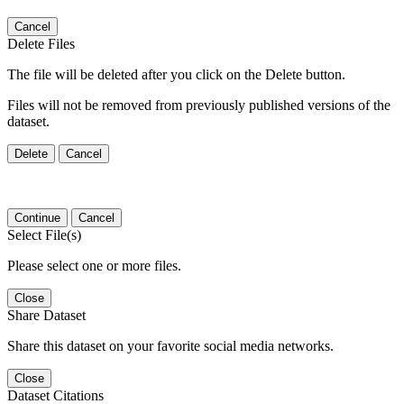
Cancel
Delete Files
The file will be deleted after you click on the Delete button.
Files will not be removed from previously published versions of the
dataset.
Delete
Cancel
Continue
Cancel
Select File(s)
Please select one or more files.
Close
Share Dataset
Share this dataset on your favorite social media networks.
Close
Dataset Citations