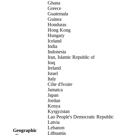
Ghana
Greece
Guatemala
Guinea
Honduras
Hong Kong
Hungary
Iceland
India
Indonesia
Iran, Islamic Republic of
Iraq
Ireland
Israel
Italy
Côte d'Ivoire
Jamaica
Japan
Jordan
Kenya
Kyrgyzstan
Lao People's Democratic Republic
Latvia
Lebanon
Geographic
Lithuania