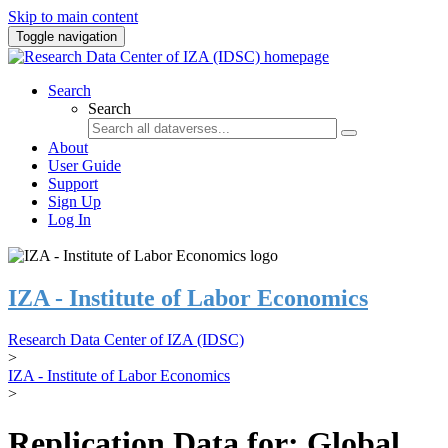
Skip to main content
Toggle navigation
Search
Search
About
User Guide
Support
Sign Up
Log In
IZA - Institute of Labor Economics
Research Data Center of IZA (IDSC)
>
IZA - Institute of Labor Economics
>
Replication Data for: Global