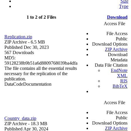
Size
Type
1 to 2 of 2 Files
Download
Access File
File Access
Replication.zip
Public
ZIP Archive
- 6.5 MB
Download Options
Published Dec 30, 2023
ZIP Archive
567 Downloads
Download
MD5:
Metadata
59128238b9b51a6d8809768039ba4dfa
Data File Citation
The file contains all the essential results
EndNote
necessary for the replication of the
XML
publication.
RIS
Data
Code
Documentation
BibTeX
Access File
File Access
Public
Country_data.zip
Download Options
ZIP Archive
- 18.3 MB
ZIP Archive
Published Apr 30, 2024