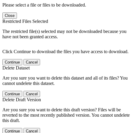
Please select a file or files to be downloaded.
Close
Restricted Files Selected
The restricted file(s) selected may not be downloaded because you
have not been granted access.
Click Continue to download the files you have access to download.
Continue
Cancel
Delete Dataset
Are you sure you want to delete this dataset and all of its files? You
cannot undelete this dataset.
Continue
Cancel
Delete Draft Version
Are you sure you want to delete this draft version? Files will be
reverted to the most recently published version. You cannot undelete
this draft.
Continue
Cancel