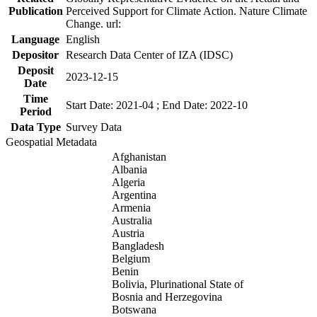
Publication
Perceived Support for Climate Action. Nature Climate
Change. url:
Language
English
Depositor
Research Data Center of IZA (IDSC)
Deposit
2023-12-15
Date
Time
Start Date: 2021-04 ; End Date: 2022-10
Period
Data Type
Survey Data
Geospatial Metadata
Afghanistan
Albania
Algeria
Argentina
Armenia
Australia
Austria
Bangladesh
Belgium
Benin
Bolivia, Plurinational State of
Bosnia and Herzegovina
Botswana