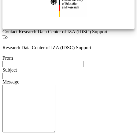
Contact Research Data Center of IZA (IDSC) Support
To
Research Data Center of IZA (IDSC) Support
From
Subject
Message