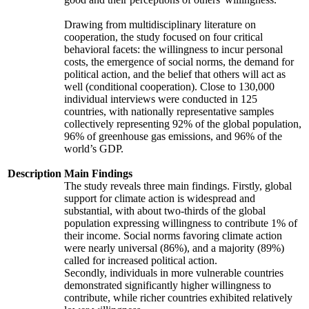
Drawing from multidisciplinary literature on
cooperation, the study focused on four critical
behavioral facets: the willingness to incur personal
costs, the emergence of social norms, the demand for
political action, and the belief that others will act as
well (conditional cooperation). Close to 130,000
individual interviews were conducted in 125
countries, with nationally representative samples
collectively representing 92% of the global population,
96% of greenhouse gas emissions, and 96% of the
world’s GDP.
Description
Main Findings
The study reveals three main findings. Firstly, global
support for climate action is widespread and
substantial, with about two-thirds of the global
population expressing willingness to contribute 1% of
their income. Social norms favoring climate action
were nearly universal (86%), and a majority (89%)
called for increased political action.
Secondly, individuals in more vulnerable countries
demonstrated significantly higher willingness to
contribute, while richer countries exhibited relatively