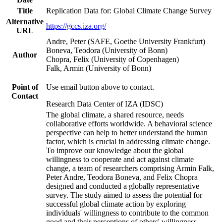
Title
Replication Data for: Global Climate Change Survey
Alternative
https://gccs.iza.org/
URL
Andre, Peter (SAFE, Goethe University Frankfurt)
Boneva, Teodora (University of Bonn)
Author
Chopra, Felix (University of Copenhagen)
Falk, Armin (University of Bonn)
Point of
Use email button above to contact.
Contact
Research Data Center of IZA (IDSC)
The global climate, a shared resource, needs
collaborative efforts worldwide. A behavioral science
perspective can help to better understand the human
factor, which is crucial in addressing climate change.
To improve our knowledge about the global
willingness to cooperate and act against climate
change, a team of researchers comprising Armin Falk,
Peter Andre, Teodora Boneva, and Felix Chopra
designed and conducted a globally representative
survey. The study aimed to assess the potential for
successful global climate action by exploring
individuals' willingness to contribute to the common
good and their perceptions of others' willingness.