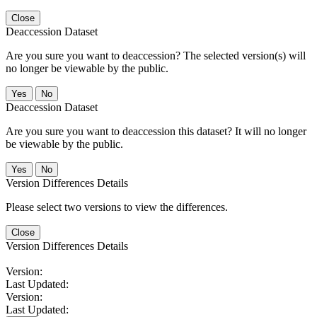
Close
Deaccession Dataset
Are you sure you want to deaccession? The selected version(s) will
no longer be viewable by the public.
No
Deaccession Dataset
Are you sure you want to deaccession this dataset? It will no longer
be viewable by the public.
No
Version Differences Details
Please select two versions to view the differences.
Close
Version Differences Details
Version:
Last Updated:
Version:
Last Updated: