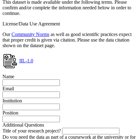
This dataset is made available under the following terms. Please
confirm and/or complete the information needed below in order to
continue.
License/Data Use Agreement
Our
Community Norms
as well as good scientific practices expect
that proper credit is given via citation. Please use the data citation
shown on the dataset page.
IIL-1.0
Name
Email
Institution
Position
Additional Questions
Title of your research project?
Do you need the data as part of a coursework at the university or for