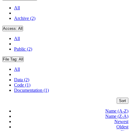
All
Archive (2)
Access:
All
All
Public (2)
File Tag:
All
All
Data (2)
Code (1)
Documentation (1)
Sort
Name (A-Z)
Name (Z-A)
Newest
Oldest