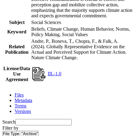
perception gap and mobilize collective action,
emphasizing that the majority supports climate action
and expects governmental commitment.
Subject
Social Sciences
Beliefs, Climate Change, Human Behavior, Norms,
Keyword
Policy Making, Social Values
Andre, P., Boneva, T., Chopra, F., & Falk, A.
Related
(2024). Globally Representative Evidence on the
Publication
Actual and Perceived Support for Climate Action.
Nature Climate Change.
License/Data
IIL-1.0
Use
Agreement
Files
Metadata
Terms
Versions
Search
Filter by
File Type:
"Archive"