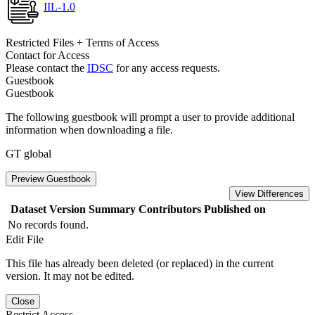
IIL-1.0
Restricted Files + Terms of Access
Contact for Access
Please contact the
IDSC
for any access requests.
Guestbook
Guestbook
The following guestbook will prompt a user to provide additional
information when downloading a file.
GT global
Preview Guestbook
View Differences
Dataset Version
Summary
Contributors
Published on
No records found.
Edit File
This file has already been deleted (or replaced) in the current
version. It may not be edited.
Close
Restrict Access