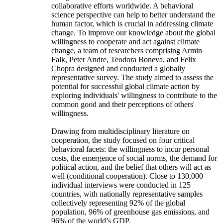
collaborative efforts worldwide. A behavioral
science perspective can help to better understand the
human factor, which is crucial in addressing climate
change. To improve our knowledge about the global
willingness to cooperate and act against climate
change, a team of researchers comprising Armin
Falk, Peter Andre, Teodora Boneva, and Felix
Chopra designed and conducted a globally
representative survey. The study aimed to assess the
potential for successful global climate action by
exploring individuals' willingness to contribute to the
common good and their perceptions of others'
willingness.
Drawing from multidisciplinary literature on
cooperation, the study focused on four critical
behavioral facets: the willingness to incur personal
costs, the emergence of social norms, the demand for
political action, and the belief that others will act as
well (conditional cooperation). Close to 130,000
individual interviews were conducted in 125
countries, with nationally representative samples
collectively representing 92% of the global
population, 96% of greenhouse gas emissions, and
96% of the world’s GDP.