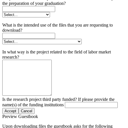
the preparation of your graduation?
What is the intended use of the files that you are requesting to
download?
In what way is the project related to the field of labor market
research?
Is the research project third party funded? If please provide the
name(s) of the funding institutions
Accept
Cancel
Preview Guestbook
Upon downloading files the guestbook asks for the following