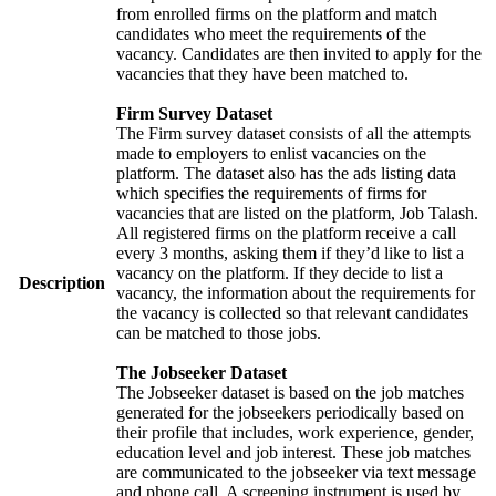
from enrolled firms on the platform and match
candidates who meet the requirements of the
vacancy. Candidates are then invited to apply for the
vacancies that they have been matched to.
Firm Survey Dataset
The Firm survey dataset consists of all the attempts
made to employers to enlist vacancies on the
platform. The dataset also has the ads listing data
which specifies the requirements of firms for
vacancies that are listed on the platform, Job Talash.
All registered firms on the platform receive a call
every 3 months, asking them if they’d like to list a
vacancy on the platform. If they decide to list a
Description
vacancy, the information about the requirements for
the vacancy is collected so that relevant candidates
can be matched to those jobs.
The Jobseeker Dataset
The Jobseeker dataset is based on the job matches
generated for the jobseekers periodically based on
their profile that includes, work experience, gender,
education level and job interest. These job matches
are communicated to the jobseeker via text message
and phone call. A screening instrument is used by