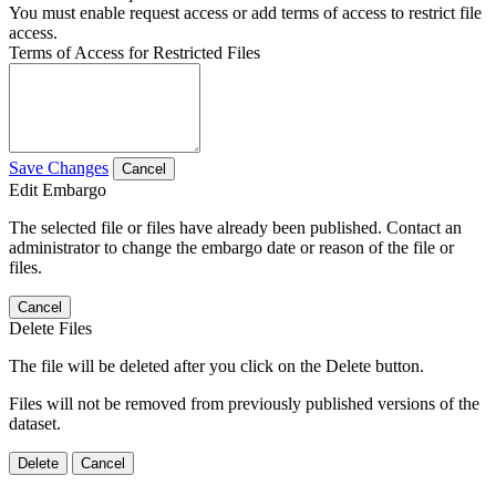
You must enable request access or add terms of access to restrict file
access.
Terms of Access for Restricted Files
Save Changes
Cancel
Edit Embargo
The selected file or files have already been published. Contact an
administrator to change the embargo date or reason of the file or
files.
Cancel
Delete Files
The file will be deleted after you click on the Delete button.
Files will not be removed from previously published versions of the
dataset.
Delete
Cancel