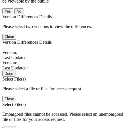
be viewable by the public.
No
Version Differences Details
Please select two versions to view the differences.
Close
Version Differences Details
Version:
Last Updated:
Version:
Last Updated:
Done
Select File(s)
Please select a file or files for access request.
Close
Select File(s)
Embargoed files cannot be accessed. Please select an unembargoed
file or files for your access request.