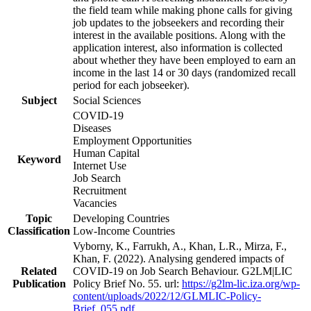
the field team while making phone calls for giving
job updates to the jobseekers and recording their
interest in the available positions. Along with the
application interest, also information is collected
about whether they have been employed to earn an
income in the last 14 or 30 days (randomized recall
period for each jobseeker).
Subject
Social Sciences
COVID-19
Diseases
Employment Opportunities
Human Capital
Keyword
Internet Use
Job Search
Recruitment
Vacancies
Topic
Developing Countries
Classification
Low-Income Countries
Vyborny, K., Farrukh, A., Khan, L.R., Mirza, F.,
Khan, F. (2022). Analysing gendered impacts of
Related
COVID-19 on Job Search Behaviour. G2LM|LIC
Publication
Policy Brief No. 55. url:
https://g2lm-lic.iza.org/wp-
content/uploads/2022/12/GLMLIC-Policy-
Brief_055.pdf