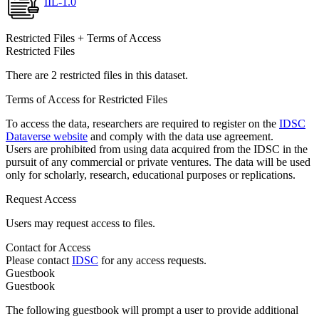
IIL-1.0
Restricted Files + Terms of Access
Restricted Files
There are 2 restricted files in this dataset.
Terms of Access for Restricted Files
To access the data, researchers are required to register on the
IDSC
Dataverse website
and comply with the data use agreement.
Users are prohibited from using data acquired from the IDSC in the
pursuit of any commercial or private ventures. The data will be used
only for scholarly, research, educational purposes or replications.
Request Access
Users may request access to files.
Contact for Access
Please contact
IDSC
for any access requests.
Guestbook
Guestbook
The following guestbook will prompt a user to provide additional