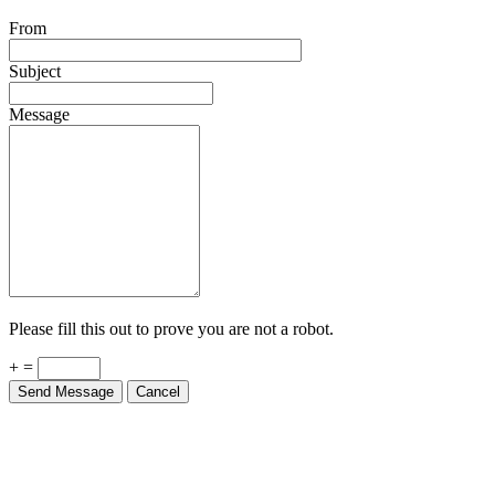
From
Subject
Message
Please fill this out to prove you are not a robot.
+ =
Send Message
Cancel