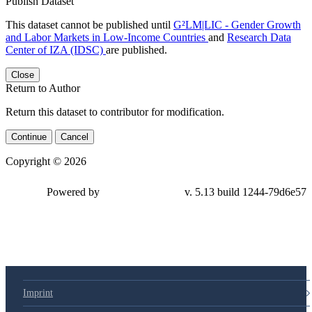
Publish Dataset
This dataset cannot be published until
G²LM|LIC - Gender Growth
and Labor Markets in Low-Income Countries
and
Research Data
Center of IZA (IDSC)
are published.
Close
Return to Author
Return this dataset to contributor for modification.
Continue
Cancel
Copyright © 2026
Powered by
v. 5.13 build 1244-79d6e57
Imprint