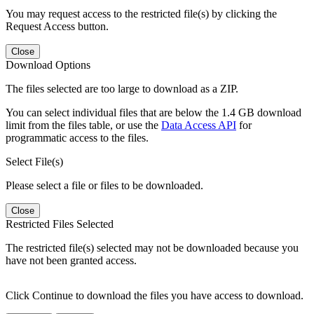
You may request access to the restricted file(s) by clicking the
Request Access button.
Close
Download Options
The files selected are too large to download as a ZIP.
You can select individual files that are below the 1.4 GB download
limit from the files table, or use the
Data Access API
for
programmatic access to the files.
Select File(s)
Please select a file or files to be downloaded.
Close
Restricted Files Selected
The restricted file(s) selected may not be downloaded because you
have not been granted access.
Click Continue to download the files you have access to download.