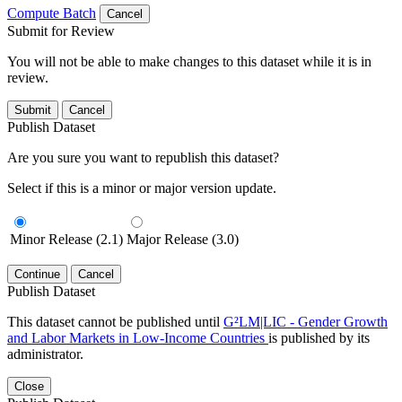
Compute Batch
Cancel
Submit for Review
You will not be able to make changes to this dataset while it is in
review.
Submit
Cancel
Publish Dataset
Are you sure you want to republish this dataset?
Select if this is a minor or major version update.
Minor Release (2.1)
Major Release (3.0)
Continue
Cancel
Publish Dataset
This dataset cannot be published until
G²LM|LIC - Gender Growth
and Labor Markets in Low-Income Countries
is published by its
administrator.
Close