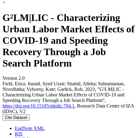
>
G²LM|LIC - Characterizing
Urban Labor Market Effects of
COVID-19 and Speeding
Recovery Through a Job
Search Platform
Version 2.0
Field, Erica; Junaid, Syed Uzair; Shahid, Alieha; Subramanian,
Nivedhitha; Vyborny, Kate; Garlick, Rob, 2023, "G²LM|LIC -
Characterizing Urban Labor Market Effects of COVID-19 and
Speeding Recovery Through a Job Search Platform",
https://doi.org/10.15185/glmlic.704.1
, Research Data Center of IZA
(IDSC), V2
Cite Dataset
EndNote XML
RIS