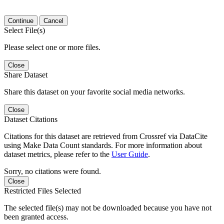
Continue
Cancel
Select File(s)
Please select one or more files.
Close
Share Dataset
Share this dataset on your favorite social media networks.
Close
Dataset Citations
Citations for this dataset are retrieved from Crossref via DataCite
using Make Data Count standards. For more information about
dataset metrics, please refer to the
User Guide
.
Sorry, no citations were found.
Close
Restricted Files Selected
The selected file(s) may not be downloaded because you have not
been granted access.