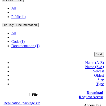
Access:
Public
All
Public (1)
File Tag:
"Documentation"
All
Code (1)
Documentation (1)
Sort
Name (A-Z)
Name (Z-A)
Newest
Oldest
Size
Type
Download
1 File
Request Access
Replication_package.zip
Access File