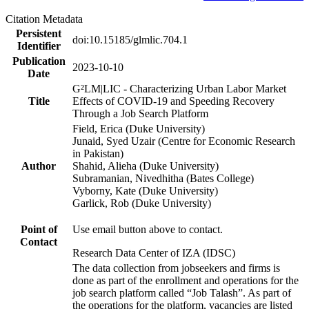
Citation Metadata
Persistent
doi:10.15185/glmlic.704.1
Identifier
Publication
2023-10-10
Date
G²LM|LIC - Characterizing Urban Labor Market
Title
Effects of COVID-19 and Speeding Recovery
Through a Job Search Platform
Field, Erica (Duke University)
Junaid, Syed Uzair (Centre for Economic Research
in Pakistan)
Author
Shahid, Alieha (Duke University)
Subramanian, Nivedhitha (Bates College)
Vyborny, Kate (Duke University)
Garlick, Rob (Duke University)
Point of
Use email button above to contact.
Contact
Research Data Center of IZA (IDSC)
The data collection from jobseekers and firms is
done as part of the enrollment and operations for the
job search platform called “Job Talash”. As part of
the operations for the platform, vacancies are listed