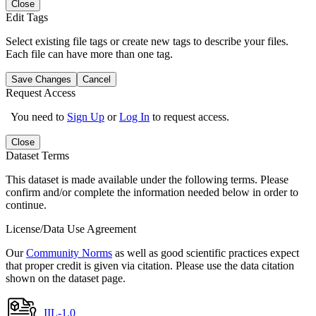
Close
Edit Tags
Select existing file tags or create new tags to describe your files.
Each file can have more than one tag.
Save Changes
Cancel
Request Access
You need to
Sign Up
or
Log In
to request access.
Close
Dataset Terms
This dataset is made available under the following terms. Please
confirm and/or complete the information needed below in order to
continue.
License/Data Use Agreement
Our
Community Norms
as well as good scientific practices expect
that proper credit is given via citation. Please use the data citation
shown on the dataset page.
IIL-1.0