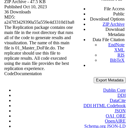
ZIP Archive
- 47.5 KB
Published Oct 10, 2023
File Access
36 Downloads
Public
MD5:
Download Options
a247ff3429390a55a559e4d3310d1ba8
ZIP Archive
The Replication package contains one
Download
main file in the root directory that runs
Metadata
all of the code to generate results and
Data File Citation
visualization. The name of this main
EndNote
file is 01_Master_DoFile.do. The
XML
replicator should use this file to
RIS
replicate results. All code executed
BibTeX
using the main file provides the best
replication experience.
Code
Documentation
Export Metadata
Dublin Core
DDI
DataCite
DDI HTML Codebook
JSON
OAI_ORE
OpenAIRE
Schema.org JSON-LD