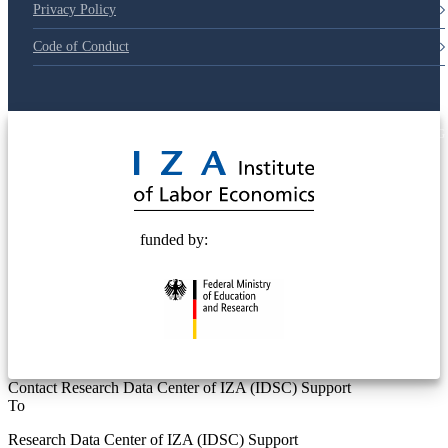
Privacy Policy
Code of Conduct
© 2025 Deutsche Post STIFTUNG
funded by:
Contact Research Data Center of IZA (IDSC) Support
To
Research Data Center of IZA (IDSC) Support