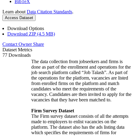
BibTeX
Learn about
Data Citation Standards
.
Access Dataset
Download Options
Download ZIP (4.5 MB)
Contact Owner
Share
Dataset Metrics
77 Downloads
The data collection from jobseekers and firms is
done as part of the enrollment and operations for the
job search platform called “Job Talash”. As part of
the operations for the platform, vacancies are listed
from enrolled firms on the platform and match
candidates who meet the requirements of the
vacancy. Candidates are then invited to apply for the
vacancies that they have been matched to.
Firm Survey Dataset
The Firm survey dataset consists of all the attempts
made to employers to enlist vacancies on the
platform. The dataset also has the ads listing data
which specifies the requirements of firms for