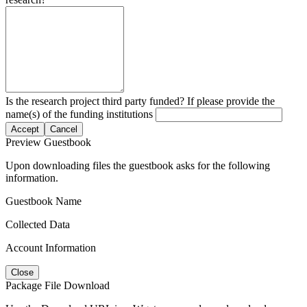
Is the research project third party funded? If please provide the
name(s) of the funding institutions
Accept
Cancel
Preview Guestbook
Upon downloading files the guestbook asks for the following
information.
Guestbook Name
Collected Data
Account Information
Close
Package File Download