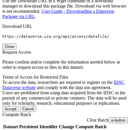
Use the Download URL in a Wget command or a download
manager to download this package file. Download via web browser
is not recommended.
User Guide - Downloading a Dataverse
Package via URL
Download URL
https://dataverse.iza.org/api/access/datafile/
Close
Request Access
Please confirm and/or complete the information needed below in
order to request access to files in this dataset.
Terms of Access for Restricted Files
To access the data, researchers are required to register on the
IDSC
Dataverse website
and comply with the data use agreement.
Users are prohibited from using data acquired from the IDSC in the
pursuit of any commercial or private ventures. The data will be used
only for scholarly, research, educational purposes or replications.
Accept
Cancel
Compute Batch
Clear Batch
ui-button
Dataset
Persistent Identifier
Change Compute Batch