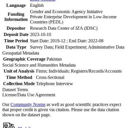
Language
English
Gender and Economic Agency Initiative
Funding
Private Enterprise Development in Low-Income
Information
Countries (PEDL)
Depositor
Research Data Center of IZA (IDSC)
Deposit Date
2023-10-10
Time Period
Start Date: 2019-12 ; End Date: 2022-08
Data Type
Survey Data; Field Experiment; Administrative Data
Geospatial Metadata
Geographic Coverage
Pakistan
Social Science and Humanities Metadata
Unit of Analysis
Firms; Individuals; Registers/Records/Accounts
Time Method
Cross-Sectional
Collection Mode
Telephone Interview
Dataset Terms
License/Data Use Agreement
Our
Community Norms
as well as good scientific practices expect
that proper credit is given via citation. Please use the data citation
shown on the dataset page.