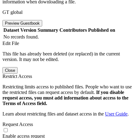
information when downloading a file.
GT global
Preview Guestbook
Dataset Version
Summary
Contributors
Published on
No records found.
Edit File
This file has already been deleted (or replaced) in the current
version. It may not be edited.
Close
Restrict Access
Restricting limits access to published files. People who want to use
the restricted files can request access by default.
If you disable
request access, you must add information about access to the
Terms of Access field.
Learn about restricting files and dataset access in the
User Guide
.
Request Access
Enable access request