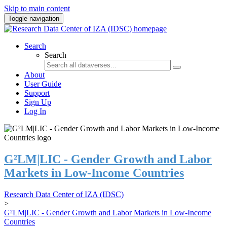
Skip to main content
Toggle navigation
Search
Search
About
User Guide
Support
Sign Up
Log In
G²LM|LIC - Gender Growth and Labor
Markets in Low-Income Countries
Research Data Center of IZA (IDSC)
>
G²LM|LIC - Gender Growth and Labor Markets in Low-Income
Countries