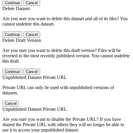
Continue
Cancel
Delete Dataset
Are you sure you want to delete this dataset and all of its files? You
cannot undelete this dataset.
Continue
Cancel
Delete Draft Version
Are you sure you want to delete this draft version? Files will be
reverted to the most recently published version. You cannot undelete
this draft.
Continue
Cancel
Unpublished Dataset Private URL
Private URL can only be used with unpublished versions of
datasets.
Cancel
Unpublished Dataset Private URL
Are you sure you want to disable the Private URL? If you have
shared the Private URL with others they will no longer be able to
use it to access your unpublished dataset.