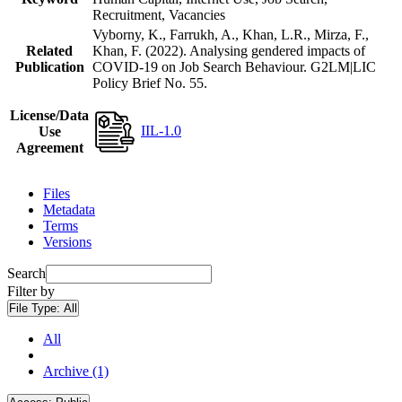
Recruitment, Vacancies
Vyborny, K., Farrukh, A., Khan, L.R., Mirza, F.,
Related
Khan, F. (2022). Analysing gendered impacts of
Publication
COVID-19 on Job Search Behaviour. G2LM|LIC
Policy Brief No. 55.
License/Data
IIL-1.0
Use
Agreement
Files
Metadata
Terms
Versions
Search
Filter by
File Type:
All
All
Archive (1)