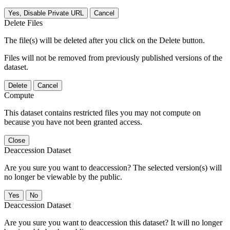
Yes, Disable Private URL
Cancel
Delete Files
The file(s) will be deleted after you click on the Delete button.
Files will not be removed from previously published versions of the
dataset.
Delete
Cancel
Compute
This dataset contains restricted files you may not compute on
because you have not been granted access.
Close
Deaccession Dataset
Are you sure you want to deaccession? The selected version(s) will
no longer be viewable by the public.
No
Deaccession Dataset
Are you sure you want to deaccession this dataset? It will no longer