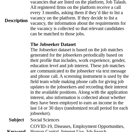
vacancies that are listed on the platform, Job Talash.
All registered firms on the platform receive a call
every 3 months, asking them if they’d like to list a
vacancy on the platform. If they decide to list a
Description
vacancy, the information about the requirements for
the vacancy is collected so that relevant candidates
can be matched to those jobs.
The Jobseeker Dataset
The Jobseeker dataset is based on the job matches
generated for the jobseekers periodically based on
their profile that includes, work experience, gender,
education level and job interest. These job matches
are communicated to the jobseeker via text message
and phone call. A screening instrument is used by the
field team while making phone calls for giving job
updates to the jobseekers and recording their interest
in the available positions. Along with the application
interest, also information is collected about whether
they have been employed to earn an income in the
last 14 or 30 days (randomized recall period for each
jobseeker).
Subject
Social Sciences
COVID-19, Diseases, Employment Opportunities,
Keyword
Human Capital, Internet Use, Job Search,