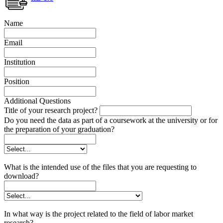
Name
Email
Institution
Position
Additional Questions
Title of your research project?
Do you need the data as part of a coursework at the university or for
the preparation of your graduation?
What is the intended use of the files that you are requesting to
download?
In what way is the project related to the field of labor market
research?