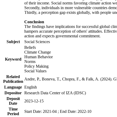
of their income. Social norms favoring climate action wer
Secondly, individuals in more vulnerable countries demons
Thirdly, a perception gap exists globally, with people un
Conclusion
The findings have implications for successful global clim
hampers accurate perception of others' attitudes. Effecti
action and expects governmental commitment.
Subject
Social Sciences
Beliefs
Climate Change
Human Behavior
Keyword
Norms
Policy Making
Social Values
Related
Andre, P., Boneva, T., Chopra, F., & Falk, A. (2024). 
Publication
Language
English
Depositor
Research Data Center of IZA (IDSC)
Deposit
2023-12-15
Date
Time
Start Date: 2021-04 ; End Date: 2022-10
Period