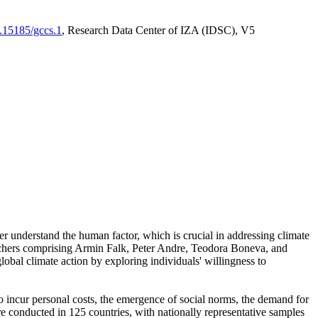
0.15185/gccs.1
, Research Data Center of IZA (IDSC), V5
er understand the human factor, which is crucial in addressing climate
archers comprising Armin Falk, Peter Andre, Teodora Boneva, and
lobal climate action by exploring individuals' willingness to
 to incur personal costs, the emergence of social norms, the demand for
ere conducted in 125 countries, with nationally representative samples