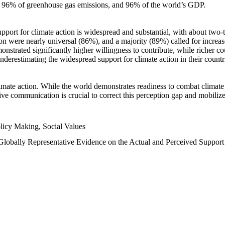
n, 96% of greenhouse gas emissions, and 96% of the world’s GDP.
upport for climate action is widespread and substantial, with about two-
n were nearly universal (86%), and a majority (89%) called for increase
nstrated significantly higher willingness to contribute, while richer cou
underestimating the widespread support for climate action in their count
imate action. While the world demonstrates readiness to combat climate ch
tive communication is crucial to correct this perception gap and mobilize
licy Making, Social Values
 Globally Representative Evidence on the Actual and Perceived Suppor