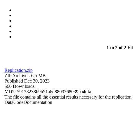
1 to 2 of 2 Fil
Replication.zip
ZIP Archive
- 6.5 MB
Published Dec 30, 2023
566 Downloads
MD5: 59128238b9b51a6d8809768039ba4dfa
The file contains all the essential results necessary for the replication
Data
Code
Documentation