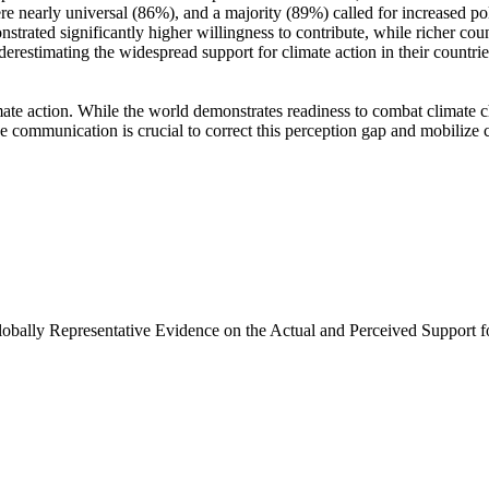
e nearly universal (86%), and a majority (89%) called for increased poli
trated significantly higher willingness to contribute, while richer coun
derestimating the widespread support for climate action in their countri
ate action. While the world demonstrates readiness to combat climate chan
ve communication is crucial to correct this perception gap and mobilize 
Globally Representative Evidence on the Actual and Perceived Support f