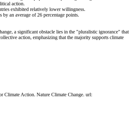
tical action.
tries exhibited relatively lower willingness.
es by an average of 26 percentage points.
ge, a significant obstacle lies in the "pluralistic ignorance" that
collective action, emphasizing that the majority supports climate
or Climate Action. Nature Climate Change. url: