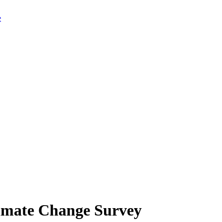
limate Change Survey