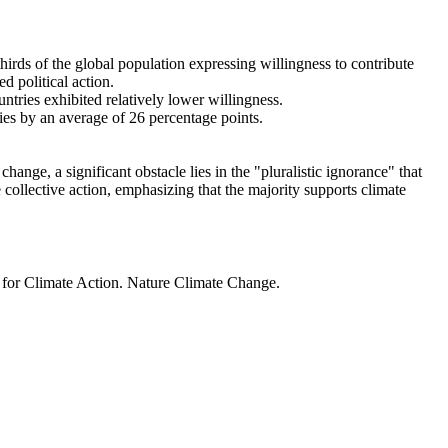
thirds of the global population expressing willingness to contribute
d political action.
ntries exhibited relatively lower willingness.
ries by an average of 26 percentage points.
ange, a significant obstacle lies in the "pluralistic ignorance" that
 collective action, emphasizing that the majority supports climate
t for Climate Action. Nature Climate Change.