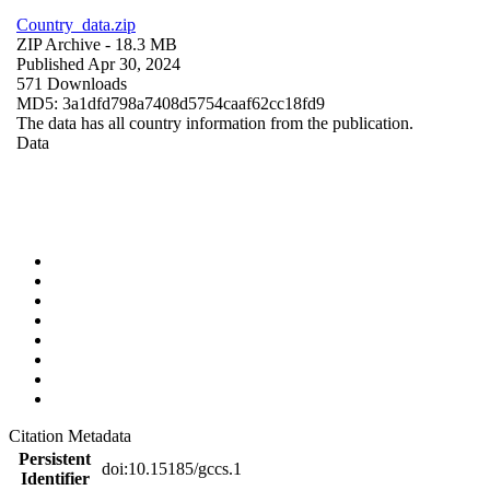
Country_data.zip
ZIP Archive
- 18.3 MB
Published Apr 30, 2024
571 Downloads
MD5: 3a1dfd798a7408d5754caaf62cc18fd9
The data has all country information from the publication.
Data
Citation Metadata
Persistent
doi:10.15185/gccs.1
Identifier