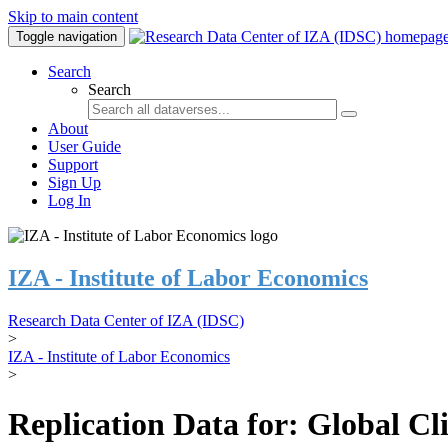
Skip to main content
Toggle navigation
Search
Search
About
User Guide
Support
Sign Up
Log In
IZA - Institute of Labor Economics
Research Data Center of IZA (IDSC)
>
IZA - Institute of Labor Economics
>
Replication Data for: Global C