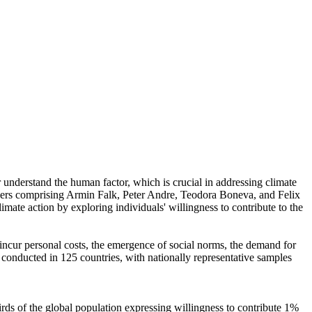
r understand the human factor, which is crucial in addressing climate
chers comprising Armin Falk, Peter Andre, Teodora Boneva, and Felix
mate action by exploring individuals' willingness to contribute to the
o incur personal costs, the emergence of social norms, the demand for
re conducted in 125 countries, with nationally representative samples
hirds of the global population expressing willingness to contribute 1%