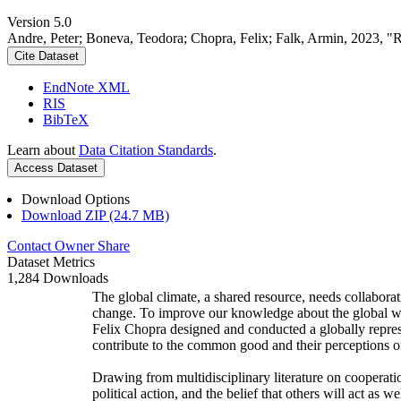
Version 5.0
Andre, Peter; Boneva, Teodora; Chopra, Felix; Falk, Armin, 2023, "
Cite Dataset
EndNote XML
RIS
BibTeX
Learn about
Data Citation Standards
.
Access Dataset
Download Options
Download ZIP (24.7 MB)
Contact Owner
Share
Dataset Metrics
1,284 Downloads
The global climate, a shared resource, needs collaborat
change. To improve our knowledge about the global wi
Felix Chopra designed and conducted a globally represen
contribute to the common good and their perceptions of
Drawing from multidisciplinary literature on cooperatio
political action, and the belief that others will act as