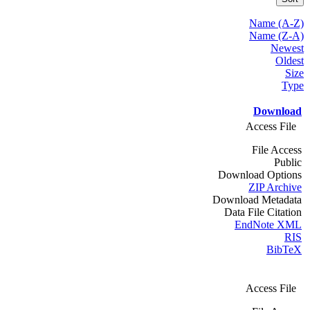
Name (A-Z)
Name (Z-A)
Newest
Oldest
Size
Type
Download
Access File
File Access
Public
Download Options
ZIP Archive
Download Metadata
Data File Citation
EndNote XML
RIS
BibTeX
Access File