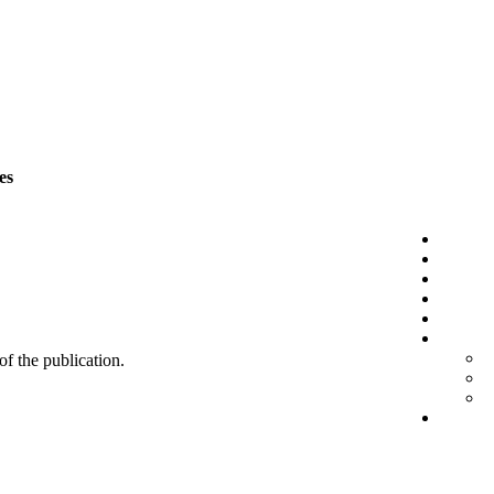
es
 of the publication.