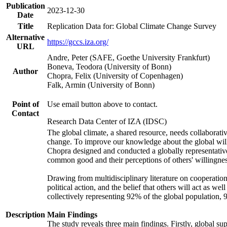
Publication
2023-12-30
Date
Title
Replication Data for: Global Climate Change Survey
Alternative
https://gccs.iza.org/
URL
Andre, Peter (SAFE, Goethe University Frankfurt)
Boneva, Teodora (University of Bonn)
Author
Chopra, Felix (University of Copenhagen)
Falk, Armin (University of Bonn)
Point of
Use email button above to contact.
Contact
Research Data Center of IZA (IDSC)
The global climate, a shared resource, needs collaborati
change. To improve our knowledge about the global will
Chopra designed and conducted a globally representative s
common good and their perceptions of others' willingnes
Drawing from multidisciplinary literature on cooperation,
political action, and the belief that others will act as 
collectively representing 92% of the global population
Description
Main Findings
The study reveals three main findings. Firstly, global su