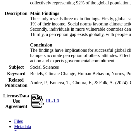
collectively representing 92% of the global populatio
Description
Main Findings
The study reveals three main findings. Firstly, global s
1% of their income. Social norms favoring climate actio
Secondly, individuals in more vulnerable countries demo
Thirdly, a perception gap exists globally, with people 
Conclusion
The findings have implications for successful global cl
hampers accurate perception of others' attitudes. Effec
action and expects governmental commitment.
Subject
Social Sciences
Keyword
Beliefs, Climate Change, Human Behavior, Norms, Po
Related
Andre, P., Boneva, T., Chopra, F., & Falk, A. (2024).
Publication
License/Data
IIL-1.0
Use
Agreement
Files
Metadata