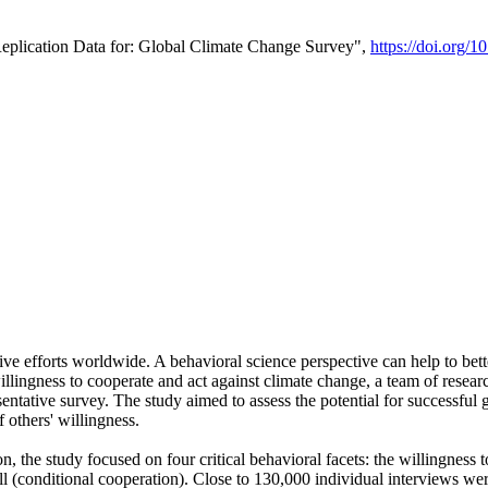
Replication Data for: Global Climate Change Survey",
https://doi.org/1
ive efforts worldwide. A behavioral science perspective can help to bett
llingness to cooperate and act against climate change, a team of rese
tative survey. The study aimed to assess the potential for successful g
 others' willingness.
n, the study focused on four critical behavioral facets: the willingness
 well (conditional cooperation). Close to 130,000 individual interviews w