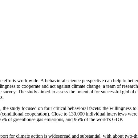
ve efforts worldwide. A behavioral science perspective can help to bette
ingness to cooperate and act against climate change, a team of resear
urvey. The study aimed to assess the potential for successful global cli
s.
 the study focused on four critical behavioral facets: the willingness t
well (conditional cooperation). Close to 130,000 individual interviews we
, 96% of greenhouse gas emissions, and 96% of the world’s GDP.
pport for climate action is widespread and substantial, with about two-t