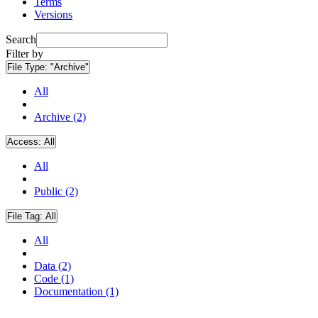
Terms
Versions
Search
Filter by
File Type:
"Archive"
All
Archive (2)
Access:
All
All
Public (2)
File Tag:
All
All
Data (2)
Code (1)
Documentation (1)