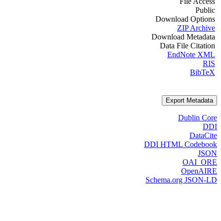
File Access
Public
Download Options
ZIP Archive
Download Metadata
Data File Citation
EndNote XML
RIS
BibTeX
Export Metadata
Dublin Core
DDI
DataCite
DDI HTML Codebook
JSON
OAI_ORE
OpenAIRE
Schema.org JSON-LD