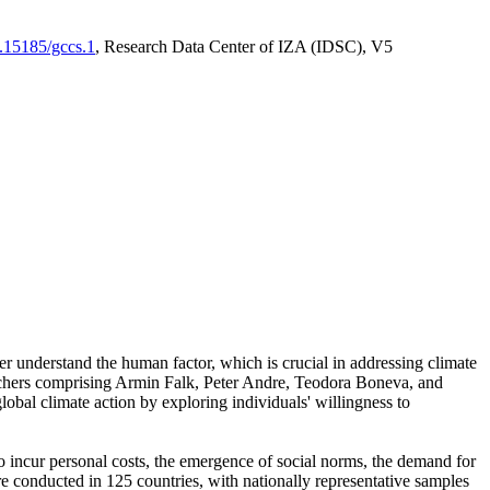
0.15185/gccs.1
, Research Data Center of IZA (IDSC), V5
er understand the human factor, which is crucial in addressing climate
archers comprising Armin Falk, Peter Andre, Teodora Boneva, and
lobal climate action by exploring individuals' willingness to
 to incur personal costs, the emergence of social norms, the demand for
ere conducted in 125 countries, with nationally representative samples