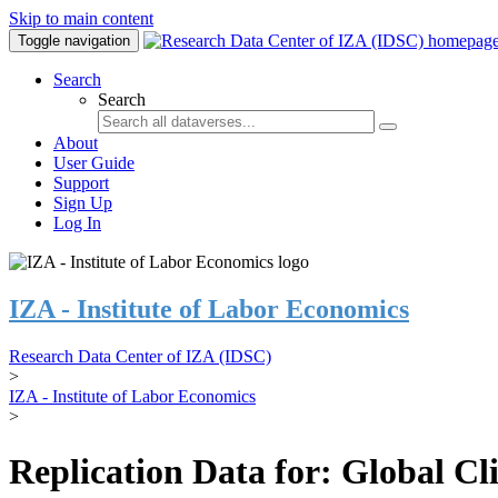
Skip to main content
Toggle navigation
Search
Search
About
User Guide
Support
Sign Up
Log In
IZA - Institute of Labor Economics
Research Data Center of IZA (IDSC)
>
IZA - Institute of Labor Economics
>
Replication Data for: Global C