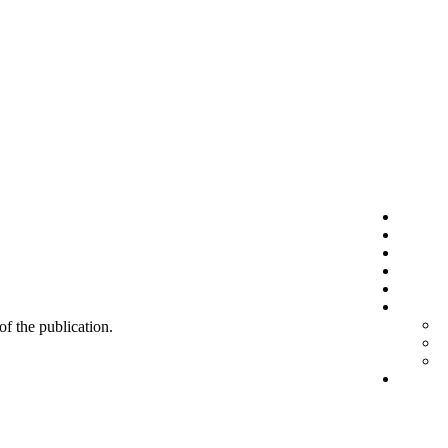
 of the publication.