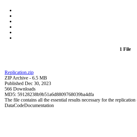
1 File
Replication.zip
ZIP Archive
- 6.5 MB
Published Dec 30, 2023
566 Downloads
MD5: 59128238b9b51a6d8809768039ba4dfa
The file contains all the essential results necessary for the replication
Data
Code
Documentation