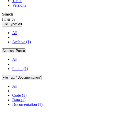
Terms
Versions
Search
Filter by
File Type:
All
All
Archive (1)
Access:
Public
All
Public (1)
File Tag:
"Documentation"
All
Code (1)
Data (1)
Documentation (1)