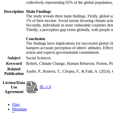
collectively representing 92% of the global populatio
Description
Main Findings
The study reveals three main findings. Firstly, global s
1% of their income. Social norms favoring climate actio
Secondly, individuals in more vulnerable countries demo
Thirdly, a perception gap exists globally, with people 
Conclusion
The findings have implications for successful global cl
hampers accurate perception of others' attitudes. Effec
action and expects governmental commitment.
Subject
Social Sciences
Keyword
Beliefs, Climate Change, Human Behavior, Norms, Po
Related
Andre, P., Boneva, T., Chopra, F., & Falk, A. (2024).
Publication
License/Data
IIL-1.0
Use
Agreement
Files
Metadata