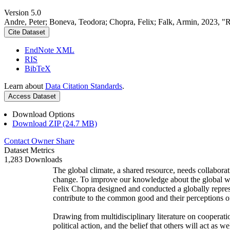
Version 5.0
Andre, Peter; Boneva, Teodora; Chopra, Felix; Falk, Armin, 2023, "
Cite Dataset
EndNote XML
RIS
BibTeX
Learn about
Data Citation Standards
.
Access Dataset
Download Options
Download ZIP (24.7 MB)
Contact Owner
Share
Dataset Metrics
1,283 Downloads
The global climate, a shared resource, needs collaborat
change. To improve our knowledge about the global wi
Felix Chopra designed and conducted a globally represen
contribute to the common good and their perceptions of
Drawing from multidisciplinary literature on cooperatio
political action, and the belief that others will act as