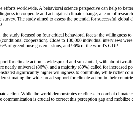
ve efforts worldwide. A behavioral science perspective can help to bette
ingness to cooperate and act against climate change, a team of resear
urvey. The study aimed to assess the potential for successful global cli
s.
 the study focused on four critical behavioral facets: the willingness t
well (conditional cooperation). Close to 130,000 individual interviews we
, 96% of greenhouse gas emissions, and 96% of the world’s GDP.
pport for climate action is widespread and substantial, with about two-t
e nearly universal (86%), and a majority (89%) called for increased poli
trated significantly higher willingness to contribute, while richer coun
derestimating the widespread support for climate action in their countri
ate action. While the world demonstrates readiness to combat climate chan
ve communication is crucial to correct this perception gap and mobilize 