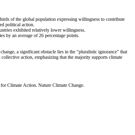
thirds of the global population expressing willingness to contribute
d political action.
ntries exhibited relatively lower willingness.
ries by an average of 26 percentage points.
ange, a significant obstacle lies in the "pluralistic ignorance" that
 collective action, emphasizing that the majority supports climate
t for Climate Action. Nature Climate Change.