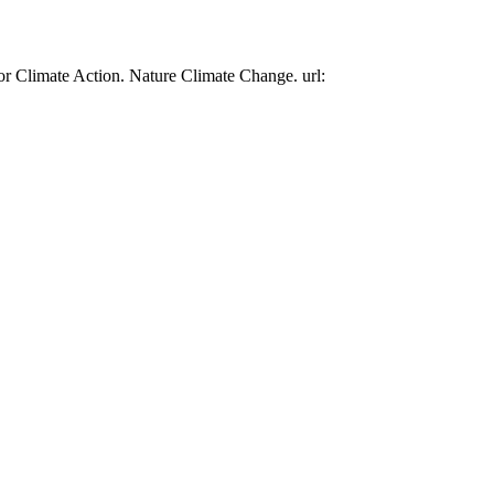
or Climate Action. Nature Climate Change. url: