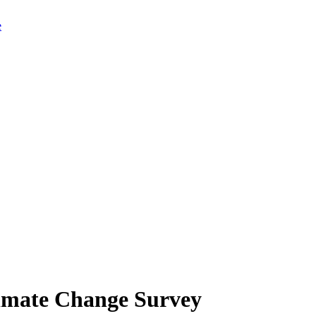
limate Change Survey