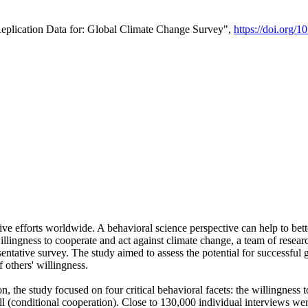
Replication Data for: Global Climate Change Survey",
https://doi.org/1
ive efforts worldwide. A behavioral science perspective can help to bett
llingness to cooperate and act against climate change, a team of rese
tative survey. The study aimed to assess the potential for successful g
 others' willingness.
n, the study focused on four critical behavioral facets: the willingness
 well (conditional cooperation). Close to 130,000 individual interviews w