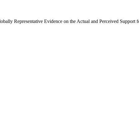
Globally Representative Evidence on the Actual and Perceived Support f