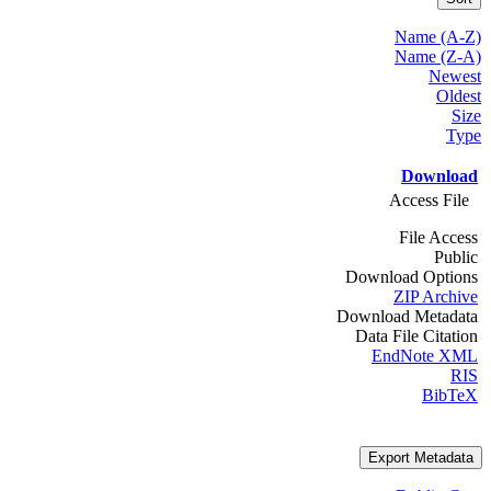
Name (A-Z)
Name (Z-A)
Newest
Oldest
Size
Type
Download
Access File
File Access
Public
Download Options
ZIP Archive
Download Metadata
Data File Citation
EndNote XML
RIS
BibTeX
Export Metadata