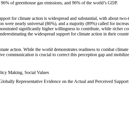
n, 96% of greenhouse gas emissions, and 96% of the world’s GDP.
upport for climate action is widespread and substantial, with about two-
n were nearly universal (86%), and a majority (89%) called for increase
nstrated significantly higher willingness to contribute, while richer cou
underestimating the widespread support for climate action in their count
imate action. While the world demonstrates readiness to combat climate ch
tive communication is crucial to correct this perception gap and mobilize
licy Making, Social Values
 Globally Representative Evidence on the Actual and Perceived Suppor