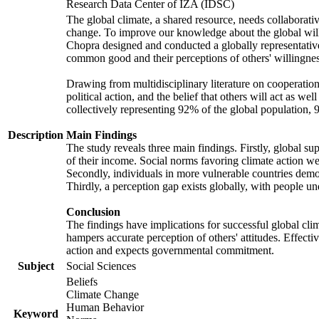
Research Data Center of IZA (IDSC)
The global climate, a shared resource, needs collaborati
change. To improve our knowledge about the global will
Chopra designed and conducted a globally representative s
common good and their perceptions of others' willingnes
Drawing from multidisciplinary literature on cooperation,
political action, and the belief that others will act as 
collectively representing 92% of the global population
Description
Main Findings
The study reveals three main findings. Firstly, global su
of their income. Social norms favoring climate action wer
Secondly, individuals in more vulnerable countries demons
Thirdly, a perception gap exists globally, with people un
Conclusion
The findings have implications for successful global clim
hampers accurate perception of others' attitudes. Effecti
action and expects governmental commitment.
Subject
Social Sciences
Beliefs
Climate Change
Human Behavior
Keyword