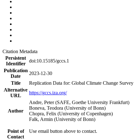
Citation Metadata
Persistent
doi:10.15185/gccs.1
Identifier
Publication
2023-12-30
Date
Title
Replication Data for: Global Climate Change Survey
Alternative
https://gccs.iza.org/
URL
Andre, Peter (SAFE, Goethe University Frankfurt)
Boneva, Teodora (University of Bonn)
Author
Chopra, Felix (University of Copenhagen)
Falk, Armin (University of Bonn)
Point of
Use email button above to contact.
Contact