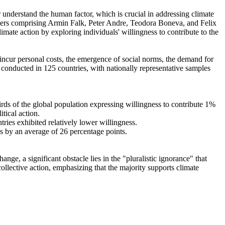
r understand the human factor, which is crucial in addressing climate
chers comprising Armin Falk, Peter Andre, Teodora Boneva, and Felix
mate action by exploring individuals' willingness to contribute to the
o incur personal costs, the emergence of social norms, the demand for
re conducted in 125 countries, with nationally representative samples
hirds of the global population expressing willingness to contribute 1%
tical action.
tries exhibited relatively lower willingness.
es by an average of 26 percentage points.
ge, a significant obstacle lies in the "pluralistic ignorance" that
collective action, emphasizing that the majority supports climate