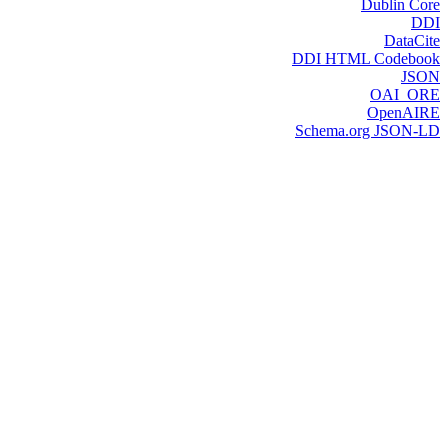
Dublin Core
DDI
DataCite
DDI HTML Codebook
JSON
OAI_ORE
OpenAIRE
Schema.org JSON-LD