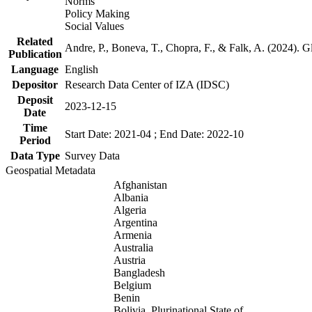
Norms
Policy Making
Social Values
Related
Andre, P., Boneva, T., Chopra, F., & Falk, A. (2024). 
Publication
Language
English
Depositor
Research Data Center of IZA (IDSC)
Deposit
2023-12-15
Date
Time
Start Date: 2021-04 ; End Date: 2022-10
Period
Data Type
Survey Data
Geospatial Metadata
Afghanistan
Albania
Algeria
Argentina
Armenia
Australia
Austria
Bangladesh
Belgium
Benin
Bolivia, Plurinational State of