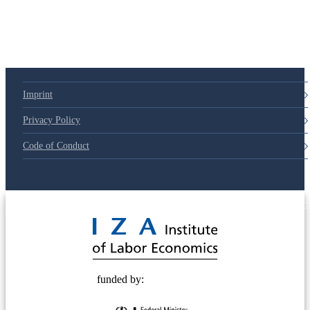
79d6e57
Imprint
Privacy Policy
Code of Conduct
© 2025 Deutsche Post STIFTUNG
funded by: