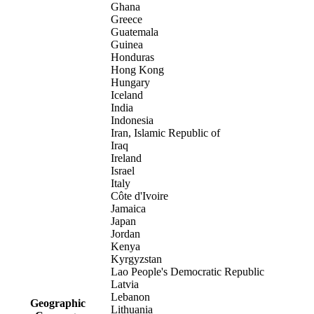
Ghana
Greece
Guatemala
Guinea
Honduras
Hong Kong
Hungary
Iceland
India
Indonesia
Iran, Islamic Republic of
Iraq
Ireland
Israel
Italy
Côte d'Ivoire
Jamaica
Japan
Jordan
Kenya
Kyrgyzstan
Lao People's Democratic Republic
Latvia
Lebanon
Geographic
Lithuania