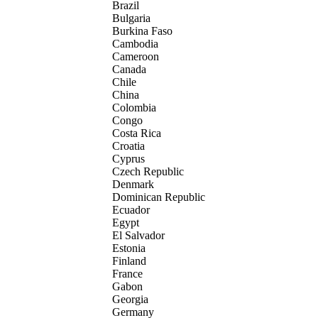
Brazil
Bulgaria
Burkina Faso
Cambodia
Cameroon
Canada
Chile
China
Colombia
Congo
Costa Rica
Croatia
Cyprus
Czech Republic
Denmark
Dominican Republic
Ecuador
Egypt
El Salvador
Estonia
Finland
France
Gabon
Georgia
Germany