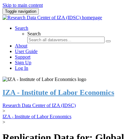
Skip to main content
Toggle navigation
Search
Search
About
User Guide
Support
Sign Up
Log In
IZA - Institute of Labor Economics
Research Data Center of IZA (IDSC)
>
IZA - Institute of Labor Economics
>
Replication Data for: Global