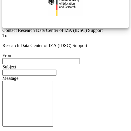
Contact Research Data Center of IZA (IDSC) Support
To
Research Data Center of IZA (IDSC) Support
From
Subject
Message