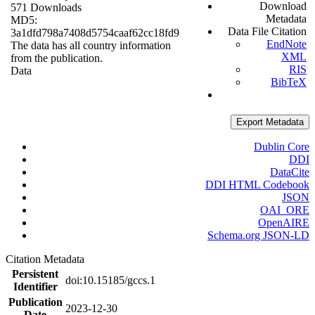
Download
571 Downloads
Metadata
MD5:
Data File Citation
3a1dfd798a7408d5754caaf62cc18fd9
EndNote
The data has all country information
XML
from the publication.
RIS
Data
BibTeX
Export Metadata
Dublin Core
DDI
DataCite
DDI HTML Codebook
JSON
OAI_ORE
OpenAIRE
Schema.org JSON-LD
Citation Metadata
Persistent
doi:10.15185/gccs.1
Identifier
Publication
2023-12-30
Date