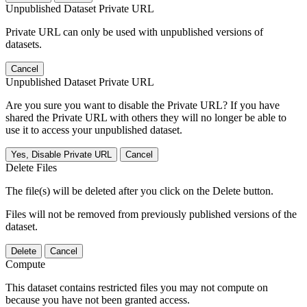
Unpublished Dataset Private URL
Private URL can only be used with unpublished versions of
datasets.
Cancel
Unpublished Dataset Private URL
Are you sure you want to disable the Private URL? If you have
shared the Private URL with others they will no longer be able to
use it to access your unpublished dataset.
Yes, Disable Private URL
Cancel
Delete Files
The file(s) will be deleted after you click on the Delete button.
Files will not be removed from previously published versions of the
dataset.
Delete
Cancel
Compute
This dataset contains restricted files you may not compute on
because you have not been granted access.