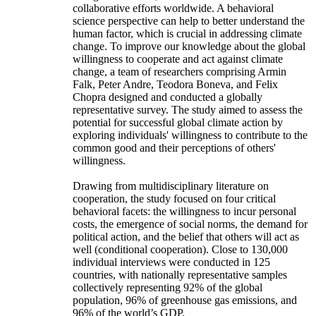
collaborative efforts worldwide. A behavioral
science perspective can help to better understand the
human factor, which is crucial in addressing climate
change. To improve our knowledge about the global
willingness to cooperate and act against climate
change, a team of researchers comprising Armin
Falk, Peter Andre, Teodora Boneva, and Felix
Chopra designed and conducted a globally
representative survey. The study aimed to assess the
potential for successful global climate action by
exploring individuals' willingness to contribute to the
common good and their perceptions of others'
willingness.
Drawing from multidisciplinary literature on
cooperation, the study focused on four critical
behavioral facets: the willingness to incur personal
costs, the emergence of social norms, the demand for
political action, and the belief that others will act as
well (conditional cooperation). Close to 130,000
individual interviews were conducted in 125
countries, with nationally representative samples
collectively representing 92% of the global
population, 96% of greenhouse gas emissions, and
96% of the world’s GDP.