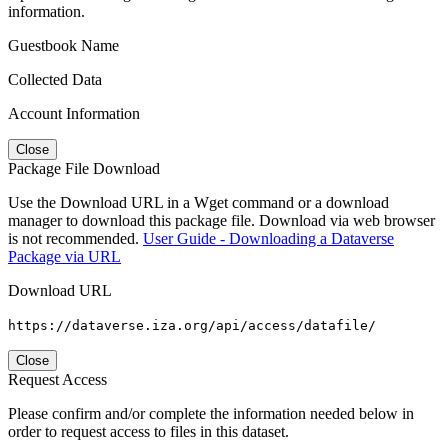
information.
Guestbook Name
Collected Data
Account Information
Close
Package File Download
Use the Download URL in a Wget command or a download
manager to download this package file. Download via web browser
is not recommended.
User Guide - Downloading a Dataverse
Package via URL
Download URL
https://dataverse.iza.org/api/access/datafile/
Close
Request Access
Please confirm and/or complete the information needed below in
order to request access to files in this dataset.