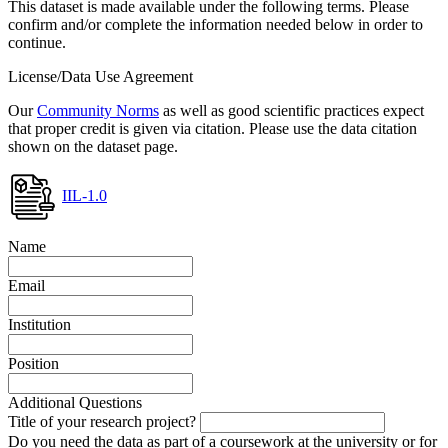
This dataset is made available under the following terms. Please
confirm and/or complete the information needed below in order to
continue.
License/Data Use Agreement
Our
Community Norms
as well as good scientific practices expect
that proper credit is given via citation. Please use the data citation
shown on the dataset page.
IIL-1.0
Name
Email
Institution
Position
Additional Questions
Title of your research project?
Do you need the data as part of a coursework at the university or for