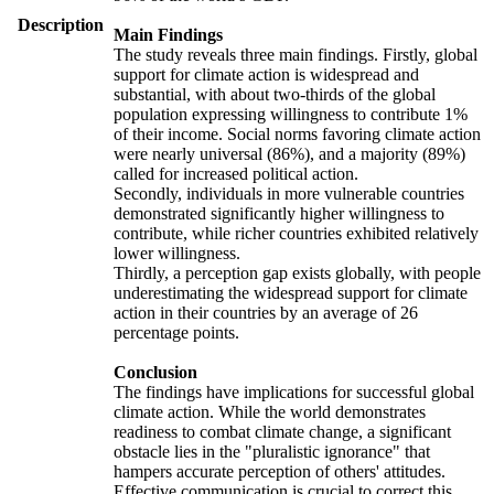
Description
Main Findings
The study reveals three main findings. Firstly, global
support for climate action is widespread and
substantial, with about two-thirds of the global
population expressing willingness to contribute 1%
of their income. Social norms favoring climate action
were nearly universal (86%), and a majority (89%)
called for increased political action.
Secondly, individuals in more vulnerable countries
demonstrated significantly higher willingness to
contribute, while richer countries exhibited relatively
lower willingness.
Thirdly, a perception gap exists globally, with people
underestimating the widespread support for climate
action in their countries by an average of 26
percentage points.
Conclusion
The findings have implications for successful global
climate action. While the world demonstrates
readiness to combat climate change, a significant
obstacle lies in the "pluralistic ignorance" that
hampers accurate perception of others' attitudes.
Effective communication is crucial to correct this