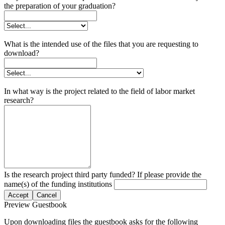
the preparation of your graduation?
What is the intended use of the files that you are requesting to
download?
In what way is the project related to the field of labor market
research?
Is the research project third party funded? If please provide the
name(s) of the funding institutions
Accept
Cancel
Preview Guestbook
Upon downloading files the guestbook asks for the following