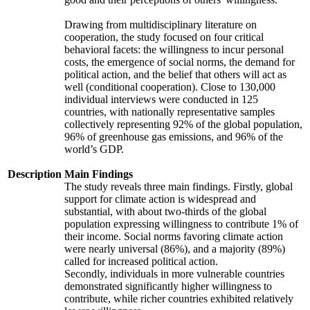
Drawing from multidisciplinary literature on
cooperation, the study focused on four critical
behavioral facets: the willingness to incur personal
costs, the emergence of social norms, the demand for
political action, and the belief that others will act as
well (conditional cooperation). Close to 130,000
individual interviews were conducted in 125
countries, with nationally representative samples
collectively representing 92% of the global population,
96% of greenhouse gas emissions, and 96% of the
world’s GDP.
Description
Main Findings
The study reveals three main findings. Firstly, global
support for climate action is widespread and
substantial, with about two-thirds of the global
population expressing willingness to contribute 1% of
their income. Social norms favoring climate action
were nearly universal (86%), and a majority (89%)
called for increased political action.
Secondly, individuals in more vulnerable countries
demonstrated significantly higher willingness to
contribute, while richer countries exhibited relatively