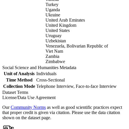
Turkey
Uganda
Ukraine
United Arab Emirates
United Kingdom
United States
Uruguay
Uzbekistan
Venezuela, Bolivarian Republic of
Viet Nam
Zambia
Zimbabwe
Social Science and Humanities Metadata
Unit of Analysis
Individuals
Time Method
Cross-Sectional
Collection Mode
Telephone Interview, Face-to-face Interview
Dataset Terms
License/Data Use Agreement
Our
Community Norms
as well as good scientific practices expect
that proper credit is given via citation. Please use the data citation
shown on the dataset page.