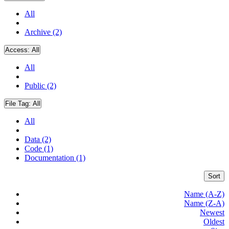
All
Archive (2)
Access:
All
All
Public (2)
File Tag:
All
All
Data (2)
Code (1)
Documentation (1)
Sort
Name (A-Z)
Name (Z-A)
Newest
Oldest