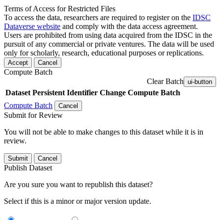
Terms of Access for Restricted Files
To access the data, researchers are required to register on the
IDSC
Dataverse website
and comply with the data access agreement.
Users are prohibited from using data acquired from the IDSC in the
pursuit of any commercial or private ventures. The data will be used
only for scholarly, research, educational purposes or replications.
Accept
Cancel
Compute Batch
Clear Batch
ui-button
Dataset
Persistent Identifier
Change Compute Batch
Compute Batch
Cancel
Submit for Review
You will not be able to make changes to this dataset while it is in
review.
Submit
Cancel
Publish Dataset
Are you sure you want to republish this dataset?
Select if this is a minor or major version update.