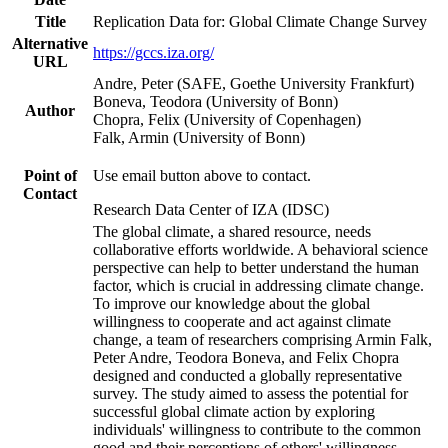
Title
Replication Data for: Global Climate Change Survey
Alternative
https://gccs.iza.org/
URL
Andre, Peter (SAFE, Goethe University Frankfurt)
Boneva, Teodora (University of Bonn)
Author
Chopra, Felix (University of Copenhagen)
Falk, Armin (University of Bonn)
Point of
Use email button above to contact.
Contact
Research Data Center of IZA (IDSC)
The global climate, a shared resource, needs
collaborative efforts worldwide. A behavioral science
perspective can help to better understand the human
factor, which is crucial in addressing climate change.
To improve our knowledge about the global
willingness to cooperate and act against climate
change, a team of researchers comprising Armin Falk,
Peter Andre, Teodora Boneva, and Felix Chopra
designed and conducted a globally representative
survey. The study aimed to assess the potential for
successful global climate action by exploring
individuals' willingness to contribute to the common
good and their perceptions of others' willingness.