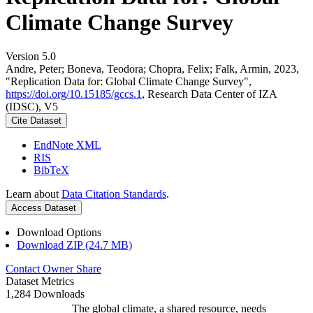
Climate Change Survey
Version 5.0
Andre, Peter; Boneva, Teodora; Chopra, Felix; Falk, Armin, 2023,
"Replication Data for: Global Climate Change Survey",
https://doi.org/10.15185/gccs.1
, Research Data Center of IZA
(IDSC), V5
Cite Dataset
EndNote XML
RIS
BibTeX
Learn about
Data Citation Standards
.
Access Dataset
Download Options
Download ZIP (24.7 MB)
Contact Owner
Share
Dataset Metrics
1,284 Downloads
The global climate, a shared resource, needs