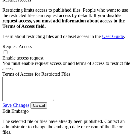
Restricting limits access to published files. People who want to use
the restricted files can request access by default.
If you disable
request access, you must add information about access to the
Terms of Access field.
Learn about restricting files and dataset access in the
User Guide
.
Request Access
Enable access request
You must enable request access or add terms of access to restrict file
access.
Terms of Access for Restricted Files
Save Changes
Cancel
Edit Embargo
The selected file or files have already been published. Contact an
administrator to change the embargo date or reason of the file or
files.