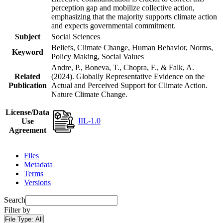
perception gap and mobilize collective action,
emphasizing that the majority supports climate action
and expects governmental commitment.
Subject
Social Sciences
Beliefs, Climate Change, Human Behavior, Norms,
Keyword
Policy Making, Social Values
Andre, P., Boneva, T., Chopra, F., & Falk, A.
Related
(2024). Globally Representative Evidence on the
Publication
Actual and Perceived Support for Climate Action.
Nature Climate Change.
License/Data
IIL-1.0
Use
Agreement
Files
Metadata
Terms
Versions
Search
Filter by
File Type:
All