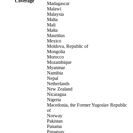
Coverage
Madagascar
Malawi
Malaysia
Malta
Mali
Malta
Mauritius
Mexico
Moldova, Republic of
Mongolia
Morocco
Mozambique
Myanmar
Namibia
Nepal
Netherlands
New Zealand
Nicaragua
Nigeria
Macedonia, the Former Yugoslav Republic
of
Norway
Pakistan
Panama
Paraguay