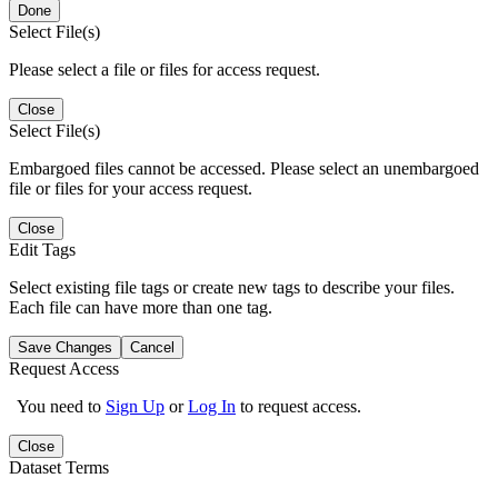
Done
Select File(s)
Please select a file or files for access request.
Close
Select File(s)
Embargoed files cannot be accessed. Please select an unembargoed
file or files for your access request.
Close
Edit Tags
Select existing file tags or create new tags to describe your files.
Each file can have more than one tag.
Save Changes
Cancel
Request Access
You need to
Sign Up
or
Log In
to request access.
Close
Dataset Terms