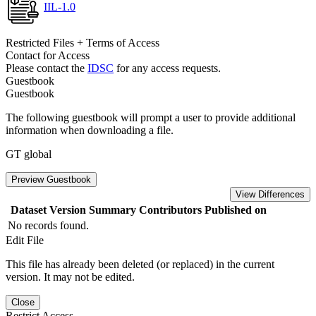
IIL-1.0
Restricted Files + Terms of Access
Contact for Access
Please contact the
IDSC
for any access requests.
Guestbook
Guestbook
The following guestbook will prompt a user to provide additional
information when downloading a file.
GT global
Preview Guestbook
View Differences
Dataset Version
Summary
Contributors
Published on
No records found.
Edit File
This file has already been deleted (or replaced) in the current
version. It may not be edited.
Close
Restrict Access