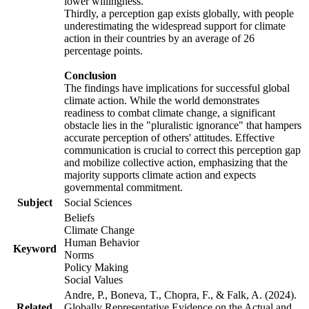
lower willingness.
Thirdly, a perception gap exists globally, with people
underestimating the widespread support for climate
action in their countries by an average of 26
percentage points.
Conclusion
The findings have implications for successful global
climate action. While the world demonstrates
readiness to combat climate change, a significant
obstacle lies in the "pluralistic ignorance" that hampers
accurate perception of others' attitudes. Effective
communication is crucial to correct this perception gap
and mobilize collective action, emphasizing that the
majority supports climate action and expects
governmental commitment.
Subject
Social Sciences
Beliefs
Climate Change
Human Behavior
Keyword
Norms
Policy Making
Social Values
Andre, P., Boneva, T., Chopra, F., & Falk, A. (2024).
Related
Globally Representative Evidence on the Actual and