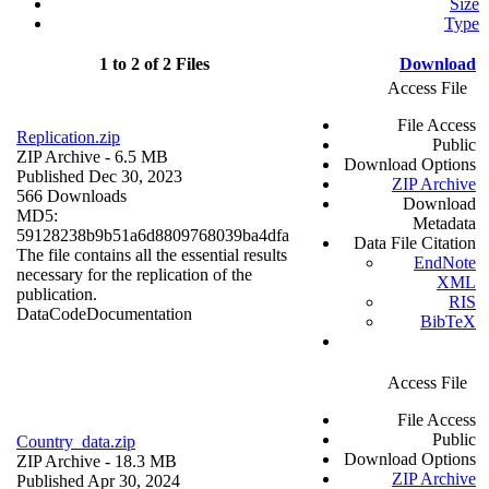
Size
Type
1 to 2 of 2 Files
Download
Access File
File Access
Replication.zip
Public
ZIP Archive
- 6.5 MB
Download Options
Published Dec 30, 2023
ZIP Archive
566 Downloads
Download
MD5:
Metadata
59128238b9b51a6d8809768039ba4dfa
Data File Citation
The file contains all the essential results
EndNote
necessary for the replication of the
XML
publication.
RIS
Data
Code
Documentation
BibTeX
Access File
File Access
Public
Country_data.zip
Download Options
ZIP Archive
- 18.3 MB
ZIP Archive
Published Apr 30, 2024