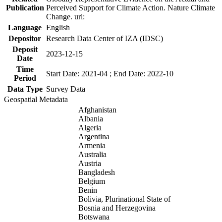
Publication
Perceived Support for Climate Action. Nature Climate
Change. url:
Language
English
Depositor
Research Data Center of IZA (IDSC)
Deposit
2023-12-15
Date
Time
Start Date: 2021-04 ; End Date: 2022-10
Period
Data Type
Survey Data
Geospatial Metadata
Afghanistan
Albania
Algeria
Argentina
Armenia
Australia
Austria
Bangladesh
Belgium
Benin
Bolivia, Plurinational State of
Bosnia and Herzegovina
Botswana