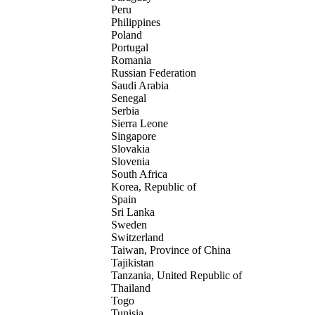
Peru
Philippines
Poland
Portugal
Romania
Russian Federation
Saudi Arabia
Senegal
Serbia
Sierra Leone
Singapore
Slovakia
Slovenia
South Africa
Korea, Republic of
Spain
Sri Lanka
Sweden
Switzerland
Taiwan, Province of China
Tajikistan
Tanzania, United Republic of
Thailand
Togo
Tunisia