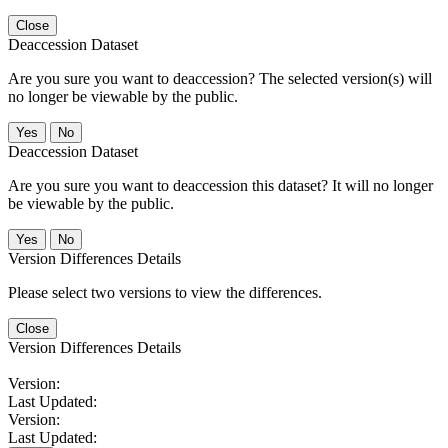
Close
Deaccession Dataset
Are you sure you want to deaccession? The selected version(s) will
no longer be viewable by the public.
No
Deaccession Dataset
Are you sure you want to deaccession this dataset? It will no longer
be viewable by the public.
No
Version Differences Details
Please select two versions to view the differences.
Close
Version Differences Details
Version:
Last Updated:
Version:
Last Updated: