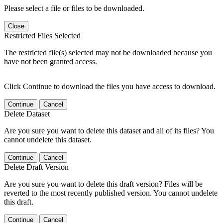
Please select a file or files to be downloaded.
Close
Restricted Files Selected
The restricted file(s) selected may not be downloaded because you
have not been granted access.
Click Continue to download the files you have access to download.
Continue
Cancel
Delete Dataset
Are you sure you want to delete this dataset and all of its files? You
cannot undelete this dataset.
Continue
Cancel
Delete Draft Version
Are you sure you want to delete this draft version? Files will be
reverted to the most recently published version. You cannot undelete
this draft.
Continue
Cancel