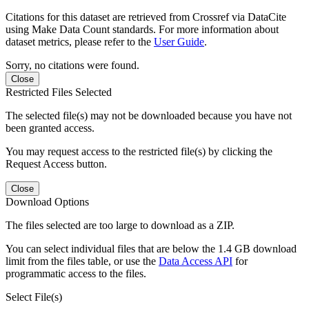
Citations for this dataset are retrieved from Crossref via DataCite
using Make Data Count standards. For more information about
dataset metrics, please refer to the
User Guide
.
Sorry, no citations were found.
Close
Restricted Files Selected
The selected file(s) may not be downloaded because you have not
been granted access.
You may request access to the restricted file(s) by clicking the
Request Access button.
Close
Download Options
The files selected are too large to download as a ZIP.
You can select individual files that are below the 1.4 GB download
limit from the files table, or use the
Data Access API
for
programmatic access to the files.
Select File(s)