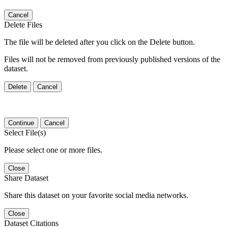
Cancel
Delete Files
The file will be deleted after you click on the Delete button.
Files will not be removed from previously published versions of the
dataset.
Delete
Cancel
Continue
Cancel
Select File(s)
Please select one or more files.
Close
Share Dataset
Share this dataset on your favorite social media networks.
Close
Dataset Citations