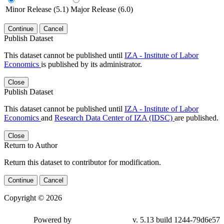
Minor Release (5.1)
Major Release (6.0)
Continue
Cancel
Publish Dataset
This dataset cannot be published until
IZA - Institute of Labor
Economics
is published by its administrator.
Close
Publish Dataset
This dataset cannot be published until
IZA - Institute of Labor
Economics
and
Research Data Center of IZA (IDSC)
are published.
Close
Return to Author
Return this dataset to contributor for modification.
Continue
Cancel
Copyright © 2026
Powered by
v. 5.13 build 1244-