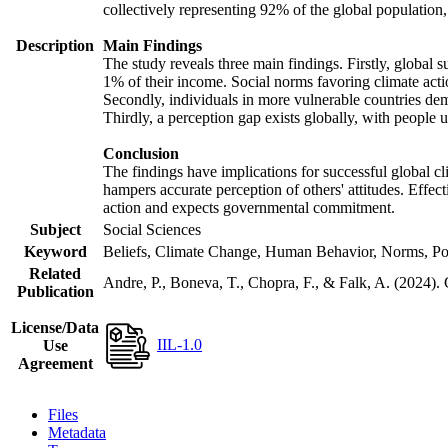
collectively representing 92% of the global populatio
Description
Main Findings
The study reveals three main findings. Firstly, global s
1% of their income. Social norms favoring climate actio
Secondly, individuals in more vulnerable countries demo
Thirdly, a perception gap exists globally, with people 
Conclusion
The findings have implications for successful global cl
hampers accurate perception of others' attitudes. Effec
action and expects governmental commitment.
Subject
Social Sciences
Keyword
Beliefs, Climate Change, Human Behavior, Norms, Po
Related
Andre, P., Boneva, T., Chopra, F., & Falk, A. (2024).
Publication
License/Data
IIL-1.0
Use
Agreement
Files
Metadata