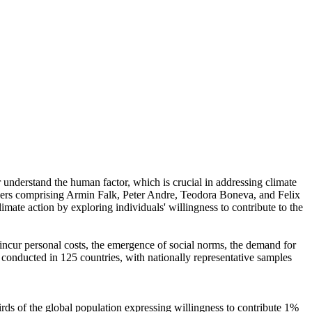
r understand the human factor, which is crucial in addressing climate
chers comprising Armin Falk, Peter Andre, Teodora Boneva, and Felix
mate action by exploring individuals' willingness to contribute to the
o incur personal costs, the emergence of social norms, the demand for
re conducted in 125 countries, with nationally representative samples
hirds of the global population expressing willingness to contribute 1%