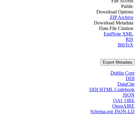
File Access
Public
Download Options
ZIP Archive
Download Metadata
Data File Citation
EndNote XML
RIS
BibTeX
Export Metadata
Dublin Core
DDI
DataCite
DDI HTML Codebook
JSON
OAI_ORE
OpenAIRE
Schema.org JSON-LD