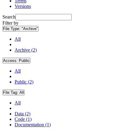
Terms
Versions
Search
Filter by
File Type:
"Archive"
All
Archive (2)
Access:
Public
All
Public (2)
File Tag:
All
All
Data (2)
Code (1)
Documentation (1)