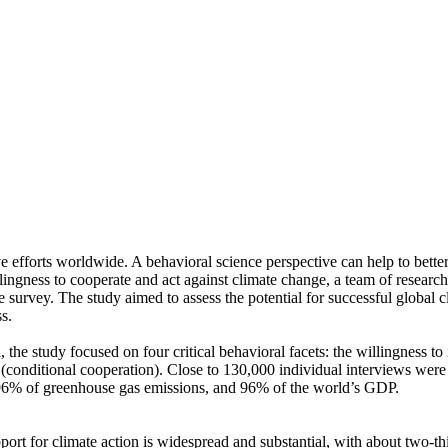
ve efforts worldwide. A behavioral science perspective can help to bette
ingness to cooperate and act against climate change, a team of resear
urvey. The study aimed to assess the potential for successful global cli
s.
 the study focused on four critical behavioral facets: the willingness t
well (conditional cooperation). Close to 130,000 individual interviews we
, 96% of greenhouse gas emissions, and 96% of the world’s GDP.
pport for climate action is widespread and substantial, with about two-t