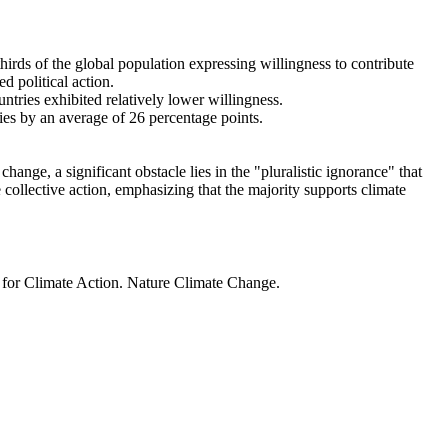
thirds of the global population expressing willingness to contribute
d political action.
ntries exhibited relatively lower willingness.
ries by an average of 26 percentage points.
ange, a significant obstacle lies in the "pluralistic ignorance" that
 collective action, emphasizing that the majority supports climate
t for Climate Action. Nature Climate Change.