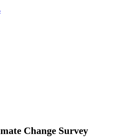
limate Change Survey