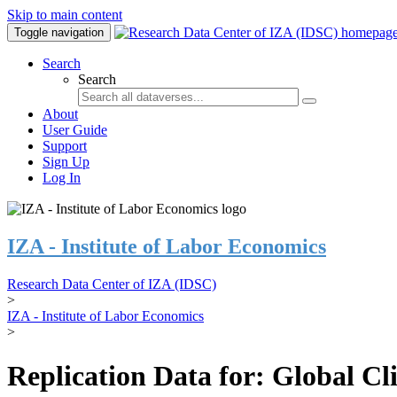
Skip to main content
Toggle navigation
Search
Search
About
User Guide
Support
Sign Up
Log In
IZA - Institute of Labor Economics
Research Data Center of IZA (IDSC)
>
IZA - Institute of Labor Economics
>
Replication Data for: Global C