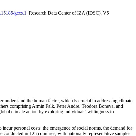
0.15185/gccs.1
, Research Data Center of IZA (IDSC), V5
er understand the human factor, which is crucial in addressing climate
archers comprising Armin Falk, Peter Andre, Teodora Boneva, and
lobal climate action by exploring individuals' willingness to
 to incur personal costs, the emergence of social norms, the demand for
ere conducted in 125 countries, with nationally representative samples