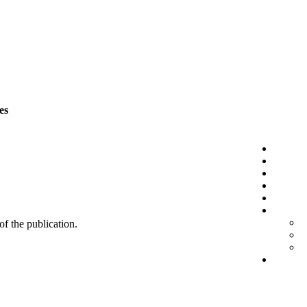
es
 of the publication.