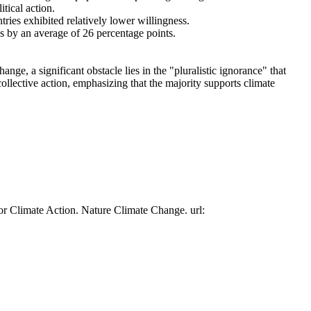
tical action.
tries exhibited relatively lower willingness.
es by an average of 26 percentage points.
ge, a significant obstacle lies in the "pluralistic ignorance" that
collective action, emphasizing that the majority supports climate
or Climate Action. Nature Climate Change. url: