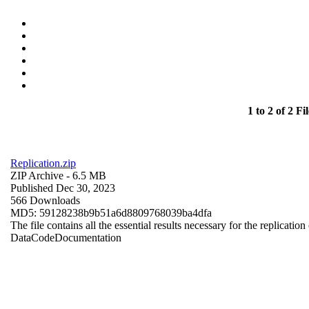
1 to 2 of 2 Fil
Replication.zip
ZIP Archive
- 6.5 MB
Published Dec 30, 2023
566 Downloads
MD5: 59128238b9b51a6d8809768039ba4dfa
The file contains all the essential results necessary for the replication
Data
Code
Documentation