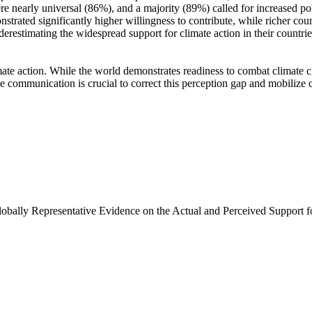
e nearly universal (86%), and a majority (89%) called for increased poli
trated significantly higher willingness to contribute, while richer coun
derestimating the widespread support for climate action in their countri
ate action. While the world demonstrates readiness to combat climate chan
ve communication is crucial to correct this perception gap and mobilize 
Globally Representative Evidence on the Actual and Perceived Support f