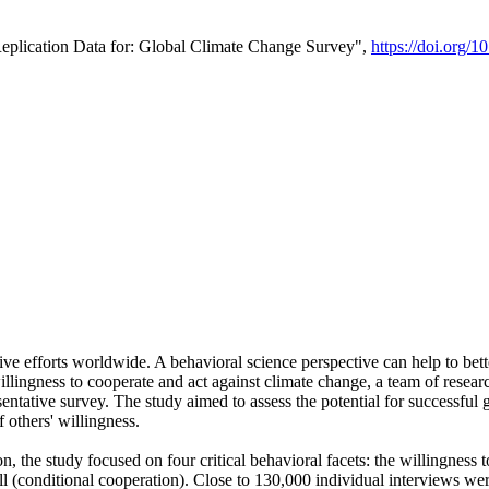
Replication Data for: Global Climate Change Survey",
https://doi.org/1
ive efforts worldwide. A behavioral science perspective can help to bett
llingness to cooperate and act against climate change, a team of rese
tative survey. The study aimed to assess the potential for successful g
 others' willingness.
n, the study focused on four critical behavioral facets: the willingness
 well (conditional cooperation). Close to 130,000 individual interviews w