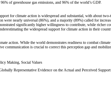
n, 96% of greenhouse gas emissions, and 96% of the world’s GDP.
upport for climate action is widespread and substantial, with about two-
n were nearly universal (86%), and a majority (89%) called for increase
nstrated significantly higher willingness to contribute, while richer cou
underestimating the widespread support for climate action in their count
imate action. While the world demonstrates readiness to combat climate ch
tive communication is crucial to correct this perception gap and mobilize
licy Making, Social Values
 Globally Representative Evidence on the Actual and Perceived Suppor