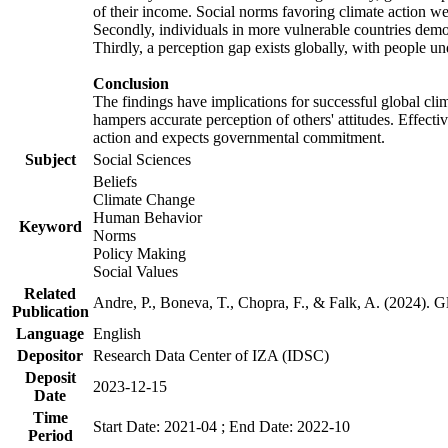
of their income. Social norms favoring climate action wer
Secondly, individuals in more vulnerable countries demons
Thirdly, a perception gap exists globally, with people un
Conclusion
The findings have implications for successful global clim
hampers accurate perception of others' attitudes. Effecti
action and expects governmental commitment.
Subject
Social Sciences
Beliefs
Climate Change
Human Behavior
Keyword
Norms
Policy Making
Social Values
Related
Andre, P., Boneva, T., Chopra, F., & Falk, A. (2024). 
Publication
Language
English
Depositor
Research Data Center of IZA (IDSC)
Deposit
2023-12-15
Date
Time
Start Date: 2021-04 ; End Date: 2022-10
Period