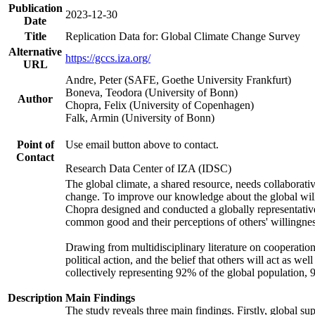
Publication
2023-12-30
Date
Title
Replication Data for: Global Climate Change Survey
Alternative
https://gccs.iza.org/
URL
Andre, Peter (SAFE, Goethe University Frankfurt)
Boneva, Teodora (University of Bonn)
Author
Chopra, Felix (University of Copenhagen)
Falk, Armin (University of Bonn)
Point of
Use email button above to contact.
Contact
Research Data Center of IZA (IDSC)
The global climate, a shared resource, needs collaborati
change. To improve our knowledge about the global will
Chopra designed and conducted a globally representative s
common good and their perceptions of others' willingnes
Drawing from multidisciplinary literature on cooperation,
political action, and the belief that others will act as 
collectively representing 92% of the global population
Description
Main Findings
The study reveals three main findings. Firstly, global su