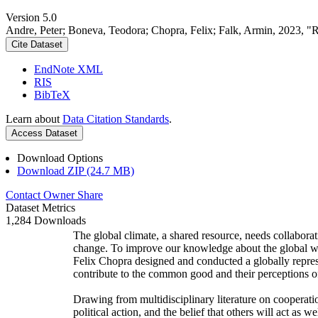
Version 5.0
Andre, Peter; Boneva, Teodora; Chopra, Felix; Falk, Armin, 2023, "
Cite Dataset
EndNote XML
RIS
BibTeX
Learn about
Data Citation Standards
.
Access Dataset
Download Options
Download ZIP (24.7 MB)
Contact Owner
Share
Dataset Metrics
1,284 Downloads
The global climate, a shared resource, needs collaborat
change. To improve our knowledge about the global wi
Felix Chopra designed and conducted a globally represen
contribute to the common good and their perceptions of
Drawing from multidisciplinary literature on cooperatio
political action, and the belief that others will act as