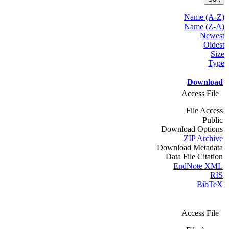
Name (A-Z)
Name (Z-A)
Newest
Oldest
Size
Type
Download
Access File
File Access
Public
Download Options
ZIP Archive
Download Metadata
Data File Citation
EndNote XML
RIS
BibTeX
Access File