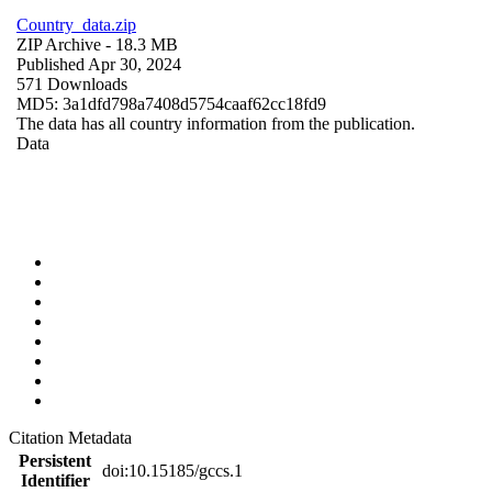
Country_data.zip
ZIP Archive
- 18.3 MB
Published Apr 30, 2024
571 Downloads
MD5: 3a1dfd798a7408d5754caaf62cc18fd9
The data has all country information from the publication.
Data
Citation Metadata
Persistent
doi:10.15185/gccs.1
Identifier