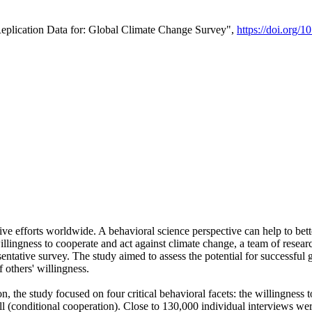
Replication Data for: Global Climate Change Survey",
https://doi.org/1
ive efforts worldwide. A behavioral science perspective can help to bett
llingness to cooperate and act against climate change, a team of rese
tative survey. The study aimed to assess the potential for successful g
 others' willingness.
n, the study focused on four critical behavioral facets: the willingness
 well (conditional cooperation). Close to 130,000 individual interviews w