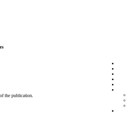
es
 of the publication.