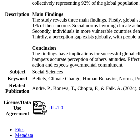
collectively representing 92% of the global populatio
Description
Main Findings
The study reveals three main findings. Firstly, global s
1% of their income. Social norms favoring climate actio
Secondly, individuals in more vulnerable countries demo
Thirdly, a perception gap exists globally, with people 
Conclusion
The findings have implications for successful global cl
hampers accurate perception of others' attitudes. Effec
action and expects governmental commitment.
Subject
Social Sciences
Keyword
Beliefs, Climate Change, Human Behavior, Norms, Po
Related
Andre, P., Boneva, T., Chopra, F., & Falk, A. (2024).
Publication
License/Data
IIL-1.0
Use
Agreement
Files
Metadata