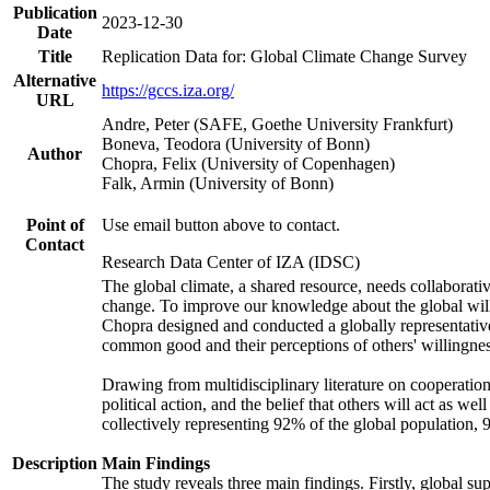
Publication
2023-12-30
Date
Title
Replication Data for: Global Climate Change Survey
Alternative
https://gccs.iza.org/
URL
Andre, Peter (SAFE, Goethe University Frankfurt)
Boneva, Teodora (University of Bonn)
Author
Chopra, Felix (University of Copenhagen)
Falk, Armin (University of Bonn)
Point of
Use email button above to contact.
Contact
Research Data Center of IZA (IDSC)
The global climate, a shared resource, needs collaborati
change. To improve our knowledge about the global will
Chopra designed and conducted a globally representative s
common good and their perceptions of others' willingnes
Drawing from multidisciplinary literature on cooperation,
political action, and the belief that others will act as 
collectively representing 92% of the global population
Description
Main Findings
The study reveals three main findings. Firstly, global su