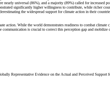
e nearly universal (86%), and a majority (89%) called for increased poli
trated significantly higher willingness to contribute, while richer coun
derestimating the widespread support for climate action in their countri
ate action. While the world demonstrates readiness to combat climate chan
ve communication is crucial to correct this perception gap and mobilize 
Globally Representative Evidence on the Actual and Perceived Support f