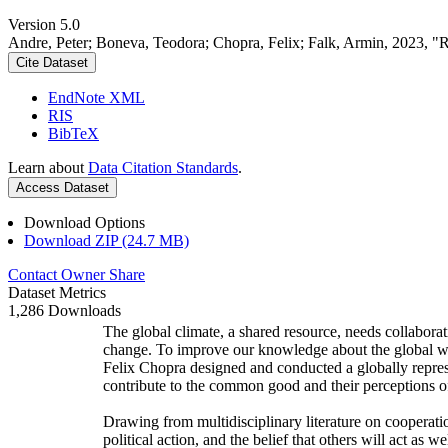
Version 5.0
Andre, Peter; Boneva, Teodora; Chopra, Felix; Falk, Armin, 2023, "
Cite Dataset
EndNote XML
RIS
BibTeX
Learn about
Data Citation Standards
.
Access Dataset
Download Options
Download ZIP (24.7 MB)
Contact Owner
Share
Dataset Metrics
1,286 Downloads
The global climate, a shared resource, needs collaborat
change. To improve our knowledge about the global wi
Felix Chopra designed and conducted a globally represen
contribute to the common good and their perceptions of
Drawing from multidisciplinary literature on cooperatio
political action, and the belief that others will act as