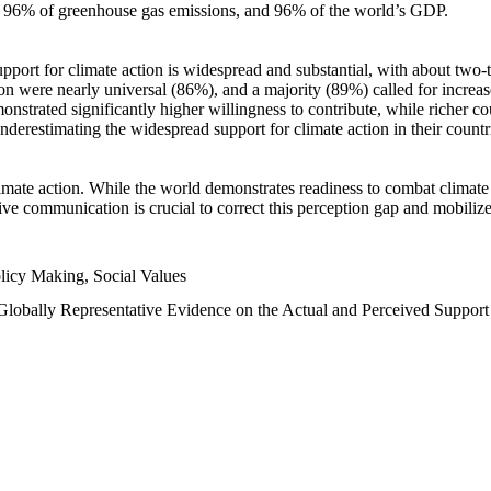
n, 96% of greenhouse gas emissions, and 96% of the world’s GDP.
upport for climate action is widespread and substantial, with about two-
n were nearly universal (86%), and a majority (89%) called for increase
nstrated significantly higher willingness to contribute, while richer cou
underestimating the widespread support for climate action in their count
imate action. While the world demonstrates readiness to combat climate ch
tive communication is crucial to correct this perception gap and mobilize
licy Making, Social Values
 Globally Representative Evidence on the Actual and Perceived Suppor