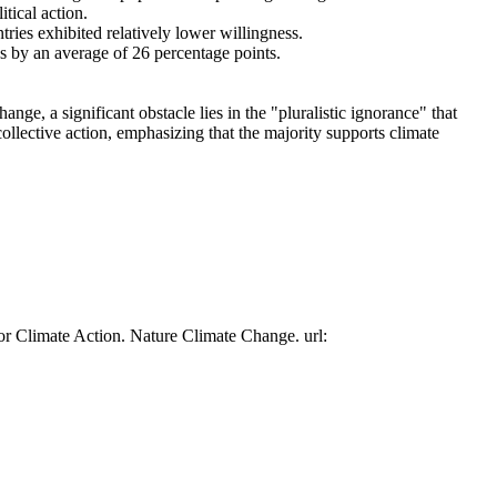
tical action.
tries exhibited relatively lower willingness.
es by an average of 26 percentage points.
ge, a significant obstacle lies in the "pluralistic ignorance" that
collective action, emphasizing that the majority supports climate
or Climate Action. Nature Climate Change. url: