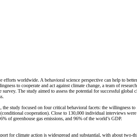
ve efforts worldwide. A behavioral science perspective can help to bette
ingness to cooperate and act against climate change, a team of resear
urvey. The study aimed to assess the potential for successful global cli
s.
 the study focused on four critical behavioral facets: the willingness t
well (conditional cooperation). Close to 130,000 individual interviews we
, 96% of greenhouse gas emissions, and 96% of the world’s GDP.
pport for climate action is widespread and substantial, with about two-t