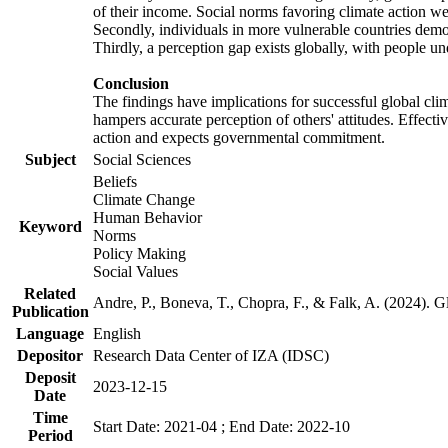
of their income. Social norms favoring climate action wer
Secondly, individuals in more vulnerable countries demons
Thirdly, a perception gap exists globally, with people un
Conclusion
The findings have implications for successful global clim
hampers accurate perception of others' attitudes. Effecti
action and expects governmental commitment.
Subject
Social Sciences
Beliefs
Climate Change
Human Behavior
Keyword
Norms
Policy Making
Social Values
Related
Andre, P., Boneva, T., Chopra, F., & Falk, A. (2024). 
Publication
Language
English
Depositor
Research Data Center of IZA (IDSC)
Deposit
2023-12-15
Date
Time
Start Date: 2021-04 ; End Date: 2022-10
Period