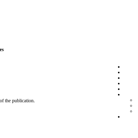
es
 of the publication.