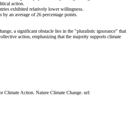
tical action.
tries exhibited relatively lower willingness.
es by an average of 26 percentage points.
ge, a significant obstacle lies in the "pluralistic ignorance" that
collective action, emphasizing that the majority supports climate
or Climate Action. Nature Climate Change. url: