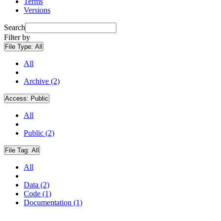
Terms
Versions
Search
Filter by
File Type:
All
All
Archive (2)
Access:
Public
All
Public (2)
File Tag:
All
All
Data (2)
Code (1)
Documentation (1)