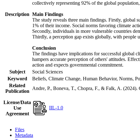
collectively representing 92% of the global populatio
Description
Main Findings
The study reveals three main findings. Firstly, global s
1% of their income. Social norms favoring climate actio
Secondly, individuals in more vulnerable countries demo
Thirdly, a perception gap exists globally, with people 
Conclusion
The findings have implications for successful global cl
hampers accurate perception of others' attitudes. Effec
action and expects governmental commitment.
Subject
Social Sciences
Keyword
Beliefs, Climate Change, Human Behavior, Norms, Po
Related
Andre, P., Boneva, T., Chopra, F., & Falk, A. (2024).
Publication
License/Data
IIL-1.0
Use
Agreement
Files
Metadata