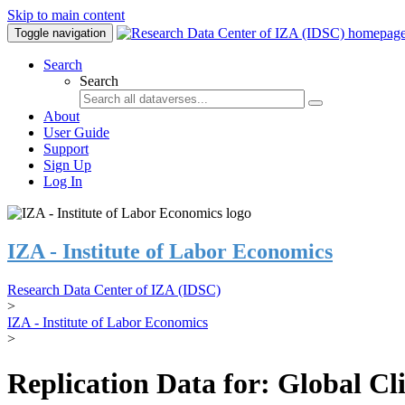
Skip to main content
Toggle navigation
Search
Search
About
User Guide
Support
Sign Up
Log In
IZA - Institute of Labor Economics
Research Data Center of IZA (IDSC)
>
IZA - Institute of Labor Economics
>
Replication Data for: Global C