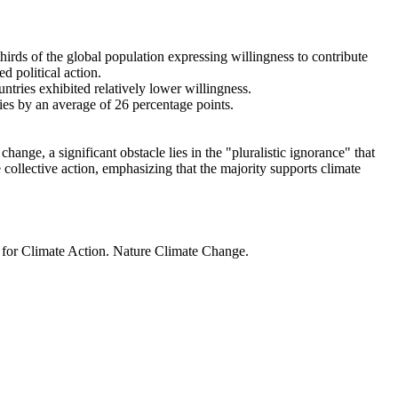
thirds of the global population expressing willingness to contribute
d political action.
ntries exhibited relatively lower willingness.
ries by an average of 26 percentage points.
ange, a significant obstacle lies in the "pluralistic ignorance" that
 collective action, emphasizing that the majority supports climate
t for Climate Action. Nature Climate Change.