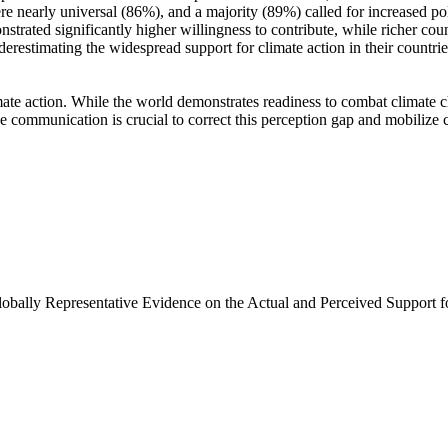
e nearly universal (86%), and a majority (89%) called for increased poli
trated significantly higher willingness to contribute, while richer coun
derestimating the widespread support for climate action in their countri
ate action. While the world demonstrates readiness to combat climate chan
ve communication is crucial to correct this perception gap and mobilize 
Globally Representative Evidence on the Actual and Perceived Support f