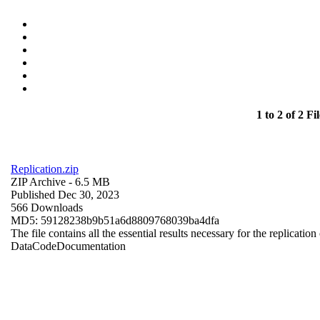
1 to 2 of 2 Fil
Replication.zip
ZIP Archive
- 6.5 MB
Published Dec 30, 2023
566 Downloads
MD5: 59128238b9b51a6d8809768039ba4dfa
The file contains all the essential results necessary for the replication
Data
Code
Documentation