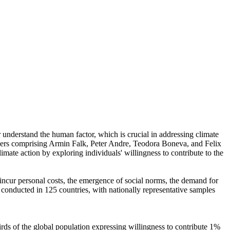
r understand the human factor, which is crucial in addressing climate
chers comprising Armin Falk, Peter Andre, Teodora Boneva, and Felix
mate action by exploring individuals' willingness to contribute to the
o incur personal costs, the emergence of social norms, the demand for
re conducted in 125 countries, with nationally representative samples
hirds of the global population expressing willingness to contribute 1%