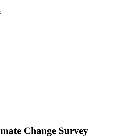
limate Change Survey