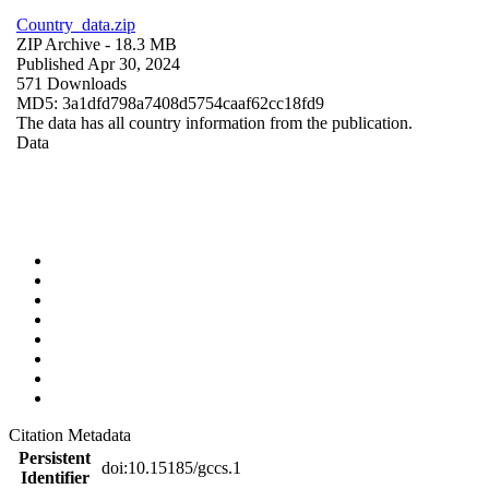
Country_data.zip
ZIP Archive
- 18.3 MB
Published Apr 30, 2024
571 Downloads
MD5: 3a1dfd798a7408d5754caaf62cc18fd9
The data has all country information from the publication.
Data
Citation Metadata
Persistent
doi:10.15185/gccs.1
Identifier