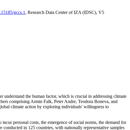
0.15185/gccs.1
, Research Data Center of IZA (IDSC), V5
er understand the human factor, which is crucial in addressing climate
archers comprising Armin Falk, Peter Andre, Teodora Boneva, and
lobal climate action by exploring individuals' willingness to
 to incur personal costs, the emergence of social norms, the demand for
ere conducted in 125 countries, with nationally representative samples