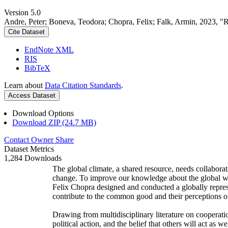
Version 5.0
Andre, Peter; Boneva, Teodora; Chopra, Felix; Falk, Armin, 2023, "
Cite Dataset
EndNote XML
RIS
BibTeX
Learn about
Data Citation Standards
.
Access Dataset
Download Options
Download ZIP (24.7 MB)
Contact Owner
Share
Dataset Metrics
1,284 Downloads
The global climate, a shared resource, needs collaborat
change. To improve our knowledge about the global wi
Felix Chopra designed and conducted a globally represen
contribute to the common good and their perceptions of
Drawing from multidisciplinary literature on cooperatio
political action, and the belief that others will act as