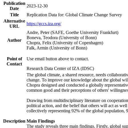
Publication
2023-12-30
Date
Title
Replication Data for: Global Climate Change Survey
Alternative
https://gccs.iza.org/
URL
Andre, Peter (SAFE, Goethe University Frankfurt)
Boneva, Teodora (University of Bonn)
Author
Chopra, Felix (University of Copenhagen)
Falk, Armin (University of Bonn)
Point of
Use email button above to contact.
Contact
Research Data Center of IZA (IDSC)
The global climate, a shared resource, needs collaborati
change. To improve our knowledge about the global will
Chopra designed and conducted a globally representative s
common good and their perceptions of others' willingnes
Drawing from multidisciplinary literature on cooperation,
political action, and the belief that others will act as 
collectively representing 92% of the global population
Description
Main Findings
The study reveals three main findings. Firstly, global su