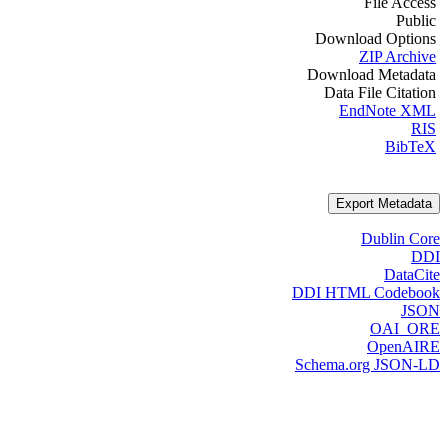
File Access
Public
Download Options
ZIP Archive
Download Metadata
Data File Citation
EndNote XML
RIS
BibTeX
Export Metadata
Dublin Core
DDI
DataCite
DDI HTML Codebook
JSON
OAI_ORE
OpenAIRE
Schema.org JSON-LD