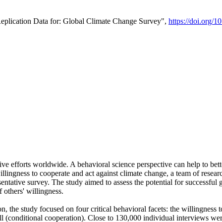
Replication Data for: Global Climate Change Survey",
https://doi.org/1
ive efforts worldwide. A behavioral science perspective can help to bett
llingness to cooperate and act against climate change, a team of rese
tative survey. The study aimed to assess the potential for successful g
 others' willingness.
n, the study focused on four critical behavioral facets: the willingness
 well (conditional cooperation). Close to 130,000 individual interviews w