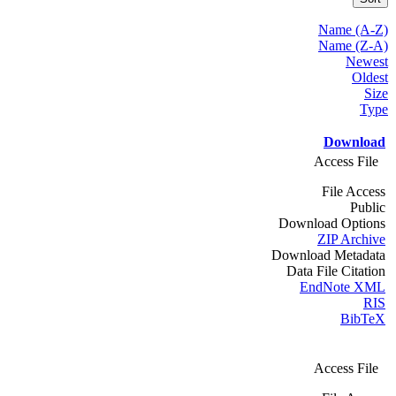
Name (A-Z)
Name (Z-A)
Newest
Oldest
Size
Type
Download
Access File
File Access
Public
Download Options
ZIP Archive
Download Metadata
Data File Citation
EndNote XML
RIS
BibTeX
Access File