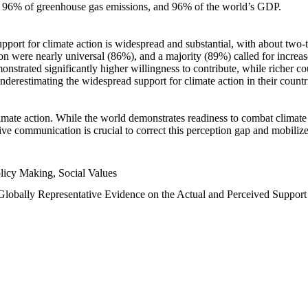
n, 96% of greenhouse gas emissions, and 96% of the world’s GDP.
upport for climate action is widespread and substantial, with about two-
n were nearly universal (86%), and a majority (89%) called for increase
nstrated significantly higher willingness to contribute, while richer cou
underestimating the widespread support for climate action in their count
imate action. While the world demonstrates readiness to combat climate ch
tive communication is crucial to correct this perception gap and mobilize
licy Making, Social Values
 Globally Representative Evidence on the Actual and Perceived Suppor