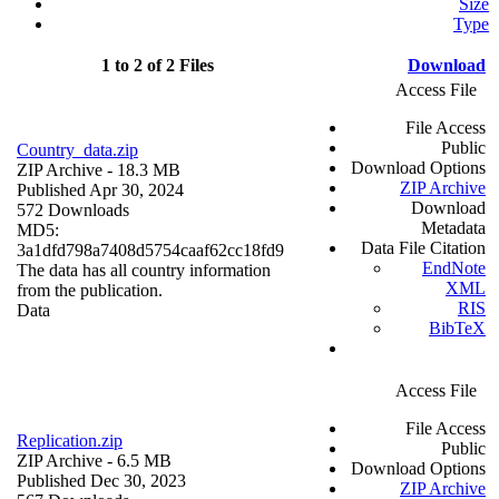
Size
Type
1 to 2 of 2 Files
Download
Access File
File Access
Public
Country_data.zip
Download Options
ZIP Archive
- 18.3 MB
ZIP Archive
Published Apr 30, 2024
Download
572 Downloads
Metadata
MD5:
Data File Citation
3a1dfd798a7408d5754caaf62cc18fd9
EndNote
The data has all country information
XML
from the publication.
RIS
Data
BibTeX
Access File
File Access
Replication.zip
Public
ZIP Archive
- 6.5 MB
Download Options
Published Dec 30, 2023
ZIP Archive