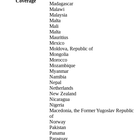
Coverage
Madagascar
Malawi
Malaysia
Malta
Mali
Malta
Mauritius
Mexico
Moldova, Republic of
Mongolia
Morocco
Mozambique
Myanmar
Namibia
Nepal
Netherlands
New Zealand
Nicaragua
Nigeria
Macedonia, the Former Yugoslav Republic
of
Norway
Pakistan
Panama
Paraguay