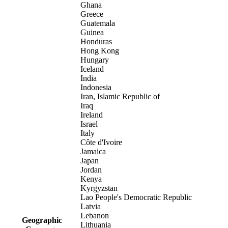
Ghana
Greece
Guatemala
Guinea
Honduras
Hong Kong
Hungary
Iceland
India
Indonesia
Iran, Islamic Republic of
Iraq
Ireland
Israel
Italy
Côte d'Ivoire
Jamaica
Japan
Jordan
Kenya
Kyrgyzstan
Lao People's Democratic Republic
Latvia
Lebanon
Geographic
Lithuania