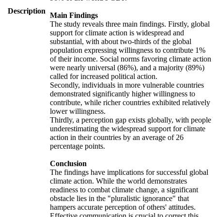
Description
Main Findings
The study reveals three main findings. Firstly, global
support for climate action is widespread and
substantial, with about two-thirds of the global
population expressing willingness to contribute 1%
of their income. Social norms favoring climate action
were nearly universal (86%), and a majority (89%)
called for increased political action.
Secondly, individuals in more vulnerable countries
demonstrated significantly higher willingness to
contribute, while richer countries exhibited relatively
lower willingness.
Thirdly, a perception gap exists globally, with people
underestimating the widespread support for climate
action in their countries by an average of 26
percentage points.
Conclusion
The findings have implications for successful global
climate action. While the world demonstrates
readiness to combat climate change, a significant
obstacle lies in the "pluralistic ignorance" that
hampers accurate perception of others' attitudes.
Effective communication is crucial to correct this