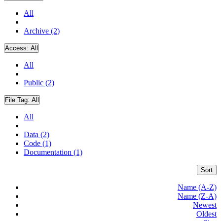
All
Archive (2)
Access:
All
All
Public (2)
File Tag:
All
All
Data (2)
Code (1)
Documentation (1)
Sort
Name (A-Z)
Name (Z-A)
Newest
Oldest