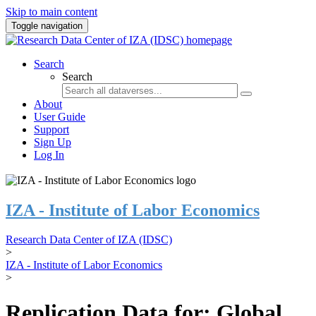
Skip to main content
Toggle navigation
Search
Search
About
User Guide
Support
Sign Up
Log In
IZA - Institute of Labor Economics
Research Data Center of IZA (IDSC)
>
IZA - Institute of Labor Economics
>
Replication Data for: Global