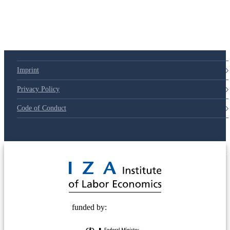
Imprint
Privacy Policy
Code of Conduct
© 2025 Deutsche Post STIFTUNG
funded by: