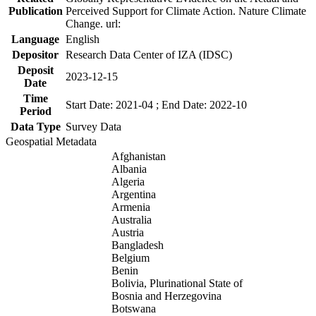
Publication
Perceived Support for Climate Action. Nature Climate
Change. url:
Language
English
Depositor
Research Data Center of IZA (IDSC)
Deposit
2023-12-15
Date
Time
Start Date: 2021-04 ; End Date: 2022-10
Period
Data Type
Survey Data
Geospatial Metadata
Afghanistan
Albania
Algeria
Argentina
Armenia
Australia
Austria
Bangladesh
Belgium
Benin
Bolivia, Plurinational State of
Bosnia and Herzegovina
Botswana