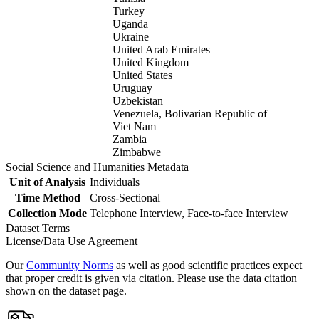
Turkey
Uganda
Ukraine
United Arab Emirates
United Kingdom
United States
Uruguay
Uzbekistan
Venezuela, Bolivarian Republic of
Viet Nam
Zambia
Zimbabwe
Social Science and Humanities Metadata
Unit of Analysis
Individuals
Time Method
Cross-Sectional
Collection Mode
Telephone Interview, Face-to-face Interview
Dataset Terms
License/Data Use Agreement
Our
Community Norms
as well as good scientific practices expect
that proper credit is given via citation. Please use the data citation
shown on the dataset page.