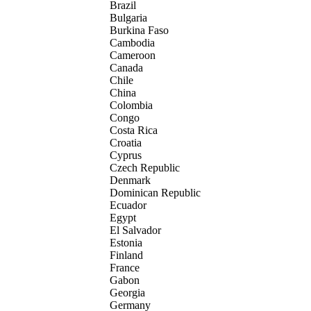
Brazil
Bulgaria
Burkina Faso
Cambodia
Cameroon
Canada
Chile
China
Colombia
Congo
Costa Rica
Croatia
Cyprus
Czech Republic
Denmark
Dominican Republic
Ecuador
Egypt
El Salvador
Estonia
Finland
France
Gabon
Georgia
Germany