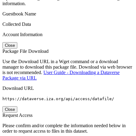
information.
Guestbook Name
Collected Data
Account Information
Close
Package File Download
Use the Download URL in a Wget command or a download
manager to download this package file. Download via web browser
is not recommended.
User Guide - Downloading a Dataverse
Package via URL
Download URL
https://dataverse.iza.org/api/access/datafile/
Close
Request Access
Please confirm and/or complete the information needed below in
order to request access to files in this dataset.