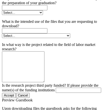
the preparation of your graduation?
What is the intended use of the files that you are requesting to
download?
In what way is the project related to the field of labor market
research?
Is the research project third party funded? If please provide the
name(s) of the funding institutions
Accept
Cancel
Preview Guestbook
Upon downloading files the guestbook asks for the following