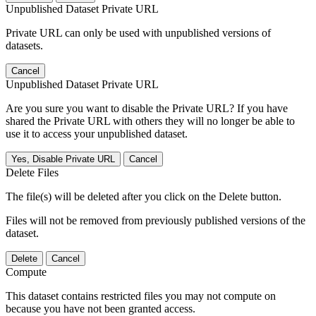
Unpublished Dataset Private URL
Private URL can only be used with unpublished versions of
datasets.
Cancel
Unpublished Dataset Private URL
Are you sure you want to disable the Private URL? If you have
shared the Private URL with others they will no longer be able to
use it to access your unpublished dataset.
Yes, Disable Private URL
Cancel
Delete Files
The file(s) will be deleted after you click on the Delete button.
Files will not be removed from previously published versions of the
dataset.
Delete
Cancel
Compute
This dataset contains restricted files you may not compute on
because you have not been granted access.