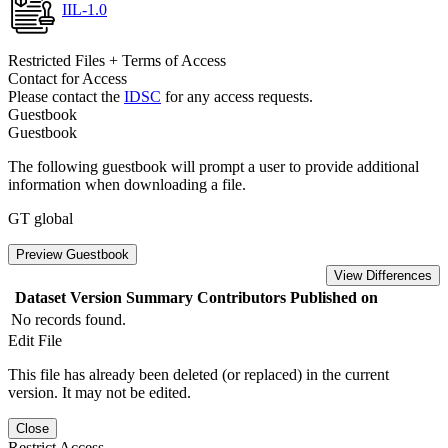
IIL-1.0
Restricted Files + Terms of Access
Contact for Access
Please contact the
IDSC
for any access requests.
Guestbook
Guestbook
The following guestbook will prompt a user to provide additional
information when downloading a file.
GT global
Preview Guestbook
View Differences
Dataset Version
Summary
Contributors
Published on
No records found.
Edit File
This file has already been deleted (or replaced) in the current
version. It may not be edited.
Close
Restrict Access