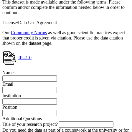
This dataset is made available under the following terms. Please
confirm and/or complete the information needed below in order to
continue.
License/Data Use Agreement
Our
Community Norms
as well as good scientific practices expect
that proper credit is given via citation. Please use the data citation
shown on the dataset page.
IIL-1.0
Name
Email
Institution
Position
Additional Questions
Title of your research project?
Do you need the data as part of a coursework at the university or for