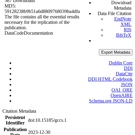
567 Downloads
Download
MD5:
Metadata
59128238b9b51a6d8809768039ba4dfa
Data File Citation
The file contains all the essential results
EndNote
necessary for the replication of the
XML
publication.
RIS
Data
Code
Documentation
BibTeX
Export Metadata
Dublin Core
DDI
DataCite
DDI HTML Codebook
JSON
OAI_ORE
OpenAIRE
Schema.org JSON-LD
Citation Metadata
Persistent
doi:10.15185/gccs.1
Identifier
Publication
2023-12-30
Date