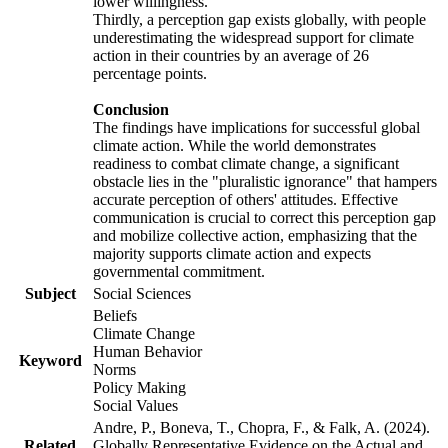
lower willingness.
Thirdly, a perception gap exists globally, with people
underestimating the widespread support for climate
action in their countries by an average of 26
percentage points.
Conclusion
The findings have implications for successful global
climate action. While the world demonstrates
readiness to combat climate change, a significant
obstacle lies in the "pluralistic ignorance" that hampers
accurate perception of others' attitudes. Effective
communication is crucial to correct this perception gap
and mobilize collective action, emphasizing that the
majority supports climate action and expects
governmental commitment.
Subject
Social Sciences
Beliefs
Climate Change
Human Behavior
Keyword
Norms
Policy Making
Social Values
Andre, P., Boneva, T., Chopra, F., & Falk, A. (2024).
Related
Globally Representative Evidence on the Actual and