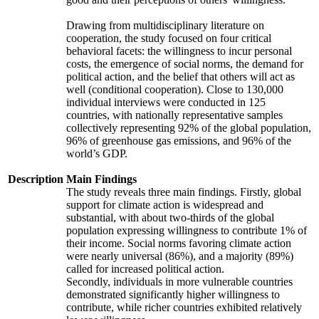
Drawing from multidisciplinary literature on
cooperation, the study focused on four critical
behavioral facets: the willingness to incur personal
costs, the emergence of social norms, the demand for
political action, and the belief that others will act as
well (conditional cooperation). Close to 130,000
individual interviews were conducted in 125
countries, with nationally representative samples
collectively representing 92% of the global population,
96% of greenhouse gas emissions, and 96% of the
world’s GDP.
Description
Main Findings
The study reveals three main findings. Firstly, global
support for climate action is widespread and
substantial, with about two-thirds of the global
population expressing willingness to contribute 1% of
their income. Social norms favoring climate action
were nearly universal (86%), and a majority (89%)
called for increased political action.
Secondly, individuals in more vulnerable countries
demonstrated significantly higher willingness to
contribute, while richer countries exhibited relatively