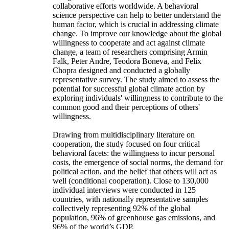
collaborative efforts worldwide. A behavioral
science perspective can help to better understand the
human factor, which is crucial in addressing climate
change. To improve our knowledge about the global
willingness to cooperate and act against climate
change, a team of researchers comprising Armin
Falk, Peter Andre, Teodora Boneva, and Felix
Chopra designed and conducted a globally
representative survey. The study aimed to assess the
potential for successful global climate action by
exploring individuals' willingness to contribute to the
common good and their perceptions of others'
willingness.
Drawing from multidisciplinary literature on
cooperation, the study focused on four critical
behavioral facets: the willingness to incur personal
costs, the emergence of social norms, the demand for
political action, and the belief that others will act as
well (conditional cooperation). Close to 130,000
individual interviews were conducted in 125
countries, with nationally representative samples
collectively representing 92% of the global
population, 96% of greenhouse gas emissions, and
96% of the world’s GDP.