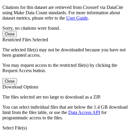
Citations for this dataset are retrieved from Crossref via DataCite
using Make Data Count standards. For more information about
dataset metrics, please refer to the
User Guide
.
Sorry, no citations were found.
Close
Restricted Files Selected
The selected file(s) may not be downloaded because you have not
been granted access.
You may request access to the restricted file(s) by clicking the
Request Access button.
Close
Download Options
The files selected are too large to download as a ZIP.
You can select individual files that are below the 1.4 GB download
limit from the files table, or use the
Data Access API
for
programmatic access to the files.
Select File(s)