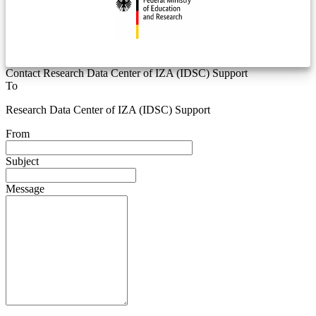
Contact Research Data Center of IZA (IDSC) Support
To
Research Data Center of IZA (IDSC) Support
From
Subject
Message