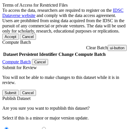
Terms of Access for Restricted Files
To access the data, researchers are required to register on the
IDSC
Dataverse website
and comply with the data access agreement.
Users are prohibited from using data acquired from the IDSC in the
pursuit of any commercial or private ventures. The data will be used
only for scholarly, research, educational purposes or replications.
Accept
Cancel
Compute Batch
Clear Batch
ui-button
Dataset
Persistent Identifier
Change Compute Batch
Compute Batch
Cancel
Submit for Review
You will not be able to make changes to this dataset while it is in
review.
Submit
Cancel
Publish Dataset
Are you sure you want to republish this dataset?
Select if this is a minor or major version update.