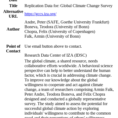
Title
Replication Data for: Global Climate Change Survey
Alternative
https://gccs.iza.org/
URL
Andre, Peter (SAFE, Goethe University Frankfurt)
Boneva, Teodora (University of Bonn)
Author
Chopra, Felix (University of Copenhagen)
Falk, Armin (University of Bonn)
Point of
Use email button above to contact.
Contact
Research Data Center of IZA (IDSC)
The global climate, a shared resource, needs
collaborative efforts worldwide. A behavioral science
perspective can help to better understand the human
factor, which is crucial in addressing climate change.
To improve our knowledge about the global
willingness to cooperate and act against climate
change, a team of researchers comprising Armin Falk,
Peter Andre, Teodora Boneva, and Felix Chopra
designed and conducted a globally representative
survey. The study aimed to assess the potential for
successful global climate action by exploring
individuals' willingness to contribute to the common
good and their perceptions of others' willingness.