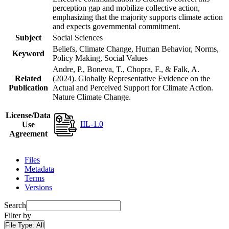
perception gap and mobilize collective action,
emphasizing that the majority supports climate action
and expects governmental commitment.
Subject
Social Sciences
Beliefs, Climate Change, Human Behavior, Norms,
Keyword
Policy Making, Social Values
Andre, P., Boneva, T., Chopra, F., & Falk, A.
Related
(2024). Globally Representative Evidence on the
Publication
Actual and Perceived Support for Climate Action.
Nature Climate Change.
License/Data
IIL-1.0
Use
Agreement
Files
Metadata
Terms
Versions
Search
Filter by
File Type:
All