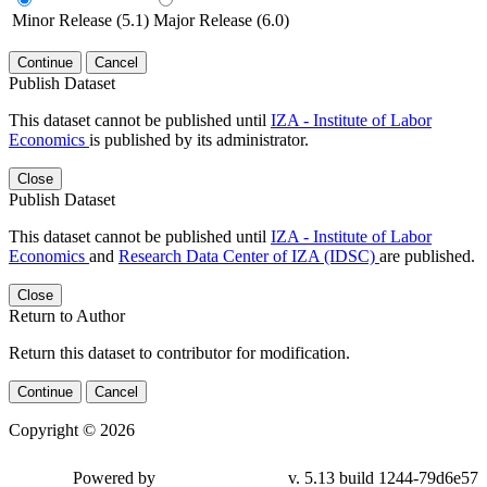
Minor Release (5.1)
Major Release (6.0)
Continue
Cancel
Publish Dataset
This dataset cannot be published until
IZA - Institute of Labor
Economics
is published by its administrator.
Close
Publish Dataset
This dataset cannot be published until
IZA - Institute of Labor
Economics
and
Research Data Center of IZA (IDSC)
are published.
Close
Return to Author
Return this dataset to contributor for modification.
Continue
Cancel
Copyright © 2026
Powered by
v. 5.13 build 1244-79d6e57