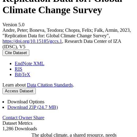
Climate Change Survey
Version 5.0
Andre, Peter; Boneva, Teodora; Chopra, Felix; Falk, Armin, 2023,
"Replication Data for: Global Climate Change Survey",
https://doi.org/10.15185/gccs.1
, Research Data Center of IZA
(IDSC), V5
Cite Dataset
EndNote XML
RIS
BibTeX
Learn about
Data Citation Standards
.
Access Dataset
Download Options
Download ZIP (24.7 MB)
Contact Owner
Share
Dataset Metrics
1,286 Downloads
The global climate, a shared resource, needs