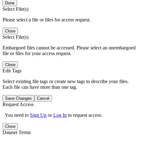
Done
Select File(s)
Please select a file or files for access request.
Close
Select File(s)
Embargoed files cannot be accessed. Please select an unembargoed
file or files for your access request.
Close
Edit Tags
Select existing file tags or create new tags to describe your files.
Each file can have more than one tag.
Save Changes
Cancel
Request Access
You need to
Sign Up
or
Log In
to request access.
Close
Dataset Terms