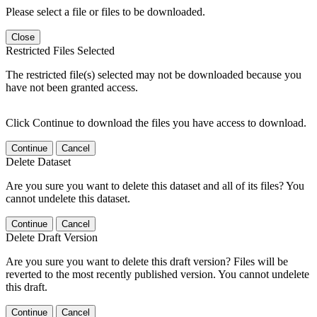
Please select a file or files to be downloaded.
Close
Restricted Files Selected
The restricted file(s) selected may not be downloaded because you
have not been granted access.
Click Continue to download the files you have access to download.
Continue
Cancel
Delete Dataset
Are you sure you want to delete this dataset and all of its files? You
cannot undelete this dataset.
Continue
Cancel
Delete Draft Version
Are you sure you want to delete this draft version? Files will be
reverted to the most recently published version. You cannot undelete
this draft.
Continue
Cancel