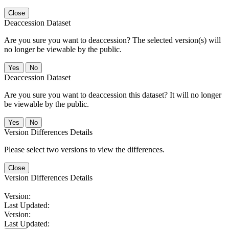
Close
Deaccession Dataset
Are you sure you want to deaccession? The selected version(s) will
no longer be viewable by the public.
No
Deaccession Dataset
Are you sure you want to deaccession this dataset? It will no longer
be viewable by the public.
No
Version Differences Details
Please select two versions to view the differences.
Close
Version Differences Details
Version:
Last Updated:
Version:
Last Updated: