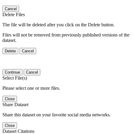
Cancel
Delete Files
The file will be deleted after you click on the Delete button.
Files will not be removed from previously published versions of the
dataset.
Delete
Cancel
Continue
Cancel
Select File(s)
Please select one or more files.
Close
Share Dataset
Share this dataset on your favorite social media networks.
Close
Dataset Citations