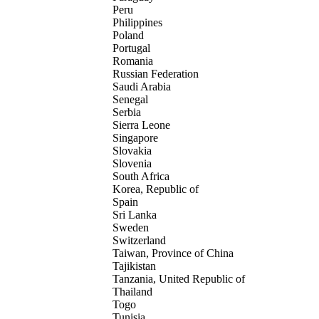
Peru
Philippines
Poland
Portugal
Romania
Russian Federation
Saudi Arabia
Senegal
Serbia
Sierra Leone
Singapore
Slovakia
Slovenia
South Africa
Korea, Republic of
Spain
Sri Lanka
Sweden
Switzerland
Taiwan, Province of China
Tajikistan
Tanzania, United Republic of
Thailand
Togo
Tunisia