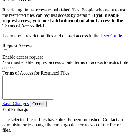
Restricting limits access to published files. People who want to use
the restricted files can request access by default.
If you disable
request access, you must add information about access to the
Terms of Access field.
Learn about restricting files and dataset access in the
User Guide
.
Request Access
Enable access request
You must enable request access or add terms of access to restrict file
access.
Terms of Access for Restricted Files
Save Changes
Cancel
Edit Embargo
The selected file or files have already been published. Contact an
administrator to change the embargo date or reason of the file or
files.