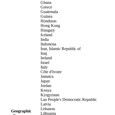
Ghana
Greece
Guatemala
Guinea
Honduras
Hong Kong
Hungary
Iceland
India
Indonesia
Iran, Islamic Republic of
Iraq
Ireland
Israel
Italy
Côte d'Ivoire
Jamaica
Japan
Jordan
Kenya
Kyrgyzstan
Lao People's Democratic Republic
Latvia
Lebanon
Geographic
Lithuania