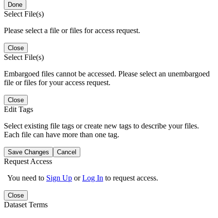
Done
Select File(s)
Please select a file or files for access request.
Close
Select File(s)
Embargoed files cannot be accessed. Please select an unembargoed
file or files for your access request.
Close
Edit Tags
Select existing file tags or create new tags to describe your files.
Each file can have more than one tag.
Save Changes
Cancel
Request Access
You need to
Sign Up
or
Log In
to request access.
Close
Dataset Terms