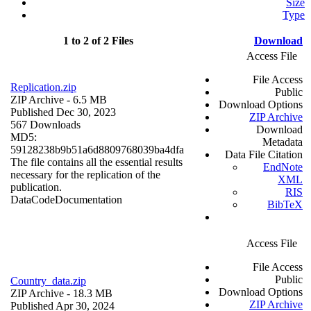
Size
Type
1 to 2 of 2 Files
Download
Access File
File Access
Replication.zip
Public
ZIP Archive
- 6.5 MB
Download Options
Published Dec 30, 2023
ZIP Archive
567 Downloads
Download
MD5:
Metadata
59128238b9b51a6d8809768039ba4dfa
Data File Citation
The file contains all the essential results
EndNote
necessary for the replication of the
XML
publication.
RIS
Data
Code
Documentation
BibTeX
Access File
File Access
Public
Country_data.zip
Download Options
ZIP Archive
- 18.3 MB
ZIP Archive
Published Apr 30, 2024