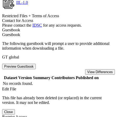
IIL-1.0
Restricted Files + Terms of Access
Contact for Access
Please contact the
IDSC
for any access requests.
Guestbook
Guestbook
The following guestbook will prompt a user to provide additional
information when downloading a file.
GT global
Preview Guestbook
View Differences
Dataset Version
Summary
Contributors
Published on
No records found.
Edit File
This file has already been deleted (or replaced) in the current
version. It may not be edited.
Close
Restrict Access