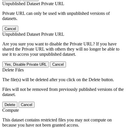
Unpublished Dataset Private URL
Private URL can only be used with unpublished versions of
datasets.
Cancel
Unpublished Dataset Private URL
Are you sure you want to disable the Private URL? If you have
shared the Private URL with others they will no longer be able to
use it to access your unpublished dataset.
Yes, Disable Private URL
Cancel
Delete Files
The file(s) will be deleted after you click on the Delete button.
Files will not be removed from previously published versions of the
dataset.
Delete
Cancel
Compute
This dataset contains restricted files you may not compute on
because you have not been granted access.