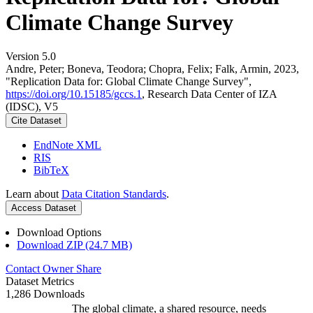
Climate Change Survey
Version 5.0
Andre, Peter; Boneva, Teodora; Chopra, Felix; Falk, Armin, 2023,
"Replication Data for: Global Climate Change Survey",
https://doi.org/10.15185/gccs.1
, Research Data Center of IZA
(IDSC), V5
Cite Dataset
EndNote XML
RIS
BibTeX
Learn about
Data Citation Standards
.
Access Dataset
Download Options
Download ZIP (24.7 MB)
Contact Owner
Share
Dataset Metrics
1,286 Downloads
The global climate, a shared resource, needs