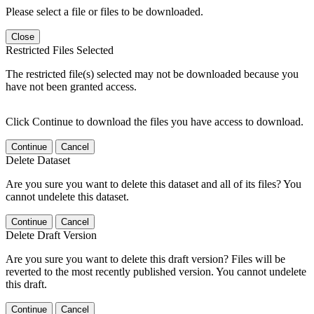
Please select a file or files to be downloaded.
Close
Restricted Files Selected
The restricted file(s) selected may not be downloaded because you
have not been granted access.
Click Continue to download the files you have access to download.
Continue
Cancel
Delete Dataset
Are you sure you want to delete this dataset and all of its files? You
cannot undelete this dataset.
Continue
Cancel
Delete Draft Version
Are you sure you want to delete this draft version? Files will be
reverted to the most recently published version. You cannot undelete
this draft.
Continue
Cancel