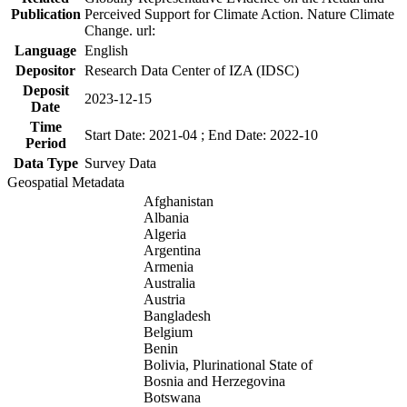
Publication
Perceived Support for Climate Action. Nature Climate
Change. url:
Language
English
Depositor
Research Data Center of IZA (IDSC)
Deposit
2023-12-15
Date
Time
Start Date: 2021-04 ; End Date: 2022-10
Period
Data Type
Survey Data
Geospatial Metadata
Afghanistan
Albania
Algeria
Argentina
Armenia
Australia
Austria
Bangladesh
Belgium
Benin
Bolivia, Plurinational State of
Bosnia and Herzegovina
Botswana