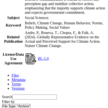
perception gap and mobilize collective action,
emphasizing that the majority supports climate action
and expects governmental commitment.
Subject
Social Sciences
Beliefs, Climate Change, Human Behavior, Norms,
Keyword
Policy Making, Social Values
Andre, P., Boneva, T., Chopra, F., & Falk, A.
Related
(2024). Globally Representative Evidence on the
Publication
Actual and Perceived Support for Climate Action.
Nature Climate Change.
License/Data
IIL-1.0
Use
Agreement
Files
Metadata
Terms
Versions
Search
Filter by
File Type:
"Archive"