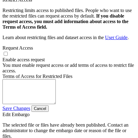
Restricting limits access to published files. People who want to use
the restricted files can request access by default.
If you disable
request access, you must add information about access to the
Terms of Access field.
Learn about restricting files and dataset access in the
User Guide
.
Request Access
Enable access request
You must enable request access or add terms of access to restrict file
access.
Terms of Access for Restricted Files
Save Changes
Cancel
Edit Embargo
The selected file or files have already been published. Contact an
administrator to change the embargo date or reason of the file or
files.