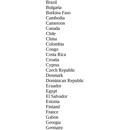
Brazil
Bulgaria
Burkina Faso
Cambodia
Cameroon
Canada
Chile
China
Colombia
Congo
Costa Rica
Croatia
Cyprus
Czech Republic
Denmark
Dominican Republic
Ecuador
Egypt
El Salvador
Estonia
Finland
France
Gabon
Georgia
Germany