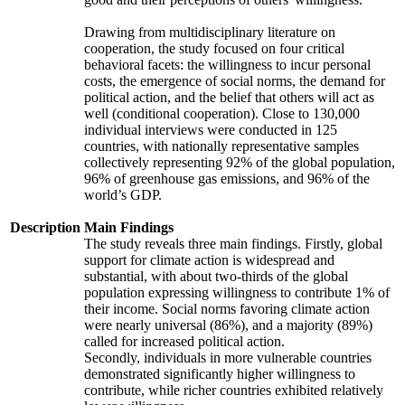
Drawing from multidisciplinary literature on
cooperation, the study focused on four critical
behavioral facets: the willingness to incur personal
costs, the emergence of social norms, the demand for
political action, and the belief that others will act as
well (conditional cooperation). Close to 130,000
individual interviews were conducted in 125
countries, with nationally representative samples
collectively representing 92% of the global population,
96% of greenhouse gas emissions, and 96% of the
world’s GDP.
Description
Main Findings
The study reveals three main findings. Firstly, global
support for climate action is widespread and
substantial, with about two-thirds of the global
population expressing willingness to contribute 1% of
their income. Social norms favoring climate action
were nearly universal (86%), and a majority (89%)
called for increased political action.
Secondly, individuals in more vulnerable countries
demonstrated significantly higher willingness to
contribute, while richer countries exhibited relatively