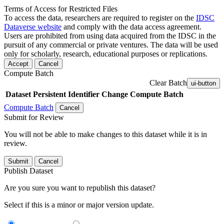
Terms of Access for Restricted Files
To access the data, researchers are required to register on the
IDSC
Dataverse website
and comply with the data access agreement.
Users are prohibited from using data acquired from the IDSC in the
pursuit of any commercial or private ventures. The data will be used
only for scholarly, research, educational purposes or replications.
Accept
Cancel
Compute Batch
Clear Batch
ui-button
Dataset
Persistent Identifier
Change Compute Batch
Compute Batch
Cancel
Submit for Review
You will not be able to make changes to this dataset while it is in
review.
Submit
Cancel
Publish Dataset
Are you sure you want to republish this dataset?
Select if this is a minor or major version update.