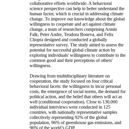
collaborative efforts worldwide. A behavioral
science perspective can help to better understand the
human factor, which is crucial in addressing climate
change. To improve our knowledge about the global
willingness to cooperate and act against climate
change, a team of researchers comprising Armin
Falk, Peter Andre, Teodora Boneva, and Felix
Chopra designed and conducted a globally
representative survey. The study aimed to assess the
potential for successful global climate action by
exploring individuals' willingness to contribute to the
common good and their perceptions of others'
willingness.
Drawing from multidisciplinary literature on
cooperation, the study focused on four critical
behavioral facets: the willingness to incur personal
costs, the emergence of social norms, the demand for
political action, and the belief that others will act as
well (conditional cooperation). Close to 130,000
individual interviews were conducted in 125
countries, with nationally representative samples
collectively representing 92% of the global
population, 96% of greenhouse gas emissions, and
96% of the world’s GDP.