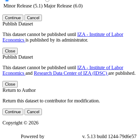
Minor Release (5.1)
Major Release (6.0)
Continue
Cancel
Publish Dataset
This dataset cannot be published until
IZA - Institute of Labor
Economics
is published by its administrator.
Close
Publish Dataset
This dataset cannot be published until
IZA - Institute of Labor
Economics
and
Research Data Center of IZA (IDSC)
are published.
Close
Return to Author
Return this dataset to contributor for modification.
Continue
Cancel
Copyright © 2026
Powered by
v. 5.13 build 1244-