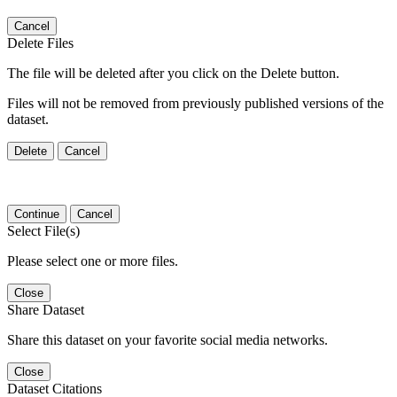
Cancel
Delete Files
The file will be deleted after you click on the Delete button.
Files will not be removed from previously published versions of the
dataset.
Delete
Cancel
Continue
Cancel
Select File(s)
Please select one or more files.
Close
Share Dataset
Share this dataset on your favorite social media networks.
Close
Dataset Citations