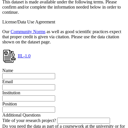
This dataset is made available under the following terms. Please
confirm and/or complete the information needed below in order to
continue.
License/Data Use Agreement
Our
Community Norms
as well as good scientific practices expect
that proper credit is given via citation. Please use the data citation
shown on the dataset page.
IIL-1.0
Name
Email
Institution
Position
Additional Questions
Title of your research project?
Do you need the data as part of a coursework at the university or for