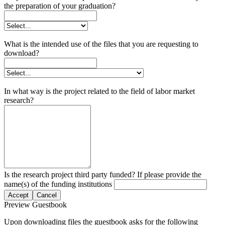
the preparation of your graduation?
What is the intended use of the files that you are requesting to
download?
In what way is the project related to the field of labor market
research?
Is the research project third party funded? If please provide the
name(s) of the funding institutions
Accept
Cancel
Preview Guestbook
Upon downloading files the guestbook asks for the following