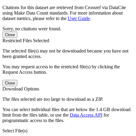
Citations for this dataset are retrieved from Crossref via DataCite
using Make Data Count standards. For more information about
dataset metrics, please refer to the
User Guide
.
Sorry, no citations were found.
Close
Restricted Files Selected
The selected file(s) may not be downloaded because you have not
been granted access.
You may request access to the restricted file(s) by clicking the
Request Access button.
Close
Download Options
The files selected are too large to download as a ZIP.
You can select individual files that are below the 1.4 GB download
limit from the files table, or use the
Data Access API
for
programmatic access to the files.
Select File(s)