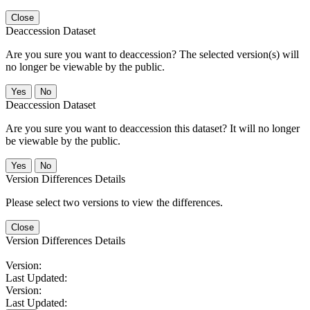
Close
Deaccession Dataset
Are you sure you want to deaccession? The selected version(s) will
no longer be viewable by the public.
No
Deaccession Dataset
Are you sure you want to deaccession this dataset? It will no longer
be viewable by the public.
No
Version Differences Details
Please select two versions to view the differences.
Close
Version Differences Details
Version:
Last Updated:
Version:
Last Updated: