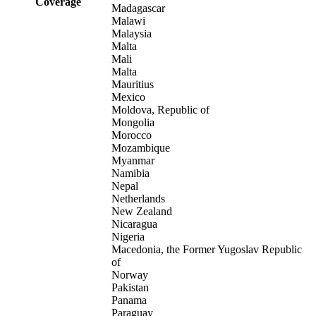
Coverage
Madagascar
Malawi
Malaysia
Malta
Mali
Malta
Mauritius
Mexico
Moldova, Republic of
Mongolia
Morocco
Mozambique
Myanmar
Namibia
Nepal
Netherlands
New Zealand
Nicaragua
Nigeria
Macedonia, the Former Yugoslav Republic
of
Norway
Pakistan
Panama
Paraguay