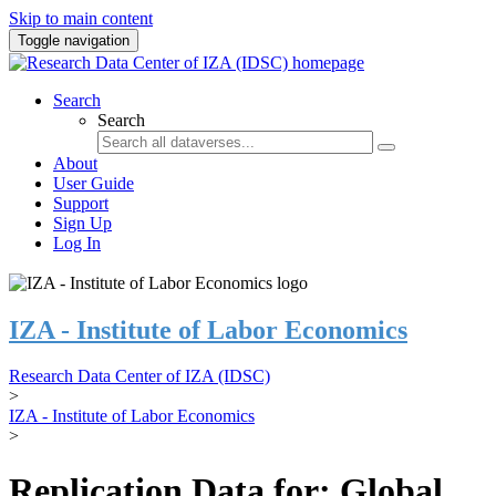
Skip to main content
Toggle navigation
Search
Search
About
User Guide
Support
Sign Up
Log In
IZA - Institute of Labor Economics
Research Data Center of IZA (IDSC)
>
IZA - Institute of Labor Economics
>
Replication Data for: Global