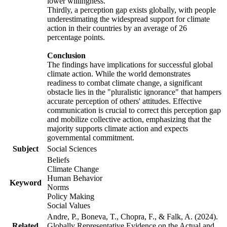
lower willingness.
Thirdly, a perception gap exists globally, with people
underestimating the widespread support for climate
action in their countries by an average of 26
percentage points.
Conclusion
The findings have implications for successful global
climate action. While the world demonstrates
readiness to combat climate change, a significant
obstacle lies in the "pluralistic ignorance" that hampers
accurate perception of others' attitudes. Effective
communication is crucial to correct this perception gap
and mobilize collective action, emphasizing that the
majority supports climate action and expects
governmental commitment.
Subject
Social Sciences
Beliefs
Climate Change
Human Behavior
Keyword
Norms
Policy Making
Social Values
Andre, P., Boneva, T., Chopra, F., & Falk, A. (2024).
Related
Globally Representative Evidence on the Actual and