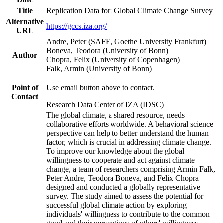
Title
Replication Data for: Global Climate Change Survey
Alternative
https://gccs.iza.org/
URL
Andre, Peter (SAFE, Goethe University Frankfurt)
Boneva, Teodora (University of Bonn)
Author
Chopra, Felix (University of Copenhagen)
Falk, Armin (University of Bonn)
Point of
Use email button above to contact.
Contact
Research Data Center of IZA (IDSC)
The global climate, a shared resource, needs
collaborative efforts worldwide. A behavioral science
perspective can help to better understand the human
factor, which is crucial in addressing climate change.
To improve our knowledge about the global
willingness to cooperate and act against climate
change, a team of researchers comprising Armin Falk,
Peter Andre, Teodora Boneva, and Felix Chopra
designed and conducted a globally representative
survey. The study aimed to assess the potential for
successful global climate action by exploring
individuals' willingness to contribute to the common
good and their perceptions of others' willingness.