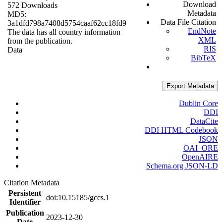
Download
572 Downloads
Metadata
MD5:
Data File Citation
3a1dfd798a7408d5754caaf62cc18fd9
EndNote
The data has all country information
XML
from the publication.
RIS
Data
BibTeX
Export Metadata
Dublin Core
DDI
DataCite
DDI HTML Codebook
JSON
OAI_ORE
OpenAIRE
Schema.org JSON-LD
Citation Metadata
Persistent
doi:10.15185/gccs.1
Identifier
Publication
2023-12-30
Date