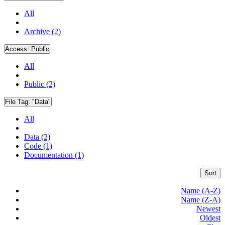
All
Archive (2)
Access:
Public
All
Public (2)
File Tag:
"Data"
All
Data (2)
Code (1)
Documentation (1)
Sort
Name (A-Z)
Name (Z-A)
Newest
Oldest