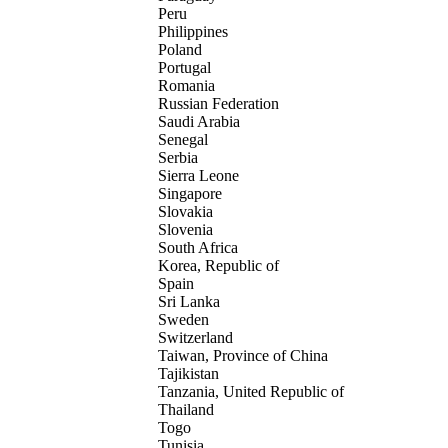
Peru
Philippines
Poland
Portugal
Romania
Russian Federation
Saudi Arabia
Senegal
Serbia
Sierra Leone
Singapore
Slovakia
Slovenia
South Africa
Korea, Republic of
Spain
Sri Lanka
Sweden
Switzerland
Taiwan, Province of China
Tajikistan
Tanzania, United Republic of
Thailand
Togo
Tunisia