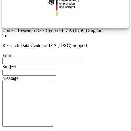
Contact Research Data Center of IZA (IDSC) Support
To
Research Data Center of IZA (IDSC) Support
From
Subject
Message