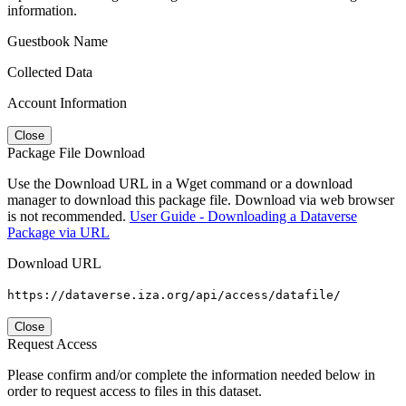
information.
Guestbook Name
Collected Data
Account Information
Close
Package File Download
Use the Download URL in a Wget command or a download
manager to download this package file. Download via web browser
is not recommended.
User Guide - Downloading a Dataverse
Package via URL
Download URL
https://dataverse.iza.org/api/access/datafile/
Close
Request Access
Please confirm and/or complete the information needed below in
order to request access to files in this dataset.