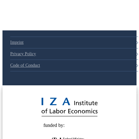
79d6e57
Imprint
Privacy Policy
Code of Conduct
© 2025 Deutsche Post STIFTUNG
funded by: