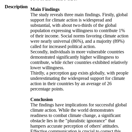
Description
Main Findings
The study reveals three main findings. Firstly, global
support for climate action is widespread and
substantial, with about two-thirds of the global
population expressing willingness to contribute 1%
of their income. Social norms favoring climate action
were nearly universal (86%), and a majority (89%)
called for increased political action.
Secondly, individuals in more vulnerable countries
demonstrated significantly higher willingness to
contribute, while richer countries exhibited relatively
lower willingness.
Thirdly, a perception gap exists globally, with people
underestimating the widespread support for climate
action in their countries by an average of 26
percentage points.
Conclusion
The findings have implications for successful global
climate action. While the world demonstrates
readiness to combat climate change, a significant
obstacle lies in the "pluralistic ignorance" that
hampers accurate perception of others' attitudes.
Effective communication is crucial to correct this