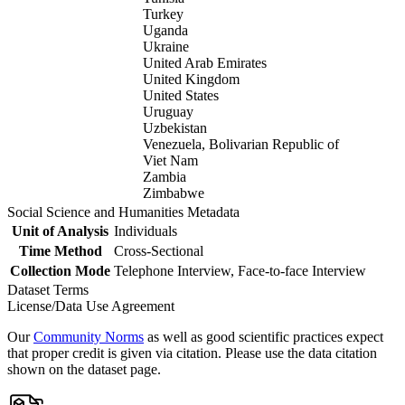
Turkey
Uganda
Ukraine
United Arab Emirates
United Kingdom
United States
Uruguay
Uzbekistan
Venezuela, Bolivarian Republic of
Viet Nam
Zambia
Zimbabwe
Social Science and Humanities Metadata
Unit of Analysis
Individuals
Time Method
Cross-Sectional
Collection Mode
Telephone Interview, Face-to-face Interview
Dataset Terms
License/Data Use Agreement
Our
Community Norms
as well as good scientific practices expect
that proper credit is given via citation. Please use the data citation
shown on the dataset page.