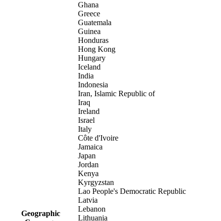
Ghana
Greece
Guatemala
Guinea
Honduras
Hong Kong
Hungary
Iceland
India
Indonesia
Iran, Islamic Republic of
Iraq
Ireland
Israel
Italy
Côte d'Ivoire
Jamaica
Japan
Jordan
Kenya
Kyrgyzstan
Lao People's Democratic Republic
Latvia
Lebanon
Geographic
Lithuania