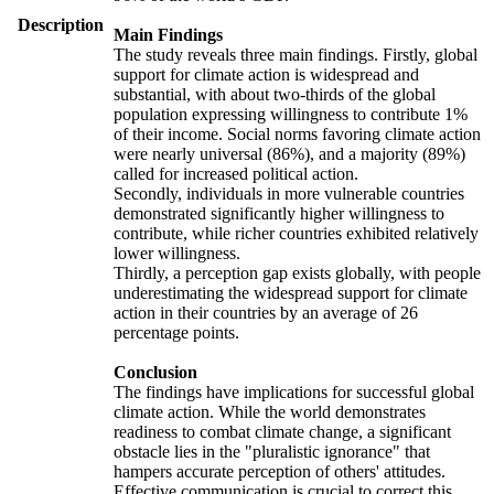
Description
Main Findings
The study reveals three main findings. Firstly, global
support for climate action is widespread and
substantial, with about two-thirds of the global
population expressing willingness to contribute 1%
of their income. Social norms favoring climate action
were nearly universal (86%), and a majority (89%)
called for increased political action.
Secondly, individuals in more vulnerable countries
demonstrated significantly higher willingness to
contribute, while richer countries exhibited relatively
lower willingness.
Thirdly, a perception gap exists globally, with people
underestimating the widespread support for climate
action in their countries by an average of 26
percentage points.
Conclusion
The findings have implications for successful global
climate action. While the world demonstrates
readiness to combat climate change, a significant
obstacle lies in the "pluralistic ignorance" that
hampers accurate perception of others' attitudes.
Effective communication is crucial to correct this