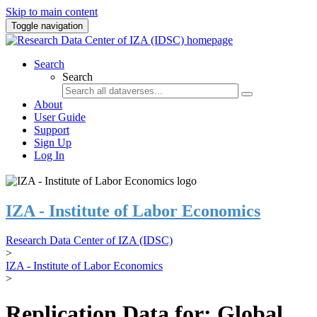
Skip to main content
Toggle navigation
Search
Search
About
User Guide
Support
Sign Up
Log In
IZA - Institute of Labor Economics
Research Data Center of IZA (IDSC)
>
IZA - Institute of Labor Economics
>
Replication Data for: Global