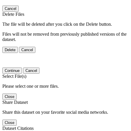
Cancel
Delete Files
The file will be deleted after you click on the Delete button.
Files will not be removed from previously published versions of the
dataset.
Delete
Cancel
Continue
Cancel
Select File(s)
Please select one or more files.
Close
Share Dataset
Share this dataset on your favorite social media networks.
Close
Dataset Citations