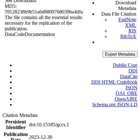
566 Downloads
Download
MD5:
Metadata
59128238b9b51a6d8809768039ba4dfa
Data File Citation
The file contains all the essential results
EndNote
necessary for the replication of the
XML
publication.
RIS
Data
Code
Documentation
BibTeX
Export Metadata
Dublin Core
DDI
DataCite
DDI HTML Codebook
JSON
OAI_ORE
OpenAIRE
Schema.org JSON-LD
Citation Metadata
Persistent
doi:10.15185/gccs.1
Identifier
Publication
2023-12-30
Date