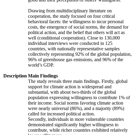
Drawing from multidisciplinary literature on
cooperation, the study focused on four critical
behavioral facets: the willingness to incur personal
costs, the emergence of social norms, the demand for
political action, and the belief that others will act as
well (conditional cooperation). Close to 130,000
individual interviews were conducted in 125
countries, with nationally representative samples
collectively representing 92% of the global population,
96% of greenhouse gas emissions, and 96% of the
world’s GDP.
Description
Main Findings
The study reveals three main findings. Firstly, global
support for climate action is widespread and
substantial, with about two-thirds of the global
population expressing willingness to contribute 1% of
their income. Social norms favoring climate action
were nearly universal (86%), and a majority (89%)
called for increased political action.
Secondly, individuals in more vulnerable countries
demonstrated significantly higher willingness to
contribute, while richer countries exhibited relatively