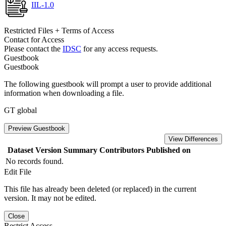
IIL-1.0
Restricted Files + Terms of Access
Contact for Access
Please contact the
IDSC
for any access requests.
Guestbook
Guestbook
The following guestbook will prompt a user to provide additional
information when downloading a file.
GT global
Preview Guestbook
View Differences
Dataset Version
Summary
Contributors
Published on
No records found.
Edit File
This file has already been deleted (or replaced) in the current
version. It may not be edited.
Close
Restrict Access