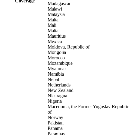
Coverage
Madagascar
Malawi
Malaysia
Malta
Mali
Malta
Mauritius
Mexico
Moldova, Republic of
Mongolia
Morocco
Mozambique
Myanmar
Namibia
Nepal
Netherlands
New Zealand
Nicaragua
Nigeria
Macedonia, the Former Yugoslav Republic
of
Norway
Pakistan
Panama
Paraguay