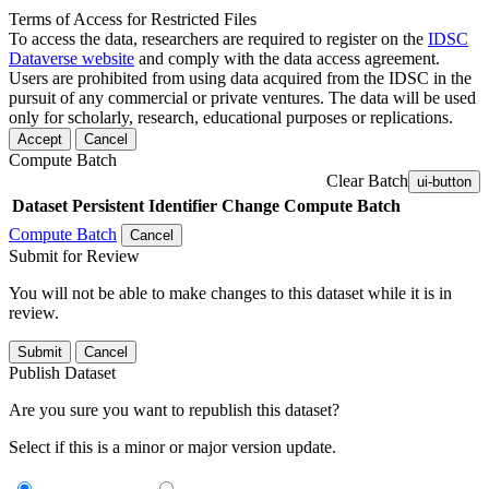
Terms of Access for Restricted Files
To access the data, researchers are required to register on the
IDSC
Dataverse website
and comply with the data access agreement.
Users are prohibited from using data acquired from the IDSC in the
pursuit of any commercial or private ventures. The data will be used
only for scholarly, research, educational purposes or replications.
Accept
Cancel
Compute Batch
Clear Batch
ui-button
Dataset
Persistent Identifier
Change Compute Batch
Compute Batch
Cancel
Submit for Review
You will not be able to make changes to this dataset while it is in
review.
Submit
Cancel
Publish Dataset
Are you sure you want to republish this dataset?
Select if this is a minor or major version update.