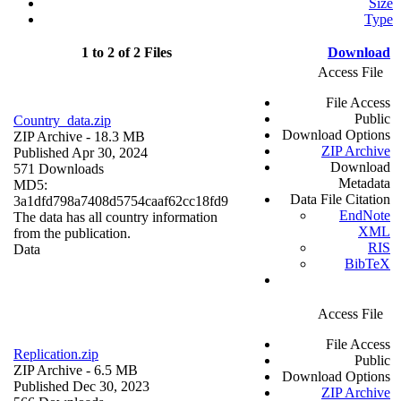
Size
Type
1 to 2 of 2 Files
Download
Access File
File Access
Public
Country_data.zip
Download Options
ZIP Archive
- 18.3 MB
ZIP Archive
Published Apr 30, 2024
Download
571 Downloads
Metadata
MD5:
Data File Citation
3a1dfd798a7408d5754caaf62cc18fd9
EndNote
The data has all country information
XML
from the publication.
RIS
Data
BibTeX
Access File
File Access
Replication.zip
Public
ZIP Archive
- 6.5 MB
Download Options
Published Dec 30, 2023
ZIP Archive