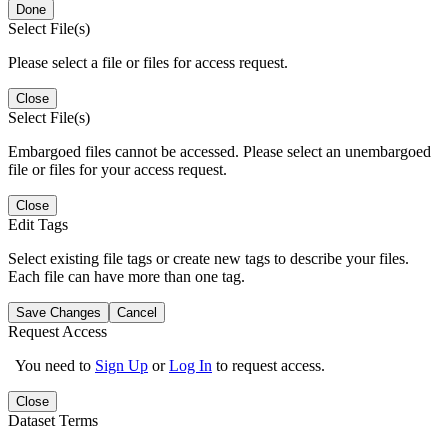
Done
Select File(s)
Please select a file or files for access request.
Close
Select File(s)
Embargoed files cannot be accessed. Please select an unembargoed
file or files for your access request.
Close
Edit Tags
Select existing file tags or create new tags to describe your files.
Each file can have more than one tag.
Save Changes
Cancel
Request Access
You need to
Sign Up
or
Log In
to request access.
Close
Dataset Terms