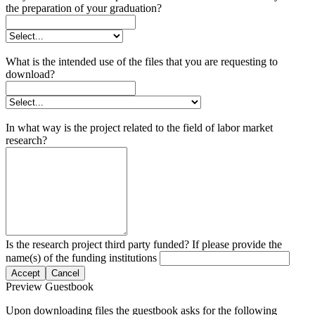
the preparation of your graduation?
What is the intended use of the files that you are requesting to
download?
In what way is the project related to the field of labor market
research?
Is the research project third party funded? If please provide the
name(s) of the funding institutions
Accept
Cancel
Preview Guestbook
Upon downloading files the guestbook asks for the following