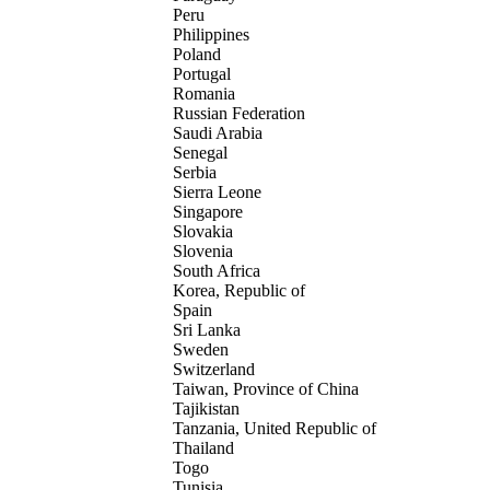
Peru
Philippines
Poland
Portugal
Romania
Russian Federation
Saudi Arabia
Senegal
Serbia
Sierra Leone
Singapore
Slovakia
Slovenia
South Africa
Korea, Republic of
Spain
Sri Lanka
Sweden
Switzerland
Taiwan, Province of China
Tajikistan
Tanzania, United Republic of
Thailand
Togo
Tunisia