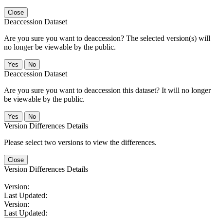
Close
Deaccession Dataset
Are you sure you want to deaccession? The selected version(s) will
no longer be viewable by the public.
No
Deaccession Dataset
Are you sure you want to deaccession this dataset? It will no longer
be viewable by the public.
No
Version Differences Details
Please select two versions to view the differences.
Close
Version Differences Details
Version:
Last Updated:
Version:
Last Updated: