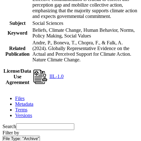
perception gap and mobilize collective action,
emphasizing that the majority supports climate action
and expects governmental commitment.
Subject
Social Sciences
Beliefs, Climate Change, Human Behavior, Norms,
Keyword
Policy Making, Social Values
Andre, P., Boneva, T., Chopra, F., & Falk, A.
Related
(2024). Globally Representative Evidence on the
Publication
Actual and Perceived Support for Climate Action.
Nature Climate Change.
License/Data
IIL-1.0
Use
Agreement
Files
Metadata
Terms
Versions
Search
Filter by
File Type:
"Archive"