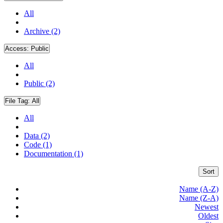
All
Archive (2)
Access:
Public
All
Public (2)
File Tag:
All
All
Data (2)
Code (1)
Documentation (1)
Sort
Name (A-Z)
Name (Z-A)
Newest
Oldest