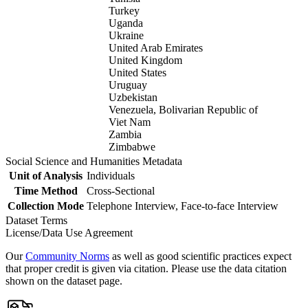
Turkey
Uganda
Ukraine
United Arab Emirates
United Kingdom
United States
Uruguay
Uzbekistan
Venezuela, Bolivarian Republic of
Viet Nam
Zambia
Zimbabwe
Social Science and Humanities Metadata
Unit of Analysis
Individuals
Time Method
Cross-Sectional
Collection Mode
Telephone Interview, Face-to-face Interview
Dataset Terms
License/Data Use Agreement
Our
Community Norms
as well as good scientific practices expect
that proper credit is given via citation. Please use the data citation
shown on the dataset page.