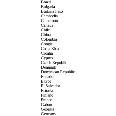
Brazil
Bulgaria
Burkina Faso
Cambodia
Cameroon
Canada
Chile
China
Colombia
Congo
Costa Rica
Croatia
Cyprus
Czech Republic
Denmark
Dominican Republic
Ecuador
Egypt
El Salvador
Estonia
Finland
France
Gabon
Georgia
Germany