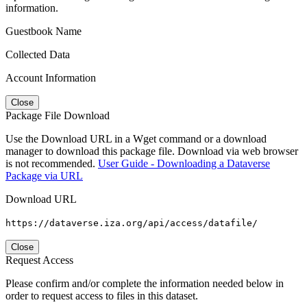
information.
Guestbook Name
Collected Data
Account Information
Close
Package File Download
Use the Download URL in a Wget command or a download
manager to download this package file. Download via web browser
is not recommended.
User Guide - Downloading a Dataverse
Package via URL
Download URL
https://dataverse.iza.org/api/access/datafile/
Close
Request Access
Please confirm and/or complete the information needed below in
order to request access to files in this dataset.