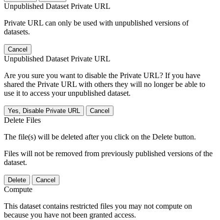
Unpublished Dataset Private URL
Private URL can only be used with unpublished versions of
datasets.
Cancel
Unpublished Dataset Private URL
Are you sure you want to disable the Private URL? If you have
shared the Private URL with others they will no longer be able to
use it to access your unpublished dataset.
Yes, Disable Private URL
Cancel
Delete Files
The file(s) will be deleted after you click on the Delete button.
Files will not be removed from previously published versions of the
dataset.
Delete
Cancel
Compute
This dataset contains restricted files you may not compute on
because you have not been granted access.