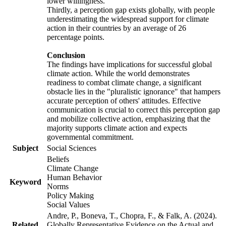
lower willingness.
Thirdly, a perception gap exists globally, with people
underestimating the widespread support for climate
action in their countries by an average of 26
percentage points.
Conclusion
The findings have implications for successful global
climate action. While the world demonstrates
readiness to combat climate change, a significant
obstacle lies in the "pluralistic ignorance" that hampers
accurate perception of others' attitudes. Effective
communication is crucial to correct this perception gap
and mobilize collective action, emphasizing that the
majority supports climate action and expects
governmental commitment.
Subject
Social Sciences
Beliefs
Climate Change
Human Behavior
Keyword
Norms
Policy Making
Social Values
Andre, P., Boneva, T., Chopra, F., & Falk, A. (2024).
Related
Globally Representative Evidence on the Actual and