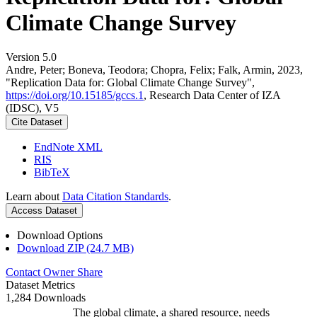
Climate Change Survey
Version 5.0
Andre, Peter; Boneva, Teodora; Chopra, Felix; Falk, Armin, 2023,
"Replication Data for: Global Climate Change Survey",
https://doi.org/10.15185/gccs.1
, Research Data Center of IZA
(IDSC), V5
Cite Dataset
EndNote XML
RIS
BibTeX
Learn about
Data Citation Standards
.
Access Dataset
Download Options
Download ZIP (24.7 MB)
Contact Owner
Share
Dataset Metrics
1,284 Downloads
The global climate, a shared resource, needs