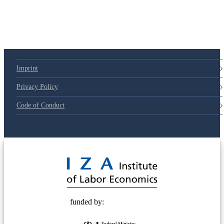
79d6e57
Imprint
Privacy Policy
Code of Conduct
© 2025 Deutsche Post STIFTUNG
funded by: