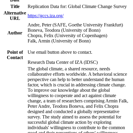
Title
Replication Data for: Global Climate Change Survey
Alternative
https://gccs.iza.org/
URL
Andre, Peter (SAFE, Goethe University Frankfurt)
Boneva, Teodora (University of Bonn)
Author
Chopra, Felix (University of Copenhagen)
Falk, Armin (University of Bonn)
Point of
Use email button above to contact.
Contact
Research Data Center of IZA (IDSC)
The global climate, a shared resource, needs
collaborative efforts worldwide. A behavioral science
perspective can help to better understand the human
factor, which is crucial in addressing climate change.
To improve our knowledge about the global
willingness to cooperate and act against climate
change, a team of researchers comprising Armin Falk,
Peter Andre, Teodora Boneva, and Felix Chopra
designed and conducted a globally representative
survey. The study aimed to assess the potential for
successful global climate action by exploring
individuals' willingness to contribute to the common
good and their perceptions of others' willingness.