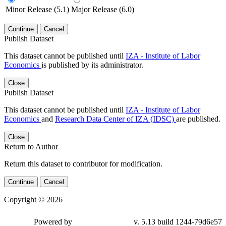
Minor Release (5.1)
Major Release (6.0)
Continue
Cancel
Publish Dataset
This dataset cannot be published until
IZA - Institute of Labor
Economics
is published by its administrator.
Close
Publish Dataset
This dataset cannot be published until
IZA - Institute of Labor
Economics
and
Research Data Center of IZA (IDSC)
are published.
Close
Return to Author
Return this dataset to contributor for modification.
Continue
Cancel
Copyright © 2026
Powered by
v. 5.13 build 1244-