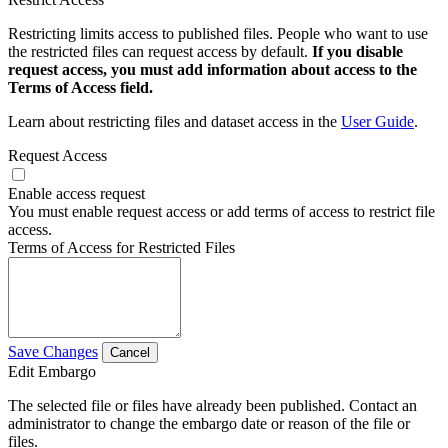
Restricting limits access to published files. People who want to use
the restricted files can request access by default.
If you disable
request access, you must add information about access to the
Terms of Access field.
Learn about restricting files and dataset access in the
User Guide
.
Request Access
Enable access request
You must enable request access or add terms of access to restrict file
access.
Terms of Access for Restricted Files
Save Changes
Cancel
Edit Embargo
The selected file or files have already been published. Contact an
administrator to change the embargo date or reason of the file or
files.