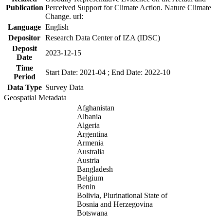
Publication
Perceived Support for Climate Action. Nature Climate
Change. url:
Language
English
Depositor
Research Data Center of IZA (IDSC)
Deposit
2023-12-15
Date
Time
Start Date: 2021-04 ; End Date: 2022-10
Period
Data Type
Survey Data
Geospatial Metadata
Afghanistan
Albania
Algeria
Argentina
Armenia
Australia
Austria
Bangladesh
Belgium
Benin
Bolivia, Plurinational State of
Bosnia and Herzegovina
Botswana