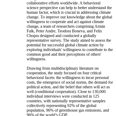
collaborative efforts worldwide. A behavioral
science perspective can help to better understand the
human factor, which is crucial in addressing climate
change. To improve our knowledge about the global
willingness to cooperate and act against climate
change, a team of researchers comprising Armin
Falk, Peter Andre, Teodora Boneva, and Felix
Chopra designed and conducted a globally
representative survey. The study aimed to assess the
potential for successful global climate action by
exploring individuals' willingness to contribute to the
common good and their perceptions of others'
willingness.
Drawing from multidisciplinary literature on
cooperation, the study focused on four critical
behavioral facets: the willingness to incur personal
costs, the emergence of social norms, the demand for
political action, and the belief that others will act as
well (conditional cooperation). Close to 130,000
individual interviews were conducted in 125
countries, with nationally representative samples
collectively representing 92% of the global
population, 96% of greenhouse gas emissions, and
96% of the world’s GDP.