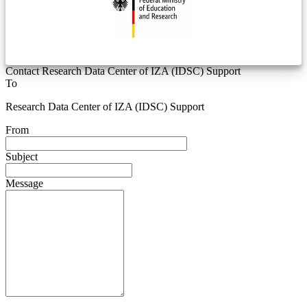
Contact Research Data Center of IZA (IDSC) Support
To
Research Data Center of IZA (IDSC) Support
From
Subject
Message