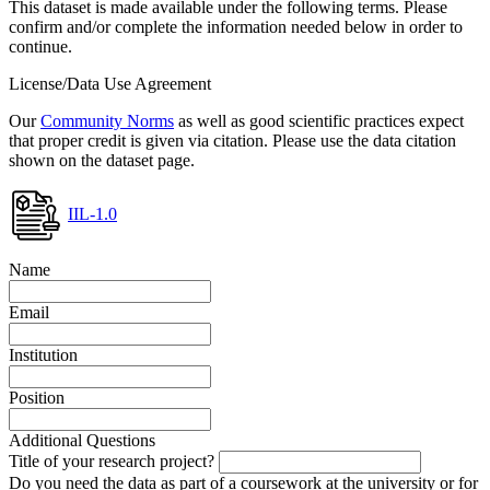
This dataset is made available under the following terms. Please
confirm and/or complete the information needed below in order to
continue.
License/Data Use Agreement
Our
Community Norms
as well as good scientific practices expect
that proper credit is given via citation. Please use the data citation
shown on the dataset page.
IIL-1.0
Name
Email
Institution
Position
Additional Questions
Title of your research project?
Do you need the data as part of a coursework at the university or for