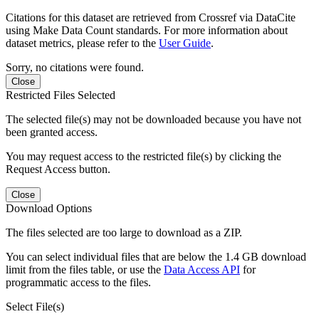
Citations for this dataset are retrieved from Crossref via DataCite
using Make Data Count standards. For more information about
dataset metrics, please refer to the
User Guide
.
Sorry, no citations were found.
Close
Restricted Files Selected
The selected file(s) may not be downloaded because you have not
been granted access.
You may request access to the restricted file(s) by clicking the
Request Access button.
Close
Download Options
The files selected are too large to download as a ZIP.
You can select individual files that are below the 1.4 GB download
limit from the files table, or use the
Data Access API
for
programmatic access to the files.
Select File(s)