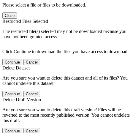
Please select a file or files to be downloaded.
Close
Restricted Files Selected
The restricted file(s) selected may not be downloaded because you
have not been granted access.
Click Continue to download the files you have access to download.
Continue
Cancel
Delete Dataset
Are you sure you want to delete this dataset and all of its files? You
cannot undelete this dataset.
Continue
Cancel
Delete Draft Version
Are you sure you want to delete this draft version? Files will be
reverted to the most recently published version. You cannot undelete
this draft.
Continue
Cancel