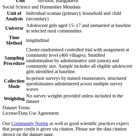
Unit
division, Bangladesh
Social Science and Humanities Metadata
Unit of
Individual woman (primary); household and child
Analysis
(secondary)
Adolescent girls aged 15–17 and unmarried at baseline
Universe
in selected rural communities
Time
longitudinal
Method
Cluster-randomised controlled trial with assignment at
community level (460 villages). Stratified
Sampling
randomisation by administrative unit (union) and
Procedure
community size. Sample includes all eligible adolescent
girls identified at baseline.
In-person surveys by trained enumerators, structured
Collection
questionnaires administered across multiple survey
Mode
waves
No survey weights provided unless included in the
Weighting
dataset
Dataset Terms
License/Data Use Agreement
Our
Community Norms
as well as good scientific practices expect
that proper credit is given via citation. Please use the data citation
shown on the dataset page.