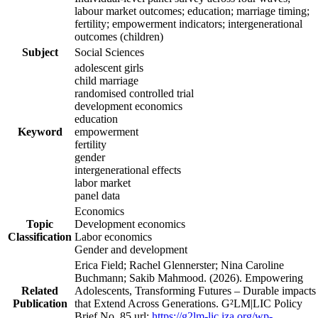
labour market outcomes; education; marriage timing;
fertility; empowerment indicators; intergenerational
outcomes (children)
Subject
Social Sciences
adolescent girls
child marriage
randomised controlled trial
development economics
education
Keyword
empowerment
fertility
gender
intergenerational effects
labor market
panel data
Economics
Topic
Development economics
Classification
Labor economics
Gender and development
Erica Field; Rachel Glennerster; Nina Caroline
Buchmann; Sakib Mahmood. (2026). Empowering
Related
Adolescents, Transforming Futures – Durable impacts
Publication
that Extend Across Generations. G²LM|LIC Policy
Brief No. 85 url:
https://g2lm-lic.iza.org/wp-