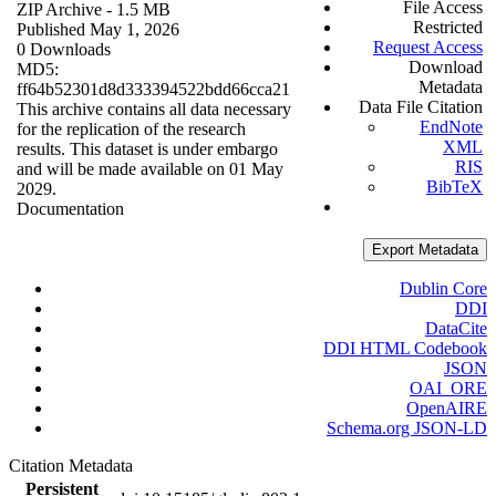
File Access
ZIP Archive
- 1.5 MB
Restricted
Published May 1, 2026
Request Access
0 Downloads
Download
MD5:
Metadata
ff64b52301d8d333394522bdd66cca21
Data File Citation
This archive contains all data necessary
EndNote
for the replication of the research
XML
results. This dataset is under embargo
RIS
and will be made available on 01 May
BibTeX
2029.
Documentation
Export Metadata
Dublin Core
DDI
DataCite
DDI HTML Codebook
JSON
OAI_ORE
OpenAIRE
Schema.org JSON-LD
Citation Metadata
Persistent