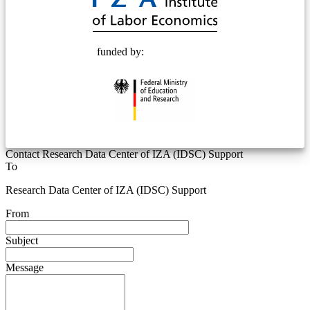
funded by:
Contact Research Data Center of IZA (IDSC) Support
To
Research Data Center of IZA (IDSC) Support
From
Subject
Message