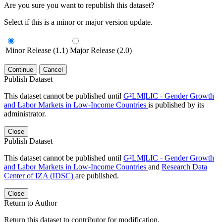
Are you sure you want to republish this dataset?
Select if this is a minor or major version update.
Minor Release (1.1)
Major Release (2.0)
Continue
Cancel
Publish Dataset
This dataset cannot be published until
G²LM|LIC - Gender Growth
and Labor Markets in Low-Income Countries
is published by its
administrator.
Close
Publish Dataset
This dataset cannot be published until
G²LM|LIC - Gender Growth
and Labor Markets in Low-Income Countries
and
Research Data
Center of IZA (IDSC)
are published.
Close
Return to Author
Return this dataset to contributor for modification.