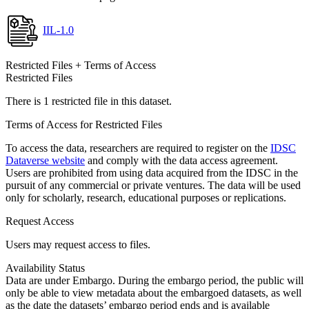
IIL-1.0
Restricted Files + Terms of Access
Restricted Files
There is 1 restricted file in this dataset.
Terms of Access for Restricted Files
To access the data, researchers are required to register on the
IDSC
Dataverse website
and comply with the data access agreement.
Users are prohibited from using data acquired from the IDSC in the
pursuit of any commercial or private ventures. The data will be used
only for scholarly, research, educational purposes or replications.
Request Access
Users may request access to files.
Availability Status
Data are under Embargo. During the embargo period, the public will
only be able to view metadata about the embargoed datasets, as well
as the date the datasets’ embargo period ends and is available