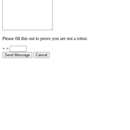
Please fill this out to prove you are not a robot.
+ =
Send Message
Cancel