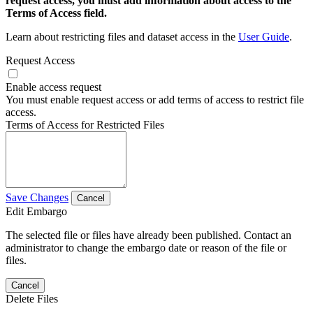
request access, you must add information about access to the
Terms of Access field.
Learn about restricting files and dataset access in the
User Guide
.
Request Access
Enable access request
You must enable request access or add terms of access to restrict file
access.
Terms of Access for Restricted Files
Save Changes
Cancel
Edit Embargo
The selected file or files have already been published. Contact an
administrator to change the embargo date or reason of the file or
files.
Cancel
Delete Files