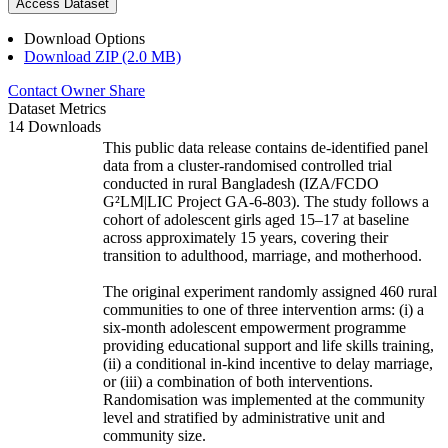
Access Dataset
Download Options
Download ZIP (2.0 MB)
Contact Owner
Share
Dataset Metrics
14 Downloads
This public data release contains de-identified panel
data from a cluster-randomised controlled trial
conducted in rural Bangladesh (IZA/FCDO
G²LM|LIC Project GA-6-803). The study follows a
cohort of adolescent girls aged 15–17 at baseline
across approximately 15 years, covering their
transition to adulthood, marriage, and motherhood.
The original experiment randomly assigned 460 rural
communities to one of three intervention arms: (i) a
six-month adolescent empowerment programme
providing educational support and life skills training,
(ii) a conditional in-kind incentive to delay marriage,
or (iii) a combination of both interventions.
Randomisation was implemented at the community
level and stratified by administrative unit and
community size.