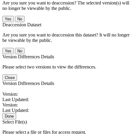
Are you sure you want to deaccession? The selected version(s) will
no longer be viewable by the public.
No
Deaccession Dataset
Are you sure you want to deaccession this dataset? It will no longer
be viewable by the public.
No
Version Differences Details
Please select two versions to view the differences.
Close
Version Differences Details
Version:
Last Updated:
Version:
Last Updated:
Done
Select File(s)
Please select a file or files for access request.