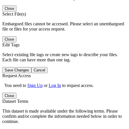
Close
Select File(s)
Embargoed files cannot be accessed. Please select an unembargoed
file or files for your access request.
Close
Edit Tags
Select existing file tags or create new tags to describe your files.
Each file can have more than one tag.
Save Changes
Cancel
Request Access
You need to
Sign Up
or
Log In
to request access.
Close
Dataset Terms
This dataset is made available under the following terms. Please
confirm and/or complete the information needed below in order to
continue.