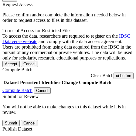
Request Access
Please confirm and/or complete the information needed below in
order to request access to files in this dataset.
Terms of Access for Restricted Files
To access the data, researchers are required to register on the
IDSC
Dataverse website
and comply with the data access agreement.
Users are prohibited from using data acquired from the IDSC in the
pursuit of any commercial or private ventures. The data will be used
only for scholarly, research, educational purposes or replications.
Accept
Cancel
Compute Batch
Clear Batch
ui-button
Dataset
Persistent Identifier
Change Compute Batch
Compute Batch
Cancel
Submit for Review
You will not be able to make changes to this dataset while it is in
review.
Submit
Cancel
Publish Dataset