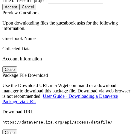
Title of research project
Accept
Cancel
Preview Guestbook
Upon downloading files the guestbook asks for the following
information.
Guestbook Name
Collected Data
Account Information
Close
Package File Download
Use the Download URL in a Wget command or a download
manager to download this package file. Download via web browser
is not recommended.
User Guide - Downloading a Dataverse
Package via URL
Download URL
https://dataverse.iza.org/api/access/datafile/
Close