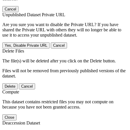
Cancel
Unpublished Dataset Private URL
Are you sure you want to disable the Private URL? If you have
shared the Private URL with others they will no longer be able to
use it to access your unpublished dataset.
Yes, Disable Private URL
Cancel
Delete Files
The file(s) will be deleted after you click on the Delete button.
Files will not be removed from previously published versions of the
dataset.
Delete
Cancel
Compute
This dataset contains restricted files you may not compute on
because you have not been granted access.
Close
Deaccession Dataset