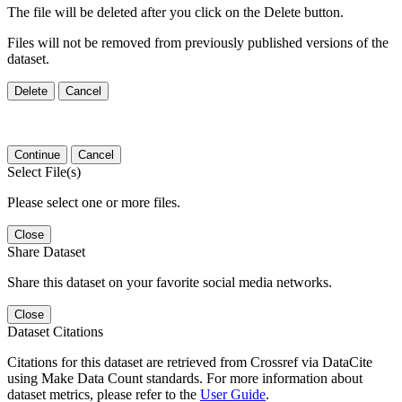
The file will be deleted after you click on the Delete button.
Files will not be removed from previously published versions of the
dataset.
Delete
Cancel
Continue
Cancel
Select File(s)
Please select one or more files.
Close
Share Dataset
Share this dataset on your favorite social media networks.
Close
Dataset Citations
Citations for this dataset are retrieved from Crossref via DataCite
using Make Data Count standards. For more information about
dataset metrics, please refer to the
User Guide
.