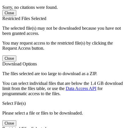
Sorry, no citations were found.
Close
Restricted Files Selected
The selected file(s) may not be downloaded because you have not
been granted access.
You may request access to the restricted file(s) by clicking the
Request Access button.
Close
Download Options
The files selected are too large to download as a ZIP.
You can select individual files that are below the 1.4 GB download
limit from the files table, or use the
Data Access API
for
programmatic access to the files.
Select File(s)
Please select a file or files to be downloaded.
Close