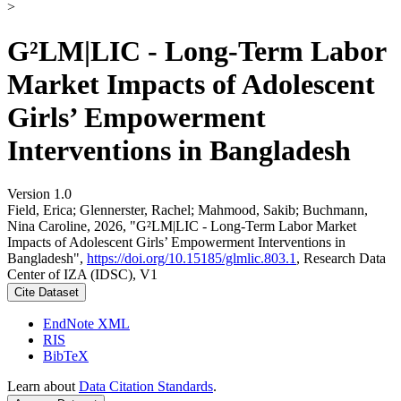
>
G²LM|LIC - Long-Term Labor
Market Impacts of Adolescent
Girls’ Empowerment
Interventions in Bangladesh
Version 1.0
Field, Erica; Glennerster, Rachel; Mahmood, Sakib; Buchmann,
Nina Caroline, 2026, "G²LM|LIC - Long-Term Labor Market
Impacts of Adolescent Girls’ Empowerment Interventions in
Bangladesh",
https://doi.org/10.15185/glmlic.803.1
, Research Data
Center of IZA (IDSC), V1
Cite Dataset
EndNote XML
RIS
BibTeX
Learn about
Data Citation Standards
.