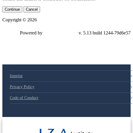
Continue
Cancel
Copyright © 2026
Powered by
v. 5.13 build 1244-
79d6e57
Imprint
Privacy Policy
Code of Conduct
© 2025 Deutsche Post STIFTUNG