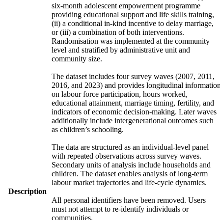
six-month adolescent empowerment programme
providing educational support and life skills training,
(ii) a conditional in-kind incentive to delay marriage,
or (iii) a combination of both interventions.
Randomisation was implemented at the community
level and stratified by administrative unit and
community size.
The dataset includes four survey waves (2007, 2011,
2016, and 2023) and provides longitudinal informatio
on labour force participation, hours worked,
educational attainment, marriage timing, fertility, and
indicators of economic decision-making. Later waves
additionally include intergenerational outcomes such
as children’s schooling.
The data are structured as an individual-level panel
with repeated observations across survey waves.
Secondary units of analysis include households and
children. The dataset enables analysis of long-term
labour market trajectories and life-cycle dynamics.
Description
All personal identifiers have been removed. Users
must not attempt to re-identify individuals or
communities.