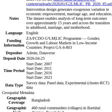
content/uploads/2026/01/G2LMLIC_PB_2026_85.pd
Intervention design generates exogenous variation in
economic empowerment, marriage age, and education
Notes
The dataset enables analysis of long-term outcomes
over approximately 15 years and across the transition
to adulthood, marriage, and motherhood.
Language
English
ZA/FCDO G²LM|LIC Programme — Gender,
Funding
Growth and Labour Markets in Low-Income
Information
Countries: Project GA-6-803
Depositor
Admin, Dataverse
Deposit Date
2026-04-25
Start Date: 2007
Start Date: 2011
Time Period
Start Date: 2016
Start Date: 2023
Survey data; Panel data; Experimental (cluster-RCT)
Data Type
data
Geospatial Metadata
Geographic
Bangladesh
Coverage
Geographic
460 rural communities (villages) in Barishal