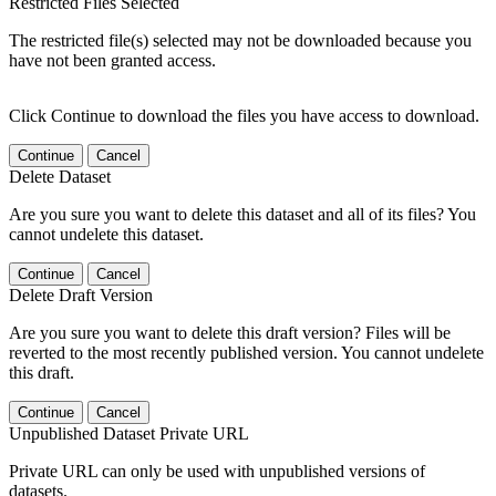
Restricted Files Selected
The restricted file(s) selected may not be downloaded because you
have not been granted access.
Click Continue to download the files you have access to download.
Continue
Cancel
Delete Dataset
Are you sure you want to delete this dataset and all of its files? You
cannot undelete this dataset.
Continue
Cancel
Delete Draft Version
Are you sure you want to delete this draft version? Files will be
reverted to the most recently published version. You cannot undelete
this draft.
Continue
Cancel
Unpublished Dataset Private URL
Private URL can only be used with unpublished versions of
datasets.