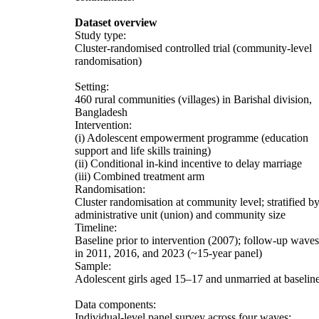
Dataset overview
Study type:
Cluster-randomised controlled trial (community-level
randomisation)
Setting:
460 rural communities (villages) in Barishal division,
Bangladesh
Intervention:
(i) Adolescent empowerment programme (education
support and life skills training)
(ii) Conditional in-kind incentive to delay marriage
(iii) Combined treatment arm
Randomisation:
Cluster randomisation at community level; stratified b
administrative unit (union) and community size
Timeline:
Baseline prior to intervention (2007); follow-up waves
in 2011, 2016, and 2023 (~15-year panel)
Sample:
Adolescent girls aged 15–17 and unmarried at baselin
Data components:
Individual-level panel survey across four waves;