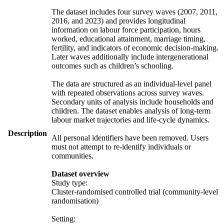
The dataset includes four survey waves (2007, 2011,
2016, and 2023) and provides longitudinal
information on labour force participation, hours
worked, educational attainment, marriage timing,
fertility, and indicators of economic decision-making.
Later waves additionally include intergenerational
outcomes such as children’s schooling.
The data are structured as an individual-level panel
with repeated observations across survey waves.
Secondary units of analysis include households and
children. The dataset enables analysis of long-term
labour market trajectories and life-cycle dynamics.
Description
All personal identifiers have been removed. Users
must not attempt to re-identify individuals or
communities.
Dataset overview
Study type:
Cluster-randomised controlled trial (community-level
randomisation)
Setting: