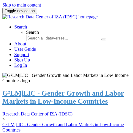
Skip to main content
Toggle navigation
Search
Search
About
User Guide
Support
Sign Up
Log In
G²LM|LIC - Gender Growth and Labor
Markets in Low-Income Countries
Research Data Center of IZA (IDSC)
>
G²LM|LIC - Gender Growth and Labor Markets in Low-Income
Countries