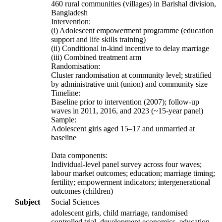
460 rural communities (villages) in Barishal division,
Bangladesh
Intervention:
(i) Adolescent empowerment programme (education
support and life skills training)
(ii) Conditional in-kind incentive to delay marriage
(iii) Combined treatment arm
Randomisation:
Cluster randomisation at community level; stratified
by administrative unit (union) and community size
Timeline:
Baseline prior to intervention (2007); follow-up
waves in 2011, 2016, and 2023 (~15-year panel)
Sample:
Adolescent girls aged 15–17 and unmarried at
baseline
Data components:
Individual-level panel survey across four waves;
labour market outcomes; education; marriage timing;
fertility; empowerment indicators; intergenerational
outcomes (children)
Subject
Social Sciences
adolescent girls, child marriage, randomised
controlled trial, development economics, education,