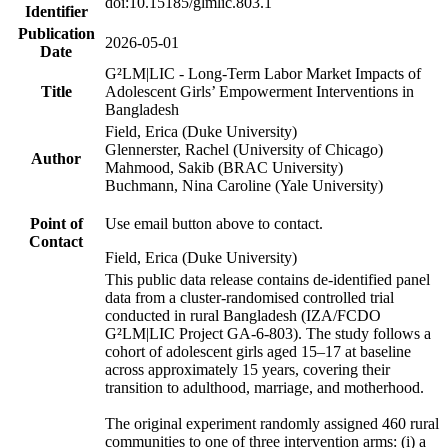
doi:10.15185/glmlic.803.1
Identifier
Publication
2026-05-01
Date
G²LM|LIC - Long-Term Labor Market Impacts of
Title
Adolescent Girls’ Empowerment Interventions in
Bangladesh
Field, Erica (Duke University)
Glennerster, Rachel (University of Chicago)
Author
Mahmood, Sakib (BRAC University)
Buchmann, Nina Caroline (Yale University)
Point of
Use email button above to contact.
Contact
Field, Erica (Duke University)
This public data release contains de-identified panel
data from a cluster-randomised controlled trial
conducted in rural Bangladesh (IZA/FCDO
G²LM|LIC Project GA-6-803). The study follows a
cohort of adolescent girls aged 15–17 at baseline
across approximately 15 years, covering their
transition to adulthood, marriage, and motherhood.
The original experiment randomly assigned 460 rural
communities to one of three intervention arms: (i) a