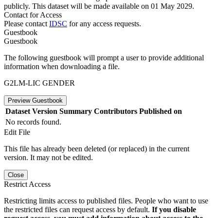
publicly. This dataset will be made available on 01 May 2029.
Contact for Access
Please contact
IDSC
for any access requests.
Guestbook
Guestbook
The following guestbook will prompt a user to provide additional
information when downloading a file.
G2LM-LIC GENDER
Preview Guestbook
Dataset Version
Summary
Contributors
Published on
No records found.
Edit File
This file has already been deleted (or replaced) in the current
version. It may not be edited.
Close
Restrict Access
Restricting limits access to published files. People who want to use
the restricted files can request access by default.
If you disable