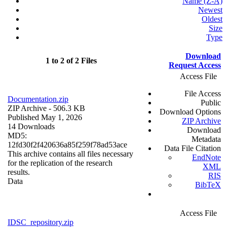
Name (Z-A)
Newest
Oldest
Size
Type
Download
1 to 2 of 2 Files
Request Access
Access File
File Access
Documentation.zip
Public
ZIP Archive
- 506.3 KB
Download Options
Published May 1, 2026
ZIP Archive
14 Downloads
Download
MD5:
Metadata
12fd30f2f420636a85f259f78ad53ace
Data File Citation
This archive contains all files necessary
EndNote
for the replication of the research
XML
results.
RIS
Data
BibTeX
Access File
IDSC_repository.zip