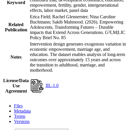
Keyword
empowerment, fertility, gender, intergenerational
effects, labor market, panel data
Erica Field; Rachel Glennerster; Nina Caroline
Buchmann; Sakib Mahmood. (2026). Empowering
Related
Adolescents, Transforming Futures – Durable
Publication
impacts that Extend Across Generations. G²LM|LIC
Policy Brief No. 85
Intervention design generates exogenous variation in
economic empowerment, marriage age, and
education. The dataset enables analysis of long-term
Notes
outcomes over approximately 15 years and across
the transition to adulthood, marriage, and
motherhood.
License/Data
IIL-1.0
Use
Agreement
Files
Metadata
Terms
Versions