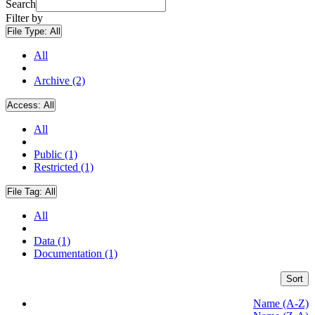
Search
Filter by
File Type:
All
All
Archive (2)
Access:
All
All
Public (1)
Restricted (1)
File Tag:
All
All
Data (1)
Documentation (1)
Sort
Name (A-Z)