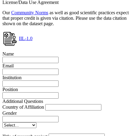
License/Data Use Agreement
Our
Community Norms
as well as good scientific practices expect
that proper credit is given via citation. Please use the data citation
shown on the dataset page.
IIL-1.0
Name
Email
Institution
Position
Additional Questions
Country of Affiliation
Gender