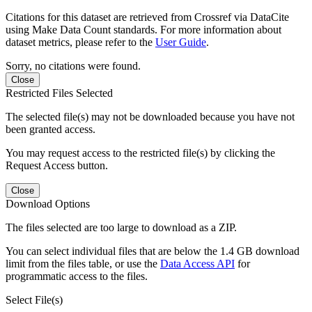
Citations for this dataset are retrieved from Crossref via DataCite
using Make Data Count standards. For more information about
dataset metrics, please refer to the
User Guide
.
Sorry, no citations were found.
Close
Restricted Files Selected
The selected file(s) may not be downloaded because you have not
been granted access.
You may request access to the restricted file(s) by clicking the
Request Access button.
Close
Download Options
The files selected are too large to download as a ZIP.
You can select individual files that are below the 1.4 GB download
limit from the files table, or use the
Data Access API
for
programmatic access to the files.
Select File(s)