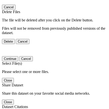
Cancel
Delete Files
The file will be deleted after you click on the Delete button.
Files will not be removed from previously published versions of the
dataset.
Delete
Cancel
Continue
Cancel
Select File(s)
Please select one or more files.
Close
Share Dataset
Share this dataset on your favorite social media networks.
Close
Dataset Citations