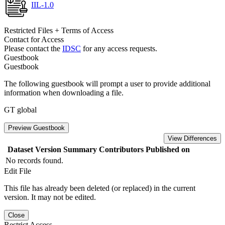
IIL-1.0
Restricted Files + Terms of Access
Contact for Access
Please contact the
IDSC
for any access requests.
Guestbook
Guestbook
The following guestbook will prompt a user to provide additional
information when downloading a file.
GT global
Preview Guestbook
View Differences
Dataset Version
Summary
Contributors
Published on
No records found.
Edit File
This file has already been deleted (or replaced) in the current
version. It may not be edited.
Close
Restrict Access