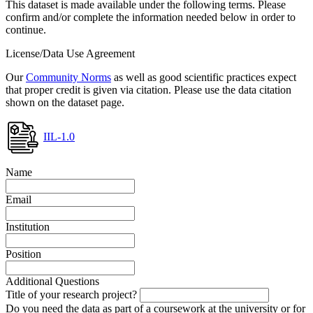
This dataset is made available under the following terms. Please
confirm and/or complete the information needed below in order to
continue.
License/Data Use Agreement
Our
Community Norms
as well as good scientific practices expect
that proper credit is given via citation. Please use the data citation
shown on the dataset page.
IIL-1.0
Name
Email
Institution
Position
Additional Questions
Title of your research project?
Do you need the data as part of a coursework at the university or for