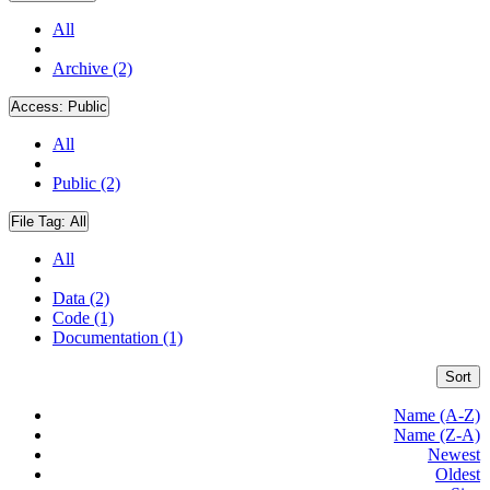
All
Archive (2)
Access:
Public
All
Public (2)
File Tag:
All
All
Data (2)
Code (1)
Documentation (1)
Sort
Name (A-Z)
Name (Z-A)
Newest
Oldest