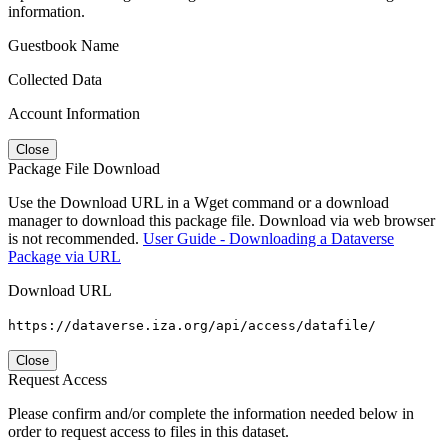
information.
Guestbook Name
Collected Data
Account Information
Close
Package File Download
Use the Download URL in a Wget command or a download
manager to download this package file. Download via web browser
is not recommended.
User Guide - Downloading a Dataverse
Package via URL
Download URL
https://dataverse.iza.org/api/access/datafile/
Close
Request Access
Please confirm and/or complete the information needed below in
order to request access to files in this dataset.