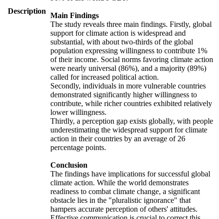
Description
Main Findings
The study reveals three main findings. Firstly, global
support for climate action is widespread and
substantial, with about two-thirds of the global
population expressing willingness to contribute 1%
of their income. Social norms favoring climate action
were nearly universal (86%), and a majority (89%)
called for increased political action.
Secondly, individuals in more vulnerable countries
demonstrated significantly higher willingness to
contribute, while richer countries exhibited relatively
lower willingness.
Thirdly, a perception gap exists globally, with people
underestimating the widespread support for climate
action in their countries by an average of 26
percentage points.
Conclusion
The findings have implications for successful global
climate action. While the world demonstrates
readiness to combat climate change, a significant
obstacle lies in the "pluralistic ignorance" that
hampers accurate perception of others' attitudes.
Effective communication is crucial to correct this