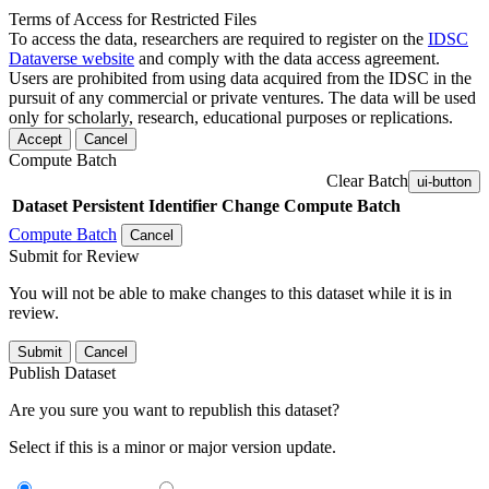
Terms of Access for Restricted Files
To access the data, researchers are required to register on the
IDSC
Dataverse website
and comply with the data access agreement.
Users are prohibited from using data acquired from the IDSC in the
pursuit of any commercial or private ventures. The data will be used
only for scholarly, research, educational purposes or replications.
Accept
Cancel
Compute Batch
Clear Batch
ui-button
Dataset
Persistent Identifier
Change Compute Batch
Compute Batch
Cancel
Submit for Review
You will not be able to make changes to this dataset while it is in
review.
Submit
Cancel
Publish Dataset
Are you sure you want to republish this dataset?
Select if this is a minor or major version update.