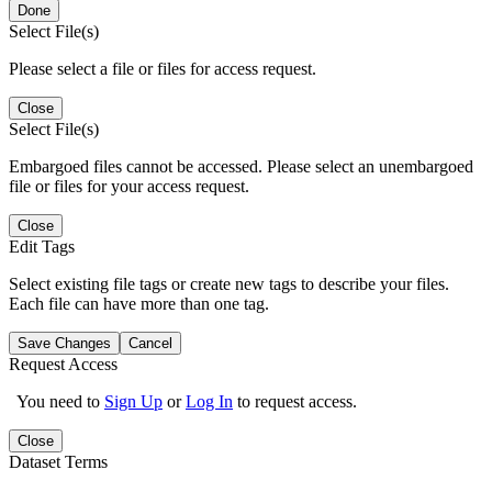
Done
Select File(s)
Please select a file or files for access request.
Close
Select File(s)
Embargoed files cannot be accessed. Please select an unembargoed
file or files for your access request.
Close
Edit Tags
Select existing file tags or create new tags to describe your files.
Each file can have more than one tag.
Save Changes
Cancel
Request Access
You need to
Sign Up
or
Log In
to request access.
Close
Dataset Terms