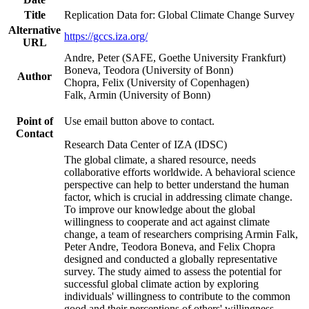
Title
Replication Data for: Global Climate Change Survey
Alternative
https://gccs.iza.org/
URL
Andre, Peter (SAFE, Goethe University Frankfurt)
Boneva, Teodora (University of Bonn)
Author
Chopra, Felix (University of Copenhagen)
Falk, Armin (University of Bonn)
Point of
Use email button above to contact.
Contact
Research Data Center of IZA (IDSC)
The global climate, a shared resource, needs
collaborative efforts worldwide. A behavioral science
perspective can help to better understand the human
factor, which is crucial in addressing climate change.
To improve our knowledge about the global
willingness to cooperate and act against climate
change, a team of researchers comprising Armin Falk,
Peter Andre, Teodora Boneva, and Felix Chopra
designed and conducted a globally representative
survey. The study aimed to assess the potential for
successful global climate action by exploring
individuals' willingness to contribute to the common
good and their perceptions of others' willingness.