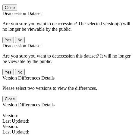
Close
Deaccession Dataset
Are you sure you want to deaccession? The selected version(s) will
no longer be viewable by the public.
No
Deaccession Dataset
Are you sure you want to deaccession this dataset? It will no longer
be viewable by the public.
No
Version Differences Details
Please select two versions to view the differences.
Close
Version Differences Details
Version:
Last Updated:
Version:
Last Updated: