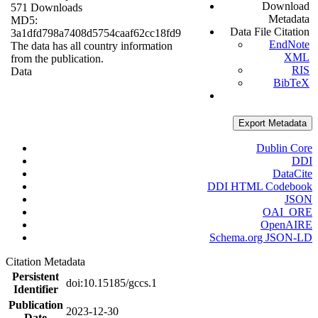
Download
571 Downloads
Metadata
MD5:
Data File Citation
3a1dfd798a7408d5754caaf62cc18fd9
EndNote
The data has all country information
XML
from the publication.
RIS
Data
BibTeX
Export Metadata
Dublin Core
DDI
DataCite
DDI HTML Codebook
JSON
OAI_ORE
OpenAIRE
Schema.org JSON-LD
Citation Metadata
Persistent
doi:10.15185/gccs.1
Identifier
Publication
2023-12-30
Date