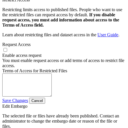
Restricting limits access to published files. People who want to use
the restricted files can request access by default.
If you disable
request access, you must add information about access to the
Terms of Access field.
Learn about restricting files and dataset access in the
User Guide
.
Request Access
Enable access request
You must enable request access or add terms of access to restrict file
access.
Terms of Access for Restricted Files
Save Changes
Cancel
Edit Embargo
The selected file or files have already been published. Contact an
administrator to change the embargo date or reason of the file or
files.