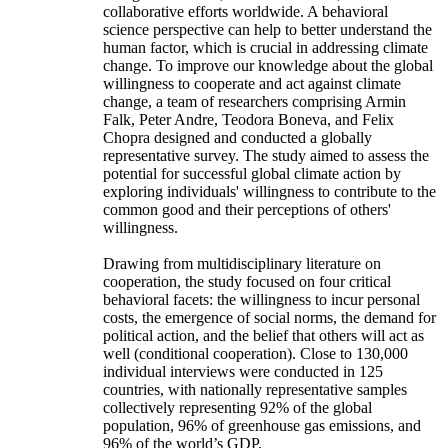
collaborative efforts worldwide. A behavioral
science perspective can help to better understand the
human factor, which is crucial in addressing climate
change. To improve our knowledge about the global
willingness to cooperate and act against climate
change, a team of researchers comprising Armin
Falk, Peter Andre, Teodora Boneva, and Felix
Chopra designed and conducted a globally
representative survey. The study aimed to assess the
potential for successful global climate action by
exploring individuals' willingness to contribute to the
common good and their perceptions of others'
willingness.
Drawing from multidisciplinary literature on
cooperation, the study focused on four critical
behavioral facets: the willingness to incur personal
costs, the emergence of social norms, the demand for
political action, and the belief that others will act as
well (conditional cooperation). Close to 130,000
individual interviews were conducted in 125
countries, with nationally representative samples
collectively representing 92% of the global
population, 96% of greenhouse gas emissions, and
96% of the world’s GDP.