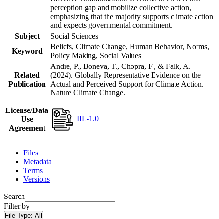
perception gap and mobilize collective action,
emphasizing that the majority supports climate action
and expects governmental commitment.
Subject
Social Sciences
Beliefs, Climate Change, Human Behavior, Norms,
Keyword
Policy Making, Social Values
Andre, P., Boneva, T., Chopra, F., & Falk, A.
Related
(2024). Globally Representative Evidence on the
Publication
Actual and Perceived Support for Climate Action.
Nature Climate Change.
License/Data
IIL-1.0
Use
Agreement
Files
Metadata
Terms
Versions
Search
Filter by
File Type:
All