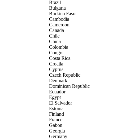
Brazil
Bulgaria
Burkina Faso
Cambodia
Cameroon
Canada
Chile
China
Colombia
Congo
Costa Rica
Croatia
Cyprus
Czech Republic
Denmark
Dominican Republic
Ecuador
Egypt
El Salvador
Estonia
Finland
France
Gabon
Georgia
Germany