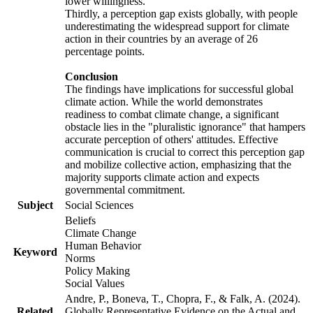
lower willingness.
Thirdly, a perception gap exists globally, with people
underestimating the widespread support for climate
action in their countries by an average of 26
percentage points.
Conclusion
The findings have implications for successful global
climate action. While the world demonstrates
readiness to combat climate change, a significant
obstacle lies in the "pluralistic ignorance" that hampers
accurate perception of others' attitudes. Effective
communication is crucial to correct this perception gap
and mobilize collective action, emphasizing that the
majority supports climate action and expects
governmental commitment.
Subject
Social Sciences
Beliefs
Climate Change
Human Behavior
Keyword
Norms
Policy Making
Social Values
Andre, P., Boneva, T., Chopra, F., & Falk, A. (2024).
Related
Globally Representative Evidence on the Actual and