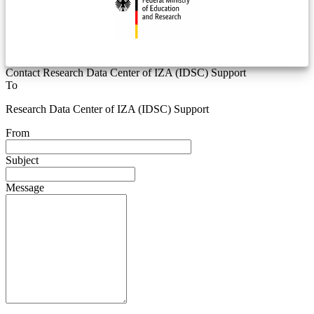
Contact Research Data Center of IZA (IDSC) Support
To
Research Data Center of IZA (IDSC) Support
From
Subject
Message