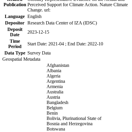
Publication
Perceived Support for Climate Action. Nature Climate
Change. url:
Language
English
Depositor
Research Data Center of IZA (IDSC)
Deposit
2023-12-15
Date
Time
Start Date: 2021-04 ; End Date: 2022-10
Period
Data Type
Survey Data
Geospatial Metadata
Afghanistan
Albania
Algeria
Argentina
Armenia
Australia
Austria
Bangladesh
Belgium
Benin
Bolivia, Plurinational State of
Bosnia and Herzegovina
Botswana