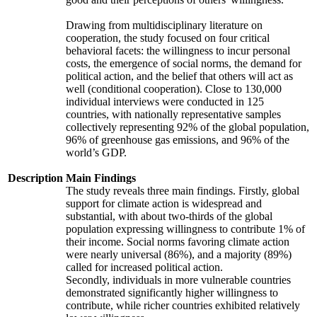
Drawing from multidisciplinary literature on
cooperation, the study focused on four critical
behavioral facets: the willingness to incur personal
costs, the emergence of social norms, the demand for
political action, and the belief that others will act as
well (conditional cooperation). Close to 130,000
individual interviews were conducted in 125
countries, with nationally representative samples
collectively representing 92% of the global population,
96% of greenhouse gas emissions, and 96% of the
world’s GDP.
Description
Main Findings
The study reveals three main findings. Firstly, global
support for climate action is widespread and
substantial, with about two-thirds of the global
population expressing willingness to contribute 1% of
their income. Social norms favoring climate action
were nearly universal (86%), and a majority (89%)
called for increased political action.
Secondly, individuals in more vulnerable countries
demonstrated significantly higher willingness to
contribute, while richer countries exhibited relatively