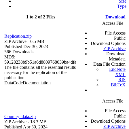
Size
Type
1 to 2 of 2 Files
Download
Access File
File Access
Replication.zip
Public
ZIP Archive
- 6.5 MB
Download Options
Published Dec 30, 2023
ZIP Archive
566 Downloads
Download
MD5:
Metadata
59128238b9b51a6d8809768039ba4dfa
Data File Citation
The file contains all the essential results
EndNote
necessary for the replication of the
XML
publication.
RIS
Data
Code
Documentation
BibTeX
Access File
File Access
Public
Country_data.zip
Download Options
ZIP Archive
- 18.3 MB
ZIP Archive
Published Apr 30, 2024