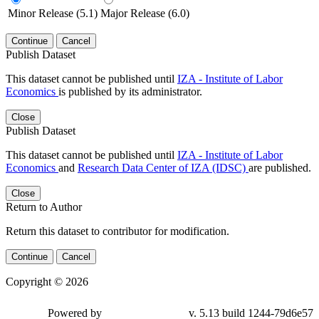
Minor Release (5.1)
Major Release (6.0)
Continue
Cancel
Publish Dataset
This dataset cannot be published until
IZA - Institute of Labor
Economics
is published by its administrator.
Close
Publish Dataset
This dataset cannot be published until
IZA - Institute of Labor
Economics
and
Research Data Center of IZA (IDSC)
are published.
Close
Return to Author
Return this dataset to contributor for modification.
Continue
Cancel
Copyright © 2026
Powered by
v. 5.13 build 1244-79d6e57