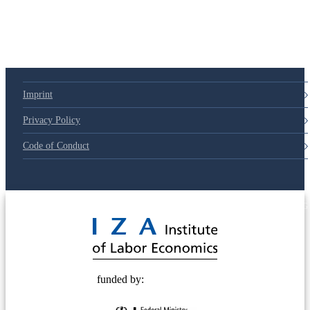
Imprint
Privacy Policy
Code of Conduct
© 2025 Deutsche Post STIFTUNG
funded by: