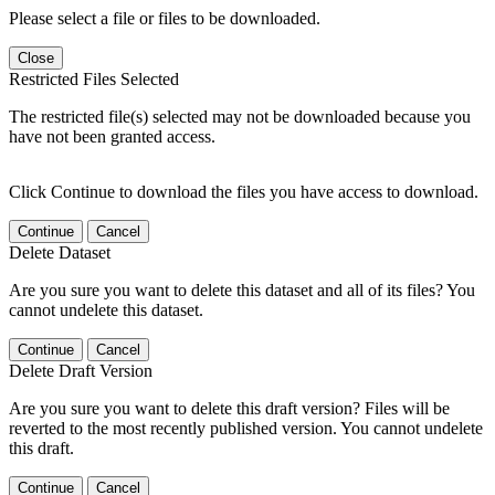
Please select a file or files to be downloaded.
Close
Restricted Files Selected
The restricted file(s) selected may not be downloaded because you
have not been granted access.
Click Continue to download the files you have access to download.
Continue
Cancel
Delete Dataset
Are you sure you want to delete this dataset and all of its files? You
cannot undelete this dataset.
Continue
Cancel
Delete Draft Version
Are you sure you want to delete this draft version? Files will be
reverted to the most recently published version. You cannot undelete
this draft.
Continue
Cancel