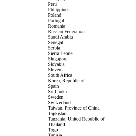
Peru
Philippines
Poland
Portugal
Romania
Russian Federation
Saudi Arabia
Senegal
Serbia
Sierra Leone
Singapore
Slovakia
Slovenia
South Africa
Korea, Republic of
Spain
Sri Lanka
Sweden
Switzerland
Taiwan, Province of China
Tajikistan
Tanzania, United Republic of
Thailand
Togo
Tunisia