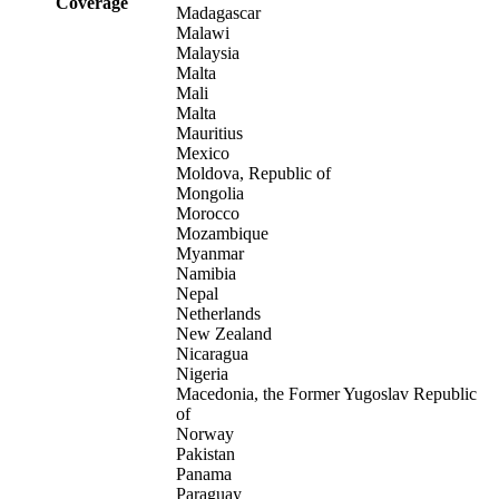
Coverage
Madagascar
Malawi
Malaysia
Malta
Mali
Malta
Mauritius
Mexico
Moldova, Republic of
Mongolia
Morocco
Mozambique
Myanmar
Namibia
Nepal
Netherlands
New Zealand
Nicaragua
Nigeria
Macedonia, the Former Yugoslav Republic
of
Norway
Pakistan
Panama
Paraguay