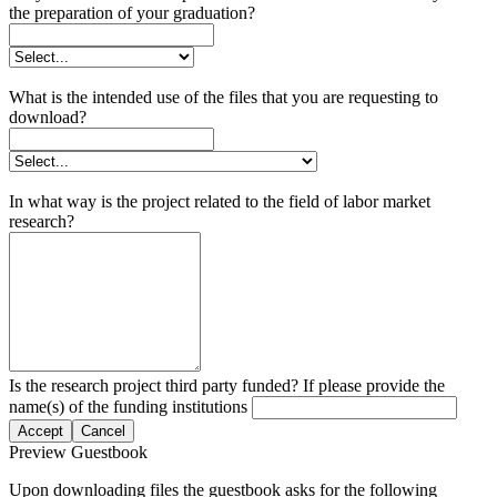
the preparation of your graduation?
What is the intended use of the files that you are requesting to
download?
In what way is the project related to the field of labor market
research?
Is the research project third party funded? If please provide the
name(s) of the funding institutions
Accept
Cancel
Preview Guestbook
Upon downloading files the guestbook asks for the following