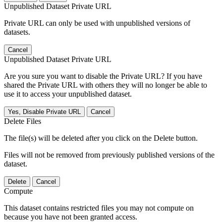
Unpublished Dataset Private URL
Private URL can only be used with unpublished versions of
datasets.
Cancel
Unpublished Dataset Private URL
Are you sure you want to disable the Private URL? If you have
shared the Private URL with others they will no longer be able to
use it to access your unpublished dataset.
Yes, Disable Private URL
Cancel
Delete Files
The file(s) will be deleted after you click on the Delete button.
Files will not be removed from previously published versions of the
dataset.
Delete
Cancel
Compute
This dataset contains restricted files you may not compute on
because you have not been granted access.