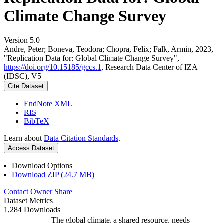
Climate Change Survey
Version 5.0
Andre, Peter; Boneva, Teodora; Chopra, Felix; Falk, Armin, 2023,
"Replication Data for: Global Climate Change Survey",
https://doi.org/10.15185/gccs.1
, Research Data Center of IZA
(IDSC), V5
Cite Dataset
EndNote XML
RIS
BibTeX
Learn about
Data Citation Standards
.
Access Dataset
Download Options
Download ZIP (24.7 MB)
Contact Owner
Share
Dataset Metrics
1,284 Downloads
The global climate, a shared resource, needs