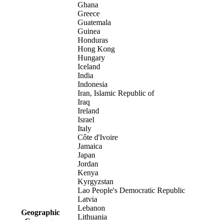
Ghana
Greece
Guatemala
Guinea
Honduras
Hong Kong
Hungary
Iceland
India
Indonesia
Iran, Islamic Republic of
Iraq
Ireland
Israel
Italy
Côte d'Ivoire
Jamaica
Japan
Jordan
Kenya
Kyrgyzstan
Lao People's Democratic Republic
Latvia
Lebanon
Geographic
Lithuania