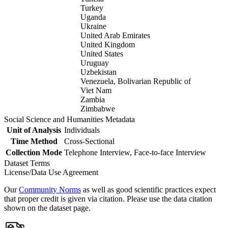
Turkey
Uganda
Ukraine
United Arab Emirates
United Kingdom
United States
Uruguay
Uzbekistan
Venezuela, Bolivarian Republic of
Viet Nam
Zambia
Zimbabwe
Social Science and Humanities Metadata
Unit of Analysis
Individuals
Time Method
Cross-Sectional
Collection Mode
Telephone Interview, Face-to-face Interview
Dataset Terms
License/Data Use Agreement
Our
Community Norms
as well as good scientific practices expect
that proper credit is given via citation. Please use the data citation
shown on the dataset page.