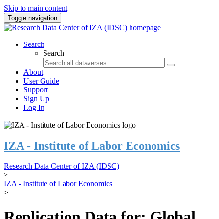
Skip to main content
Toggle navigation
Search
Search
About
User Guide
Support
Sign Up
Log In
IZA - Institute of Labor Economics
Research Data Center of IZA (IDSC)
>
IZA - Institute of Labor Economics
>
Replication Data for: Global