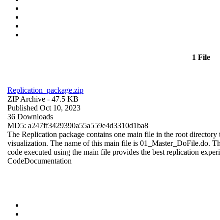
1 File
Replication_package.zip
ZIP Archive
- 47.5 KB
Published Oct 10, 2023
36 Downloads
MD5: a247ff3429390a55a559e4d3310d1ba8
The Replication package contains one main file in the root directory t
visualization. The name of this main file is 01_Master_DoFile.do. The r
code executed using the main file provides the best replication exper
Code
Documentation