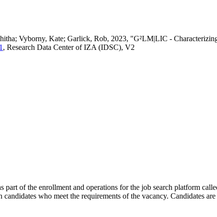
vedhitha; Vyborny, Kate; Garlick, Rob, 2023, "G²LM|LIC - Characteri
1
, Research Data Center of IZA (IDSC), V2
s part of the enrollment and operations for the job search platform calle
ch candidates who meet the requirements of the vacancy. Candidates are 