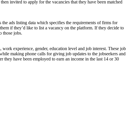
 then invited to apply for the vacancies that they have been matched
 the ads listing data which specifies the requirements of firms for
them if they’d like to list a vacancy on the platform. If they decide to
o those jobs.
s, work experience, gender, education level and job interest. These job
while making phone calls for giving job updates to the jobseekers and
ether they have been employed to earn an income in the last 14 or 30