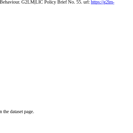
 Behaviour. G2LM|LIC Policy Brief No. 55. url:
https://g2lm-
on the dataset page.