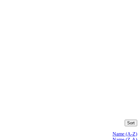
Sort
Name (A-Z)
Name (Z-A)