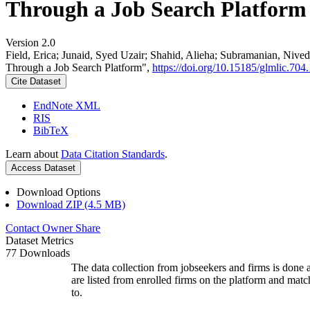
Through a Job Search Platform
Version 2.0
Field, Erica; Junaid, Syed Uzair; Shahid, Alieha; Subramanian, Ni
Through a Job Search Platform",
https://doi.org/10.15185/glmlic.704.
Cite Dataset
EndNote XML
RIS
BibTeX
Learn about
Data Citation Standards
.
Access Dataset
Download Options
Download ZIP (4.5 MB)
Contact Owner
Share
Dataset Metrics
77 Downloads
The data collection from jobseekers and firms is done a
are listed from enrolled firms on the platform and mat
to.