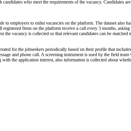
ch candidates who meet the requirements of the vacancy. Candidates are
de to employers to enlist vacancies on the platform. The dataset also has
ll registered firms on the platform receive a call every 3 months, asking 
for the vacancy is collected so that relevant candidates can be matched t
ated for the jobseekers periodically based on their profile that include
ssage and phone call. A screening instrument is used by the field team 
ong with the application interest, also information is collected about wh