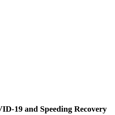
VID-19 and Speeding Recovery