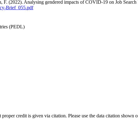
an, F. (2022). Analysing gendered impacts of COVID-19 on Job Search
cy-Brief_055.pdf
tries (PEDL)
t proper credit is given via citation. Please use the data citation shown 