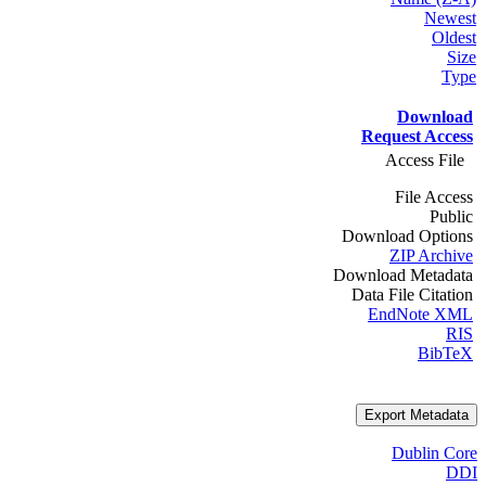
Newest
Oldest
Size
Type
Download
Request Access
Access File
File Access
Public
Download Options
ZIP Archive
Download Metadata
Data File Citation
EndNote XML
RIS
BibTeX
Export Metadata
Dublin Core
DDI