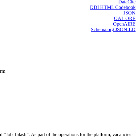
DataCite
DDI HTML Codebook
JSON
OAI_ORE
OpenAIRE
Schema.org JSON-LD
orm
d “Job Talash”. As part of the operations for the platform, vacancies