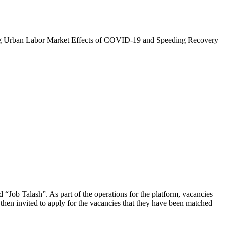
zing Urban Labor Market Effects of COVID-19 and Speeding Recovery
d “Job Talash”. As part of the operations for the platform, vacancies
then invited to apply for the vacancies that they have been matched