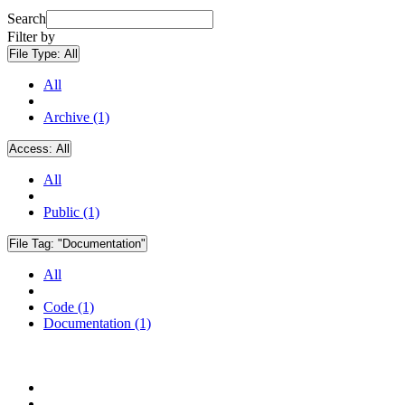
Search
Filter by
File Type:
All
All
Archive (1)
Access:
All
All
Public (1)
File Tag:
"Documentation"
All
Code (1)
Documentation (1)