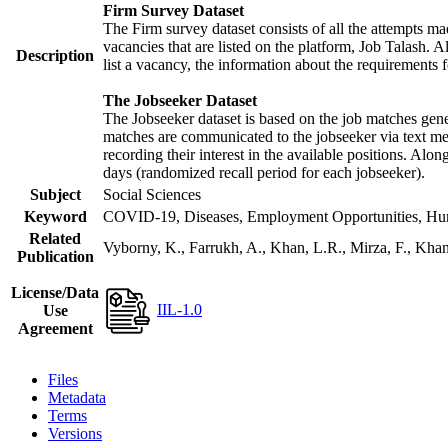
Firm Survey Dataset
The Firm survey dataset consists of all the attempts mad
vacancies that are listed on the platform, Job Talash. Al
Description
list a vacancy, the information about the requirements f
The Jobseeker Dataset
The Jobseeker dataset is based on the job matches gener
matches are communicated to the jobseeker via text mes
recording their interest in the available positions. Alo
days (randomized recall period for each jobseeker).
Subject
Social Sciences
Keyword
COVID-19, Diseases, Employment Opportunities, Human
Related
Vyborny, K., Farrukh, A., Khan, L.R., Mirza, F., Kh
Publication
License/Data
IIL-1.0
Use
Agreement
Files
Metadata
Terms
Versions