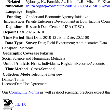
Related
Vyborny, K., Farrukh, A., Khan, L.R., Mirza, F., Kh
Publication
lic.iza.org/wp-content/uploads/2022/12/GLMLIC-Poli
Language
English
Funding
Gender and Economic Agency Initiative
Information
Private Enterprise Development in Low-Income Coun
Depositor
Research Data Center of IZA (IDSC)
Deposit Date
2023-10-10
Time Period
Start Date: 2019-12 ; End Date: 2022-08
Data Type
Survey Data; Field Experiment; Administrative Data
Geospatial Metadata
Geographic Coverage
Pakistan
Social Science and Humanities Metadata
Unit of Analysis
Firms; Individuals; Registers/Records/Accounts
Time Method
Cross-Sectional
Collection Mode
Telephone Interview
Dataset Terms
License/Data Use Agreement
Our
Community Norms
as well as good scientific practices expect tha
IIL-1.0