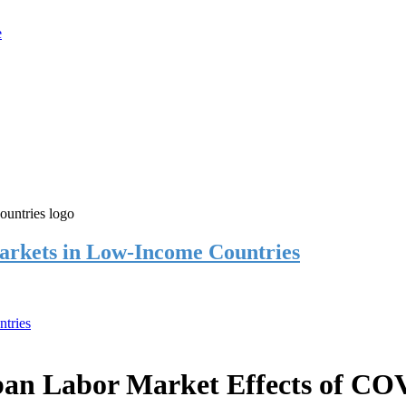
rkets in Low-Income Countries
tries
an Labor Market Effects of CO