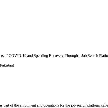
cts of COVID-19 and Speeding Recovery Through a Job Search Platf
Pakistan)
s part of the enrollment and operations for the job search platform calle