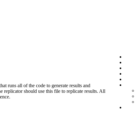
hat runs all of the code to generate results and
eplicator should use this file to replicate results. All
ience.