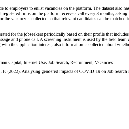
e to employers to enlist vacancies on the platform. The dataset also has
l registered firms on the platform receive a call every 3 months, asking t
or the vacancy is collected so that relevant candidates can be matched t
ated for the jobseekers periodically based on their profile that include
sage and phone call. A screening instrument is used by the field team 
ng with the application interest, also information is collected about whe
 Capital, Internet Use, Job Search, Recruitment, Vacancies
an, F. (2022). Analysing gendered impacts of COVID-19 on Job Search