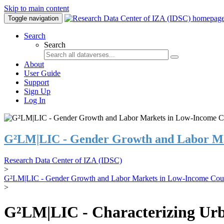
Skip to main content
Toggle navigation
Search
Search
About
User Guide
Support
Sign Up
Log In
G²LM|LIC - Gender Growth and Labor Ma
Research Data Center of IZA (IDSC)
>
G²LM|LIC - Gender Growth and Labor Markets in Low-Income Coun
>
G²LM|LIC - Characterizing Urb