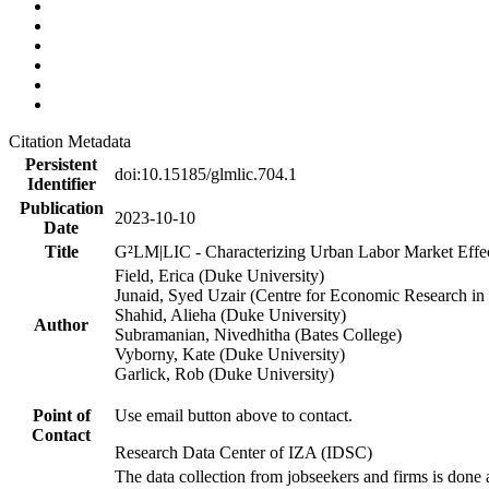
Citation Metadata
Persistent
doi:10.15185/glmlic.704.1
Identifier
Publication
2023-10-10
Date
Title
G²LM|LIC - Characterizing Urban Labor Market Effe
Field, Erica (Duke University)
Junaid, Syed Uzair (Centre for Economic Research in 
Shahid, Alieha (Duke University)
Author
Subramanian, Nivedhitha (Bates College)
Vyborny, Kate (Duke University)
Garlick, Rob (Duke University)
Point of
Use email button above to contact.
Contact
Research Data Center of IZA (IDSC)
The data collection from jobseekers and firms is done a