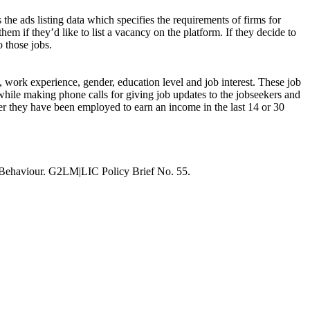
 the ads listing data which specifies the requirements of firms for
hem if they’d like to list a vacancy on the platform. If they decide to
o those jobs.
s, work experience, gender, education level and job interest. These job
while making phone calls for giving job updates to the jobseekers and
ther they have been employed to earn an income in the last 14 or 30
 Behaviour. G2LM|LIC Policy Brief No. 55.