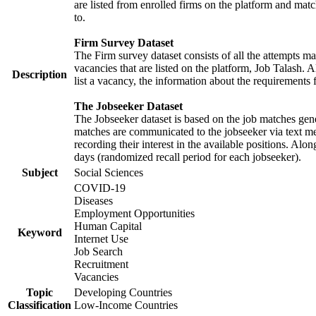
are listed from enrolled firms on the platform and mat
to.
Firm Survey Dataset
The Firm survey dataset consists of all the attempts ma
vacancies that are listed on the platform, Job Talash. A
Description
list a vacancy, the information about the requirements 
The Jobseeker Dataset
The Jobseeker dataset is based on the job matches gener
matches are communicated to the jobseeker via text me
recording their interest in the available positions. Al
days (randomized recall period for each jobseeker).
Subject
Social Sciences
COVID-19
Diseases
Employment Opportunities
Human Capital
Keyword
Internet Use
Job Search
Recruitment
Vacancies
Topic
Developing Countries
Classification
Low-Income Countries