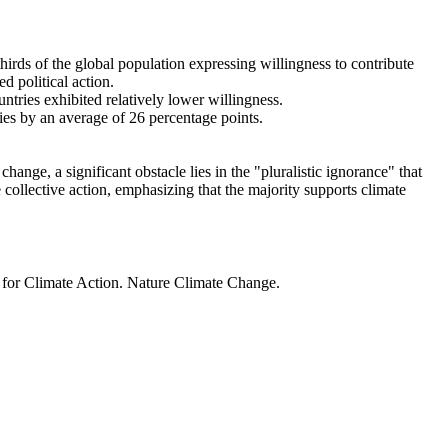
thirds of the global population expressing willingness to contribute
d political action.
ntries exhibited relatively lower willingness.
ries by an average of 26 percentage points.
ange, a significant obstacle lies in the "pluralistic ignorance" that
 collective action, emphasizing that the majority supports climate
t for Climate Action. Nature Climate Change.