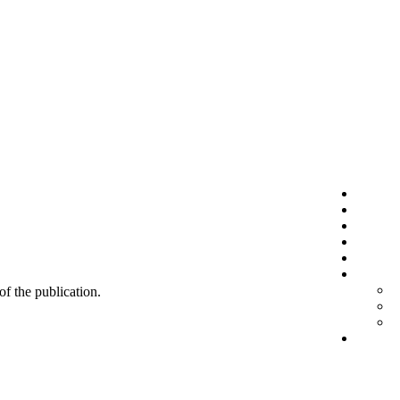
 of the publication.