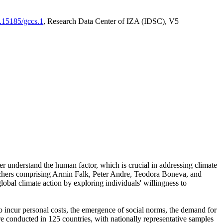
0.15185/gccs.1
, Research Data Center of IZA (IDSC), V5
er understand the human factor, which is crucial in addressing climate
archers comprising Armin Falk, Peter Andre, Teodora Boneva, and
lobal climate action by exploring individuals' willingness to
 to incur personal costs, the emergence of social norms, the demand for
ere conducted in 125 countries, with nationally representative samples