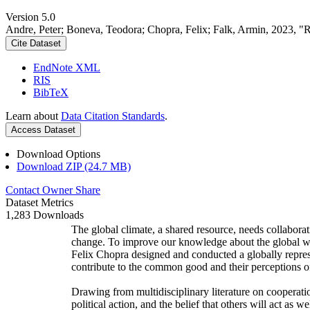
Version 5.0
Andre, Peter; Boneva, Teodora; Chopra, Felix; Falk, Armin, 2023, "
Cite Dataset
EndNote XML
RIS
BibTeX
Learn about
Data Citation Standards
.
Access Dataset
Download Options
Download ZIP (24.7 MB)
Contact Owner
Share
Dataset Metrics
1,283 Downloads
The global climate, a shared resource, needs collaborat
change. To improve our knowledge about the global wi
Felix Chopra designed and conducted a globally represen
contribute to the common good and their perceptions of
Drawing from multidisciplinary literature on cooperatio
political action, and the belief that others will act as