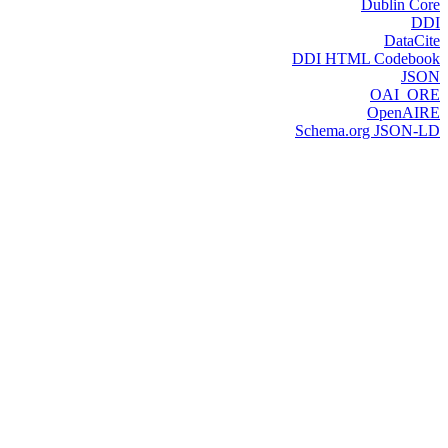
Dublin Core
DDI
DataCite
DDI HTML Codebook
JSON
OAI_ORE
OpenAIRE
Schema.org JSON-LD