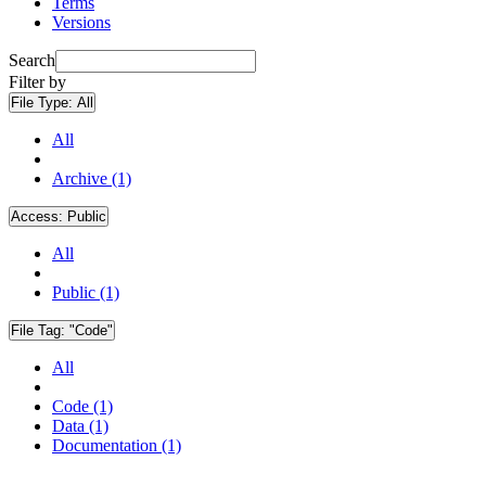
Terms
Versions
Search
Filter by
File Type:
All
All
Archive (1)
Access:
Public
All
Public (1)
File Tag:
"Code"
All
Code (1)
Data (1)
Documentation (1)