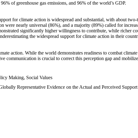
n, 96% of greenhouse gas emissions, and 96% of the world’s GDP.
upport for climate action is widespread and substantial, with about two-
n were nearly universal (86%), and a majority (89%) called for increase
nstrated significantly higher willingness to contribute, while richer cou
underestimating the widespread support for climate action in their count
imate action. While the world demonstrates readiness to combat climate ch
tive communication is crucial to correct this perception gap and mobilize
licy Making, Social Values
 Globally Representative Evidence on the Actual and Perceived Suppor