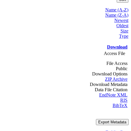
Name (A-Z)
Name (Z-A)
Newest
Oldest
Size
Type
Download
Access File
File Access
Public
Download Options
ZIP Archive
Download Metadata
Data File Citation
EndNote XML
RIS
BibTeX
Export Metadata