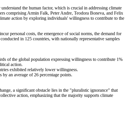
r understand the human factor, which is crucial in addressing climate
chers comprising Armin Falk, Peter Andre, Teodora Boneva, and Felix
mate action by exploring individuals' willingness to contribute to the
o incur personal costs, the emergence of social norms, the demand for
re conducted in 125 countries, with nationally representative samples
hirds of the global population expressing willingness to contribute 1%
tical action.
tries exhibited relatively lower willingness.
es by an average of 26 percentage points.
ge, a significant obstacle lies in the "pluralistic ignorance" that
collective action, emphasizing that the majority supports climate