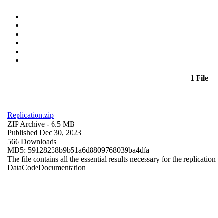
1 File
Replication.zip
ZIP Archive
- 6.5 MB
Published Dec 30, 2023
566 Downloads
MD5: 59128238b9b51a6d8809768039ba4dfa
The file contains all the essential results necessary for the replication
Data
Code
Documentation