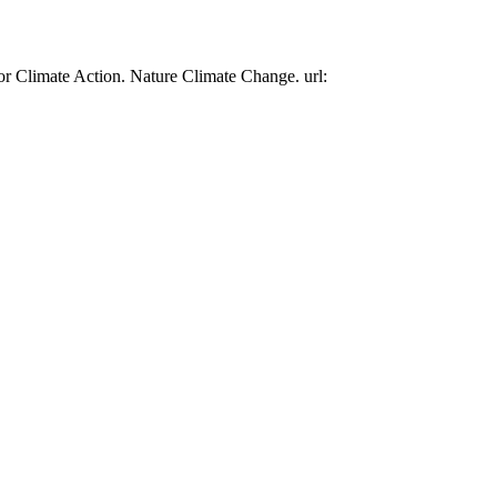
or Climate Action. Nature Climate Change. url: