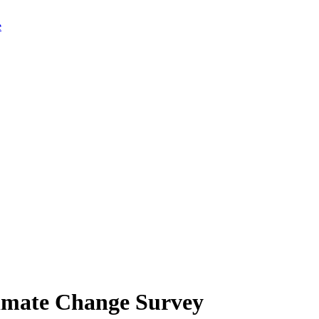
limate Change Survey