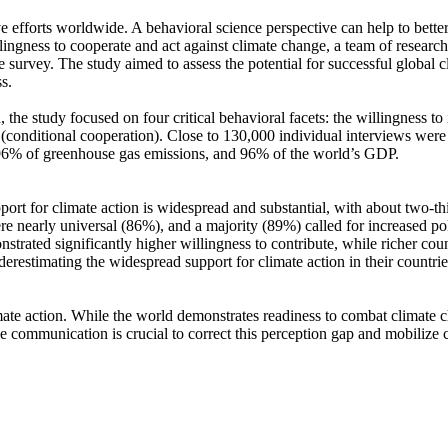
ve efforts worldwide. A behavioral science perspective can help to bette
ingness to cooperate and act against climate change, a team of resear
urvey. The study aimed to assess the potential for successful global cli
s.
 the study focused on four critical behavioral facets: the willingness t
well (conditional cooperation). Close to 130,000 individual interviews we
, 96% of greenhouse gas emissions, and 96% of the world’s GDP.
pport for climate action is widespread and substantial, with about two-t
e nearly universal (86%), and a majority (89%) called for increased poli
trated significantly higher willingness to contribute, while richer coun
derestimating the widespread support for climate action in their countri
ate action. While the world demonstrates readiness to combat climate chan
ve communication is crucial to correct this perception gap and mobilize 