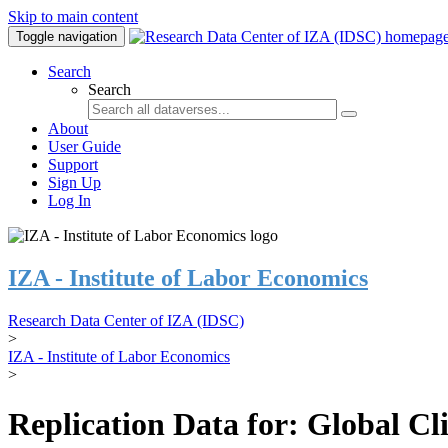
Skip to main content
Toggle navigation
Search
Search
About
User Guide
Support
Sign Up
Log In
IZA - Institute of Labor Economics
Research Data Center of IZA (IDSC)
>
IZA - Institute of Labor Economics
>
Replication Data for: Global C