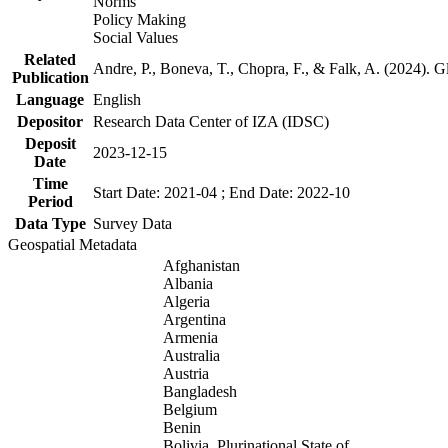
Norms
Policy Making
Social Values
Related
Andre, P., Boneva, T., Chopra, F., & Falk, A. (2024). 
Publication
Language
English
Depositor
Research Data Center of IZA (IDSC)
Deposit
2023-12-15
Date
Time
Start Date: 2021-04 ; End Date: 2022-10
Period
Data Type
Survey Data
Geospatial Metadata
Afghanistan
Albania
Algeria
Argentina
Armenia
Australia
Austria
Bangladesh
Belgium
Benin
Bolivia, Plurinational State of