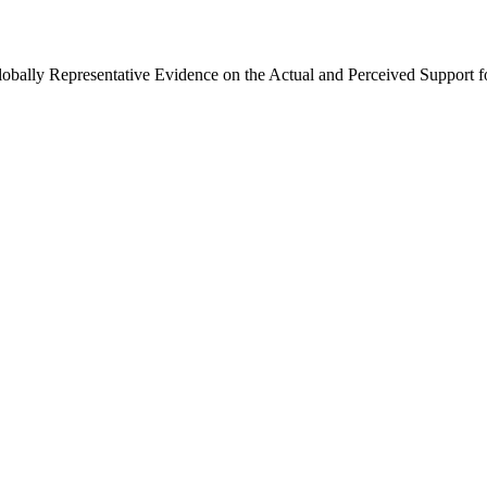
Globally Representative Evidence on the Actual and Perceived Support f