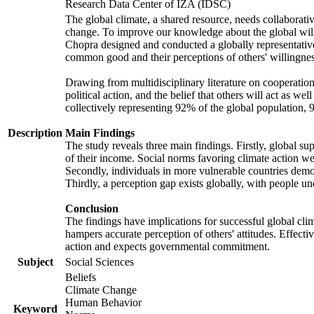
Research Data Center of IZA (IDSC)
The global climate, a shared resource, needs collaborati
change. To improve our knowledge about the global will
Chopra designed and conducted a globally representative s
common good and their perceptions of others' willingnes
Drawing from multidisciplinary literature on cooperation,
political action, and the belief that others will act as 
collectively representing 92% of the global population
Description
Main Findings
The study reveals three main findings. Firstly, global su
of their income. Social norms favoring climate action wer
Secondly, individuals in more vulnerable countries demons
Thirdly, a perception gap exists globally, with people un
Conclusion
The findings have implications for successful global clim
hampers accurate perception of others' attitudes. Effecti
action and expects governmental commitment.
Subject
Social Sciences
Beliefs
Climate Change
Human Behavior
Keyword