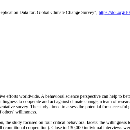
Replication Data for: Global Climate Change Survey",
https://doi.org/1
ive efforts worldwide. A behavioral science perspective can help to bett
llingness to cooperate and act against climate change, a team of rese
tative survey. The study aimed to assess the potential for successful g
 others' willingness.
n, the study focused on four critical behavioral facets: the willingness
 well (conditional cooperation). Close to 130,000 individual interviews w