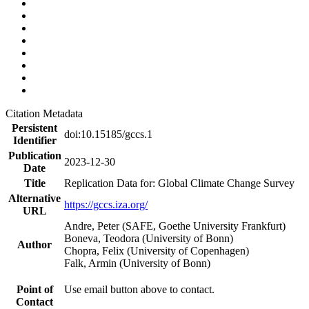
Citation Metadata
Persistent
doi:10.15185/gccs.1
Identifier
Publication
2023-12-30
Date
Title
Replication Data for: Global Climate Change Survey
Alternative
https://gccs.iza.org/
URL
Andre, Peter (SAFE, Goethe University Frankfurt)
Boneva, Teodora (University of Bonn)
Author
Chopra, Felix (University of Copenhagen)
Falk, Armin (University of Bonn)
Point of
Use email button above to contact.
Contact