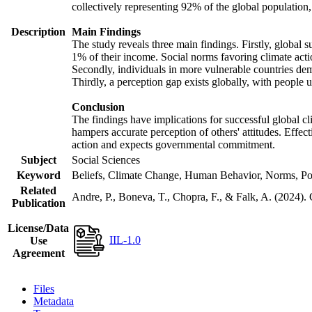
collectively representing 92% of the global populatio
Description
Main Findings
The study reveals three main findings. Firstly, global s
1% of their income. Social norms favoring climate actio
Secondly, individuals in more vulnerable countries demo
Thirdly, a perception gap exists globally, with people 
Conclusion
The findings have implications for successful global cl
hampers accurate perception of others' attitudes. Effec
action and expects governmental commitment.
Subject
Social Sciences
Keyword
Beliefs, Climate Change, Human Behavior, Norms, Po
Related
Andre, P., Boneva, T., Chopra, F., & Falk, A. (2024).
Publication
License/Data
IIL-1.0
Use
Agreement
Files
Metadata